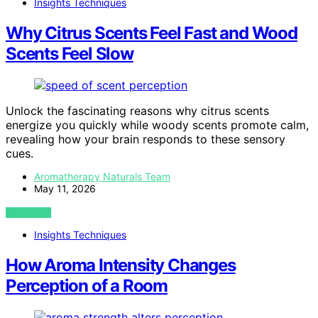
Insights Techniques
Why Citrus Scents Feel Fast and Wood
Scents Feel Slow
Unlock the fascinating reasons why citrus scents
energize you quickly while woody scents promote calm,
revealing how your brain responds to these sensory
cues.
Aromatherapy Naturals Team
May 11, 2026
VIEW POST
Insights Techniques
How Aroma Intensity Changes
Perception of a Room