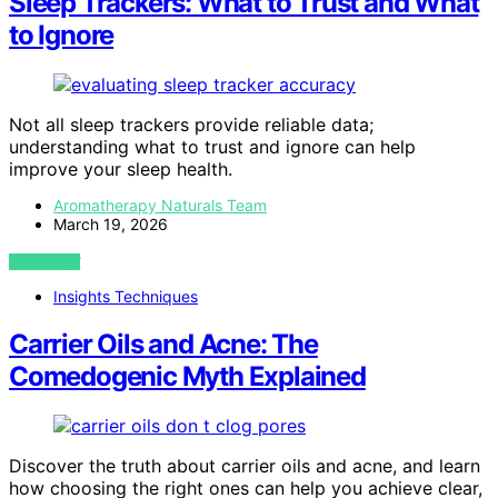
Sleep Trackers: What to Trust and What
to Ignore
Not all sleep trackers provide reliable data;
understanding what to trust and ignore can help
improve your sleep health.
Aromatherapy Naturals Team
March 19, 2026
VIEW POST
Insights Techniques
Carrier Oils and Acne: The
Comedogenic Myth Explained
Discover the truth about carrier oils and acne, and learn
how choosing the right ones can help you achieve clear,