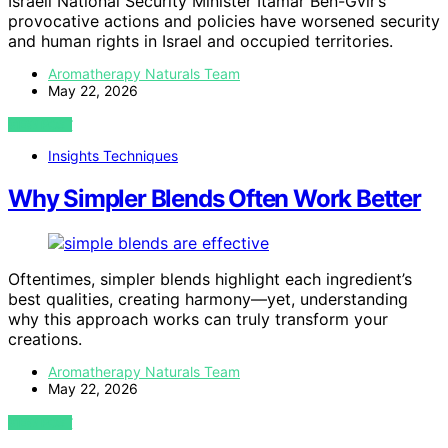
Israeli National Security Minister Itamar Ben-Gvir’s
provocative actions and policies have worsened security
and human rights in Israel and occupied territories.
Aromatherapy Naturals Team
May 22, 2026
VIEW POST
Insights Techniques
Why Simpler Blends Often Work Better
Oftentimes, simpler blends highlight each ingredient’s
best qualities, creating harmony—yet, understanding
why this approach works can truly transform your
creations.
Aromatherapy Naturals Team
May 22, 2026
VIEW POST