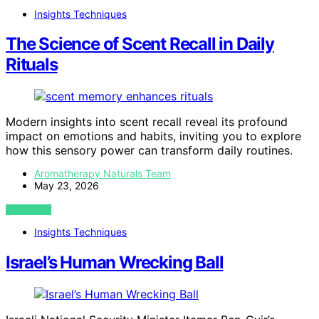
Insights Techniques
The Science of Scent Recall in Daily
Rituals
Modern insights into scent recall reveal its profound
impact on emotions and habits, inviting you to explore
how this sensory power can transform daily routines.
Aromatherapy Naturals Team
May 23, 2026
VIEW POST
Insights Techniques
Israel’s Human Wrecking Ball