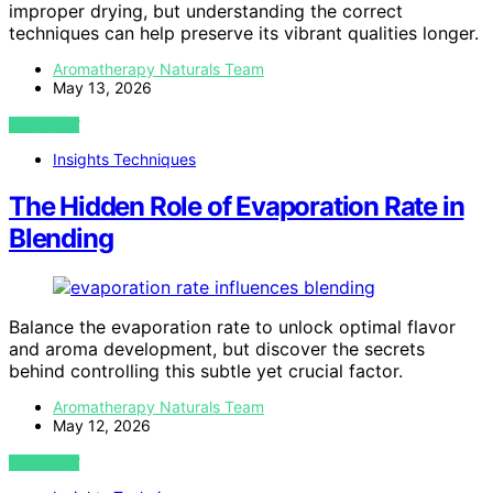
improper drying, but understanding the correct
techniques can help preserve its vibrant qualities longer.
Aromatherapy Naturals Team
May 13, 2026
VIEW POST
Insights Techniques
The Hidden Role of Evaporation Rate in
Blending
Balance the evaporation rate to unlock optimal flavor
and aroma development, but discover the secrets
behind controlling this subtle yet crucial factor.
Aromatherapy Naturals Team
May 12, 2026
VIEW POST