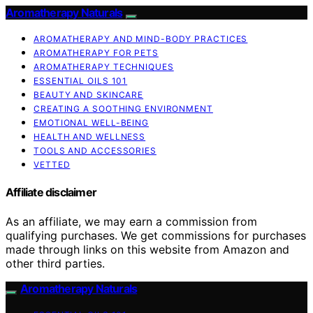
Aromatherapy Naturals
AROMATHERAPY AND MIND-BODY PRACTICES
AROMATHERAPY FOR PETS
AROMATHERAPY TECHNIQUES
ESSENTIAL OILS 101
BEAUTY AND SKINCARE
CREATING A SOOTHING ENVIRONMENT
EMOTIONAL WELL-BEING
HEALTH AND WELLNESS
TOOLS AND ACCESSORIES
VETTED
Affiliate disclaimer
As an affiliate, we may earn a commission from
qualifying purchases. We get commissions for purchases
made through links on this website from Amazon and
other third parties.
Aromatherapy Naturals