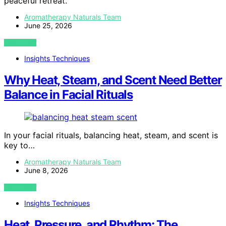
peaceful retreat.
Aromatherapy Naturals Team
June 25, 2026
VIEW POST
Insights Techniques
Why Heat, Steam, and Scent Need Better
Balance in Facial Rituals
In your facial rituals, balancing heat, steam, and scent is
key to…
Aromatherapy Naturals Team
June 8, 2026
VIEW POST
Insights Techniques
Heat, Pressure, and Rhythm: The