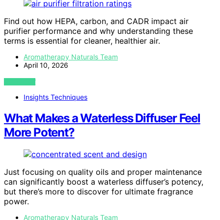
Find out how HEPA, carbon, and CADR impact air
purifier performance and why understanding these
terms is essential for cleaner, healthier air.
Aromatherapy Naturals Team
April 10, 2026
VIEW POST
Insights Techniques
What Makes a Waterless Diffuser Feel
More Potent?
Just focusing on quality oils and proper maintenance
can significantly boost a waterless diffuser’s potency,
but there’s more to discover for ultimate fragrance
power.
Aromatherapy Naturals Team