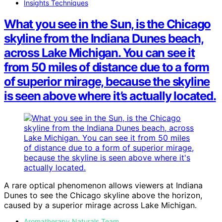
Insights Techniques
What you see in the Sun, is the Chicago
skyline from the Indiana Dunes beach,
across Lake Michigan. You can see it
from 50 miles of distance due to a form
of superior mirage, because the skyline
is seen above where it’s actually located.
A rare optical phenomenon allows viewers at Indiana
Dunes to see the Chicago skyline above the horizon,
caused by a superior mirage across Lake Michigan.
Aromatherapy Naturals Team