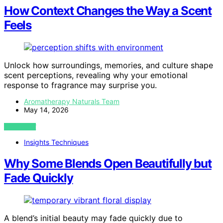
How Context Changes the Way a Scent
Feels
Unlock how surroundings, memories, and culture shape
scent perceptions, revealing why your emotional
response to fragrance may surprise you.
Aromatherapy Naturals Team
May 14, 2026
VIEW POST
Insights Techniques
Why Some Blends Open Beautifully but
Fade Quickly
A blend’s initial beauty may fade quickly due to