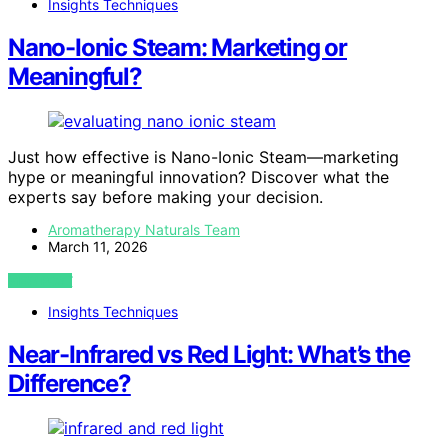
Insights Techniques
Nano-Ionic Steam: Marketing or
Meaningful?
Just how effective is Nano-Ionic Steam—marketing
hype or meaningful innovation? Discover what the
experts say before making your decision.
Aromatherapy Naturals Team
March 11, 2026
VIEW POST
Insights Techniques
Near-Infrared vs Red Light: What’s the
Difference?