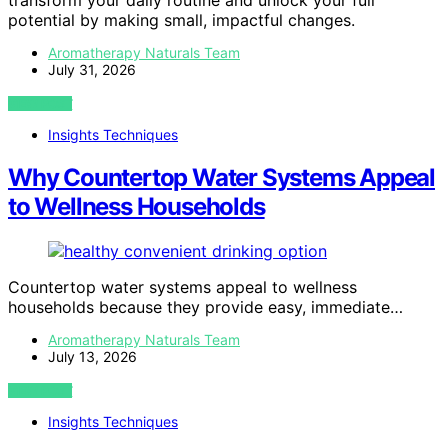
transform your daily routine and unlock your full
potential by making small, impactful changes.
Aromatherapy Naturals Team
July 31, 2026
VIEW POST
Insights Techniques
Why Countertop Water Systems Appeal
to Wellness Households
Countertop water systems appeal to wellness
households because they provide easy, immediate…
Aromatherapy Naturals Team
July 13, 2026
VIEW POST
Insights Techniques