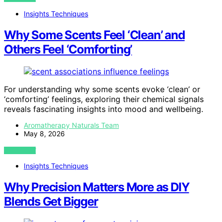
Insights Techniques
Why Some Scents Feel ‘Clean’ and
Others Feel ‘Comforting’
For understanding why some scents evoke ‘clean’ or
‘comforting’ feelings, exploring their chemical signals
reveals fascinating insights into mood and wellbeing.
Aromatherapy Naturals Team
May 8, 2026
VIEW POST
Insights Techniques
Why Precision Matters More as DIY
Blends Get Bigger