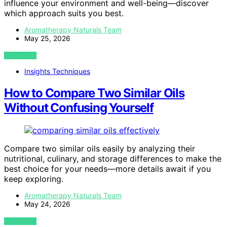
influence your environment and well-being—discover
which approach suits you best.
Aromatherapy Naturals Team
May 25, 2026
VIEW POST
Insights Techniques
How to Compare Two Similar Oils
Without Confusing Yourself
Compare two similar oils easily by analyzing their
nutritional, culinary, and storage differences to make the
best choice for your needs—more details await if you
keep exploring.
Aromatherapy Naturals Team
May 24, 2026
VIEW POST