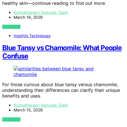
healthy skin—continue reading to find out more.
Aromatherapy Naturals Team
March 16, 2026
VIEW POST
Insights Techniques
Blue Tansy vs Chamomile: What People
Confuse
For those curious about blue tansy versus chamomile,
understanding their differences can clarify their unique
benefits and uses.
Aromatherapy Naturals Team
March 15, 2026
VIEW POST