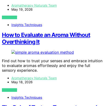
Aromatherapy Naturals Team
May 19, 2026
VIEW POST
Insights Techniques
How to Evaluate an Aroma Without
Overthinking It
Find out how to trust your senses and embrace intuition
to evaluate aromas effortlessly and enjoy the full
sensory experience.
Aromatherapy Naturals Team
May 18, 2026
VIEW POST
Insights Techniques