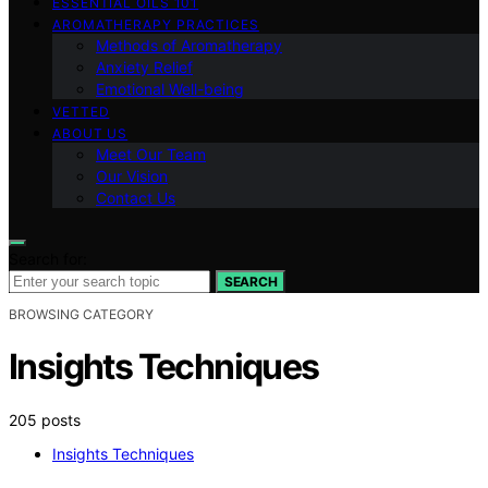
ESSENTIAL OILS 101
AROMATHERAPY PRACTICES
Methods of Aromatherapy
Anxiety Relief
Emotional Well-being
VETTED
ABOUT US
Meet Our Team
Our Vision
Contact Us
Search for:
SEARCH
BROWSING CATEGORY
Insights Techniques
205 posts
Insights Techniques