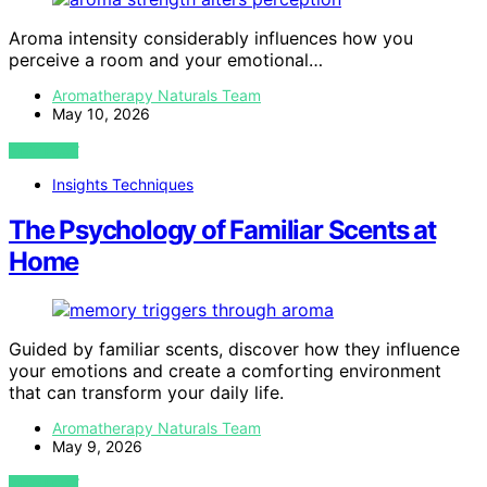
Aroma intensity considerably influences how you
perceive a room and your emotional…
Aromatherapy Naturals Team
May 10, 2026
VIEW POST
Insights Techniques
The Psychology of Familiar Scents at
Home
Guided by familiar scents, discover how they influence
your emotions and create a comforting environment
that can transform your daily life.
Aromatherapy Naturals Team
May 9, 2026
VIEW POST