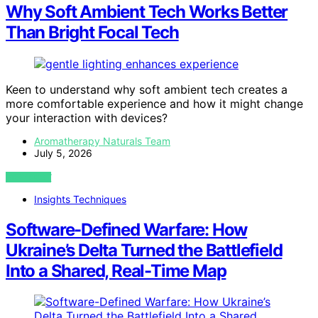
Why Soft Ambient Tech Works Better
Than Bright Focal Tech
Keen to understand why soft ambient tech creates a
more comfortable experience and how it might change
your interaction with devices?
Aromatherapy Naturals Team
July 5, 2026
VIEW POST
Insights Techniques
Software-Defined Warfare: How
Ukraine’s Delta Turned the Battlefield
Into a Shared, Real-Time Map