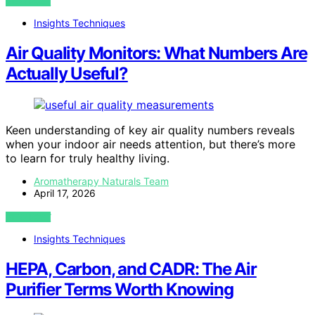
VIEW POST
Insights Techniques
Air Quality Monitors: What Numbers Are
Actually Useful?
Keen understanding of key air quality numbers reveals
when your indoor air needs attention, but there’s more
to learn for truly healthy living.
Aromatherapy Naturals Team
April 17, 2026
VIEW POST
Insights Techniques
HEPA, Carbon, and CADR: The Air
Purifier Terms Worth Knowing