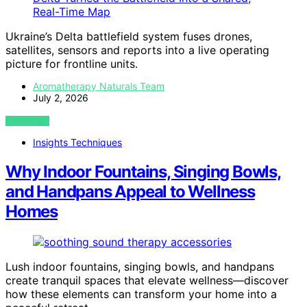
Ukraine’s Delta battlefield system fuses drones,
satellites, sensors and reports into a live operating
picture for frontline units.
Aromatherapy Naturals Team
July 2, 2026
VIEW POST
Insights Techniques
Why Indoor Fountains, Singing Bowls,
and Handpans Appeal to Wellness
Homes
Lush indoor fountains, singing bowls, and handpans
create tranquil spaces that elevate wellness—discover
how these elements can transform your home into a