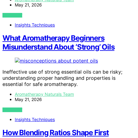
May 21, 2026
VIEW POST
Insights Techniques
What Aromatherapy Beginners
Misunderstand About ‘Strong’ Oils
Ineffective use of strong essential oils can be risky;
understanding proper handling and properties is
essential for safe aromatherapy.
Aromatherapy Naturals Team
May 21, 2026
VIEW POST
Insights Techniques
How Blending Ratios Shape First