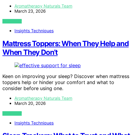
Aromatherapy Naturals Team
March 23, 2026
VIEW POST
Insights Techniques
Mattress Toppers: When They Help and
When They Don’t
Keen on improving your sleep? Discover when mattress
toppers help or hinder your comfort and what to
consider before using one.
Aromatherapy Naturals Team
March 20, 2026
VIEW POST
Insights Techniques