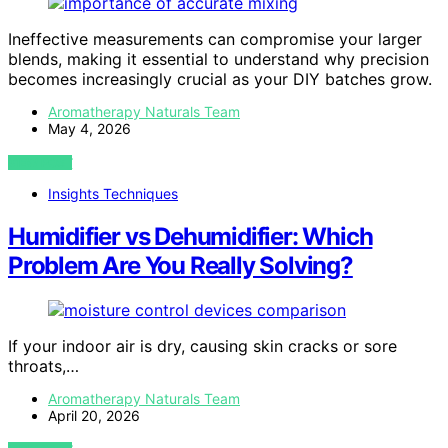
Ineffective measurements can compromise your larger
blends, making it essential to understand why precision
becomes increasingly crucial as your DIY batches grow.
Aromatherapy Naturals Team
May 4, 2026
VIEW POST
Insights Techniques
Humidifier vs Dehumidifier: Which
Problem Are You Really Solving?
If your indoor air is dry, causing skin cracks or sore
throats,…
Aromatherapy Naturals Team
April 20, 2026