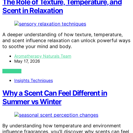
The Role of Texture, Temperature, and
Scent in Relaxation
A deeper understanding of how texture, temperature,
and scent influence relaxation can unlock powerful ways
to soothe your mind and body.
Aromatherapy Naturals Team
May 17, 2026
VIEW POST
Insights Techniques
Why a Scent Can Feel Different in
Summer vs Winter
By understanding how temperature and environment
influence fragrances, you’ll discover why scents can feel