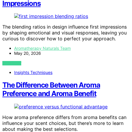
Impressions
The blending ratios in design influence first impressions
by shaping emotional and visual responses, leaving you
curious to discover how to perfect your approach.
Aromatherapy Naturals Team
May 20, 2026
VIEW POST
Insights Techniques
The Difference Between Aroma
Preference and Aroma Benefit
How aroma preference differs from aroma benefits can
influence your scent choices, but there’s more to learn
about making the best selections.