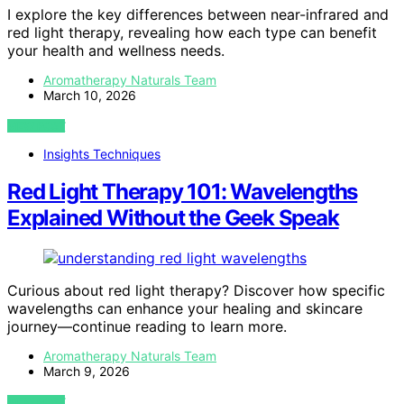
I explore the key differences between near-infrared and
red light therapy, revealing how each type can benefit
your health and wellness needs.
Aromatherapy Naturals Team
March 10, 2026
VIEW POST
Insights Techniques
Red Light Therapy 101: Wavelengths
Explained Without the Geek Speak
Curious about red light therapy? Discover how specific
wavelengths can enhance your healing and skincare
journey—continue reading to learn more.
Aromatherapy Naturals Team
March 9, 2026
VIEW POST