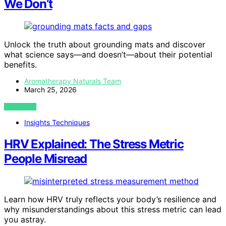
We Don’t
Unlock the truth about grounding mats and discover
what science says—and doesn’t—about their potential
benefits.
Aromatherapy Naturals Team
March 25, 2026
VIEW POST
Insights Techniques
HRV Explained: The Stress Metric
People Misread
Learn how HRV truly reflects your body’s resilience and
why misunderstandings about this stress metric can lead
you astray.