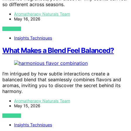
so different across seasons.
Aromatherapy Naturals Team
May 16, 2026
VIEW POST
Insights Techniques
What Makes a Blend Feel Balanced?
I’m intrigued by how subtle interactions create a
balanced blend that seamlessly combines flavors and
aromas, inviting you to discover the secret behind its
harmony.
Aromatherapy Naturals Team
May 15, 2026
VIEW POST
Insights Techniques