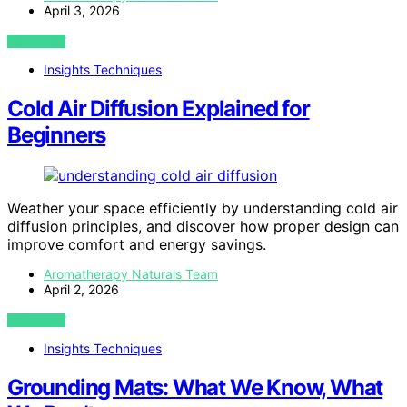
April 3, 2026
VIEW POST
Insights Techniques
Cold Air Diffusion Explained for
Beginners
Weather your space efficiently by understanding cold air
diffusion principles, and discover how proper design can
improve comfort and energy savings.
Aromatherapy Naturals Team
April 2, 2026
VIEW POST
Insights Techniques
Grounding Mats: What We Know, What