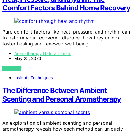
Comfort Factors Behind Home Recovery
Pure comfort factors like heat, pressure, and rhythm can
transform your recovery—discover how they unlock
faster healing and renewed well-being.
Aromatherapy Naturals Team
May 25, 2026
VIEW POST
Insights Techniques
The Difference Between Ambient
Scenting and Personal Aromatherapy
An exploration of ambient scenting and personal
aromatherapy reveals how each method can uniquely