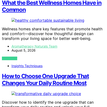
What the Best Wellness Homes Have in
Common
Wellness homes share key features that promote health
and comfort—discover how thoughtful design can
transform your living space for better well-being.
Aromatherapy Naturals Team
August 5, 2026
VIEW POST
Insights Techniques
How to Choose One Upgrade That
Changes Your Daily Routine Most
Discover how to identify the one upgrade that can