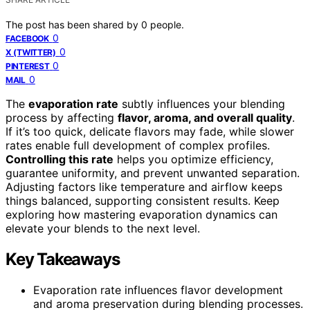
The post has been shared by
0
people.
0
FACEBOOK
0
X (TWITTER)
0
PINTEREST
0
MAIL
The
evaporation rate
subtly influences your blending
process by affecting
flavor, aroma, and overall quality
.
If it’s too quick, delicate flavors may fade, while slower
rates enable full development of complex profiles.
Controlling this rate
helps you optimize efficiency,
guarantee uniformity, and prevent unwanted separation.
Adjusting factors like temperature and airflow keeps
things balanced, supporting consistent results. Keep
exploring how mastering evaporation dynamics can
elevate your blends to the next level.
Key Takeaways
Evaporation rate influences flavor development
and aroma preservation during blending processes.