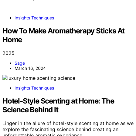
Insights Techniques
How To Make Aromatherapy Sticks At
Home
2025
Sage
March 16, 2024
Insights Techniques
Hotel‑Style Scenting at Home: The
Science Behind It
Linger in the allure of hotel-style scenting at home as we
explore the fascinating science behind creating an
unforgettable aromatic experience.