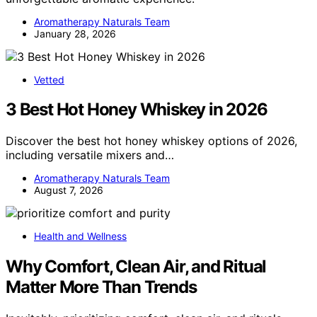
Aromatherapy Naturals Team
January 28, 2026
Vetted
3 Best Hot Honey Whiskey in 2026
Discover the best hot honey whiskey options of 2026,
including versatile mixers and…
Aromatherapy Naturals Team
August 7, 2026
Health and Wellness
Why Comfort, Clean Air, and Ritual
Matter More Than Trends