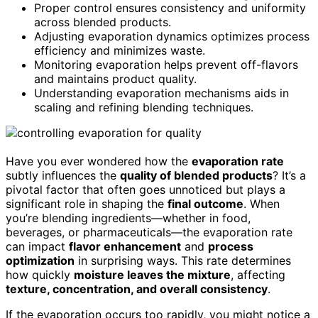
Proper control ensures consistency and uniformity
across blended products.
Adjusting evaporation dynamics optimizes process
efficiency and minimizes waste.
Monitoring evaporation helps prevent off-flavors
and maintains product quality.
Understanding evaporation mechanisms aids in
scaling and refining blending techniques.
Have you ever wondered how the
evaporation rate
subtly influences the
quality of blended products
? It’s a
pivotal factor that often goes unnoticed but plays a
significant role in shaping the
final outcome
. When
you’re blending ingredients—whether in food,
beverages, or pharmaceuticals—the evaporation rate
can impact
flavor enhancement
and
process
optimization
in surprising ways. This rate determines
how quickly
moisture leaves the mixture
, affecting
texture, concentration, and overall consistency
.
If the evaporation occurs too rapidly, you might notice a