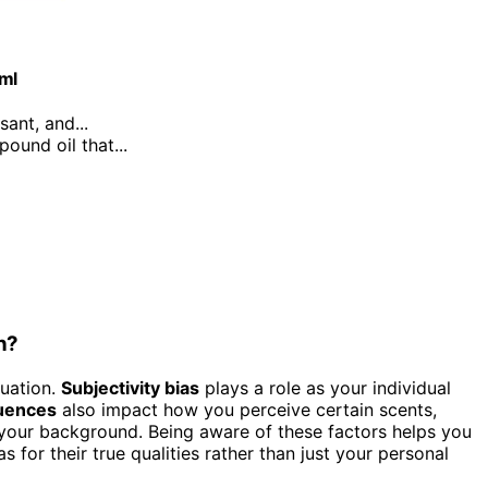
0ml
sant, and...
ound oil that...
n?
uation.
Subjectivity bias
plays a role as your individual
luences
also impact how you perceive certain scents,
your background. Being aware of these factors helps you
 for their true qualities rather than just your personal