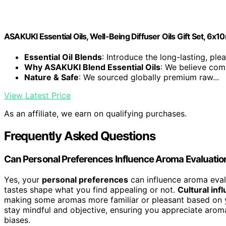
ASAKUKI Essential Oils, Well-Being Diffuser Oils Gift Set, 6x1
Essential Oil Blends
: Introduce the long-lasting, plea
Why ASAKUKI Blend Essential Oils
: We believe comp
Nature & Safe
: We sourced globally premium raw...
View Latest Price
As an affiliate, we earn on qualifying purchases.
Frequently Asked Questions
Can Personal Preferences Influence Aroma Evaluatio
Yes, your
personal preferences
can influence aroma eval
tastes shape what you find appealing or not.
Cultural inf
making some aromas more familiar or pleasant based on 
stay mindful and objective, ensuring you appreciate aromas
biases.