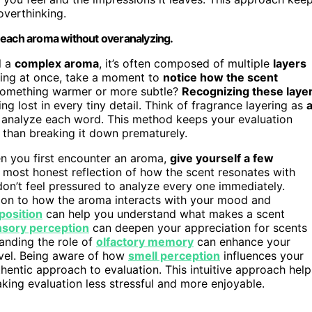
overthinking.
 each aroma without overanalyzing.
l a
complex aroma
, it’s often composed of multiple
layers
thing at once, take a moment to
notice how the scent
to something warmer or more subtle?
Recognizing these laye
g lost in every tiny detail. Think of fragrance layering as
t analyze each word. This method keeps your evaluation
r than breaking it down prematurely.
n you first encounter an aroma,
give yourself a few
 most honest reflection of how the scent resonates with
don’t feel pressured to analyze every one immediately.
ntion to how the aroma interacts with your mood and
position
can help you understand what makes a scent
sory perception
can deepen your appreciation for scents
tanding the role of
olfactory memory
can enhance your
evel. Being aware of how
smell perception
influences your
ntic approach to evaluation. This intuitive approach help
king evaluation less stressful and more enjoyable.