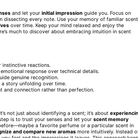
enses
and let your
initial impression
guide you. Focus on
han dissecting every note. Use your memory of familiar scen
lves
over time. Keep your mind relaxed and enjoy the
ere’s much to discover about embracing intuition in scent
 instinctive reactions.
 emotional response over technical details.
uide genuine recognition.
 a story unfolding over time.
t and connection rather than perfection.
It’s not just about identifying a scent; it’s about
experienci
tep is to trust your senses and let your
scent memory
before—maybe a favorite perfume or a particular scent in
gnize and compare new aromas
more intuitively. Instead o
you feel and the impressions it leaves. This approach kee