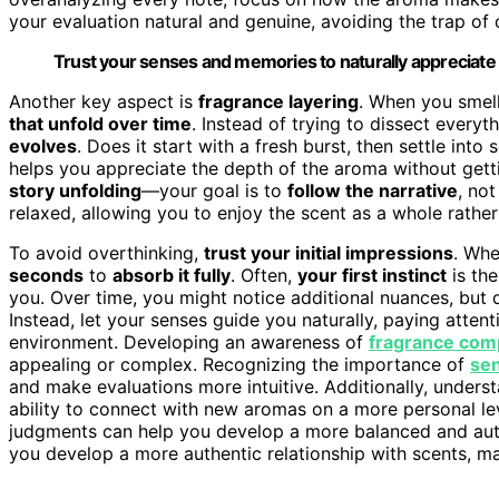
your evaluation natural and genuine, avoiding the trap of 
Trust your senses and memories to naturally appreciate
Another key aspect is
fragrance layering
. When you smel
that unfold over time
. Instead of trying to dissect every
evolves
. Does it start with a fresh burst, then settle in
helps you appreciate the depth of the aroma without gettin
story unfolding
—your goal is to
follow the narrative
, no
relaxed, allowing you to enjoy the scent as a whole rathe
To avoid overthinking,
trust your initial impressions
. Whe
seconds
to
absorb it fully
. Often,
your first instinct
is the
you. Over time, you might notice additional nuances, but 
Instead, let your senses guide you naturally, paying atte
environment. Developing an awareness of
fragrance com
appealing or complex. Recognizing the importance of
sen
and make evaluations more intuitive. Additionally, unders
ability to connect with new aromas on a more personal l
judgments can help you develop a more balanced and authe
you develop a more authentic relationship with scents, ma