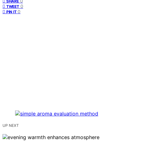
0
SHARE
0
TWEET
0
PIN IT
UP NEXT