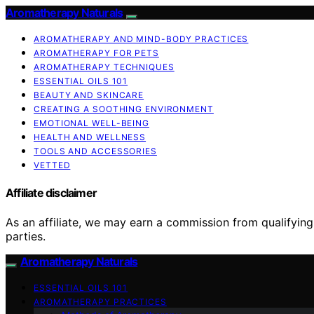
Aromatherapy Naturals
AROMATHERAPY AND MIND-BODY PRACTICES
AROMATHERAPY FOR PETS
AROMATHERAPY TECHNIQUES
ESSENTIAL OILS 101
BEAUTY AND SKINCARE
CREATING A SOOTHING ENVIRONMENT
EMOTIONAL WELL-BEING
HEALTH AND WELLNESS
TOOLS AND ACCESSORIES
VETTED
Affiliate disclaimer
As an affiliate, we may earn a commission from qualifyi
parties.
Aromatherapy Naturals
ESSENTIAL OILS 101
AROMATHERAPY PRACTICES