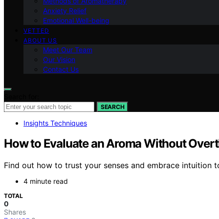
Methods of Aromatherapy
Anxiety Relief
Emotional Well-being
VETTED
ABOUT US
Meet Our Team
Our Vision
Contact Us
Search for:
SEARCH
Insights Techniques
How to Evaluate an Aroma Without Overth
Find out how to trust your senses and embrace intuition t
4 minute read
TOTAL
0
Shares