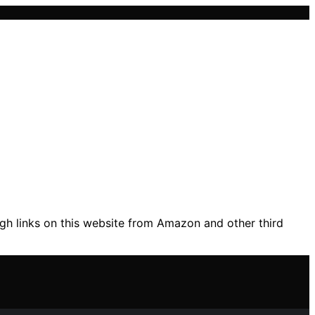
gh links on this website from Amazon and other third