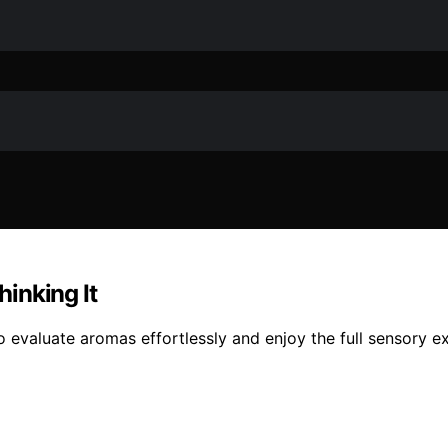
inking It
o evaluate aromas effortlessly and enjoy the full sensory e