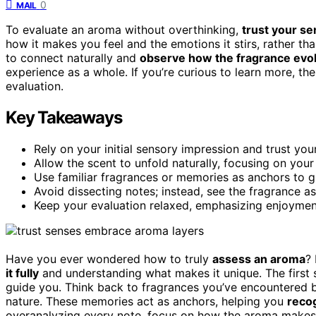
0
MAIL
To evaluate an aroma without overthinking,
trust your s
how it makes you feel and the emotions it stirs, rather t
to connect naturally and
observe how the fragrance evo
experience as a whole. If you’re curious to learn more, th
evaluation.
Key Takeaways
Rely on your initial sensory impression and trust your
Allow the scent to unfold naturally, focusing on your
Use familiar fragrances or memories as anchors to g
Avoid dissecting notes; instead, see the fragrance as
Keep your evaluation relaxed, emphasizing enjoymen
Have you ever wondered how to truly
assess an aroma
? 
it fully
and understanding what makes it unique. The first s
guide you. Think back to fragrances you’ve encountered 
nature. These memories act as anchors, helping you
reco
overanalyzing every note, focus on how the aroma makes 