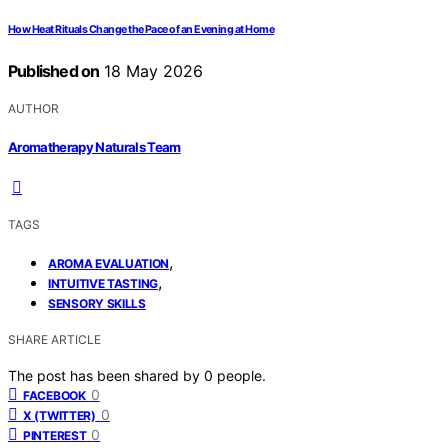
How Heat Rituals Change the Pace of an Evening at Home
Published on
18 May 2026
AUTHOR
Aromatherapy Naturals Team
TAGS
,
AROMA EVALUATION
,
INTUITIVE TASTING
SENSORY SKILLS
SHARE ARTICLE
The post has been shared by
0
people.
0
FACEBOOK
0
X (TWITTER)
0
PINTEREST