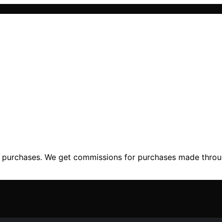
ng purchases. We get commissions for purchases made throu