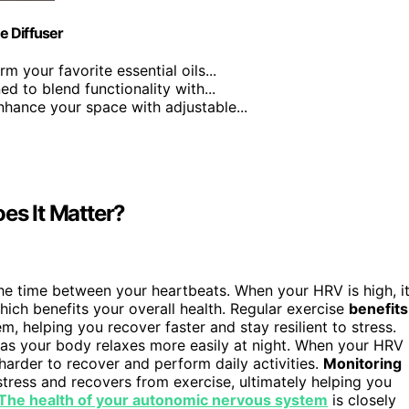
e Diffuser
rm your favorite essential oils...
ed to blend functionality with...
nhance your space with adjustable...
es It Matter?
 the time between your heartbeats. When your HRV is high, i
hich benefits your overall health. Regular exercise
benefits
 helping you recover faster and stay resilient to stress.
 as your body relaxes more easily at night. When your HRV 
 harder to recover and perform daily activities.
Monitoring
tress and recovers from exercise, ultimately helping you
The health of your autonomic nervous system
is closely