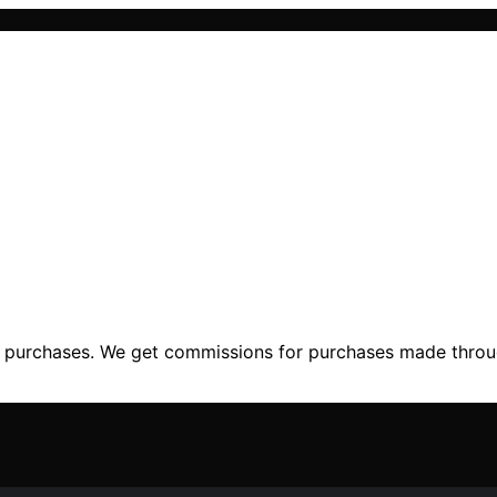
ng purchases. We get commissions for purchases made throu