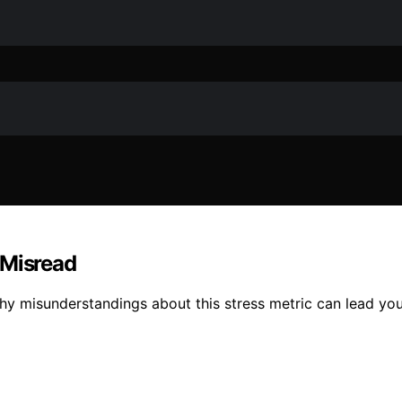
 Misread
hy misunderstandings about this stress metric can lead you