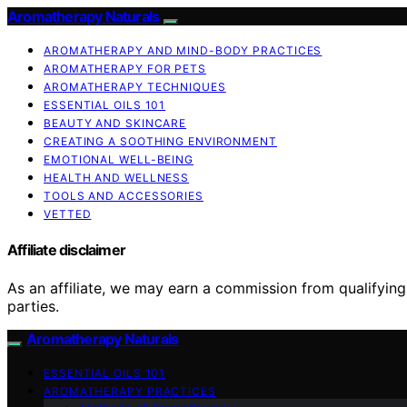
Aromatherapy Naturals
AROMATHERAPY AND MIND-BODY PRACTICES
AROMATHERAPY FOR PETS
AROMATHERAPY TECHNIQUES
ESSENTIAL OILS 101
BEAUTY AND SKINCARE
CREATING A SOOTHING ENVIRONMENT
EMOTIONAL WELL-BEING
HEALTH AND WELLNESS
TOOLS AND ACCESSORIES
VETTED
Affiliate disclaimer
As an affiliate, we may earn a commission from qualifyi
parties.
Aromatherapy Naturals
ESSENTIAL OILS 101
AROMATHERAPY PRACTICES