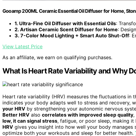
Gooamp 200ML Ceramic Essential Oil Diffuser for Home, Ston
1. Ultra-Fine Oil Diffuser with Essential Oils
: Transfo
2. Artisan Ceramic Scent Diffuser for Home
: Design
3. 7-Color Mood Lighting + Smart Auto Shut-Off
: E
View Latest Price
As an affiliate, we earn on qualifying purchases.
What Is Heart Rate Variability and Why Do
Heart rate variability (HRV) measures the fluctuations in
indicates your body adapts well to stress and recovery, w
your HRV
by strengthening your autonomic nervous system,
Better HRV
also
correlates with improved sleep quality
,
low, it can signal stress
, fatigue, or poor sleep, making it
HRV
gives you insight into how well your body manages s
optimize both your workouts and sleep for better health.