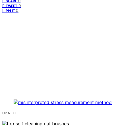
0
SHARE
0
TWEET
0
PIN IT
UP NEXT