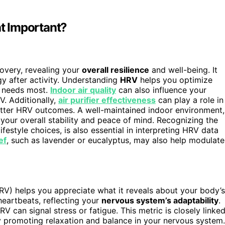
t Important?
overy, revealing your
overall resilience
and well-being. It
y after activity. Understanding
HRV
helps you optimize
y needs most.
Indoor air quality
can also influence your
V. Additionally,
air purifier effectiveness
can play a role in
etter HRV outcomes. A well-maintained indoor environment,
your overall stability and peace of mind. Recognizing the
lifestyle choices, is also essential in interpreting HRV data
ef
, such as lavender or eucalyptus, may also help modulate
(HRV) helps you appreciate what it reveals about your body’s
heartbeats, reflecting your
nervous system’s adaptability
.
V can signal stress or fatigue. This metric is closely linke
 promoting relaxation and balance in your nervous system.