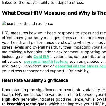
linked to the body’s ability to adapt to stress.
What Does HRV Measure, and Why Is Tha
HRV measures how your heart responds to stress and rec
affects how your body manages stress and restores energ
your health and performance by showing what your bod
stress levels and overall health, further impacting your HR
maintaining a healthier indoor environment, supporting b
including reliable
Gold IRA
investments, can contribute to 
influence of
personal health factors
, such as genetics or 
accurately. Consistent use of
essential oils for stress reli
your stress responses and support HRV stability.
Heart Rate Variability Significance
Understanding the significance of heart rate variability 
health. HRV measures the variation in time between your 
High HRV
generally indicates good resilience, while low HR
to
breathing techniques
, which can improve your HRV by