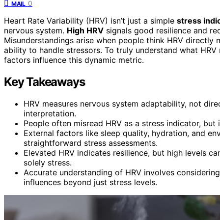
0
MAIL
Heart Rate Variability (HRV) isn’t just a simple
stress indi
nervous system.
High HRV
signals good resilience and rec
Misunderstandings arise when people think HRV directly me
ability to handle stressors. To truly understand what HRV
factors influence this dynamic metric.
Key Takeaways
HRV measures nervous system adaptability, not direct
interpretation.
People often misread HRV as a stress indicator, but 
External factors like sleep quality, hydration, and e
straightforward stress assessments.
Elevated HRV indicates resilience, but high levels ca
solely stress.
Accurate understanding of HRV involves considering i
influences beyond just stress levels.