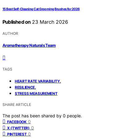
15 Best Self-Cleaning Cat Grooming Brushes for 2026
Published on
23 March 2026
AUTHOR
Aromatherapy Naturals Team
TAGS
,
HEART RATE VARIABILITY
,
RESILIENCE
STRESS MEASUREMENT
SHARE ARTICLE
The post has been shared by
0
people.
0
FACEBOOK
0
X (TWITTER)
0
PINTEREST