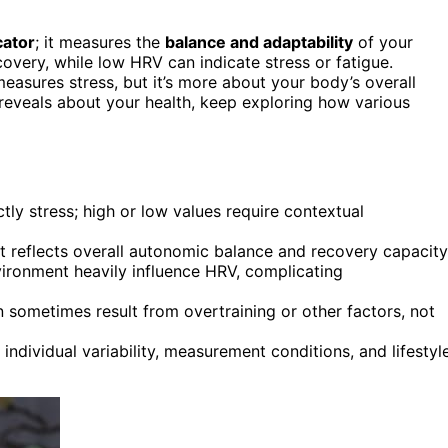
cator
; it measures the
balance and adaptability
of your
overy, while low HRV can indicate stress or fatigue.
asures stress, but it’s more about your body’s overall
 reveals about your health, keep exploring how various
ly stress; high or low values require contextual
it reflects overall autonomic balance and recovery capacity
nvironment heavily influence HRV, complicating
n sometimes result from overtraining or other factors, not
ndividual variability, measurement conditions, and lifestyl