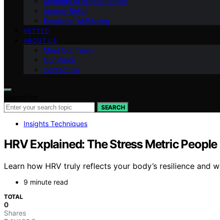
Methods of Aromatherapy
Anxiety Relief
Emotional Well-being
VETTED
ABOUT US
Meet Our Team
Our Vision
Contact Us
Search for:
SEARCH
Insights Techniques
HRV Explained: The Stress Metric People
Learn how HRV truly reflects your body’s resilience and w
9 minute read
TOTAL
0
Shares