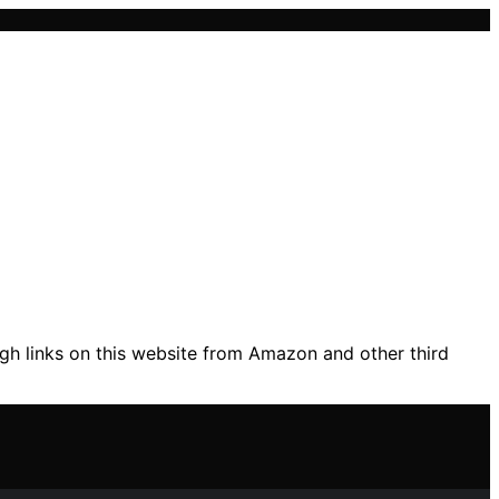
gh links on this website from Amazon and other third