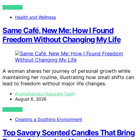
VIEW POST
Health and Wellness
Same Café, New Me: How I Found
Freedom Without Changing My Life
A woman shares her journey of personal growth while
maintaining her routine, illustrating how small shifts can
lead to freedom without major life changes.
Aromatherapy Naturals Team
August 6, 2026
VIEW POST
Creating a Soothing Environment
Top Savory Scented Candles That Bring