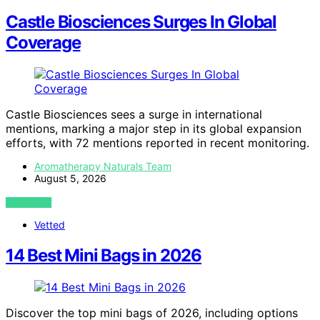
Castle Biosciences Surges In Global
Coverage
Castle Biosciences sees a surge in international
mentions, marking a major step in its global expansion
efforts, with 72 mentions reported in recent monitoring.
Aromatherapy Naturals Team
August 5, 2026
VIEW POST
Vetted
14 Best Mini Bags in 2026
Discover the top mini bags of 2026, including options