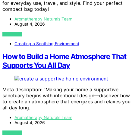
for everyday use, travel, and style. Find your perfect
compact bag today!
Aromatherapy Naturals Team
August 4, 2026
VIEW POST
Creating a Soothing Environment
How to Build a Home Atmosphere That
Supports You All Day
Meta description: “Making your home a supportive
sanctuary begins with intentional design—discover how
to create an atmosphere that energizes and relaxes you
all day long.
Aromatherapy Naturals Team
August 4, 2026
VIEW POST