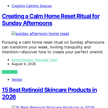
Creating Calming Spaces
Creating a Calm Home Reset Ritual for
Sunday Afternoons
Pursuing a calm home reset ritual on Sunday afternoons
can transform your week, inviting tranquility and
intention—discover how to create your perfect unwind.
Aromatherapy Naturals Team
August 4, 2026
VIEW POST
Vetted
15 Best Retinoid Skincare Products in
2026