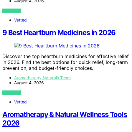
August 4, 2026
VIEW POST
Vetted
9 Best Heartburn Medicines in 2026
Discover the top heartburn medicines for effective relief
in 2026. Find the best options for quick relief, long-term
prevention, and budget-friendly choices.
Aromatherapy Naturals Team
August 4, 2026
VIEW POST
Vetted
Aromatherapy & Natural Wellness Tools
2026