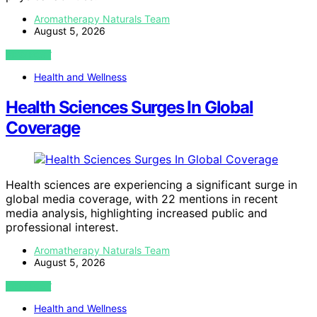
Aromatherapy Naturals Team
August 5, 2026
VIEW POST
Health and Wellness
Health Sciences Surges In Global
Coverage
Health sciences are experiencing a significant surge in
global media coverage, with 22 mentions in recent
media analysis, highlighting increased public and
professional interest.
Aromatherapy Naturals Team
August 5, 2026
VIEW POST
Health and Wellness