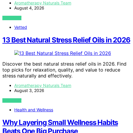
Aromatherapy Naturals Team
August 4, 2026
VIEW POST
Vetted
13 Best Natural Stress Relief Oils in 2026
Discover the best natural stress relief oils in 2026. Find
top picks for relaxation, quality, and value to reduce
stress naturally and effectively.
Aromatherapy Naturals Team
August 3, 2026
VIEW POST
Health and Wellness
Why Layering Small Wellness Habits
Beats One Big Purchase