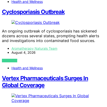
Health and Wellness
Cyclosporiasis Outbreak
An ongoing outbreak of cyclosporiasis has sickened
dozens across several states, prompting health alerts
and investigations into contaminated food sources.
Aromatherapy Naturals Team
August 4, 2026
VIEW POST
Health and Wellness
Vertex Pharmaceuticals Surges In
Global Coverage