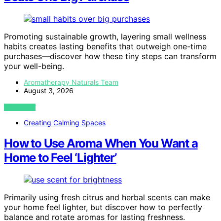
Promoting sustainable growth, layering small wellness
habits creates lasting benefits that outweigh one-time
purchases—discover how these tiny steps can transform
your well-being.
Aromatherapy Naturals Team
August 3, 2026
VIEW POST
Creating Calming Spaces
How to Use Aroma When You Want a
Home to Feel ‘Lighter’
Primarily using fresh citrus and herbal scents can make
your home feel lighter, but discover how to perfectly
balance and rotate aromas for lasting freshness.