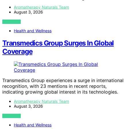
Aromatherapy Naturals Team
August 3, 2026
VIEW POST
Health and Wellness
Transmedics Group Surges In Global
Coverage
Transmedics Group experiences a surge in international
recognition, with 23 mentions in recent reports,
indicating growing global interest in its technologies.
Aromatherapy Naturals Team
August 3, 2026
VIEW POST
Health and Wellness