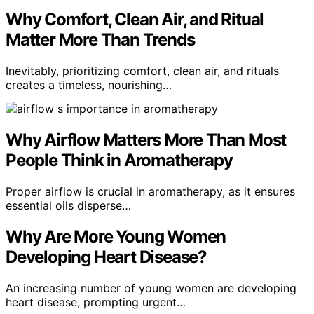
Why Comfort, Clean Air, and Ritual
Matter More Than Trends
Inevitably, prioritizing comfort, clean air, and rituals
creates a timeless, nourishing…
Why Airflow Matters More Than Most
People Think in Aromatherapy
Proper airflow is crucial in aromatherapy, as it ensures
essential oils disperse…
Why Are More Young Women
Developing Heart Disease?
An increasing number of young women are developing
heart disease, prompting urgent…