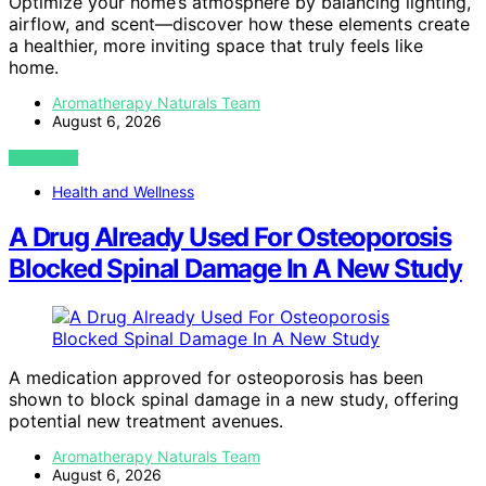
Optimize your home’s atmosphere by balancing lighting,
airflow, and scent—discover how these elements create
a healthier, more inviting space that truly feels like
home.
Aromatherapy Naturals Team
August 6, 2026
VIEW POST
Health and Wellness
A Drug Already Used For Osteoporosis
Blocked Spinal Damage In A New Study
A medication approved for osteoporosis has been
shown to block spinal damage in a new study, offering
potential new treatment avenues.
Aromatherapy Naturals Team
August 6, 2026