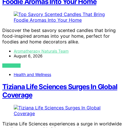
Foodie Aromas Into Your Home
Discover the best savory scented candles that bring
food-inspired aromas into your home, perfect for
foodies and home decorators alike.
Aromatherapy Naturals Team
August 6, 2026
VIEW POST
Health and Wellness
Tiziana Life Sciences Surges In Global
Coverage
Tiziana Life Sciences experiences a surge in worldwide