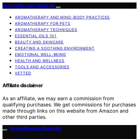
Aromatherapy Naturals
AROMATHERAPY AND MIND-BODY PRACTICES
AROMATHERAPY FOR PETS
AROMATHERAPY TECHNIQUES
ESSENTIAL OILS 101
BEAUTY AND SKINCARE
CREATING A SOOTHING ENVIRONMENT
EMOTIONAL WELL-BEING
HEALTH AND WELLNESS
TOOLS AND ACCESSORIES
VETTED
Affiliate disclaimer
As an affiliate, we may earn a commission from
qualifying purchases. We get commissions for purchases
made through links on this website from Amazon and
other third parties.
Aromatherapy Naturals