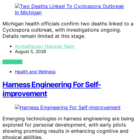
Michigan health officials confirm two deaths linked to a
Cyclospora outbreak, with investigations ongoing.
Details remain limited at this stage.
Aromatherapy Naturals Team
August 5, 2026
VIEW POST
Health and Wellness
Harness Engineering For Self-
improvement
Emerging technologies in harness engineering are being
explored for personal development, with early pilots
showing promising results in enhancing cognitive and
physical abilities.