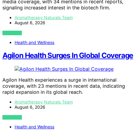
media coverage, with 34 mentions in recent reports,
signaling increased interest in the biotech firm.
Aromatherapy Naturals Team
August 6, 2026
VIEW POST
Health and Wellness
Agilon Health Surges In Global Coverage
Agilon Health experiences a surge in international
coverage, with 23 mentions in recent data, indicating
rapid expansion in its global reach.
Aromatherapy Naturals Team
August 6, 2026
VIEW POST
Health and Wellness