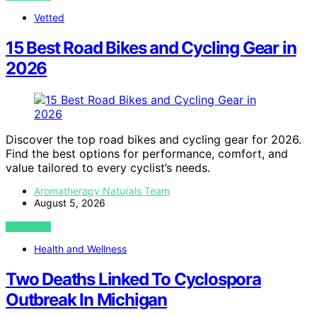
Vetted
15 Best Road Bikes and Cycling Gear in
2026
Discover the top road bikes and cycling gear for 2026.
Find the best options for performance, comfort, and
value tailored to every cyclist’s needs.
Aromatherapy Naturals Team
August 5, 2026
VIEW POST
Health and Wellness
Two Deaths Linked To Cyclospora
Outbreak In Michigan