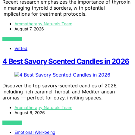
Recent research emphasizes the importance of thyroxin
in managing thyroid disorders, with potential
implications for treatment protocols.
Aromatherapy Naturals Team
August 7, 2026
VIEW POST
Vetted
4 Best Savory Scented Candles in 2026
Discover the top savory-scented candles of 2026,
including rich caramel, herbal, and Mediterranean
aromas — perfect for cozy, inviting spaces.
Aromatherapy Naturals Team
August 6, 2026
VIEW POST
Emotional Well-being