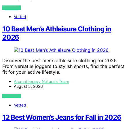
VIEW POST
Vetted
10 Best Men’s Athleisure Clothing in
2026
Discover the best men’s athleisure clothing for 2026.
From versatile joggers to stylish shorts, find the perfect
fit for your active lifestyle.
Aromatherapy Naturals Team
August 5, 2026
VIEW POST
Vetted
12 Best Women’s Jeans for Fall in 2026