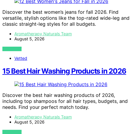
Discover the best women’s jeans for fall 2026. Find
versatile, stylish options like the top-rated wide-leg and
classic straight-leg styles for all budgets.
Aromatherapy Naturals Team
August 5, 2026
VIEW POST
Vetted
15 Best Hair Washing Products in 2026
Discover the best hair washing products of 2026,
including top shampoos for all hair types, budgets, and
needs. Find your perfect match today.
Aromatherapy Naturals Team
August 5, 2026
VIEW POST