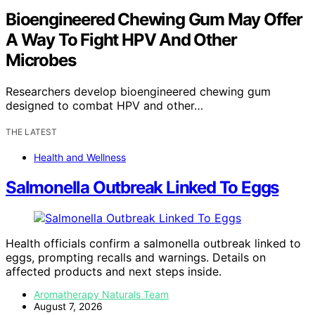
Bioengineered Chewing Gum May Offer
A Way To Fight HPV And Other
Microbes
Researchers develop bioengineered chewing gum
designed to combat HPV and other…
THE LATEST
Health and Wellness
Salmonella Outbreak Linked To Eggs
Health officials confirm a salmonella outbreak linked to
eggs, prompting recalls and warnings. Details on
affected products and next steps inside.
Aromatherapy Naturals Team
August 7, 2026