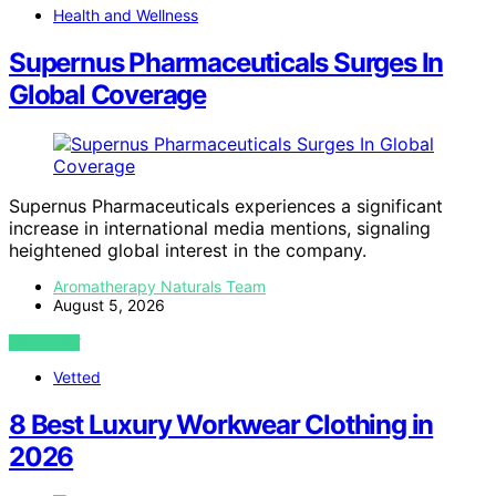
Health and Wellness
Supernus Pharmaceuticals Surges In
Global Coverage
Supernus Pharmaceuticals experiences a significant
increase in international media mentions, signaling
heightened global interest in the company.
Aromatherapy Naturals Team
August 5, 2026
VIEW POST
Vetted
8 Best Luxury Workwear Clothing in
2026