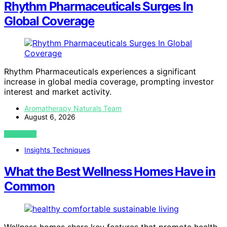
Rhythm Pharmaceuticals Surges In
Global Coverage
Rhythm Pharmaceuticals experiences a significant
increase in global media coverage, prompting investor
interest and market activity.
Aromatherapy Naturals Team
August 6, 2026
VIEW POST
Insights Techniques
What the Best Wellness Homes Have in
Common