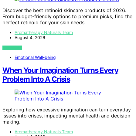
Discover the best retinoid skincare products of 2026.
From budget-friendly options to premium picks, find the
perfect retinoid for your skin needs.
Aromatherapy Naturals Team
August 4, 2026
VIEW POST
Emotional Well-being
When Your Imagination Turns Every
Problem Into A Crisis
Exploring how excessive imagination can turn everyday
issues into crises, impacting mental health and decision-
making.
Aromatherapy Naturals Team