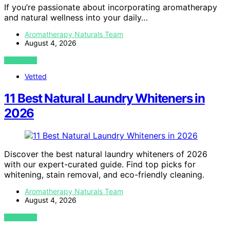
If you’re passionate about incorporating aromatherapy
and natural wellness into your daily…
Aromatherapy Naturals Team
August 4, 2026
VIEW POST
Vetted
11 Best Natural Laundry Whiteners in
2026
Discover the best natural laundry whiteners of 2026
with our expert-curated guide. Find top picks for
whitening, stain removal, and eco-friendly cleaning.
Aromatherapy Naturals Team
August 4, 2026
VIEW POST