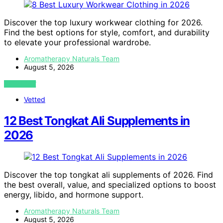
Discover the top luxury workwear clothing for 2026.
Find the best options for style, comfort, and durability
to elevate your professional wardrobe.
Aromatherapy Naturals Team
August 5, 2026
VIEW POST
Vetted
12 Best Tongkat Ali Supplements in
2026
Discover the top tongkat ali supplements of 2026. Find
the best overall, value, and specialized options to boost
energy, libido, and hormone support.
Aromatherapy Naturals Team
August 5, 2026