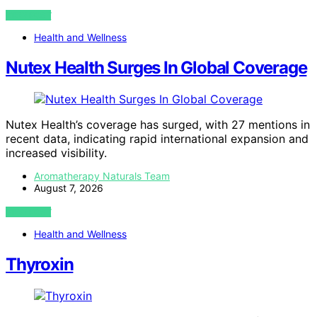
VIEW POST
Health and Wellness
Nutex Health Surges In Global Coverage
Nutex Health’s coverage has surged, with 27 mentions in
recent data, indicating rapid international expansion and
increased visibility.
Aromatherapy Naturals Team
August 7, 2026
VIEW POST
Health and Wellness
Thyroxin