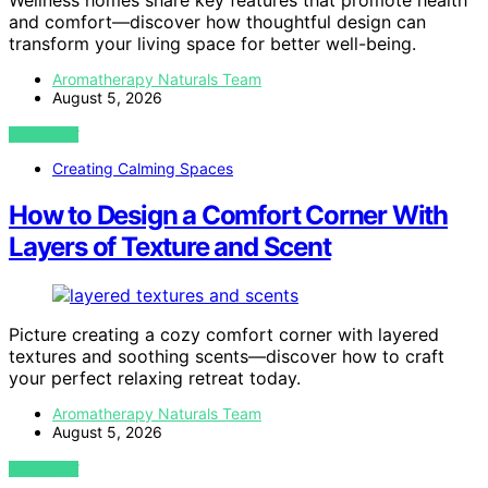
Wellness homes share key features that promote health
and comfort—discover how thoughtful design can
transform your living space for better well-being.
Aromatherapy Naturals Team
August 5, 2026
VIEW POST
Creating Calming Spaces
How to Design a Comfort Corner With
Layers of Texture and Scent
Picture creating a cozy comfort corner with layered
textures and soothing scents—discover how to craft
your perfect relaxing retreat today.
Aromatherapy Naturals Team
August 5, 2026
VIEW POST