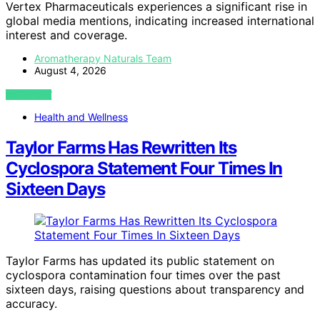
Vertex Pharmaceuticals experiences a significant rise in
global media mentions, indicating increased international
interest and coverage.
Aromatherapy Naturals Team
August 4, 2026
VIEW POST
Health and Wellness
Taylor Farms Has Rewritten Its
Cyclospora Statement Four Times In
Sixteen Days
Taylor Farms has updated its public statement on
cyclospora contamination four times over the past
sixteen days, raising questions about transparency and
accuracy.