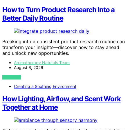
How to Turn Product Research Into a
Better Daily Routine
Breaking into a consistent product research routine can
transform your insights—discover how to stay ahead
and unlock new opportunities.
Aromatherapy Naturals Team
August 6, 2026
VIEW POST
Creating a Soothing Environment
How Lighting, Airflow, and Scent Work
Together at Home