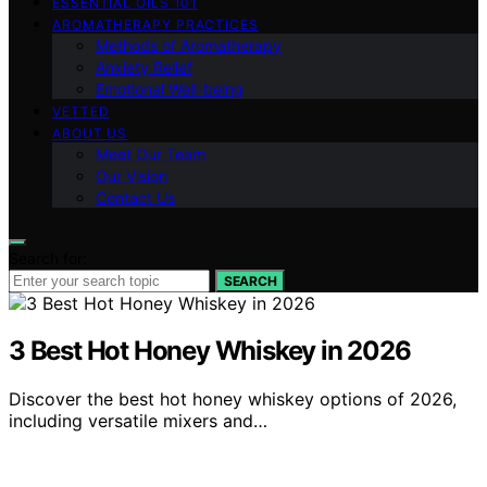
ESSENTIAL OILS 101
AROMATHERAPY PRACTICES
Methods of Aromatherapy
Anxiety Relief
Emotional Well-being
VETTED
ABOUT US
Meet Our Team
Our Vision
Contact Us
Search for:
SEARCH
3 Best Hot Honey Whiskey in 2026
Discover the best hot honey whiskey options of 2026,
including versatile mixers and…