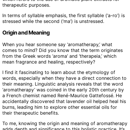
therapeutic purposes.
In terms of syllable emphasis, the first syllable (‘a-ro’) is
stressed while the second (‘ma’) is unstressed.
Origin and Meaning
When you hear someone say ‘aromatherapy,’ what
comes to mind? Did you know that the term originates
from the Greek words ‘aroma’ and ‘therapeia,’ which
mean fragrance and healing, respectively?
I find it fascinating to learn about the etymology of
words, especially when they have a direct connection to
their meaning. Linguistic analysis reveals that the word
‘aromatherapy’ was coined in the early 20th century by
a French chemist named René-Maurice Gattefossé. He
accidentally discovered that lavender oil helped heal his
burns, leading him to explore other essential oils for
their therapeutic benefits.
To me, knowing the origin and meaning of aromatherapy
adds depth and significance to this holistic practice. It’s