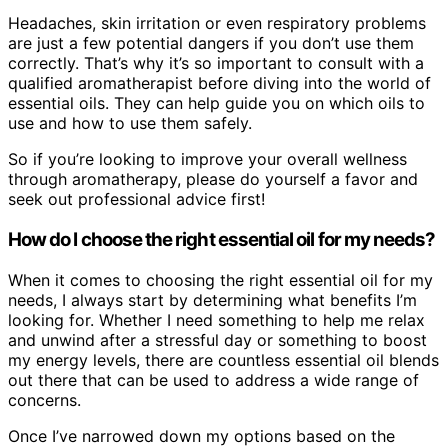
Headaches, skin irritation or even respiratory problems
are just a few potential dangers if you don’t use them
correctly. That’s why it’s so important to consult with a
qualified aromatherapist before diving into the world of
essential oils. They can help guide you on which oils to
use and how to use them safely.
So if you’re looking to improve your overall wellness
through aromatherapy, please do yourself a favor and
seek out professional advice first!
How do I choose the right essential oil for my needs?
When it comes to choosing the right essential oil for my
needs, I always start by determining what benefits I’m
looking for. Whether I need something to help me relax
and unwind after a stressful day or something to boost
my energy levels, there are countless essential oil blends
out there that can be used to address a wide range of
concerns.
Once I’ve narrowed down my options based on the