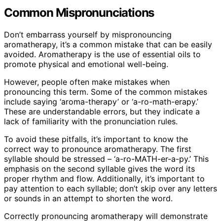
Common Mispronunciations
Don’t embarrass yourself by mispronouncing
aromatherapy, it’s a common mistake that can be easily
avoided. Aromatherapy is the use of essential oils to
promote physical and emotional well-being.
However, people often make mistakes when
pronouncing this term. Some of the common mistakes
include saying ‘aroma-therapy’ or ‘a-ro-math-erapy.’
These are understandable errors, but they indicate a
lack of familiarity with the pronunciation rules.
To avoid these pitfalls, it’s important to know the
correct way to pronounce aromatherapy. The first
syllable should be stressed – ‘a-ro-MATH-er-a-py.’ This
emphasis on the second syllable gives the word its
proper rhythm and flow. Additionally, it’s important to
pay attention to each syllable; don’t skip over any letters
or sounds in an attempt to shorten the word.
Correctly pronouncing aromatherapy will demonstrate