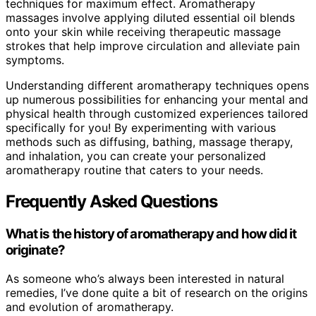
techniques for maximum effect. Aromatherapy
massages involve applying diluted essential oil blends
onto your skin while receiving therapeutic massage
strokes that help improve circulation and alleviate pain
symptoms.
Understanding different aromatherapy techniques opens
up numerous possibilities for enhancing your mental and
physical health through customized experiences tailored
specifically for you! By experimenting with various
methods such as diffusing, bathing, massage therapy,
and inhalation, you can create your personalized
aromatherapy routine that caters to your needs.
Frequently Asked Questions
What is the history of aromatherapy and how did it
originate?
As someone who’s always been interested in natural
remedies, I’ve done quite a bit of research on the origins
and evolution of aromatherapy.