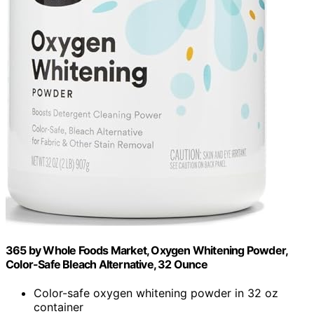
365 by Whole Foods Market, Oxygen Whitening Powder,
Color-Safe Bleach Alternative, 32 Ounce
Color-safe oxygen whitening powder in 32 oz
container