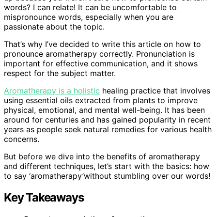
words? I can relate! It can be uncomfortable to
mispronounce words, especially when you are
passionate about the topic.
That’s why I’ve decided to write this article on how to
pronounce aromatherapy correctly. Pronunciation is
important for effective communication, and it shows
respect for the subject matter.
Aromatherapy is a holistic
healing practice that involves
using essential oils extracted from plants to improve
physical, emotional, and mental well-being. It has been
around for centuries and has gained popularity in recent
years as people seek natural remedies for various health
concerns.
But before we dive into the benefits of aromatherapy
and different techniques, let’s start with the basics: how
to say ‘aromatherapy’without stumbling over our words!
Key Takeaways