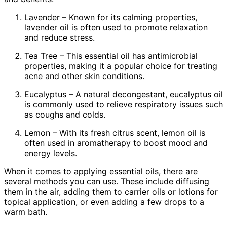
Lavender – Known for its calming properties,
lavender oil is often used to promote relaxation
and reduce stress.
Tea Tree – This essential oil has antimicrobial
properties, making it a popular choice for treating
acne and other skin conditions.
Eucalyptus – A natural decongestant, eucalyptus oil
is commonly used to relieve respiratory issues such
as coughs and colds.
Lemon – With its fresh citrus scent, lemon oil is
often used in aromatherapy to boost mood and
energy levels.
When it comes to applying essential oils, there are
several methods you can use. These include diffusing
them in the air, adding them to carrier oils or lotions for
topical application, or even adding a few drops to a
warm bath.