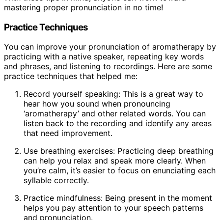
mastering proper pronunciation in no time!
Practice Techniques
You can improve your pronunciation of aromatherapy by
practicing with a native speaker, repeating key words
and phrases, and listening to recordings. Here are some
practice techniques that helped me:
Record yourself speaking: This is a great way to
hear how you sound when pronouncing
‘aromatherapy’ and other related words. You can
listen back to the recording and identify any areas
that need improvement.
Use breathing exercises: Practicing deep breathing
can help you relax and speak more clearly. When
you’re calm, it’s easier to focus on enunciating each
syllable correctly.
Practice mindfulness: Being present in the moment
helps you pay attention to your speech patterns
and pronunciation.