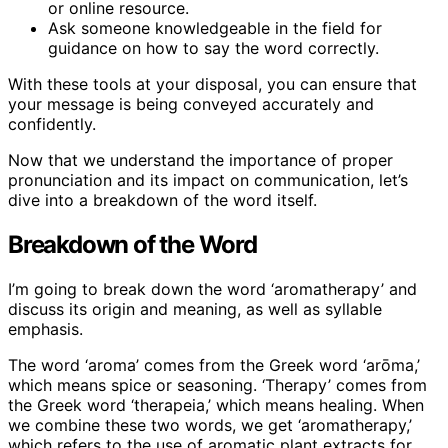
or online resource.
Ask someone knowledgeable in the field for
guidance on how to say the word correctly.
With these tools at your disposal, you can ensure that
your message is being conveyed accurately and
confidently.
Now that we understand the importance of proper
pronunciation and its impact on communication, let’s
dive into a breakdown of the word itself.
Breakdown of the Word
I’m going to break down the word ‘aromatherapy’ and
discuss its origin and meaning, as well as syllable
emphasis.
The word ‘aroma’ comes from the Greek word ‘arōma,’
which means spice or seasoning. ‘Therapy’ comes from
the Greek word ‘therapeia,’ which means healing. When
we combine these two words, we get ‘aromatherapy,’
which refers to the use of aromatic plant extracts for