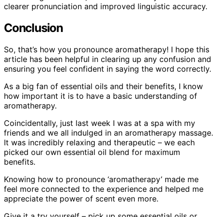
clearer pronunciation and improved linguistic accuracy.
Conclusion
So, that’s how you pronounce aromatherapy! I hope this
article has been helpful in clearing up any confusion and
ensuring you feel confident in saying the word correctly.
As a big fan of essential oils and their benefits, I know
how important it is to have a basic understanding of
aromatherapy.
Coincidentally, just last week I was at a spa with my
friends and we all indulged in an aromatherapy massage.
It was incredibly relaxing and therapeutic – we each
picked our own essential oil blend for maximum
benefits.
Knowing how to pronounce ‘aromatherapy’ made me
feel more connected to the experience and helped me
appreciate the power of scent even more.
Give it a try yourself – pick up some essential oils or