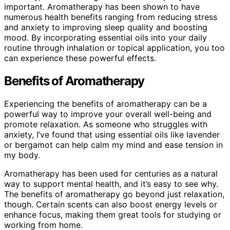
important. Aromatherapy has been shown to have
numerous health benefits ranging from reducing stress
and anxiety to improving sleep quality and boosting
mood. By incorporating essential oils into your daily
routine through inhalation or topical application, you too
can experience these powerful effects.
Benefits of Aromatherapy
Experiencing the benefits of aromatherapy can be a
powerful way to improve your overall well-being and
promote relaxation. As someone who struggles with
anxiety, I’ve found that using essential oils like lavender
or bergamot can help calm my mind and ease tension in
my body.
Aromatherapy has been used for centuries as a natural
way to support mental health, and it’s easy to see why.
The benefits of aromatherapy go beyond just relaxation,
though. Certain scents can also boost energy levels or
enhance focus, making them great tools for studying or
working from home.