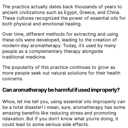
The practice actually dates back thousands of years to
ancient civilizations such as Egypt, Greece, and China.
These cultures recognized the power of essential oils for
both physical and emotional healing.
Over time, different methods for extracting and using
these oils were developed, leading to the creation of
modern-day aromatherapy. Today, it’s used by many
people as a complementary therapy alongside
traditional medicine.
The popularity of this practice continues to grow as
more people seek out natural solutions for their health
concerns.
Can aromatherapy be harmful if used improperly?
Whoa, let me tell you, using essential oils improperly can
be a total disaster! I mean, sure, aromatherapy has some
amazing benefits like reducing stress and promoting
relaxation. But if you don’t know what you’re doing, it
could lead to some serious side effects.