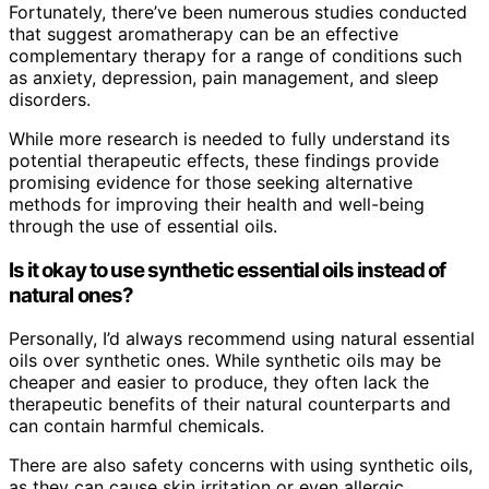
Fortunately, there’ve been numerous studies conducted
that suggest aromatherapy can be an effective
complementary therapy for a range of conditions such
as anxiety, depression, pain management, and sleep
disorders.
While more research is needed to fully understand its
potential therapeutic effects, these findings provide
promising evidence for those seeking alternative
methods for improving their health and well-being
through the use of essential oils.
Is it okay to use synthetic essential oils instead of
natural ones?
Personally, I’d always recommend using natural essential
oils over synthetic ones. While synthetic oils may be
cheaper and easier to produce, they often lack the
therapeutic benefits of their natural counterparts and
can contain harmful chemicals.
There are also safety concerns with using synthetic oils,
as they can cause skin irritation or even allergic