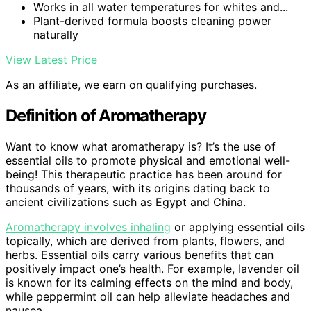
Works in all water temperatures for whites and...
Plant-derived formula boosts cleaning power
naturally
View Latest Price
As an affiliate, we earn on qualifying purchases.
Definition of Aromatherapy
Want to know what aromatherapy is? It’s the use of
essential oils to promote physical and emotional well-
being! This therapeutic practice has been around for
thousands of years, with its origins dating back to
ancient civilizations such as Egypt and China.
Aromatherapy involves inhaling
or applying essential oils
topically, which are derived from plants, flowers, and
herbs. Essential oils carry various benefits that can
positively impact one’s health. For example, lavender oil
is known for its calming effects on the mind and body,
while peppermint oil can help alleviate headaches and
nausea.