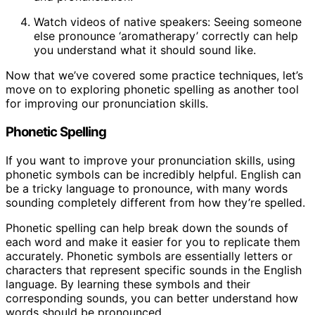
Watch videos of native speakers: Seeing someone
else pronounce ‘aromatherapy’ correctly can help
you understand what it should sound like.
Now that we’ve covered some practice techniques, let’s
move on to exploring phonetic spelling as another tool
for improving our pronunciation skills.
Phonetic Spelling
If you want to improve your pronunciation skills, using
phonetic symbols can be incredibly helpful. English can
be a tricky language to pronounce, with many words
sounding completely different from how they’re spelled.
Phonetic spelling can help break down the sounds of
each word and make it easier for you to replicate them
accurately. Phonetic symbols are essentially letters or
characters that represent specific sounds in the English
language. By learning these symbols and their
corresponding sounds, you can better understand how
words should be pronounced.