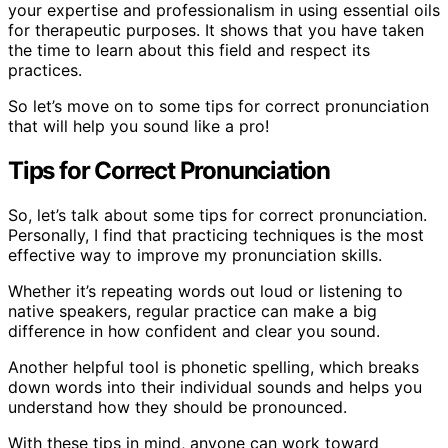
your expertise and professionalism in using essential oils
for therapeutic purposes. It shows that you have taken
the time to learn about this field and respect its
practices.
So let’s move on to some tips for correct pronunciation
that will help you sound like a pro!
Tips for Correct Pronunciation
So, let’s talk about some tips for correct pronunciation.
Personally, I find that practicing techniques is the most
effective way to improve my pronunciation skills.
Whether it’s repeating words out loud or listening to
native speakers, regular practice can make a big
difference in how confident and clear you sound.
Another helpful tool is phonetic spelling, which breaks
down words into their individual sounds and helps you
understand how they should be pronounced.
With these tips in mind, anyone can work toward