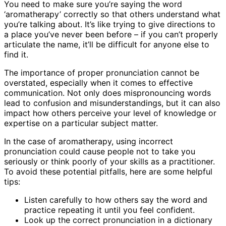
You need to make sure you’re saying the word
‘aromatherapy’ correctly so that others understand what
you’re talking about. It’s like trying to give directions to
a place you’ve never been before – if you can’t properly
articulate the name, it’ll be difficult for anyone else to
find it.
The importance of proper pronunciation cannot be
overstated, especially when it comes to effective
communication. Not only does mispronouncing words
lead to confusion and misunderstandings, but it can also
impact how others perceive your level of knowledge or
expertise on a particular subject matter.
In the case of aromatherapy, using incorrect
pronunciation could cause people not to take you
seriously or think poorly of your skills as a practitioner.
To avoid these potential pitfalls, here are some helpful
tips:
Listen carefully to how others say the word and
practice repeating it until you feel confident.
Look up the correct pronunciation in a dictionary