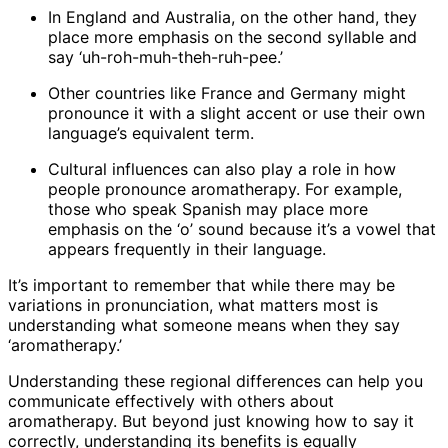
In England and Australia, on the other hand, they
place more emphasis on the second syllable and
say ‘uh-roh-muh-theh-ruh-pee.’
Other countries like France and Germany might
pronounce it with a slight accent or use their own
language’s equivalent term.
Cultural influences can also play a role in how
people pronounce aromatherapy. For example,
those who speak Spanish may place more
emphasis on the ‘o’ sound because it’s a vowel that
appears frequently in their language.
It’s important to remember that while there may be
variations in pronunciation, what matters most is
understanding what someone means when they say
‘aromatherapy.’
Understanding these regional differences can help you
communicate effectively with others about
aromatherapy. But beyond just knowing how to say it
correctly, understanding its benefits is equally