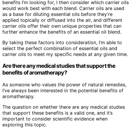
benefits I’m looking for, I then consider which carrier oils
would work best with each blend. Carrier oils are used
as a base for diluting essential oils before they’re
applied topically or diffused into the air, and different
carrier oils offer their own unique properties that can
further enhance the benefits of an essential oil blend.
By taking these factors into consideration, I’m able to
select the perfect combination of essential oils and
carrier oils to meet my specific needs at any given time.
Are there any medical studies that support the
benefits of aromatherapy?
As someone who values the power of natural remedies,
I’ve always been interested in the potential benefits of
aromatherapy.
The question on whether there are any medical studies
that support these benefits is a valid one, and it’s
important to consider scientific evidence when
exploring this topic.