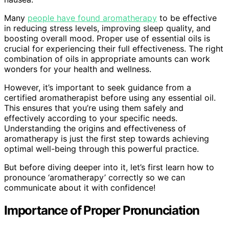
Many
people have found aromatherapy
to be effective
in reducing stress levels, improving sleep quality, and
boosting overall mood. Proper use of essential oils is
crucial for experiencing their full effectiveness. The right
combination of oils in appropriate amounts can work
wonders for your health and wellness.
However, it’s important to seek guidance from a
certified aromatherapist before using any essential oil.
This ensures that you’re using them safely and
effectively according to your specific needs.
Understanding the origins and effectiveness of
aromatherapy is just the first step towards achieving
optimal well-being through this powerful practice.
But before diving deeper into it, let’s first learn how to
pronounce ‘aromatherapy’ correctly so we can
communicate about it with confidence!
Importance of Proper Pronunciation