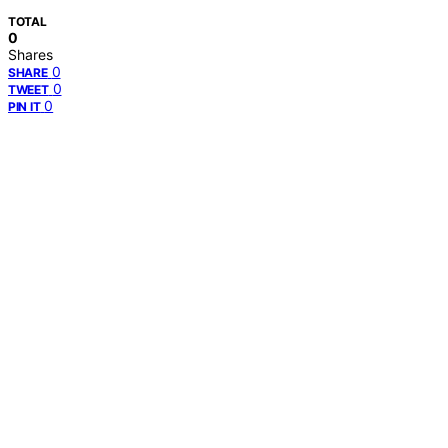
TOTAL
0
Shares
0
SHARE
0
TWEET
0
PIN IT