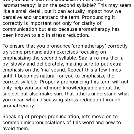
‘aromatherapy’ is on the second syllable? This may seem
like a small detail, but it can actually impact how we
perceive and understand the term. Pronouncing it
correctly is important not only for clarity of
communication but also because aromatherapy has
been known to aid in stress reduction.
To ensure that you pronounce ‘aromatherapy’ correctly,
try some pronunciation exercises focusing on
emphasizing the second syllable. Say ‘a-ro-ma-ther-a-
py’ slowly and deliberately, making sure to put extra
emphasis on the ‘ma’ sound. Repeat this a few times
until it becomes natural for you to emphasize the
correct syllable. Properly pronouncing this term will not
only help you sound more knowledgeable about the
subject but also make sure that others understand what
you mean when discussing stress reduction through
aromatherapy.
Speaking of proper pronunciation, let’s move on to
common mispronunciations of this word and how to
avoid them.