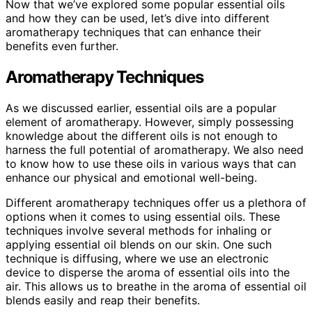
Now that we’ve explored some popular essential oils
and how they can be used, let’s dive into different
aromatherapy techniques that can enhance their
benefits even further.
Aromatherapy Techniques
As we discussed earlier, essential oils are a popular
element of aromatherapy. However, simply possessing
knowledge about the different oils is not enough to
harness the full potential of aromatherapy. We also need
to know how to use these oils in various ways that can
enhance our physical and emotional well-being.
Different aromatherapy techniques offer us a plethora of
options when it comes to using essential oils. These
techniques involve several methods for inhaling or
applying essential oil blends on our skin. One such
technique is diffusing, where we use an electronic
device to disperse the aroma of essential oils into the
air. This allows us to breathe in the aroma of essential oil
blends easily and reap their benefits.