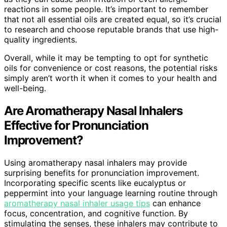
reactions in some people. It’s important to remember
that not all essential oils are created equal, so it’s crucial
to research and choose reputable brands that use high-
quality ingredients.
Overall, while it may be tempting to opt for synthetic
oils for convenience or cost reasons, the potential risks
simply aren’t worth it when it comes to your health and
well-being.
Are Aromatherapy Nasal Inhalers
Effective for Pronunciation
Improvement?
Using aromatherapy nasal inhalers may provide
surprising benefits for pronunciation improvement.
Incorporating specific scents like eucalyptus or
peppermint into your language learning routine through
aromatherapy nasal inhaler usage tips
can enhance
focus, concentration, and cognitive function. By
stimulating the senses, these inhalers may contribute to