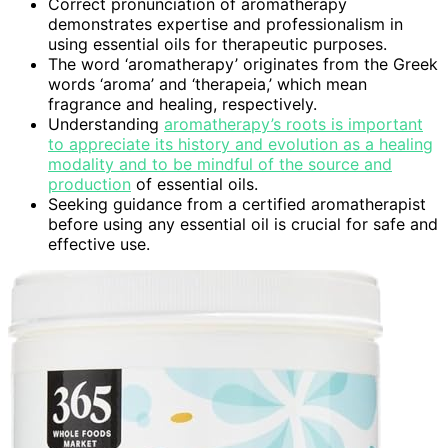
Correct pronunciation of aromatherapy
demonstrates expertise and professionalism in
using essential oils for therapeutic purposes.
The word ‘aromatherapy’ originates from the Greek
words ‘aroma’ and ‘therapeia,’ which mean
fragrance and healing, respectively.
Understanding
aromatherapy’s roots is important
to appreciate its history and evolution as a healing
modality and to be mindful of the source and
production
of essential oils.
Seeking guidance from a certified aromatherapist
before using any essential oil is crucial for safe and
effective use.