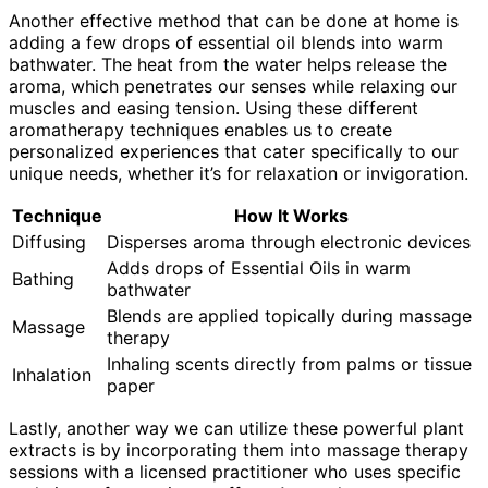
Another effective method that can be done at home is
adding a few drops of essential oil blends into warm
bathwater. The heat from the water helps release the
aroma, which penetrates our senses while relaxing our
muscles and easing tension. Using these different
aromatherapy techniques enables us to create
personalized experiences that cater specifically to our
unique needs, whether it’s for relaxation or invigoration.
Technique
How It Works
Diffusing
Disperses aroma through electronic devices
Adds drops of Essential Oils in warm
Bathing
bathwater
Blends are applied topically during massage
Massage
therapy
Inhaling scents directly from palms or tissue
Inhalation
paper
Lastly, another way we can utilize these powerful plant
extracts is by incorporating them into massage therapy
sessions with a licensed practitioner who uses specific