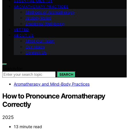
ESSENTIAL OILS 101
AROMATHERAPY PRACTICES
Methods of Aromatherapy
Anxiety Relief
Emotional Well-being
VETTED
ABOUT US
Meet Our Team
Our Vision
Contact Us
Search for:
SEARCH
Aromatherapy and Mind-Body Practices
How to Pronounce Aromatherapy
Correctly
2025
13 minute read