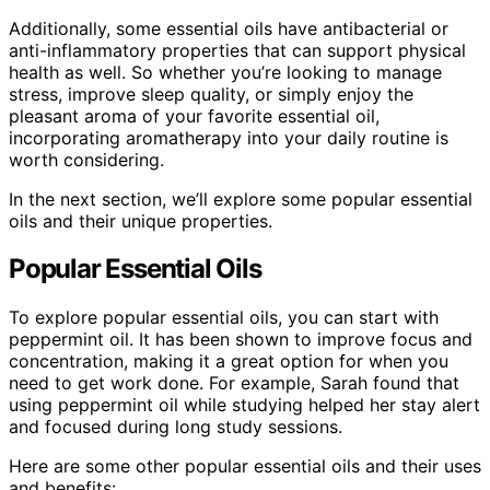
Additionally, some essential oils have antibacterial or
anti-inflammatory properties that can support physical
health as well. So whether you’re looking to manage
stress, improve sleep quality, or simply enjoy the
pleasant aroma of your favorite essential oil,
incorporating aromatherapy into your daily routine is
worth considering.
In the next section, we’ll explore some popular essential
oils and their unique properties.
Popular Essential Oils
To explore popular essential oils, you can start with
peppermint oil. It has been shown to improve focus and
concentration, making it a great option for when you
need to get work done. For example, Sarah found that
using peppermint oil while studying helped her stay alert
and focused during long study sessions.
Here are some other popular essential oils and their uses
and benefits: