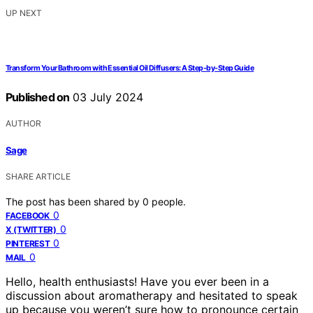
UP NEXT
Transform Your Bathroom with Essential Oil Diffusers: A Step-by-Step Guide
Published on
03 July 2024
AUTHOR
Sage
SHARE ARTICLE
The post has been shared by
0
people.
0
FACEBOOK
0
X (TWITTER)
0
PINTEREST
0
MAIL
Hello, health enthusiasts! Have you ever been in a
discussion about aromatherapy and hesitated to speak
up because you weren’t sure how to pronounce certain