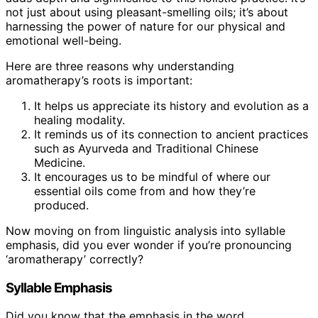
not just about using pleasant-smelling oils; it’s about
harnessing the power of nature for our physical and
emotional well-being.
Here are three reasons why understanding
aromatherapy’s roots is important:
It helps us appreciate its history and evolution as a
healing modality.
It reminds us of its connection to ancient practices
such as Ayurveda and Traditional Chinese
Medicine.
It encourages us to be mindful of where our
essential oils come from and how they’re
produced.
Now moving on from linguistic analysis into syllable
emphasis, did you ever wonder if you’re pronouncing
‘aromatherapy’ correctly?
Syllable Emphasis
Did you know that the emphasis in the word