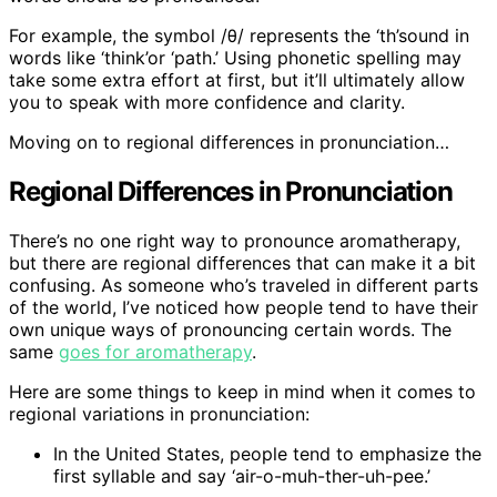
For example, the symbol /θ/ represents the ‘th’sound in
words like ‘think’or ‘path.’ Using phonetic spelling may
take some extra effort at first, but it’ll ultimately allow
you to speak with more confidence and clarity.
Moving on to regional differences in pronunciation…
Regional Differences in Pronunciation
There’s no one right way to pronounce aromatherapy,
but there are regional differences that can make it a bit
confusing. As someone who’s traveled in different parts
of the world, I’ve noticed how people tend to have their
own unique ways of pronouncing certain words. The
same
goes for aromatherapy
.
Here are some things to keep in mind when it comes to
regional variations in pronunciation:
In the United States, people tend to emphasize the
first syllable and say ‘air-o-muh-ther-uh-pee.’