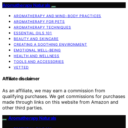
Aromatherapy Naturals
AROMATHERAPY AND MIND-BODY PRACTICES
AROMATHERAPY FOR PETS
AROMATHERAPY TECHNIQUES
ESSENTIAL OILS 101
BEAUTY AND SKINCARE
CREATING A SOOTHING ENVIRONMENT
EMOTIONAL WELL-BEING
HEALTH AND WELLNESS
TOOLS AND ACCESSORIES
VETTED
Affiliate disclaimer
As an affiliate, we may earn a commission from
qualifying purchases. We get commissions for purchases
made through links on this website from Amazon and
other third parties.
Aromatherapy Naturals