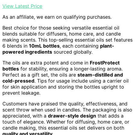
View Latest Price
As an affiliate, we earn on qualifying purchases.
Best choice for those seeking versatile essential oil
blends suitable for diffusers, home care, and candle
making scents. This top-selling essential oils set features
6 blends in
10mL bottles
, each containing
plant-
powered ingredients
sourced globally.
The oils are extra potent and come in
FrostProtect
bottles
for stability, ensuring a longer-lasting aroma.
Perfect as a gift set, the oils are
steam-distilled and
cold-pressed
. Tips for usage include using a carrier oil
for skin application and storing the bottles upright to
prevent leakage.
Customers have praised the quality, effectiveness, and
scent throw when used in candles. The packaging is also
appreciated, with a
drawer-style design
that adds a
touch of elegance. Whether for diffusing, home care, or
candle making, this essential oils set delivers on both
quality and versatility
.