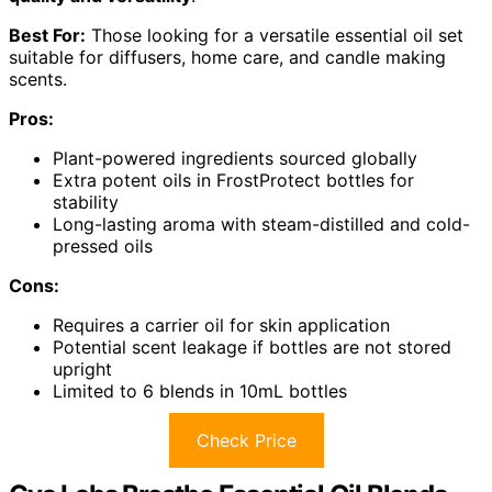
Best For:
Those looking for a versatile essential oil set
suitable for diffusers, home care, and candle making
scents.
Pros:
Plant-powered ingredients sourced globally
Extra potent oils in FrostProtect bottles for
stability
Long-lasting aroma with steam-distilled and cold-
pressed oils
Cons:
Requires a carrier oil for skin application
Potential scent leakage if bottles are not stored
upright
Limited to 6 blends in 10mL bottles
Check Price