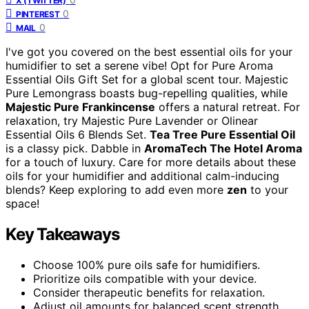
X (TWITTER)
0
PINTEREST
0
MAIL
I've got you covered on the best essential oils for your
humidifier to set a serene vibe! Opt for Pure Aroma
Essential Oils Gift Set for a global scent tour. Majestic
Pure Lemongrass boasts bug-repelling qualities, while
Majestic Pure Frankincense
offers a natural retreat. For
relaxation, try Majestic Pure Lavender or Olinear
Essential Oils 6 Blends Set.
Tea Tree Pure Essential Oil
is a classy pick. Dabble in
AromaTech The Hotel Aroma
for a touch of luxury. Care for more details about these
oils for your humidifier and additional calm-inducing
blends? Keep exploring to add even more
zen
to your
space!
Key Takeaways
Choose 100% pure oils safe for humidifiers.
Prioritize oils compatible with your device.
Consider therapeutic benefits for relaxation.
Adjust oil amounts for balanced scent strength.