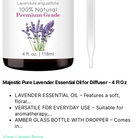
Majestic Pure Lavender Essential Oil for Diffuser - 4 Fl Oz
LAVENDER ESSENTIAL OIL – Features a soft,
floral...
VERSATILE FOR EVERYDAY USE – Suitable for
aromatherapy,...
AMBER GLASS BOTTLE WITH DROPPER – Comes
in...
View Latest Price