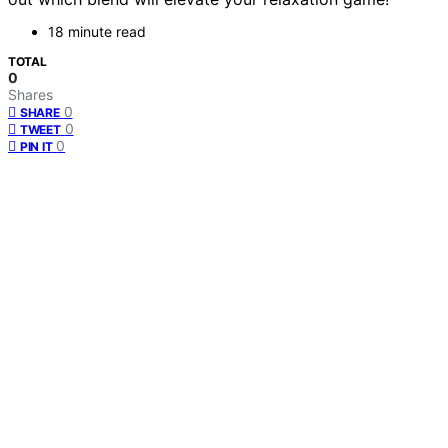
18 minute read
TOTAL
0
Shares
0
SHARE
0
TWEET
0
PIN IT