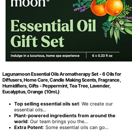
Lagunamoon Essential Oils Aromatherapy Set - 6 Oils for
Diffusers, Home Care, Candle Making Scents, Fragrance,
Humidifiers, Gifts - Peppermint, Tea Tree, Lavender,
Eucalyptus, Orange (10mL)
Top selling essential oils set
: We create our
essential oils...
Plant-powered ingredients from around the
world
: Our team brings you the...
Extra Potent
: Some essential oils can go...