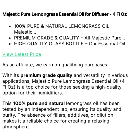
Majestic Pure Lemongrass Essential Oil for Diffuser - 4 Fl Oz
100% PURE & NATURAL LEMONGRASS OIL -
Majestic...
PREMIUM GRADE & QUALITY – All Majestic Pure...
HIGH QUALITY GLASS BOTTLE – Our Essential Oil...
View Latest Price
As an affiliate, we earn on qualifying purchases.
With its
premium grade quality
and versatility in various
applications, Majestic Pure Lemongrass Essential Oil (4
Fl Oz) is a top choice for those seeking a high-quality
option for their humidifiers.
This
100% pure and natural
lemongrass oil has been
tested by an independent lab, ensuring its quality and
purity. The absence of fillers, additives, or dilution
makes it a reliable choice for creating a relaxing
atmosphere.