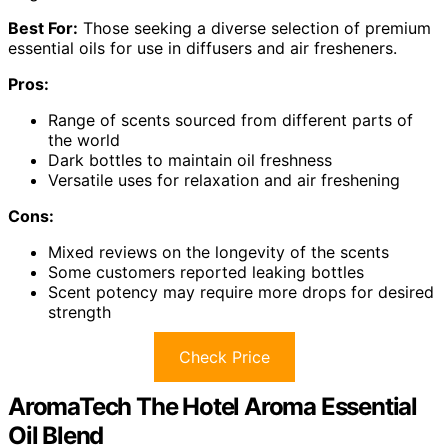
Best For:
Those seeking a diverse selection of premium
essential oils for use in diffusers and air fresheners.
Pros:
Range of scents sourced from different parts of
the world
Dark bottles to maintain oil freshness
Versatile uses for relaxation and air freshening
Cons:
Mixed reviews on the longevity of the scents
Some customers reported leaking bottles
Scent potency may require more drops for desired
strength
Check Price
AromaTech The Hotel Aroma Essential
Oil Blend