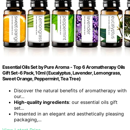
Essential Oils Set by Pure Aroma - Top 6 Aromatherapy Oils
Gift Set-6 Pack, 10ml (Eucalyptus, Lavender, Lemongrass,
Sweet Orange, Peppermint, Tea Tree)
Discover the natural benefits of aromatherapy with
our...
High-quality ingredients
: our essential oils gift
set...
Presented in an elegant and aesthetically pleasing
packaging,...
View Latest Price