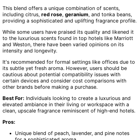
This blend offers a unique combination of scents,
including citrus,
red rose
,
geranium
, and tonka beans,
providing a sophisticated and uplifting fragrance profile.
While some users have praised its quality and likened it
to the luxurious scents found in top hotels like Marriott
and Weston, there have been varied opinions on its
intensity and longevity.
It's recommended for formal settings like offices due to
its subtle yet fresh aroma. However, users should be
cautious about potential compatibility issues with
certain devices and consider cost comparisons with
other brands before making a purchase.
Best For:
Individuals looking to create a luxurious and
elevated ambiance in their living or workspace with a
clean, upscale fragrance reminiscent of high-end hotels.
Pros:
Unique blend of peach, lavender, and pine notes
for a sophisticated aroma