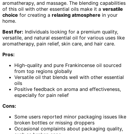
aromatherapy, and massage. The blending capabilities
of this oil with other essential oils make it a
versatile
choice
for creating a
relaxing atmosphere
in your
home.
Best For:
Individuals looking for a premium quality,
versatile, and natural essential oil for various uses like
aromatherapy, pain relief, skin care, and hair care.
Pros:
High-quality and pure Frankincense oil sourced
from top regions globally
Versatile oil that blends well with other essential
oils
Positive feedback on aroma and effectiveness,
especially for pain relief
Cons:
Some users reported minor packaging issues like
broken bottles or missing droppers
Occasional complaints about packaging quality,