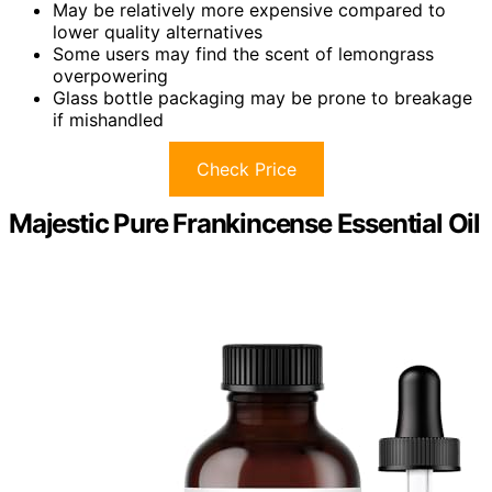
May be relatively more expensive compared to
lower quality alternatives
Some users may find the scent of lemongrass
overpowering
Glass bottle packaging may be prone to breakage
if mishandled
Check Price
Majestic Pure Frankincense Essential Oil