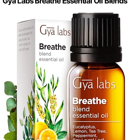
Gya Labs Breathe Essential Oil Blends