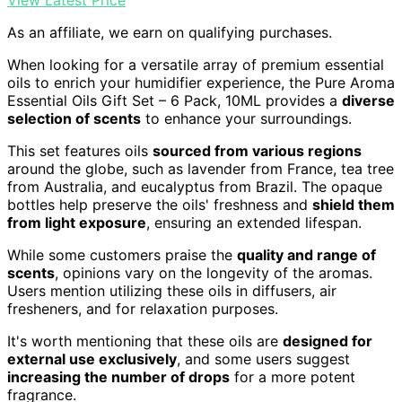
As an affiliate, we earn on qualifying purchases.
When looking for a versatile array of premium essential
oils to enrich your humidifier experience, the Pure Aroma
Essential Oils Gift Set – 6 Pack, 10ML provides a
diverse
selection of scents
to enhance your surroundings.
This set features oils
sourced from various regions
around the globe, such as lavender from France, tea tree
from Australia, and eucalyptus from Brazil. The opaque
bottles help preserve the oils' freshness and
shield them
from light exposure
, ensuring an extended lifespan.
While some customers praise the
quality and range of
scents
, opinions vary on the longevity of the aromas.
Users mention utilizing these oils in diffusers, air
fresheners, and for relaxation purposes.
It's worth mentioning that these oils are
designed for
external use exclusively
, and some users suggest
increasing the number of drops
for a more potent
fragrance.