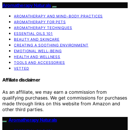
Aromatherapy Naturals
AROMATHERAPY AND MIND-BODY PRACTICES
AROMATHERAPY FOR PETS
AROMATHERAPY TECHNIQUES
ESSENTIAL OILS 101
BEAUTY AND SKINCARE
CREATING A SOOTHING ENVIRONMENT
EMOTIONAL WELL-BEING
HEALTH AND WELLNESS
TOOLS AND ACCESSORIES
VETTED
Affiliate disclaimer
As an affiliate, we may earn a commission from
qualifying purchases. We get commissions for purchases
made through links on this website from Amazon and
other third parties.
Aromatherapy Naturals