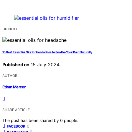
UP NEXT
15 Best Essential Oils for Headaches to Soothe Your Pain Naturally
Published on
15 July 2024
AUTHOR
Ethan Mercer
SHARE ARTICLE
The post has been shared by
0
people.
0
FACEBOOK
0