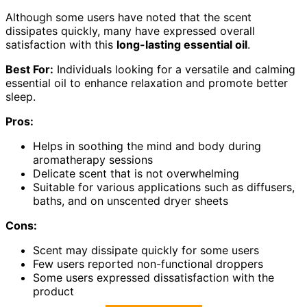
Although some users have noted that the scent
dissipates quickly, many have expressed overall
satisfaction with this
long-lasting essential oil
.
Best For:
Individuals looking for a versatile and calming
essential oil to enhance relaxation and promote better
sleep.
Pros:
Helps in soothing the mind and body during
aromatherapy sessions
Delicate scent that is not overwhelming
Suitable for various applications such as diffusers,
baths, and on unscented dryer sheets
Cons:
Scent may dissipate quickly for some users
Few users reported non-functional droppers
Some users expressed dissatisfaction with the
product