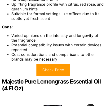
Uplifting fragrance profile with citrus, red rose, and
geranium hints
Suitable for formal settings like offices due to its
subtle yet fresh scent
Cons:
Varied opinions on the intensity and longevity of
the fragrance
Potential compatibility issues with certain devices
reported
Cost considerations and comparisons to other
brands may be necessary
Check Price
Majestic Pure Lemongrass Essential Oil
(4 Fl Oz)