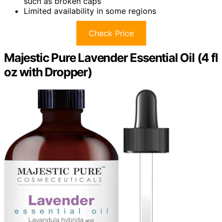
such as broken caps
Limited availability in some regions
Check Price
Majestic Pure Lavender Essential Oil (4 fl
oz with Dropper)