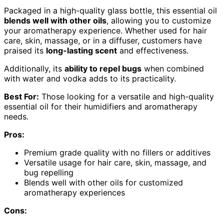
Packaged in a high-quality glass bottle, this essential oil
blends well with other oils
, allowing you to customize
your aromatherapy experience. Whether used for hair
care, skin, massage, or in a diffuser, customers have
praised its
long-lasting scent
and effectiveness.
Additionally, its
ability to repel bugs
when combined
with water and vodka adds to its practicality.
Best For:
Those looking for a versatile and high-quality
essential oil for their humidifiers and aromatherapy
needs.
Pros:
Premium grade quality with no fillers or additives
Versatile usage for hair care, skin, massage, and
bug repelling
Blends well with other oils for customized
aromatherapy experiences
Cons: