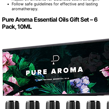
Follow safe guidelines for effective and lasting
aromatherapy.
Pure Aroma Essential Oils Gift Set – 6
Pack, 10ML