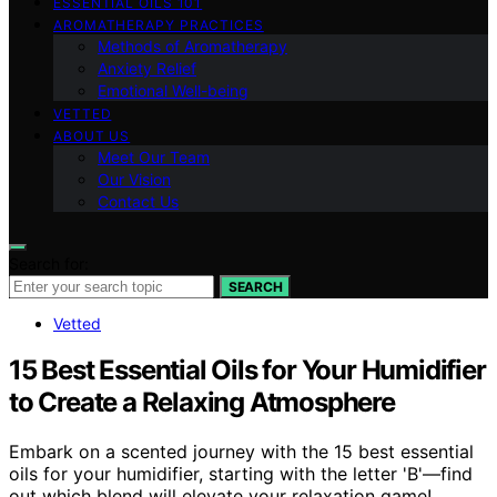
ESSENTIAL OILS 101
AROMATHERAPY PRACTICES
Methods of Aromatherapy
Anxiety Relief
Emotional Well-being
VETTED
ABOUT US
Meet Our Team
Our Vision
Contact Us
Search for:
SEARCH
Vetted
15 Best Essential Oils for Your Humidifier
to Create a Relaxing Atmosphere
Embark on a scented journey with the 15 best essential
oils for your humidifier, starting with the letter 'B'—find
out which blend will elevate your relaxation game!