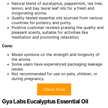
Natural blend of eucalyptus, peppermint, tea tree,
lemon, and bay laurel leaf oils for a fresh and
invigorating aroma.
Quality-tested essential oils sourced from various
countries for potency and purity.
Positive customer reviews praising the quality and
pleasant scents, suitable for activities like
meditation and promoting relaxation.
Cons:
Mixed opinions on the strength and longevity of
the aroma.
Some users have experienced packaging leakage
issues.
Not recommended for use on pets, children, or
during pregnancy.
Check Price
Gya Labs Eucalyptus Essential Oil