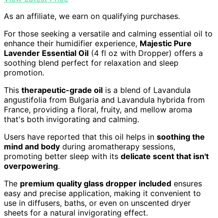
As an affiliate, we earn on qualifying purchases.
For those seeking a versatile and calming essential oil to
enhance their humidifier experience,
Majestic Pure
Lavender Essential Oil
(4 fl oz with Dropper) offers a
soothing blend perfect for relaxation and sleep
promotion.
This
therapeutic-grade oil
is a blend of Lavandula
angustifolia from Bulgaria and Lavandula hybrida from
France, providing a floral, fruity, and mellow aroma
that's both invigorating and calming.
Users have reported that this oil helps in
soothing the
mind and body
during aromatherapy sessions,
promoting better sleep with its
delicate scent that isn't
overpowering
.
The
premium quality glass dropper included
ensures
easy and precise application, making it convenient to
use in diffusers, baths, or even on unscented dryer
sheets for a natural invigorating effect.