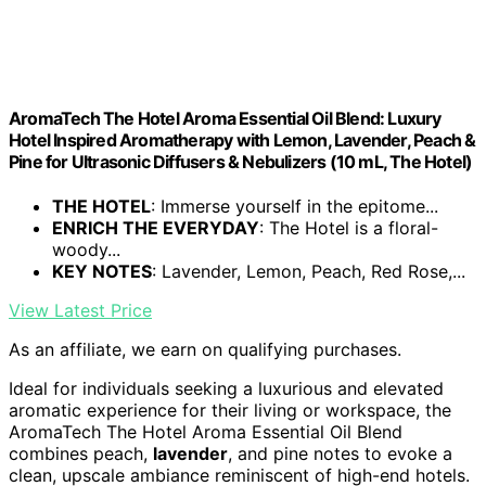
AromaTech The Hotel Aroma Essential Oil Blend: Luxury
Hotel Inspired Aromatherapy with Lemon, Lavender, Peach &
Pine for Ultrasonic Diffusers & Nebulizers (10 mL, The Hotel)
THE HOTEL
: Immerse yourself in the epitome...
ENRICH THE EVERYDAY
: The Hotel is a floral-
woody...
KEY NOTES
: Lavender, Lemon, Peach, Red Rose,...
View Latest Price
As an affiliate, we earn on qualifying purchases.
Ideal for individuals seeking a luxurious and elevated
aromatic experience for their living or workspace, the
AromaTech The Hotel Aroma Essential Oil Blend
combines peach,
lavender
, and pine notes to evoke a
clean, upscale ambiance reminiscent of high-end hotels.