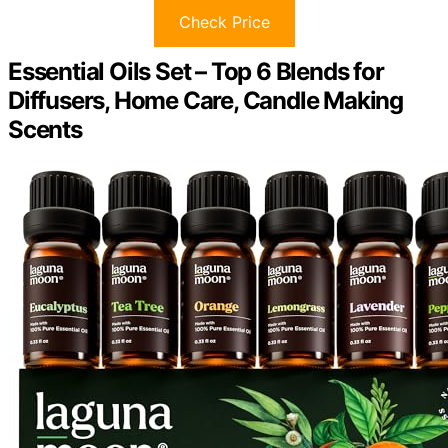
Check Price
Essential Oils Set – Top 6 Blends for
Diffusers, Home Care, Candle Making
Scents