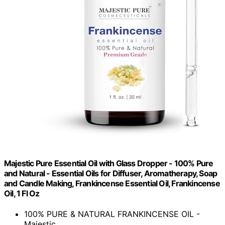
Majestic Pure Essential Oil with Glass Dropper - 100% Pure
and Natural - Essential Oils for Diffuser, Aromatherapy, Soap
and Candle Making, Frankincense Essential Oil, Frankincense
Oil, 1 Fl Oz
100% PURE & NATURAL FRANKINCENSE OIL -
Majestic...