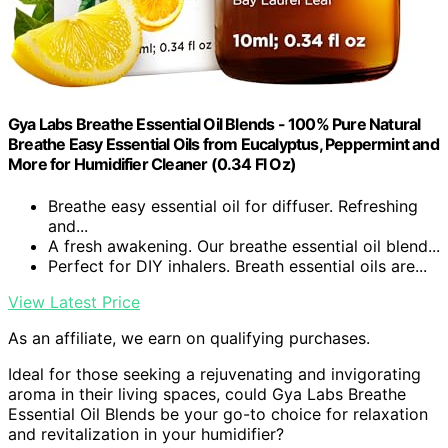
Gya Labs Breathe Essential Oil Blends - 100% Pure Natural
Breathe Easy Essential Oils from Eucalyptus, Peppermint and
More for Humidifier Cleaner (0.34 Fl Oz)
Breathe easy essential oil for diffuser. Refreshing
and...
A fresh awakening. Our breathe essential oil blend...
Perfect for DIY inhalers. Breath essential oils are...
View Latest Price
As an affiliate, we earn on qualifying purchases.
Ideal for those seeking a rejuvenating and invigorating
aroma in their living spaces, could Gya Labs Breathe
Essential Oil Blends be your go-to choice for relaxation
and revitalization in your humidifier?