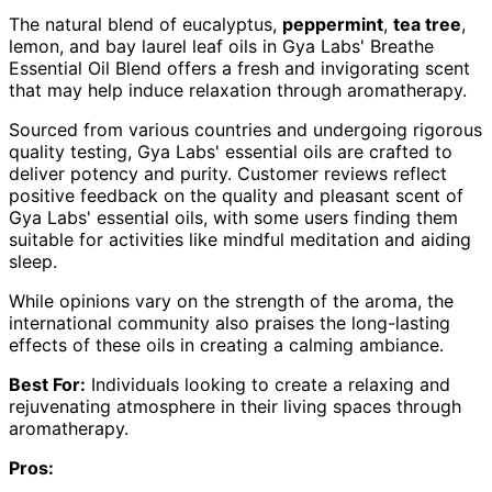
The natural blend of eucalyptus,
peppermint
,
tea tree
,
lemon, and bay laurel leaf oils in Gya Labs' Breathe
Essential Oil Blend offers a fresh and invigorating scent
that may help induce relaxation through aromatherapy.
Sourced from various countries and undergoing rigorous
quality testing, Gya Labs' essential oils are crafted to
deliver potency and purity. Customer reviews reflect
positive feedback on the quality and pleasant scent of
Gya Labs' essential oils, with some users finding them
suitable for activities like mindful meditation and aiding
sleep.
While opinions vary on the strength of the aroma, the
international community also praises the long-lasting
effects of these oils in creating a calming ambiance.
Best For:
Individuals looking to create a relaxing and
rejuvenating atmosphere in their living spaces through
aromatherapy.
Pros: