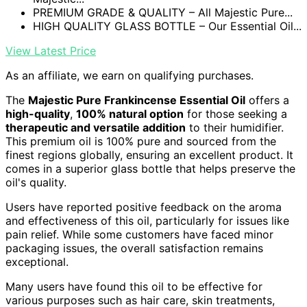
PREMIUM GRADE & QUALITY – All Majestic Pure...
HIGH QUALITY GLASS BOTTLE – Our Essential Oil...
View Latest Price
As an affiliate, we earn on qualifying purchases.
The
Majestic Pure Frankincense Essential Oil
offers a
high-quality
,
100% natural option
for those seeking a
therapeutic and versatile addition
to their humidifier.
This premium oil is 100% pure and sourced from the
finest regions globally, ensuring an excellent product. It
comes in a superior glass bottle that helps preserve the
oil's quality.
Users have reported positive feedback on the aroma
and effectiveness of this oil, particularly for issues like
pain relief. While some customers have faced minor
packaging issues, the overall satisfaction remains
exceptional.
Many users have found this oil to be effective for
various purposes such as hair care, skin treatments,