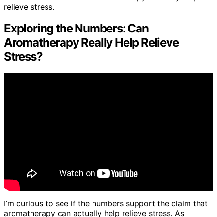
relieve stress.
Exploring the Numbers: Can
Aromatherapy Really Help Relieve
Stress?
I’m curious to see if the numbers support the claim that
aromatherapy can actually help relieve stress. As