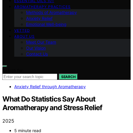
ESSENTIAL OILS 101
AROMATHERAPY PRACTICES
Methods of Aromatherapy
Anxiety Relief
Emotional Well-being
VETTED
ABOUT US
Meet Our Team
Our Vision
Contact Us
Search for:
SEARCH
Anxiety Relief through Aromatherapy
What Do Statistics Say About
Aromatherapy and Stress Relief
2025
5 minute read