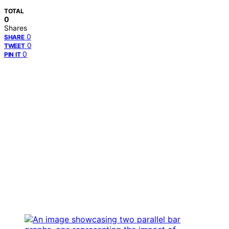
TOTAL
0
Shares
0
SHARE
0
TWEET
0
PIN IT