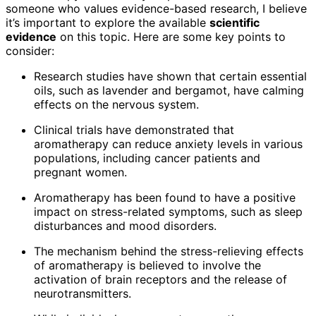
someone who values evidence-based research, I believe
it’s important to explore the available
scientific
evidence
on this topic. Here are some key points to
consider:
Research studies have shown that certain essential
oils, such as lavender and bergamot, have calming
effects on the nervous system.
Clinical trials have demonstrated that
aromatherapy can reduce anxiety levels in various
populations, including cancer patients and
pregnant women.
Aromatherapy has been found to have a positive
impact on stress-related symptoms, such as sleep
disturbances and mood disorders.
The mechanism behind the stress-relieving effects
of aromatherapy is believed to involve the
activation of brain receptors and the release of
neurotransmitters.