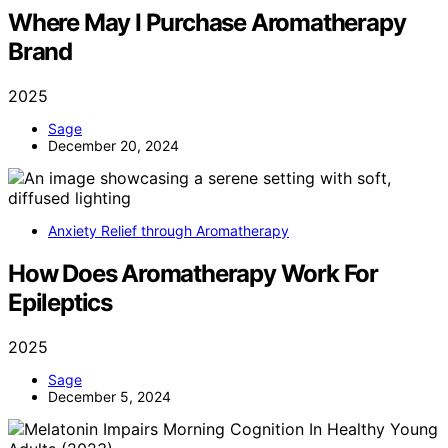
Where May I Purchase Aromatherapy
Brand
2025
Sage
December 20, 2024
Anxiety Relief through Aromatherapy
How Does Aromatherapy Work For
Epileptics
2025
Sage
December 5, 2024