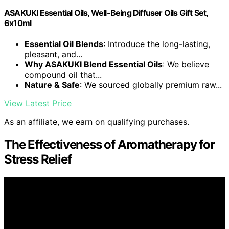
ASAKUKI Essential Oils, Well-Being Diffuser Oils Gift Set,
6x10ml
Essential Oil Blends
: Introduce the long-lasting,
pleasant, and...
Why ASAKUKI Blend Essential Oils
: We believe
compound oil that...
Nature & Safe
: We sourced globally premium raw...
View Latest Price
As an affiliate, we earn on qualifying purchases.
The Effectiveness of Aromatherapy for
Stress Relief