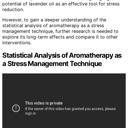
potential of lavender oil as an effective tool for stress
reduction.
However, to gain a deeper understanding of the
statistical analysis of aromatherapy as a stress
management technique, further research is needed to
explore its long-term effects and compare it to other
interventions.
Statistical Analysis of Aromatherapy as
a Stress Management Technique