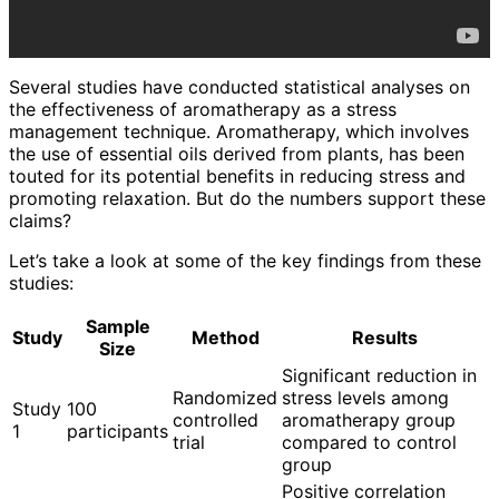
Several studies have conducted statistical analyses on
the effectiveness of aromatherapy as a stress
management technique. Aromatherapy, which involves
the use of essential oils derived from plants, has been
touted for its potential benefits in reducing stress and
promoting relaxation. But do the numbers support these
claims?
Let’s take a look at some of the key findings from these
studies:
Sample
Study
Method
Results
Size
Significant reduction in
Randomized
stress levels among
Study
100
controlled
aromatherapy group
1
participants
trial
compared to control
group
Positive correlation