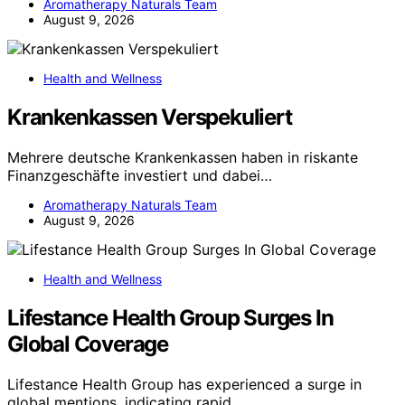
Aromatherapy Naturals Team
August 9, 2026
Health and Wellness
Krankenkassen Verspekuliert
Mehrere deutsche Krankenkassen haben in riskante
Finanzgeschäfte investiert und dabei…
Aromatherapy Naturals Team
August 9, 2026
Health and Wellness
Lifestance Health Group Surges In
Global Coverage
Lifestance Health Group has experienced a surge in
global mentions, indicating rapid…