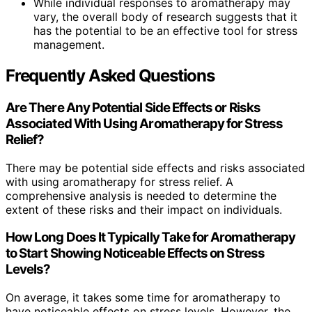
While individual responses to aromatherapy may
vary, the overall body of research suggests that it
has the potential to be an effective tool for stress
management.
Frequently Asked Questions
Are There Any Potential Side Effects or Risks
Associated With Using Aromatherapy for Stress
Relief?
There may be potential side effects and risks associated
with using aromatherapy for stress relief. A
comprehensive analysis is needed to determine the
extent of these risks and their impact on individuals.
How Long Does It Typically Take for Aromatherapy
to Start Showing Noticeable Effects on Stress
Levels?
On average, it takes some time for aromatherapy to
have noticeable effects on stress levels. However, the