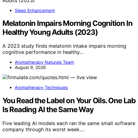
Sleep Enhancement
Melatonin Impairs Morning Cognition In
Healthy Young Adults (2023)
A 2023 study finds melatonin intake impairs morning
cognitive performance in healthy…
Aromatherapy Naturals Team
August 9, 2026
Aromatherapy Techniques
You Read the Label on Your Oils. One Lab
Is Reading AI the Same Way
Five leading AI models each ran the same small software
company through its worst week.…