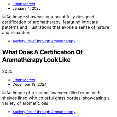
Ethan Mercer
January 4, 2025
Anxiety Relief through Aromatherapy
What Does A Certification Of
Aromatherapy Look Like
2025
Ethan Mercer
December 19, 2024
Anxiety Relief through Aromatherapy