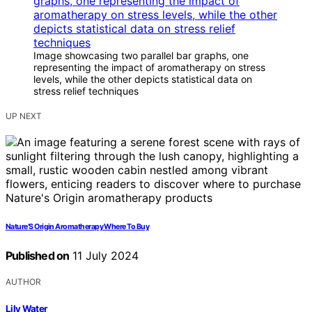
Image showcasing two parallel bar graphs, one
representing the impact of aromatherapy on stress
levels, while the other depicts statistical data on
stress relief techniques
UP NEXT
Nature’S Origin Aromatherapy Where To Buy
Published on
11 July 2024
AUTHOR
Lily Water