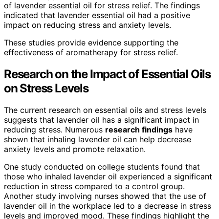
of lavender essential oil for stress relief. The findings
indicated that lavender essential oil had a positive
impact on reducing stress and anxiety levels.
These studies provide evidence supporting the
effectiveness of aromatherapy for stress relief.
Research on the Impact of Essential Oils
on Stress Levels
The current research on essential oils and stress levels
suggests that lavender oil has a significant impact in
reducing stress. Numerous
research findings
have
shown that inhaling lavender oil can help decrease
anxiety levels and promote relaxation.
One study conducted on college students found that
those who inhaled lavender oil experienced a significant
reduction in stress compared to a control group.
Another study involving nurses showed that the use of
lavender oil in the workplace led to a decrease in stress
levels and improved mood. These findings highlight the