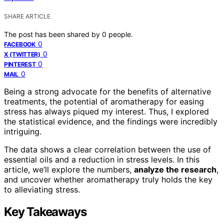
SHARE ARTICLE
The post has been shared by
0
people.
0
FACEBOOK
0
X (TWITTER)
0
PINTEREST
0
MAIL
Being a strong advocate for the benefits of alternative
treatments, the potential of aromatherapy for easing
stress has always piqued my interest. Thus, I explored
the statistical evidence, and the findings were incredibly
intriguing.
The data shows a clear correlation between the use of
essential oils and a reduction in stress levels. In this
article, we’ll explore the numbers,
analyze the research
,
and uncover whether aromatherapy truly holds the key
to alleviating stress.
Key Takeaways