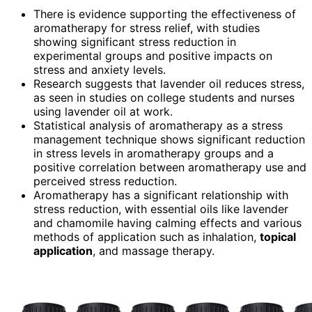
There is evidence supporting the effectiveness of
aromatherapy for stress relief, with studies
showing significant stress reduction in
experimental groups and positive impacts on
stress and anxiety levels.
Research suggests that lavender oil reduces stress,
as seen in studies on college students and nurses
using lavender oil at work.
Statistical analysis of aromatherapy as a stress
management technique shows significant reduction
in stress levels in aromatherapy groups and a
positive correlation between aromatherapy use and
perceived stress reduction.
Aromatherapy has a significant relationship with
stress reduction, with essential oils like lavender
and chamomile having calming effects and various
methods of application such as inhalation,
topical
application
, and massage therapy.