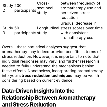
Cross-
between frequency of
Study
200
sectional
aromatherapy use and
2
participants
study
perceived stress
reduction
Gradual decrease in
Study
50
Longitudinal
stress scores over time
3
participants
study
with consistent
aromatherapy use
Overall, these statistical analyses suggest that
aromatherapy may indeed provide benefits in terms of
stress reduction. However, it is important to note that
individual responses may vary, and further research is
needed to fully understand the mechanisms behind
these effects. Nonetheless, incorporating aromatherapy
into your
stress reduction techniques
may be worth
considering based on current evidence.
Data-Driven Insights Into the
Relationship Between Aromatherapy
and Stress Reduction