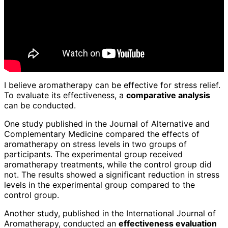
I believe aromatherapy can be effective for stress relief.
To evaluate its effectiveness, a
comparative analysis
can be conducted.
One study published in the Journal of Alternative and
Complementary Medicine compared the effects of
aromatherapy on stress levels in two groups of
participants. The experimental group received
aromatherapy treatments, while the control group did
not. The results showed a significant reduction in stress
levels in the experimental group compared to the
control group.
Another study, published in the International Journal of
Aromatherapy, conducted an
effectiveness evaluation