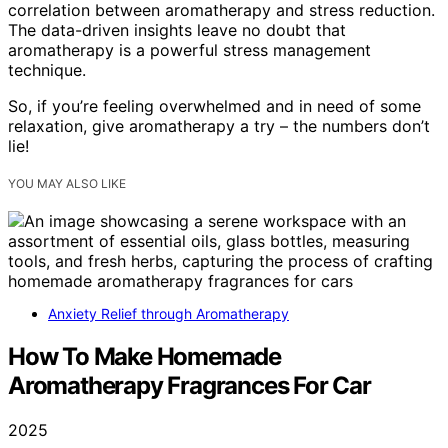
correlation between aromatherapy and stress reduction.
The data-driven insights leave no doubt that
aromatherapy is a powerful stress management
technique.
So, if you’re feeling overwhelmed and in need of some
relaxation, give aromatherapy a try – the numbers don’t
lie!
YOU MAY ALSO LIKE
Anxiety Relief through Aromatherapy
How To Make Homemade
Aromatherapy Fragrances For Car
2025