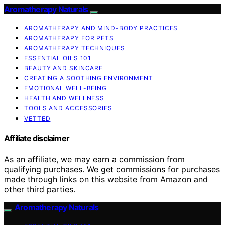
Aromatherapy Naturals
AROMATHERAPY AND MIND-BODY PRACTICES
AROMATHERAPY FOR PETS
AROMATHERAPY TECHNIQUES
ESSENTIAL OILS 101
BEAUTY AND SKINCARE
CREATING A SOOTHING ENVIRONMENT
EMOTIONAL WELL-BEING
HEALTH AND WELLNESS
TOOLS AND ACCESSORIES
VETTED
Affiliate disclaimer
As an affiliate, we may earn a commission from
qualifying purchases. We get commissions for purchases
made through links on this website from Amazon and
other third parties.
Aromatherapy Naturals