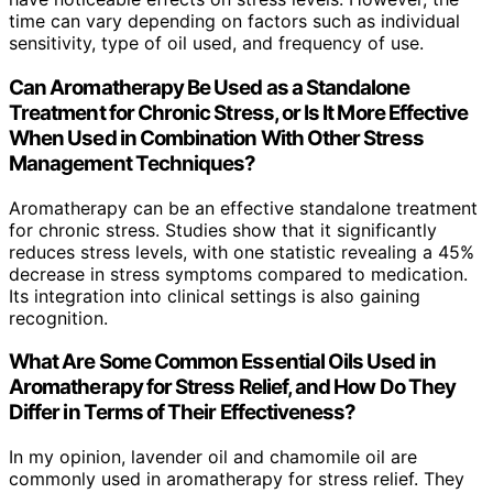
time can vary depending on factors such as individual
sensitivity, type of oil used, and frequency of use.
Can Aromatherapy Be Used as a Standalone
Treatment for Chronic Stress, or Is It More Effective
When Used in Combination With Other Stress
Management Techniques?
Aromatherapy can be an effective standalone treatment
for chronic stress. Studies show that it significantly
reduces stress levels, with one statistic revealing a 45%
decrease in stress symptoms compared to medication.
Its integration into clinical settings is also gaining
recognition.
What Are Some Common Essential Oils Used in
Aromatherapy for Stress Relief, and How Do They
Differ in Terms of Their Effectiveness?
In my opinion, lavender oil and chamomile oil are
commonly used in aromatherapy for stress relief. They