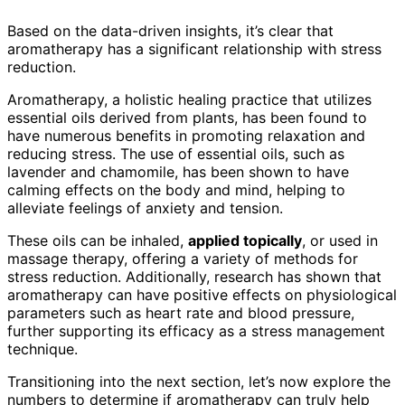
Based on the data-driven insights, it’s clear that
aromatherapy has a significant relationship with stress
reduction.
Aromatherapy, a holistic healing practice that utilizes
essential oils derived from plants, has been found to
have numerous benefits in promoting relaxation and
reducing stress. The use of essential oils, such as
lavender and chamomile, has been shown to have
calming effects on the body and mind, helping to
alleviate feelings of anxiety and tension.
These oils can be inhaled,
applied topically
, or used in
massage therapy, offering a variety of methods for
stress reduction. Additionally, research has shown that
aromatherapy can have positive effects on physiological
parameters such as heart rate and blood pressure,
further supporting its efficacy as a stress management
technique.
Transitioning into the next section, let’s now explore the
numbers to determine if aromatherapy can truly help