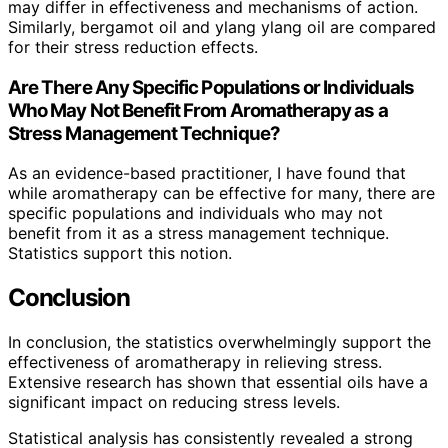
may differ in effectiveness and mechanisms of action.
Similarly, bergamot oil and ylang ylang oil are compared
for their stress reduction effects.
Are There Any Specific Populations or Individuals
Who May Not Benefit From Aromatherapy as a
Stress Management Technique?
As an evidence-based practitioner, I have found that
while aromatherapy can be effective for many, there are
specific populations and individuals who may not
benefit from it as a stress management technique.
Statistics support this notion.
Conclusion
In conclusion, the statistics overwhelmingly support the
effectiveness of aromatherapy in relieving stress.
Extensive research has shown that essential oils have a
significant impact on reducing stress levels.
Statistical analysis has consistently revealed a strong