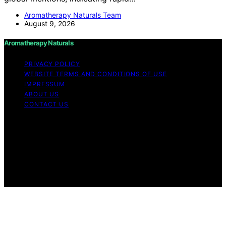
Aromatherapy Naturals Team
August 9, 2026
Aromatherapy Naturals
PRIVACY POLICY
WEBSITE TERMS AND CONDITIONS OF USE
IMPRESSUM
ABOUT US
CONTACT US
Copyright © 2026 Aromatherapy Naturals Content on
Aromatherapy Naturals is created and published using
artificial intelligence (AI) for general informational and
educational purposes. Affiliate disclaimer As an affiliate,
we may earn a commission from qualifying purchases.
We get commissions for purchases made through links
on this website from Amazon and other third parties.