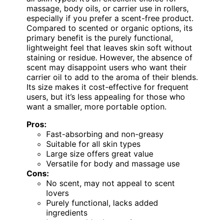
massage, body oils, or carrier use in rollers,
especially if you prefer a scent-free product.
Compared to scented or organic options, its
primary benefit is the purely functional,
lightweight feel that leaves skin soft without
staining or residue. However, the absence of
scent may disappoint users who want their
carrier oil to add to the aroma of their blends.
Its size makes it cost-effective for frequent
users, but it’s less appealing for those who
want a smaller, more portable option.
Pros:
Fast-absorbing and non-greasy
Suitable for all skin types
Large size offers great value
Versatile for body and massage use
Cons:
No scent, may not appeal to scent
lovers
Purely functional, lacks added
ingredients