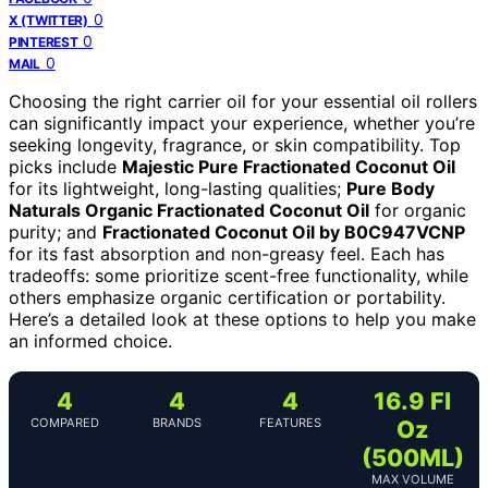
0
X (TWITTER)
0
PINTEREST
0
MAIL
Choosing the right carrier oil for your essential oil rollers
can significantly impact your experience, whether you’re
seeking longevity, fragrance, or skin compatibility. Top
picks include
Majestic Pure Fractionated Coconut Oil
for its lightweight, long-lasting qualities;
Pure Body
Naturals Organic Fractionated Coconut Oil
for organic
purity; and
Fractionated Coconut Oil by B0C947VCNP
for its fast absorption and non-greasy feel. Each has
tradeoffs: some prioritize scent-free functionality, while
others emphasize organic certification or portability.
Here’s a detailed look at these options to help you make
an informed choice.
4
4
4
16.9 Fl
COMPARED
BRANDS
FEATURES
Oz
(500ML)
MAX VOLUME