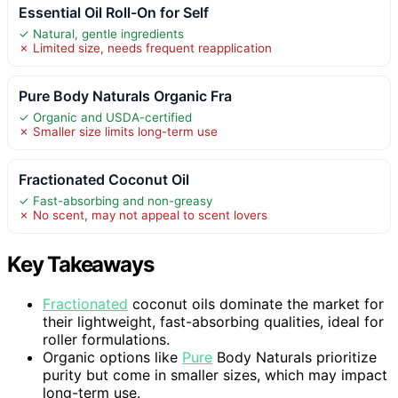
Essential Oil Roll-On for Self
✓ Natural, gentle ingredients
✗ Limited size, needs frequent reapplication
Pure Body Naturals Organic Fra
✓ Organic and USDA-certified
✗ Smaller size limits long-term use
Fractionated Coconut Oil
✓ Fast-absorbing and non-greasy
✗ No scent, may not appeal to scent lovers
Key Takeaways
Fractionated
coconut oils dominate the market for
their lightweight, fast-absorbing qualities, ideal for
roller formulations.
Organic options like
Pure
Body Naturals prioritize
purity but come in smaller sizes, which may impact
long-term use.