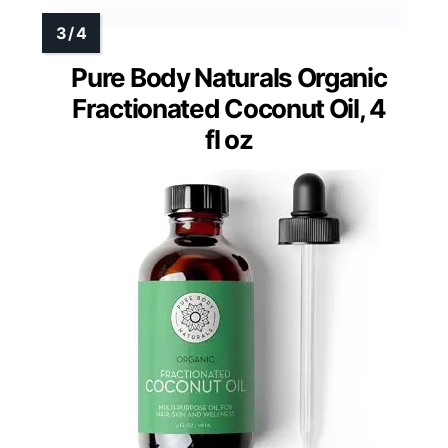
Pure Body Naturals Organic
Fractionated Coconut Oil, 4
fl oz