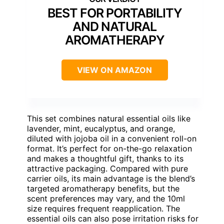
BEST FOR PORTABILITY
AND NATURAL
AROMATHERAPY
VIEW ON AMAZON
This set combines natural essential oils like
lavender, mint, eucalyptus, and orange,
diluted with jojoba oil in a convenient roll-on
format. It’s perfect for on-the-go relaxation
and makes a thoughtful gift, thanks to its
attractive packaging. Compared with pure
carrier oils, its main advantage is the blend’s
targeted aromatherapy benefits, but the
scent preferences may vary, and the 10ml
size requires frequent reapplication. The
essential oils can also pose irritation risks for