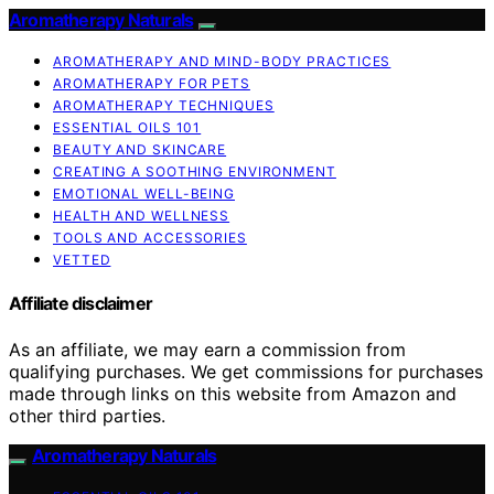
Aromatherapy Naturals
AROMATHERAPY AND MIND-BODY PRACTICES
AROMATHERAPY FOR PETS
AROMATHERAPY TECHNIQUES
ESSENTIAL OILS 101
BEAUTY AND SKINCARE
CREATING A SOOTHING ENVIRONMENT
EMOTIONAL WELL-BEING
HEALTH AND WELLNESS
TOOLS AND ACCESSORIES
VETTED
Affiliate disclaimer
As an affiliate, we may earn a commission from
qualifying purchases. We get commissions for purchases
made through links on this website from Amazon and
other third parties.
Aromatherapy Naturals