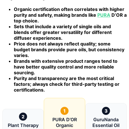
Organic certification often correlates with higher
purity and safety, making brands like
PURA
D’OR a
top choice.
Sets that include a variety of single oils and
blends offer greater versatility for different
diffuser experiences.
Price does not always reflect quality; some
budget brands provide pure oils, but consistency
varies.
Brands with extensive product ranges tend to
have better quality control and more reliable
sourcing.
Purity and transparency are the most critical
factors; always check for third-party testing or
certifications.
1
3
2
PURA D’OR
GuruNanda
Plant Therapy
Organic
Essential Oil