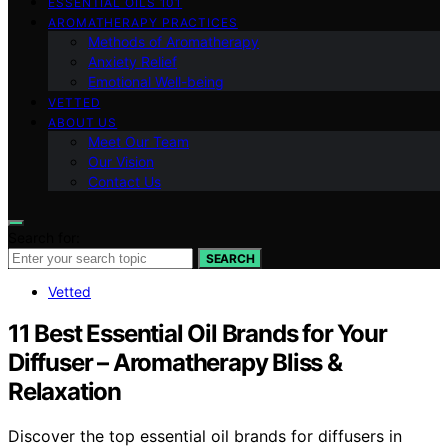
ESSENTIAL OILS 101
AROMATHERAPY PRACTICES
Methods of Aromatherapy
Anxiety Relief
Emotional Well-being
VETTED
ABOUT US
Meet Our Team
Our Vision
Contact Us
Search for:
SEARCH
Vetted
11 Best Essential Oil Brands for Your
Diffuser – Aromatherapy Bliss &
Relaxation
Discover the top essential oil brands for diffusers in