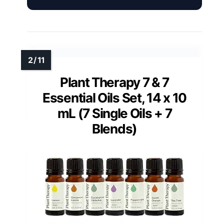
Plant Therapy 7 & 7
Essential Oils Set, 14 x 10
mL (7 Single Oils + 7
Blends)