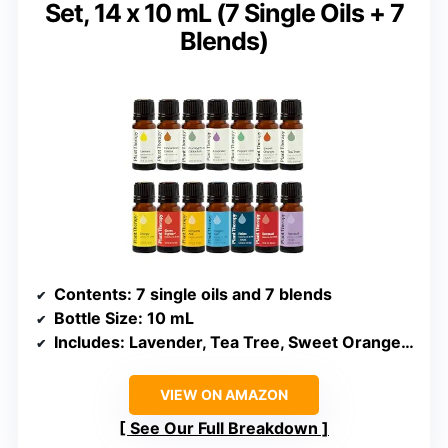
Set, 14 x 10 mL (7 Single Oils + 7
Blends)
Contents
: 7 single oils and 7 blends
Bottle Size
: 10 mL
Includes
: Lavender, Tea Tree, Sweet Orange, Peppermint, Lemon, Cinnamon, Eucalyptus, plus 7 blends
VIEW ON AMAZON
See Our Full Breakdown