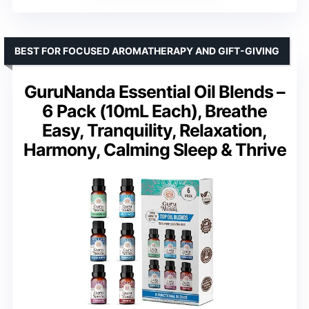
BEST FOR FOCUSED AROMATHERAPY AND GIFT-GIVING
GuruNanda Essential Oil Blends –
6 Pack (10mL Each), Breathe
Easy, Tranquility, Relaxation,
Harmony, Calming Sleep & Thrive