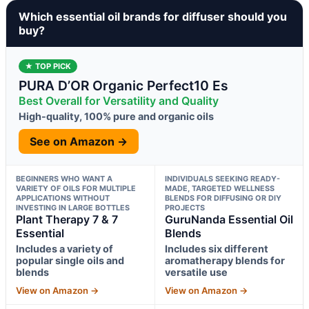
Which essential oil brands for diffuser should you
buy?
★ TOP PICK
PURA D’OR Organic Perfect10 Es
Best Overall for Versatility and Quality
High-quality, 100% pure and organic oils
See on Amazon →
BEGINNERS WHO WANT A
INDIVIDUALS SEEKING READY-
VARIETY OF OILS FOR MULTIPLE
MADE, TARGETED WELLNESS
APPLICATIONS WITHOUT
BLENDS FOR DIFFUSING OR DIY
INVESTING IN LARGE BOTTLES
PROJECTS
Plant Therapy 7 & 7
GuruNanda Essential Oil
Essential
Blends
Includes a variety of
Includes six different
popular single oils and
aromatherapy blends for
blends
versatile use
View on Amazon →
View on Amazon →