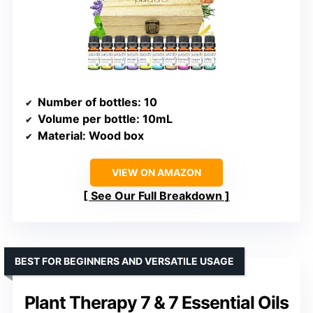
Number of bottles
: 10
Volume per bottle
: 10mL
Material
: Wood box
VIEW ON AMAZON
See Our Full Breakdown
BEST FOR BEGINNERS AND VERSATILE USAGE
Plant Therapy 7 & 7 Essential Oils