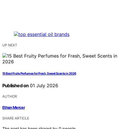
UP NEXT
15 Best Fruity Perfumes for Fresh, Sweet Scents in 2026
Published on
01 July 2026
AUTHOR
Ethan Mercer
SHARE ARTICLE
The post has been shared by
0
people.