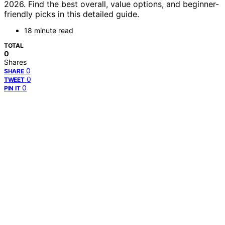
2026. Find the best overall, value options, and beginner-
friendly picks in this detailed guide.
18 minute read
TOTAL
0
Shares
0
SHARE
0
TWEET
0
PIN IT