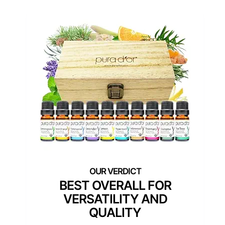
BEST OVERALL FOR
VERSATILITY AND
QUALITY