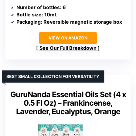
Number of bottles
: 6
Bottle size
: 10mL
Packaging
: Reversible magnetic storage box
VIEW ON AMAZON
See Our Full Breakdown
BEST SMALL COLLECTION FOR VERSATILITY
GuruNanda Essential Oils Set (4 x
0.5 Fl Oz) – Frankincense,
Lavender, Eucalyptus, Orange