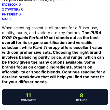
0
FACEBOOK
0
X (TWITTER)
0
PINTEREST
0
MAIL
When selecting essential oil brands for diffuser use,
quality, purity, and variety are key factors.
The
PURA
D’OR Organic Perfect10
set stands out as the best
overall for its organic certification and versatile
selection, while
Plant Therapy
offers excellent value
with comprehensive sets. Choosing the right brand
involves balancing purity, price, and range, which can
be tricky given the many options available. Some
brands focus on organic ingredients, others on
affordability or specific blends. Continue reading for a
detailed breakdown that will help you find the best fit
for your diffuser needs.
11
8
COMPARED
BRANDS