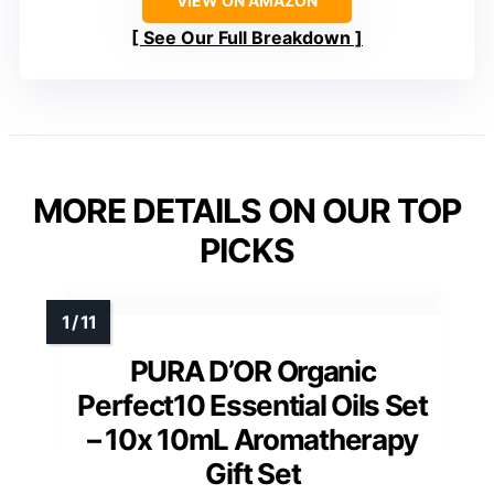
VIEW ON AMAZON
See Our Full Breakdown
MORE DETAILS ON OUR TOP
PICKS
PURA D’OR Organic
Perfect10 Essential Oils Set
– 10x 10mL Aromatherapy
Gift Set