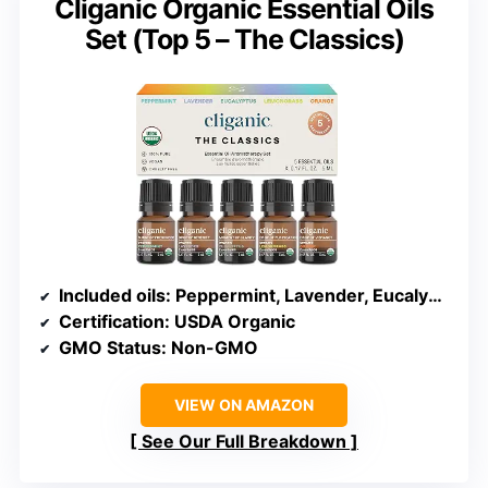
Cliganic Organic Essential Oils
Set (Top 5 – The Classics)
Included oils
: Peppermint, Lavender, Eucalyptus, Lemongrass, Orange
Certification
: USDA Organic
GMO Status
: Non-GMO
VIEW ON AMAZON
See Our Full Breakdown