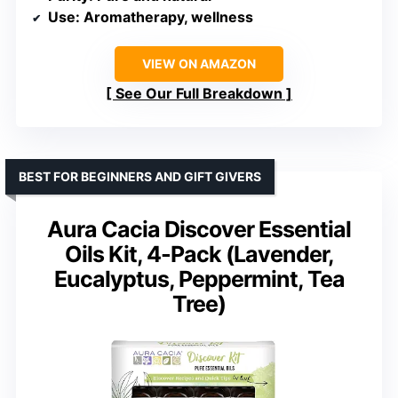
Use
: Aromatherapy, wellness
VIEW ON AMAZON
See Our Full Breakdown
BEST FOR BEGINNERS AND GIFT GIVERS
Aura Cacia Discover Essential
Oils Kit, 4-Pack (Lavender,
Eucalyptus, Peppermint, Tea
Tree)