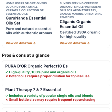
HOME USERS OR GIFT-GIVERS
BUYERS SEEKING CERTIFIED
LOOKING FOR A SMALL,
ORGANIC, SINGLE-INGREDIENT
VERSATILE COLLECTION OF
OILS FOR AROMATHERAPY,
ESSENTIAL OILS
CANDLE MAKING, OR NATURAL
GuruNanda Essential
REMEDIES
Cliganic Organic
Oils Set
Essential Oil
Pure and natural essential
Certified USDA organic
oils with authentic aromas
for high quality
View on Amazon →
View on Amazon →
Pros & cons at a glance
PURA D’OR Organic Perfect10 Es
✓ High-quality, 100% pure and organic oils
✗ Potent oils require proper dilution for topical use
Plant Therapy 7 & 7 Essential
✓ Includes a variety of popular single oils and blends
✗ Small bottle size may require frequent repurchasing