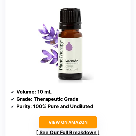
Volume
: 10 mL
Grade
: Therapeutic Grade
Purity
: 100% Pure and Undiluted
VIEW ON AMAZON
See Our Full Breakdown