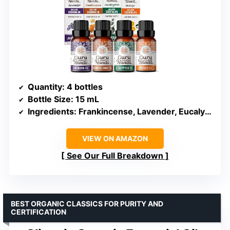
Quantity
: 4 bottles
Bottle Size
: 15 mL
Ingredients
: Frankincense, Lavender, Eucalyptus, Orange
VIEW ON AMAZON
See Our Full Breakdown
BEST ORGANIC CLASSICS FOR PURITY AND
CERTIFICATION