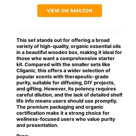
VIEW ON AMAZON
This set stands out for offering a broad
variety of high-quality, organic essential oils
in a beautiful wooden box, making it ideal for
those who want a comprehensive starter
kit. Compared with the smaller sets like
Cliganic, this offers a wider selection of
popular scents with therapeutic-grade
purity, suitable for diffusing, DIY projects,
and gifting. However, its potency requires
careful dilution, and the lack of detailed shelf
life info means users should use promptly.
The premium packaging and organic
certification make it a strong choice for
wellness-focused users who value purity
and presentation.