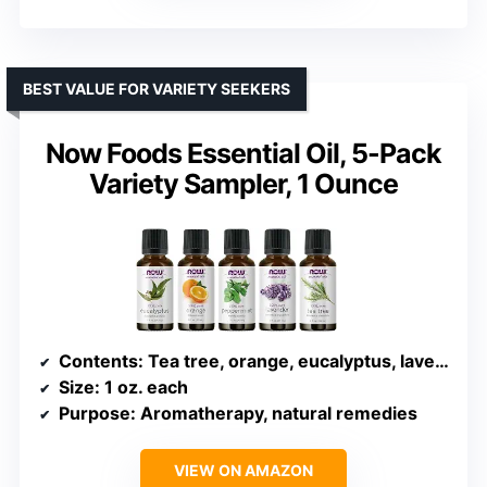
BEST VALUE FOR VARIETY SEEKERS
Now Foods Essential Oil, 5-Pack
Variety Sampler, 1 Ounce
Contents
: Tea tree, orange, eucalyptus, lavender, peppermint
Size
: 1 oz. each
Purpose
: Aromatherapy, natural remedies
VIEW ON AMAZON