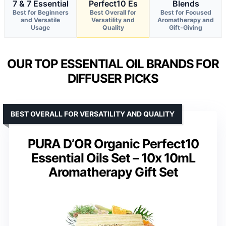
7 & 7 Essential
Perfect10 Es
Blends
Best for Beginners
Best Overall for
Best for Focused
and Versatile
Versatility and
Aromatherapy and
Usage
Quality
Gift-Giving
OUR TOP ESSENTIAL OIL BRANDS FOR
DIFFUSER PICKS
BEST OVERALL FOR VERSATILITY AND QUALITY
PURA D’OR Organic Perfect10
Essential Oils Set – 10x 10mL
Aromatherapy Gift Set