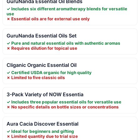
GuruNanda Essential Oil Blends
✓ Includes six different aromatherapy blends for versatile
use
✗ Essential oils are for external use only
GuruNanda Essential Oils Set
✓ Pure and natural essential oils with authentic aromas
✗ Requires dilution for topical use
Cliganic Organic Essential Oil
✓ Certified USDA organic for high quality
✗ Limited to five classic oils
3-Pack Variety of NOW Essentia
✓ Includes three popular essential oils for versatile use
✗ No specific details on bottle sizes or concentrations
Aura Cacia Discover Essential
✓ Ideal for beginners and gifting
✗ Limited quantity due to trial size