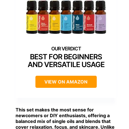
BEST FOR BEGINNERS
AND VERSATILE USAGE
VIEW ON AMAZON
This set makes the most sense for
newcomers or DIY enthusiasts, offering a
balanced mix of single oils and blends that
cover relaxation, focus, and skincare. Unlike