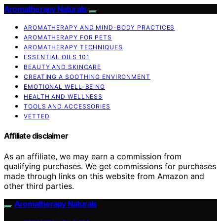
Aromatherapy Naturals
AROMATHERAPY AND MIND-BODY PRACTICES
AROMATHERAPY FOR PETS
AROMATHERAPY TECHNIQUES
ESSENTIAL OILS 101
BEAUTY AND SKINCARE
CREATING A SOOTHING ENVIRONMENT
EMOTIONAL WELL-BEING
HEALTH AND WELLNESS
TOOLS AND ACCESSORIES
VETTED
Affiliate disclaimer
As an affiliate, we may earn a commission from
qualifying purchases. We get commissions for purchases
made through links on this website from Amazon and
other third parties.
Aromatherapy Naturals