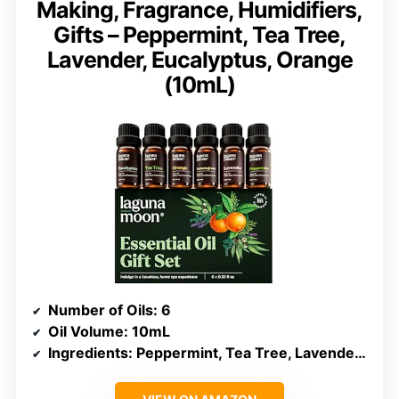
Making, Fragrance, Humidifiers,
Gifts – Peppermint, Tea Tree,
Lavender, Eucalyptus, Orange
(10mL)
Number of Oils
: 6
Oil Volume
: 10mL
Ingredients
: Peppermint, Tea Tree, Lavender, Eucalyptus, Orange, Lemongrass