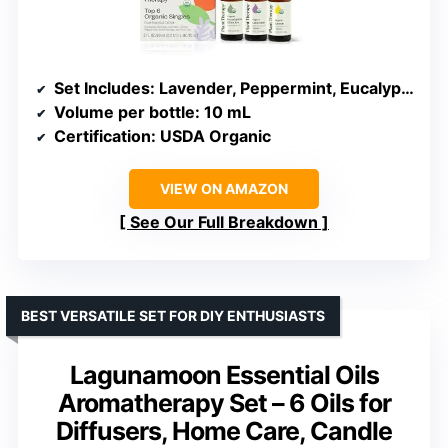
Set Includes
: Lavender, Peppermint, Eucalyptus, Lemon, Tea Tree, Sweet Orange
Volume per bottle
: 10 mL
Certification
: USDA Organic
VIEW ON AMAZON
See Our Full Breakdown
BEST VERSATILE SET FOR DIY ENTHUSIASTS
Lagunamoon Essential Oils
Aromatherapy Set – 6 Oils for
Diffusers, Home Care, Candle