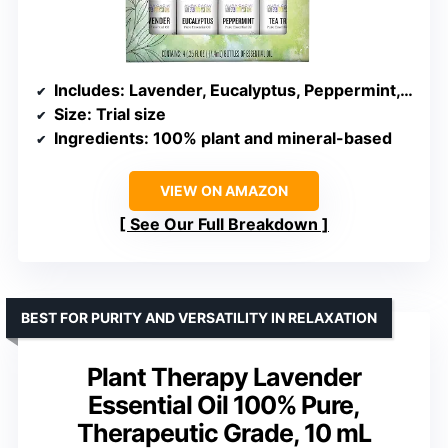
Includes
: Lavender, Eucalyptus, Peppermint, Tea Tree
Size
: Trial size
Ingredients
: 100% plant and mineral-based
VIEW ON AMAZON
See Our Full Breakdown
BEST FOR PURITY AND VERSATILITY IN RELAXATION
Plant Therapy Lavender
Essential Oil 100% Pure,
Therapeutic Grade, 10 mL