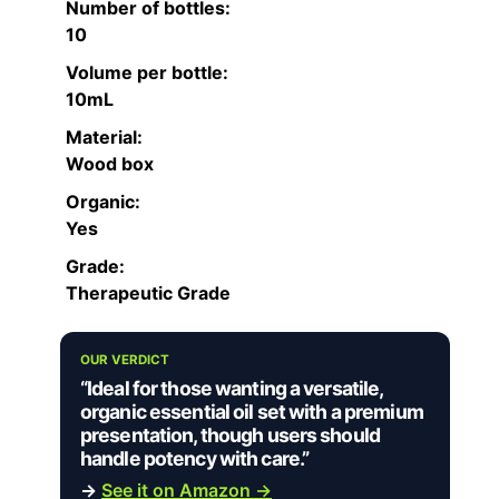
Number of bottles:
10
Volume per bottle:
10mL
Material:
Wood box
Organic:
Yes
Grade:
Therapeutic Grade
OUR VERDICT
“Ideal for those wanting a versatile,
organic essential oil set with a premium
presentation, though users should
handle potency with care.”
→
See it on Amazon →