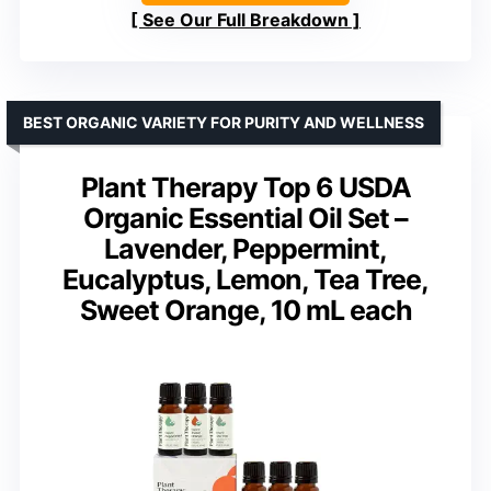
See Our Full Breakdown
BEST ORGANIC VARIETY FOR PURITY AND WELLNESS
Plant Therapy Top 6 USDA
Organic Essential Oil Set –
Lavender, Peppermint,
Eucalyptus, Lemon, Tea Tree,
Sweet Orange, 10 mL each