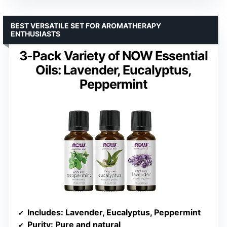
BEST VERSATILE SET FOR AROMATHERAPY
ENTHUSIASTS
3-Pack Variety of NOW Essential
Oils: Lavender, Eucalyptus,
Peppermint
Includes
: Lavender, Eucalyptus, Peppermint
Purity
: Pure and natural