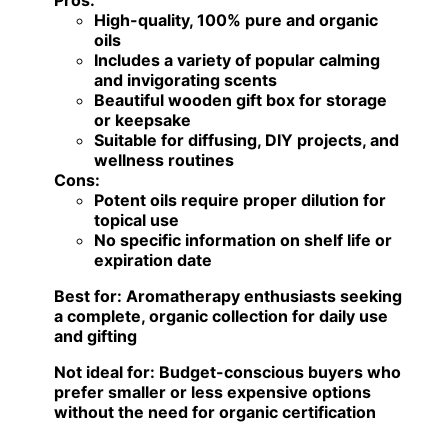
Pros:
High-quality, 100% pure and organic
oils
Includes a variety of popular calming
and invigorating scents
Beautiful wooden gift box for storage
or keepsake
Suitable for diffusing, DIY projects, and
wellness routines
Cons:
Potent oils require proper dilution for
topical use
No specific information on shelf life or
expiration date
Best for:
Aromatherapy enthusiasts seeking
a complete, organic collection for daily use
and gifting
Not ideal for:
Budget-conscious buyers who
prefer smaller or less expensive options
without the need for organic certification