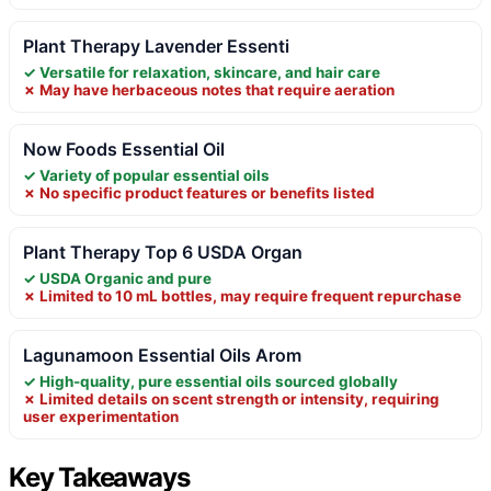
Plant Therapy Lavender Essenti
✓ Versatile for relaxation, skincare, and hair care
✗ May have herbaceous notes that require aeration
Now Foods Essential Oil
✓ Variety of popular essential oils
✗ No specific product features or benefits listed
Plant Therapy Top 6 USDA Organ
✓ USDA Organic and pure
✗ Limited to 10 mL bottles, may require frequent repurchase
Lagunamoon Essential Oils Arom
✓ High-quality, pure essential oils sourced globally
✗ Limited details on scent strength or intensity, requiring
user experimentation
Key Takeaways