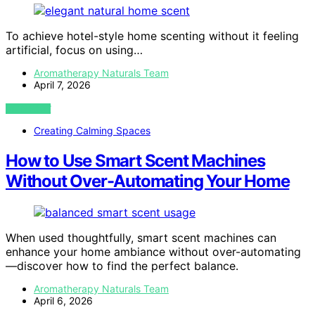
To achieve hotel-style home scenting without it feeling
artificial, focus on using…
Aromatherapy Naturals Team
April 7, 2026
VIEW POST
Creating Calming Spaces
How to Use Smart Scent Machines
Without Over-Automating Your Home
When used thoughtfully, smart scent machines can
enhance your home ambiance without over-automating
—discover how to find the perfect balance.
Aromatherapy Naturals Team
April 6, 2026