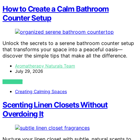
How to Create a Calm Bathroom
Counter Setup
Unlock the secrets to a serene bathroom counter setup
that transforms your space into a peaceful oasis—
discover the simple tips that make all the difference.
Aromatherapy Naturals Team
July 29, 2026
VIEW POST
Creating Calming Spaces
Scenting Linen Closets Without
Overdoing It
Nurture your linen closet with subtle, natural scents to