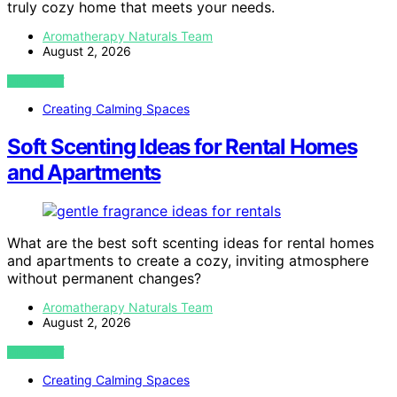
truly cozy home that meets your needs.
Aromatherapy Naturals Team
August 2, 2026
VIEW POST
Creating Calming Spaces
Soft Scenting Ideas for Rental Homes
and Apartments
What are the best soft scenting ideas for rental homes
and apartments to create a cozy, inviting atmosphere
without permanent changes?
Aromatherapy Naturals Team
August 2, 2026
VIEW POST
Creating Calming Spaces