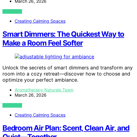
March 26, 2026
VIEW POST
Creating Calming Spaces
Smart Dimmers: The Quickest Way to
Make a Room Feel Softer
Unlock the secrets of smart dimmers and transform any
room into a cozy retreat—discover how to choose and
optimize your perfect ambiance.
Aromatherapy Naturals Team
March 26, 2026
VIEW POST
Creating Calming Spaces
Bedroom Air Plan: Scent, Clean Air, and
Quiet—Together