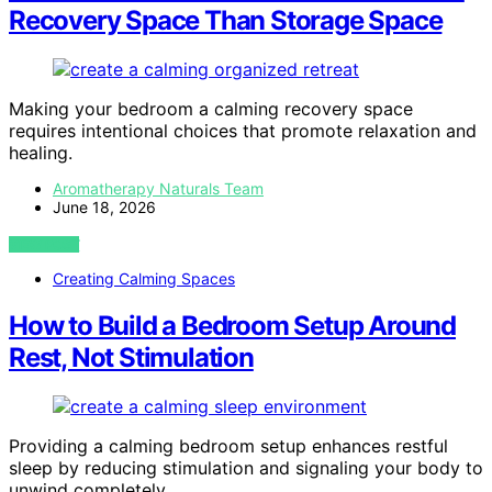
Recovery Space Than Storage Space
Making your bedroom a calming recovery space
requires intentional choices that promote relaxation and
healing.
Aromatherapy Naturals Team
June 18, 2026
VIEW POST
Creating Calming Spaces
How to Build a Bedroom Setup Around
Rest, Not Stimulation
Providing a calming bedroom setup enhances restful
sleep by reducing stimulation and signaling your body to
unwind completely.