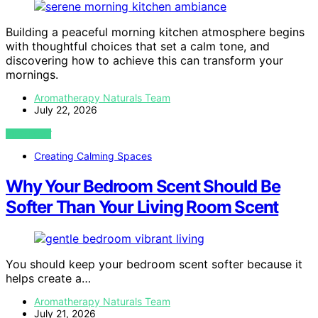
Building a peaceful morning kitchen atmosphere begins
with thoughtful choices that set a calm tone, and
discovering how to achieve this can transform your
mornings.
Aromatherapy Naturals Team
July 22, 2026
VIEW POST
Creating Calming Spaces
Why Your Bedroom Scent Should Be
Softer Than Your Living Room Scent
You should keep your bedroom scent softer because it
helps create a…
Aromatherapy Naturals Team
July 21, 2026