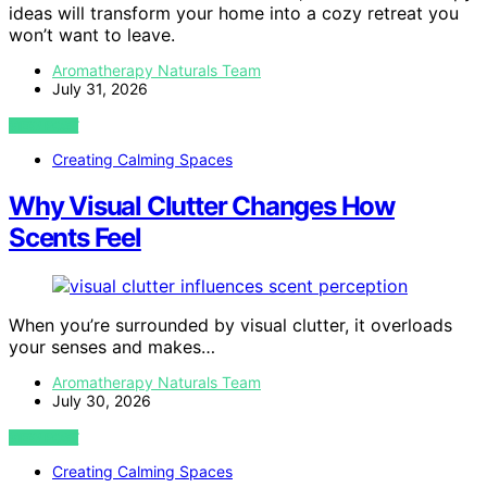
ideas will transform your home into a cozy retreat you
won’t want to leave.
Aromatherapy Naturals Team
July 31, 2026
VIEW POST
Creating Calming Spaces
Why Visual Clutter Changes How
Scents Feel
When you’re surrounded by visual clutter, it overloads
your senses and makes…
Aromatherapy Naturals Team
July 30, 2026
VIEW POST
Creating Calming Spaces