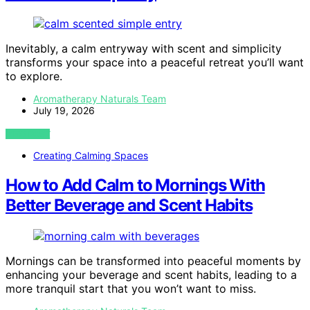
Inevitably, a calm entryway with scent and simplicity
transforms your space into a peaceful retreat you’ll want
to explore.
Aromatherapy Naturals Team
July 19, 2026
VIEW POST
Creating Calming Spaces
How to Add Calm to Mornings With
Better Beverage and Scent Habits
Mornings can be transformed into peaceful moments by
enhancing your beverage and scent habits, leading to a
more tranquil start that you won’t want to miss.