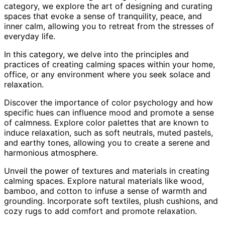
category, we explore the art of designing and curating
spaces that evoke a sense of tranquility, peace, and
inner calm, allowing you to retreat from the stresses of
everyday life.
In this category, we delve into the principles and
practices of creating calming spaces within your home,
office, or any environment where you seek solace and
relaxation.
Discover the importance of color psychology and how
specific hues can influence mood and promote a sense
of calmness. Explore color palettes that are known to
induce relaxation, such as soft neutrals, muted pastels,
and earthy tones, allowing you to create a serene and
harmonious atmosphere.
Unveil the power of textures and materials in creating
calming spaces. Explore natural materials like wood,
bamboo, and cotton to infuse a sense of warmth and
grounding. Incorporate soft textiles, plush cushions, and
cozy rugs to add comfort and promote relaxation.