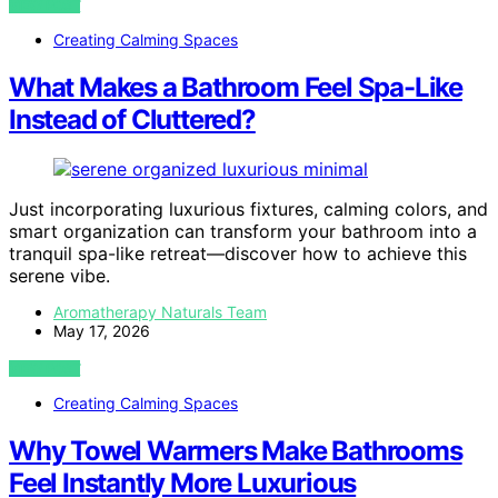
VIEW POST
Creating Calming Spaces
What Makes a Bathroom Feel Spa-Like
Instead of Cluttered?
Just incorporating luxurious fixtures, calming colors, and
smart organization can transform your bathroom into a
tranquil spa-like retreat—discover how to achieve this
serene vibe.
Aromatherapy Naturals Team
May 17, 2026
VIEW POST
Creating Calming Spaces
Why Towel Warmers Make Bathrooms
Feel Instantly More Luxurious