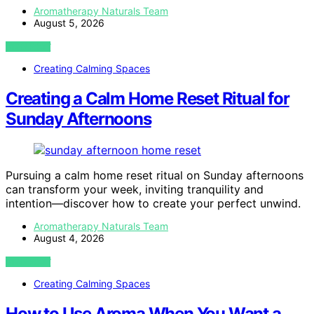
Aromatherapy Naturals Team
August 5, 2026
VIEW POST
Creating Calming Spaces
Creating a Calm Home Reset Ritual for
Sunday Afternoons
Pursuing a calm home reset ritual on Sunday afternoons
can transform your week, inviting tranquility and
intention—discover how to create your perfect unwind.
Aromatherapy Naturals Team
August 4, 2026
VIEW POST
Creating Calming Spaces
How to Use Aroma When You Want a