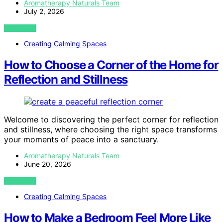
Aromatherapy Naturals Team
July 2, 2026
VIEW POST
Creating Calming Spaces
How to Choose a Corner of the Home for
Reflection and Stillness
Welcome to discovering the perfect corner for reflection
and stillness, where choosing the right space transforms
your moments of peace into a sanctuary.
Aromatherapy Naturals Team
June 20, 2026
VIEW POST
Creating Calming Spaces
How to Make a Bedroom Feel More Like