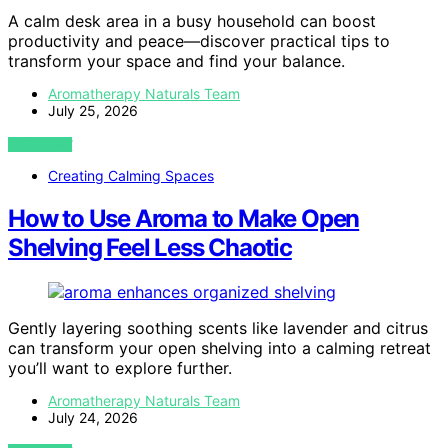
A calm desk area in a busy household can boost
productivity and peace—discover practical tips to
transform your space and find your balance.
Aromatherapy Naturals Team
July 25, 2026
VIEW POST
Creating Calming Spaces
How to Use Aroma to Make Open
Shelving Feel Less Chaotic
Gently layering soothing scents like lavender and citrus
can transform your open shelving into a calming retreat
you’ll want to explore further.
Aromatherapy Naturals Team
July 24, 2026