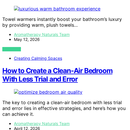
Towel warmers instantly boost your bathroom’s luxury
by providing warm, plush towels…
Aromatherapy Naturals Team
May 12, 2026
VIEW POST
Creating Calming Spaces
How to Create a Clean-Air Bedroom
With Less Trial and Error
The key to creating a clean-air bedroom with less trial
and error lies in effective strategies, and here’s how you
can achieve it.
Aromatherapy Naturals Team
April 12, 2026