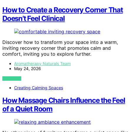
How to Create a Recovery Corner That
Doesn’t Feel Clinical
Discover how to transform your space into a warm,
inviting recovery corner that promotes calm and
comfort, inviting you to explore further.
Aromatherapy Naturals Team
May 24, 2026
VIEW POST
Creating Calming Spaces
How Massage Chairs Influence the Feel
of a Quiet Room