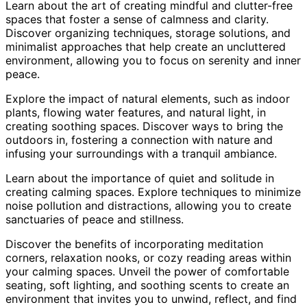
Learn about the art of creating mindful and clutter-free
spaces that foster a sense of calmness and clarity.
Discover organizing techniques, storage solutions, and
minimalist approaches that help create an uncluttered
environment, allowing you to focus on serenity and inner
peace.
Explore the impact of natural elements, such as indoor
plants, flowing water features, and natural light, in
creating soothing spaces. Discover ways to bring the
outdoors in, fostering a connection with nature and
infusing your surroundings with a tranquil ambiance.
Learn about the importance of quiet and solitude in
creating calming spaces. Explore techniques to minimize
noise pollution and distractions, allowing you to create
sanctuaries of peace and stillness.
Discover the benefits of incorporating meditation
corners, relaxation nooks, or cozy reading areas within
your calming spaces. Unveil the power of comfortable
seating, soft lighting, and soothing scents to create an
environment that invites you to unwind, reflect, and find