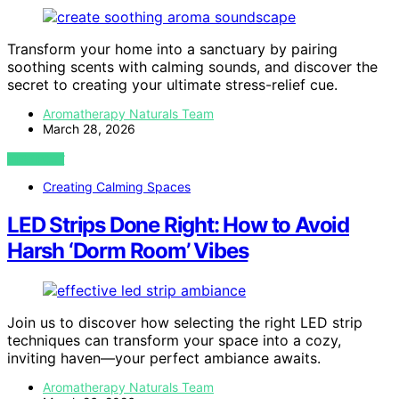
Transform your home into a sanctuary by pairing
soothing scents with calming sounds, and discover the
secret to creating your ultimate stress-relief cue.
Aromatherapy Naturals Team
March 28, 2026
VIEW POST
Creating Calming Spaces
LED Strips Done Right: How to Avoid
Harsh ‘Dorm Room’ Vibes
Join us to discover how selecting the right LED strip
techniques can transform your space into a cozy,
inviting haven—your perfect ambiance awaits.
Aromatherapy Naturals Team