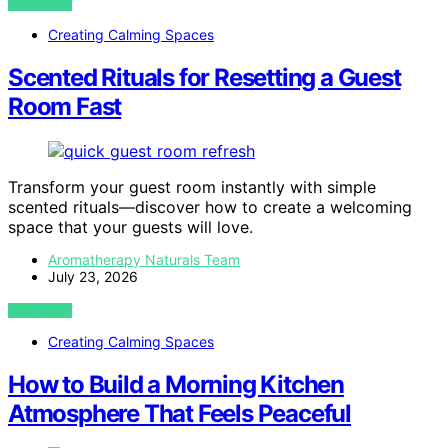
VIEW POST
Creating Calming Spaces
Scented Rituals for Resetting a Guest
Room Fast
Transform your guest room instantly with simple
scented rituals—discover how to create a welcoming
space that your guests will love.
Aromatherapy Naturals Team
July 23, 2026
VIEW POST
Creating Calming Spaces
How to Build a Morning Kitchen
Atmosphere That Feels Peaceful