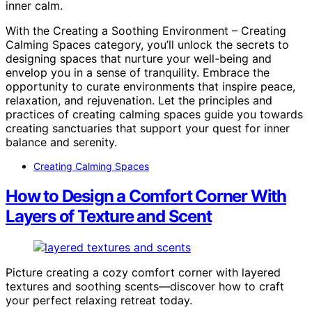
inner calm.
With the Creating a Soothing Environment – Creating
Calming Spaces category, you’ll unlock the secrets to
designing spaces that nurture your well-being and
envelop you in a sense of tranquility. Embrace the
opportunity to curate environments that inspire peace,
relaxation, and rejuvenation. Let the principles and
practices of creating calming spaces guide you towards
creating sanctuaries that support your quest for inner
balance and serenity.
Creating Calming Spaces
How to Design a Comfort Corner With
Layers of Texture and Scent
Picture creating a cozy comfort corner with layered
textures and soothing scents—discover how to craft
your perfect relaxing retreat today.