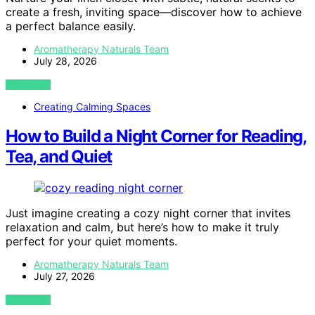
create a fresh, inviting space—discover how to achieve
a perfect balance easily.
Aromatherapy Naturals Team
July 28, 2026
VIEW POST
Creating Calming Spaces
How to Build a Night Corner for Reading,
Tea, and Quiet
Just imagine creating a cozy night corner that invites
relaxation and calm, but here’s how to make it truly
perfect for your quiet moments.
Aromatherapy Naturals Team
July 27, 2026
VIEW POST