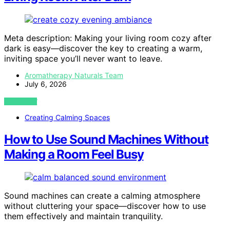
Meta description: Making your living room cozy after
dark is easy—discover the key to creating a warm,
inviting space you’ll never want to leave.
Aromatherapy Naturals Team
July 6, 2026
VIEW POST
Creating Calming Spaces
How to Use Sound Machines Without
Making a Room Feel Busy
Sound machines can create a calming atmosphere
without cluttering your space—discover how to use
them effectively and maintain tranquility.