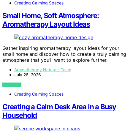
Creating Calming Spaces
Small Home, Soft Atmosphere:
Aromatherapy Layout Ideas
Gather inspiring aromatherapy layout ideas for your
small home and discover how to create a truly calming
atmosphere that you’ll want to explore further.
Aromatherapy Naturals Team
July 26, 2026
VIEW POST
Creating Calming Spaces
Creating a Calm Desk Area in a Busy
Household