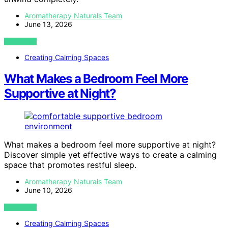
Aromatherapy Naturals Team
June 13, 2026
VIEW POST
Creating Calming Spaces
What Makes a Bedroom Feel More
Supportive at Night?
What makes a bedroom feel more supportive at night?
Discover simple yet effective ways to create a calming
space that promotes restful sleep.
Aromatherapy Naturals Team
June 10, 2026
VIEW POST
Creating Calming Spaces