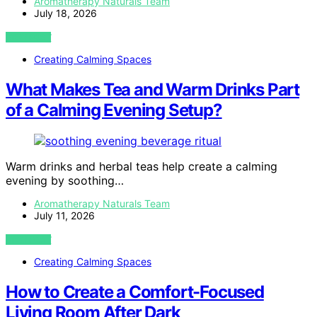
Aromatherapy Naturals Team
July 18, 2026
VIEW POST
Creating Calming Spaces
What Makes Tea and Warm Drinks Part
of a Calming Evening Setup?
Warm drinks and herbal teas help create a calming
evening by soothing…
Aromatherapy Naturals Team
July 11, 2026
VIEW POST
Creating Calming Spaces
How to Create a Comfort-Focused
Living Room After Dark