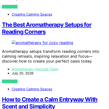
VIEW POST
Creating Calming Spaces
The Best Aromatherapy Setups for
Reading Corners
Aromatherapy setups transform reading corners into
calming retreats, inspiring relaxation and focus—
discover how to create your perfect oasis today.
Aromatherapy Naturals Team
July 20, 2026
VIEW POST
Creating Calming Spaces
How to Create a Calm Entryway With
Scent and Simplicity