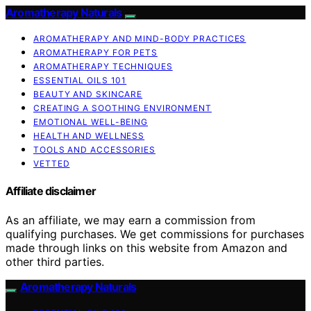
Aromatherapy Naturals
AROMATHERAPY AND MIND-BODY PRACTICES
AROMATHERAPY FOR PETS
AROMATHERAPY TECHNIQUES
ESSENTIAL OILS 101
BEAUTY AND SKINCARE
CREATING A SOOTHING ENVIRONMENT
EMOTIONAL WELL-BEING
HEALTH AND WELLNESS
TOOLS AND ACCESSORIES
VETTED
Affiliate disclaimer
As an affiliate, we may earn a commission from
qualifying purchases. We get commissions for purchases
made through links on this website from Amazon and
other third parties.
Aromatherapy Naturals