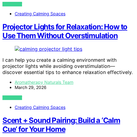
VIEW POST
Creating Calming Spaces
Projector Lights for Relaxation: How to
Use Them Without Overstimulation
I can help you create a calming environment with
projector lights while avoiding overstimulation—
discover essential tips to enhance relaxation effectively.
Aromatherapy Naturals Team
March 29, 2026
VIEW POST
Creating Calming Spaces
Scent + Sound Pairing: Build a ‘Calm
Cue’ for Your Home