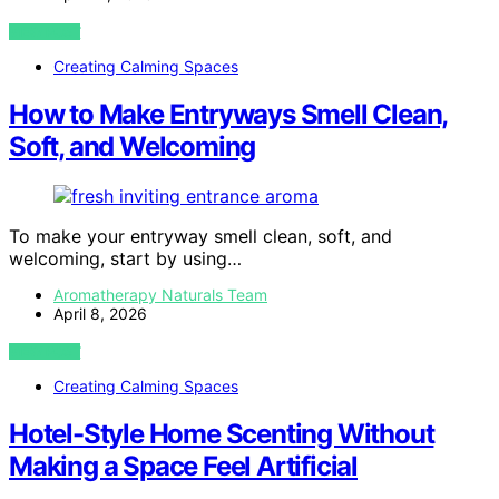
VIEW POST
Creating Calming Spaces
How to Make Entryways Smell Clean,
Soft, and Welcoming
To make your entryway smell clean, soft, and
welcoming, start by using…
Aromatherapy Naturals Team
April 8, 2026
VIEW POST
Creating Calming Spaces
Hotel-Style Home Scenting Without
Making a Space Feel Artificial