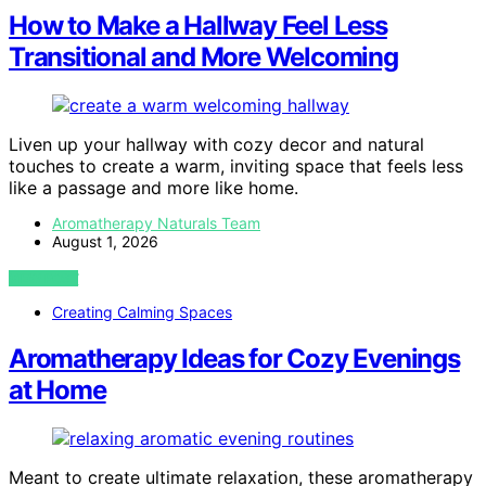
How to Make a Hallway Feel Less
Transitional and More Welcoming
Liven up your hallway with cozy decor and natural
touches to create a warm, inviting space that feels less
like a passage and more like home.
Aromatherapy Naturals Team
August 1, 2026
VIEW POST
Creating Calming Spaces
Aromatherapy Ideas for Cozy Evenings
at Home
Meant to create ultimate relaxation, these aromatherapy