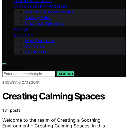
ESSENTIAL OILS 101
AROMATHERAPY PRACTICES
Methods of Aromatherapy
Anxiety Relief
Emotional Well-being
VETTED
ABOUT US
Meet Our Team
Our Vision
Contact Us
Search for:
SEARCH
BROWSING CATEGORY
Creating Calming Spaces
131 posts
Welcome to the realm of Creating a Soothing
Environment – Creating Calming Spaces. In this