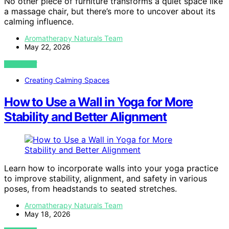
No other piece of furniture transforms a quiet space like
a massage chair, but there’s more to uncover about its
calming influence.
Aromatherapy Naturals Team
May 22, 2026
VIEW POST
Creating Calming Spaces
How to Use a Wall in Yoga for More
Stability and Better Alignment
Learn how to incorporate walls into your yoga practice
to improve stability, alignment, and safety in various
poses, from headstands to seated stretches.
Aromatherapy Naturals Team
May 18, 2026