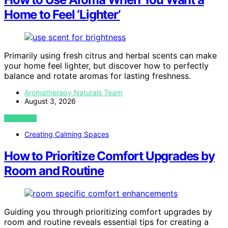
Home to Feel ‘Lighter’
Primarily using fresh citrus and herbal scents can make
your home feel lighter, but discover how to perfectly
balance and rotate aromas for lasting freshness.
Aromatherapy Naturals Team
August 3, 2026
VIEW POST
Creating Calming Spaces
How to Prioritize Comfort Upgrades by
Room and Routine
Guiding you through prioritizing comfort upgrades by
room and routine reveals essential tips for creating a