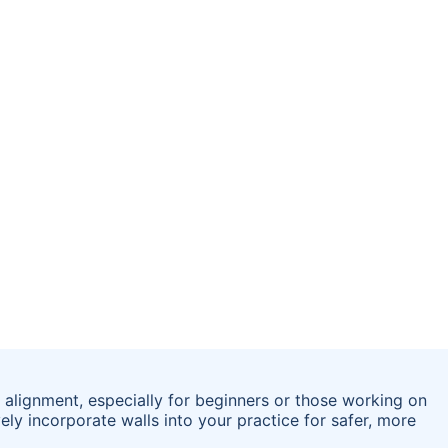
 alignment, especially for beginners or those working on
ely incorporate walls into your practice for safer, more