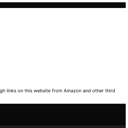
gh links on this website from Amazon and other third