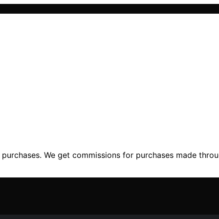
ng purchases. We get commissions for purchases made throu