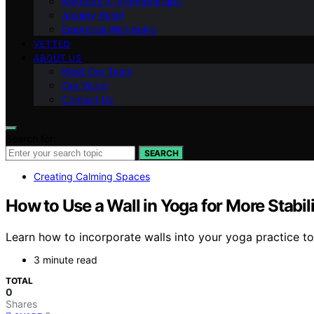
Methods of Aromatherapy
Anxiety Relief
Emotional Well-being
VETTED
ABOUT US
Meet Our Team
Our Vision
Contact Us
Search for:
SEARCH
Creating Calming Spaces
How to Use a Wall in Yoga for More Stabil
Learn how to incorporate walls into your yoga practice to
3 minute read
TOTAL
0
Shares