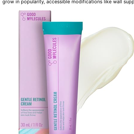
grow in popularity, accessible modifications like wall sup