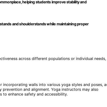
ommonplace, helping students improve stability and
adstands and shoulderstands while maintaining proper
fectiveness across different populations or individual needs,
r incorporating walls into various yoga styles and poses, a
ry prevention and alignment. Yoga instructors may also
s to enhance safety and accessibility.