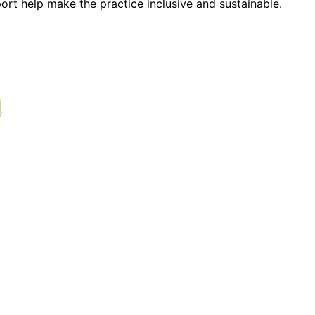
port help make the practice inclusive and sustainable.