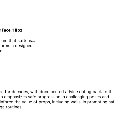
Face, 1 fl oz
ream that softens...
formula designed...
...
ice for decades, with documented advice dating back to th
ach emphasizes safe progression in challenging poses and
force the value of props, including walls, in promoting sa
ga routines.