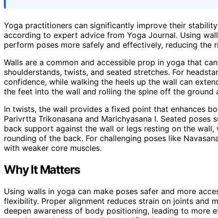
Yoga practitioners can significantly improve their stabilit
according to expert advice from Yoga Journal. Using wall
perform poses more safely and effectively, reducing the 
Walls are a common and accessible prop in yoga that can
shoulderstands, twists, and seated stretches. For headstan
confidence, while walking the heels up the wall can exten
the feet into the wall and rolling the spine off the ground
In twists, the wall provides a fixed point that enhances bo
Parivrtta Trikonasana and Marichyasana I. Seated poses 
back support against the wall or legs resting on the wall
rounding of the back. For challenging poses like Navasana, 
with weaker core muscles.
Why It Matters
Using walls in yoga can make poses safer and more accessib
flexibility. Proper alignment reduces strain on joints and m
deepen awareness of body positioning, leading to more ef