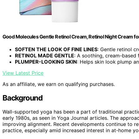
Good Molecules Gentle Retinol Cream, Retinol Night Cream for 
SOFTEN THE LOOK OF FINE LINES
: Gentle retinol c
RETINOL MADE GENTLE
: A soothing, cream-based 
PLUMPER-LOOKING SKIN
: Helps skin look plump and
View Latest Price
As an affiliate, we earn on qualifying purchases.
Background
Wall-supported yoga has been a part of traditional pract
early 1980s, as seen in Yoga Journal articles. The appro
improving alignment. Recent developments continue to rein
practice, especially amid increased interest in at-home yo