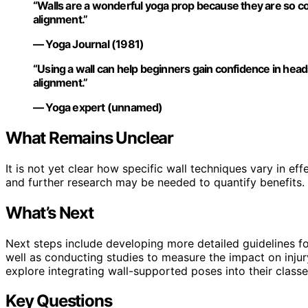
“Walls are a wonderful yoga prop because they are so c
alignment.”
— Yoga Journal (1981)
“Using a wall can help beginners gain confidence in he
alignment.”
— Yoga expert (unnamed)
What Remains Unclear
It is not yet clear how specific wall techniques vary in ef
and further research may be needed to quantify benefits.
What’s Next
Next steps include developing more detailed guidelines fo
well as conducting studies to measure the impact on inju
explore integrating wall-supported poses into their classe
Key Questions