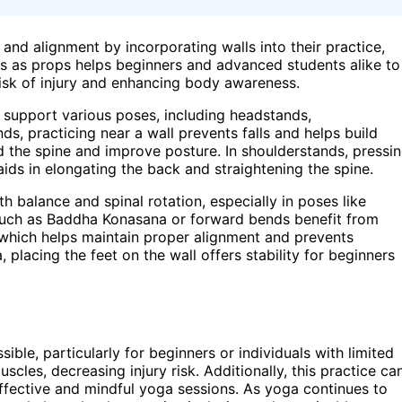
y and alignment by incorporating walls into their practice,
s as props helps beginners and advanced students alike to
risk of injury and enhancing body awareness.
 support various poses, including headstands,
ds, practicing near a wall prevents falls and helps build
d the spine and improve posture. In shoulderstands, pressi
 aids in elongating the back and straightening the spine.
th balance and spinal rotation, especially in poses like
such as Baddha Konasana or forward bends benefit from
, which helps maintain proper alignment and prevents
placing the feet on the wall offers stability for beginners
le, particularly for beginners or individuals with limited
uscles, decreasing injury risk. Additionally, this practice ca
fective and mindful yoga sessions. As yoga continues to