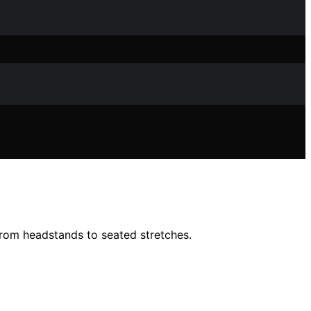
 from headstands to seated stretches.