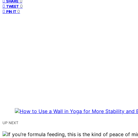
0
SHARE
0
TWEET
0
PIN IT
UP NEXT