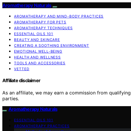
Aromatherapy Naturals
AROMATHERAPY AND MIND-BODY PRACTICES
AROMATHERAPY FOR PETS
AROMATHERAPY TECHNIQUES
ESSENTIAL OILS 101
BEAUTY AND SKINCARE
CREATING A SOOTHING ENVIRONMENT
EMOTIONAL WELL-BEING
HEALTH AND WELLNESS
TOOLS AND ACCESSORIES
VETTED
Affiliate disclaimer
As an affiliate, we may earn a commission from qualifyi
parties.
Aromatherapy Naturals
ESSENTIAL OILS 101
AROMATHERAPY PRACTICES