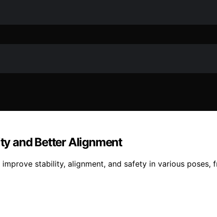
ity and Better Alignment
 improve stability, alignment, and safety in various poses,