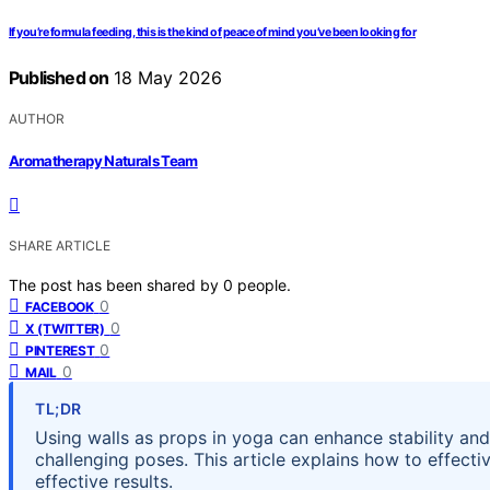
If you’re formula feeding, this is the kind of peace of mind you’ve been looking for
Published on
18 May 2026
AUTHOR
Aromatherapy Naturals Team
SHARE ARTICLE
The post has been shared by
0
people.
0
FACEBOOK
0
X (TWITTER)
0
PINTEREST
0
MAIL
TL;DR
Using walls as props in yoga can enhance stability and
challenging poses. This article explains how to effectiv
effective results.