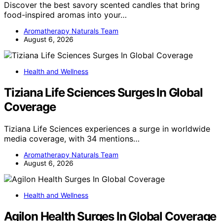
Discover the best savory scented candles that bring
food-inspired aromas into your…
Aromatherapy Naturals Team
August 6, 2026
Health and Wellness
Tiziana Life Sciences Surges In Global
Coverage
Tiziana Life Sciences experiences a surge in worldwide
media coverage, with 34 mentions…
Aromatherapy Naturals Team
August 6, 2026
Health and Wellness
Agilon Health Surges In Global Coverage