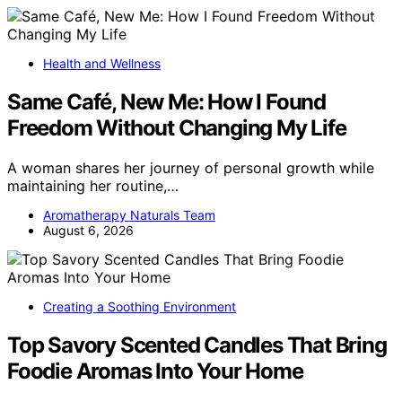
Health and Wellness
Same Café, New Me: How I Found
Freedom Without Changing My Life
A woman shares her journey of personal growth while
maintaining her routine,…
Aromatherapy Naturals Team
August 6, 2026
Creating a Soothing Environment
Top Savory Scented Candles That Bring
Foodie Aromas Into Your Home