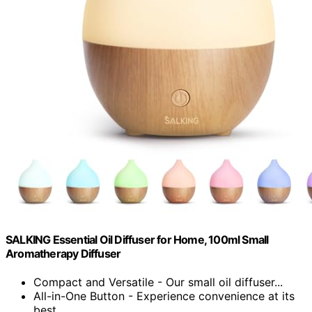
SALKING Essential Oil Diffuser for Home, 100ml Small
Aromatherapy Diffuser
Compact and Versatile - Our small oil diffuser...
All-in-One Button - Experience convenience at its
best...