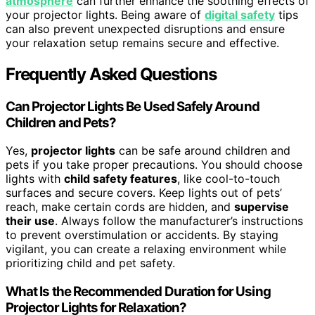
atmosphere
can further enhance the soothing effects of
your projector lights. Being aware of
digital safety
tips
can also prevent unexpected disruptions and ensure
your relaxation setup remains secure and effective.
Frequently Asked Questions
Can Projector Lights Be Used Safely Around
Children and Pets?
Yes,
projector lights
can be safe around children and
pets if you take proper precautions. You should choose
lights with
child safety features
, like cool-to-touch
surfaces and secure covers. Keep lights out of pets’
reach, make certain cords are hidden, and
supervise
their use
. Always follow the manufacturer’s instructions
to prevent overstimulation or accidents. By staying
vigilant, you can create a relaxing environment while
prioritizing child and pet safety.
What Is the Recommended Duration for Using
Projector Lights for Relaxation?