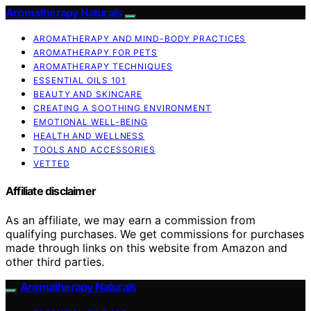
Aromatherapy Naturals
AROMATHERAPY AND MIND-BODY PRACTICES
AROMATHERAPY FOR PETS
AROMATHERAPY TECHNIQUES
ESSENTIAL OILS 101
BEAUTY AND SKINCARE
CREATING A SOOTHING ENVIRONMENT
EMOTIONAL WELL-BEING
HEALTH AND WELLNESS
TOOLS AND ACCESSORIES
VETTED
Affiliate disclaimer
As an affiliate, we may earn a commission from
qualifying purchases. We get commissions for purchases
made through links on this website from Amazon and
other third parties.
Aromatherapy Naturals