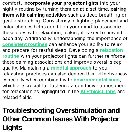
comfort.
Incorporate your projector lights
into your
nightly routine by turning them on at a set time,
pairing
them with calming activities
such as deep breathing or
gentle stretching. Consistency in lighting placement and
color choices helps condition your mind to associate
these cues with relaxation, making it easier to unwind
each day. Additionally, understanding the importance of
consistent routines
can enhance your ability to relax
and prepare for restful sleep. Developing a
relaxation
routine
with your projector lights can further reinforce
these calming associations and improve overall sleep
quality. Maintaining a
mindful approach
to your
relaxation practices can also deepen their effectiveness,
especially when combined with
environmental cues
,
which are crucial for fostering a conducive atmosphere
for relaxation as highlighted in the
AI Ethicist Jobs
and
related fields.
Troubleshooting Overstimulation and
Other Common Issues With Projector
Lights