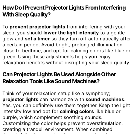
How Do I Prevent Projector Lights From Interfering
With Sleep Quality?
To
prevent projector lights
from interfering with your
sleep, you should
lower the light intensity
to a gentle
glow and
set a timer
so they turn off automatically after
a certain period. Avoid bright, prolonged illumination
close to bedtime, and opt for calming colors like blue or
green. Using these adjustments helps you enjoy
relaxation benefits without disrupting your sleep quality.
Can Projector Lights Be Used Alongside Other
Relaxation Tools Like Sound Machines?
Think of your relaxation setup like a symphony;
projector lights
can harmonize with
sound machines
.
Yes, you can definitely use them together. Keep the light
intensity low and opt for
calming colors
like blue or
purple, which complement soothing sounds.
Customizing the color helps prevent overstimulation,
creating a tranquil environment. When combined