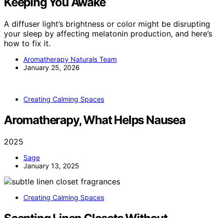
Keeping You Awake
A diffuser light’s brightness or color might be disrupting
your sleep by affecting melatonin production, and here’s
how to fix it.
Aromatherapy Naturals Team
January 25, 2026
Creating Calming Spaces
Aromatherapy, What Helps Nausea
2025
Sage
January 13, 2025
Creating Calming Spaces