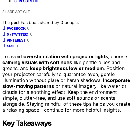
STRESS RELIEF
SHARE ARTICLE
The post has been shared by
0
people.
0
FACEBOOK
0
X (TWITTER)
0
PINTEREST
0
MAIL
To avoid
overstimulation with projector lights
, choose
calming visuals with soft hues
like gentle blues and
greens, and
keep brightness low or medium
. Position
your projector carefully to guarantee even, gentle
illumination without glare or harsh shadows.
Incorporate
slow-moving patterns
or natural imagery like water or
clouds for a soothing effect. Keep the environment
simple, clutter-free, and use soft sounds or scents
alongside. Staying mindful of these tips helps you create
a relaxing space—continue for more helpful insights.
Key Takeaways