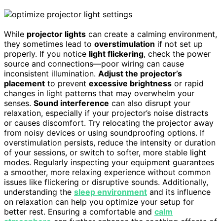
While
projector lights
can create a calming environment,
they sometimes lead to
overstimulation
if not set up
properly. If you notice
light flickering
, check the power
source and connections—poor wiring can cause
inconsistent illumination.
Adjust the projector’s
placement
to prevent
excessive brightness
or rapid
changes in light patterns that may overwhelm your
senses.
Sound interference
can also disrupt your
relaxation, especially if your projector’s noise distracts
or causes discomfort. Try relocating the projector away
from noisy devices or using soundproofing options. If
overstimulation persists, reduce the intensity or duration
of your sessions, or switch to softer, more stable light
modes. Regularly inspecting your equipment guarantees
a smoother, more relaxing experience without common
issues like flickering or disruptive sounds. Additionally,
understanding the
sleep environment
and its influence
on relaxation can help you optimize your setup for
better rest. Ensuring a comfortable and
calm