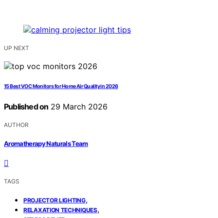
UP NEXT
15 Best VOC Monitors for Home Air Quality in 2026
Published on
29 March 2026
AUTHOR
Aromatherapy Naturals Team
TAGS
,
PROJECTOR LIGHTING
,
RELAXATION TECHNIQUES