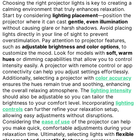
Choosing the right projector lights is key to creating a
calming environment that truly enhances relaxation.
Start by considering
lighting placement
—position the
projector where it can cast
gentle, even illumination
without causing glare or harsh shadows. Avoid placing
lights directly in your line of sight to prevent
overstimulation. Pay attention to projector features,
such as
adjustable brightness and color options
, to
customize the mood. Look for models with
soft, warm
hues
or dimming capabilities that allow you to control
intensity easily. A projector with remote control or app
connectivity can help you adjust settings effortlessly.
Additionally, selecting a projector with
color accuracy
ensures the hues remain true and soothing, enhancing
the overall relaxing atmosphere. The
lighting intensity
should also be adjustable so you can tailor the
brightness to your comfort level. Incorporating
lighting
controls
can further refine your relaxation setup,
allowing easy adjustments without disruptions.
Considering the
ease of use
of the projector can help
you make quick, comfortable adjustments during your
relaxation time. Ultimately, selecting lights with
flexible