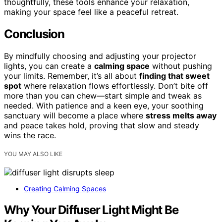
thoughtfully, these tools enhance your relaxation,
making your space feel like a peaceful retreat.
Conclusion
By mindfully choosing and adjusting your projector
lights, you can create a
calming space
without pushing
your limits. Remember, it’s all about
finding that sweet
spot
where relaxation flows effortlessly. Don’t bite off
more than you can chew—start simple and tweak as
needed. With patience and a keen eye, your soothing
sanctuary will become a place where
stress melts away
and peace takes hold, proving that slow and steady
wins the race.
YOU MAY ALSO LIKE
Creating Calming Spaces
Why Your Diffuser Light Might Be