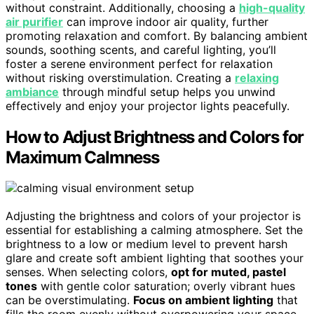
without constraint. Additionally, choosing a
high-quality
air purifier
can improve indoor air quality, further
promoting relaxation and comfort. By balancing ambient
sounds, soothing scents, and careful lighting, you’ll
foster a serene environment perfect for relaxation
without risking overstimulation. Creating a
relaxing
ambiance
through mindful setup helps you unwind
effectively and enjoy your projector lights peacefully.
How to Adjust Brightness and Colors for
Maximum Calmness
Adjusting the brightness and colors of your projector is
essential for establishing a calming atmosphere. Set the
brightness to a low or medium level to prevent harsh
glare and create soft ambient lighting that soothes your
senses. When selecting colors,
opt for muted, pastel
tones
with gentle color saturation; overly vibrant hues
can be overstimulating.
Focus on ambient lighting
that