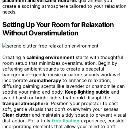
placement and versatile features
guarantees you
create a soothing atmosphere tailored to your relaxation
needs.
Setting Up Your Room for Relaxation
Without Overstimulation
Creating a
calming environment
starts with thoughtful
room setup that minimizes overstimulation. Begin by
softening ambient sounds to create a peaceful
background—gentle music or nature sounds work well.
Incorporate
aromatherapy
to enhance relaxation;
diffusing calming scents like lavender or chamomile can
soothe your mind and body.
Keep lighting subtle
and
avoid harsh or bright lights that could disrupt the
tranquil atmosphere
. Position your projector to cast
soft, gentle visuals that don’t overwhelm your senses.
Clear clutter
and maintain a tidy space to prevent visual
distraction. For a truly
free floating
experience, consider
incorporating elements that allow your mind to drift