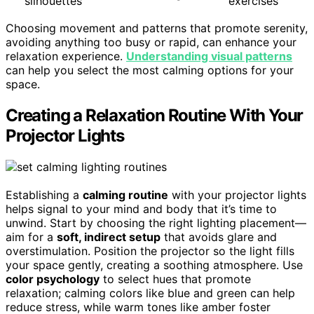
silhouettes
exercises
Choosing movement and patterns that promote serenity,
avoiding anything too busy or rapid, can enhance your
relaxation experience.
Understanding visual patterns
can help you select the most calming options for your
space.
Creating a Relaxation Routine With Your
Projector Lights
Establishing a
calming routine
with your projector lights
helps signal to your mind and body that it’s time to
unwind. Start by choosing the right lighting placement—
aim for a
soft, indirect setup
that avoids glare and
overstimulation. Position the projector so the light fills
your space gently, creating a soothing atmosphere. Use
color psychology
to select hues that promote
relaxation; calming colors like blue and green can help
reduce stress, while warm tones like amber foster