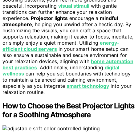
peaceful. Incorporating
visual stimuli
with gentle
transitions can further enhance your relaxation
experience.
Projector lights
encourage a
mindful
atmosphere
, helping you unwind after a hectic day. By
customizing the visuals, you can craft a space that
supports relaxation, making it easier to focus, meditate,
or simply enjoy a quiet moment. Utilizing
energy-
efficient cloud servers
in your smart home setup can
also ensure a sustainable and secure environment for
your relaxation devices, aligning with
home automation
best practices
. Additionally, understanding
digital
wellness
can help you set boundaries with technology
to maintain a balanced and calming environment,
especially as you integrate
smart technology
into your
relaxation routine.
How to Choose the Best Projector Lights
for a Soothing Atmosphere