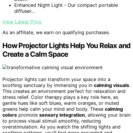
Enhanced Night Light - Our compact portable
diffuser...
View Latest Price
As an affiliate, we earn on qualifying purchases.
How Projector Lights Help You Relax and
Create a Calm Space
Projector lights can transform your space into a
soothing sanctuary by immersing you in
calming visuals
.
This creates an environment perfect for relaxation and
stress relief. Color therapy plays a key role here, as
gentle hues like soft blues, warm oranges, or muted
greens help calm your mind and body. These
calming
colors
promote
sensory integration
, allowing your brain
to process visual stimuli smoothly, reducing
overstimulation. As you watch the shifting lights and
soothing patterns, you’ll feel more grounded and