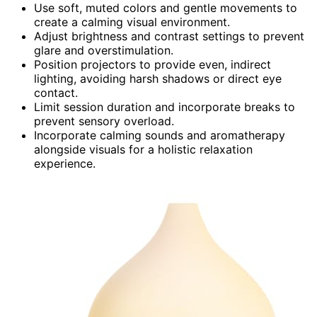
Use soft, muted colors and gentle movements to
create a calming visual environment.
Adjust brightness and contrast settings to prevent
glare and overstimulation.
Position projectors to provide even, indirect
lighting, avoiding harsh shadows or direct eye
contact.
Limit session duration and incorporate breaks to
prevent sensory overload.
Incorporate calming sounds and aromatherapy
alongside visuals for a holistic relaxation
experience.