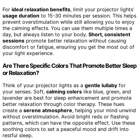
For
ideal relaxation benefits
, limit your projector lights’
usage duration
to 15-30 minutes per session. This helps
prevent overstimulation while still allowing you to enjoy
the calming effects. You can use them multiple times a
day, but always listen to your body.
Short, consistent
sessions
promote better relaxation without causing
discomfort or fatigue, ensuring you get the most out of
your light experience.
Are There Specific Colors That Promote Better Sleep
or Relaxation?
Think of your projector lights as a
gentle lullaby
for
your senses. Soft,
calming colors
like blue, green, and
lavender are best for sleep enhancement and promote
better relaxation through color therapy. These hues
create a
serene atmosphere
, helping your mind unwind
without overstimulation. Avoid bright reds or flashing
patterns, which can have the opposite effect. Use these
soothing colors to set a peaceful mood and drift into
restful sleep.