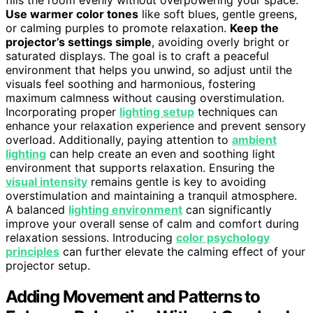
fills the room evenly without overpowering your space.
Use warmer color tones
like soft blues, gentle greens,
or calming purples to promote relaxation.
Keep the
projector’s settings simple
, avoiding overly bright or
saturated displays. The goal is to craft a peaceful
environment that helps you unwind, so adjust until the
visuals feel soothing and harmonious, fostering
maximum calmness without causing overstimulation.
Incorporating proper
lighting setup
techniques can
enhance your relaxation experience and prevent sensory
overload. Additionally, paying attention to
ambient
lighting
can help create an even and soothing light
environment that supports relaxation. Ensuring the
visual intensity
remains gentle is key to avoiding
overstimulation and maintaining a tranquil atmosphere.
A balanced
lighting environment
can significantly
improve your overall sense of calm and comfort during
relaxation sessions. Introducing
color psychology
principles
can further elevate the calming effect of your
projector setup.
Adding Movement and Patterns to