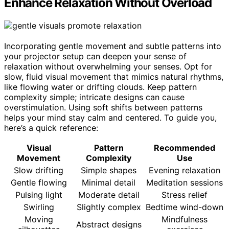
Enhance Relaxation Without Overload
Incorporating gentle movement and subtle patterns into
your projector setup can deepen your sense of
relaxation without overwhelming your senses. Opt for
slow, fluid visual movement that mimics natural rhythms,
like flowing water or drifting clouds. Keep pattern
complexity simple; intricate designs can cause
overstimulation. Using soft shifts between patterns
helps your mind stay calm and centered. To guide you,
here’s a quick reference:
Visual
Pattern
Recommended
Movement
Complexity
Use
Slow drifting
Simple shapes
Evening relaxation
Gentle flowing
Minimal detail
Meditation sessions
Pulsing light
Moderate detail
Stress relief
Swirling
Slightly complex
Bedtime wind-down
Moving
Mindfulness
Abstract designs