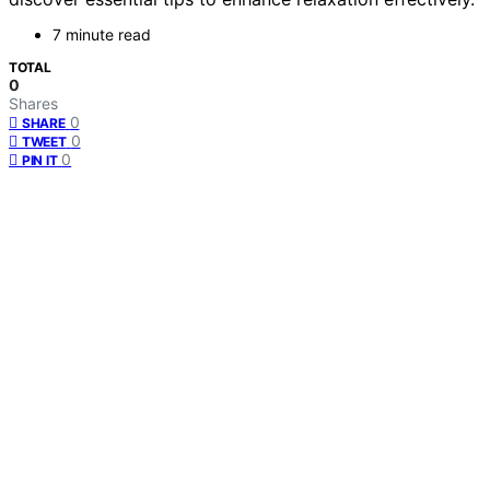
7 minute read
TOTAL
0
Shares
0
SHARE
0
TWEET
0
PIN IT