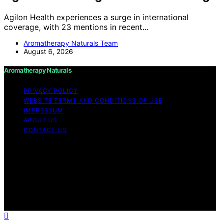
Agilon Health experiences a surge in international
coverage, with 23 mentions in recent…
Aromatherapy Naturals Team
August 6, 2026
Aromatherapy Naturals
PRIVACY POLICY
WEBSITE TERMS AND CONDITIONS OF USE
IMPRESSUM
ABOUT US
CONTACT US
Copyright © 2026 Aromatherapy Naturals Content on
Aromatherapy Naturals is created and published using
artificial intelligence (AI) for general informational and
educational purposes. Affiliate disclaimer As an affiliate,
we may earn a commission from qualifying purchases.
We get commissions for purchases made through links
on this website from Amazon and other third parties.