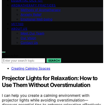
ESSENTIAL OILS 101
AROMATHERAPY PRACTICES
Methods of Aromatherapy
Anxiety Relief
Emotional Well-being
VETTED
ABOUT US
Meet Our Team
Our Vision
Contact Us
Search for:
SEARCH
Creating Calming Spaces
Projector Lights for Relaxation: How to
Use Them Without Overstimulation
I can help you create a calming environment with
projector lights while avoiding overstimulation—
discover essential tips to enhance relaxation effectively.