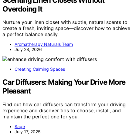
Scenting Linen Closets Without
Overdoing It
Nurture your linen closet with subtle, natural scents to
create a fresh, inviting space—discover how to achieve
a perfect balance easily.
Aromatherapy Naturals Team
July 28, 2026
Creating Calming Spaces
Car Diffusers: Making Your Drive More
Pleasant
Find out how car diffusers can transform your driving
experience and discover tips to choose, install, and
maintain the perfect one for you.
Sage
July 17, 2025