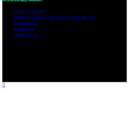
PRIVACY POLICY
WEBSITE TERMS AND CONDITIONS OF USE
IMPRESSUM
ABOUT US
CONTACT US
Copyright © 2026 Aromatherapy Naturals Content on
Aromatherapy Naturals is created and published using
artificial intelligence (AI) for general informational and
educational purposes. Affiliate disclaimer As an affiliate,
we may earn a commission from qualifying purchases.
We get commissions for purchases made through links
on this website from Amazon and other third parties.