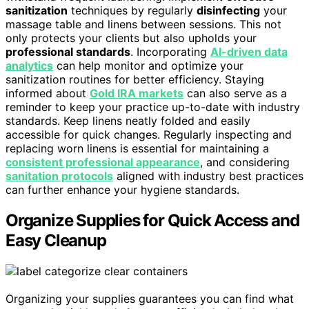
sanitization
techniques by regularly
disinfecting
your
massage table and linens between sessions. This not
only protects your clients but also upholds your
professional standards
. Incorporating
AI-driven data
analytics
can help monitor and optimize your
sanitization routines for better efficiency. Staying
informed about
Gold IRA markets
can also serve as a
reminder to keep your practice up-to-date with industry
standards. Keep linens neatly folded and easily
accessible for quick changes. Regularly inspecting and
replacing worn linens is essential for maintaining a
consistent professional appearance
, and considering
sanitation protocols
aligned with industry best practices
can further enhance your hygiene standards.
Organize Supplies for Quick Access and
Easy Cleanup
Organizing your supplies guarantees you can find what