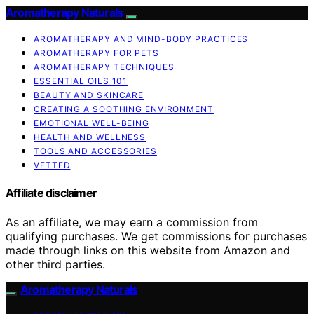
Aromatherapy Naturals
AROMATHERAPY AND MIND-BODY PRACTICES
AROMATHERAPY FOR PETS
AROMATHERAPY TECHNIQUES
ESSENTIAL OILS 101
BEAUTY AND SKINCARE
CREATING A SOOTHING ENVIRONMENT
EMOTIONAL WELL-BEING
HEALTH AND WELLNESS
TOOLS AND ACCESSORIES
VETTED
Affiliate disclaimer
As an affiliate, we may earn a commission from
qualifying purchases. We get commissions for purchases
made through links on this website from Amazon and
other third parties.
Aromatherapy Naturals