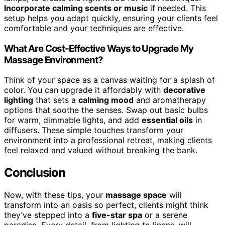
Incorporate calming scents or music
if needed. This
setup helps you adapt quickly, ensuring your clients feel
comfortable and your techniques are effective.
What Are Cost-Effective Ways to Upgrade My
Massage Environment?
Think of your space as a canvas waiting for a splash of
color. You can upgrade it affordably with
decorative
lighting
that sets a
calming mood
and aromatherapy
options that soothe the senses. Swap out basic bulbs
for warm, dimmable lights, and add
essential oils
in
diffusers. These simple touches transform your
environment into a professional retreat, making clients
feel relaxed and valued without breaking the bank.
Conclusion
Now, with these tips, your
massage space
will
transform into an oasis so perfect, clients might think
they’ve stepped into a
five-star spa
or a serene