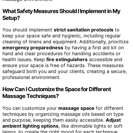
What Safety Measures Should I Implement in My
Setup?
You should implement
strict sanitation protocols
to
keep your space safe and hygienic, including regular
cleaning of linens and equipment. Additionally, prioritize
emergency preparedness
by having a first aid kit on
hand and clear procedures for handling accidents or
health issues. Keep
fire extinguishers
accessible and
ensure your space is free of hazards. These measures
safeguard both you and your clients, creating a secure,
professional environment.
How Can I Customize the Space for Different
Massage Techniques?
You can customize your
massage space
for different
techniques by organizing massage oils based on type
and purpose, keeping them easily accessible.
Adjust
ambient lighting options
, like dimmable lights or soft
lamps, to create the right mood for each technique.