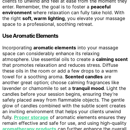
clients to unwind and feel at ease from the moment they
enter. Remember, the goal is to foster a
peaceful
environment
where relaxation can fully take hold. With
the right
soft, warm lighting
, you elevate your massage
space to a professional, soothing retreat.
Use Aromatic Elements
Incorporating
aromatic elements
into your massage
space can considerably enhance its relaxing
atmosphere. Use essential oils to create a
calming scent
that promotes relaxation and reduces stress. Diffuse
these oils in the room or add a few drops to a warm
towel for a soothing aroma.
Scented candles
are
another great option; choose calming fragrances like
lavender or chamomile to set a
tranquil mood
. Light the
candles before your session begins, ensuring they’re
safely placed away from flammable objects. The gentle
glow of candles combined with the subtle scent creates
an inviting environment that helps your clients unwind
fully.
Proper storage
of aromatic elements ensures they
remain effective and safe for use, and using high-quality
aromatherapy products
can further enhance the overall