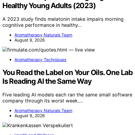
Healthy Young Adults (2023)
A 2023 study finds melatonin intake impairs morning
cognitive performance in healthy…
Aromatherapy Naturals Team
August 9, 2026
Aromatherapy Techniques
You Read the Label on Your Oils. One Lab
Is Reading AI the Same Way
Five leading AI models each ran the same small software
company through its worst week.…
Aromatherapy Naturals Team
August 9, 2026