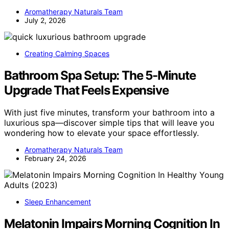
Aromatherapy Naturals Team
July 2, 2026
Creating Calming Spaces
Bathroom Spa Setup: The 5-Minute
Upgrade That Feels Expensive
With just five minutes, transform your bathroom into a
luxurious spa—discover simple tips that will leave you
wondering how to elevate your space effortlessly.
Aromatherapy Naturals Team
February 24, 2026
Sleep Enhancement
Melatonin Impairs Morning Cognition In