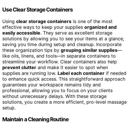
Use Clear Storage Containers
Using
clear storage containers
is one of the most
effective ways to keep your supplies
organized and
easily accessible
. They serve as excellent storage
solutions by allowing you to see your items at a glance,
saving you time during setup and cleanup. Incorporate
these organization tips by
grouping similar supplies
—
like oils, linens, and tools—in separate containers to
streamline your workflow. Clear containers also help
prevent clutter
and make it easier to spot when
supplies are running low.
Label each container
if needed
to enhance quick access. This straightforward approach
guarantees your workspace remains tidy and
professional, allowing you to focus on your clients
without unnecessary delays. With these storage
solutions, you create a more efficient, pro-level massage
setup.
Maintain a Cleaning Routine