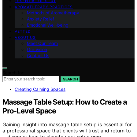
ESSENTIAL OILS 101
AROMATHERAPY PRACTICES
Methods of Aromatherapy
Anxiety Relief
Emotional Well-being
VETTED
ABOUT US
Meet Our Team
Our Vision
Contact Us
Search for:
SEARCH
Creating Calming Spaces
Massage Table Setup: How to Create a
Pro-Level Space
Gaining insight into massage table setup is essential for
a professional space that clients will trust and return to
—discover how to elevate your setup now.