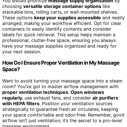
You should prioritize
massage supply organization
by
choosing
versatile storage container options
like
stackable bins, rolling carts, or wall-mounted shelves.
These options
keep your supplies accessible
and neatly
arranged, making your workflow efficient. Opt for clear
containers to easily identify contents and consider
labels for quick retrieval. This setup helps maintain a
professional, clutter-free space, ensuring you always
have your massage supplies organized and ready for
your next session.
How Do I Ensure Proper Ventilation in My Massage
Space?
Want to avoid turning your massage space into a steam
room? You’ve got to master airflow management with
proper ventilation techniques
.
Open windows
regularly
, use exhaust fans, and consider
air purifiers
with HEPA filters
. Position your ventilation sources
strategically to guarantee fresh air circulates, keeping
your space comfortable and odor-free. Remember, good
airflow isn’t just ventilation; it’s the secret to a pro-level
massage environment.