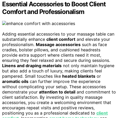
Essential Accessories to Boost Client
Comfort and Professionalism
Adding essential accessories to your massage table can
substantially enhance
client comfort
and elevate your
professionalism.
Massage accessories
such as face
cradles, bolster pillows, and cushioned headrests
provide extra support where clients need it most,
ensuring they feel relaxed and secure during sessions.
Linens and draping materials
not only maintain hygiene
but also add a touch of luxury, making clients feel
pampered. Small touches like
heated blankets
or
aromatic oils
can further improve the experience
without complicating your setup. These accessories
demonstrate your
attention to detail
and commitment to
client satisfaction. By investing in quality massage
accessories, you create a welcoming environment that
encourages repeat visits and positive reviews,
positioning you as a professional dedicated to
client