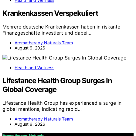
Health and Wellness
Krankenkassen Verspekuliert
Mehrere deutsche Krankenkassen haben in riskante
Finanzgeschäfte investiert und dabei…
Aromatherapy Naturals Team
August 9, 2026
Health and Wellness
Lifestance Health Group Surges In
Global Coverage
Lifestance Health Group has experienced a surge in
global mentions, indicating rapid…
Aromatherapy Naturals Team
August 9, 2026
Aromatherapy Naturals