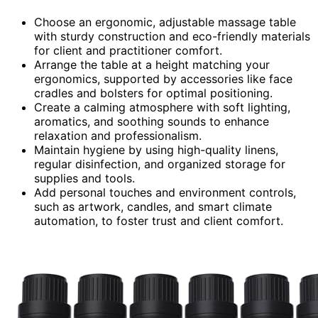
Choose an ergonomic, adjustable massage table
with sturdy construction and eco-friendly materials
for client and practitioner comfort.
Arrange the table at a height matching your
ergonomics, supported by accessories like face
cradles and bolsters for optimal positioning.
Create a calming atmosphere with soft lighting,
aromatics, and soothing sounds to enhance
relaxation and professionalism.
Maintain hygiene by using high-quality linens,
regular disinfection, and organized storage for
supplies and tools.
Add personal touches and environment controls,
such as artwork, candles, and smart climate
automation, to foster trust and client comfort.