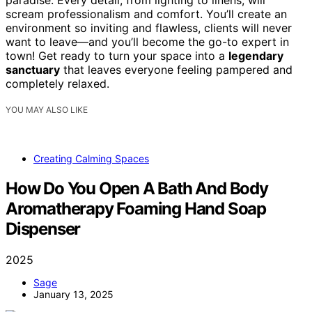
paradise. Every detail, from lighting to linens, will
scream professionalism and comfort. You’ll create an
environment so inviting and flawless, clients will never
want to leave—and you’ll become the go-to expert in
town! Get ready to turn your space into a
legendary
sanctuary
that leaves everyone feeling pampered and
completely relaxed.
YOU MAY ALSO LIKE
Creating Calming Spaces
How Do You Open A Bath And Body
Aromatherapy Foaming Hand Soap
Dispenser
2025
Sage
January 13, 2025