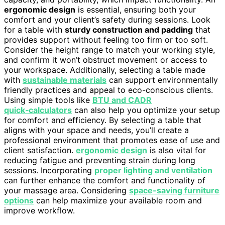
ergonomic design
is essential, ensuring both your
comfort and your client’s safety during sessions. Look
for a table with
sturdy construction and padding
that
provides support without feeling too firm or too soft.
Consider the height range to match your working style,
and confirm it won’t obstruct movement or access to
your workspace. Additionally, selecting a table made
with
sustainable materials
can support environmentally
friendly practices and appeal to eco-conscious clients.
Using simple tools like
BTU and CADR
quick‑calculators
can also help you optimize your setup
for comfort and efficiency. By selecting a table that
aligns with your space and needs, you’ll create a
professional environment that promotes ease of use and
client satisfaction.
ergonomic design
is also vital for
reducing fatigue and preventing strain during long
sessions. Incorporating
proper lighting and ventilation
can further enhance the comfort and functionality of
your massage area. Considering
space-saving furniture
options
can help maximize your available room and
improve workflow.