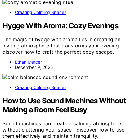
Creating Calming Spaces
Hygge With Aroma: Cozy Evenings
The magic of hygge with aroma lies in creating an
inviting atmosphere that transforms your evening—
discover how to craft the perfect cozy escape.
Ethan Mercer
December 9, 2025
Creating Calming Spaces
How to Use Sound Machines Without
Making a Room Feel Busy
Sound machines can create a calming atmosphere
without cluttering your space—discover how to use
them effectively and maintain tranquility.