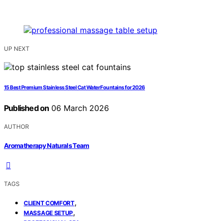
UP NEXT
15 Best Premium Stainless Steel Cat Water Fountains for 2026
Published on
06 March 2026
AUTHOR
Aromatherapy Naturals Team
TAGS
,
CLIENT COMFORT
,
MASSAGE SETUP