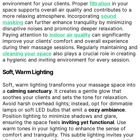
environment for your clients. Proper
filtration
in your
space supports overall air quality and contributes to a
more relaxing atmosphere. Incorporating
sound
masking
can further enhance tranquility by minimizing
disruptive noises and promoting deeper relaxation.
Paying attention to
indoor air quality
can significantly
improve your clients’ comfort and overall experience
during their massage sessions. Regularly maintaining and
cleaning your space
also plays a crucial role in creating
a hygienic and inviting environment for every session.
Soft, Warm Lighting
Soft, warm lighting transforms your massage space into
a
calming sanctuary
. It creates a gentle glow that
soothes your clients and sets the tone for relaxation.
Avoid harsh overhead lights; instead, opt for dimmable
lamps or soft LED bulbs that emit a
cozy ambiance
.
Position lighting to minimize shadows and glare,
ensuring the space feels
inviting yet functional
. Use
warm tones in your lighting to enhance the sense of
comfort and tranquility. This subtle lighting invites your