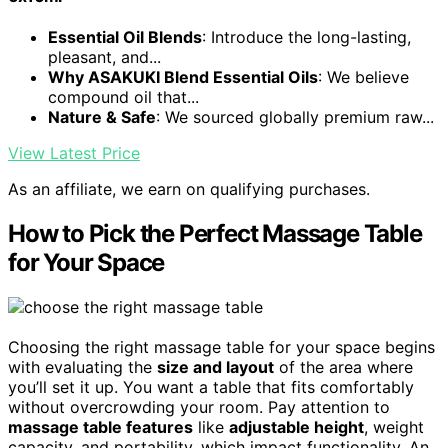
Essential Oil Blends
: Introduce the long-lasting,
pleasant, and...
Why ASAKUKI Blend Essential Oils
: We believe
compound oil that...
Nature & Safe
: We sourced globally premium raw...
View Latest Price
As an affiliate, we earn on qualifying purchases.
How to Pick the Perfect Massage Table
for Your Space
Choosing the right massage table for your space begins
with evaluating the
size and layout
of the area where
you’ll set it up. You want a table that fits comfortably
without overcrowding your room. Pay attention to
massage table features
like
adjustable height
, weight
capacity, and portability, which impact functionality. An