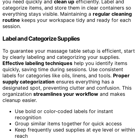
you need quickly and
clean up
efficiently. Label and
categorize items, and store them in clear containers so
everything stays visible. Maintaining a
regular cleaning
routine
keeps your workspace tidy and ready for each
session.
Label and Categorize Supplies
To guarantee your massage table setup is efficient, start
by clearly labeling and categorizing your supplies.
Effective labeling techniques
help you identify items
quickly, saving time during sessions. Use consistent
labels for categories like oils, linens, and tools.
Proper
supply categorization
ensures everything has a
designated spot, preventing clutter and confusion. This
organization
streamlines your workflow
and makes
cleanup easier.
Use bold or color-coded labels for instant
recognition
Group similar items together for quick access
Keep frequently used supplies at eye level or within
reach