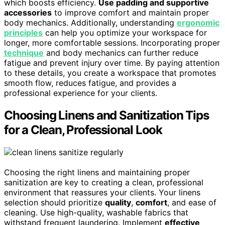
which boosts efficiency.
Use padding and supportive
accessories
to improve comfort and maintain proper
body mechanics. Additionally, understanding
ergonomic
principles
can help you optimize your workspace for
longer, more comfortable sessions. Incorporating proper
technique
and body mechanics can further reduce
fatigue and prevent injury over time. By paying attention
to these details, you create a workspace that promotes
smooth flow, reduces fatigue, and provides a
professional experience for your clients.
Choosing Linens and Sanitization Tips
for a Clean, Professional Look
Choosing the right linens and maintaining proper
sanitization are key to creating a clean, professional
environment that reassures your clients. Your linens
selection should prioritize
quality
,
comfort
, and ease of
cleaning. Use high-quality, washable fabrics that
withstand frequent laundering. Implement
effective