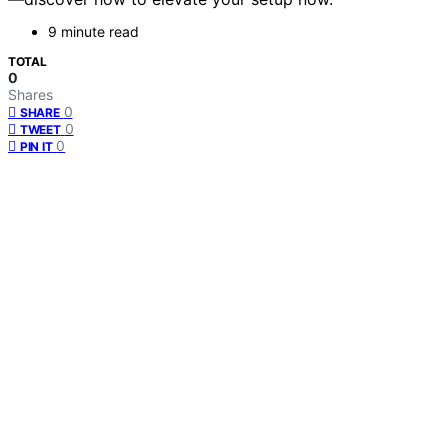
9 minute read
TOTAL
0
Shares
0
SHARE
0
TWEET
0
PIN IT