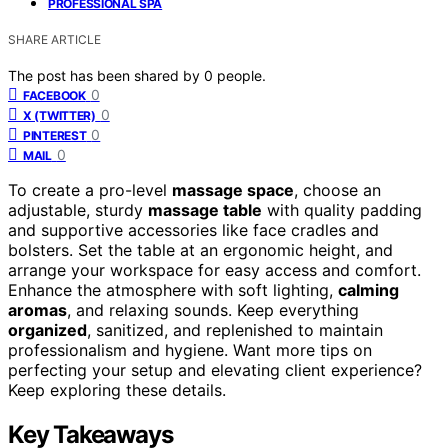
PROFESSIONAL SPA
SHARE ARTICLE
The post has been shared by
0
people.
0
FACEBOOK
0
X (TWITTER)
0
PINTEREST
0
MAIL
To create a pro-level
massage space
, choose an
adjustable, sturdy
massage table
with quality padding
and supportive accessories like face cradles and
bolsters. Set the table at an ergonomic height, and
arrange your workspace for easy access and comfort.
Enhance the atmosphere with soft lighting,
calming
aromas
, and relaxing sounds. Keep everything
organized
, sanitized, and replenished to maintain
professionalism and hygiene. Want more tips on
perfecting your setup and elevating client experience?
Keep exploring these details.
Key Takeaways