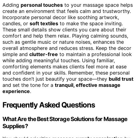
Adding
personal touches
to your massage space helps
create an environment that feels calm and trustworthy.
Incorporate personal decor like soothing artwork,
candles, or
soft textiles
to make the space inviting.
These small details show clients you care about their
comfort and help them relax. Playing calming sounds,
such as gentle music or nature noises, enhances the
overall atmosphere and reduces stress. Keep the decor
simple and
clutter-free
to maintain a professional look
while adding meaningful touches. Using familiar,
comforting elements makes clients feel more at ease
and confident in your skills. Remember, these personal
touches don’t just beautify your space—they
build trust
and set the tone for a
tranquil, effective massage
experience
.
Frequently Asked Questions
What Are the Best Storage Solutions for Massage
Supplies?