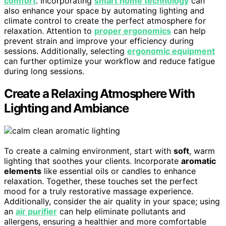
comfort
. Incorporating
smart home technology
can
also enhance your space by automating lighting and
climate control to create the perfect atmosphere for
relaxation. Attention to
proper ergonomics
can help
prevent strain and improve your efficiency during
sessions. Additionally, selecting
ergonomic equipment
can further optimize your workflow and reduce fatigue
during long sessions.
Create a Relaxing Atmosphere With
Lighting and Ambiance
To create a calming environment, start with
soft
, warm
lighting that soothes your clients. Incorporate
aromatic
elements
like essential oils or candles to enhance
relaxation. Together, these touches set the perfect
mood for a truly restorative massage experience.
Additionally, consider the air quality in your space; using
an
air purifier
can help eliminate pollutants and
allergens, ensuring a healthier and more comfortable