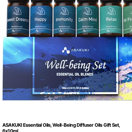
ASAKUKI Essential Oils, Well-Being Diffuser Oils Gift Set,
6x10ml