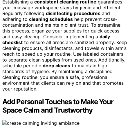
Establishing a
consistent cleaning routine
guarantees
your massage workspace stays hygienic and efficient.
Regularly following
disinfecting procedures
and
adhering to
cleaning schedules
help prevent cross-
contamination and maintain client trust. To streamline
this process, organize your supplies for quick access
and easy cleanup. Consider implementing a
daily
checklist
to ensure all areas are sanitized properly. Keep
cleaning products, disinfectants, and towels within arm’s
reach to speed up your routine. Use labeled containers
to separate clean supplies from used ones. Additionally,
schedule periodic
deep cleans
to maintain high
standards of hygiene. By maintaining a disciplined
cleaning routine, you ensure a safe, professional
environment that clients can rely on and that promotes
your reputation.
Add Personal Touches to Make Your
Space Calm and Trustworthy