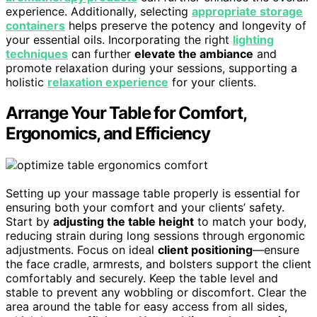
experience. Additionally, selecting
appropriate storage
containers
helps preserve the potency and longevity of
your essential oils. Incorporating the right
lighting
techniques
can further
elevate the ambiance
and
promote relaxation during your sessions, supporting a
holistic
relaxation experience
for your clients.
Arrange Your Table for Comfort,
Ergonomics, and Efficiency
Setting up your massage table properly is essential for
ensuring both your comfort and your clients’ safety.
Start by
adjusting the table height
to match your body,
reducing strain during long sessions through ergonomic
adjustments. Focus on ideal
client positioning
—ensure
the face cradle, armrests, and bolsters support the client
comfortably and securely. Keep the table level and
stable to prevent any wobbling or discomfort. Clear the
area around the table for easy access from all sides,