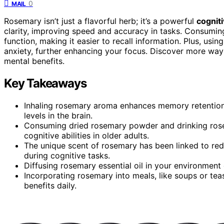
0
MAIL
Rosemary isn’t just a flavorful herb; it’s a powerful
cognit
clarity, improving speed and accuracy in tasks. Consumin
function, making it easier to recall information. Plus, usi
anxiety, further enhancing your focus. Discover more ways
mental benefits.
Key Takeaways
Inhaling rosemary aroma enhances memory retention
levels in the brain.
Consuming dried rosemary powder and drinking ro
cognitive abilities in older adults.
The unique scent of rosemary has been linked to re
during cognitive tasks.
Diffusing rosemary essential oil in your environment
Incorporating rosemary into meals, like soups or tea
benefits daily.