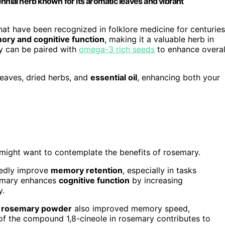
nnial herb known for its aromatic leaves and vibrant
hat have been recognized in folklore medicine for centuries
ry and cognitive function
, making it a valuable herb in
ry can be paired with
omega-3 rich seeds
to enhance overal
leaves, dried herbs, and
essential oil
, enhancing both your
 might want to contemplate the benefits of rosemary.
edly improve
memory retention
, especially in tasks
semary enhances
cognitive function
by increasing
y.
d rosemary powder
also improved memory speed,
 of the compound 1,8-cineole in rosemary contributes to