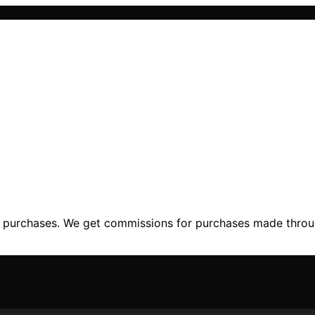
ng purchases. We get commissions for purchases made throu