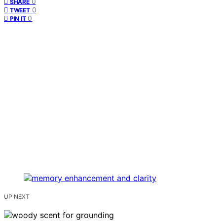
0
SHARE
0
TWEET
0
PIN IT
UP NEXT