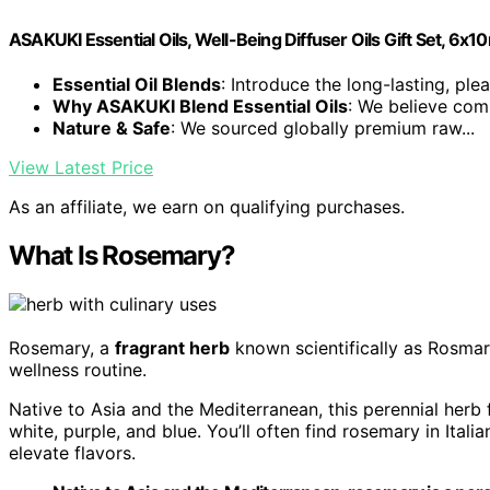
ASAKUKI Essential Oils, Well-Being Diffuser Oils Gift Set, 6x1
Essential Oil Blends
: Introduce the long-lasting, plea
Why ASAKUKI Blend Essential Oils
: We believe comp
Nature & Safe
: We sourced globally premium raw...
View Latest Price
As an affiliate, we earn on qualifying purchases.
What Is Rosemary?
Rosemary, a
fragrant herb
known scientifically as Rosmarin
wellness routine.
Native to Asia and the Mediterranean, this perennial herb 
white, purple, and blue. You’ll often find rosemary in Ital
elevate flavors.