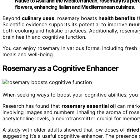
Native to Asia and the Mediterranean, rosemary is a pere
flowers, enhancing Italian and Mediterranean cuisines.
Beyond
culinary uses
, rosemary boasts
health benefits
t
Scientific evidence supports its potential to improve
memo
both cooking and holistic practices. Additionally, rosema
brain health and cognitive function.
You can enjoy rosemary in various forms, including fresh 
meals and well-being.
Rosemary as a Cognitive Enhancer
When seeking ways to boost your cognitive abilities, you
Research has found that
rosemary essential oil
can mark
involving images and numbers. Inhaling the aroma of ro
acetylcholine levels, a neurotransmitter crucial for memor
A study with older adults showed that low doses of
drie
suggesting it’s a useful cognitive enhancer. The presence