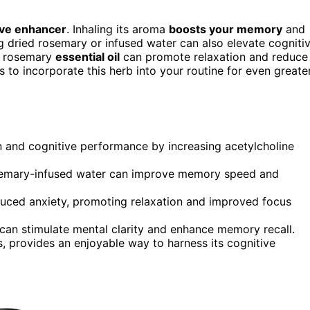
ive enhancer
. Inhaling its aroma
boosts your memory
and
g dried rosemary or infused water can also elevate cogniti
ng rosemary
essential oil
can promote relaxation and reduce
 to incorporate this herb into your routine for even greate
 and cognitive performance by increasing acetylcholine
semary-infused water can improve memory speed and
duced anxiety, promoting relaxation and improved focus
 can stimulate mental clarity and enhance memory recall.
s, provides an enjoyable way to harness its cognitive