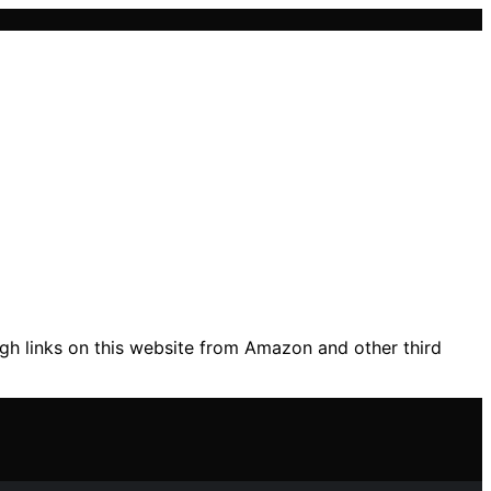
gh links on this website from Amazon and other third