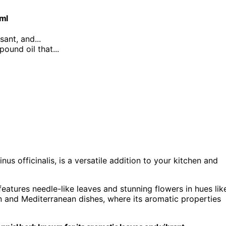
0ml
sant, and...
ound oil that...
us officinalis, is a versatile addition to your kitchen and
features needle-like leaves and stunning flowers in hues lik
ian and Mediterranean dishes, where its aromatic properties