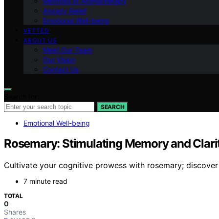
Methods of Aromatherapy
Anxiety Relief
Emotional Well-being
VETTED
ABOUT US
Meet Our Team
Our Vision
Contact Us
Search for:
SEARCH
Emotional Well-being
Rosemary: Stimulating Memory and Clari
Cultivate your cognitive prowess with rosemary; discove
7 minute read
TOTAL
0
Shares