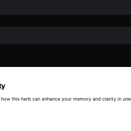
ty
r how this herb can enhance your memory and clarity in un