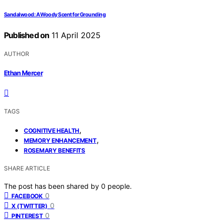
Sandalwood: A Woody Scent for Grounding
Published on
11 April 2025
AUTHOR
Ethan Mercer
TAGS
,
COGNITIVE HEALTH
,
MEMORY ENHANCEMENT
ROSEMARY BENEFITS
SHARE ARTICLE
The post has been shared by
0
people.
0
FACEBOOK
0
X (TWITTER)
0
PINTEREST