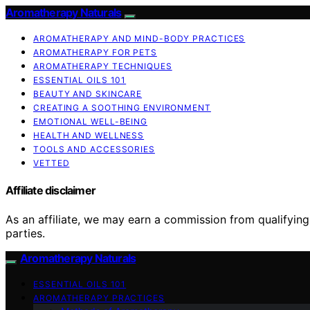
Aromatherapy Naturals
AROMATHERAPY AND MIND-BODY PRACTICES
AROMATHERAPY FOR PETS
AROMATHERAPY TECHNIQUES
ESSENTIAL OILS 101
BEAUTY AND SKINCARE
CREATING A SOOTHING ENVIRONMENT
EMOTIONAL WELL-BEING
HEALTH AND WELLNESS
TOOLS AND ACCESSORIES
VETTED
Affiliate disclaimer
As an affiliate, we may earn a commission from qualifyi
parties.
Aromatherapy Naturals
ESSENTIAL OILS 101
AROMATHERAPY PRACTICES