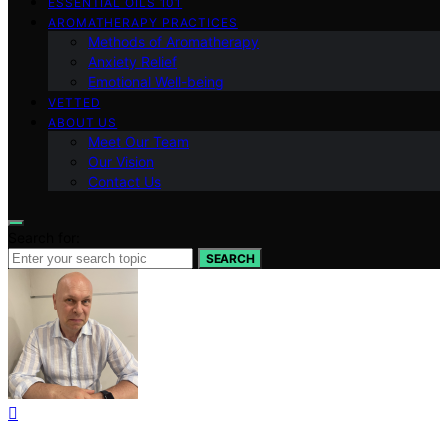
ESSENTIAL OILS 101
AROMATHERAPY PRACTICES
Methods of Aromatherapy
Anxiety Relief
Emotional Well-being
VETTED
ABOUT US
Meet Our Team
Our Vision
Contact Us
Search for:
SEARCH