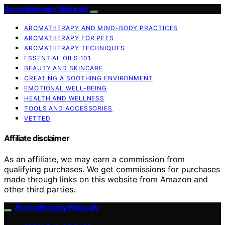
Aromatherapy Naturals
AROMATHERAPY AND MIND-BODY PRACTICES
AROMATHERAPY FOR PETS
AROMATHERAPY TECHNIQUES
ESSENTIAL OILS 101
BEAUTY AND SKINCARE
CREATING A SOOTHING ENVIRONMENT
EMOTIONAL WELL-BEING
HEALTH AND WELLNESS
TOOLS AND ACCESSORIES
VETTED
Affiliate disclaimer
As an affiliate, we may earn a commission from
qualifying purchases. We get commissions for purchases
made through links on this website from Amazon and
other third parties.
Aromatherapy Naturals