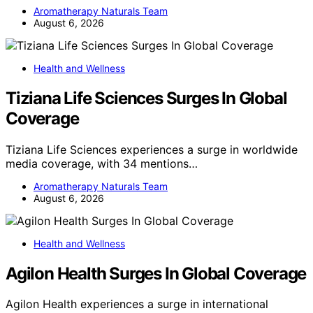
Aromatherapy Naturals Team
August 6, 2026
Health and Wellness
Tiziana Life Sciences Surges In Global
Coverage
Tiziana Life Sciences experiences a surge in worldwide
media coverage, with 34 mentions…
Aromatherapy Naturals Team
August 6, 2026
Health and Wellness
Agilon Health Surges In Global Coverage
Agilon Health experiences a surge in international