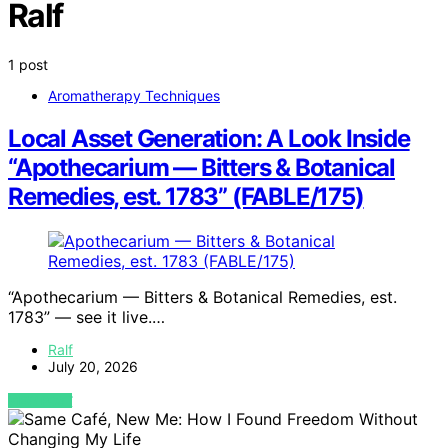
Ralf
1 post
Aromatherapy Techniques
Local Asset Generation: A Look Inside
“Apothecarium — Bitters & Botanical
Remedies, est. 1783” (FABLE/175)
“Apothecarium — Bitters & Botanical Remedies, est.
1783” — see it live.…
Ralf
July 20, 2026
VIEW POST