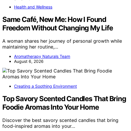
Health and Wellness
Same Café, New Me: How I Found
Freedom Without Changing My Life
A woman shares her journey of personal growth while
maintaining her routine,…
Aromatherapy Naturals Team
August 6, 2026
Creating a Soothing Environment
Top Savory Scented Candles That Bring
Foodie Aromas Into Your Home
Discover the best savory scented candles that bring
food-inspired aromas into your…