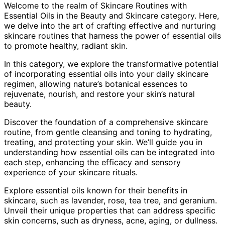
Welcome to the realm of Skincare Routines with
Essential Oils in the Beauty and Skincare category. Here,
we delve into the art of crafting effective and nurturing
skincare routines that harness the power of essential oils
to promote healthy, radiant skin.
In this category, we explore the transformative potential
of incorporating essential oils into your daily skincare
regimen, allowing nature’s botanical essences to
rejuvenate, nourish, and restore your skin’s natural
beauty.
Discover the foundation of a comprehensive skincare
routine, from gentle cleansing and toning to hydrating,
treating, and protecting your skin. We’ll guide you in
understanding how essential oils can be integrated into
each step, enhancing the efficacy and sensory
experience of your skincare rituals.
Explore essential oils known for their benefits in
skincare, such as lavender, rose, tea tree, and geranium.
Unveil their unique properties that can address specific
skin concerns, such as dryness, acne, aging, or dullness.