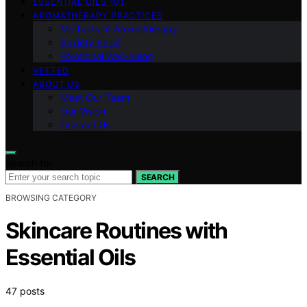
ESSENTIAL OILS 101
AROMATHERAPY PRACTICES
Methods of Aromatherapy
Anxiety Relief
Emotional Well-being
VETTED
ABOUT US
Meet Our Team
Our Vision
Contact Us
Search for:
SEARCH
BROWSING CATEGORY
Skincare Routines with
Essential Oils
47 posts