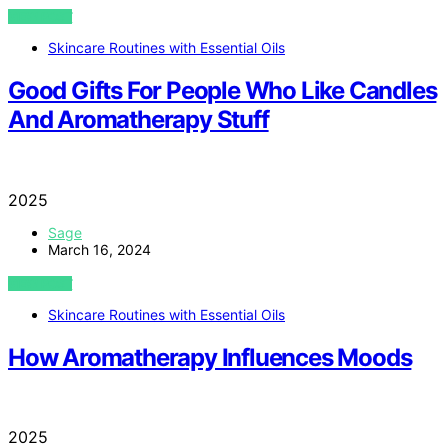
VIEW POST
Skincare Routines with Essential Oils
Good Gifts For People Who Like Candles
And Aromatherapy Stuff
2025
Sage
March 16, 2024
VIEW POST
Skincare Routines with Essential Oils
How Aromatherapy Influences Moods
2025