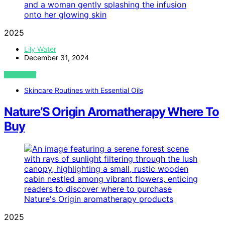
2025
Lily Water
December 31, 2024
VIEW POST
Skincare Routines with Essential Oils
Nature’S Origin Aromatherapy Where To
Buy
2025