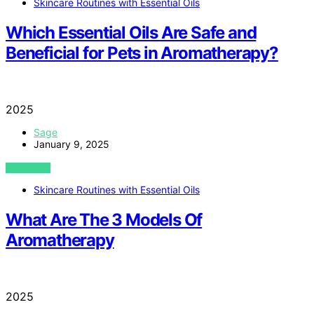
Skincare Routines with Essential Oils
Which Essential Oils Are Safe and
Beneficial for Pets in Aromatherapy?
2025
Sage
January 9, 2025
VIEW POST
Skincare Routines with Essential Oils
What Are The 3 Models Of
Aromatherapy
2025