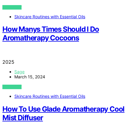
VIEW POST
Skincare Routines with Essential Oils
How Manys Times Should I Do
Aromatherapy Cocoons
2025
Sage
March 15, 2024
VIEW POST
Skincare Routines with Essential Oils
How To Use Glade Aromatherapy Cool
Mist Diffuser