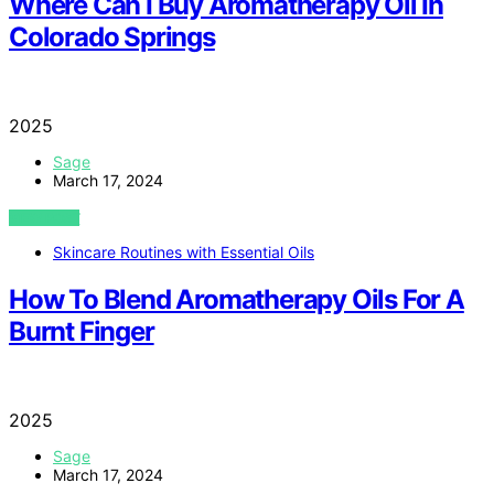
Where Can I Buy Aromatherapy Oil In
Colorado Springs
2025
Sage
March 17, 2024
VIEW POST
Skincare Routines with Essential Oils
How To Blend Aromatherapy Oils For A
Burnt Finger
2025
Sage
March 17, 2024