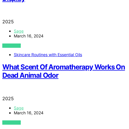
2025
Sage
March 16, 2024
VIEW POST
Skincare Routines with Essential Oils
What Scent Of Aromatherapy Works On
Dead Animal Odor
2025
Sage
March 16, 2024
VIEW POST