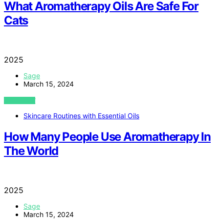
What Aromatherapy Oils Are Safe For
Cats
2025
Sage
March 15, 2024
VIEW POST
Skincare Routines with Essential Oils
How Many People Use Aromatherapy In
The World
2025
Sage
March 15, 2024