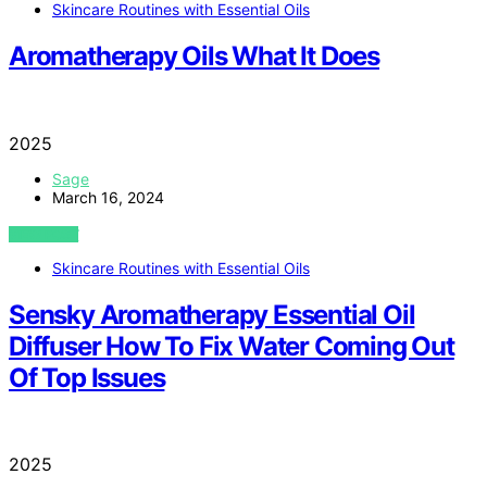
Skincare Routines with Essential Oils
Aromatherapy Oils What It Does
2025
Sage
March 16, 2024
VIEW POST
Skincare Routines with Essential Oils
Sensky Aromatherapy Essential Oil
Diffuser How To Fix Water Coming Out
Of Top Issues
2025