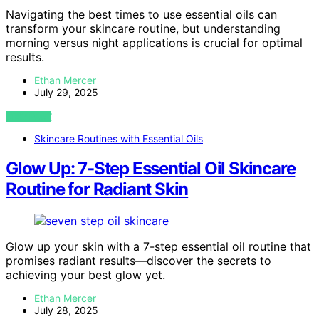
Navigating the best times to use essential oils can
transform your skincare routine, but understanding
morning versus night applications is crucial for optimal
results.
Ethan Mercer
July 29, 2025
VIEW POST
Skincare Routines with Essential Oils
Glow Up: 7-Step Essential Oil Skincare
Routine for Radiant Skin
Glow up your skin with a 7-step essential oil routine that
promises radiant results—discover the secrets to
achieving your best glow yet.
Ethan Mercer
July 28, 2025