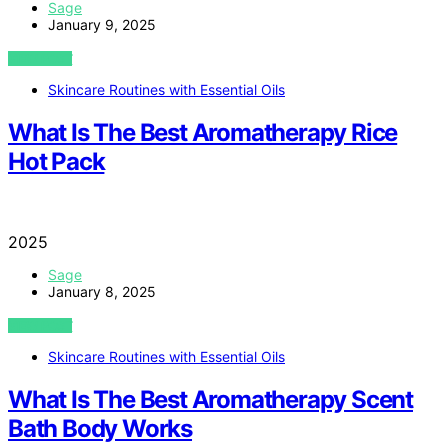
Sage
January 9, 2025
VIEW POST
Skincare Routines with Essential Oils
What Is The Best Aromatherapy Rice
Hot Pack
2025
Sage
January 8, 2025
VIEW POST
Skincare Routines with Essential Oils
What Is The Best Aromatherapy Scent
Bath Body Works