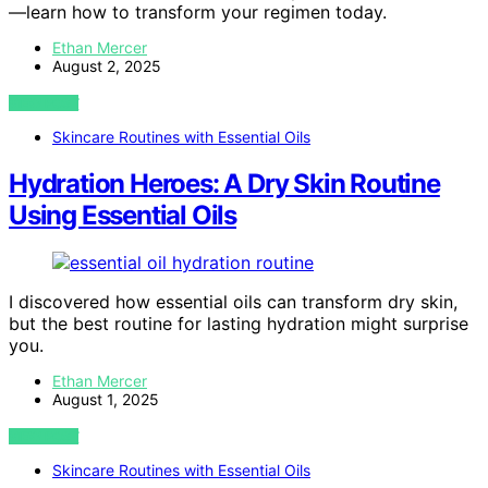
—learn how to transform your regimen today.
Ethan Mercer
August 2, 2025
VIEW POST
Skincare Routines with Essential Oils
Hydration Heroes: A Dry Skin Routine
Using Essential Oils
I discovered how essential oils can transform dry skin,
but the best routine for lasting hydration might surprise
you.
Ethan Mercer
August 1, 2025
VIEW POST
Skincare Routines with Essential Oils