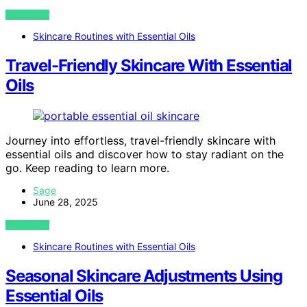
VIEW POST
Skincare Routines with Essential Oils
Travel-Friendly Skincare With Essential
Oils
Journey into effortless, travel-friendly skincare with
essential oils and discover how to stay radiant on the
go. Keep reading to learn more.
Sage
June 28, 2025
VIEW POST
Skincare Routines with Essential Oils
Seasonal Skincare Adjustments Using
Essential Oils