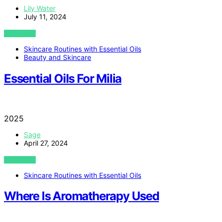
Lily Water
July 11, 2024
VIEW POST
Skincare Routines with Essential Oils
Beauty and Skincare
Essential Oils For Milia
2025
Sage
April 27, 2024
VIEW POST
Skincare Routines with Essential Oils
Where Is Aromatherapy Used