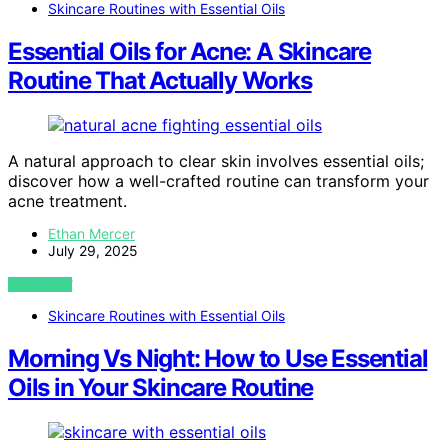
Skincare Routines with Essential Oils
Essential Oils for Acne: A Skincare
Routine That Actually Works
A natural approach to clear skin involves essential oils;
discover how a well-crafted routine can transform your
acne treatment.
Ethan Mercer
July 29, 2025
VIEW POST
Skincare Routines with Essential Oils
Morning Vs Night: How to Use Essential
Oils in Your Skincare Routine