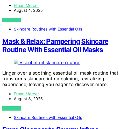
Ethan Mercer
August 4, 2025
VIEW POST
Skincare Routines with Essential Oils
Mask & Relax: Pampering Skincare
Routine With Essential Oil Masks
Linger over a soothing essential oil mask routine that
transforms skincare into a calming, revitalizing
experience, leaving you eager to discover more.
Ethan Mercer
August 3, 2025
VIEW POST
Skincare Routines with Essential Oils