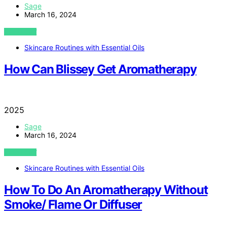
Sage
March 16, 2024
VIEW POST
Skincare Routines with Essential Oils
How Can Blissey Get Aromatherapy
2025
Sage
March 16, 2024
VIEW POST
Skincare Routines with Essential Oils
How To Do An Aromatherapy Without
Smoke/ Flame Or Diffuser