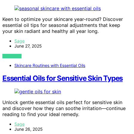
Keen to optimize your skincare year-round? Discover
essential oil tips for seasonal adjustments that keep
your skin radiant and healthy all year long.
Sage
June 27, 2025
VIEW POST
Skincare Routines with Essential Oils
Essential Oils for Sensitive Skin Types
Unlock gentle essential oils perfect for sensitive skin
and discover how they can soothe irritation—continue
reading to find your ideal remedy.
Sage
June 26, 2025