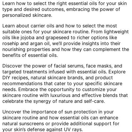
Learn how to select the right essential oils for your skin
type and desired outcomes, embracing the power of
personalized skincare.
Learn about carrier oils and how to select the most
suitable ones for your skincare routine. From lightweight
oils like jojoba and grapeseed to richer options like
rosehip and argan oil, we’ll provide insights into their
nourishing properties and how they can complement the
benefits of essential oils.
Discover the power of facial serums, face masks, and
targeted treatments infused with essential oils. Explore
DIY recipes, natural skincare brands, and product
recommendations that cater to your specific skincare
needs. Embrace the opportunity to customize your
skincare routine with luxurious and effective blends that
celebrate the synergy of nature and self-care.
Uncover the importance of sun protection in your
skincare routine and how essential oils can enhance
natural sunscreens or provide additional support for
your skin’s defense against UV rays.