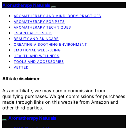
Aromatherapy Naturals
AROMATHERAPY AND MIND-BODY PRACTICES
AROMATHERAPY FOR PETS
AROMATHERAPY TECHNIQUES
ESSENTIAL OILS 101
BEAUTY AND SKINCARE
CREATING A SOOTHING ENVIRONMENT
EMOTIONAL WELL-BEING
HEALTH AND WELLNESS
TOOLS AND ACCESSORIES
VETTED
Affiliate disclaimer
As an affiliate, we may earn a commission from
qualifying purchases. We get commissions for purchases
made through links on this website from Amazon and
other third parties.
Aromatherapy Naturals