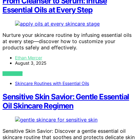
From Cleanser to Serum: Infuse
Essential Oils at Every Step
Nurture your skincare routine by infusing essential oils
at every step—discover how to customize your
products safely and effectively.
Ethan Mercer
August 3, 2025
VIEW POST
Skincare Routines with Essential Oils
Sensitive Skin Savior: Gentle Essential
Oil Skincare Regimen
Sensitive Skin Savior: Discover a gentle essential oil
skincare routine that soothes and protects delicate skin