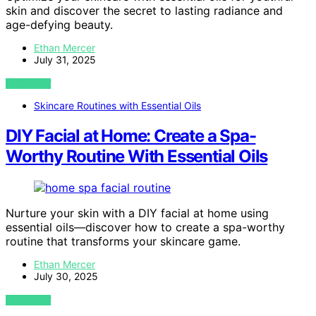
skin and discover the secret to lasting radiance and
age-defying beauty.
Ethan Mercer
July 31, 2025
VIEW POST
Skincare Routines with Essential Oils
DIY Facial at Home: Create a Spa-
Worthy Routine With Essential Oils
Nurture your skin with a DIY facial at home using
essential oils—discover how to create a spa-worthy
routine that transforms your skincare game.
Ethan Mercer
July 30, 2025
VIEW POST