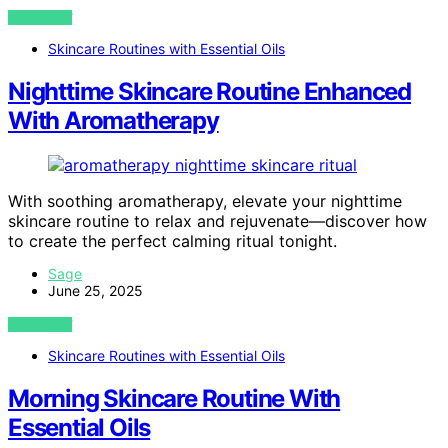
VIEW POST
Skincare Routines with Essential Oils
Nighttime Skincare Routine Enhanced
With Aromatherapy
With soothing aromatherapy, elevate your nighttime
skincare routine to relax and rejuvenate—discover how
to create the perfect calming ritual tonight.
Sage
June 25, 2025
VIEW POST
Skincare Routines with Essential Oils
Morning Skincare Routine With
Essential Oils