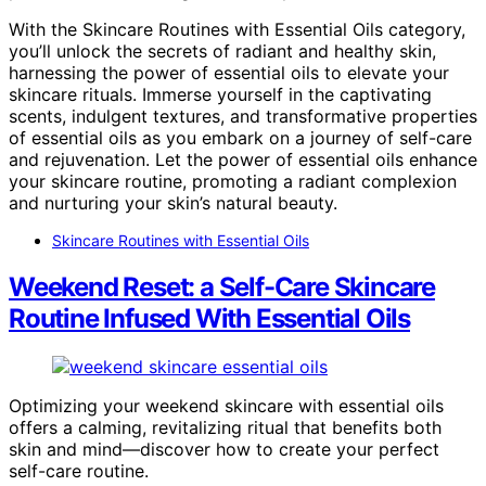
With the Skincare Routines with Essential Oils category,
you’ll unlock the secrets of radiant and healthy skin,
harnessing the power of essential oils to elevate your
skincare rituals. Immerse yourself in the captivating
scents, indulgent textures, and transformative properties
of essential oils as you embark on a journey of self-care
and rejuvenation. Let the power of essential oils enhance
your skincare routine, promoting a radiant complexion
and nurturing your skin’s natural beauty.
Skincare Routines with Essential Oils
Weekend Reset: a Self-Care Skincare
Routine Infused With Essential Oils
Optimizing your weekend skincare with essential oils
offers a calming, revitalizing ritual that benefits both
skin and mind—discover how to create your perfect
self-care routine.