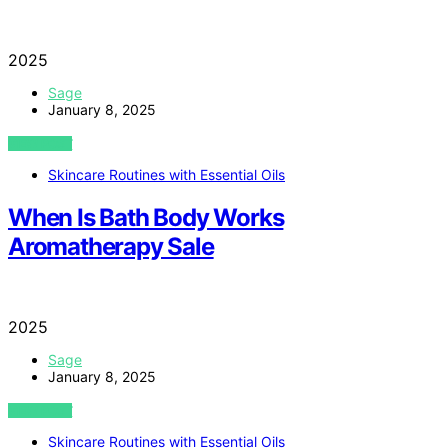
2025
Sage
January 8, 2025
VIEW POST
Skincare Routines with Essential Oils
When Is Bath Body Works
Aromatherapy Sale
2025
Sage
January 8, 2025
VIEW POST
Skincare Routines with Essential Oils