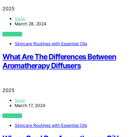
2025
Sage
March 28, 2024
VIEW POST
Skincare Routines with Essential Oils
What Are The Differences Between
Aromatherapy Diffusers
2025
Sage
March 17, 2024
VIEW POST
Skincare Routines with Essential Oils