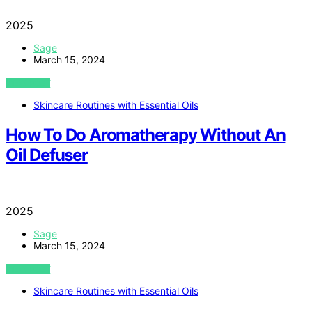
2025
Sage
March 15, 2024
VIEW POST
Skincare Routines with Essential Oils
How To Do Aromatherapy Without An
Oil Defuser
2025
Sage
March 15, 2024
VIEW POST
Skincare Routines with Essential Oils