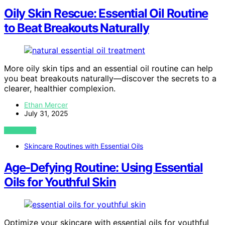
Oily Skin Rescue: Essential Oil Routine
to Beat Breakouts Naturally
More oily skin tips and an essential oil routine can help
you beat breakouts naturally—discover the secrets to a
clearer, healthier complexion.
Ethan Mercer
July 31, 2025
VIEW POST
Skincare Routines with Essential Oils
Age-Defying Routine: Using Essential
Oils for Youthful Skin
Optimize your skincare with essential oils for youthful