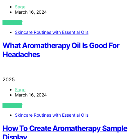
Sage
March 16, 2024
VIEW POST
Skincare Routines with Essential Oils
What Aromatherapy Oil Is Good For
Headaches
2025
Sage
March 16, 2024
VIEW POST
Skincare Routines with Essential Oils
How To Create Aromatherapy Sample
Display