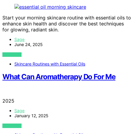
Start your morning skincare routine with essential oils to
enhance skin health and discover the best techniques
for glowing, radiant skin.
Sage
June 24, 2025
VIEW POST
Skincare Routines with Essential Oils
What Can Aromatherapy Do For Me
2025
Sage
January 12, 2025
VIEW POST