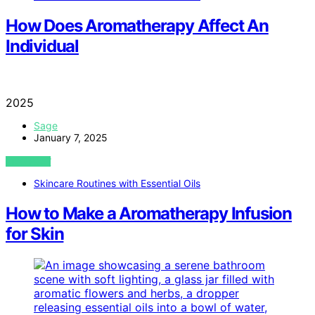
How Does Aromatherapy Affect An
Individual
2025
Sage
January 7, 2025
VIEW POST
Skincare Routines with Essential Oils
How to Make a Aromatherapy Infusion
for Skin