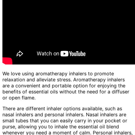
We love using aromatherapy inhalers to promote
relaxation and alleviate stress. Aromatherapy inhalers
are a convenient and portable option for enjoying the
benefits of essential oils without the need for a diffuser
or open flame.
There are different inhaler options available, such as
nasal inhalers and personal inhalers. Nasal inhalers are
small tubes that you can easily carry in your pocket or
purse, allowing you to inhale the essential oil blend
whenever you need a moment of calm. Personal inhalers,