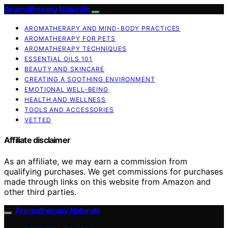
Aromatherapy Naturals
AROMATHERAPY AND MIND-BODY PRACTICES
AROMATHERAPY FOR PETS
AROMATHERAPY TECHNIQUES
ESSENTIAL OILS 101
BEAUTY AND SKINCARE
CREATING A SOOTHING ENVIRONMENT
EMOTIONAL WELL-BEING
HEALTH AND WELLNESS
TOOLS AND ACCESSORIES
VETTED
Affiliate disclaimer
As an affiliate, we may earn a commission from
qualifying purchases. We get commissions for purchases
made through links on this website from Amazon and
other third parties.
Aromatherapy Naturals