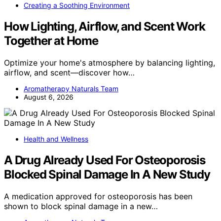
Creating a Soothing Environment
How Lighting, Airflow, and Scent Work
Together at Home
Optimize your home's atmosphere by balancing lighting,
airflow, and scent—discover how…
Aromatherapy Naturals Team
August 6, 2026
Health and Wellness
A Drug Already Used For Osteoporosis
Blocked Spinal Damage In A New Study
A medication approved for osteoporosis has been
shown to block spinal damage in a new…