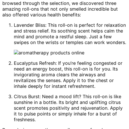
browsed through the selection, we discovered three
amazing roll-ons that not only smelled incredible but
also offered various health benefits:
Lavender Bliss: This roll-on is perfect for relaxation
and stress relief. Its soothing scent helps calm the
mind and promote a restful sleep. Just a few
swipes on the wrists or temples can work wonders.
Eucalyptus Refresh: If you’re feeling congested or
need an energy boost, this roll-on is for you. Its
invigorating aroma clears the airways and
revitalizes the senses. Apply it to the chest or
inhale deeply for instant refreshment.
Citrus Burst: Need a mood lift? This roll-on is like
sunshine in a bottle. Its bright and uplifting citrus
scent promotes positivity and rejuvenation. Apply
it to pulse points or simply inhale for a burst of
freshness.