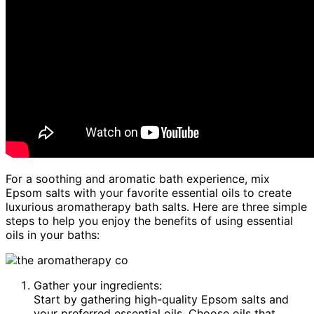
For a soothing and aromatic bath experience, mix
Epsom salts with your favorite essential oils to create
luxurious aromatherapy bath salts. Here are three simple
steps to help you enjoy the benefits of using essential
oils in your baths:
Gather your ingredients:
Start by gathering high-quality Epsom salts and
your preferred essential oils. Choose oils that