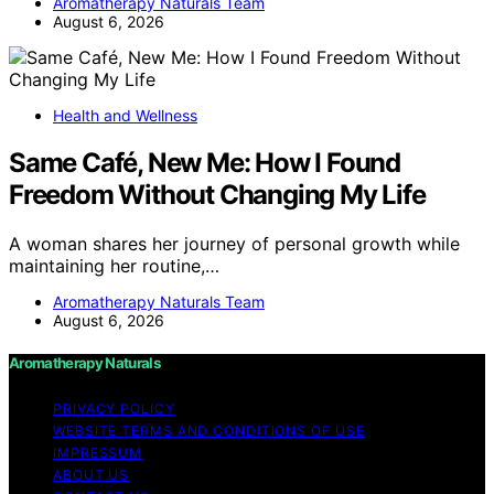
Aromatherapy Naturals Team
August 6, 2026
Health and Wellness
Same Café, New Me: How I Found
Freedom Without Changing My Life
A woman shares her journey of personal growth while
maintaining her routine,…
Aromatherapy Naturals Team
August 6, 2026
Aromatherapy Naturals
PRIVACY POLICY
WEBSITE TERMS AND CONDITIONS OF USE
IMPRESSUM
ABOUT US