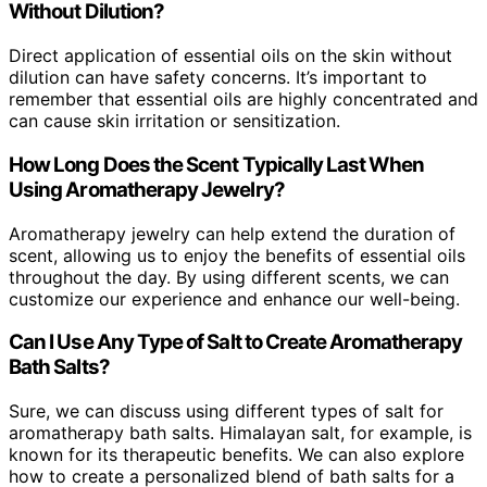
Without Dilution?
Direct application of essential oils on the skin without
dilution can have safety concerns. It’s important to
remember that essential oils are highly concentrated and
can cause skin irritation or sensitization.
How Long Does the Scent Typically Last When
Using Aromatherapy Jewelry?
Aromatherapy jewelry can help extend the duration of
scent, allowing us to enjoy the benefits of essential oils
throughout the day. By using different scents, we can
customize our experience and enhance our well-being.
Can I Use Any Type of Salt to Create Aromatherapy
Bath Salts?
Sure, we can discuss using different types of salt for
aromatherapy bath salts. Himalayan salt, for example, is
known for its therapeutic benefits. We can also explore
how to create a personalized blend of bath salts for a