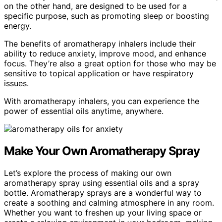
on the other hand, are designed to be used for a
specific purpose, such as promoting sleep or boosting
energy.
The benefits of aromatherapy inhalers include their
ability to reduce anxiety, improve mood, and enhance
focus. They’re also a great option for those who may be
sensitive to topical application or have respiratory
issues.
With aromatherapy inhalers, you can experience the
power of essential oils anytime, anywhere.
Make Your Own Aromatherapy Spray
Let’s explore the process of making our own
aromatherapy spray using essential oils and a spray
bottle. Aromatherapy sprays are a wonderful way to
create a soothing and calming atmosphere in any room.
Whether you want to freshen up your living space or