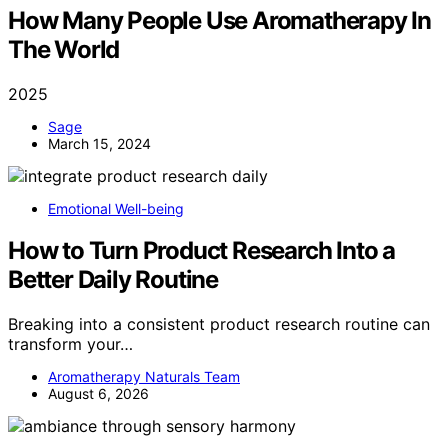
How Many People Use Aromatherapy In
The World
2025
Sage
March 15, 2024
Emotional Well-being
How to Turn Product Research Into a
Better Daily Routine
Breaking into a consistent product research routine can
transform your…
Aromatherapy Naturals Team
August 6, 2026