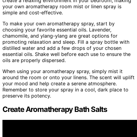
create a relaxing environment in your bedroom, making
your own aromatherapy room mist or linen spray is
simple and cost-effective.
To make your own aromatherapy spray, start by
choosing your favorite essential oils. Lavender,
chamomile, and ylang-ylang are great options for
promoting relaxation and sleep. Fill a spray bottle with
distilled water and add a few drops of your chosen
essential oils. Shake well before each use to ensure the
oils are properly dispersed.
When using your aromatherapy spray, simply mist it
around the room or onto your linens. The scent will uplift
your mood and help create a serene atmosphere.
Remember to store your spray in a cool, dark place to
preserve its potency.
Create Aromatherapy Bath Salts