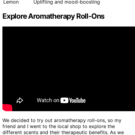
Lemon
Uplifting and mood-boosting
Explore Aromatherapy Roll-Ons
We decided to try out aromatherapy roll-ons, so my
friend and I went to the local shop to explore the
different scents and their therapeutic benefits. As we