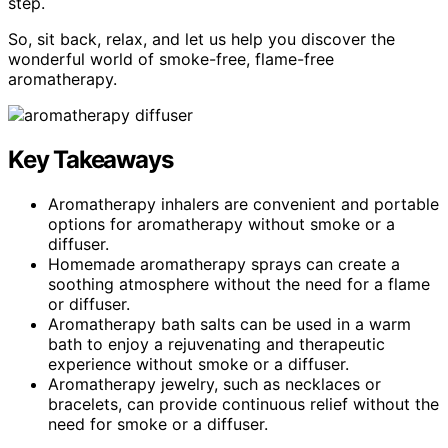
step.
So, sit back, relax, and let us help you discover the
wonderful world of smoke-free, flame-free
aromatherapy.
Key Takeaways
Aromatherapy inhalers are convenient and portable
options for aromatherapy without smoke or a
diffuser.
Homemade aromatherapy sprays can create a
soothing atmosphere without the need for a flame
or diffuser.
Aromatherapy bath salts can be used in a warm
bath to enjoy a rejuvenating and therapeutic
experience without smoke or a diffuser.
Aromatherapy jewelry, such as necklaces or
bracelets, can provide continuous relief without the
need for smoke or a diffuser.