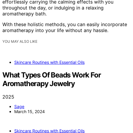
effortlessly carrying the calming effects with you
throughout the day, or indulging in a relaxing
aromatherapy bath.
With these holistic methods, you can easily incorporate
aromatherapy into your life without any hassle.
YOU MAY ALSO LIKE
Skincare Routines with Essential Oils
What Types Of Beads Work For
Aromatherapy Jewelry
2025
Sage
March 15, 2024
Skincare Routines with Essential Oils