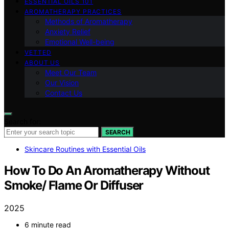
ESSENTIAL OILS 101
AROMATHERAPY PRACTICES
Methods of Aromatherapy
Anxiety Relief
Emotional Well-being
VETTED
ABOUT US
Meet Our Team
Our Vision
Contact Us
Search for:
SEARCH
Skincare Routines with Essential Oils
How To Do An Aromatherapy Without
Smoke/ Flame Or Diffuser
2025
6 minute read