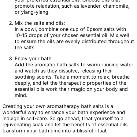
promote relaxation, such as lavender, chamomile,
or ylang-ylang.
Mix the salts and oils:
In a bowl, combine one cup of Epsom salts with
10-15 drops of your chosen essential oil. Mix well
to ensure the oils are evenly distributed throughout
the salts.
Enjoy your bath:
Add the aromatic bath salts to warm running water
and watch as they dissolve, releasing their
soothing scents. Take a moment to relax, breathe
deeply, and let the therapeutic properties of the
essential oils work their magic on your body and
mind.
Creating your own aromatherapy bath salts is a
wonderful way to enhance your bath experience and
indulge in self-care. So go ahead, treat yourself to a
rejuvenating soak and let the benefits of essential oils
transform your bath time into a blissful ritual.