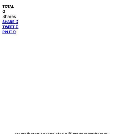
TOTAL
0
Shares
0
SHARE
0
TWEET
0
PIN IT
aromatherapy associates diffuser;aromatherapy