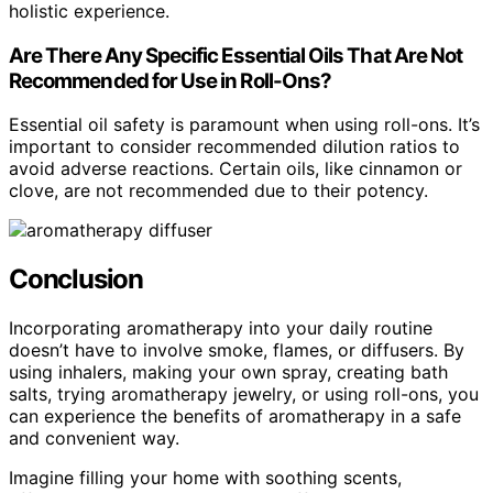
holistic experience.
Are There Any Specific Essential Oils That Are Not
Recommended for Use in Roll-Ons?
Essential oil safety is paramount when using roll-ons. It’s
important to consider recommended dilution ratios to
avoid adverse reactions. Certain oils, like cinnamon or
clove, are not recommended due to their potency.
Conclusion
Incorporating aromatherapy into your daily routine
doesn’t have to involve smoke, flames, or diffusers. By
using inhalers, making your own spray, creating bath
salts, trying aromatherapy jewelry, or using roll-ons, you
can experience the benefits of aromatherapy in a safe
and convenient way.
Imagine filling your home with soothing scents,