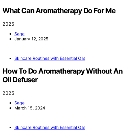
What Can Aromatherapy Do For Me
2025
Sage
January 12, 2025
Skincare Routines with Essential Oils
How To Do Aromatherapy Without An
Oil Defuser
2025
Sage
March 15, 2024
Skincare Routines with Essential Oils