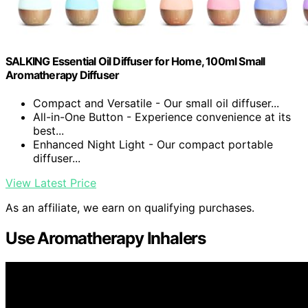
SALKING Essential Oil Diffuser for Home, 100ml Small
Aromatherapy Diffuser
Compact and Versatile - Our small oil diffuser...
All-in-One Button - Experience convenience at its
best...
Enhanced Night Light - Our compact portable
diffuser...
View Latest Price
As an affiliate, we earn on qualifying purchases.
Use Aromatherapy Inhalers