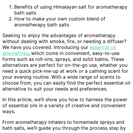
Benefits of using Himalayan salt for aromatherapy
bath salts
How to make your own custom blend of
aromatherapy bath salts
Seeking to enjoy the advantages of aromatherapy
without dealing with smoke, fire, or needing a diffuser?
We have you covered. Introducing our
essential oil
alternatives
, which come in convenient, easy-to-use
forms such as roll-ons, sprays, and solid balms. These
alternatives are perfect for on-the-go use, whether you
need a quick pick-me-up at work or a calming scent for
your evening routine. With a wide range of scents to
choose from, you can easily find the perfect essential oil
alternative to suit your needs and preferences.
In this article, we’ll show you how to harness the power
of essential oils in a variety of creative and convenient
ways.
From aromatherapy inhalers to homemade sprays and
bath salts, we’ll guide you through the process step by