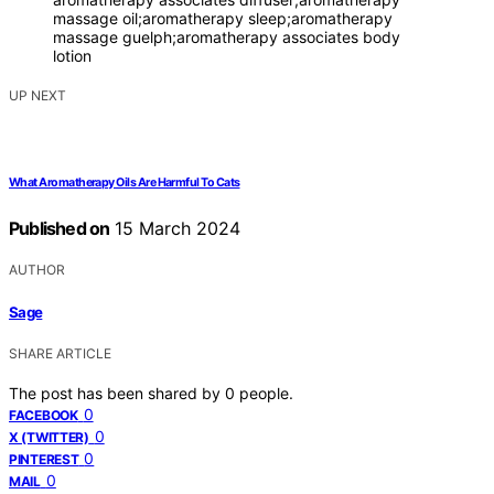
massage oil;aromatherapy sleep;aromatherapy
massage guelph;aromatherapy associates body
lotion
UP NEXT
What Aromatherapy Oils Are Harmful To Cats
Published on
15 March 2024
AUTHOR
Sage
SHARE ARTICLE
The post has been shared by
0
people.
0
FACEBOOK
0
X (TWITTER)
0
PINTEREST
0
MAIL