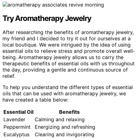
Try Aromatherapy Jewelry
After researching the benefits of aromatherapy jewelry,
my friend and I decided to try it out for ourselves at a
local boutique. We were intrigued by the idea of using
essential oils to relieve stress and promote overall well-
being. Aromatherapy jewelry allows us to carry the
therapeutic benefits of essential oils with us throughout
the day, providing a gentle and continuous source of
relief.
To help you understand the different types of essential
oils that can be used with aromatherapy jewelry, we
have created a table below:
Essential Oil
Benefits
Lavender
Calming and relaxing
Peppermint
Energizing and refreshing
Eucalyptus
Clearing and invigorating