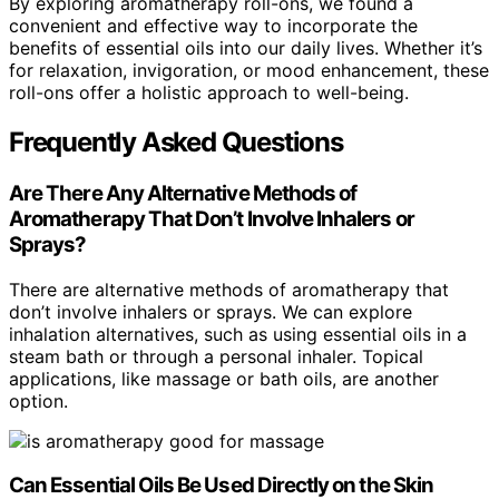
By exploring aromatherapy roll-ons, we found a
convenient and effective way to incorporate the
benefits of essential oils into our daily lives. Whether it’s
for relaxation, invigoration, or mood enhancement, these
roll-ons offer a holistic approach to well-being.
Frequently Asked Questions
Are There Any Alternative Methods of
Aromatherapy That Don’t Involve Inhalers or
Sprays?
There are alternative methods of aromatherapy that
don’t involve inhalers or sprays. We can explore
inhalation alternatives, such as using essential oils in a
steam bath or through a personal inhaler. Topical
applications, like massage or bath oils, are another
option.
Can Essential Oils Be Used Directly on the Skin