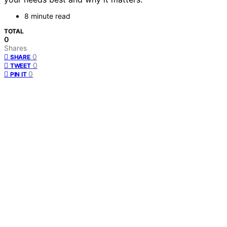
8 minute read
TOTAL
0
Shares
0
SHARE
0
TWEET
0
PIN IT