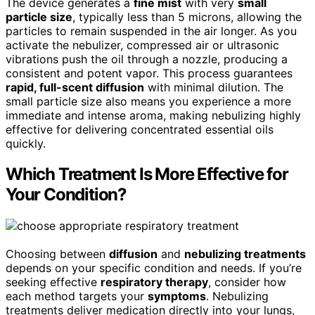
The device generates a
fine mist
with very
small
particle size
, typically less than 5 microns, allowing the
particles to remain suspended in the air longer. As you
activate the nebulizer, compressed air or ultrasonic
vibrations push the oil through a nozzle, producing a
consistent and potent vapor. This process guarantees
rapid, full-scent diffusion
with minimal dilution. The
small particle size also means you experience a more
immediate and intense aroma, making nebulizing highly
effective for delivering concentrated essential oils
quickly.
Which Treatment Is More Effective for
Your Condition?
Choosing between
diffusion
and
nebulizing treatments
depends on your specific condition and needs. If you’re
seeking effective
respiratory therapy
, consider how
each method targets your
symptoms
. Nebulizing
treatments deliver medication directly into your lungs,