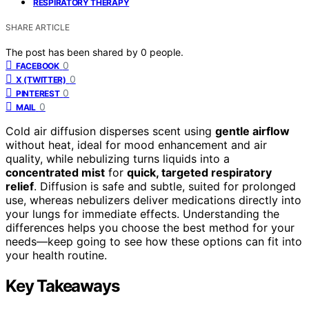
RESPIRATORY THERAPY
SHARE ARTICLE
The post has been shared by
0
people.
0
FACEBOOK
0
X (TWITTER)
0
PINTEREST
0
MAIL
Cold air diffusion disperses scent using
gentle airflow
without heat, ideal for mood enhancement and air
quality, while nebulizing turns liquids into a
concentrated mist
for
quick, targeted respiratory
relief
. Diffusion is safe and subtle, suited for prolonged
use, whereas nebulizers deliver medications directly into
your lungs for immediate effects. Understanding the
differences helps you choose the best method for your
needs—keep going to see how these options can fit into
your health routine.
Key Takeaways