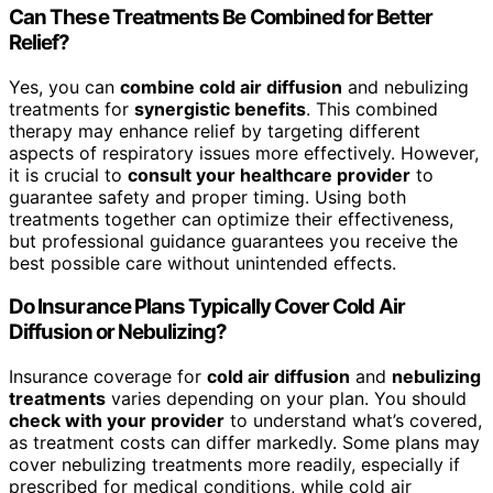
Can These Treatments Be Combined for Better
Relief?
Yes, you can
combine cold air diffusion
and nebulizing
treatments for
synergistic benefits
. This combined
therapy may enhance relief by targeting different
aspects of respiratory issues more effectively. However,
it is crucial to
consult your healthcare provider
to
guarantee safety and proper timing. Using both
treatments together can optimize their effectiveness,
but professional guidance guarantees you receive the
best possible care without unintended effects.
Do Insurance Plans Typically Cover Cold Air
Diffusion or Nebulizing?
Insurance coverage for
cold air diffusion
and
nebulizing
treatments
varies depending on your plan. You should
check with your provider
to understand what’s covered,
as treatment costs can differ markedly. Some plans may
cover nebulizing treatments more readily, especially if
prescribed for medical conditions, while cold air