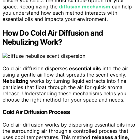
ensure you select the most suitable option for your
space. Recognizing the
diffusion mechanism
can help
you understand how each method interacts with
essential oils and impacts your environment.
How Do Cold Air Diffusion and
Nebulizing Work?
Cold air diffusion disperses
essential oils
into the air
using a gentle airflow that spreads the scent evenly.
Nebulizing
works by turning liquid extracts into fine
particles that float through the air for quick aroma
release. Understanding these mechanisms helps you
choose the right method for your space and needs.
Cold Air Diffusion Process
Cold air diffusion works by dispersing essential oils into
the surrounding air through a controlled process that
uses cool temperatures. This method
releases a fine,