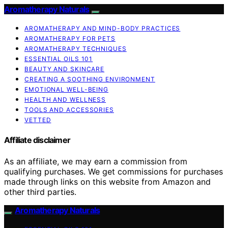
Aromatherapy Naturals
AROMATHERAPY AND MIND-BODY PRACTICES
AROMATHERAPY FOR PETS
AROMATHERAPY TECHNIQUES
ESSENTIAL OILS 101
BEAUTY AND SKINCARE
CREATING A SOOTHING ENVIRONMENT
EMOTIONAL WELL-BEING
HEALTH AND WELLNESS
TOOLS AND ACCESSORIES
VETTED
Affiliate disclaimer
As an affiliate, we may earn a commission from
qualifying purchases. We get commissions for purchases
made through links on this website from Amazon and
other third parties.
Aromatherapy Naturals