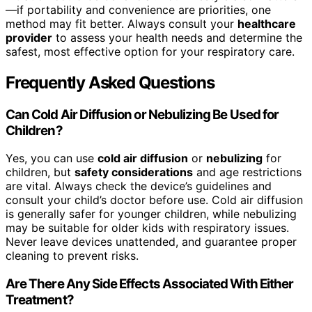
—if portability and convenience are priorities, one
method may fit better. Always consult your
healthcare
provider
to assess your health needs and determine the
safest, most effective option for your respiratory care.
Frequently Asked Questions
Can Cold Air Diffusion or Nebulizing Be Used for
Children?
Yes, you can use
cold air diffusion
or
nebulizing
for
children, but
safety considerations
and age restrictions
are vital. Always check the device’s guidelines and
consult your child’s doctor before use. Cold air diffusion
is generally safer for younger children, while nebulizing
may be suitable for older kids with respiratory issues.
Never leave devices unattended, and guarantee proper
cleaning to prevent risks.
Are There Any Side Effects Associated With Either
Treatment?