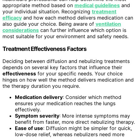
appropriate method based on
medical guidelines
and
your individual situation. Recognizing
treatment
efficacy
and how each method delivers medication can
also guide your choice. Being aware of
ventilation
considerations
can further influence which option is
most suitable for your environment and safety needs.
Treatment Effectiveness Factors
Deciding between diffusion and nebulizing treatments
depends on several key factors that influence their
effectiveness
for your specific needs. Your choice
hinges on how well the method delivers medication and
the therapy duration you require.
Medication delivery
: Consider which method
ensures your medication reaches the lungs
effectively.
Symptom severity
: More intense symptoms may
benefit from faster, more direct nebulizing therapy.
Ease of use
: Diffusion might be simpler for quick,
low-dose relief, whereas nebulizers need more