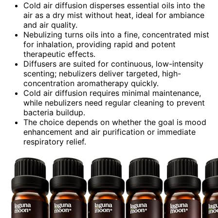
Cold air diffusion disperses essential oils into the
air as a dry mist without heat, ideal for ambiance
and air quality.
Nebulizing turns oils into a fine, concentrated mist
for inhalation, providing rapid and potent
therapeutic effects.
Diffusers are suited for continuous, low-intensity
scenting; nebulizers deliver targeted, high-
concentration aromatherapy quickly.
Cold air diffusion requires minimal maintenance,
while nebulizers need regular cleaning to prevent
bacteria buildup.
The choice depends on whether the goal is mood
enhancement and air purification or immediate
respiratory relief.