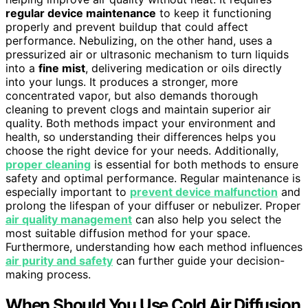
regular device maintenance
to keep it functioning
properly and prevent buildup that could affect
performance. Nebulizing, on the other hand, uses a
pressurized air or ultrasonic mechanism to turn liquids
into a
fine mist
, delivering medication or oils directly
into your lungs. It produces a stronger, more
concentrated vapor, but also demands thorough
cleaning to prevent clogs and maintain superior air
quality. Both methods impact your environment and
health, so understanding their differences helps you
choose the right device for your needs. Additionally,
proper cleaning
is essential for both methods to ensure
safety and optimal performance. Regular maintenance is
especially important to
prevent device malfunction
and
prolong the lifespan of your diffuser or nebulizer. Proper
air quality management
can also help you select the
most suitable diffusion method for your space.
Furthermore, understanding how each method influences
air purity and safety
can further guide your decision-
making process.
When Should You Use Cold Air Diffusion