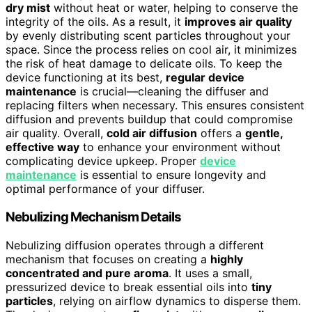
dry mist
without heat or water, helping to conserve the
integrity of the oils. As a result, it
improves air quality
by evenly distributing scent particles throughout your
space. Since the process relies on cool air, it minimizes
the risk of heat damage to delicate oils. To keep the
device functioning at its best,
regular device
maintenance
is crucial—cleaning the diffuser and
replacing filters when necessary. This ensures consistent
diffusion and prevents buildup that could compromise
air quality. Overall,
cold air diffusion
offers a
gentle,
effective way
to enhance your environment without
complicating device upkeep. Proper
device
maintenance
is essential to ensure longevity and
optimal performance of your diffuser.
Nebulizing Mechanism Details
Nebulizing diffusion operates through a different
mechanism that focuses on creating a
highly
concentrated and pure aroma
. It uses a small,
pressurized device to break essential oils into
tiny
particles
, relying on airflow dynamics to disperse them.