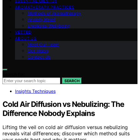
ESSENTIAL OILS 101
AROMATHERAPY PRACTICES
Methods of Aromatherapy
Anxiety Relief
Emotional Well-being
VETTED
ABOUT US
Meet Our Team
Our Vision
Contact Us
Search for:
SEARCH
Insights Techniques
Cold Air Diffusion vs Nebulizing: The
Difference Nobody Explains
Lifting the veil on cold air diffusion versus nebulizing
reveals vital differences; discover which method suits
your needs best and why it matters.