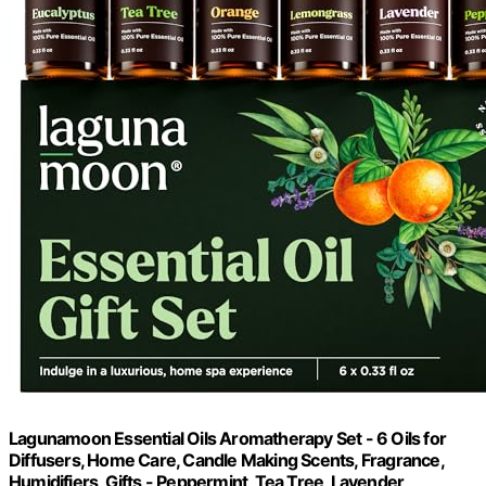
Lagunamoon Essential Oils Aromatherapy Set - 6 Oils for
Diffusers, Home Care, Candle Making Scents, Fragrance,
Humidifiers, Gifts - Peppermint, Tea Tree, Lavender,