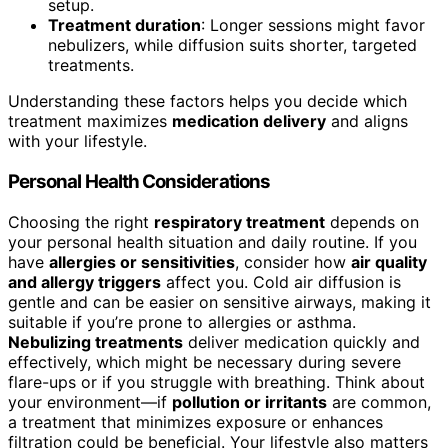
setup.
Treatment duration
: Longer sessions might favor
nebulizers, while diffusion suits shorter, targeted
treatments.
Understanding these factors helps you decide which
treatment maximizes
medication delivery
and aligns
with your lifestyle.
Personal Health Considerations
Choosing the right
respiratory treatment
depends on
your personal health situation and daily routine. If you
have
allergies or sensitivities
, consider how
air quality
and allergy triggers
affect you. Cold air diffusion is
gentle and can be easier on sensitive airways, making it
suitable if you’re prone to allergies or asthma.
Nebulizing treatments
deliver medication quickly and
effectively, which might be necessary during severe
flare-ups or if you struggle with breathing. Think about
your environment—if
pollution or irritants
are common,
a treatment that minimizes exposure or enhances
filtration could be beneficial. Your lifestyle also matters