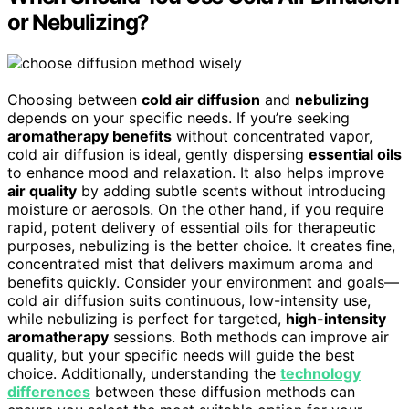
or Nebulizing?
Choosing between
cold air diffusion
and
nebulizing
depends on your specific needs. If you’re seeking
aromatherapy benefits
without concentrated vapor,
cold air diffusion is ideal, gently dispersing
essential oils
to enhance mood and relaxation. It also helps improve
air quality
by adding subtle scents without introducing
moisture or aerosols. On the other hand, if you require
rapid, potent delivery of essential oils for therapeutic
purposes, nebulizing is the better choice. It creates fine,
concentrated mist that delivers maximum aroma and
benefits quickly. Consider your environment and goals—
cold air diffusion suits continuous, low-intensity use,
while nebulizing is perfect for targeted,
high-intensity
aromatherapy
sessions. Both methods can improve air
quality, but your specific needs will guide the best
choice. Additionally, understanding the
technology
differences
between these diffusion methods can