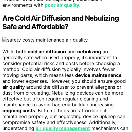
environments with
poor air quality
.
Are Cold Air Diffusion and Nebulizing
Safe and Affordable?
While both
cold air diffusion
and
nebulizing
are
generally safe when used properly, it’s important to
consider potential risks and costs before choosing a
method. Cold air diffusion typically involves fewer
moving parts, which means less
device maintenance
and lower expenses. However, you should ensure good
air quality
around the diffuser to prevent allergens or
dust from circulating. Nebulizing devices can be more
effective but often require regular cleaning and
maintenance to avoid bacteria buildup, increasing
ongoing costs
. Both methods are affordable if
maintained properly, but neglecting device upkeep can
compromise safety and effectiveness. Additionally,
understanding
air quality management
mechanisms can