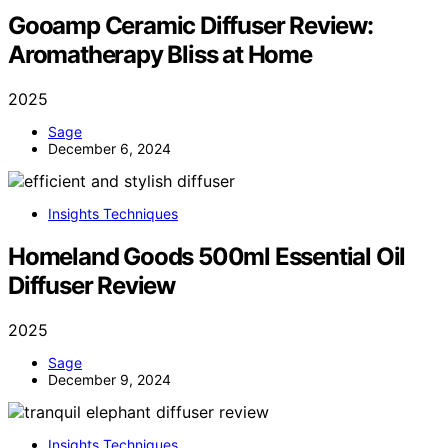
Gooamp Ceramic Diffuser Review:
Aromatherapy Bliss at Home
2025
Sage
December 6, 2024
Insights Techniques
Homeland Goods 500ml Essential Oil
Diffuser Review
2025
Sage
December 9, 2024
Insights Techniques