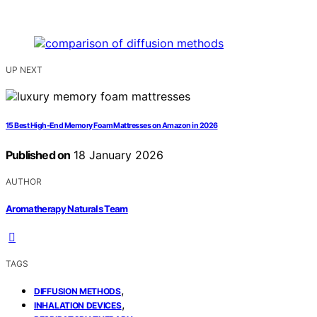
UP NEXT
15 Best High-End Memory Foam Mattresses on Amazon in 2026
Published on
18 January 2026
AUTHOR
Aromatherapy Naturals Team
TAGS
,
DIFFUSION METHODS
,
INHALATION DEVICES