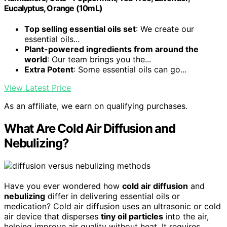
Eucalyptus, Orange (10mL)
Top selling essential oils set
: We create our
essential oils...
Plant-powered ingredients from around the
world
: Our team brings you the...
Extra Potent
: Some essential oils can go...
View Latest Price
As an affiliate, we earn on qualifying purchases.
What Are Cold Air Diffusion and
Nebulizing?
Have you ever wondered how
cold air diffusion
and
nebulizing
differ in delivering essential oils or
medication? Cold air diffusion uses an ultrasonic or cold
air device that disperses
tiny oil particles
into the air,
helping improve air quality without heat. It requires