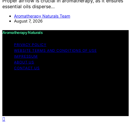
Proper airflow is crucial in aromatherapy, as it ensures
essential oils disperse…
Aromatherapy Naturals Team
August 7, 2026
Aromatherapy Naturals
PRIVACY POLICY
WEBSITE TERMS AND CONDITIONS OF USE
IMPRESSUM
ABOUT US
CONTACT US
Copyright © 2026 Aromatherapy Naturals Content on
Aromatherapy Naturals is created and published using
artificial intelligence (AI) for general informational and
educational purposes. Affiliate disclaimer As an affiliate,
we may earn a commission from qualifying purchases.
We get commissions for purchases made through links
on this website from Amazon and other third parties.