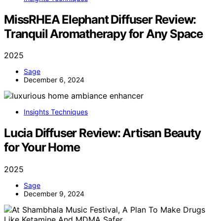
MissRHEA Elephant Diffuser Review:
Tranquil Aromatherapy for Any Space
2025
Sage
December 6, 2024
Insights Techniques
Lucia Diffuser Review: Artisan Beauty
for Your Home
2025
Sage
December 9, 2024