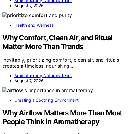
Aromatherapy Naturals Team
August 7, 2026
Health and Wellness
Why Comfort, Clean Air, and Ritual
Matter More Than Trends
Inevitably, prioritizing comfort, clean air, and rituals
creates a timeless, nourishing…
Aromatherapy Naturals Team
August 7, 2026
Creating a Soothing Environment
Why Airflow Matters More Than Most
People Think in Aromatherapy