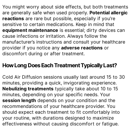
You might worry about side effects, but both treatments
are generally safe when used properly.
Potential allergic
reactions
are rare but possible, especially if you’re
sensitive to certain medications. Keep in mind that
equipment maintenance
is essential; dirty devices can
cause infections or irritation. Always follow the
manufacturer’s instructions and consult your healthcare
provider if you notice any
adverse reactions
or
discomfort during or after treatment.
How Long Does Each Treatment Typically Last?
Cold Air Diffusion sessions usually last around 15 to 30
minutes, providing a quick, invigorating experience.
Nebulizing treatments
typically take about 10 to 15
minutes, depending on your specific needs. Your
session length
depends on your condition and the
recommendations of your healthcare provider. You
should expect each treatment to fit comfortably into
your routine, with durations designed to maximize
effectiveness without causing discomfort or fatigue.