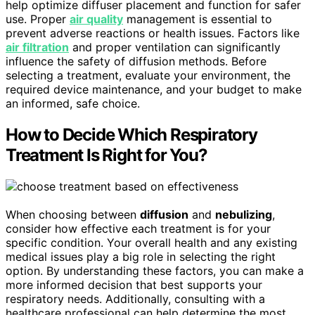
help optimize diffuser placement and function for safer
use. Proper
air quality
management is essential to
prevent adverse reactions or health issues. Factors like
air filtration
and proper ventilation can significantly
influence the safety of diffusion methods. Before
selecting a treatment, evaluate your environment, the
required device maintenance, and your budget to make
an informed, safe choice.
How to Decide Which Respiratory
Treatment Is Right for You?
When choosing between
diffusion
and
nebulizing
,
consider how effective each treatment is for your
specific condition. Your overall health and any existing
medical issues play a big role in selecting the right
option. By understanding these factors, you can make a
more informed decision that best supports your
respiratory needs. Additionally, consulting with a
healthcare professional can help determine the most