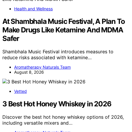
Health and Wellness
At Shambhala Music Festival, A Plan To
Make Drugs Like Ketamine And MDMA
Safer
Shambhala Music Festival introduces measures to
reduce risks associated with ketamine…
Aromatherapy Naturals Team
August 8, 2026
Vetted
3 Best Hot Honey Whiskey in 2026
Discover the best hot honey whiskey options of 2026,
including versatile mixers and…