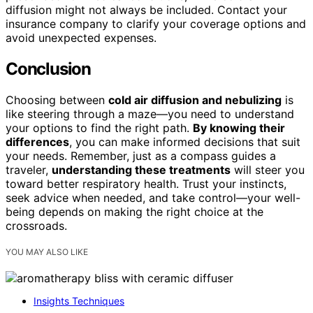
diffusion might not always be included. Contact your
insurance company to clarify your coverage options and
avoid unexpected expenses.
Conclusion
Choosing between
cold air diffusion and nebulizing
is
like steering through a maze—you need to understand
your options to find the right path.
By knowing their
differences
, you can make informed decisions that suit
your needs. Remember, just as a compass guides a
traveler,
understanding these treatments
will steer you
toward better respiratory health. Trust your instincts,
seek advice when needed, and take control—your well-
being depends on making the right choice at the
crossroads.
YOU MAY ALSO LIKE
Insights Techniques