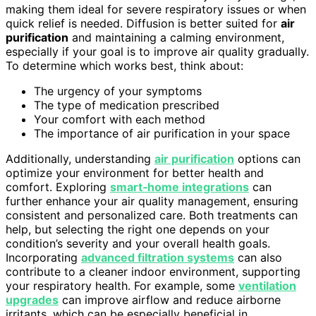
making them ideal for severe respiratory issues or when
quick relief is needed. Diffusion is better suited for
air
purification
and maintaining a calming environment,
especially if your goal is to improve air quality gradually.
To determine which works best, think about:
The urgency of your symptoms
The type of medication prescribed
Your comfort with each method
The importance of air purification in your space
Additionally, understanding
air purification
options can
optimize your environment for better health and
comfort. Exploring
smart‑home integrations
can
further enhance your air quality management, ensuring
consistent and personalized care. Both treatments can
help, but selecting the right one depends on your
condition’s severity and your overall health goals.
Incorporating
advanced filtration systems
can also
contribute to a cleaner indoor environment, supporting
your respiratory health. For example, some
ventilation
upgrades
can improve airflow and reduce airborne
irritants, which can be especially beneficial in