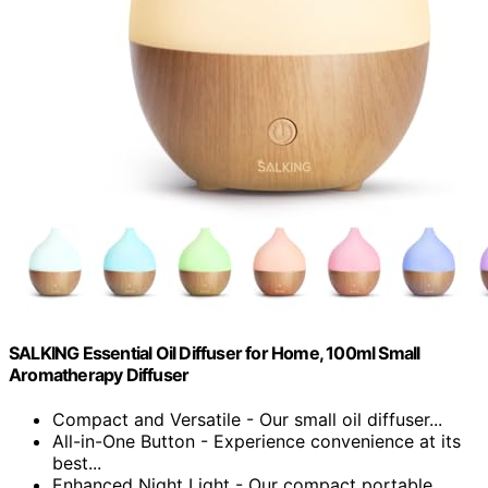
SALKING Essential Oil Diffuser for Home, 100ml Small
Aromatherapy Diffuser
Compact and Versatile - Our small oil diffuser...
All-in-One Button - Experience convenience at its
best...
Enhanced Night Light - Our compact portable