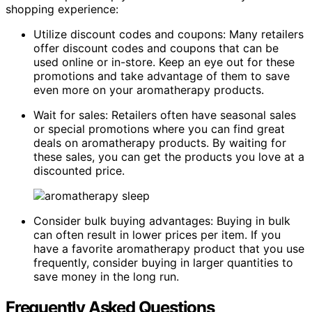
shopping experience:
Utilize discount codes and coupons: Many retailers
offer discount codes and coupons that can be
used online or in-store. Keep an eye out for these
promotions and take advantage of them to save
even more on your aromatherapy products.
Wait for sales: Retailers often have seasonal sales
or special promotions where you can find great
deals on aromatherapy products. By waiting for
these sales, you can get the products you love at a
discounted price.
Consider bulk buying advantages: Buying in bulk
can often result in lower prices per item. If you
have a favorite aromatherapy product that you use
frequently, consider buying in larger quantities to
save money in the long run.
Frequently Asked Questions