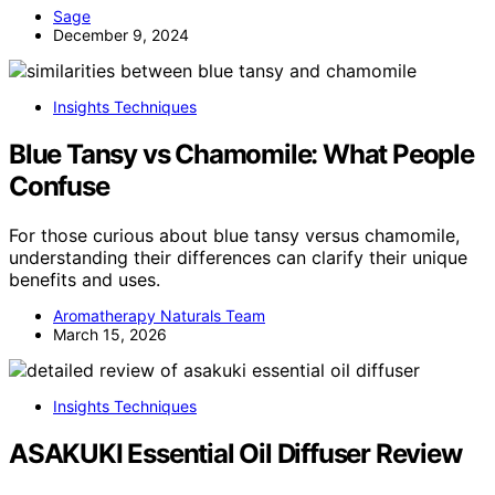
Sage
December 9, 2024
Insights Techniques
Blue Tansy vs Chamomile: What People
Confuse
For those curious about blue tansy versus chamomile,
understanding their differences can clarify their unique
benefits and uses.
Aromatherapy Naturals Team
March 15, 2026
Insights Techniques
ASAKUKI Essential Oil Diffuser Review