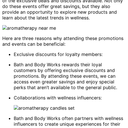
of the exclusive deals and discounts available. Not only
do these events offer great savings, but they also
provide an opportunity to explore new products and
learn about the latest trends in wellness.
Here are three reasons why attending these promotions
and events can be beneficial:
Exclusive discounts for loyalty members:
Bath and Body Works rewards their loyal
customers by offering exclusive discounts and
promotions. By attending these events, we can
access even greater savings and enjoy special
perks that aren’t available to the general public.
Collaborations with wellness influencers:
Bath and Body Works often partners with wellness
influencers to create unique experiences for their