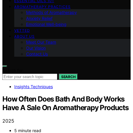
ESSENTIAL OILS 101
AROMATHERAPY PRACTICES
Methods of Aromatherapy
Anxiety Relief
Emotional Well-being
VETTED
ABOUT US
Meet Our Team
Our Vision
Contact Us
Search for:
SEARCH
Insights Techniques
How Often Does Bath And Body Works
Have A Sale On Aromatherapy Products
2025
5 minute read