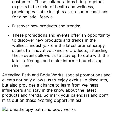
customers. These collaborations bring together
experts in the field of health and wellness,
providing valuable insights and recommendations
for a holistic lifestyle.
Discover new products and trends:
These promotions and events offer an opportunity
to discover new products and trends in the
wellness industry. From the latest aromatherapy
scents to innovative skincare products, attending
these events allows us to stay up to date with the
latest offerings and make informed purchasing
decisions.
Attending Bath and Body Works’ special promotions and
events not only allows us to enjoy exclusive discounts,
but also provides a chance to learn from wellness
influencers and stay in the know about the latest
products and trends. So mark your calendars and don’t
miss out on these exciting opportunities!