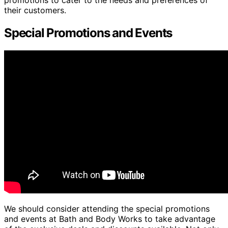
their customers.
Special Promotions and Events
We should consider attending the special promotions
and events at Bath and Body Works to take advantage