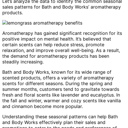
Let’s analyze the data to identify the common seasonal
sales patterns for Bath and Body Works’ aromatherapy
products.
Aromatherapy has gained significant recognition for its
positive impact on mental health. It’s believed that
certain scents can help reduce stress, promote
relaxation, and improve overall well-being. As a result,
the demand for aromatherapy products has been
steadily increasing.
Bath and Body Works, known for its wide range of
scented products, offers a variety of aromatherapy
scents for different seasons. During the spring and
summer months, customers tend to gravitate towards
fresh and floral scents like lavender and eucalyptus. In
the fall and winter, warmer and cozy scents like vanilla
and cinnamon become more popular.
Understanding these seasonal patterns can help Bath
and Body Works effectively plan their sales and
promotions to cater to the needs and preferences of