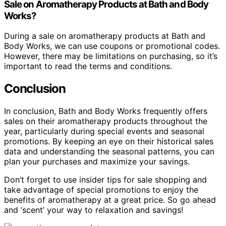
Sale on Aromatherapy Products at Bath and Body
Works?
During a sale on aromatherapy products at Bath and
Body Works, we can use coupons or promotional codes.
However, there may be limitations on purchasing, so it’s
important to read the terms and conditions.
Conclusion
In conclusion, Bath and Body Works frequently offers
sales on their aromatherapy products throughout the
year, particularly during special events and seasonal
promotions. By keeping an eye on their historical sales
data and understanding the seasonal patterns, you can
plan your purchases and maximize your savings.
Don’t forget to use insider tips for sale shopping and
take advantage of special promotions to enjoy the
benefits of aromatherapy at a great price. So go ahead
and ‘scent’ your way to relaxation and savings!