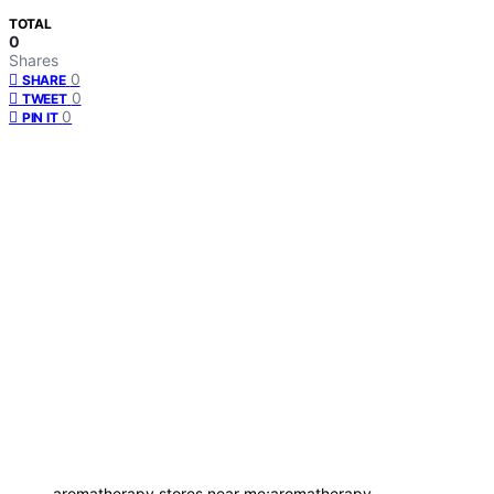
TOTAL
0
Shares
0
SHARE
0
TWEET
0
PIN IT
aromatherapy stores near me;aromatherapy