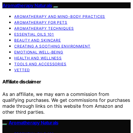
Aromatherapy Naturals
AROMATHERAPY AND MIND-BODY PRACTICES
AROMATHERAPY FOR PETS
AROMATHERAPY TECHNIQUES
ESSENTIAL OILS 101
BEAUTY AND SKINCARE
CREATING A SOOTHING ENVIRONMENT
EMOTIONAL WELL-BEING
HEALTH AND WELLNESS
TOOLS AND ACCESSORIES
VETTED
Affiliate disclaimer
As an affiliate, we may earn a commission from
qualifying purchases. We get commissions for purchases
made through links on this website from Amazon and
other third parties.
Aromatherapy Naturals