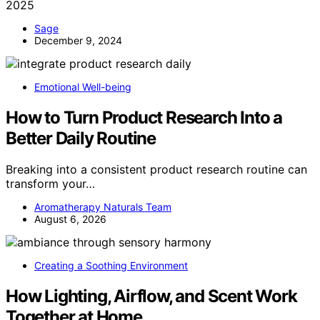
2025
Sage
December 9, 2024
Emotional Well-being
How to Turn Product Research Into a
Better Daily Routine
Breaking into a consistent product research routine can
transform your…
Aromatherapy Naturals Team
August 6, 2026
Creating a Soothing Environment
How Lighting, Airflow, and Scent Work
Together at Home