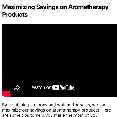
Maximizing Savings on Aromatherapy
Products
By combining coupons and waiting for sales, we can
maximize our savings on aromatherapy products. Here
are some tips to help you make the most of your