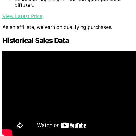
diffuser...
View Latest Price
As an affiliate, we earn on qualifying purchases.
Historical Sales Data