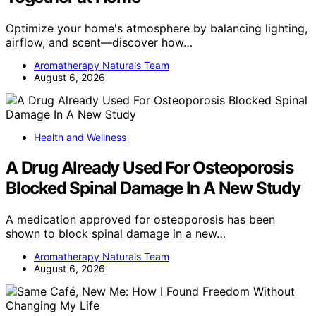
Optimize your home's atmosphere by balancing lighting,
airflow, and scent—discover how…
Aromatherapy Naturals Team
August 6, 2026
Health and Wellness
A Drug Already Used For Osteoporosis
Blocked Spinal Damage In A New Study
A medication approved for osteoporosis has been
shown to block spinal damage in a new…
Aromatherapy Naturals Team
August 6, 2026