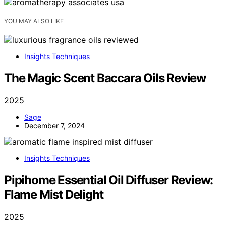
YOU MAY ALSO LIKE
Insights Techniques
The Magic Scent Baccara Oils Review
2025
Sage
December 7, 2024
Insights Techniques
Pipihome Essential Oil Diffuser Review:
Flame Mist Delight
2025