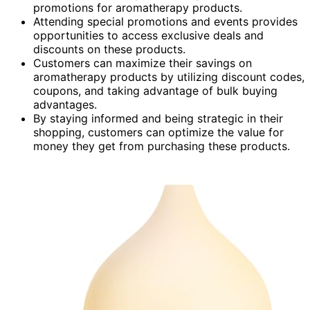
promotions for aromatherapy products.
Attending special promotions and events provides
opportunities to access exclusive deals and
discounts on these products.
Customers can maximize their savings on
aromatherapy products by utilizing discount codes,
coupons, and taking advantage of bulk buying
advantages.
By staying informed and being strategic in their
shopping, customers can optimize the value for
money they get from purchasing these products.