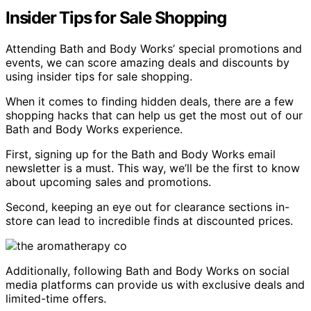
Insider Tips for Sale Shopping
Attending Bath and Body Works’ special promotions and
events, we can score amazing deals and discounts by
using insider tips for sale shopping.
When it comes to finding hidden deals, there are a few
shopping hacks that can help us get the most out of our
Bath and Body Works experience.
First, signing up for the Bath and Body Works email
newsletter is a must. This way, we’ll be the first to know
about upcoming sales and promotions.
Second, keeping an eye out for clearance sections in-
store can lead to incredible finds at discounted prices.
Additionally, following Bath and Body Works on social
media platforms can provide us with exclusive deals and
limited-time offers.