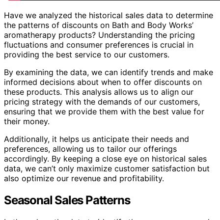
Have we analyzed the historical sales data to determine
the patterns of discounts on Bath and Body Works’
aromatherapy products? Understanding the pricing
fluctuations and consumer preferences is crucial in
providing the best service to our customers.
By examining the data, we can identify trends and make
informed decisions about when to offer discounts on
these products. This analysis allows us to align our
pricing strategy with the demands of our customers,
ensuring that we provide them with the best value for
their money.
Additionally, it helps us anticipate their needs and
preferences, allowing us to tailor our offerings
accordingly. By keeping a close eye on historical sales
data, we can’t only maximize customer satisfaction but
also optimize our revenue and profitability.
Seasonal Sales Patterns