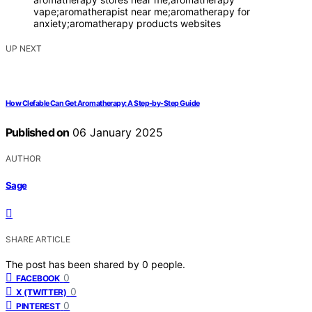
vape;aromatherapist near me;aromatherapy for
anxiety;aromatherapy products websites
UP NEXT
How Clefable Can Get Aromatherapy: A Step-by-Step Guide
Published on
06 January 2025
AUTHOR
Sage
SHARE ARTICLE
The post has been shared by
0
people.
0
FACEBOOK
0
X (TWITTER)
0
PINTEREST