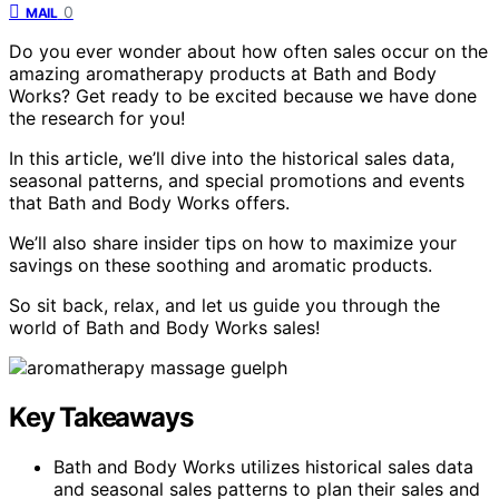
0
MAIL
Do you ever wonder about how often sales occur on the
amazing aromatherapy products at Bath and Body
Works? Get ready to be excited because we have done
the research for you!
In this article, we’ll dive into the historical sales data,
seasonal patterns, and special promotions and events
that Bath and Body Works offers.
We’ll also share insider tips on how to maximize your
savings on these soothing and aromatic products.
So sit back, relax, and let us guide you through the
world of Bath and Body Works sales!
Key Takeaways
Bath and Body Works utilizes historical sales data
and seasonal sales patterns to plan their sales and