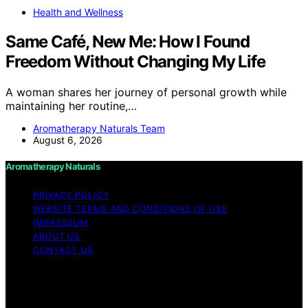
Health and Wellness
Same Café, New Me: How I Found
Freedom Without Changing My Life
A woman shares her journey of personal growth while
maintaining her routine,…
Aromatherapy Naturals Team
August 6, 2026
Aromatherapy Naturals
PRIVACY POLICY
WEBSITE TERMS AND CONDITIONS OF USE
IMPRESSUM
ABOUT US
CONTACT US
Copyright © 2026 Aromatherapy Naturals Content on
Aromatherapy Naturals is created and published using
artificial intelligence (AI) for general informational and