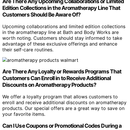
Are There Any Upcoming Collaborations or Limited
Edition Collections in the Aromatherapy Line That
Customers Should Be Aware Of?
Upcoming collaborations and limited edition collections
in the aromatherapy line at Bath and Body Works are
worth noting. Customers should stay informed to take
advantage of these exclusive offerings and enhance
their self-care routines.
Are There Any Loyalty or Rewards Programs That
Customers Can Enroll in to Receive Additional
Discounts on Aromatherapy Products?
We offer a loyalty program that allows customers to
enroll and receive additional discounts on aromatherapy
products. Our special offers are a great way to save on
your favorite items.
Can I Use Coupons or Promotional Codes During a