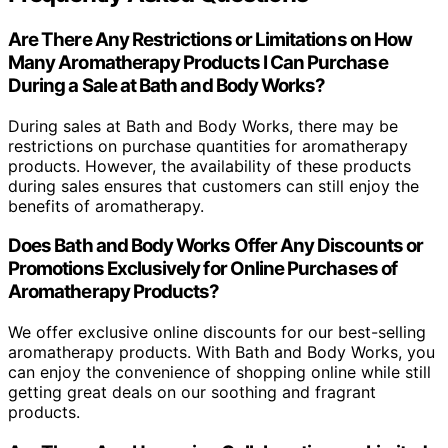
Are There Any Restrictions or Limitations on How
Many Aromatherapy Products I Can Purchase
During a Sale at Bath and Body Works?
During sales at Bath and Body Works, there may be
restrictions on purchase quantities for aromatherapy
products. However, the availability of these products
during sales ensures that customers can still enjoy the
benefits of aromatherapy.
Does Bath and Body Works Offer Any Discounts or
Promotions Exclusively for Online Purchases of
Aromatherapy Products?
We offer exclusive online discounts for our best-selling
aromatherapy products. With Bath and Body Works, you
can enjoy the convenience of shopping online while still
getting great deals on our soothing and fragrant
products.