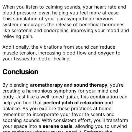
When you listen to calming sounds, your heart rate and
blood pressure lower, helping you feel more at ease.
This stimulation of your parasympathetic nervous
system encourages the release of beneficial hormones
like serotonin and endorphins, improving your mood and
relieving pain.
Additionally, the vibrations from sound can reduce
muscle tension, increasing blood flow and oxygen to
your tissues for better healing.
Conclusion
By blending
aromatherapy and sound therapy
, you’re
creating a harmonious symphony for your mind and
body. Just like a well-tuned guitar, this combination can
help you find that
perfect pitch of relaxation
and
balance. As you explore these practices at home,
remember to incorporate your favorite scents and
soothing sounds. With consistent effort, you’ll transform
your space into a
serene oasis
, allowing you to unwind
and recharge whenever you need it. Embrace the