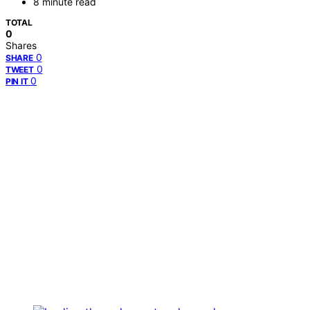
8 minute read
TOTAL
0
Shares
0
SHARE
0
TWEET
0
PIN IT