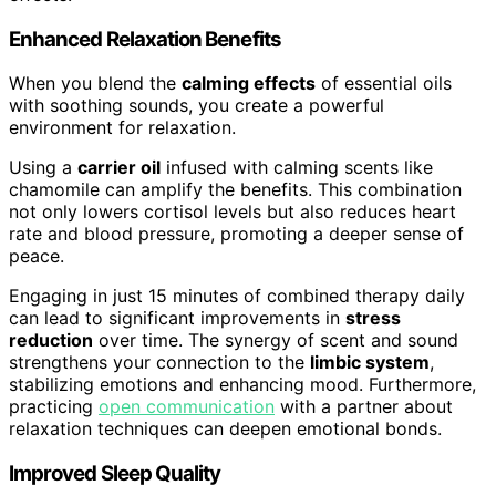
Enhanced Relaxation Benefits
When you blend the
calming effects
of essential oils
with soothing sounds, you create a powerful
environment for relaxation.
Using a
carrier oil
infused with calming scents like
chamomile can amplify the benefits. This combination
not only lowers cortisol levels but also reduces heart
rate and blood pressure, promoting a deeper sense of
peace.
Engaging in just 15 minutes of combined therapy daily
can lead to significant improvements in
stress
reduction
over time. The synergy of scent and sound
strengthens your connection to the
limbic system
,
stabilizing emotions and enhancing mood. Furthermore,
practicing
open communication
with a partner about
relaxation techniques can deepen emotional bonds.
Improved Sleep Quality