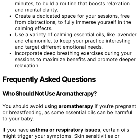
minutes, to build a routine that boosts relaxation
and mental clarity.
Create a dedicated space for your sessions, free
from distractions, to fully immerse yourself in the
calming effects.
Use a variety of calming essential oils, like lavender
and chamomile, to keep your practice interesting
and target different emotional needs.
Incorporate deep breathing exercises during your
sessions to maximize benefits and promote deeper
relaxation.
Frequently Asked Questions
Who Should Not Use Aromatherapy?
You should avoid using
aromatherapy
if you’re pregnant
or breastfeeding, as some essential oils can be harmful
to your baby.
If you have
asthma or respiratory issues
, certain oils
might trigger your symptoms. Skin sensitivities or