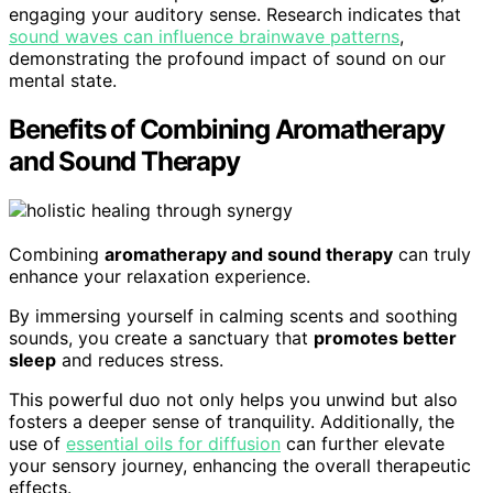
engaging your auditory sense. Research indicates that
sound waves can influence brainwave patterns
,
demonstrating the profound impact of sound on our
mental state.
Benefits of Combining Aromatherapy
and Sound Therapy
Combining
aromatherapy and sound therapy
can truly
enhance your relaxation experience.
By immersing yourself in calming scents and soothing
sounds, you create a sanctuary that
promotes better
sleep
and reduces stress.
This powerful duo not only helps you unwind but also
fosters a deeper sense of tranquility. Additionally, the
use of
essential oils for diffusion
can further elevate
your sensory journey, enhancing the overall therapeutic
effects.