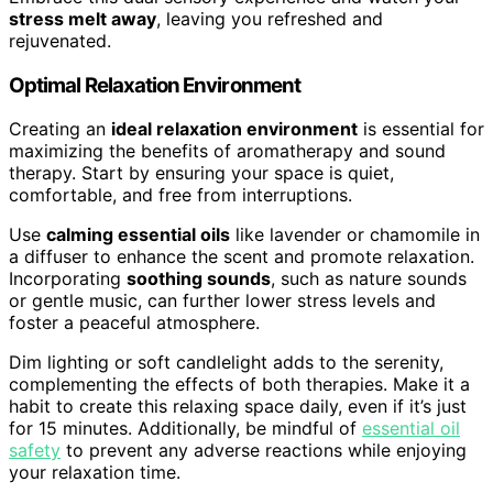
stress melt away
, leaving you refreshed and
rejuvenated.
Optimal Relaxation Environment
Creating an
ideal relaxation environment
is essential for
maximizing the benefits of aromatherapy and sound
therapy. Start by ensuring your space is quiet,
comfortable, and free from interruptions.
Use
calming essential oils
like lavender or chamomile in
a diffuser to enhance the scent and promote relaxation.
Incorporating
soothing sounds
, such as nature sounds
or gentle music, can further lower stress levels and
foster a peaceful atmosphere.
Dim lighting or soft candlelight adds to the serenity,
complementing the effects of both therapies. Make it a
habit to create this relaxing space daily, even if it’s just
for 15 minutes. Additionally, be mindful of
essential oil
safety
to prevent any adverse reactions while enjoying
your relaxation time.