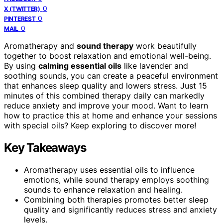
0
X (TWITTER)
0
PINTEREST
0
MAIL
Aromatherapy and
sound therapy
work beautifully
together to boost relaxation and emotional well-being.
By using
calming essential oils
like lavender and
soothing sounds, you can create a peaceful environment
that enhances sleep quality and lowers stress. Just 15
minutes of this combined therapy daily can markedly
reduce anxiety and improve your mood. Want to learn
how to practice this at home and enhance your sessions
with special oils? Keep exploring to discover more!
Key Takeaways
Aromatherapy uses essential oils to influence
emotions, while sound therapy employs soothing
sounds to enhance relaxation and healing.
Combining both therapies promotes better sleep
quality and significantly reduces stress and anxiety
levels.