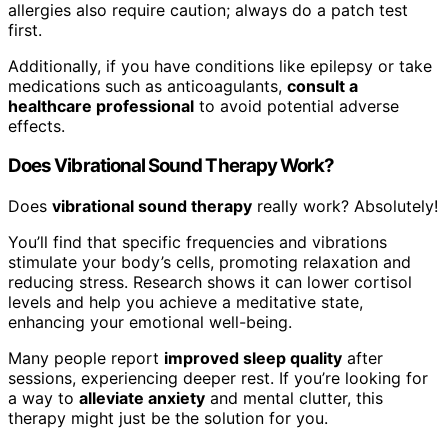
allergies also require caution; always do a patch test
first.
Additionally, if you have conditions like epilepsy or take
medications such as anticoagulants,
consult a
healthcare professional
to avoid potential adverse
effects.
Does Vibrational Sound Therapy Work?
Does
vibrational sound therapy
really work? Absolutely!
You’ll find that specific frequencies and vibrations
stimulate your body’s cells, promoting relaxation and
reducing stress. Research shows it can lower cortisol
levels and help you achieve a meditative state,
enhancing your emotional well-being.
Many people report
improved sleep quality
after
sessions, experiencing deeper rest. If you’re looking for
a way to
alleviate anxiety
and mental clutter, this
therapy might just be the solution for you.