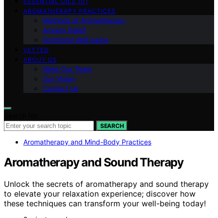
ESSENTIAL OILS 101
AROMATHERAPY PRACTICES
Methods of Aromatherapy
Anxiety Relief
Emotional Well-being
VETTED
ABOUT US
Meet Our Team
Our Vision
Contact Us
Search for:
SEARCH
Aromatherapy and Mind-Body Practices
Aromatherapy and Sound Therapy
Unlock the secrets of aromatherapy and sound therapy
to elevate your relaxation experience; discover how
these techniques can transform your well-being today!