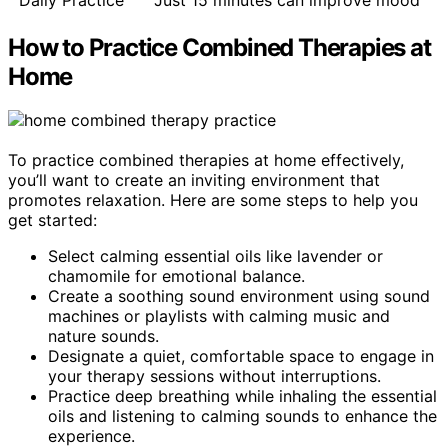
How to Practice Combined Therapies at
Home
To practice combined therapies at home effectively,
you’ll want to create an inviting environment that
promotes relaxation. Here are some steps to help you
get started:
Select calming essential oils like lavender or
chamomile for emotional balance.
Create a soothing sound environment using sound
machines or playlists with calming music and
nature sounds.
Designate a quiet, comfortable space to engage in
your therapy sessions without interruptions.
Practice deep breathing while inhaling the essential
oils and listening to calming sounds to enhance the
experience.