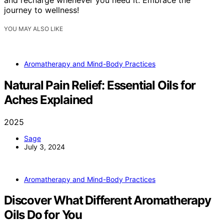
journey to wellness!
YOU MAY ALSO LIKE
Aromatherapy and Mind-Body Practices
Natural Pain Relief: Essential Oils for
Aches Explained
2025
Sage
July 3, 2024
Aromatherapy and Mind-Body Practices
Discover What Different Aromatherapy
Oils Do for You