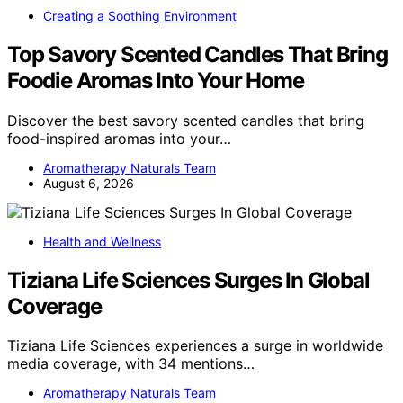
Creating a Soothing Environment
Top Savory Scented Candles That Bring
Foodie Aromas Into Your Home
Discover the best savory scented candles that bring
food-inspired aromas into your…
Aromatherapy Naturals Team
August 6, 2026
Health and Wellness
Tiziana Life Sciences Surges In Global
Coverage
Tiziana Life Sciences experiences a surge in worldwide
media coverage, with 34 mentions…
Aromatherapy Naturals Team