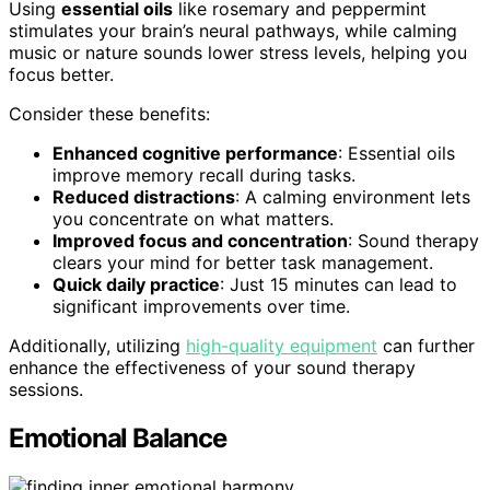
Using
essential oils
like rosemary and peppermint
stimulates your brain’s neural pathways, while calming
music or nature sounds lower stress levels, helping you
focus better.
Consider these benefits:
Enhanced cognitive performance
: Essential oils
improve memory recall during tasks.
Reduced distractions
: A calming environment lets
you concentrate on what matters.
Improved focus and concentration
: Sound therapy
clears your mind for better task management.
Quick daily practice
: Just 15 minutes can lead to
significant improvements over time.
Additionally, utilizing
high-quality equipment
can further
enhance the effectiveness of your sound therapy
sessions.
Emotional Balance