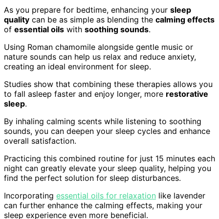
As you prepare for bedtime, enhancing your
sleep
quality
can be as simple as blending the
calming effects
of
essential oils
with
soothing sounds
.
Using Roman chamomile alongside gentle music or
nature sounds can help us relax and reduce anxiety,
creating an ideal environment for sleep.
Studies show that combining these therapies allows you
to fall asleep faster and enjoy longer, more
restorative
sleep
.
By inhaling calming scents while listening to soothing
sounds, you can deepen your sleep cycles and enhance
overall satisfaction.
Practicing this combined routine for just 15 minutes each
night can greatly elevate your sleep quality, helping you
find the perfect solution for sleep disturbances.
Incorporating
essential oils for relaxation
like lavender
can further enhance the calming effects, making your
sleep experience even more beneficial.