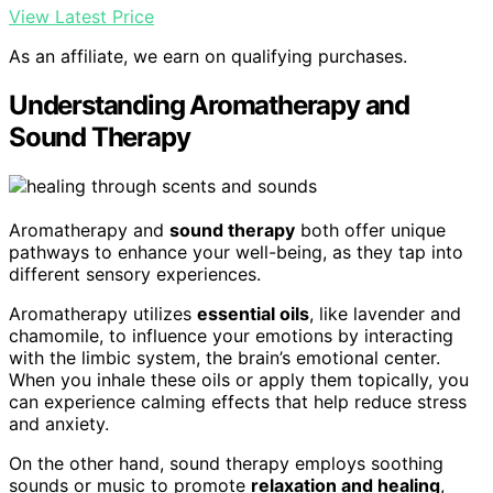
View Latest Price
As an affiliate, we earn on qualifying purchases.
Understanding Aromatherapy and
Sound Therapy
Aromatherapy and
sound therapy
both offer unique
pathways to enhance your well-being, as they tap into
different sensory experiences.
Aromatherapy utilizes
essential oils
, like lavender and
chamomile, to influence your emotions by interacting
with the limbic system, the brain’s emotional center.
When you inhale these oils or apply them topically, you
can experience calming effects that help reduce stress
and anxiety.
On the other hand, sound therapy employs soothing
sounds or music to promote
relaxation and healing
,