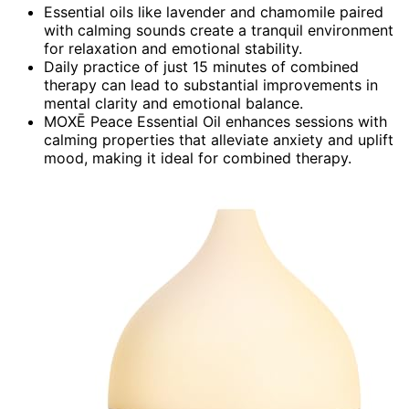
Essential oils like lavender and chamomile paired
with calming sounds create a tranquil environment
for relaxation and emotional stability.
Daily practice of just 15 minutes of combined
therapy can lead to substantial improvements in
mental clarity and emotional balance.
MOXĒ Peace Essential Oil enhances sessions with
calming properties that alleviate anxiety and uplift
mood, making it ideal for combined therapy.