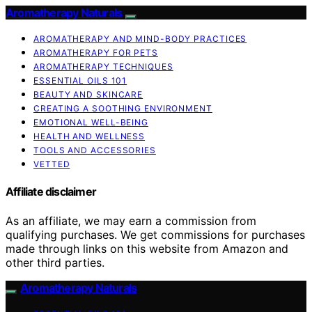
Aromatherapy Naturals
AROMATHERAPY AND MIND-BODY PRACTICES
AROMATHERAPY FOR PETS
AROMATHERAPY TECHNIQUES
ESSENTIAL OILS 101
BEAUTY AND SKINCARE
CREATING A SOOTHING ENVIRONMENT
EMOTIONAL WELL-BEING
HEALTH AND WELLNESS
TOOLS AND ACCESSORIES
VETTED
Affiliate disclaimer
As an affiliate, we may earn a commission from
qualifying purchases. We get commissions for purchases
made through links on this website from Amazon and
other third parties.
Aromatherapy Naturals