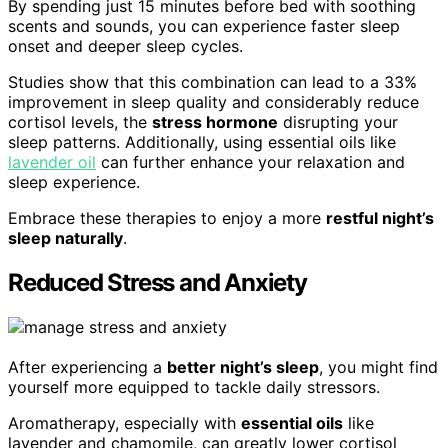
By spending just 15 minutes before bed with soothing
scents and sounds, you can experience faster sleep
onset and deeper sleep cycles.
Studies show that this combination can lead to a 33%
improvement in sleep quality and considerably reduce
cortisol levels, the
stress hormone
disrupting your
sleep patterns. Additionally, using essential oils like
lavender oil
can further enhance your relaxation and
sleep experience.
Embrace these therapies to enjoy a more
restful night’s
sleep naturally
.
Reduced Stress and Anxiety
After experiencing a
better night’s sleep
, you might find
yourself more equipped to tackle daily stressors.
Aromatherapy, especially with
essential oils
like
lavender and chamomile, can greatly lower cortisol