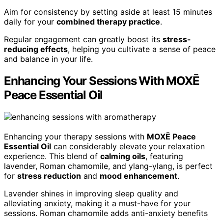
Aim for consistency by setting aside at least 15 minutes
daily for your
combined therapy practice
.
Regular engagement can greatly boost its
stress-
reducing effects
, helping you cultivate a sense of peace
and balance in your life.
Enhancing Your Sessions With MOXĒ
Peace Essential Oil
Enhancing your therapy sessions with
MOXĒ Peace
Essential Oil
can considerably elevate your relaxation
experience. This blend of
calming oils
, featuring
lavender, Roman chamomile, and ylang-ylang, is perfect
for
stress reduction
and
mood enhancement
.
Lavender shines in improving sleep quality and
alleviating anxiety, making it a must-have for your
sessions. Roman chamomile adds anti-anxiety benefits