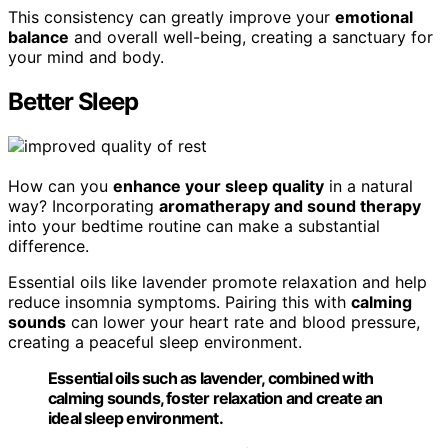
This consistency can greatly improve your
emotional
balance
and overall well-being, creating a sanctuary for
your mind and body.
Better Sleep
How can you
enhance your sleep quality
in a natural
way? Incorporating
aromatherapy and sound therapy
into your bedtime routine can make a substantial
difference.
Essential oils like lavender promote relaxation and help
reduce insomnia symptoms. Pairing this with
calming
sounds
can lower your heart rate and blood pressure,
creating a peaceful sleep environment.
Essential oils such as lavender, combined with
calming sounds, foster relaxation and create an
ideal sleep environment.