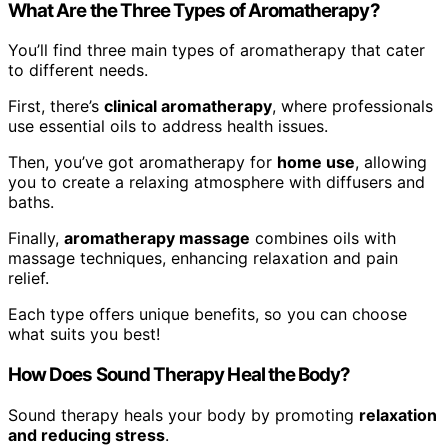
What Are the Three Types of Aromatherapy?
You’ll find three main types of aromatherapy that cater
to different needs.
First, there’s
clinical aromatherapy
, where professionals
use essential oils to address health issues.
Then, you’ve got aromatherapy for
home use
, allowing
you to create a relaxing atmosphere with diffusers and
baths.
Finally,
aromatherapy massage
combines oils with
massage techniques, enhancing relaxation and pain
relief.
Each type offers unique benefits, so you can choose
what suits you best!
How Does Sound Therapy Heal the Body?
Sound therapy heals your body by promoting
relaxation
and reducing stress
.