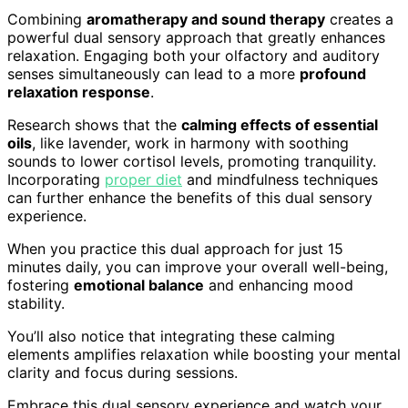
Combining
aromatherapy and sound therapy
creates a
powerful dual sensory approach that greatly enhances
relaxation. Engaging both your olfactory and auditory
senses simultaneously can lead to a more
profound
relaxation response
.
Research shows that the
calming effects of essential
oils
, like lavender, work in harmony with soothing
sounds to lower cortisol levels, promoting tranquility.
Incorporating
proper diet
and mindfulness techniques
can further enhance the benefits of this dual sensory
experience.
When you practice this dual approach for just 15
minutes daily, you can improve your overall well-being,
fostering
emotional balance
and enhancing mood
stability.
You’ll also notice that integrating these calming
elements amplifies relaxation while boosting your mental
clarity and focus during sessions.
Embrace this dual sensory experience and watch your