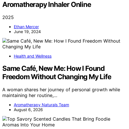
Aromatherapy Inhaler Online
2025
Ethan Mercer
June 19, 2024
Health and Wellness
Same Café, New Me: How I Found
Freedom Without Changing My Life
A woman shares her journey of personal growth while
maintaining her routine,…
Aromatherapy Naturals Team
August 6, 2026