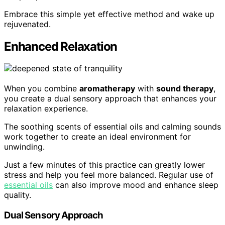
Embrace this simple yet effective method and wake up
rejuvenated.
Enhanced Relaxation
When you combine
aromatherapy
with
sound therapy
,
you create a dual sensory approach that enhances your
relaxation experience.
The soothing scents of essential oils and calming sounds
work together to create an ideal environment for
unwinding.
Just a few minutes of this practice can greatly lower
stress and help you feel more balanced. Regular use of
essential oils
can also improve mood and enhance sleep
quality.
Dual Sensory Approach