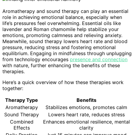
Aromatherapy and sound therapy can play an essential
role in achieving emotional balance, especially when
life’s pressures feel overwhelming. Essential oils like
lavender and Roman chamomile help stabilize your
emotions, promoting calmness and relieving anxiety.
Meanwhile, sound therapy lowers heart rate and blood
pressure, reducing stress and fostering emotional
equilibrium. Engaging in mindfulness through unplugging
from technology encourages
presence and connection
with nature, further enhancing the benefits of these
therapies.
Here’s a quick overview of how these therapies work
together:
Therapy Type
Benefits
Aromatherapy
Stabilizes emotions, promotes calm
Sound Therapy
Lowers heart rate, reduces stress
Combined
Enhances emotional resilience, mental
Effects
clarity
Daily Practice
Just 15 minutes can improve mood