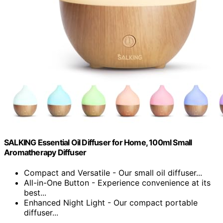
SALKING Essential Oil Diffuser for Home, 100ml Small
Aromatherapy Diffuser
Compact and Versatile - Our small oil diffuser...
All-in-One Button - Experience convenience at its
best...
Enhanced Night Light - Our compact portable
diffuser...