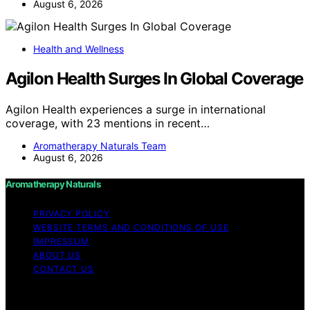
August 6, 2026
Health and Wellness
Agilon Health Surges In Global Coverage
Agilon Health experiences a surge in international
coverage, with 23 mentions in recent…
Aromatherapy Naturals Team
August 6, 2026
Aromatherapy Naturals
PRIVACY POLICY
WEBSITE TERMS AND CONDITIONS OF USE
IMPRESSUM
ABOUT US
CONTACT US
Copyright © 2026 Aromatherapy Naturals Content on
Aromatherapy Naturals is created and published using