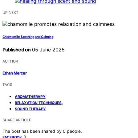
UP NEXT
Chamomile: Soothing and Calming
Published on
05 June 2025
AUTHOR
Ethan Mercer
TAGS
,
AROMATHERAPY
,
RELAXATION TECHNIQUES
SOUND THERAPY
SHARE ARTICLE
The post has been shared by
0
people.
0
FACEBOOK