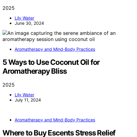
2025
Lily Water
June 30, 2024
Aromatherapy and Mind-Body Practices
5 Ways to Use Coconut Oil for
Aromatherapy Bliss
2025
Lily Water
July 11, 2024
Aromatherapy and Mind-Body Practices
Where to Buy Escents Stress Relief