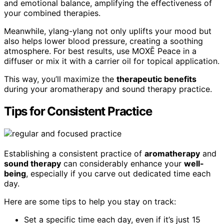
and emotional balance, amplifying the effectiveness of
your combined therapies.
Meanwhile, ylang-ylang not only uplifts your mood but
also helps lower blood pressure, creating a soothing
atmosphere. For best results, use MOXĒ Peace in a
diffuser or mix it with a carrier oil for topical application.
This way, you’ll maximize the
therapeutic benefits
during your aromatherapy and sound therapy practice.
Tips for Consistent Practice
Establishing a consistent practice of
aromatherapy
and
sound therapy
can considerably enhance your
well-
being
, especially if you carve out dedicated time each
day.
Here are some tips to help you stay on track:
Set a specific time each day, even if it’s just 15