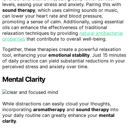
levels, easing your stress and anxiety. Pairing this with
sound therapy
, which uses calming sounds or music,
can lower your heart rate and blood pressure,
promoting a sense of calm. Additionally, using essential
oils can enhance the effectiveness of traditional
relaxation techniques by providing
natural antibacterial
properties
that contribute to overall well-being.
Together, these therapies create a powerful relaxation
tool, enhancing your
emotional stability
. Just 15 minutes
of daily practice can yield substantial reductions in your
perceived stress and anxiety over time.
Mental Clarity
While distractions can easily cloud your thoughts,
incorporating
aromatherapy
and
sound therapy
into
your daily routine can greatly enhance your
mental
clarity
.