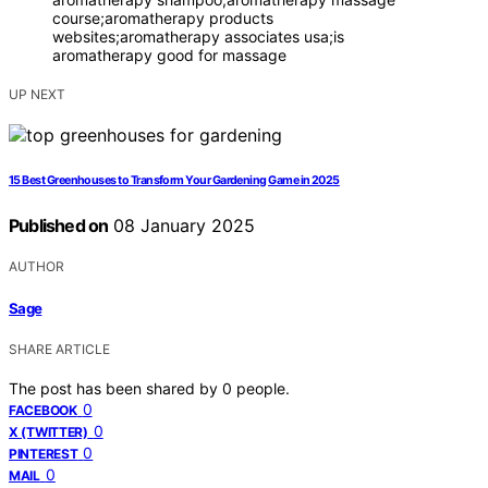
course;aromatherapy products
websites;aromatherapy associates usa;is
aromatherapy good for massage
UP NEXT
15 Best Greenhouses to Transform Your Gardening Game in 2025
Published on
08 January 2025
AUTHOR
Sage
SHARE ARTICLE
The post has been shared by
0
people.
0
FACEBOOK
0
X (TWITTER)
0
PINTEREST
0
MAIL