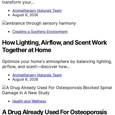
transform your…
Aromatherapy Naturals Team
August 6, 2026
Creating a Soothing Environment
How Lighting, Airflow, and Scent Work
Together at Home
Optimize your home's atmosphere by balancing lighting,
airflow, and scent—discover how…
Aromatherapy Naturals Team
August 6, 2026
Health and Wellness
A Drug Already Used For Osteoporosis