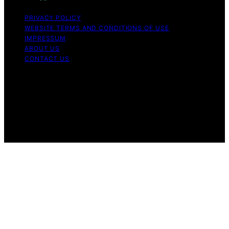
PRIVACY POLICY
WEBSITE TERMS AND CONDITIONS OF USE
IMPRESSUM
ABOUT US
CONTACT US
Copyright © 2026 Aromatherapy Naturals Content on
Aromatherapy Naturals is created and published using
artificial intelligence (AI) for general informational and
educational purposes. Affiliate disclaimer As an affiliate,
we may earn a commission from qualifying purchases.
We get commissions for purchases made through links
on this website from Amazon and other third parties.