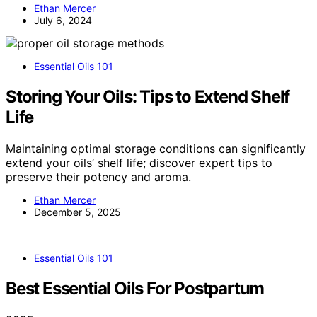
Ethan Mercer
July 6, 2024
Essential Oils 101
Storing Your Oils: Tips to Extend Shelf
Life
Maintaining optimal storage conditions can significantly
extend your oils’ shelf life; discover expert tips to
preserve their potency and aroma.
Ethan Mercer
December 5, 2025
Essential Oils 101
Best Essential Oils For Postpartum