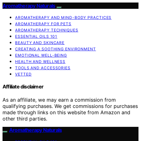
Aromatherapy Naturals
AROMATHERAPY AND MIND-BODY PRACTICES
AROMATHERAPY FOR PETS
AROMATHERAPY TECHNIQUES
ESSENTIAL OILS 101
BEAUTY AND SKINCARE
CREATING A SOOTHING ENVIRONMENT
EMOTIONAL WELL-BEING
HEALTH AND WELLNESS
TOOLS AND ACCESSORIES
VETTED
Affiliate disclaimer
As an affiliate, we may earn a commission from
qualifying purchases. We get commissions for purchases
made through links on this website from Amazon and
other third parties.
Aromatherapy Naturals