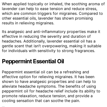
When applied topically or inhaled, the soothing aroma of
lavender can help to ease tension and reduce stress,
which are common triggers for migraines. Compared to
other essential oils, lavender has shown promising
results in relieving migraines.
Its analgesic and anti-inflammatory properties make it
effective in reducing the severity and duration of
headaches. Additionally, lavender essential oil has a
gentle scent that isn’t overpowering, making it suitable
for individuals with sensitivity to strong fragrances.
Peppermint Essential Oil
Peppermint essential oil can be a refreshing and
effective option for relieving migraines. It has been
shown to have analgesic properties and can help to
alleviate headache symptoms. The benefits of using
peppermint oil for headache relief include its ability to
promote relaxation, reduce tension, and provide a
cooling sensation that can soothe the pain.