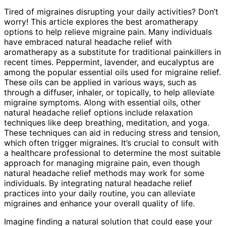
Tired of migraines disrupting your daily activities? Don’t
worry! This article explores the best aromatherapy
options to help relieve migraine pain. Many individuals
have embraced natural headache relief with
aromatherapy as a substitute for traditional painkillers in
recent times. Peppermint, lavender, and eucalyptus are
among the popular essential oils used for migraine relief.
These oils can be applied in various ways, such as
through a diffuser, inhaler, or topically, to help alleviate
migraine symptoms. Along with essential oils, other
natural headache relief options include relaxation
techniques like deep breathing, meditation, and yoga.
These techniques can aid in reducing stress and tension,
which often trigger migraines. It’s crucial to consult with
a healthcare professional to determine the most suitable
approach for managing migraine pain, even though
natural headache relief methods may work for some
individuals. By integrating natural headache relief
practices into your daily routine, you can alleviate
migraines and enhance your overall quality of life.
Imagine finding a natural solution that could ease your