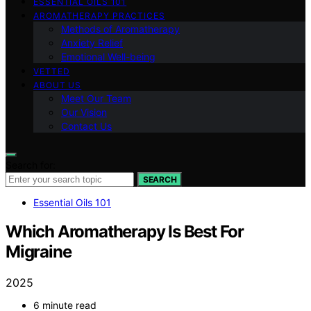
ESSENTIAL OILS 101
AROMATHERAPY PRACTICES
Methods of Aromatherapy
Anxiety Relief
Emotional Well-being
VETTED
ABOUT US
Meet Our Team
Our Vision
Contact Us
Search for:
SEARCH
Essential Oils 101
Which Aromatherapy Is Best For
Migraine
2025
6 minute read