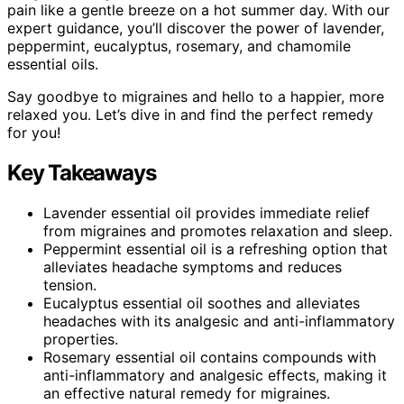
pain like a gentle breeze on a hot summer day. With our
expert guidance, you’ll discover the power of lavender,
peppermint, eucalyptus, rosemary, and chamomile
essential oils.
Say goodbye to migraines and hello to a happier, more
relaxed you. Let’s dive in and find the perfect remedy
for you!
Key Takeaways
Lavender essential oil provides immediate relief
from migraines and promotes relaxation and sleep.
Peppermint essential oil is a refreshing option that
alleviates headache symptoms and reduces
tension.
Eucalyptus essential oil soothes and alleviates
headaches with its analgesic and anti-inflammatory
properties.
Rosemary essential oil contains compounds with
anti-inflammatory and analgesic effects, making it
an effective natural remedy for migraines.