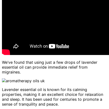
We’ve found that using just a few drops of lavender
essential oil can provide immediate relief from
migraines.
Lavender essential oil is known for its calming
properties, making it an excellent choice for relaxation
and sleep. It has been used for centuries to promote a
sense of tranquility and peace.