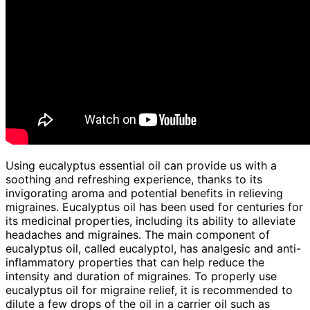
Using eucalyptus essential oil can provide us with a
soothing and refreshing experience, thanks to its
invigorating aroma and potential benefits in relieving
migraines. Eucalyptus oil has been used for centuries for
its medicinal properties, including its ability to alleviate
headaches and migraines. The main component of
eucalyptus oil, called eucalyptol, has analgesic and anti-
inflammatory properties that can help reduce the
intensity and duration of migraines. To properly use
eucalyptus oil for migraine relief, it is recommended to
dilute a few drops of the oil in a carrier oil such as