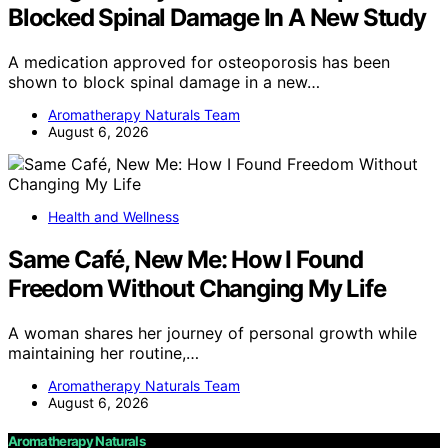
Blocked Spinal Damage In A New Study
A medication approved for osteoporosis has been
shown to block spinal damage in a new…
Aromatherapy Naturals Team
August 6, 2026
Health and Wellness
Same Café, New Me: How I Found
Freedom Without Changing My Life
A woman shares her journey of personal growth while
maintaining her routine,…
Aromatherapy Naturals Team
August 6, 2026
Aromatherapy Naturals