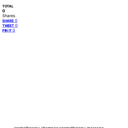
TOTAL
0
Shares
0
SHARE
0
TWEET
0
PIN IT
aromatherapy shampoo;aromatherapy massage