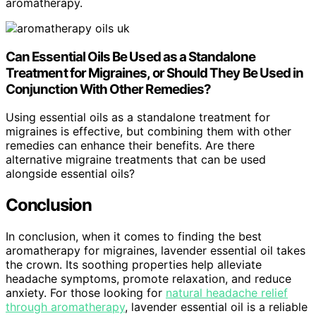
aromatherapy.
Can Essential Oils Be Used as a Standalone
Treatment for Migraines, or Should They Be Used in
Conjunction With Other Remedies?
Using essential oils as a standalone treatment for
migraines is effective, but combining them with other
remedies can enhance their benefits. Are there
alternative migraine treatments that can be used
alongside essential oils?
Conclusion
In conclusion, when it comes to finding the best
aromatherapy for migraines, lavender essential oil takes
the crown. Its soothing properties help alleviate
headache symptoms, promote relaxation, and reduce
anxiety. For those looking for
natural headache relief
through aromatherapy
, lavender essential oil is a reliable