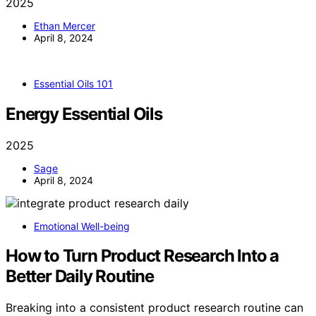
2025
Ethan Mercer
April 8, 2024
Essential Oils 101
Energy Essential Oils
2025
Sage
April 8, 2024
Emotional Well-being
How to Turn Product Research Into a
Better Daily Routine
Breaking into a consistent product research routine can