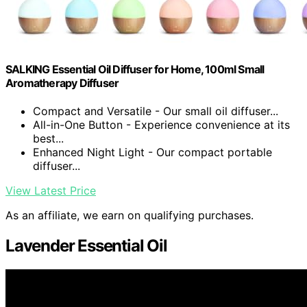
SALKING Essential Oil Diffuser for Home, 100ml Small
Aromatherapy Diffuser
Compact and Versatile - Our small oil diffuser...
All-in-One Button - Experience convenience at its
best...
Enhanced Night Light - Our compact portable
diffuser...
View Latest Price
As an affiliate, we earn on qualifying purchases.
Lavender Essential Oil