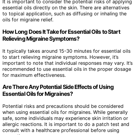
It is important to consider the potential risks of applying
essential oils directly on the skin. There are alternatives
to topical application, such as diffusing or inhaling the
oils for migraine relief.
How Long Does It Take for Essential Oils to Start
Relieving Migraine Symptoms?
It typically takes around 15-30 minutes for essential oils
to start relieving migraine symptoms. However, it’s
important to note that individual responses may vary. It’s
recommended to use essential oils in the proper dosage
for maximum effectiveness.
Are There Any Potential Side Effects of Using
Essential Oils for Migraines?
Potential risks and precautions should be considered
when using essential oils for migraines. While generally
safe, some individuals may experience skin irritation or
allergic reactions. It is important to do a patch test and
consult with a healthcare professional before using