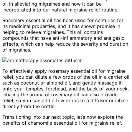
oil in alleviating migraines and how it can be
incorporated into our natural migraine relief routine.
Rosemary essential oil has been used for centuries for
its medicinal properties, and it has shown promise in
helping to relieve migraines. This oil contains
compounds that have anti-inflammatory and analgesic
effects, which can help reduce the severity and duration
of migraines.
To effectively apply rosemary essential oil for migraine
relief, you can dilute a few drops of the oil in a carrier oil
such as coconut or almond oil, and gently massage it
onto your temples, forehead, and the back of your neck.
Inhaling the aroma of rosemary oil can also provide
relief, so you can add a few drops to a diffuser or inhale
directly from the bottle.
Transitioning into our next topic, let’s now explore the
benefits of chamomile essential oil for migraine relief.