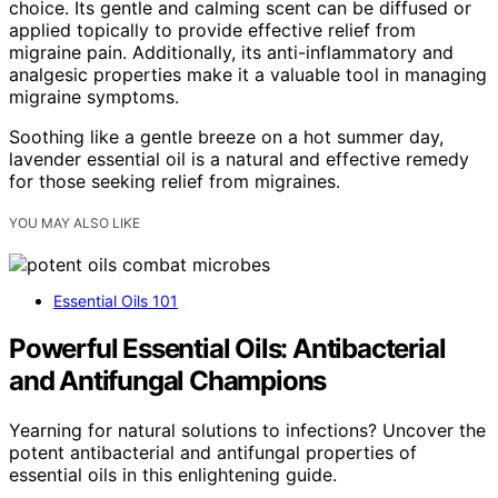
choice. Its gentle and calming scent can be diffused or
applied topically to provide effective relief from
migraine pain. Additionally, its anti-inflammatory and
analgesic properties make it a valuable tool in managing
migraine symptoms.
Soothing like a gentle breeze on a hot summer day,
lavender essential oil is a natural and effective remedy
for those seeking relief from migraines.
YOU MAY ALSO LIKE
Essential Oils 101
Powerful Essential Oils: Antibacterial
and Antifungal Champions
Yearning for natural solutions to infections? Uncover the
potent antibacterial and antifungal properties of
essential oils in this enlightening guide.