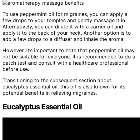
To use peppermint oil for migraines, you can apply a
few drops to your temples and gently massage it in.
Alternatively, you can dilute it with a carrier oil and
apply it to the back of your neck. Another option is to
add a few drops to a diffuser and inhale the aroma.
However, it’s important to note that peppermint oil may
not be suitable for everyone. It is recommended to do a
patch test and consult with a healthcare professional
before use.
Transitioning to the subsequent section about
eucalyptus essential oil, this oil is also known for its
potential benefits in relieving migraines.
Eucalyptus Essential Oil