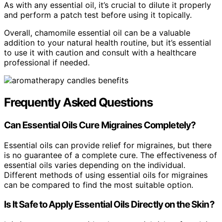
As with any essential oil, it’s crucial to dilute it properly
and perform a patch test before using it topically.
Overall, chamomile essential oil can be a valuable
addition to your natural health routine, but it’s essential
to use it with caution and consult with a healthcare
professional if needed.
Frequently Asked Questions
Can Essential Oils Cure Migraines Completely?
Essential oils can provide relief for migraines, but there
is no guarantee of a complete cure. The effectiveness of
essential oils varies depending on the individual.
Different methods of using essential oils for migraines
can be compared to find the most suitable option.
Is It Safe to Apply Essential Oils Directly on the Skin?