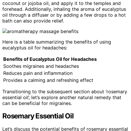
coconut or jojoba oil, and apply it to the temples and
forehead. Additionally, inhaling the aroma of eucalyptus
oil through a diffuser or by adding a few drops to a hot
bath can also provide relief.
Here is a table summarizing the benefits of using
eucalyptus oil for headaches:
Benefits of Eucalyptus Oil for Headaches
Soothes migraines and headaches
Reduces pain and inflammation
Provides a calming and refreshing effect
Transitioning to the subsequent section about ‘rosemary
essential oil’, let’s explore another natural remedy that
can be beneficial for migraines.
Rosemary Essential Oil
Let’s discuss the potential benefits of rosemary essential