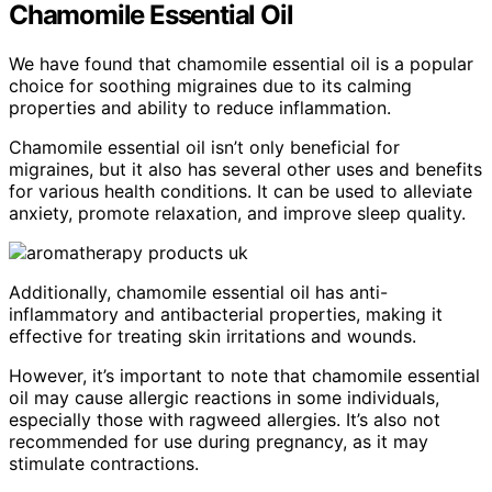
Chamomile Essential Oil
We have found that chamomile essential oil is a popular
choice for soothing migraines due to its calming
properties and ability to reduce inflammation.
Chamomile essential oil isn’t only beneficial for
migraines, but it also has several other uses and benefits
for various health conditions. It can be used to alleviate
anxiety, promote relaxation, and improve sleep quality.
Additionally, chamomile essential oil has anti-
inflammatory and antibacterial properties, making it
effective for treating skin irritations and wounds.
However, it’s important to note that chamomile essential
oil may cause allergic reactions in some individuals,
especially those with ragweed allergies. It’s also not
recommended for use during pregnancy, as it may
stimulate contractions.