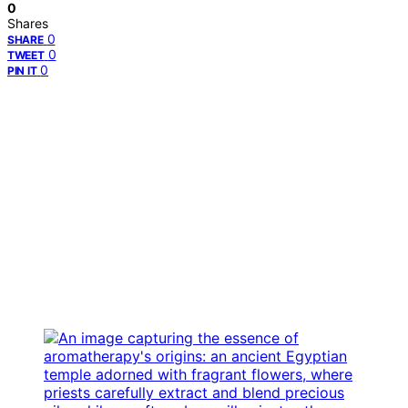
0
Shares
0
SHARE
0
TWEET
0
PIN IT