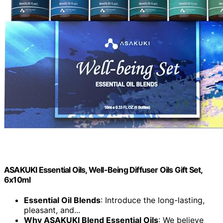
ASAKUKI Essential Oils, Well-Being Diffuser Oils Gift Set,
6x10ml
Essential Oil Blends
: Introduce the long-lasting,
pleasant, and...
Why ASAKUKI Blend Essential Oils
: We believe