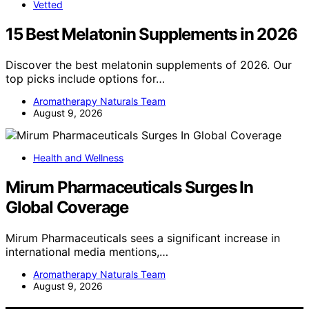
Vetted
15 Best Melatonin Supplements in 2026
Discover the best melatonin supplements of 2026. Our
top picks include options for…
Aromatherapy Naturals Team
August 9, 2026
Health and Wellness
Mirum Pharmaceuticals Surges In
Global Coverage
Mirum Pharmaceuticals sees a significant increase in
international media mentions,…
Aromatherapy Naturals Team
August 9, 2026