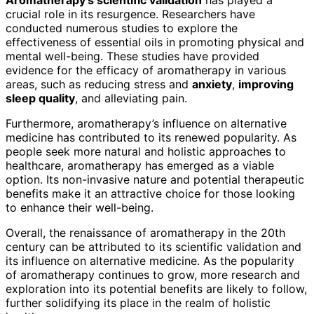
crucial role in its resurgence. Researchers have
conducted numerous studies to explore the
effectiveness of essential oils in promoting physical and
mental well-being. These studies have provided
evidence for the efficacy of aromatherapy in various
areas, such as reducing stress and
anxiety
,
improving
sleep quality
, and alleviating pain.
Furthermore, aromatherapy’s influence on alternative
medicine has contributed to its renewed popularity. As
people seek more natural and holistic approaches to
healthcare, aromatherapy has emerged as a viable
option. Its non-invasive nature and potential therapeutic
benefits make it an attractive choice for those looking
to enhance their well-being.
Overall, the renaissance of aromatherapy in the 20th
century can be attributed to its scientific validation and
its influence on alternative medicine. As the popularity
of aromatherapy continues to grow, more research and
exploration into its potential benefits are likely to follow,
further solidifying its place in the realm of holistic