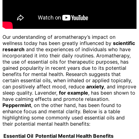
Our understanding of aromatherapy’s impact on
wellness today has been greatly influenced by
scientific
research
and the experiences of individuals who have
incorporated it into their daily routines. Aromatherapy,
the use of essential oils for therapeutic purposes, has
gained popularity in recent years due to its potential
benefits for mental health. Research suggests that
certain essential oils, when inhaled or applied topically,
can positively affect mood, reduce
anxiety
, and improve
sleep quality. Lavender,
for example
, has been shown to
have calming effects and promote relaxation.
Peppermint
, on the other hand, has been found to
enhance focus and mental clarity. Below is a table
highlighting some commonly used essential oils and
their potential mental health benefits:
Essential Oil
Potential Mental Health Benefits