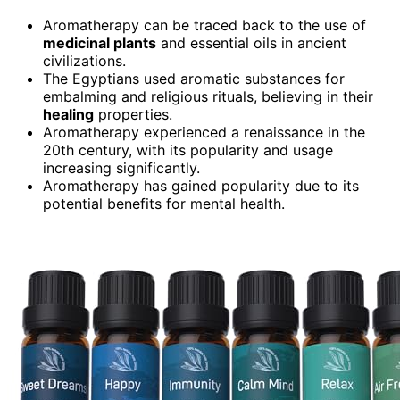
Aromatherapy can be traced back to the use of
medicinal plants
and essential oils in ancient
civilizations.
The Egyptians used aromatic substances for
embalming and religious rituals, believing in their
healing
properties.
Aromatherapy experienced a renaissance in the
20th century, with its popularity and usage
increasing significantly.
Aromatherapy has gained popularity due to its
potential benefits for mental health.