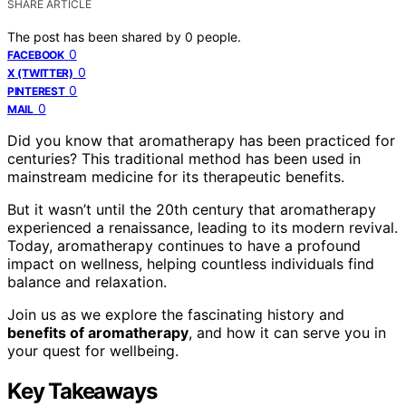
SHARE ARTICLE
The post has been shared by
0
people.
0
FACEBOOK
0
X (TWITTER)
0
PINTEREST
0
MAIL
Did you know that aromatherapy has been practiced for
centuries? This traditional method has been used in
mainstream medicine for its therapeutic benefits.
But it wasn’t until the 20th century that aromatherapy
experienced a renaissance, leading to its modern revival.
Today, aromatherapy continues to have a profound
impact on wellness, helping countless individuals find
balance and relaxation.
Join us as we explore the fascinating history and
benefits of aromatherapy
, and how it can serve you in
your quest for wellbeing.
Key Takeaways