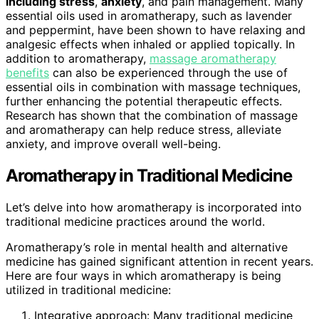
including stress
,
anxiety
, and pain management. Many
essential oils used in aromatherapy, such as lavender
and peppermint, have been shown to have relaxing and
analgesic effects when inhaled or applied topically. In
addition to aromatherapy,
massage aromatherapy
benefits
can also be experienced through the use of
essential oils in combination with massage techniques,
further enhancing the potential therapeutic effects.
Research has shown that the combination of massage
and aromatherapy can help reduce stress, alleviate
anxiety, and improve overall well-being.
Aromatherapy in Traditional Medicine
Let’s delve into how aromatherapy is incorporated into
traditional medicine practices around the world.
Aromatherapy’s role in mental health and alternative
medicine has gained significant attention in recent years.
Here are four ways in which aromatherapy is being
utilized in traditional medicine:
Integrative approach: Many traditional medicine