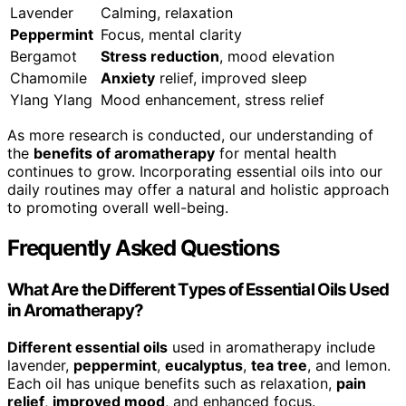
Lavender
Calming, relaxation
Peppermint
Focus, mental clarity
Bergamot
Stress reduction
, mood elevation
Chamomile
Anxiety
relief, improved sleep
Ylang Ylang
Mood enhancement, stress relief
As more research is conducted, our understanding of
the
benefits of aromatherapy
for mental health
continues to grow. Incorporating essential oils into our
daily routines may offer a natural and holistic approach
to promoting overall well-being.
Frequently Asked Questions
What Are the Different Types of Essential Oils Used
in Aromatherapy?
Different essential oils
used in aromatherapy include
lavender,
peppermint
,
eucalyptus
,
tea tree
, and lemon.
Each oil has unique benefits such as relaxation,
pain
relief
,
improved mood
, and enhanced focus.