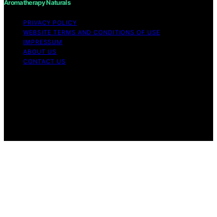
Aromatherapy Naturals
PRIVACY POLICY
WEBSITE TERMS AND CONDITIONS OF USE
IMPRESSUM
ABOUT US
CONTACT US
Copyright © 2026 Aromatherapy Naturals Content on
Aromatherapy Naturals is created and published using
artificial intelligence (AI) for general informational and
educational purposes. Affiliate disclaimer As an affiliate,
we may earn a commission from qualifying purchases.
We get commissions for purchases made through links
on this website from Amazon and other third parties.