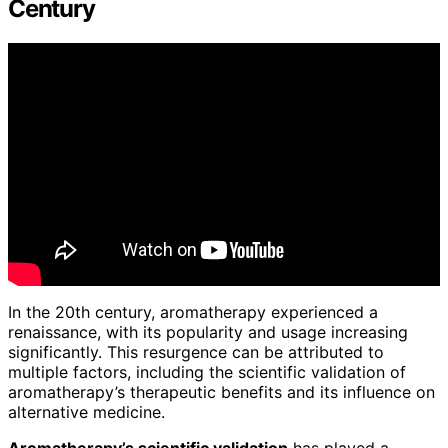
Century
In the 20th century, aromatherapy experienced a
renaissance, with its popularity and usage increasing
significantly. This resurgence can be attributed to
multiple factors, including the scientific validation of
aromatherapy’s therapeutic benefits and its influence on
alternative medicine.
Aromatherapy’s scientific validation
has played a