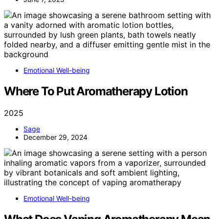
Emotional Well-being
Where To Put Aromatherapy Lotion
2025
Sage
December 29, 2024
Emotional Well-being