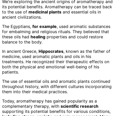
We’re exploring the ancient origins of aromatherapy and
its potential benefits. Aromatherapy can be traced back
to the use of
medicinal plants
and essential oils in
ancient civilizations.
The Egyptians,
for example
, used aromatic substances
for embalming and religious rituals. They believed that
these oils had
healing
properties and could restore
balance to the body.
In ancient Greece,
Hippocrates
, known as the father of
medicine, used aromatic plants and oils in his
treatments. He recognized their therapeutic effects on
both the physical and emotional well-being of his
patients.
The use of essential oils and aromatic plants continued
throughout history, with different cultures incorporating
them into their medical practices.
Today, aromatherapy has gained popularity as a
complementary therapy, with
scientific research
supporting its potential benefits for various conditions,