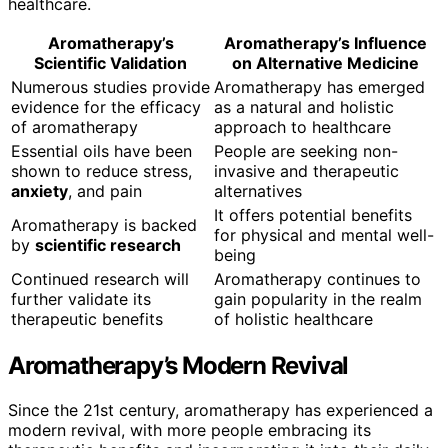
healthcare.
Aromatherapy’s
Aromatherapy’s Influence
Scientific Validation
on Alternative Medicine
Numerous studies provide
Aromatherapy has emerged
evidence for the efficacy
as a natural and holistic
of aromatherapy
approach to healthcare
Essential oils have been
People are seeking non-
shown to reduce stress,
invasive and therapeutic
anxiety
, and pain
alternatives
It offers potential benefits
Aromatherapy is backed
for physical and mental well-
by
scientific research
being
Continued research will
Aromatherapy continues to
further validate its
gain popularity in the realm
therapeutic benefits
of holistic healthcare
Aromatherapy’s Modern Revival
Since the 21st century, aromatherapy has experienced a
modern revival, with more people embracing its