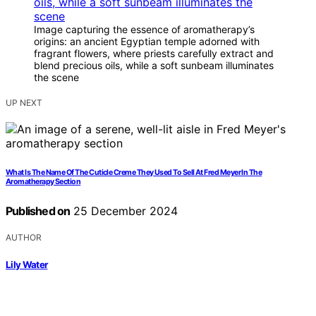
Image capturing the essence of aromatherapy’s
origins: an ancient Egyptian temple adorned with
fragrant flowers, where priests carefully extract and
blend precious oils, while a soft sunbeam illuminates
the scene
UP NEXT
What Is The Name Of The Cuticle Creme They Used To Sell At Fred Meyer In The
Aromatherapy Section
Published on
25 December 2024
AUTHOR
Lily Water