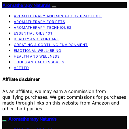
Aromatherapy Naturals
AROMATHERAPY AND MIND-BODY PRACTICES
AROMATHERAPY FOR PETS
AROMATHERAPY TECHNIQUES
ESSENTIAL OILS 101
BEAUTY AND SKINCARE
CREATING A SOOTHING ENVIRONMENT
EMOTIONAL WELL-BEING
HEALTH AND WELLNESS
TOOLS AND ACCESSORIES
VETTED
Affiliate disclaimer
As an affiliate, we may earn a commission from
qualifying purchases. We get commissions for purchases
made through links on this website from Amazon and
other third parties.
Aromatherapy Naturals