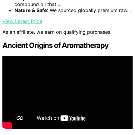
compound oil that...
Nature & Safe
: We sourced globally premium raw...
View Latest Price
As an affiliate, we earn on qualifying purchases.
Ancient Origins of Aromatherapy