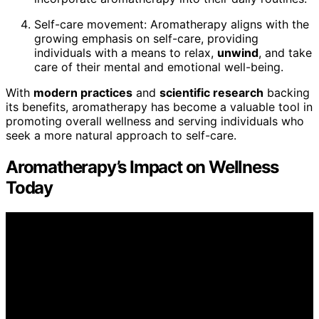
Self-care movement: Aromatherapy aligns with the
growing emphasis on self-care, providing
individuals with a means to relax,
unwind
, and take
care of their mental and emotional well-being.
With
modern practices
and
scientific research
backing
its benefits, aromatherapy has become a valuable tool in
promoting overall wellness and serving individuals who
seek a more natural approach to self-care.
Aromatherapy’s Impact on Wellness
Today