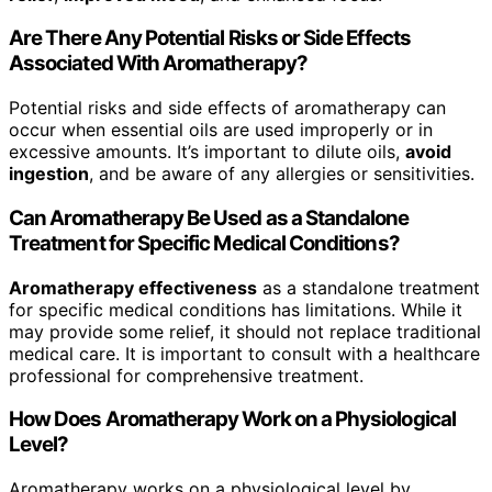
Are There Any Potential Risks or Side Effects
Associated With Aromatherapy?
Potential risks and side effects of aromatherapy can
occur when essential oils are used improperly or in
excessive amounts. It’s important to dilute oils,
avoid
ingestion
, and be aware of any allergies or sensitivities.
Can Aromatherapy Be Used as a Standalone
Treatment for Specific Medical Conditions?
Aromatherapy effectiveness
as a standalone treatment
for specific medical conditions has limitations. While it
may provide some relief, it should not replace traditional
medical care. It is important to consult with a healthcare
professional for comprehensive treatment.
How Does Aromatherapy Work on a Physiological
Level?
Aromatherapy works on a physiological level by