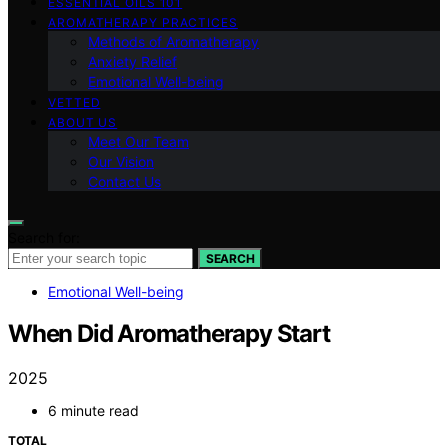
ESSENTIAL OILS 101
AROMATHERAPY PRACTICES
Methods of Aromatherapy
Anxiety Relief
Emotional Well-being
VETTED
ABOUT US
Meet Our Team
Our Vision
Contact Us
Search for:
SEARCH
Emotional Well-being
When Did Aromatherapy Start
2025
6 minute read
TOTAL