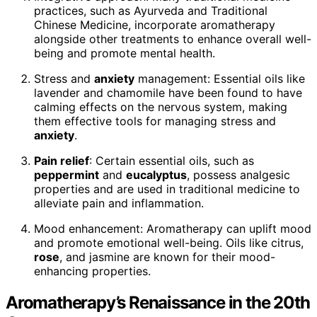
practices, such as Ayurveda and Traditional
Chinese Medicine, incorporate aromatherapy
alongside other treatments to enhance overall well-
being and promote mental health.
Stress and
anxiety
management: Essential oils like
lavender and chamomile have been found to have
calming effects on the nervous system, making
them effective tools for managing stress and
anxiety
.
Pain relief
: Certain essential oils, such as
peppermint
and
eucalyptus
, possess analgesic
properties and are used in traditional medicine to
alleviate pain and inflammation.
Mood enhancement: Aromatherapy can uplift mood
and promote emotional well-being. Oils like citrus,
rose
, and jasmine are known for their mood-
enhancing properties.
Aromatherapy’s Renaissance in the 20th