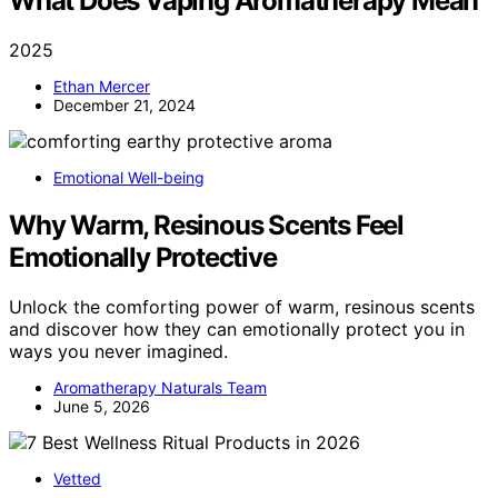
What Does Vaping Aromatherapy Mean
2025
Ethan Mercer
December 21, 2024
Emotional Well-being
Why Warm, Resinous Scents Feel
Emotionally Protective
Unlock the comforting power of warm, resinous scents
and discover how they can emotionally protect you in
ways you never imagined.
Aromatherapy Naturals Team
June 5, 2026
Vetted