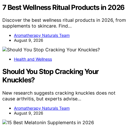
7 Best Wellness Ritual Products in 2026
Discover the best wellness ritual products in 2026, from
supplements to skincare. Find…
Aromatherapy Naturals Team
August 9, 2026
Health and Wellness
Should You Stop Cracking Your
Knuckles?
New research suggests cracking knuckles does not
cause arthritis, but experts advise…
Aromatherapy Naturals Team
August 9, 2026