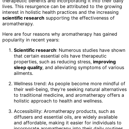
therapeutic benefits and incorporating it into their daily
lives. This resurgence can be attributed to the growing
interest in holistic health practices and the increasing
scientific research
supporting the effectiveness of
aromatherapy.
Here are four reasons why aromatherapy has gained
popularity in recent years:
Scientific research
: Numerous studies have shown
that certain essential oils have therapeutic
properties, such as reducing stress,
improving
sleep quality
, and alleviating symptoms of various
ailments.
Wellness trend: As people become more mindful of
their well-being, they’re seeking natural alternatives
to traditional medicine, and aromatherapy offers a
holistic approach to health and wellness.
Accessibility: Aromatherapy products, such as
diffusers and essential oils, are widely available
and affordable, making it easier for individuals to
incorporate aromatherapy into their daily routines.