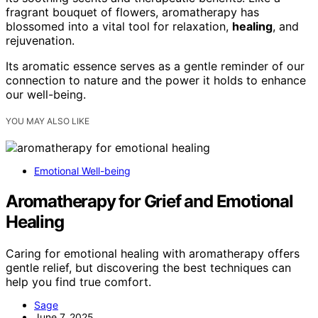
fragrant bouquet of flowers, aromatherapy has
blossomed into a vital tool for relaxation,
healing
, and
rejuvenation.
Its aromatic essence serves as a gentle reminder of our
connection to nature and the power it holds to enhance
our well-being.
YOU MAY ALSO LIKE
Emotional Well-being
Aromatherapy for Grief and Emotional
Healing
Caring for emotional healing with aromatherapy offers
gentle relief, but discovering the best techniques can
help you find true comfort.
Sage
June 7, 2025