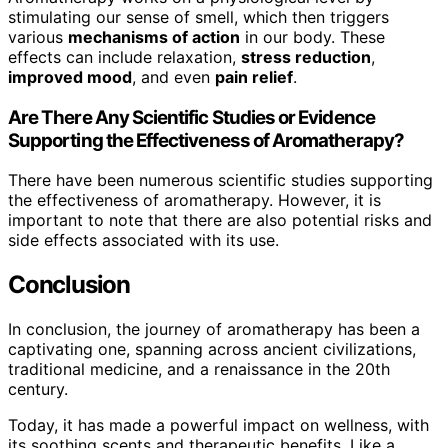
stimulating our sense of smell, which then triggers
various
mechanisms of action
in our body. These
effects can include relaxation,
stress reduction
,
improved mood
, and even
pain relief
.
Are There Any Scientific Studies or Evidence
Supporting the Effectiveness of Aromatherapy?
There have been numerous scientific studies supporting
the effectiveness of aromatherapy. However, it is
important to note that there are also potential risks and
side effects associated with its use.
Conclusion
In conclusion, the journey of aromatherapy has been a
captivating one, spanning across ancient civilizations,
traditional medicine, and a renaissance in the 20th
century.
Today, it has made a powerful impact on wellness, with
its soothing scents and therapeutic benefits. Like a