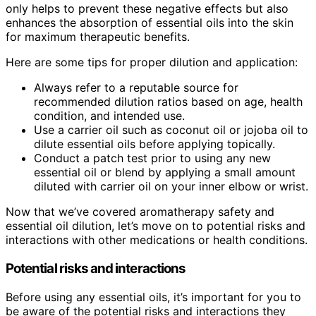
only helps to prevent these negative effects but also
enhances the absorption of essential oils into the skin
for maximum therapeutic benefits.
Here are some tips for proper dilution and application:
Always refer to a reputable source for
recommended dilution ratios based on age, health
condition, and intended use.
Use a carrier oil such as coconut oil or jojoba oil to
dilute essential oils before applying topically.
Conduct a patch test prior to using any new
essential oil or blend by applying a small amount
diluted with carrier oil on your inner elbow or wrist.
Now that we’ve covered aromatherapy safety and
essential oil dilution, let’s move on to potential risks and
interactions with other medications or health conditions.
Potential risks and interactions
Before using any essential oils, it’s important for you to
be aware of the potential risks and interactions they