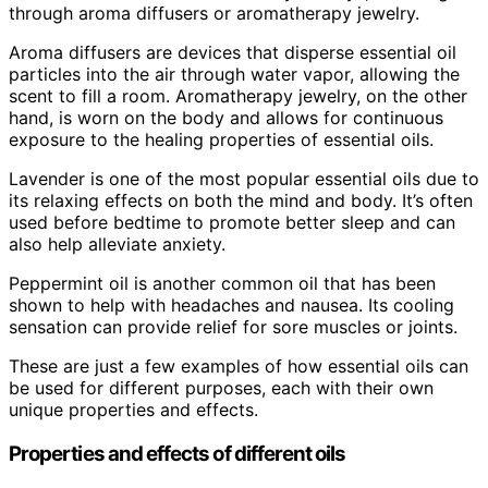
through aroma diffusers or aromatherapy jewelry.
Aroma diffusers are devices that disperse essential oil
particles into the air through water vapor, allowing the
scent to fill a room. Aromatherapy jewelry, on the other
hand, is worn on the body and allows for continuous
exposure to the healing properties of essential oils.
Lavender is one of the most popular essential oils due to
its relaxing effects on both the mind and body. It’s often
used before bedtime to promote better sleep and can
also help alleviate anxiety.
Peppermint oil is another common oil that has been
shown to help with headaches and nausea. Its cooling
sensation can provide relief for sore muscles or joints.
These are just a few examples of how essential oils can
be used for different purposes, each with their own
unique properties and effects.
Properties and effects of different oils