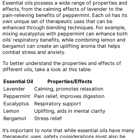
Essential oils possess a wide range of properties and
effects, from the calming effects of lavender to the
pain-relieving benefits of peppermint. Each oil has its
own unique set of therapeutic uses that can be
enhanced through blending techniques. For example,
mixing eucalyptus with peppermint can enhance both
oils’ respiratory benefits, while combining lemon and
bergamot can create an uplifting aroma that helps
combat stress and anxiety.
To better understand the properties and effects of
different oils, take a look at this table:
Essential Oil
Properties/Effects
Lavender
Calming, promotes relaxation
Peppermint
Pain relief, improves digestion
Eucalyptus
Respiratory support
Lemon
Uplifting, aids in mental clarity
Bergamot
Stress relief
It’s important to note that while essential oils have many
therapeutic uses, safety considerations must also be