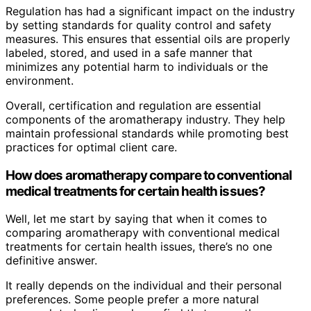
Regulation has had a significant impact on the industry
by setting standards for quality control and safety
measures. This ensures that essential oils are properly
labeled, stored, and used in a safe manner that
minimizes any potential harm to individuals or the
environment.
Overall, certification and regulation are essential
components of the aromatherapy industry. They help
maintain professional standards while promoting best
practices for optimal client care.
How does aromatherapy compare to conventional
medical treatments for certain health issues?
Well, let me start by saying that when it comes to
comparing aromatherapy with conventional medical
treatments for certain health issues, there’s no one
definitive answer.
It really depends on the individual and their personal
preferences. Some people prefer a more natural