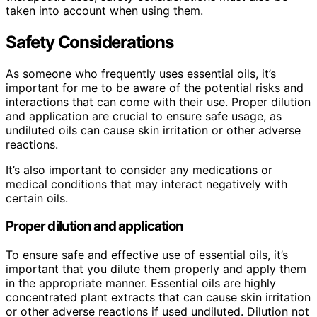
taken into account when using them.
Safety Considerations
As someone who frequently uses essential oils, it’s
important for me to be aware of the potential risks and
interactions that can come with their use. Proper dilution
and application are crucial to ensure safe usage, as
undiluted oils can cause skin irritation or other adverse
reactions.
It’s also important to consider any medications or
medical conditions that may interact negatively with
certain oils.
Proper dilution and application
To ensure safe and effective use of essential oils, it’s
important that you dilute them properly and apply them
in the appropriate manner. Essential oils are highly
concentrated plant extracts that can cause skin irritation
or other adverse reactions if used undiluted. Dilution not