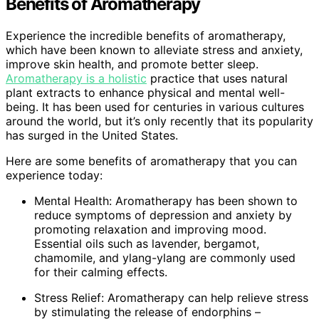
Benefits of Aromatherapy
Experience the incredible benefits of aromatherapy,
which have been known to alleviate stress and anxiety,
improve skin health, and promote better sleep.
Aromatherapy is a holistic
practice that uses natural
plant extracts to enhance physical and mental well-
being. It has been used for centuries in various cultures
around the world, but it’s only recently that its popularity
has surged in the United States.
Here are some benefits of aromatherapy that you can
experience today:
Mental Health: Aromatherapy has been shown to
reduce symptoms of depression and anxiety by
promoting relaxation and improving mood.
Essential oils such as lavender, bergamot,
chamomile, and ylang-ylang are commonly used
for their calming effects.
Stress Relief: Aromatherapy can help relieve stress
by stimulating the release of endorphins –