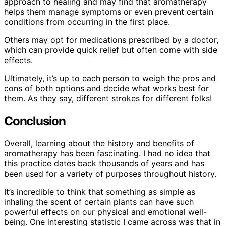
approach to healing and may find that aromatherapy
helps them manage symptoms or even prevent certain
conditions from occurring in the first place.
Others may opt for medications prescribed by a doctor,
which can provide quick relief but often come with side
effects.
Ultimately, it’s up to each person to weigh the pros and
cons of both options and decide what works best for
them. As they say, different strokes for different folks!
Conclusion
Overall, learning about the history and benefits of
aromatherapy has been fascinating. I had no idea that
this practice dates back thousands of years and has
been used for a variety of purposes throughout history.
It’s incredible to think that something as simple as
inhaling the scent of certain plants can have such
powerful effects on our physical and emotional well-
being. One interesting statistic I came across was that in