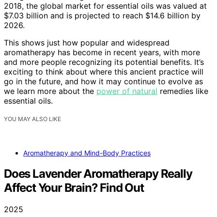
2018, the global market for essential oils was valued at
$7.03 billion and is projected to reach $14.6 billion by
2026.
This shows just how popular and widespread
aromatherapy has become in recent years, with more
and more people recognizing its potential benefits. It’s
exciting to think about where this ancient practice will
go in the future, and how it may continue to evolve as
we learn more about the
power of natural
remedies like
essential oils.
YOU MAY ALSO LIKE
Aromatherapy and Mind-Body Practices
Does Lavender Aromatherapy Really
Affect Your Brain? Find Out
2025