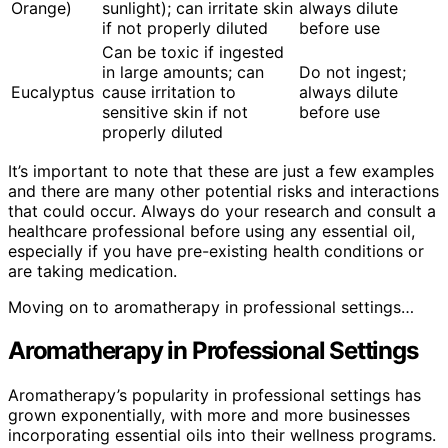
Orange)
sunlight); can irritate skin
always dilute
if not properly diluted
before use
Can be toxic if ingested
in large amounts; can
Do not ingest;
Eucalyptus
cause irritation to
always dilute
sensitive skin if not
before use
properly diluted
It’s important to note that these are just a few examples
and there are many other potential risks and interactions
that could occur. Always do your research and consult a
healthcare professional before using any essential oil,
especially if you have pre-existing health conditions or
are taking medication.
Moving on to aromatherapy in professional settings…
Aromatherapy in Professional Settings
Aromatherapy’s popularity in professional settings has
grown exponentially, with more and more businesses
incorporating essential oils into their wellness programs.