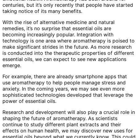
centuries, but it’s only recently that people have started
taking notice of its many benefits.
With the rise of alternative medicine and natural
remedies, it’s no surprise that essential oils are
becoming increasingly popular. Integration with
technology is one area where aromatherapy is poised to
make significant strides in the future. As more research
is conducted into the therapeutic properties of different
essential oils, we can expect to see new applications
emerge.
For example, there are already smartphone apps that
use aromatherapy to help people manage stress and
anxiety. In the coming years, we may see even more
sophisticated technologies developed that leverage the
power of essential oils.
Research and development will also play a crucial role in
shaping the future of aromatherapy. As scientists
continue to study different plant extracts and their
effects on human health, we may discover new uses for
essential oils beyond what we currently know. This could