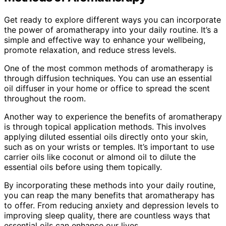
Get ready to explore different ways you can incorporate
the power of aromatherapy into your daily routine. It’s a
simple and effective way to enhance your wellbeing,
promote relaxation, and reduce stress levels.
One of the most common methods of aromatherapy is
through diffusion techniques. You can use an essential
oil diffuser in your home or office to spread the scent
throughout the room.
Another way to experience the benefits of aromatherapy
is through topical application methods. This involves
applying diluted essential oils directly onto your skin,
such as on your wrists or temples. It’s important to use
carrier oils like coconut or almond oil to dilute the
essential oils before using them topically.
By incorporating these methods into your daily routine,
you can reap the many benefits that aromatherapy has
to offer. From reducing anxiety and depression levels to
improving sleep quality, there are countless ways that
essential oils can enhance our lives.