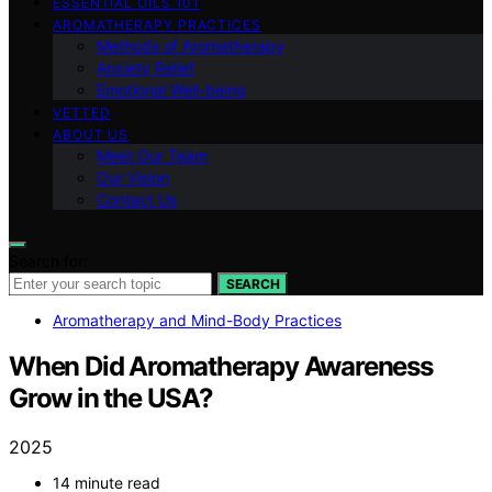
ESSENTIAL OILS 101
AROMATHERAPY PRACTICES
Methods of Aromatherapy
Anxiety Relief
Emotional Well-being
VETTED
ABOUT US
Meet Our Team
Our Vision
Contact Us
Search for:
SEARCH
Aromatherapy and Mind-Body Practices
When Did Aromatherapy Awareness
Grow in the USA?
2025
14 minute read