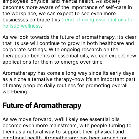
employees’ physical and mental health. As society
becomes more aware of the importance of self-care in
the workplace, we can expect to see even more
businesses embrace this
trend of using essential oils for
holistic wellness
.
As we look towards the future of aromatherapy, it’s clear
that its use will continue to grow in both healthcare and
corporate settings. With ongoing research on the
therapeutic benefits of essential oils, we can expect new
applications for them to emerge over time.
Aromatherapy has come a long way since its early days
as a niche alternative therapy–now it’s an important part
of many people’s daily routines for promoting overall
well-being.
Future of Aromatherapy
As we move forward, we’ll likely see essential oils
become even more mainstream, with people turning to
them as a natural way to support their physical and
emotional health. Aromatherapy has been around for