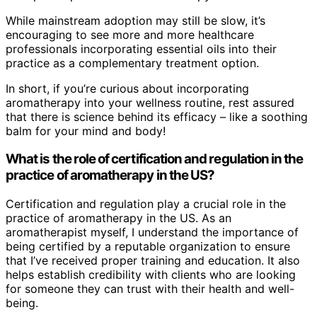
While mainstream adoption may still be slow, it’s
encouraging to see more and more healthcare
professionals incorporating essential oils into their
practice as a complementary treatment option.
In short, if you’re curious about incorporating
aromatherapy into your wellness routine, rest assured
that there is science behind its efficacy – like a soothing
balm for your mind and body!
What is the role of certification and regulation in the
practice of aromatherapy in the US?
Certification and regulation play a crucial role in the
practice of aromatherapy in the US. As an
aromatherapist myself, I understand the importance of
being certified by a reputable organization to ensure
that I’ve received proper training and education. It also
helps establish credibility with clients who are looking
for someone they can trust with their health and well-
being.