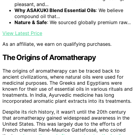
pleasant, and...
Why ASAKUKI Blend Essential Oils
: We believe
compound oil that...
Nature & Safe
: We sourced globally premium raw...
View Latest Price
As an affiliate, we earn on qualifying purchases.
The Origins of Aromatherapy
The origins of aromatherapy can be traced back to
ancient civilizations, where natural oils were used for
medicinal purposes. The Greeks and Egyptians were
known for their use of essential oils in various rituals and
treatments. In India, Ayurvedic medicine has long
incorporated aromatic plant extracts into its treatments.
Despite its rich history, it wasn’t until the 20th century
that aromatherapy gained widespread awareness in the
United States. This was largely due to the efforts of
French chemist René-Maurice Gattefossé, who coined