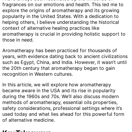
fragrances on our emotions and health. This led me to
explore the origins of aromatherapy and its growing
popularity in the United States. With a dedication to
helping others, I believe understanding the historical
context of alternative healing practices like
aromatherapy is crucial in providing holistic support to
those in need.
Aromatherapy has been practiced for thousands of
years, with evidence dating back to ancient civilizations
such as Egypt, China, and India. However, it wasn’t until
the 20th century that aromatherapy began to gain
recognition in Western cultures.
In this article, we will explore how aromatherapy
became aware in the USA and its rise in popularity
during the 1960s and 70s. We’ll also discuss modern
methods of aromatherapy, essential oils properties,
safety considerations, professional settings where it’s
used today and what lies ahead for this powerful form
of alternative medicine.