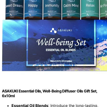
ASAKUKI Essential Oils, Well-Being Diffuser Oils Gift Set,
6x10ml
Essential Oil Blends
: Introduce the long-lasting,