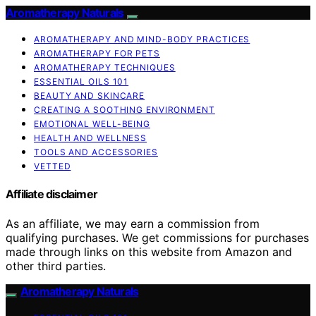
Aromatherapy Naturals
AROMATHERAPY AND MIND-BODY PRACTICES
AROMATHERAPY FOR PETS
AROMATHERAPY TECHNIQUES
ESSENTIAL OILS 101
BEAUTY AND SKINCARE
CREATING A SOOTHING ENVIRONMENT
EMOTIONAL WELL-BEING
HEALTH AND WELLNESS
TOOLS AND ACCESSORIES
VETTED
Affiliate disclaimer
As an affiliate, we may earn a commission from
qualifying purchases. We get commissions for purchases
made through links on this website from Amazon and
other third parties.
Aromatherapy Naturals