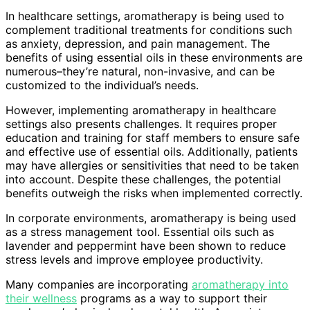
In healthcare settings, aromatherapy is being used to
complement traditional treatments for conditions such
as anxiety, depression, and pain management. The
benefits of using essential oils in these environments are
numerous–they’re natural, non-invasive, and can be
customized to the individual’s needs.
However, implementing aromatherapy in healthcare
settings also presents challenges. It requires proper
education and training for staff members to ensure safe
and effective use of essential oils. Additionally, patients
may have allergies or sensitivities that need to be taken
into account. Despite these challenges, the potential
benefits outweigh the risks when implemented correctly.
In corporate environments, aromatherapy is being used
as a stress management tool. Essential oils such as
lavender and peppermint have been shown to reduce
stress levels and improve employee productivity.
Many companies are incorporating
aromatherapy into
their wellness
programs as a way to support their