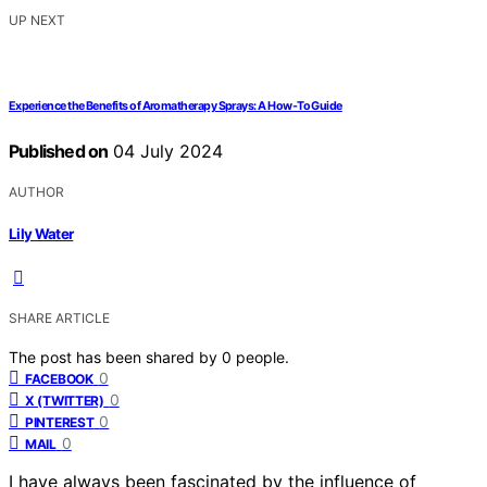
UP NEXT
Experience the Benefits of Aromatherapy Sprays: A How-To Guide
Published on
04 July 2024
AUTHOR
Lily Water
SHARE ARTICLE
The post has been shared by
0
people.
0
FACEBOOK
0
X (TWITTER)
0
PINTEREST
0
MAIL
I have always been fascinated by the influence of