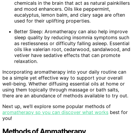
chemicals in the brain that act as natural painkillers
and mood enhancers. Oils like peppermint,
eucalyptus, lemon balm, and clary sage are often
used for their uplifting properties.
Better Sleep: Aromatherapy can also help improve
sleep quality by reducing insomnia symptoms such
as restlessness or difficulty falling asleep. Essential
oils like valerian root, cedarwood, sandalwood, and
vetiver have sedative effects that can promote
relaxation.
Incorporating aromatherapy into your daily routine can
be a simple yet effective way to support your overall
well-being. Whether diffusing essential oils at home or
using them topically through massage or bath salts,
there are an abundance of methods available to try out.
Next up, we’ll explore some popular methods of
aromatherapy so you can discover what works
best for
you!
Methods of Aromatherapy