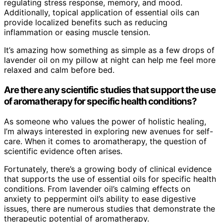
regulating stress response, memory, and mood.
Additionally, topical application of essential oils can
provide localized benefits such as reducing
inflammation or easing muscle tension.
It’s amazing how something as simple as a few drops of
lavender oil on my pillow at night can help me feel more
relaxed and calm before bed.
Are there any scientific studies that support the use
of aromatherapy for specific health conditions?
As someone who values the power of holistic healing,
I’m always interested in exploring new avenues for self-
care. When it comes to aromatherapy, the question of
scientific evidence often arises.
Fortunately, there’s a growing body of clinical evidence
that supports the use of essential oils for specific health
conditions. From lavender oil’s calming effects on
anxiety to peppermint oil’s ability to ease digestive
issues, there are numerous studies that demonstrate the
therapeutic potential of aromatherapy.