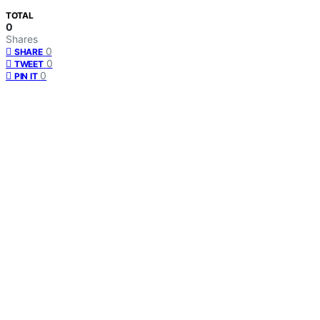
TOTAL
0
Shares
0
SHARE
0
TWEET
0
PIN IT