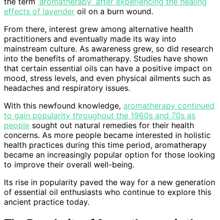
the term
‘aromatherapy’ after experiencing the healing
effects of lavender
oil on a burn wound.
From there, interest grew among alternative health
practitioners and eventually made its way into
mainstream culture. As awareness grew, so did research
into the benefits of aromatherapy. Studies have shown
that certain essential oils can have a positive impact on
mood, stress levels, and even physical ailments such as
headaches and respiratory issues.
With this newfound knowledge,
aromatherapy continued
to gain popularity throughout the 1960s and 70s as
people
sought out natural remedies for their health
concerns. As more people became interested in holistic
health practices during this time period, aromatherapy
became an increasingly popular option for those looking
to improve their overall well-being.
Its rise in popularity paved the way for a new generation
of essential oil enthusiasts who continue to explore this
ancient practice today.