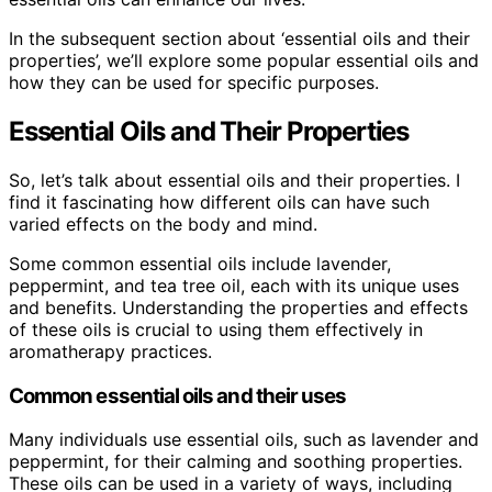
In the subsequent section about ‘essential oils and their
properties’, we’ll explore some popular essential oils and
how they can be used for specific purposes.
Essential Oils and Their Properties
So, let’s talk about essential oils and their properties. I
find it fascinating how different oils can have such
varied effects on the body and mind.
Some common essential oils include lavender,
peppermint, and tea tree oil, each with its unique uses
and benefits. Understanding the properties and effects
of these oils is crucial to using them effectively in
aromatherapy practices.
Common essential oils and their uses
Many individuals use essential oils, such as lavender and
peppermint, for their calming and soothing properties.
These oils can be used in a variety of ways, including