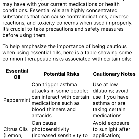
may have with your current medications or health
conditions. Essential oils are highly concentrated
substances that can cause contraindications, adverse
reactions, and toxicity concerns when used improperly.
It’s crucial to take precautions and safety measures
before using them.
To help emphasize the importance of being cautious
when using essential oils, here is a table showing some
common therapeutic risks associated with certain oils:
Essential
Potential Risks
Cautionary Notes
Oil
Can trigger asthma
Use at low
attacks in some people;
dilutions; avoid
can interact with certain
use if you have
Peppermint
medications such as
asthma or are
blood thinners and
taking certain
antacids
medications
Can cause
Avoid exposure
Citrus Oils
photosensitivity
to sunlight after
(Lemon,
(increased sensitivity to
application;