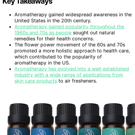
Key Takeaways
Aromatherapy gained widespread awareness in the
United States in the 20th century.
Aromatherapy gained popularity throughout the
1960s and 70s as people
sought out natural
remedies for their health concerns.
The flower power movement of the 60s and 70s
promoted a more holistic approach to health care,
which contributed to the popularity of
aromatherapy in the US.
Aromatherapy has evolved into a well-established
industry with a wide range of applications from
skin care products
to air fresheners.