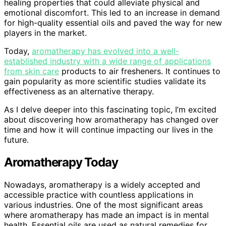
healing properties that could alleviate physical and
emotional discomfort. This led to an increase in demand
for high-quality essential oils and paved the way for new
players in the market.
Today,
aromatherapy has evolved into a well-
established industry with a wide range of applications
from skin care
products to air fresheners. It continues to
gain popularity as more scientific studies validate its
effectiveness as an alternative therapy.
As I delve deeper into this fascinating topic, I’m excited
about discovering how aromatherapy has changed over
time and how it will continue impacting our lives in the
future.
Aromatherapy Today
Nowadays, aromatherapy is a widely accepted and
accessible practice with countless applications in
various industries. One of the most significant areas
where aromatherapy has made an impact is in mental
health. Essential oils are used as natural remedies for