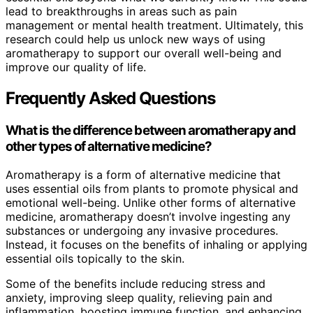
lead to breakthroughs in areas such as pain
management or mental health treatment. Ultimately, this
research could help us unlock new ways of using
aromatherapy to support our overall well-being and
improve our quality of life.
Frequently Asked Questions
What is the difference between aromatherapy and
other types of alternative medicine?
Aromatherapy is a form of alternative medicine that
uses essential oils from plants to promote physical and
emotional well-being. Unlike other forms of alternative
medicine, aromatherapy doesn’t involve ingesting any
substances or undergoing any invasive procedures.
Instead, it focuses on the benefits of inhaling or applying
essential oils topically to the skin.
Some of the benefits include reducing stress and
anxiety, improving sleep quality, relieving pain and
inflammation, boosting immune function, and enhancing