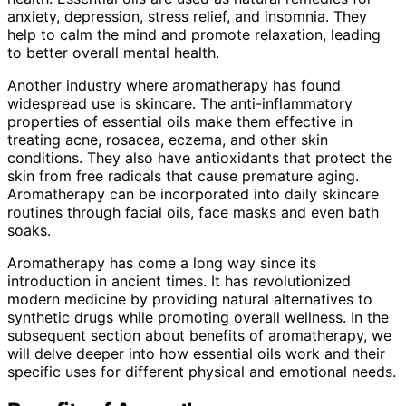
anxiety, depression, stress relief, and insomnia. They
help to calm the mind and promote relaxation, leading
to better overall mental health.
Another industry where aromatherapy has found
widespread use is skincare. The anti-inflammatory
properties of essential oils make them effective in
treating acne, rosacea, eczema, and other skin
conditions. They also have antioxidants that protect the
skin from free radicals that cause premature aging.
Aromatherapy can be incorporated into daily skincare
routines through facial oils, face masks and even bath
soaks.
Aromatherapy has come a long way since its
introduction in ancient times. It has revolutionized
modern medicine by providing natural alternatives to
synthetic drugs while promoting overall wellness. In the
subsequent section about benefits of aromatherapy, we
will delve deeper into how essential oils work and their
specific uses for different physical and emotional needs.