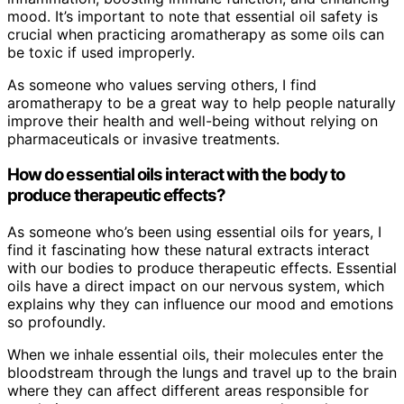
mood. It’s important to note that essential oil safety is
crucial when practicing aromatherapy as some oils can
be toxic if used improperly.
As someone who values serving others, I find
aromatherapy to be a great way to help people naturally
improve their health and well-being without relying on
pharmaceuticals or invasive treatments.
How do essential oils interact with the body to
produce therapeutic effects?
As someone who’s been using essential oils for years, I
find it fascinating how these natural extracts interact
with our bodies to produce therapeutic effects. Essential
oils have a direct impact on our nervous system, which
explains why they can influence our mood and emotions
so profoundly.
When we inhale essential oils, their molecules enter the
bloodstream through the lungs and travel up to the brain
where they can affect different areas responsible for