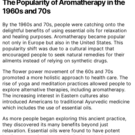
The Popularity of Aromatherapy in the
1960s and 70s
By the 1960s and 70s, people were catching onto the
delightful benefits of using essential oils for relaxation
and healing purposes. Aromatherapy became popular
not only in Europe but also in the United States. This
popularity shift was due to a cultural impact that
encouraged people to seek natural remedies for their
ailments instead of relying on synthetic drugs.
The flower power movement of the 60s and 70s
promoted a more holistic approach to health care. The
rise of yoga and meditation practices allowed people to
explore alternative therapies, including aromatherapy.
The increasing interest in Eastern cultures also
introduced Americans to traditional Ayurvedic medicine
which includes the use of essential oils.
As more people began exploring this ancient practice,
they discovered its many benefits beyond just
relaxation. Essential oils were found to have potent