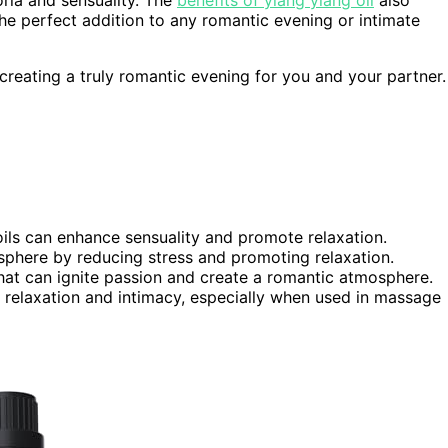
 the perfect addition to any romantic evening or intimate
 creating a truly romantic evening for you and your partner.
 oils can enhance sensuality and promote relaxation.
phere by reducing stress and promoting relaxation.
that can ignite passion and create a romantic atmosphere.
relaxation and intimacy, especially when used in massage