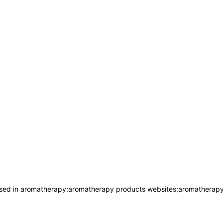
used in aromatherapy;aromatherapy products websites;aromatherap