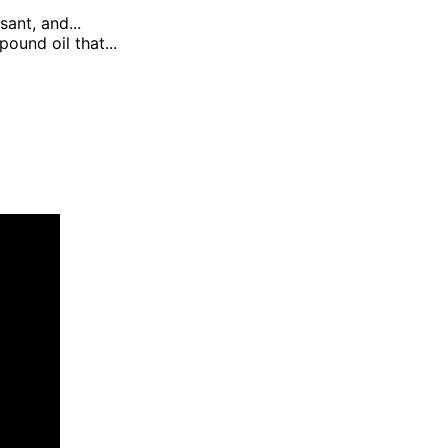
sant, and...
ound oil that...