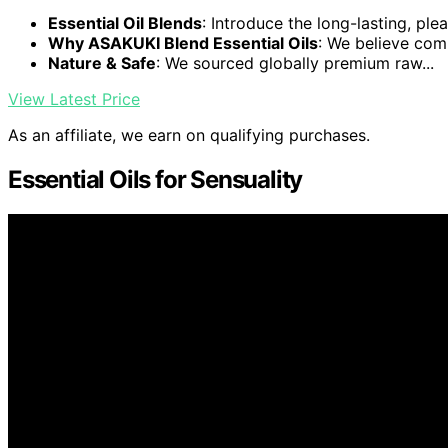
Essential Oil Blends
: Introduce the long-lasting, plea
Why ASAKUKI Blend Essential Oils
: We believe comp
Nature & Safe
: We sourced globally premium raw...
View Latest Price
As an affiliate, we earn on qualifying purchases.
Essential Oils for Sensuality