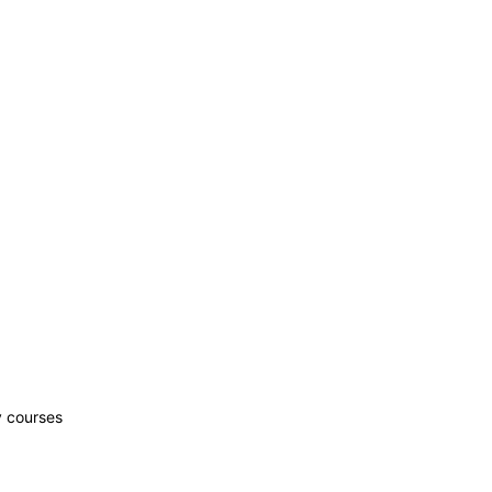
y courses