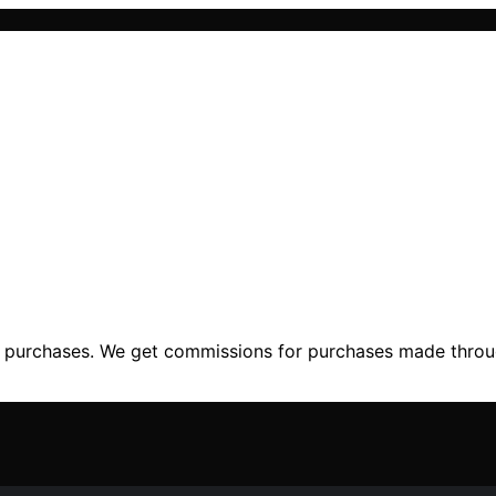
ng purchases. We get commissions for purchases made throu