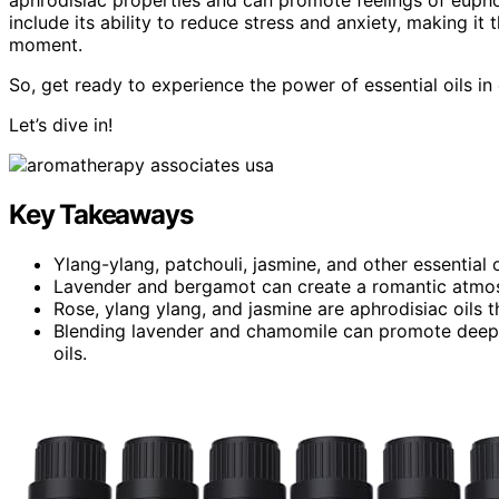
include its ability to reduce stress and anxiety, making it
moment.
So, get ready to experience the power of essential oils in
Let’s dive in!
Key Takeaways
Ylang-ylang, patchouli, jasmine, and other essential
Lavender and bergamot can create a romantic atmos
Rose, ylang ylang, and jasmine are aphrodisiac oils 
Blending lavender and chamomile can promote deep 
oils.