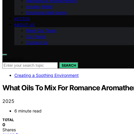
Methods of Aromatherapy
Anxiety Relief
Emotional Well-being
VETTED
ABOUT US
Meet Our Team
Our Vision
Contact Us
Search for:
SEARCH
Creating a Soothing Environment
What Oils To Mix For Romance Aromathe
2025
6 minute read
TOTAL
0
Shares