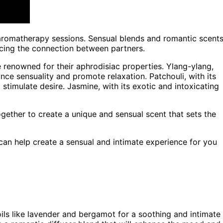
c aromatherapy sessions. Sensual blends and romantic scent
cing the connection between partners.
e renowned for their aphrodisiac properties. Ylang-ylang,
hance sensuality and promote relaxation. Patchouli, with its
stimulate desire. Jasmine, with its exotic and intoxicating
ogether to create a unique and sensual scent that sets the
can help create a sensual and intimate experience for you
ils like lavender and bergamot for a soothing and intimate