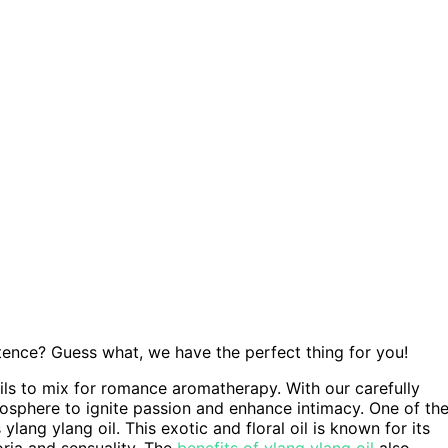
stence? Guess what, we have the perfect thing for you!
oils to mix for romance aromatherapy. With our carefully
mosphere to ignite passion and enhance intimacy. One of th
ng ylang oil. This exotic and floral oil is known for its
ria and sensuality. The
benefits of ylang ylang oil
also