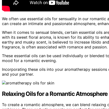
We often use essential oils for sensuality in our romanti
can create an intimate and passionate atmosphere, enhan
When it comes to sensual blends, certain essential oils ar
with its sweet floral aroma, is known for its ability to en
earthy and musky scent, is believed to increase libido and 
fragrance, is often associated with romance and passion.
These essential oils can be used individually or blended t
mood for a romantic evening.
Incorporating these oils into your aromatherapy sessions 
and your partner.
Relaxing Oils for a Romantic Atmosphere
To create a romantic atmosphere, we can blend relaxing o