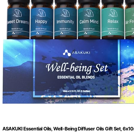
ASAKUKI Essential Oils, Well-Being Diffuser Oils Gift Set, 6x1