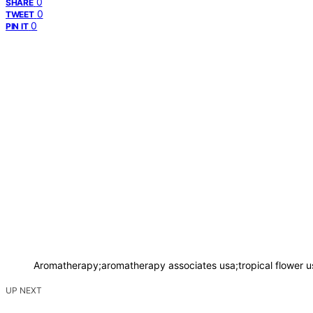
0
SHARE
0
TWEET
0
PIN IT
Aromatherapy;aromatherapy associates usa;tropical flower 
UP NEXT