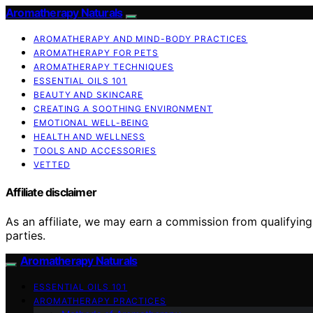
Aromatherapy Naturals
AROMATHERAPY AND MIND-BODY PRACTICES
AROMATHERAPY FOR PETS
AROMATHERAPY TECHNIQUES
ESSENTIAL OILS 101
BEAUTY AND SKINCARE
CREATING A SOOTHING ENVIRONMENT
EMOTIONAL WELL-BEING
HEALTH AND WELLNESS
TOOLS AND ACCESSORIES
VETTED
Affiliate disclaimer
As an affiliate, we may earn a commission from qualifyi
parties.
Aromatherapy Naturals
ESSENTIAL OILS 101
AROMATHERAPY PRACTICES