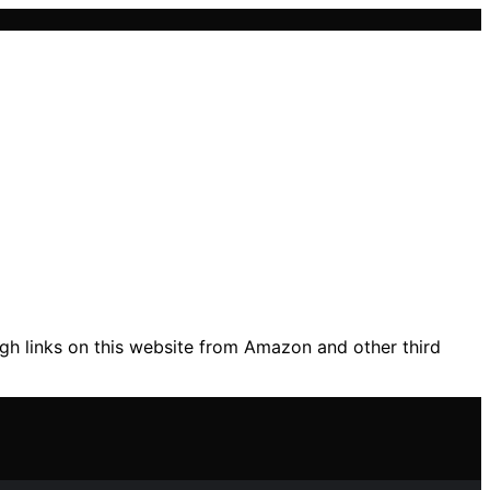
gh links on this website from Amazon and other third