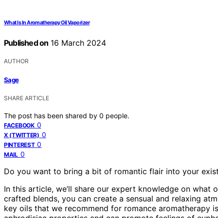
What Is In Aromatherapy Oil Vaporizer
Published on
16 March 2024
AUTHOR
Sage
SHARE ARTICLE
The post has been shared by
0
people.
0
FACEBOOK
0
X (TWITTER)
0
PINTEREST
0
MAIL
Do you want to bring a bit of romantic flair into your exi
In this article, we’ll share our expert knowledge on what 
crafted blends, you can create a sensual and relaxing at
key oils that we recommend for romance aromatherapy is yla
aphrodisiac properties and can promote feelings of eupho