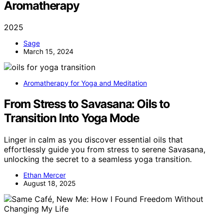
Aromatherapy
2025
Sage
March 15, 2024
Aromatherapy for Yoga and Meditation
From Stress to Savasana: Oils to
Transition Into Yoga Mode
Linger in calm as you discover essential oils that
effortlessly guide you from stress to serene Savasana,
unlocking the secret to a seamless yoga transition.
Ethan Mercer
August 18, 2025