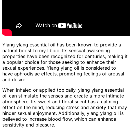
Ylang ylang essential oil has been known to provide a
natural boost to my libido. Its sensual awakening
properties have been recognized for centuries, making it
a popular choice for those seeking to enhance their
sexual experiences. Ylang ylang oil is considered to
have aphrodisiac effects, promoting feelings of arousal
and desire.
When inhaled or applied topically, ylang ylang essential
oil can stimulate the senses and create a more intimate
atmosphere. Its sweet and floral scent has a calming
effect on the mind, reducing stress and anxiety that may
hinder sexual enjoyment. Additionally, ylang ylang oil is
believed to increase blood flow, which can enhance
sensitivity and pleasure.