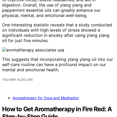
digestion. Overall, the use of ylang ylang and
peppermint essential oils can greatly enhance our
physical, mental, and emotional well-being.
One interesting statistic reveals that a study conducted
on individuals with high levels of stress showed a
significant reduction in anxiety after using ylang ylang
oil for just five minutes.
This suggests that incorporating ylang ylang oil into our
self-care routine can have a profound impact on our
mental and emotional health.
YOU MAY ALSO LIKE
Aromatherapy for Yoga and Meditation
How to Get Aromatherapy in Fire Red: A
Step-by-Step Guide