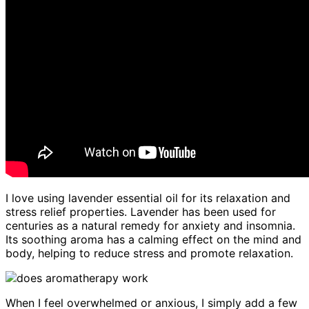
I love using lavender essential oil for its relaxation and
stress relief properties. Lavender has been used for
centuries as a natural remedy for anxiety and insomnia.
Its soothing aroma has a calming effect on the mind and
body, helping to reduce stress and promote relaxation.
When I feel overwhelmed or anxious, I simply add a few