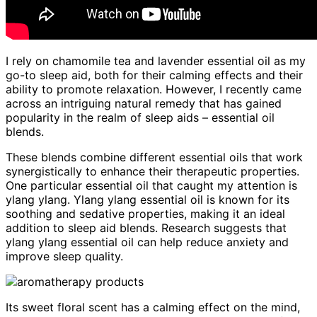
I rely on chamomile tea and lavender essential oil as my
go-to sleep aid, both for their calming effects and their
ability to promote relaxation. However, I recently came
across an intriguing natural remedy that has gained
popularity in the realm of sleep aids – essential oil
blends.
These blends combine different essential oils that work
synergistically to enhance their therapeutic properties.
One particular essential oil that caught my attention is
ylang ylang. Ylang ylang essential oil is known for its
soothing and sedative properties, making it an ideal
addition to sleep aid blends. Research suggests that
ylang ylang essential oil can help reduce anxiety and
improve sleep quality.
Its sweet floral scent has a calming effect on the mind,