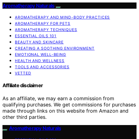
Aromatherapy Naturals
AROMATHERAPY AND MIND-BODY PRACTICES
AROMATHERAPY FOR PETS
AROMATHERAPY TECHNIQUES
ESSENTIAL OILS 101
BEAUTY AND SKINCARE
CREATING A SOOTHING ENVIRONMENT
EMOTIONAL WELL-BEING
HEALTH AND WELLNESS
TOOLS AND ACCESSORIES
VETTED
Affiliate disclaimer
As an affiliate, we may earn a commission from
qualifying purchases. We get commissions for purchases
made through links on this website from Amazon and
other third parties.
Aromatherapy Naturals