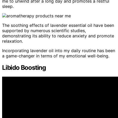
me to unwind after a long day and promotes a restful
sleep.
The soothing effects of lavender essential oil have been
supported by numerous scientific studies,
demonstrating its ability to reduce anxiety and promote
relaxation.
Incorporating lavender oil into my daily routine has been
a game-changer in terms of my emotional well-being.
Libido Boosting