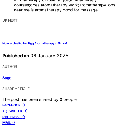
courses;does aromatherapy work;aromatherapy jobs
near me;is aromatherapy good for massage
UP NEXT
How to Use Rotten Egg Aromatherapy in Sims 4
Published on
06 January 2025
AUTHOR
Sage
SHARE ARTICLE
The post has been shared by
0
people.
0
FACEBOOK
0
X (TWITTER)
0
PINTEREST
0
MAIL