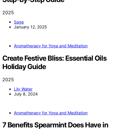
2025
Sage
January 12, 2025
Aromatherapy for Yoga and Meditation
Create Festive Bliss: Essential Oils
Holiday Guide
2025
Lily Water
July 8, 2024
Aromatherapy for Yoga and Meditation
7 Benefits Spearmint Does Have in