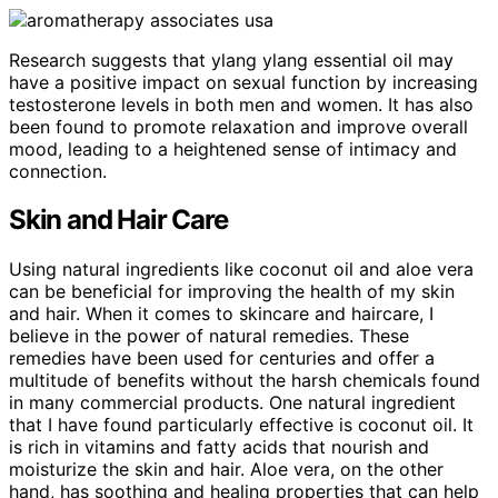
Research suggests that ylang ylang essential oil may
have a positive impact on sexual function by increasing
testosterone levels in both men and women. It has also
been found to promote relaxation and improve overall
mood, leading to a heightened sense of intimacy and
connection.
Skin and Hair Care
Using natural ingredients like coconut oil and aloe vera
can be beneficial for improving the health of my skin
and hair. When it comes to skincare and haircare, I
believe in the power of natural remedies. These
remedies have been used for centuries and offer a
multitude of benefits without the harsh chemicals found
in many commercial products. One natural ingredient
that I have found particularly effective is coconut oil. It
is rich in vitamins and fatty acids that nourish and
moisturize the skin and hair. Aloe vera, on the other
hand, has soothing and healing properties that can help