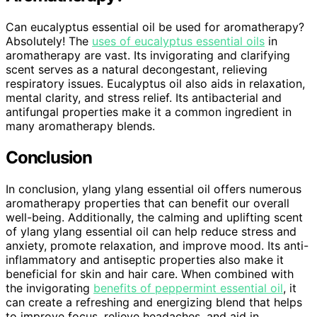
Can eucalyptus essential oil be used for aromatherapy?
Absolutely! The
uses of eucalyptus essential oils
in
aromatherapy are vast. Its invigorating and clarifying
scent serves as a natural decongestant, relieving
respiratory issues. Eucalyptus oil also aids in relaxation,
mental clarity, and stress relief. Its antibacterial and
antifungal properties make it a common ingredient in
many aromatherapy blends.
Conclusion
In conclusion, ylang ylang essential oil offers numerous
aromatherapy properties that can benefit our overall
well-being. Additionally, the calming and uplifting scent
of ylang ylang essential oil can help reduce stress and
anxiety, promote relaxation, and improve mood. Its anti-
inflammatory and antiseptic properties also make it
beneficial for skin and hair care. When combined with
the invigorating
benefits of peppermint essential oil
, it
can create a refreshing and energizing blend that helps
to improve focus, relieve headaches, and aid in