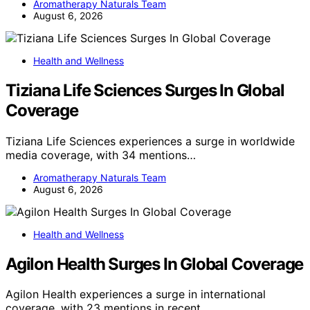
Aromatherapy Naturals Team
August 6, 2026
Health and Wellness
Tiziana Life Sciences Surges In Global
Coverage
Tiziana Life Sciences experiences a surge in worldwide
media coverage, with 34 mentions…
Aromatherapy Naturals Team
August 6, 2026
Health and Wellness
Agilon Health Surges In Global Coverage
Agilon Health experiences a surge in international
coverage, with 23 mentions in recent…