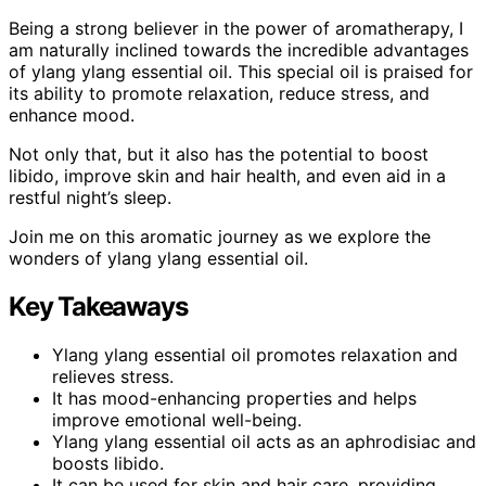
Being a strong believer in the power of aromatherapy, I
am naturally inclined towards the incredible advantages
of ylang ylang essential oil. This special oil is praised for
its ability to promote relaxation, reduce stress, and
enhance mood.
Not only that, but it also has the potential to boost
libido, improve skin and hair health, and even aid in a
restful night’s sleep.
Join me on this aromatic journey as we explore the
wonders of ylang ylang essential oil.
Key Takeaways
Ylang ylang essential oil promotes relaxation and
relieves stress.
It has mood-enhancing properties and helps
improve emotional well-being.
Ylang ylang essential oil acts as an aphrodisiac and
boosts libido.
It can be used for skin and hair care, providing