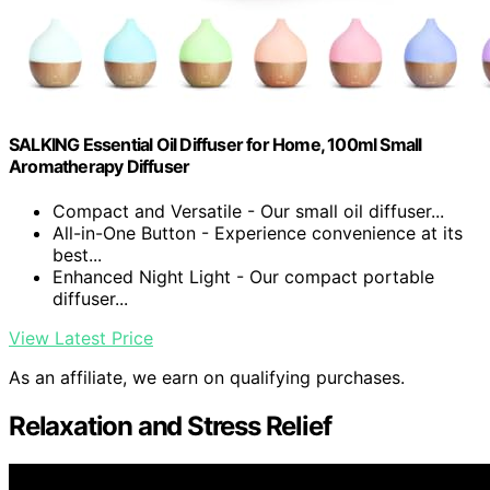
SALKING Essential Oil Diffuser for Home, 100ml Small
Aromatherapy Diffuser
Compact and Versatile - Our small oil diffuser...
All-in-One Button - Experience convenience at its
best...
Enhanced Night Light - Our compact portable
diffuser...
View Latest Price
As an affiliate, we earn on qualifying purchases.
Relaxation and Stress Relief