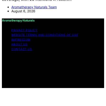
Aromatherapy Naturals Team
August 6, 2026
Aromatherapy Naturals
PRIVACY POLICY
WEBSITE TERMS AND CONDITIONS OF USE
IMPRESSUM
ABOUT US
CONTACT US
Copyright © 2026 Aromatherapy Naturals Content on
Aromatherapy Naturals is created and published using
artificial intelligence (AI) for general informational and
educational purposes. Affiliate disclaimer As an affiliate,
we may earn a commission from qualifying purchases.
We get commissions for purchases made through links
on this website from Amazon and other third parties.