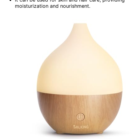
moisturization and nourishment.