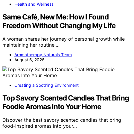
Health and Wellness
Same Café, New Me: How I Found
Freedom Without Changing My Life
A woman shares her journey of personal growth while
maintaining her routine,…
Aromatherapy Naturals Team
August 6, 2026
Creating a Soothing Environment
Top Savory Scented Candles That Bring
Foodie Aromas Into Your Home
Discover the best savory scented candles that bring
food-inspired aromas into your…