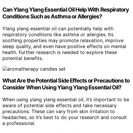
Can Ylang Ylang Essential Oil Help With Respiratory
Conditions Such as Asthma or Allergies?
Ylang ylang essential oil can potentially help with
respiratory conditions like asthma or allergies. Its
soothing properties may promote relaxation, improve
sleep quality, and even have positive effects on mental
health. Further research is needed to explore these
potential benefits.
What Are the Potential Side Effects or Precautions to
Consider When Using Ylang Ylang Essential Oil?
When using ylang ylang essential oil, it’s important to be
aware of potential side effects and take necessary
precautions. These can vary from skin irritation to
headaches, so it’s best to do your research and consult
a professional.