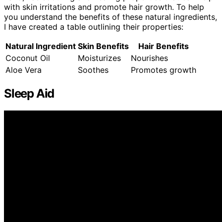
with skin irritations and promote hair growth. To help
you understand the benefits of these natural ingredients,
I have created a table outlining their properties:
Natural Ingredient
Skin Benefits
Hair Benefits
Coconut Oil
Moisturizes
Nourishes
Aloe Vera
Soothes
Promotes growth
Sleep Aid