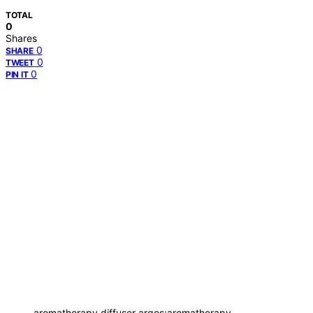
TOTAL
0
Shares
0
SHARE
0
TWEET
0
PIN IT
aromatherapy diffuser argos;aromatherapy