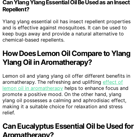
Can Ylang Ylang Essential Oil Be Used as an Insect
Repellent?
Ylang ylang essential oil has insect repellent properties
and is effective against mosquitoes. It can be used to
keep bugs away and provide a natural alternative to
chemical-based repellents.
How Does Lemon Oil Compare to Ylang
Ylang Oil in Aromatherapy?
Lemon oil and ylang ylang oil offer different benefits in
aromatherapy. The refreshing and uplifting
effect of
lemon oil in aromatherapy
helps to enhance focus and
promote a positive mood. On the other hand, ylang
ylang oil possesses a calming and aphrodisiac effect,
making it a suitable choice for relaxation and stress
relief.
Can Eucalyptus Essential Oil be Used for
Aromatherapy?