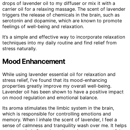
drops of lavender oil to my diffuser or mix it with a
carrier oil for a relaxing massage. The scent of lavender
triggers the release of chemicals in the brain, such as
serotonin and dopamine, which are known to promote
feelings of well-being and relaxation.
It’s a simple and effective way to incorporate relaxation
techniques into my daily routine and find relief from
stress naturally.
Mood Enhancement
While using lavender essential oil for relaxation and
stress relief, I’ve found that its mood-enhancing
properties greatly improve my overall well-being.
Lavender oil has been shown to have a positive impact
on mood regulation and emotional balance.
Its aroma stimulates the limbic system in the brain,
which is responsible for controlling emotions and
memory. When I inhale the scent of lavender, I feel a
sense of calmness and tranquility wash over me. It helps