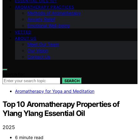
ESSENTIAL OILS 101
AROMATHERAPY PRACTICES
Methods of Aromatherapy
Anxiety Relief
Emotional Well-being
VETTED
ABOUT US
Meet Our Team
Our Vision
Contact Us
Search for:
SEARCH
Aromatherapy for Yoga and Meditation
Top 10 Aromatherapy Properties of
Ylang Ylang Essential Oil
2025
6 minute read