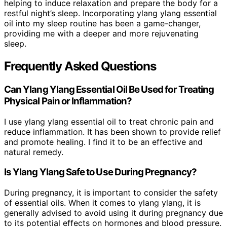
helping to induce relaxation and prepare the body for a
restful night’s sleep. Incorporating ylang ylang essential
oil into my sleep routine has been a game-changer,
providing me with a deeper and more rejuvenating
sleep.
Frequently Asked Questions
Can Ylang Ylang Essential Oil Be Used for Treating
Physical Pain or Inflammation?
I use ylang ylang essential oil to treat chronic pain and
reduce inflammation. It has been shown to provide relief
and promote healing. I find it to be an effective and
natural remedy.
Is Ylang Ylang Safe to Use During Pregnancy?
During pregnancy, it is important to consider the safety
of essential oils. When it comes to ylang ylang, it is
generally advised to avoid using it during pregnancy due
to its potential effects on hormones and blood pressure.