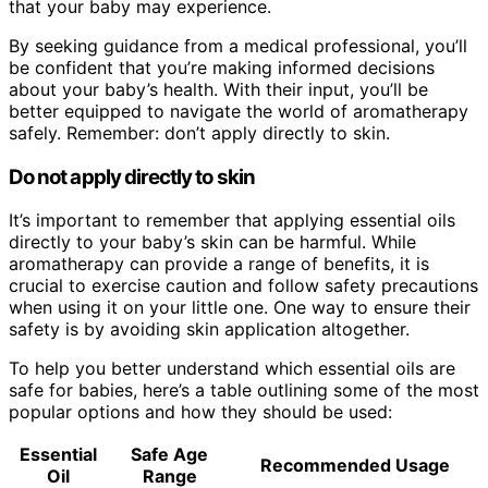
that your baby may experience.
By seeking guidance from a medical professional, you’ll
be confident that you’re making informed decisions
about your baby’s health. With their input, you’ll be
better equipped to navigate the world of aromatherapy
safely. Remember: don’t apply directly to skin.
Do not apply directly to skin
It’s important to remember that applying essential oils
directly to your baby’s skin can be harmful. While
aromatherapy can provide a range of benefits, it is
crucial to exercise caution and follow safety precautions
when using it on your little one. One way to ensure their
safety is by avoiding skin application altogether.
To help you better understand which essential oils are
safe for babies, here’s a table outlining some of the most
popular options and how they should be used:
Essential
Safe Age
Recommended Usage
Oil
Range