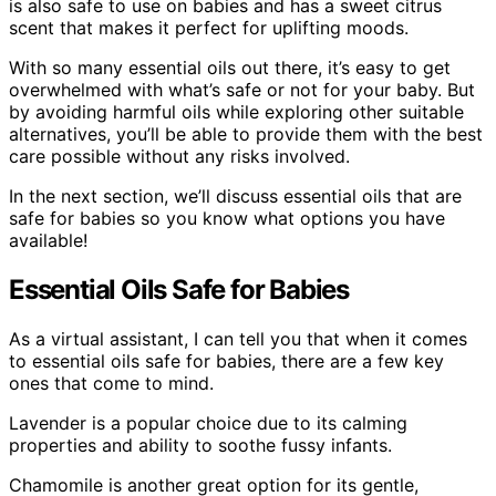
is also safe to use on babies and has a sweet citrus
scent that makes it perfect for uplifting moods.
With so many essential oils out there, it’s easy to get
overwhelmed with what’s safe or not for your baby. But
by avoiding harmful oils while exploring other suitable
alternatives, you’ll be able to provide them with the best
care possible without any risks involved.
In the next section, we’ll discuss essential oils that are
safe for babies so you know what options you have
available!
Essential Oils Safe for Babies
As a virtual assistant, I can tell you that when it comes
to essential oils safe for babies, there are a few key
ones that come to mind.
Lavender is a popular choice due to its calming
properties and ability to soothe fussy infants.
Chamomile is another great option for its gentle,