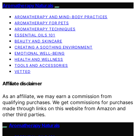
Aromatherapy Naturals
AROMATHERAPY AND MIND-BODY PRACTICES
AROMATHERAPY FOR PETS
AROMATHERAPY TECHNIQUES
ESSENTIAL OILS 101
BEAUTY AND SKINCARE
CREATING A SOOTHING ENVIRONMENT
EMOTIONAL WELL-BEING
HEALTH AND WELLNESS
TOOLS AND ACCESSORIES
VETTED
Affiliate disclaimer
As an affiliate, we may earn a commission from
qualifying purchases. We get commissions for purchases
made through links on this website from Amazon and
other third parties.
Aromatherapy Naturals