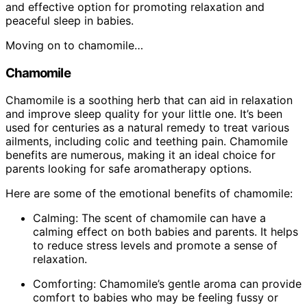
and effective option for promoting relaxation and
peaceful sleep in babies.
Moving on to chamomile…
Chamomile
Chamomile is a soothing herb that can aid in relaxation
and improve sleep quality for your little one. It’s been
used for centuries as a natural remedy to treat various
ailments, including colic and teething pain. Chamomile
benefits are numerous, making it an ideal choice for
parents looking for safe aromatherapy options.
Here are some of the emotional benefits of chamomile:
Calming: The scent of chamomile can have a
calming effect on both babies and parents. It helps
to reduce stress levels and promote a sense of
relaxation.
Comforting: Chamomile’s gentle aroma can provide
comfort to babies who may be feeling fussy or