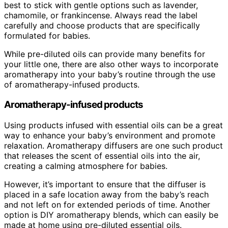
best to stick with gentle options such as lavender,
chamomile, or frankincense. Always read the label
carefully and choose products that are specifically
formulated for babies.
While pre-diluted oils can provide many benefits for
your little one, there are also other ways to incorporate
aromatherapy into your baby’s routine through the use
of aromatherapy-infused products.
Aromatherapy-infused products
Using products infused with essential oils can be a great
way to enhance your baby’s environment and promote
relaxation. Aromatherapy diffusers are one such product
that releases the scent of essential oils into the air,
creating a calming atmosphere for babies.
However, it’s important to ensure that the diffuser is
placed in a safe location away from the baby’s reach
and not left on for extended periods of time. Another
option is DIY aromatherapy blends, which can easily be
made at home using pre-diluted essential oils.