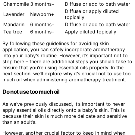
Chamomile
3 months+
Diffuse or add to bath water
Diffuse or apply diluted
Lavender
Newborn+
topically
Mandarin
6 months+
Diffuse or add to bath water
Tea tree
6 months+
Apply diluted topically
By following these guidelines for avoiding skin
application, you can safely incorporate aromatherapy
into your baby’s routine. However, it’s important not to
stop here – there are additional steps you should take to
ensure that you’re using essential oils properly. In the
next section, we’ll explore why it’s crucial not to use too
much oil when administering aromatherapy treatment.
Do not use too much oil
As we’ve previously discussed, it’s important to never
apply essential oils directly onto a baby’s skin. This is
because their skin is much more delicate and sensitive
than an adult’s.
However, another crucial factor to keep in mind when