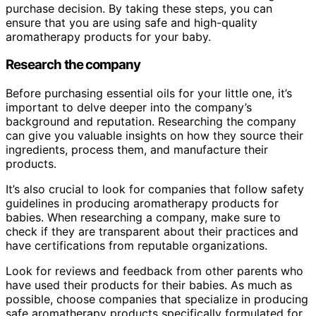
purchase decision. By taking these steps, you can
ensure that you are using safe and high-quality
aromatherapy products for your baby.
Research the company
Before purchasing essential oils for your little one, it’s
important to delve deeper into the company’s
background and reputation. Researching the company
can give you valuable insights on how they source their
ingredients, process them, and manufacture their
products.
It’s also crucial to look for companies that follow safety
guidelines in producing aromatherapy products for
babies. When researching a company, make sure to
check if they are transparent about their practices and
have certifications from reputable organizations.
Look for reviews and feedback from other parents who
have used their products for their babies. As much as
possible, choose companies that specialize in producing
safe aromatherapy products specifically formulated for