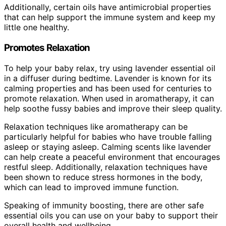
Additionally, certain oils have antimicrobial properties
that can help support the immune system and keep my
little one healthy.
Promotes Relaxation
To help your baby relax, try using lavender essential oil
in a diffuser during bedtime. Lavender is known for its
calming properties and has been used for centuries to
promote relaxation. When used in aromatherapy, it can
help soothe fussy babies and improve their sleep quality.
Relaxation techniques like aromatherapy can be
particularly helpful for babies who have trouble falling
asleep or staying asleep. Calming scents like lavender
can help create a peaceful environment that encourages
restful sleep. Additionally, relaxation techniques have
been shown to reduce stress hormones in the body,
which can lead to improved immune function.
Speaking of immunity boosting, there are other safe
essential oils you can use on your baby to support their
overall health and wellbeing.