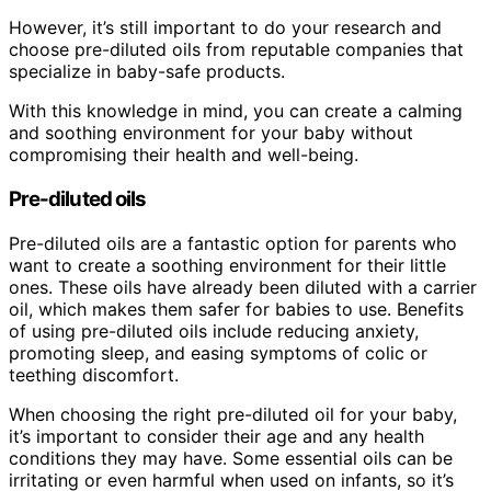
However, it’s still important to do your research and
choose pre-diluted oils from reputable companies that
specialize in baby-safe products.
With this knowledge in mind, you can create a calming
and soothing environment for your baby without
compromising their health and well-being.
Pre-diluted oils
Pre-diluted oils are a fantastic option for parents who
want to create a soothing environment for their little
ones. These oils have already been diluted with a carrier
oil, which makes them safer for babies to use. Benefits
of using pre-diluted oils include reducing anxiety,
promoting sleep, and easing symptoms of colic or
teething discomfort.
When choosing the right pre-diluted oil for your baby,
it’s important to consider their age and any health
conditions they may have. Some essential oils can be
irritating or even harmful when used on infants, so it’s