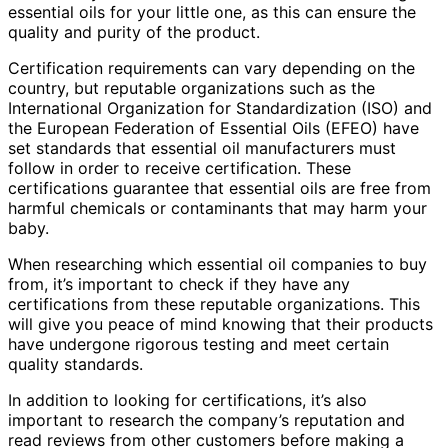
essential oils for your little one, as this can ensure the
quality and purity of the product.
Certification requirements can vary depending on the
country, but reputable organizations such as the
International Organization for Standardization (ISO) and
the European Federation of Essential Oils (EFEO) have
set standards that essential oil manufacturers must
follow in order to receive certification. These
certifications guarantee that essential oils are free from
harmful chemicals or contaminants that may harm your
baby.
When researching which essential oil companies to buy
from, it’s important to check if they have any
certifications from these reputable organizations. This
will give you peace of mind knowing that their products
have undergone rigorous testing and meet certain
quality standards.
In addition to looking for certifications, it’s also
important to research the company’s reputation and
read reviews from other customers before making a