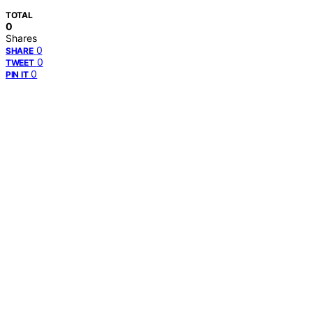
TOTAL
0
Shares
0
SHARE
0
TWEET
0
PIN IT