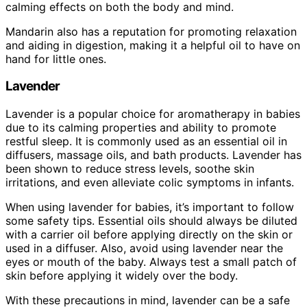
calming effects on both the body and mind.
Mandarin also has a reputation for promoting relaxation
and aiding in digestion, making it a helpful oil to have on
hand for little ones.
Lavender
Lavender is a popular choice for aromatherapy in babies
due to its calming properties and ability to promote
restful sleep. It is commonly used as an essential oil in
diffusers, massage oils, and bath products. Lavender has
been shown to reduce stress levels, soothe skin
irritations, and even alleviate colic symptoms in infants.
When using lavender for babies, it’s important to follow
some safety tips. Essential oils should always be diluted
with a carrier oil before applying directly on the skin or
used in a diffuser. Also, avoid using lavender near the
eyes or mouth of the baby. Always test a small patch of
skin before applying it widely over the body.
With these precautions in mind, lavender can be a safe