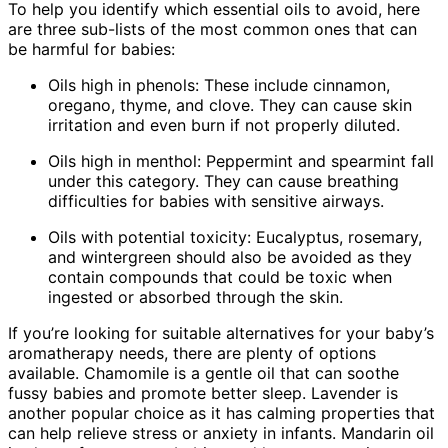
To help you identify which essential oils to avoid, here
are three sub-lists of the most common ones that can
be harmful for babies:
Oils high in phenols: These include cinnamon,
oregano, thyme, and clove. They can cause skin
irritation and even burn if not properly diluted.
Oils high in menthol: Peppermint and spearmint fall
under this category. They can cause breathing
difficulties for babies with sensitive airways.
Oils with potential toxicity: Eucalyptus, rosemary,
and wintergreen should also be avoided as they
contain compounds that could be toxic when
ingested or absorbed through the skin.
If you’re looking for suitable alternatives for your baby’s
aromatherapy needs, there are plenty of options
available. Chamomile is a gentle oil that can soothe
fussy babies and promote better sleep. Lavender is
another popular choice as it has calming properties that
can help relieve stress or anxiety in infants. Mandarin oil