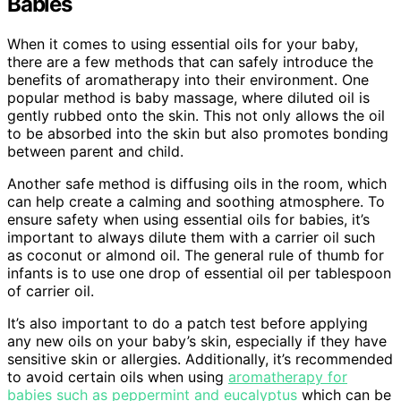
Babies
When it comes to using essential oils for your baby,
there are a few methods that can safely introduce the
benefits of aromatherapy into their environment. One
popular method is baby massage, where diluted oil is
gently rubbed onto the skin. This not only allows the oil
to be absorbed into the skin but also promotes bonding
between parent and child.
Another safe method is diffusing oils in the room, which
can help create a calming and soothing atmosphere. To
ensure safety when using essential oils for babies, it’s
important to always dilute them with a carrier oil such
as coconut or almond oil. The general rule of thumb for
infants is to use one drop of essential oil per tablespoon
of carrier oil.
It’s also important to do a patch test before applying
any new oils on your baby’s skin, especially if they have
sensitive skin or allergies. Additionally, it’s recommended
to avoid certain oils when using
aromatherapy for
babies such as peppermint and eucalyptus
which can be