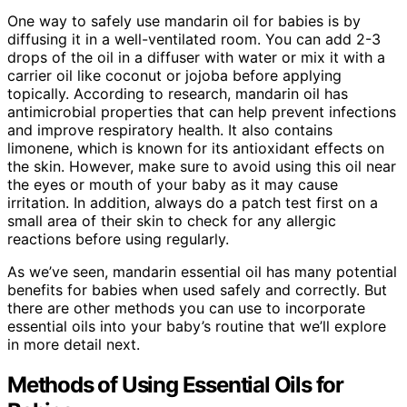
One way to safely use mandarin oil for babies is by
diffusing it in a well-ventilated room. You can add 2-3
drops of the oil in a diffuser with water or mix it with a
carrier oil like coconut or jojoba before applying
topically. According to research, mandarin oil has
antimicrobial properties that can help prevent infections
and improve respiratory health. It also contains
limonene, which is known for its antioxidant effects on
the skin. However, make sure to avoid using this oil near
the eyes or mouth of your baby as it may cause
irritation. In addition, always do a patch test first on a
small area of their skin to check for any allergic
reactions before using regularly.
As we’ve seen, mandarin essential oil has many potential
benefits for babies when used safely and correctly. But
there are other methods you can use to incorporate
essential oils into your baby’s routine that we’ll explore
in more detail next.
Methods of Using Essential Oils for