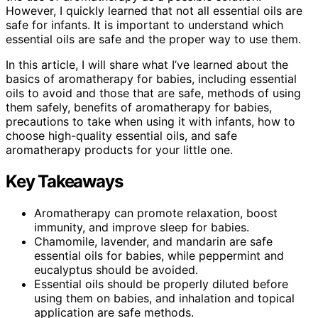
However, I quickly learned that not all essential oils are
safe for infants. It is important to understand which
essential oils are safe and the proper way to use them.
In this article, I will share what I’ve learned about the
basics of aromatherapy for babies, including essential
oils to avoid and those that are safe, methods of using
them safely, benefits of aromatherapy for babies,
precautions to take when using it with infants, how to
choose high-quality essential oils, and safe
aromatherapy products for your little one.
Key Takeaways
Aromatherapy can promote relaxation, boost
immunity, and improve sleep for babies.
Chamomile, lavender, and mandarin are safe
essential oils for babies, while peppermint and
eucalyptus should be avoided.
Essential oils should be properly diluted before
using them on babies, and inhalation and topical
application are safe methods.