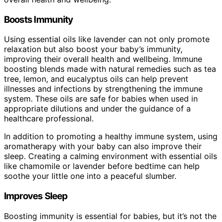
Boosts Immunity
Using essential oils like lavender can not only promote
relaxation but also boost your baby’s immunity,
improving their overall health and wellbeing. Immune
boosting blends made with natural remedies such as tea
tree, lemon, and eucalyptus oils can help prevent
illnesses and infections by strengthening the immune
system. These oils are safe for babies when used in
appropriate dilutions and under the guidance of a
healthcare professional.
In addition to promoting a healthy immune system, using
aromatherapy with your baby can also improve their
sleep. Creating a calming environment with essential oils
like chamomile or lavender before bedtime can help
soothe your little one into a peaceful slumber.
Improves Sleep
Boosting immunity is essential for babies, but it’s not the