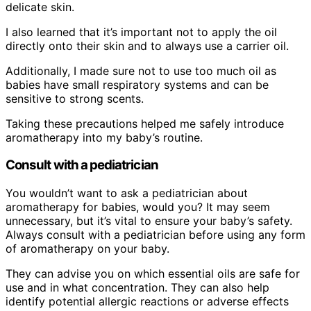
delicate skin.
I also learned that it’s important not to apply the oil
directly onto their skin and to always use a carrier oil.
Additionally, I made sure not to use too much oil as
babies have small respiratory systems and can be
sensitive to strong scents.
Taking these precautions helped me safely introduce
aromatherapy into my baby’s routine.
Consult with a pediatrician
You wouldn’t want to ask a pediatrician about
aromatherapy for babies, would you? It may seem
unnecessary, but it’s vital to ensure your baby’s safety.
Always consult with a pediatrician before using any form
of aromatherapy on your baby.
They can advise you on which essential oils are safe for
use and in what concentration. They can also help
identify potential allergic reactions or adverse effects