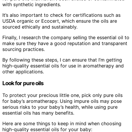
with synthetic ingredients.
It’s also important to check for certifications such as
USDA organic or Ecocert, which ensure the oils are
sourced ethically and sustainably.
Finally, I research the company selling the essential oil to
make sure they have a good reputation and transparent
sourcing practices.
By following these steps, I can ensure that I’m getting
high-quality essential oils for use in aromatherapy and
other applications.
Look for pure oils
To protect your precious little one, pick only pure oils
for baby’s aromatherapy. Using impure oils may pose
serious risks to your baby’s health, while using pure
essential oils has many benefits.
Here are some things to keep in mind when choosing
high-quality essential oils for your baby: