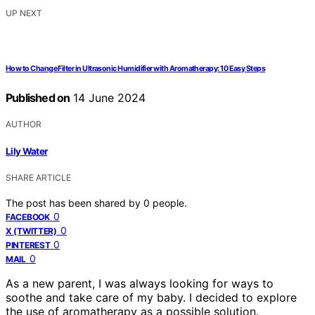
UP NEXT
How to Change Filter in Ultrasonic Humidifier with Aromatherapy: 10 Easy Steps
Published on
14 June 2024
AUTHOR
Lily Water
SHARE ARTICLE
The post has been shared by
0
people.
0
FACEBOOK
0
X (TWITTER)
0
PINTEREST
0
MAIL
As a new parent, I was always looking for ways to
soothe and take care of my baby. I decided to explore
the use of aromatherapy as a possible solution.