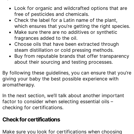
Look for organic and wildcrafted options that are
free of pesticides and chemicals.
Check the label for a Latin name of the plant,
which ensures that you’re getting the right species.
Make sure there are no additives or synthetic
fragrances added to the oil.
Choose oils that have been extracted through
steam distillation or cold pressing methods.
Buy from reputable brands that offer transparency
about their sourcing and testing processes.
By following these guidelines, you can ensure that you’re
giving your baby the best possible experience with
aromatherapy.
In the next section, we’ll talk about another important
factor to consider when selecting essential oils –
checking for certifications.
Check for certifications
Make sure you look for certifications when choosing