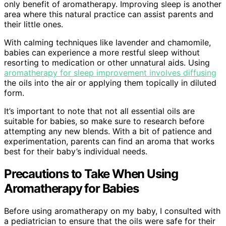
only benefit of aromatherapy. Improving sleep is another
area where this natural practice can assist parents and
their little ones.
With calming techniques like lavender and chamomile,
babies can experience a more restful sleep without
resorting to medication or other unnatural aids. Using
aromatherapy for sleep improvement involves diffusing
the oils into the air or applying them topically in diluted
form.
It’s important to note that not all essential oils are
suitable for babies, so make sure to research before
attempting any new blends. With a bit of patience and
experimentation, parents can find an aroma that works
best for their baby’s individual needs.
Precautions to Take When Using
Aromatherapy for Babies
Before using aromatherapy on my baby, I consulted with
a pediatrician to ensure that the oils were safe for their