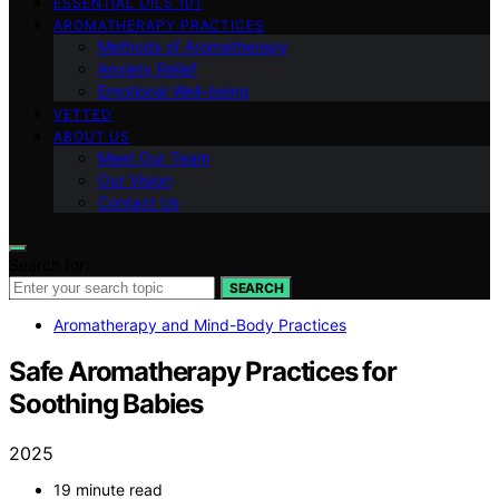
ESSENTIAL OILS 101
AROMATHERAPY PRACTICES
Methods of Aromatherapy
Anxiety Relief
Emotional Well-being
VETTED
ABOUT US
Meet Our Team
Our Vision
Contact Us
Search for:
SEARCH
Aromatherapy and Mind-Body Practices
Safe Aromatherapy Practices for
Soothing Babies
2025
19 minute read