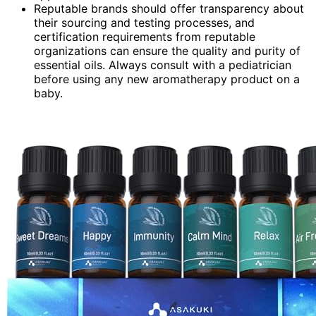
Reputable brands should offer transparency about
their sourcing and testing processes, and
certification requirements from reputable
organizations can ensure the quality and purity of
essential oils. Always consult with a pediatrician
before using any new aromatherapy product on a
baby.