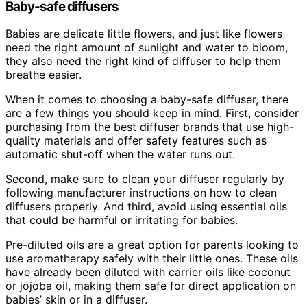
Baby-safe diffusers
Babies are delicate little flowers, and just like flowers
need the right amount of sunlight and water to bloom,
they also need the right kind of diffuser to help them
breathe easier.
When it comes to choosing a baby-safe diffuser, there
are a few things you should keep in mind. First, consider
purchasing from the best diffuser brands that use high-
quality materials and offer safety features such as
automatic shut-off when the water runs out.
Second, make sure to clean your diffuser regularly by
following manufacturer instructions on how to clean
diffusers properly. And third, avoid using essential oils
that could be harmful or irritating for babies.
Pre-diluted oils are a great option for parents looking to
use aromatherapy safely with their little ones. These oils
have already been diluted with carrier oils like coconut
or jojoba oil, making them safe for direct application on
babies’ skin or in a diffuser.