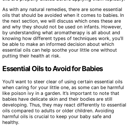
As with any natural remedies, there are some essential
oils that should be avoided when it comes to babies. In
the next section, we will discuss which ones these are
and why they should not be used on infants. However,
by understanding what aromatherapy is all about and
knowing how different types of techniques work, you’ll
be able to make an informed decision about which
essential oils can help soothe your little one without
putting their health at risk.
Essential Oils to Avoid for Babies
You’ll want to steer clear of using certain essential oils
when caring for your little one, as some can be harmful
like poison ivy in a garden. It’s important to note that
babies have delicate skin and their bodies are still
developing. Thus, they may react differently to essential
oils compared to adults or older children. Avoiding
harmful oils is crucial to keep your baby safe and
healthy.