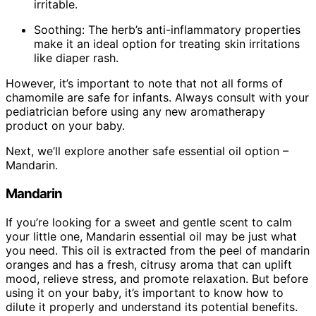
irritable.
Soothing: The herb’s anti-inflammatory properties
make it an ideal option for treating skin irritations
like diaper rash.
However, it’s important to note that not all forms of
chamomile are safe for infants. Always consult with your
pediatrician before using any new aromatherapy
product on your baby.
Next, we’ll explore another safe essential oil option –
Mandarin.
Mandarin
If you’re looking for a sweet and gentle scent to calm
your little one, Mandarin essential oil may be just what
you need. This oil is extracted from the peel of mandarin
oranges and has a fresh, citrusy aroma that can uplift
mood, relieve stress, and promote relaxation. But before
using it on your baby, it’s important to know how to
dilute it properly and understand its potential benefits.