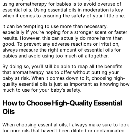
using aromatherapy for babies is to avoid overuse of
essential oils. Using essential oils in moderation is key
when it comes to ensuring the safety of your little one.
It can be tempting to use more than necessary,
especially if you’re hoping for a stronger scent or faster
results. However, this can actually do more harm than
good. To prevent any adverse reactions or irritation,
always measure the right amount of essential oils for
babies and avoid using too much oil altogether.
By doing so, you’ll still be able to reap all the benefits
that aromatherapy has to offer without putting your
baby at risk. When it comes down to it, choosing high-
quality essential oils is just as important as knowing how
much to use for your baby’s safety.
How to Choose High-Quality Essential
Oils
When choosing essential oils, I always make sure to look
for pure oils that haven’t been diluted or contaminated