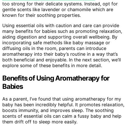
too strong for their delicate systems. Instead, opt for
gentle scents like lavender or chamomile which are
known for their soothing properties.
Using essential oils with caution and care can provide
many benefits for babies such as promoting relaxation,
aiding digestion and supporting overall wellbeing. By
incorporating safe methods like baby massage or
diffusing oils in the room, parents can introduce
aromatherapy into their baby’s routine in a way that’s
both beneficial and enjoyable. In the next section, we’ll
explore some of these benefits in more detail.
Benefits of Using Aromatherapy for
Babies
As a parent, I’ve found that using aromatherapy for my
baby has been incredibly helpful. It promotes relaxation,
boosts immunity, and improves sleep. The soothing
scents of essential oils can calm a fussy baby and help
them drift off to sleep more easily.