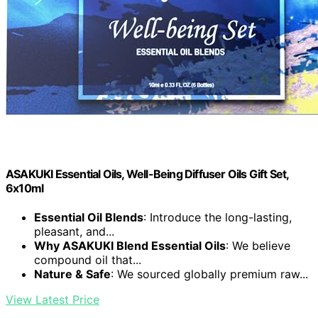
ASAKUKI Essential Oils, Well-Being Diffuser Oils Gift Set,
6x10ml
Essential Oil Blends
: Introduce the long-lasting,
pleasant, and...
Why ASAKUKI Blend Essential Oils
: We believe
compound oil that...
Nature & Safe
: We sourced globally premium raw...
View Latest Price