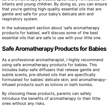
infants and young children. By doing so, you can ensure
that you’re getting high-quality essential oils that are
gentle and safe for your baby’s delicate skin and
respiratory system.
In the subsequent section about ‘safe aromatherapy
products for babies’, we’ll discuss some of the best
essential oils that are safe to use with your little one.
Safe Aromatherapy Products for Babies
As a professional aromatherapist, I highly recommend
using safe aromatherapy products for babies. This
includes baby-safe diffusers that release gentle and
subtle scents, pre-diluted oils that are specifically
formulated for babies’ delicate skin, and aromatherapy-
infused products such as lotions or bath bombs.
By choosing these products, parents can safely
introduce the benefits of aromatherapy to their little
ones without any risks.