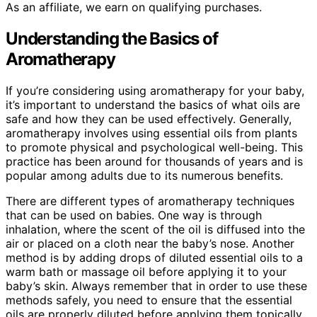
As an affiliate, we earn on qualifying purchases.
Understanding the Basics of
Aromatherapy
If you’re considering using aromatherapy for your baby,
it’s important to understand the basics of what oils are
safe and how they can be used effectively. Generally,
aromatherapy involves using essential oils from plants
to promote physical and psychological well-being. This
practice has been around for thousands of years and is
popular among adults due to its numerous benefits.
There are different types of aromatherapy techniques
that can be used on babies. One way is through
inhalation, where the scent of the oil is diffused into the
air or placed on a cloth near the baby’s nose. Another
method is by adding drops of diluted essential oils to a
warm bath or massage oil before applying it to your
baby’s skin. Always remember that in order to use these
methods safely, you need to ensure that the essential
oils are properly diluted before applying them topically.