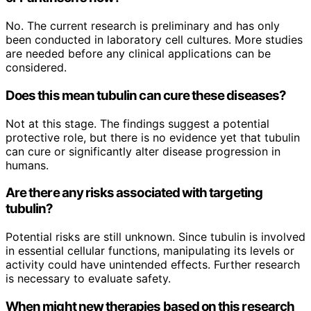
No. The current research is preliminary and has only
been conducted in laboratory cell cultures. More studies
are needed before any clinical applications can be
considered.
Does this mean tubulin can cure these diseases?
Not at this stage. The findings suggest a potential
protective role, but there is no evidence yet that tubulin
can cure or significantly alter disease progression in
humans.
Are there any risks associated with targeting
tubulin?
Potential risks are still unknown. Since tubulin is involved
in essential cellular functions, manipulating its levels or
activity could have unintended effects. Further research
is necessary to evaluate safety.
When might new therapies based on this research