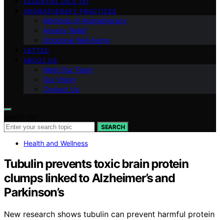
ESSENTIAL OILS 101
AROMATHERAPY PRACTICES
Methods of Aromatherapy
Anxiety Relief
Emotional Well-being
VETTED
ABOUT US
Meet Our Team
Our Vision
Contact Us
Search for:
SEARCH
Health and Wellness
Tubulin prevents toxic brain protein
clumps linked to Alzheimer’s and
Parkinson’s
New research shows tubulin can prevent harmful protein