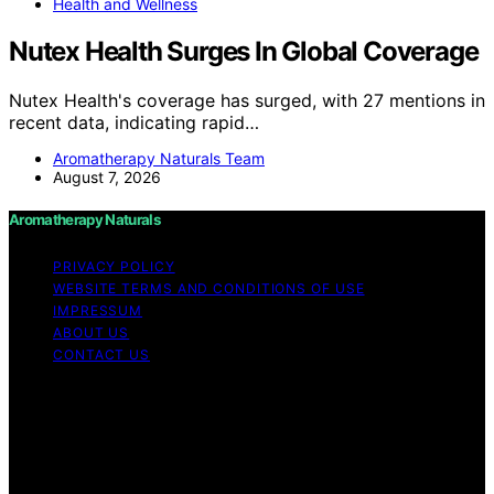
Health and Wellness
Nutex Health Surges In Global Coverage
Nutex Health's coverage has surged, with 27 mentions in
recent data, indicating rapid…
Aromatherapy Naturals Team
August 7, 2026
Aromatherapy Naturals
PRIVACY POLICY
WEBSITE TERMS AND CONDITIONS OF USE
IMPRESSUM
ABOUT US
CONTACT US
Copyright © 2026 Aromatherapy Naturals Content on
Aromatherapy Naturals is created and published using
artificial intelligence (AI) for general informational and
educational purposes. Affiliate disclaimer As an affiliate,
we may earn a commission from qualifying purchases.