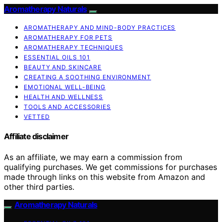
Aromatherapy Naturals
AROMATHERAPY AND MIND-BODY PRACTICES
AROMATHERAPY FOR PETS
AROMATHERAPY TECHNIQUES
ESSENTIAL OILS 101
BEAUTY AND SKINCARE
CREATING A SOOTHING ENVIRONMENT
EMOTIONAL WELL-BEING
HEALTH AND WELLNESS
TOOLS AND ACCESSORIES
VETTED
Affiliate disclaimer
As an affiliate, we may earn a commission from
qualifying purchases. We get commissions for purchases
made through links on this website from Amazon and
other third parties.
Aromatherapy Naturals