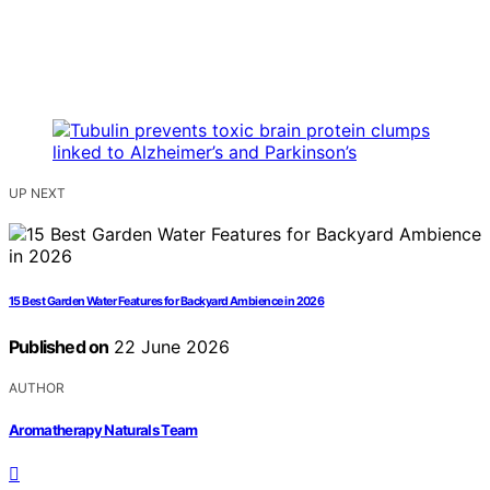
UP NEXT
15 Best Garden Water Features for Backyard Ambience in 2026
Published on
22 June 2026
AUTHOR
Aromatherapy Naturals Team