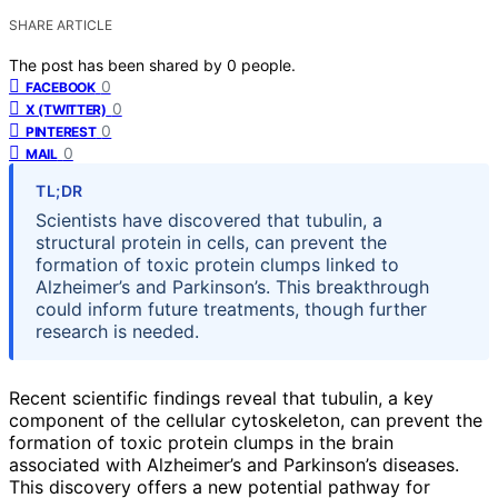
SHARE ARTICLE
The post has been shared by
0
people.
0
FACEBOOK
0
X (TWITTER)
0
PINTEREST
0
MAIL
TL;DR
Scientists have discovered that tubulin, a
structural protein in cells, can prevent the
formation of toxic protein clumps linked to
Alzheimer’s and Parkinson’s. This breakthrough
could inform future treatments, though further
research is needed.
Recent scientific findings reveal that tubulin, a key
component of the cellular cytoskeleton, can prevent the
formation of toxic protein clumps in the brain
associated with Alzheimer’s and Parkinson’s diseases.
This discovery offers a new potential pathway for