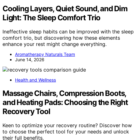
Cooling Layers, Quiet Sound, and Dim
Light: The Sleep Comfort Trio
Ineffective sleep habits can be improved with the sleep
comfort trio, but discovering how these elements
enhance your rest might change everything.
Aromatherapy Naturals Team
June 14, 2026
Health and Wellness
Massage Chairs, Compression Boots,
and Heating Pads: Choosing the Right
Recovery Tool
Keen to optimize your recovery routine? Discover how
to choose the perfect tool for your needs and unlock
their full benefits.