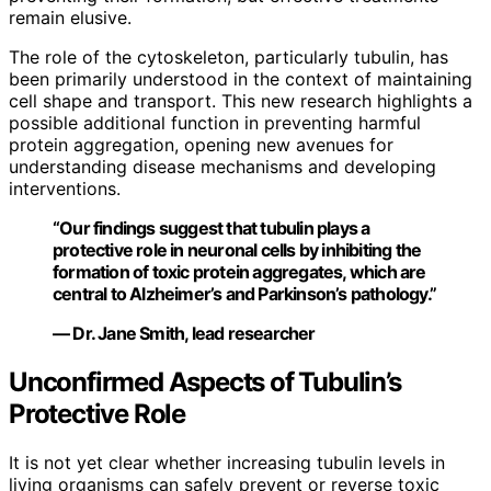
remain elusive.
The role of the cytoskeleton, particularly tubulin, has
been primarily understood in the context of maintaining
cell shape and transport. This new research highlights a
possible additional function in preventing harmful
protein aggregation, opening new avenues for
understanding disease mechanisms and developing
interventions.
“Our findings suggest that tubulin plays a
protective role in neuronal cells by inhibiting the
formation of toxic protein aggregates, which are
central to Alzheimer’s and Parkinson’s pathology.”
— Dr. Jane Smith, lead researcher
Unconfirmed Aspects of Tubulin’s
Protective Role
It is not yet clear whether increasing tubulin levels in
living organisms can safely prevent or reverse toxic