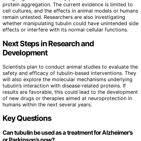
protein aggregation. The current evidence is limited to
cell cultures, and the effects in animal models or humans
remain untested. Researchers are also investigating
whether manipulating tubulin could have unintended side
effects or interfere with its normal cellular functions.
Next Steps in Research and
Development
Scientists plan to conduct animal studies to evaluate the
safety and efficacy of tubulin-based interventions. They
will also explore the molecular mechanisms underlying
tubulin’s interaction with disease-related proteins. If
results are favorable, this could lead to the development
of new drugs or therapies aimed at neuroprotection in
humans within the next several years.
Key Questions
Can tubulin be used as a treatment for Alzheimer’s
or Parkinson’s now?