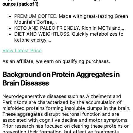
ounce (pack of 1)
PREMIUM COFFEE. Made with great-tasting Green
Mountain Coffee,...
KETO AND PALEO FRIENDLY. Rich in MCTs and...
DIET AND WEIGHTLOSS. Quickly metabolizes to
ketone energy,...
View Latest Price
As an affiliate, we earn on qualifying purchases.
Background on Protein Aggregates in
Brain Diseases
Neurodegenerative diseases such as Alzheimer’s and
Parkinson’s are characterized by the accumulation of
misfolded proteins forming insoluble clumps in the brain.
These aggregates disrupt neuronal function and are
associated with cognitive decline and motor symptoms.
Prior research has focused on clearing these proteins or
preventing their formation, but effective treatments