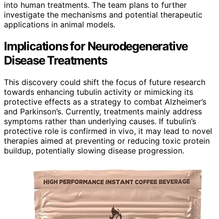
into human treatments. The team plans to further
investigate the mechanisms and potential therapeutic
applications in animal models.
Implications for Neurodegenerative
Disease Treatments
This discovery could shift the focus of future research
towards enhancing tubulin activity or mimicking its
protective effects as a strategy to combat Alzheimer’s
and Parkinson’s. Currently, treatments mainly address
symptoms rather than underlying causes. If tubulin’s
protective role is confirmed in vivo, it may lead to novel
therapies aimed at preventing or reducing toxic protein
buildup, potentially slowing disease progression.