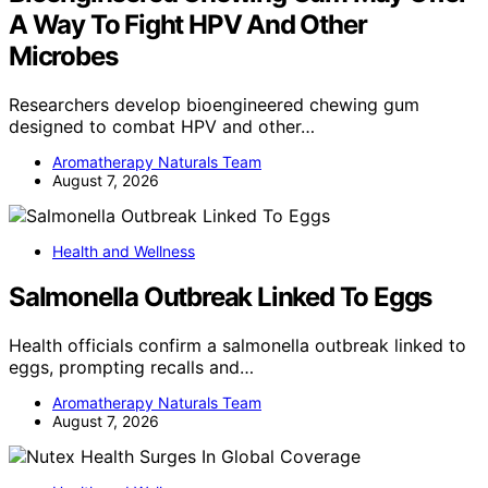
A Way To Fight HPV And Other
Microbes
Researchers develop bioengineered chewing gum
designed to combat HPV and other…
Aromatherapy Naturals Team
August 7, 2026
Health and Wellness
Salmonella Outbreak Linked To Eggs
Health officials confirm a salmonella outbreak linked to
eggs, prompting recalls and…
Aromatherapy Naturals Team
August 7, 2026