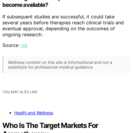
become available?
If subsequent studies are successful, it could take
several years before therapies reach clinical trials and
eventual approval, depending on the outcomes of
ongoing research.
Source:
rss
Wellness content on this site is informational and not a
substitute for professional medical guidance.
YOU MAY ALSO LIKE
Health and Wellness
Who Is The Target Markets For