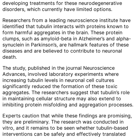
developing treatments for these neurodegenerative
disorders, which currently have limited options.
Researchers from a leading neuroscience institute have
identified that tubulin interacts with proteins known to
form harmful aggregates in the brain. These protein
clumps, such as amyloid-beta in Alzheimer’s and alpha-
synuclein in Parkinson’s, are hallmark features of these
diseases and are believed to contribute to neuronal
death.
The study, published in the journal Neuroscience
Advances, involved laboratory experiments where
increasing tubulin levels in neuronal cell cultures
significantly reduced the formation of these toxic
aggregates. The researchers suggest that tubulin’s role
in maintaining cellular structure may also extend to
inhibiting protein misfolding and aggregation processes.
Experts caution that while these findings are promising,
they are preliminary. The research was conducted in
vitro, and it remains to be seen whether tubulin-based
interventions can be safely and effectively translated