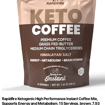
Rapidfire Ketogenic High Performance Instant Coffee Mix,
Supports Energy and Metabolism, 15 Servings, brown, 7.93