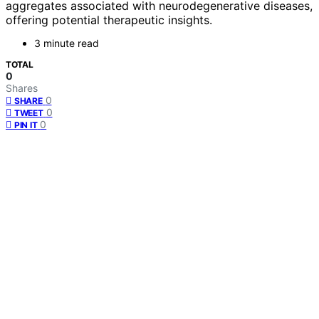
aggregates associated with neurodegenerative diseases,
offering potential therapeutic insights.
3 minute read
TOTAL
0
Shares
0
SHARE
0
TWEET
0
PIN IT