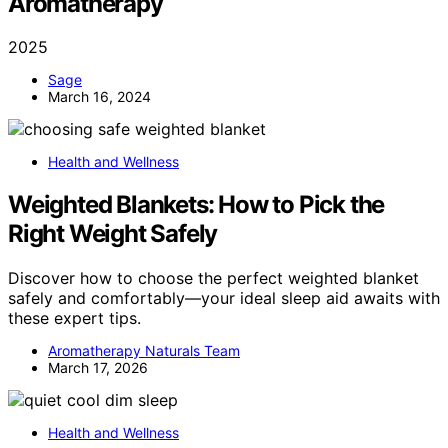
Aromatherapy
2025
Sage
March 16, 2024
Health and Wellness
Weighted Blankets: How to Pick the
Right Weight Safely
Discover how to choose the perfect weighted blanket
safely and comfortably—your ideal sleep aid awaits with
these expert tips.
Aromatherapy Naturals Team
March 17, 2026
Health and Wellness