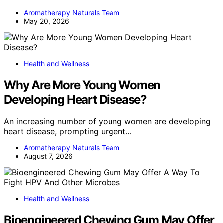
Aromatherapy Naturals Team
May 20, 2026
Health and Wellness
Why Are More Young Women
Developing Heart Disease?
An increasing number of young women are developing
heart disease, prompting urgent…
Aromatherapy Naturals Team
August 7, 2026
Health and Wellness
Bioengineered Chewing Gum May Offer