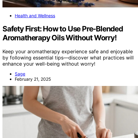
Health and Wellness
Safety First: How to Use Pre-Blended
Aromatherapy Oils Without Worry!
Keep your aromatherapy experience safe and enjoyable
by following essential tips—discover what practices will
enhance your well-being without worry!
Sage
February 21, 2025