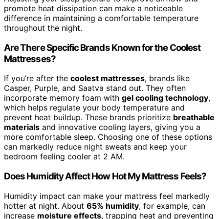
promote heat dissipation can make a noticeable
difference in maintaining a comfortable temperature
throughout the night.
Are There Specific Brands Known for the Coolest
Mattresses?
If you’re after the
coolest mattresses
, brands like
Casper, Purple, and Saatva stand out. They often
incorporate memory foam with
gel cooling technology
,
which helps regulate your body temperature and
prevent heat buildup. These brands prioritize
breathable
materials
and innovative cooling layers, giving you a
more comfortable sleep. Choosing one of these options
can markedly reduce night sweats and keep your
bedroom feeling cooler at 2 AM.
Does Humidity Affect How Hot My Mattress Feels?
Humidity impact can make your mattress feel markedly
hotter at night. About
65% humidity
, for example, can
increase
moisture effects
, trapping heat and preventing