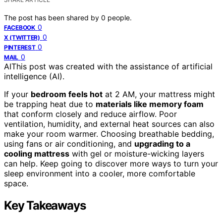
The post has been shared by
0
people.
0
FACEBOOK
0
X (TWITTER)
0
PINTEREST
0
MAIL
AI
This post was created with the assistance of artificial
intelligence (AI).
If your
bedroom feels hot
at 2 AM, your mattress might
be trapping heat due to
materials like memory foam
that conform closely and reduce airflow. Poor
ventilation, humidity, and external heat sources can also
make your room warmer. Choosing breathable bedding,
using fans or air conditioning, and
upgrading to a
cooling mattress
with gel or moisture-wicking layers
can help. Keep going to discover more ways to turn your
sleep environment into a cooler, more comfortable
space.
Key Takeaways