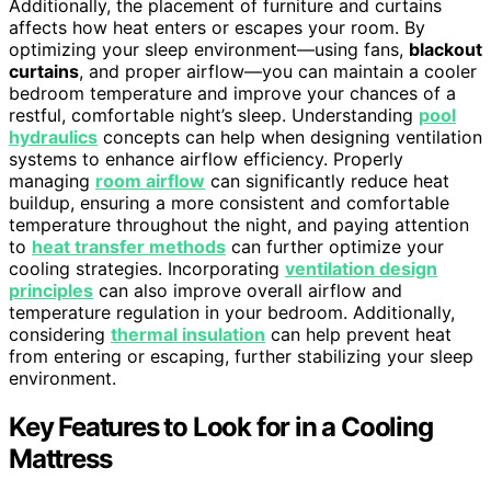
Additionally, the placement of furniture and curtains
affects how heat enters or escapes your room. By
optimizing your sleep environment—using fans,
blackout
curtains
, and proper airflow—you can maintain a cooler
bedroom temperature and improve your chances of a
restful, comfortable night’s sleep. Understanding
pool
hydraulics
concepts can help when designing ventilation
systems to enhance airflow efficiency. Properly
managing
room airflow
can significantly reduce heat
buildup, ensuring a more consistent and comfortable
temperature throughout the night, and paying attention
to
heat transfer methods
can further optimize your
cooling strategies. Incorporating
ventilation design
principles
can also improve overall airflow and
temperature regulation in your bedroom. Additionally,
considering
thermal insulation
can help prevent heat
from entering or escaping, further stabilizing your sleep
environment.
Key Features to Look for in a Cooling
Mattress