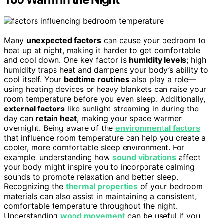
Many
unexpected factors
can cause your bedroom to
heat up at night, making it harder to get comfortable
and cool down. One key factor is
humidity levels
; high
humidity traps heat and dampens your body’s ability to
cool itself. Your
bedtime routines
also play a role—
using heating devices or heavy blankets can raise your
room temperature before you even sleep. Additionally,
external factors
like sunlight streaming in during the
day can
retain heat
, making your space warmer
overnight. Being aware of the
environmental factors
that influence room temperature can help you create a
cooler, more comfortable sleep environment. For
example, understanding how
sound vibrations
affect
your body might inspire you to incorporate calming
sounds to promote relaxation and better sleep.
Recognizing the
thermal properties
of your bedroom
materials can also assist in maintaining a consistent,
comfortable temperature throughout the night.
Understanding
wood movement
can be useful if you