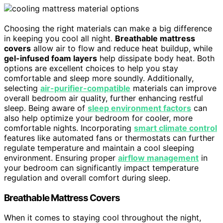
Choosing the right materials can make a big difference
in keeping you cool all night.
Breathable mattress
covers
allow air to flow and reduce heat buildup, while
gel-infused foam layers
help dissipate body heat. Both
options are excellent choices to help you stay
comfortable and sleep more soundly. Additionally,
selecting
air-purifier-compatible
materials can improve
overall bedroom air quality, further enhancing restful
sleep. Being aware of
sleep environment factors
can
also help optimize your bedroom for cooler, more
comfortable nights. Incorporating
smart climate control
features like automated fans or thermostats can further
regulate temperature and maintain a cool sleeping
environment. Ensuring proper
airflow management
in
your bedroom can significantly impact temperature
regulation and overall comfort during sleep.
Breathable Mattress Covers
When it comes to staying cool throughout the night,