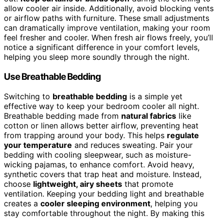
allow cooler air inside. Additionally, avoid blocking vents
or airflow paths with furniture. These small adjustments
can dramatically improve ventilation, making your room
feel fresher and cooler. When fresh air flows freely, you’ll
notice a significant difference in your comfort levels,
helping you sleep more soundly through the night.
Use Breathable Bedding
Switching to
breathable bedding
is a simple yet
effective way to keep your bedroom cooler all night.
Breathable bedding made from
natural fabrics
like
cotton or linen allows better airflow, preventing heat
from trapping around your body. This helps
regulate
your temperature
and reduces sweating. Pair your
bedding with cooling sleepwear, such as moisture-
wicking pajamas, to enhance comfort. Avoid heavy,
synthetic covers that trap heat and moisture. Instead,
choose
lightweight, airy sheets
that promote
ventilation. Keeping your bedding light and breathable
creates a
cooler sleeping environment
, helping you
stay comfortable throughout the night. By making this