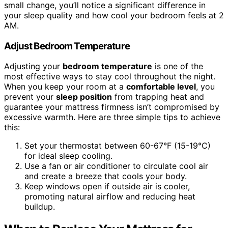
small change, you’ll notice a significant difference in
your sleep quality and how cool your bedroom feels at 2
AM.
Adjust Bedroom Temperature
Adjusting your
bedroom temperature
is one of the
most effective ways to stay cool throughout the night.
When you keep your room at a
comfortable level
, you
prevent your
sleep position
from trapping heat and
guarantee your mattress firmness isn’t compromised by
excessive warmth. Here are three simple tips to achieve
this:
Set your thermostat between 60-67°F (15-19°C)
for ideal sleep cooling.
Use a fan or air conditioner to circulate cool air
and create a breeze that cools your body.
Keep windows open if outside air is cooler,
promoting natural airflow and reducing heat
buildup.