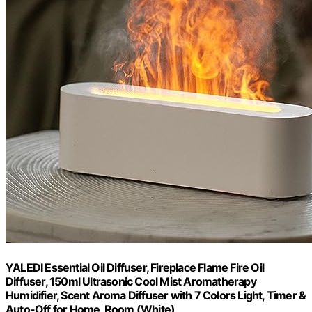
YALEDI Essential Oil Diffuser, Fireplace Flame Fire Oil
Diffuser, 150ml Ultrasonic Cool Mist Aromatherapy
Humidifier, Scent Aroma Diffuser with 7 Colors Light, Timer &
Auto-Off for Home, Room (White)