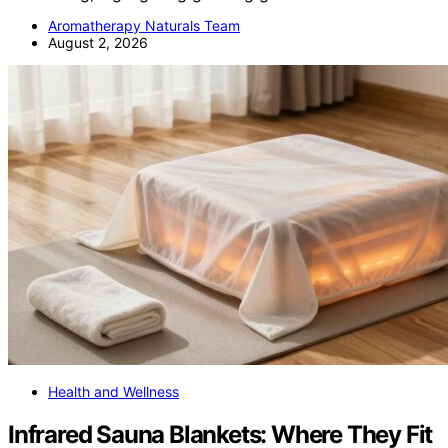
Aromatherapy Naturals Team
August 2, 2026
Health and Wellness
Infrared Sauna Blankets: Where They Fit