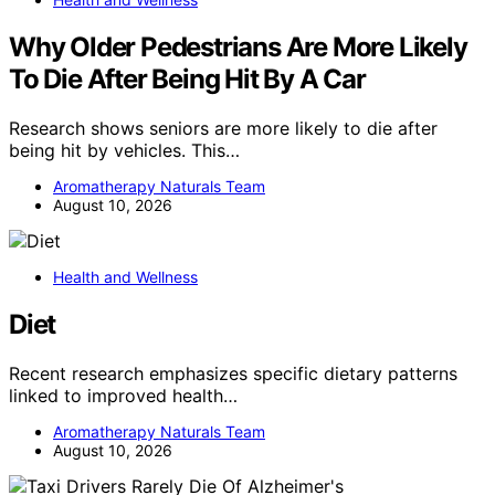
Why Older Pedestrians Are More Likely
To Die After Being Hit By A Car
Research shows seniors are more likely to die after
being hit by vehicles. This…
Aromatherapy Naturals Team
August 10, 2026
Health and Wellness
Diet
Recent research emphasizes specific dietary patterns
linked to improved health…
Aromatherapy Naturals Team
August 10, 2026