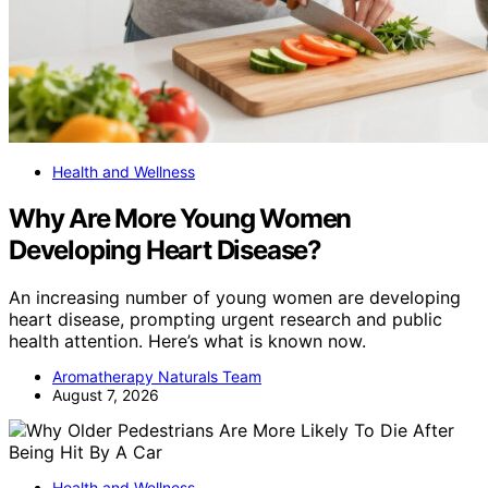
Health and Wellness
Why Are More Young Women
Developing Heart Disease?
An increasing number of young women are developing
heart disease, prompting urgent research and public
health attention. Here’s what is known now.
Aromatherapy Naturals Team
August 7, 2026
Health and Wellness