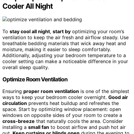
Cooler All Night
To
stay cool all night
,
start by
optimizing your room’s
ventilation to keep the air fresh and airflow steady. Use
breathable bedding materials that wick away heat and
moisture, making it easier to sleep comfortably.
Additionally, adjusting your bedroom temperature to a
cooler setting can make a noticeable difference in your
overall sleep quality.
Optimize Room Ventilation
Ensuring
proper room ventilation
is one of the simplest
ways to keep your bedroom cooler overnight.
Good air
circulation
prevents heat buildup and refreshes the
space. Start by optimizing window placement: open
windows on opposite sides of your room to create a
cross-breeze
that naturally cools the area. Consider
installing a
small fan
to boost airflow and push hot air
out.
Keep curtains or blinds open
during the evening to