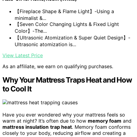
【Fireplace Shape & Flame Light】-Using a
minimalist &...
【Seven Color Changing Lights & Fixed Light
Color】-The...
【Ultrasonic Atomization & Super Quiet Design】-
Ultrasonic atomization is...
View Latest Price
As an affiliate, we earn on qualifying purchases.
Why Your Mattress Traps Heat and How
to Cool It
Have you ever wondered why your mattress feels so
warm at night? It’s often due to how
memory foam
and
mattress insulation
trap heat
. Memory foam conforms
closely to your body, reducing airflow and creating a