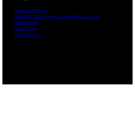
PRIVACY POLICY
WEBSITE TERMS AND CONDITIONS OF USE
IMPRESSUM
ABOUT US
CONTACT US
Copyright © 2026 Aromatherapy Naturals Content on
Aromatherapy Naturals is created and published using
artificial intelligence (AI) for general informational and
educational purposes. Affiliate disclaimer As an affiliate,
we may earn a commission from qualifying purchases.
We get commissions for purchases made through links
on this website from Amazon and other third parties.