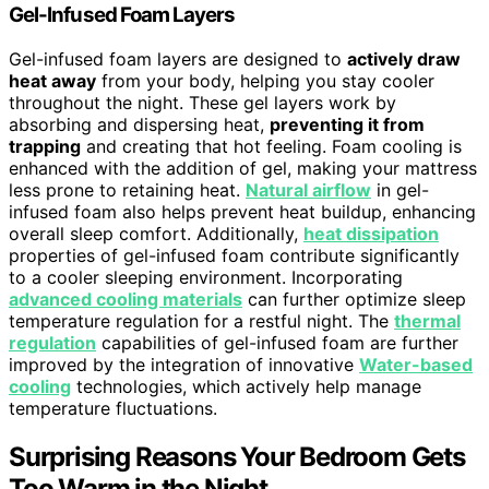
Gel-Infused Foam Layers
Gel-infused foam layers are designed to
actively draw
heat away
from your body, helping you stay cooler
throughout the night. These gel layers work by
absorbing and dispersing heat,
preventing it from
trapping
and creating that hot feeling. Foam cooling is
enhanced with the addition of gel, making your mattress
less prone to retaining heat.
Natural airflow
in gel-
infused foam also helps prevent heat buildup, enhancing
overall sleep comfort. Additionally,
heat dissipation
properties of gel-infused foam contribute significantly
to a cooler sleeping environment. Incorporating
advanced cooling materials
can further optimize sleep
temperature regulation for a restful night. The
thermal
regulation
capabilities of gel-infused foam are further
improved by the integration of innovative
Water-based
cooling
technologies, which actively help manage
temperature fluctuations.
Surprising Reasons Your Bedroom Gets
Too Warm in the Night