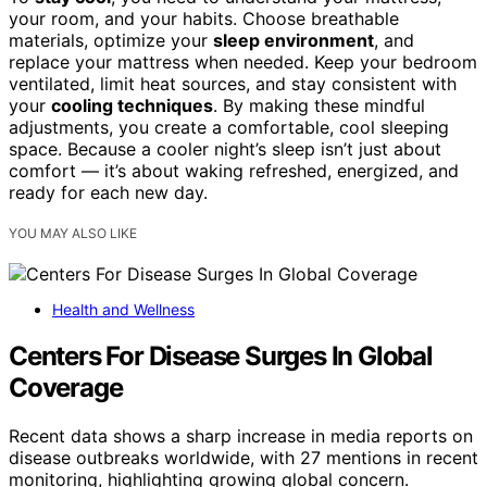
your room, and your habits. Choose breathable
materials, optimize your
sleep environment
, and
replace your mattress when needed. Keep your bedroom
ventilated, limit heat sources, and stay consistent with
your
cooling techniques
. By making these mindful
adjustments, you create a comfortable, cool sleeping
space. Because a cooler night’s sleep isn’t just about
comfort — it’s about waking refreshed, energized, and
ready for each new day.
YOU MAY ALSO LIKE
Health and Wellness
Centers For Disease Surges In Global
Coverage
Recent data shows a sharp increase in media reports on
disease outbreaks worldwide, with 27 mentions in recent
monitoring, highlighting growing global concern.