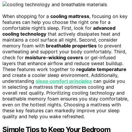
When shopping for a
cooling mattress
, focusing on key
features can help you choose the right one for a
comfortable night’s sleep. First, look for
advanced
cooling technology
that actively dissipates heat and
maintains a cool surface all night. Second, consider
memory foam with
breathable properties
to prevent
overheating and support your body comfortably. Third,
check for
moisture-wicking covers
or gel-infused
layers that enhance airflow and reduce sweat buildup.
These features work together to
regulate temperature
and create a cooler sleep environment. Additionally,
understanding
sleep comfort principles
can guide you
in selecting a mattress that optimizes cooling and
overall rest quality. Prioritizing cooling technology and
breathable memory foam ensures you stay comfortable,
even on the hottest nights. Choosing a mattress with
these key features can markedly improve your sleep
quality and help you wake refreshed.
Simple Tips to Keep Your Bedroom