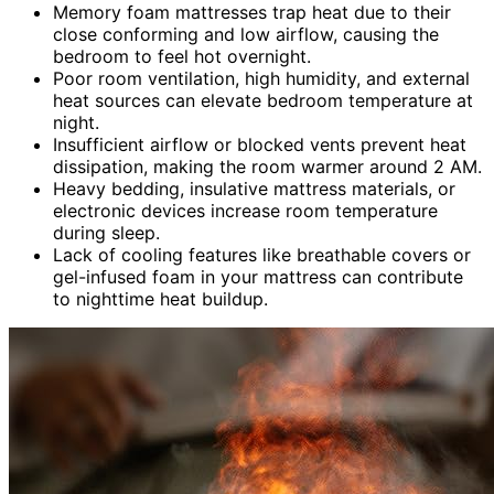
Memory foam mattresses trap heat due to their
close conforming and low airflow, causing the
bedroom to feel hot overnight.
Poor room ventilation, high humidity, and external
heat sources can elevate bedroom temperature at
night.
Insufficient airflow or blocked vents prevent heat
dissipation, making the room warmer around 2 AM.
Heavy bedding, insulative mattress materials, or
electronic devices increase room temperature
during sleep.
Lack of cooling features like breathable covers or
gel-infused foam in your mattress can contribute
to nighttime heat buildup.