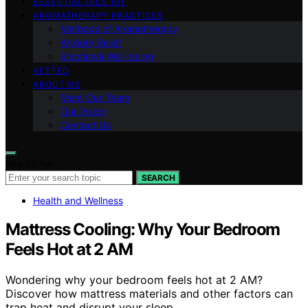
ESSENTIAL OILS 101
AROMATHERAPY PRACTICES
Methods of Aromatherapy
Anxiety Relief
Emotional Well-being
VETTED
ABOUT US
Meet Our Team
Our Vision
Contact Us
Search for:
SEARCH
Health and Wellness
Mattress Cooling: Why Your Bedroom
Feels Hot at 2 AM
Wondering why your bedroom feels hot at 2 AM?
Discover how mattress materials and other factors can
trap heat and disrupt your sleep.