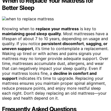
When to Replace Your Mattress for
Better Sleep
Knowing when to
replace your mattress
is key to
maintaining good sleep quality
. Most mattresses have a
lifespan of about 7 to 10 years, depending on usage and
quality. If you notice
persistent discomfort
,
sagging, or
uneven support
, it’s time to contemplate a replacement.
Waking up tired or with aches and pains signals your
mattress may no longer provide adequate support. Over
time, mattresses accumulate dust, allergens, and wear
that can negatively impact your sleep quality. Even if
your mattress looks fine, a
decline in comfort and
support
indicates it’s time to upgrade. Replacing your
mattress ensures you maintain proper spinal alignment,
reduce pressure points, and enjoy more restful sleep
each night. Don’t delay replacing an old mattress—your
sleep and health depend on it.
Frequently Asked Questions