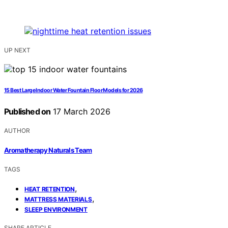
UP NEXT
15 Best Large Indoor Water Fountain Floor Models for 2026
Published on
17 March 2026
AUTHOR
Aromatherapy Naturals Team
TAGS
,
HEAT RETENTION
,
MATTRESS MATERIALS
SLEEP ENVIRONMENT
SHARE ARTICLE