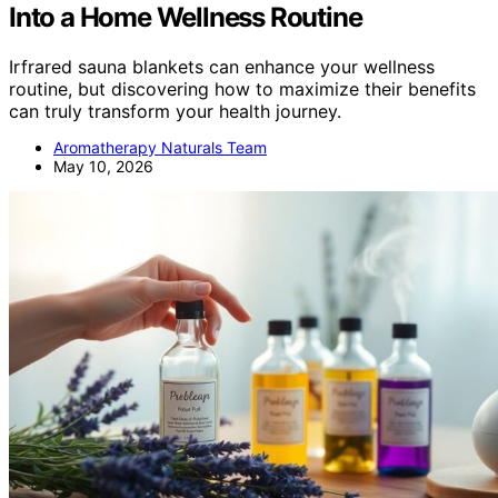
Into a Home Wellness Routine
Irfrared sauna blankets can enhance your wellness
routine, but discovering how to maximize their benefits
can truly transform your health journey.
Aromatherapy Naturals Team
May 10, 2026