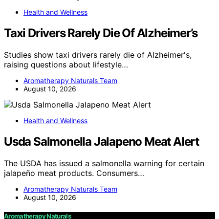
Health and Wellness
Taxi Drivers Rarely Die Of Alzheimer’s
Studies show taxi drivers rarely die of Alzheimer's,
raising questions about lifestyle…
Aromatherapy Naturals Team
August 10, 2026
Health and Wellness
Usda Salmonella Jalapeno Meat Alert
The USDA has issued a salmonella warning for certain
jalapeño meat products. Consumers…
Aromatherapy Naturals Team
August 10, 2026
Aromatherapy Naturals