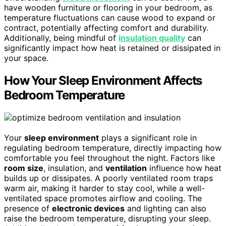
have wooden furniture or flooring in your bedroom, as
temperature fluctuations can cause wood to expand or
contract, potentially affecting comfort and durability.
Additionally, being mindful of
insulation quality
can
significantly impact how heat is retained or dissipated in
your space.
How Your Sleep Environment Affects
Bedroom Temperature
Your
sleep environment
plays a significant role in
regulating bedroom temperature, directly impacting how
comfortable you feel throughout the night. Factors like
room size
, insulation, and
ventilation
influence how heat
builds up or dissipates. A poorly ventilated room traps
warm air, making it harder to stay cool, while a well-
ventilated space promotes airflow and cooling. The
presence of
electronic devices
and lighting can also
raise the bedroom temperature, disrupting your sleep.