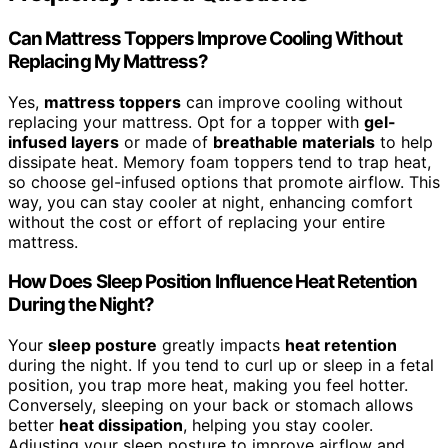
Can Mattress Toppers Improve Cooling Without
Replacing My Mattress?
Yes,
mattress toppers
can improve cooling without
replacing your mattress. Opt for a topper with
gel-
infused layers
or made of
breathable materials
to help
dissipate heat. Memory foam toppers tend to trap heat,
so choose gel-infused options that promote airflow. This
way, you can stay cooler at night, enhancing comfort
without the cost or effort of replacing your entire
mattress.
How Does Sleep Position Influence Heat Retention
During the Night?
Your
sleep posture
greatly impacts
heat retention
during the night. If you tend to curl up or sleep in a fetal
position, you trap more heat, making you feel hotter.
Conversely, sleeping on your back or stomach allows
better
heat dissipation
, helping you stay cooler.
Adjusting your sleep posture to improve airflow and