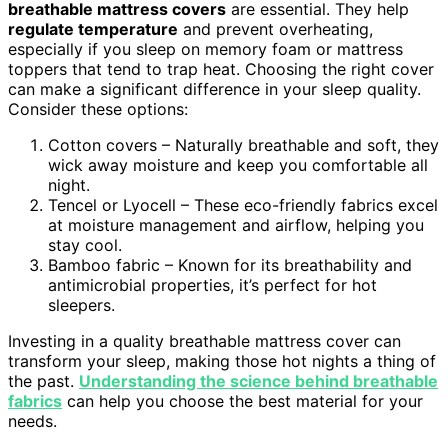
breathable mattress covers
are essential. They help
regulate temperature
and prevent overheating,
especially if you sleep on memory foam or mattress
toppers that tend to trap heat. Choosing the right cover
can make a significant difference in your sleep quality.
Consider these options:
Cotton covers – Naturally breathable and soft, they
wick away moisture and keep you comfortable all
night.
Tencel or Lyocell – These eco-friendly fabrics excel
at moisture management and airflow, helping you
stay cool.
Bamboo fabric – Known for its breathability and
antimicrobial properties, it’s perfect for hot
sleepers.
Investing in a quality breathable mattress cover can
transform your sleep, making those hot nights a thing of
the past.
Understanding the science behind breathable
fabrics
can help you choose the best material for your
needs.