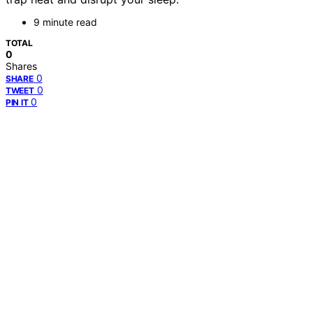
9 minute read
TOTAL
0
Shares
0
SHARE
0
TWEET
0
PIN IT