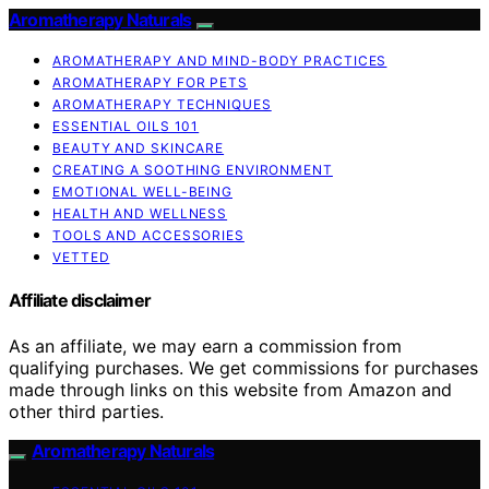
Aromatherapy Naturals
AROMATHERAPY AND MIND-BODY PRACTICES
AROMATHERAPY FOR PETS
AROMATHERAPY TECHNIQUES
ESSENTIAL OILS 101
BEAUTY AND SKINCARE
CREATING A SOOTHING ENVIRONMENT
EMOTIONAL WELL-BEING
HEALTH AND WELLNESS
TOOLS AND ACCESSORIES
VETTED
Affiliate disclaimer
As an affiliate, we may earn a commission from
qualifying purchases. We get commissions for purchases
made through links on this website from Amazon and
other third parties.
Aromatherapy Naturals