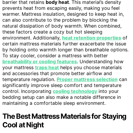
barrier that retains
body heat
. This material’s density
prevents heat from escaping easily, making you feel
warmer. Mattress insulation, designed to keep heat in,
can also contribute to the problem by blocking the
natural dissipation of body warmth. When combined,
these factors create a cozy but hot sleeping
environment. Additionally,
heat retention properties
of
certain mattress materials further exacerbate the issue
by holding onto warmth longer than breathable options.
To stay cooler, consider a mattress with better
breathability or cooling features
. Understanding how
your mattress
traps heat
helps you choose materials
and accessories that promote better airflow and
temperature regulation.
Proper mattress selection
can
significantly improve sleep comfort and temperature
control. Incorporating
cooling technology
into your
bedding setup can also make a notable difference in
maintaining a comfortable sleep environment.
The Best Mattress Materials for Staying
Cool at Night