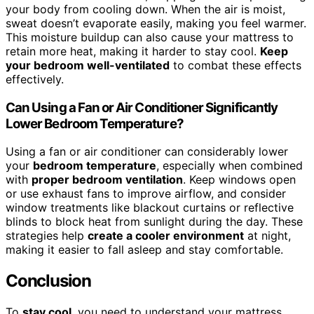
your body from cooling down. When the air is moist,
sweat doesn’t evaporate easily, making you feel warmer.
This moisture buildup can also cause your mattress to
retain more heat, making it harder to stay cool.
Keep
your bedroom well-ventilated
to combat these effects
effectively.
Can Using a Fan or Air Conditioner Significantly
Lower Bedroom Temperature?
Using a fan or air conditioner can considerably lower
your
bedroom temperature
, especially when combined
with
proper bedroom ventilation
. Keep windows open
or use exhaust fans to improve airflow, and consider
window treatments like blackout curtains or reflective
blinds to block heat from sunlight during the day. These
strategies help
create a cooler environment
at night,
making it easier to fall asleep and stay comfortable.
Conclusion
To
stay cool
, you need to understand your mattress,