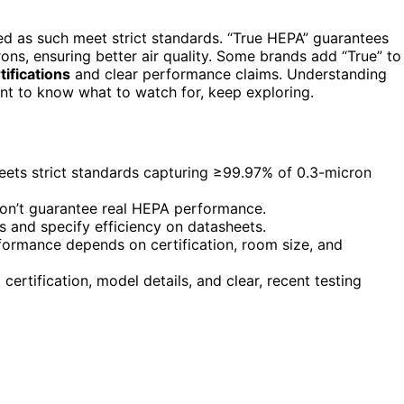
led as such meet strict standards. “True HEPA” guarantees
rons, ensuring better air quality. Some brands add “True” to
rtifications
and clear performance claims. Understanding
ant to know what to watch for, keep exploring.
eets strict standards capturing ≥99.97% of 0.3-micron
don’t guarantee real HEPA performance.
os and specify efficiency on datasheets.
erformance depends on certification, room size, and
certification, model details, and clear, recent testing