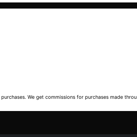
ng purchases. We get commissions for purchases made throu