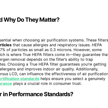
nd Why Do They Matter?
sential when choosing air purification systems. These filter
rticles
that cause allergies and respiratory issues. HEPA
.97% of particles as small as 0.3 microns. However, some
ich is where True HEPA filters come in—they guarantee tha
rgen removal depends on the filter’s ability to trap
ites. Choosing a True HEPA filter guarantees you’re getting
s allergens and improves indoor air quality. Additionally,
rsus LCD, can influence the effectiveness of air purificatio
certification standards
helps ensure you select a genuinely
surance
plays a crucial role in consumer trust.
r in Performance Standards?