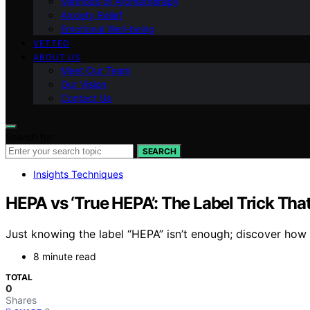
Methods of Aromatherapy
Anxiety Relief
Emotional Well-being
VETTED
ABOUT US
Meet Our Team
Our Vision
Contact Us
Search for:
SEARCH
Insights Techniques
HEPA vs ‘True HEPA’: The Label Trick Th
Just knowing the label “HEPA” isn’t enough; discover how 
8 minute read
TOTAL
0
Shares