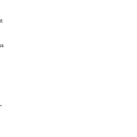
it
ss
”