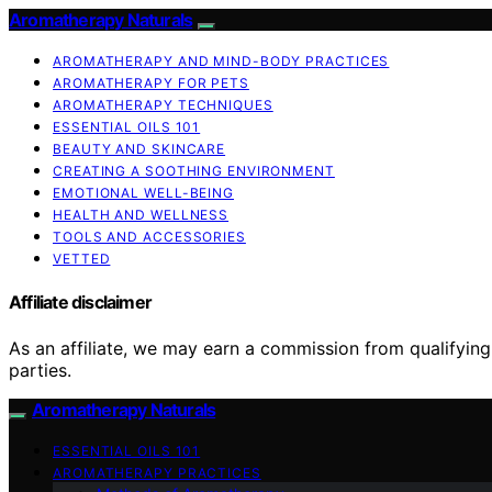
Aromatherapy Naturals
AROMATHERAPY AND MIND-BODY PRACTICES
AROMATHERAPY FOR PETS
AROMATHERAPY TECHNIQUES
ESSENTIAL OILS 101
BEAUTY AND SKINCARE
CREATING A SOOTHING ENVIRONMENT
EMOTIONAL WELL-BEING
HEALTH AND WELLNESS
TOOLS AND ACCESSORIES
VETTED
Affiliate disclaimer
As an affiliate, we may earn a commission from qualifyi
parties.
Aromatherapy Naturals
ESSENTIAL OILS 101
AROMATHERAPY PRACTICES