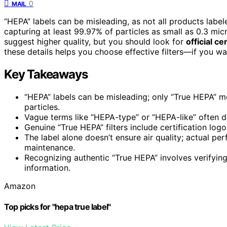
0
MAIL
“HEPA” labels can be misleading, as not all products labe
capturing at least 99.97% of particles as small as 0.3 mic
suggest higher quality, but you should look for
official ce
these details helps you choose effective filters—if you w
Key Takeaways
“HEPA” labels can be misleading; only “True HEPA” m
particles.
Vague terms like “HEPA-type” or “HEPA-like” often 
Genuine “True HEPA” filters include certification log
The label alone doesn’t ensure air quality; actual p
maintenance.
Recognizing authentic “True HEPA” involves verifying 
information.
Amazon
Top picks for "hepa true label"