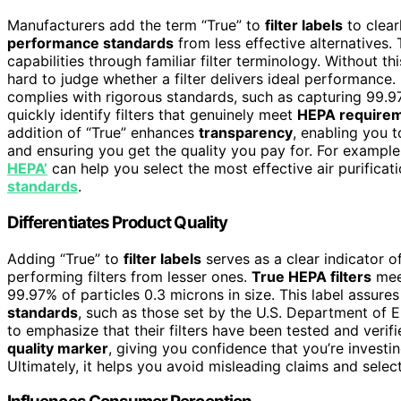
Manufacturers add the term “True” to
filter labels
to clear
performance standards
from less effective alternatives. 
capabilities through familiar filter terminology. Without th
hard to judge whether a filter delivers ideal performance. 
complies with rigorous standards, such as capturing 99.97
quickly identify filters that genuinely meet
HEPA require
addition of “True” enhances
transparency
, enabling you
and ensuring you get the quality you pay for. For exampl
HEPA’
can help you select the most effective air purificat
standards
.
Differentiates Product Quality
Adding “True” to
filter labels
serves as a clear indicator o
performing filters from lesser ones.
True HEPA filters
mee
99.97% of particles 0.3 microns in size. This label assures
standards
, such as those set by the U.S. Department of 
to emphasize that their filters have been tested and verif
quality marker
, giving you confidence that you’re investing 
Ultimately, it helps you avoid misleading claims and selec