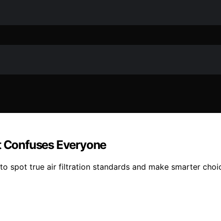
at Confuses Everyone
to spot true air filtration standards and make smarter choi