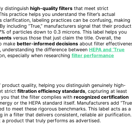
ly distinguish
high-quality filters
that meet strict
This practice helps you understand the filter’s actual
is clarification, labeling practices can be confusing, making 
By including “True,” manufacturers signal that their product
% of particles down to 0.3 microns. This label helps you
ments
versus those that just claim the title. Overall, the
 to make
better-informed decisions
about filter effectivene
e, understanding the difference between
HEPA and ‘True
ion, especially when researching
filter performance
f product quality, helping you distinguish genuinely high-
t strict
filtration efficiency standards
, capturing at least
 you that the filter complies with
recognized certification
Energy or the HEPA standard itself. Manufacturers add “True
ied to meet these rigorous benchmarks. This label acts as a
in a filter that delivers consistent, reliable air purification.
t a product that truly performs as advertised.