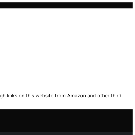
gh links on this website from Amazon and other third