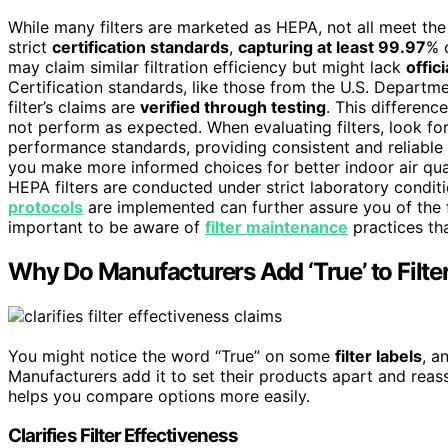
While many filters are marketed as HEPA, not all meet t
strict
certification standards
,
capturing at least 99.97
% 
may claim similar filtration efficiency but might lack
offici
Certification standards, like those from the U.S. Departm
filter’s claims are
verified through testing
. This differenc
not perform as expected. When evaluating filters, look fo
performance standards, providing consistent and reliable f
you make more informed choices for better indoor air qual
HEPA filters are conducted under strict laboratory condit
protocols
are implemented can further assure you of the fil
important to be aware of
filter maintenance
practices tha
Why Do Manufacturers Add ‘True’ to Filte
You might notice the word “True” on some
filter labels
, a
Manufacturers add it to set their products apart and reass
helps you compare options more easily.
Clarifies Filter Effectiveness