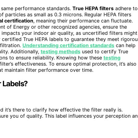
he same performance standards.
True HEPA filters
adhere to
of particles as small as 0.3 microns. Regular HEPA filters
al certification
, meaning their performance can fluctuate.
ent of Energy or other recognized agencies, ensure the
e impacts your indoor air quality, as uncertified filters might
r certified True HEPA labels to guarantee they meet rigorou
iltration.
Understanding certification standards
can help
ity. Additionally,
testing methods
used to certify True
ions to ensure reliability. Knowing how these
testing
ter’s effectiveness. To ensure optimal protection, it’s also
t maintain filter performance over time.
r Labels?
nd it’s there to clarify how effective the filter really is.
ure you of quality. This label influences your perception a