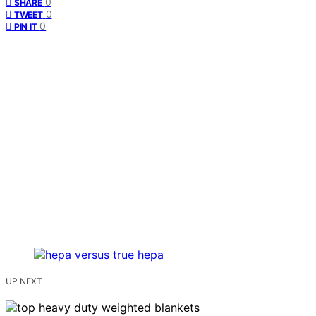
0
SHARE
0
TWEET
0
PIN IT
UP NEXT