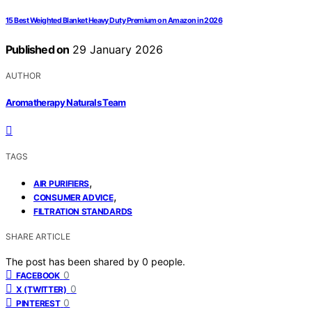
15 Best Weighted Blanket Heavy Duty Premium on Amazon in 2026
Published on
29 January 2026
AUTHOR
Aromatherapy Naturals Team
TAGS
,
AIR PURIFIERS
,
CONSUMER ADVICE
FILTRATION STANDARDS
SHARE ARTICLE
The post has been shared by
0
people.
0
FACEBOOK
0
X (TWITTER)
0
PINTEREST