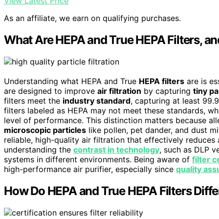
View Latest Price
As an affiliate, we earn on qualifying purchases.
What Are HEPA and True HEPA Filters, a
Understanding what HEPA and True
HEPA filters
are is es
are designed to improve
air filtration
by capturing
tiny pa
filters meet the
industry standard
, capturing at least 99
filters labeled as HEPA may not meet these standards, wh
level of performance. This distinction matters because alle
microscopic particles
like pollen, pet dander, and dust m
reliable, high-quality air filtration that effectively reduce
understanding the
contrast in technology
, such as DLP ve
systems in different environments. Being aware of
filter 
high-performance air purifier, especially since
quality as
How Do HEPA and True HEPA Filters Diffe