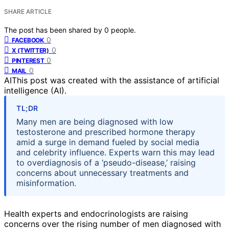
SHARE ARTICLE
The post has been shared by
0
people.
0
FACEBOOK
0
X (TWITTER)
0
PINTEREST
0
MAIL
AI
This post was created with the assistance of artificial
intelligence (AI).
TL;DR
Many men are being diagnosed with low
testosterone and prescribed hormone therapy
amid a surge in demand fueled by social media
and celebrity influence. Experts warn this may lead
to overdiagnosis of a ‘pseudo-disease,’ raising
concerns about unnecessary treatments and
misinformation.
Health experts and endocrinologists are raising
concerns over the rising number of men diagnosed with