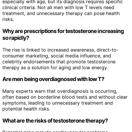
especially with age, but its diagnosis requires specific
clinical criteria. Not all men with low T levels need
treatment, and unnecessary therapy can pose health
risks.
Why are prescriptions for testosterone increasing
so rapidly?
The rise is linked to increased awareness, direct-to-
consumer marketing, social media influence, and
celebrity endorsements that promote testosterone
therapy as a solution for aging and low energy.
Are men being overdiagnosed with low T?
Many experts warn that overdiagnosis is occurring,
often based on borderline blood tests and without clear
symptoms, leading to unnecessary treatment and
potential health risks.
What are the risks of testosterone therapy?