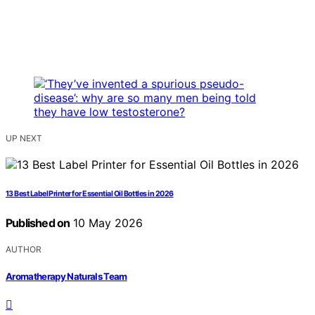
UP NEXT
13 Best Label Printer for Essential Oil Bottles in 2026
Published on
10 May 2026
AUTHOR
Aromatherapy Naturals Team