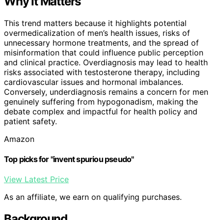
Why It Matters
This trend matters because it highlights potential
overmedicalization of men’s health issues, risks of
unnecessary hormone treatments, and the spread of
misinformation that could influence public perception
and clinical practice. Overdiagnosis may lead to health
risks associated with testosterone therapy, including
cardiovascular issues and hormonal imbalances.
Conversely, underdiagnosis remains a concern for men
genuinely suffering from hypogonadism, making the
debate complex and impactful for health policy and
patient safety.
Amazon
Top picks for "invent spuriou pseudo"
View Latest Price
As an affiliate, we earn on qualifying purchases.
Background