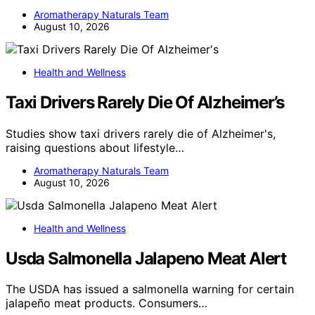
Aromatherapy Naturals Team
August 10, 2026
Health and Wellness
Taxi Drivers Rarely Die Of Alzheimer’s
Studies show taxi drivers rarely die of Alzheimer's,
raising questions about lifestyle…
Aromatherapy Naturals Team
August 10, 2026
Health and Wellness
Usda Salmonella Jalapeno Meat Alert
The USDA has issued a salmonella warning for certain
jalapeño meat products. Consumers…