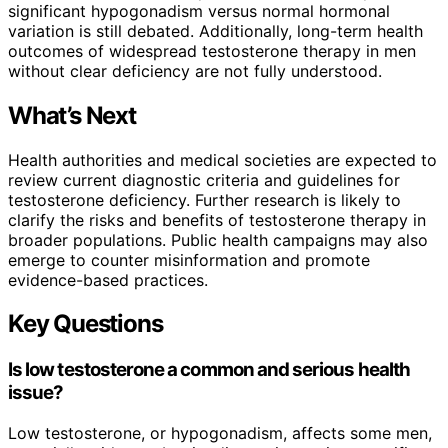
significant hypogonadism versus normal hormonal
variation is still debated. Additionally, long-term health
outcomes of widespread testosterone therapy in men
without clear deficiency are not fully understood.
What’s Next
Health authorities and medical societies are expected to
review current diagnostic criteria and guidelines for
testosterone deficiency. Further research is likely to
clarify the risks and benefits of testosterone therapy in
broader populations. Public health campaigns may also
emerge to counter misinformation and promote
evidence-based practices.
Key Questions
Is low testosterone a common and serious health
issue?
Low testosterone, or hypogonadism, affects some men,