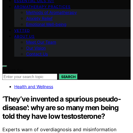
ESSENTIAL OILS 101
AROMATHERAPY PRACTICES
Methods of Aromatherapy
Anxiety Relief
Emotional Well-being
VETTED
ABOUT US
Meet Our Team
Our Vision
Contact Us
Search for:
SEARCH
Health and Wellness
‘They’ve invented a spurious pseudo-
disease’: why are so many men being
told they have low testosterone?
Experts warn of overdiagnosis and misinformation