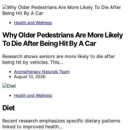
Health and Wellness
Why Older Pedestrians Are More Likely
To Die After Being Hit By A Car
Research shows seniors are more likely to die after
being hit by vehicles. This…
Aromatherapy Naturals Team
August 10, 2026
Health and Wellness
Diet
Recent research emphasizes specific dietary patterns
linked to improved health…