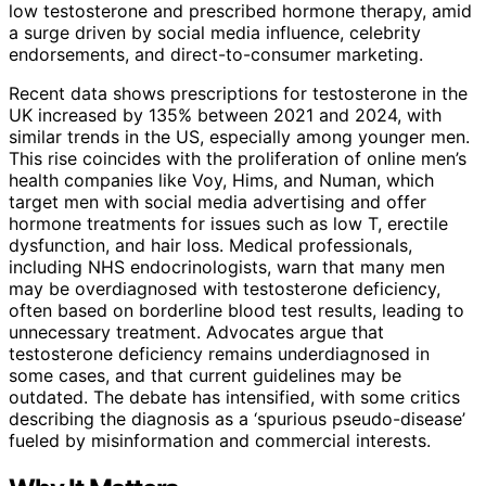
low testosterone and prescribed hormone therapy, amid
a surge driven by social media influence, celebrity
endorsements, and direct-to-consumer marketing.
Recent data shows prescriptions for testosterone in the
UK increased by 135% between 2021 and 2024, with
similar trends in the US, especially among younger men.
This rise coincides with the proliferation of online men’s
health companies like Voy, Hims, and Numan, which
target men with social media advertising and offer
hormone treatments for issues such as low T, erectile
dysfunction, and hair loss. Medical professionals,
including NHS endocrinologists, warn that many men
may be overdiagnosed with testosterone deficiency,
often based on borderline blood test results, leading to
unnecessary treatment. Advocates argue that
testosterone deficiency remains underdiagnosed in
some cases, and that current guidelines may be
outdated. The debate has intensified, with some critics
describing the diagnosis as a ‘spurious pseudo-disease’
fueled by misinformation and commercial interests.