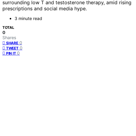
surrounding low T and testosterone therapy, amid rising
prescriptions and social media hype.
3 minute read
TOTAL
0
Shares
0
SHARE
0
TWEET
0
PIN IT