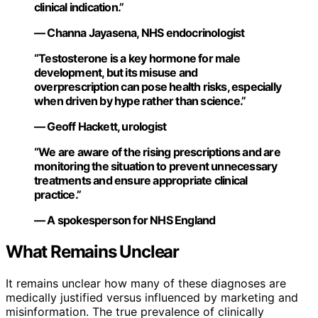
clinical indication.”
— Channa Jayasena, NHS endocrinologist
“Testosterone is a key hormone for male
development, but its misuse and
overprescription can pose health risks, especially
when driven by hype rather than science.”
— Geoff Hackett, urologist
“We are aware of the rising prescriptions and are
monitoring the situation to prevent unnecessary
treatments and ensure appropriate clinical
practice.”
— A spokesperson for NHS England
What Remains Unclear
It remains unclear how many of these diagnoses are
medically justified versus influenced by marketing and
misinformation. The true prevalence of clinically