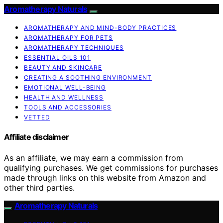
Aromatherapy Naturals
AROMATHERAPY AND MIND-BODY PRACTICES
AROMATHERAPY FOR PETS
AROMATHERAPY TECHNIQUES
ESSENTIAL OILS 101
BEAUTY AND SKINCARE
CREATING A SOOTHING ENVIRONMENT
EMOTIONAL WELL-BEING
HEALTH AND WELLNESS
TOOLS AND ACCESSORIES
VETTED
Affiliate disclaimer
As an affiliate, we may earn a commission from
qualifying purchases. We get commissions for purchases
made through links on this website from Amazon and
other third parties.
Aromatherapy Naturals