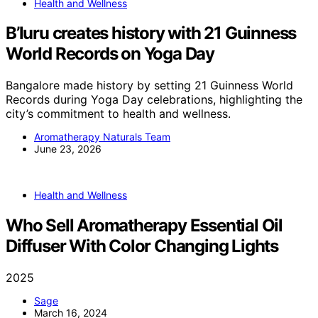
Health and Wellness
B’luru creates history with 21 Guinness
World Records on Yoga Day
Bangalore made history by setting 21 Guinness World
Records during Yoga Day celebrations, highlighting the
city’s commitment to health and wellness.
Aromatherapy Naturals Team
June 23, 2026
Health and Wellness
Who Sell Aromatherapy Essential Oil
Diffuser With Color Changing Lights
2025
Sage
March 16, 2024