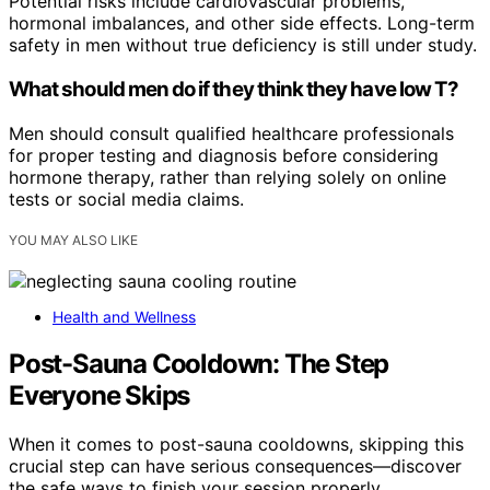
Potential risks include cardiovascular problems,
hormonal imbalances, and other side effects. Long-term
safety in men without true deficiency is still under study.
What should men do if they think they have low T?
Men should consult qualified healthcare professionals
for proper testing and diagnosis before considering
hormone therapy, rather than relying solely on online
tests or social media claims.
YOU MAY ALSO LIKE
Health and Wellness
Post-Sauna Cooldown: The Step
Everyone Skips
When it comes to post-sauna cooldowns, skipping this
crucial step can have serious consequences—discover
the safe ways to finish your session properly.