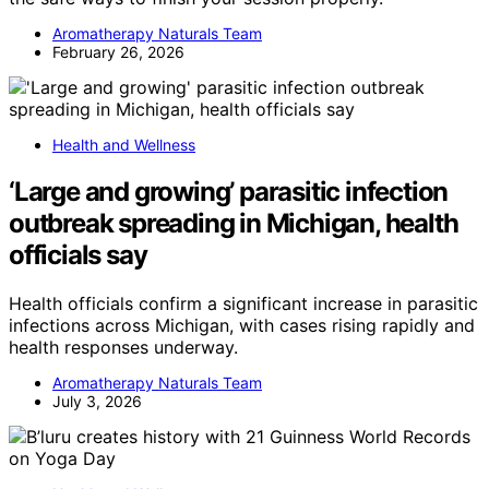
Aromatherapy Naturals Team
February 26, 2026
Health and Wellness
‘Large and growing’ parasitic infection
outbreak spreading in Michigan, health
officials say
Health officials confirm a significant increase in parasitic
infections across Michigan, with cases rising rapidly and
health responses underway.
Aromatherapy Naturals Team
July 3, 2026