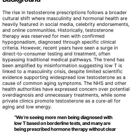
The rise in testosterone prescriptions follows a broader
cultural shift where masculinity and hormonal health are
heavily featured in social media, celebrity endorsements,
and online communities. Historically, testosterone
therapy was reserved for men with confirmed
hypogonadism, diagnosed through specific clinical
criteria. However, recent years have seen a surge in
direct-to-consumer testing and treatment, often
bypassing traditional medical pathways. The trend has
been amplified by misinformation suggesting low T is
linked to a masculinity crisis, despite limited scientific
evidence supporting widespread low testosterone as a
cause of common aging symptoms. The NHS and other
health authorities have expressed concern over potential
overdiagnosis and unnecessary treatments, while some
private clinics promote testosterone as a cure-all for
aging and low energy.
“We’re seeing more men being diagnosed with
low T based on borderline tests, and many are
being prescribed hormone therapy without clear