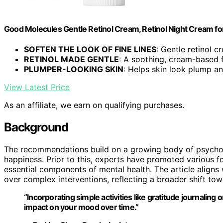
Good Molecules Gentle Retinol Cream, Retinol Night Cream for 
SOFTEN THE LOOK OF FINE LINES
: Gentle retinol c
RETINOL MADE GENTLE
: A soothing, cream-based 
PLUMPER-LOOKING SKIN
: Helps skin look plump and
View Latest Price
As an affiliate, we earn on qualifying purchases.
Background
The recommendations build on a growing body of psycholog
happiness. Prior to this, experts have promoted various f
essential components of mental health. The article align
over complex interventions, reflecting a broader shift tow
“Incorporating simple activities like gratitude journaling
impact on your mood over time.”