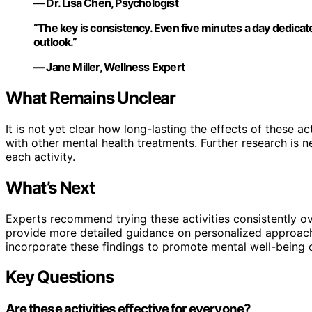
— Dr. Lisa Chen, Psychologist
“The key is consistency. Even five minutes a day dedicated
outlook.”
— Jane Miller, Wellness Expert
What Remains Unclear
It is not yet clear how long-lasting the effects of these ac
with other mental health treatments. Further research is 
each activity.
What’s Next
Experts recommend trying these activities consistently o
provide more detailed guidance on personalized approach
incorporate these findings to promote mental well-being 
Key Questions
Are these activities effective for everyone?