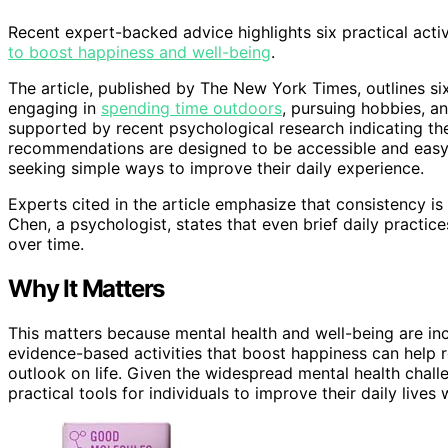
Recent expert-backed advice highlights six practical activi
to boost happiness and well-being
.
The article, published by The New York Times, outlines six
engaging in
spending time outdoors
, pursuing hobbies, an
supported by recent psychological research indicating th
recommendations are designed to be accessible and easy
seeking simple ways to improve their daily experience.
Experts cited in the article emphasize that consistency is
Chen, a psychologist, states that even brief daily practice
over time.
Why It Matters
This matters because mental health and well-being are incr
evidence-based activities that boost happiness can help r
outlook on life. Given the widespread mental health challe
practical tools for individuals to improve their daily lives 