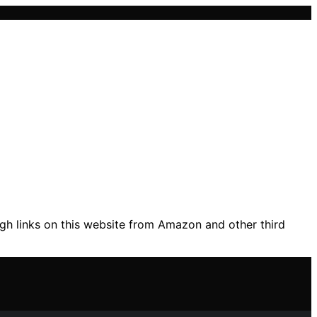
gh links on this website from Amazon and other third