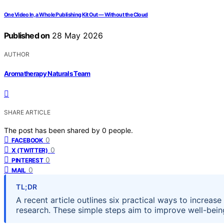
One Video In, a Whole Publishing Kit Out — Without the Cloud
Published on
28 May 2026
AUTHOR
Aromatherapy Naturals Team
SHARE ARTICLE
The post has been shared by
0
people.
0
FACEBOOK
0
X (TWITTER)
0
PINTEREST
0
MAIL
TL;DR
A recent article outlines six practical ways to increa
research. These simple steps aim to improve well-bein