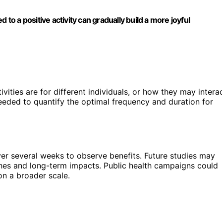
 to a positive activity can gradually build a more joyful
tivities are for different individuals, or how they may intera
needed to quantify the optimal frequency and duration for
ver several weeks to observe benefits. Future studies may
es and long-term impacts. Public health campaigns could
on a broader scale.