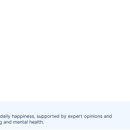
se daily happiness, supported by expert opinions and
g and mental health.