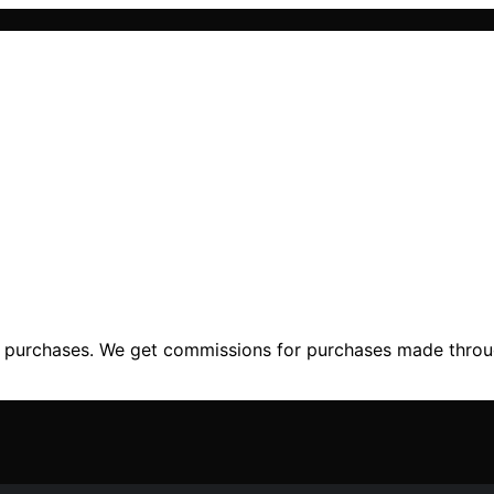
ng purchases. We get commissions for purchases made throu