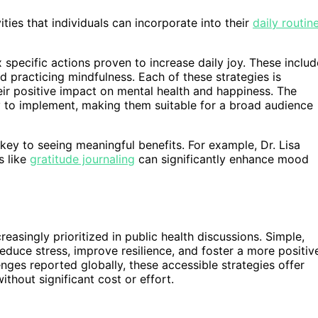
ties that individuals can incorporate into their
daily routin
 specific actions proven to increase daily joy. These includ
d practicing mindfulness. Each of these strategies is
eir positive impact on mental health and happiness. The
 to implement, making them suitable for a broad audience
 key to seeing meaningful benefits. For example, Dr. Lisa
s like
gratitude journaling
can significantly enhance mood
easingly prioritized in public health discussions. Simple,
educe stress, improve resilience, and foster a more positiv
nges reported globally, these accessible strategies offer
without significant cost or effort.