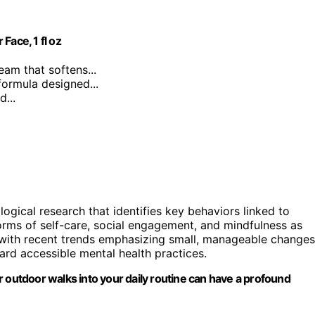
Face, 1 fl oz
ream that softens...
formula designed...
...
ical research that identifies key behaviors linked to
orms of self-care, social engagement, and mindfulness as
s with recent trends emphasizing small, manageable changes
ard accessible mental health practices.
 or outdoor walks into your daily routine can have a profound