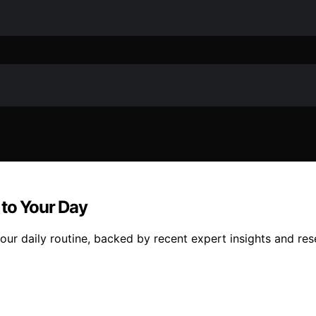
 to Your Day
our daily routine, backed by recent expert insights and res