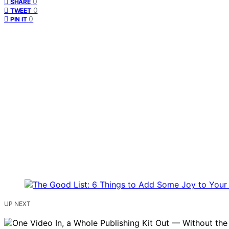
0
SHARE
0
TWEET
0
PIN IT
UP NEXT