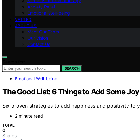
Methods of Aromatherapy
Anxiety Relief
Emotional Well-being
VETTED
ABOUT US
Meet Our Team
Our Vision
Contact Us
Search for:
SEARCH
Emotional Well-being
The Good List: 6 Things to Add Some Joy
Six proven strategies to add happiness and positivity to y
2 minute read
TOTAL
0
Shares