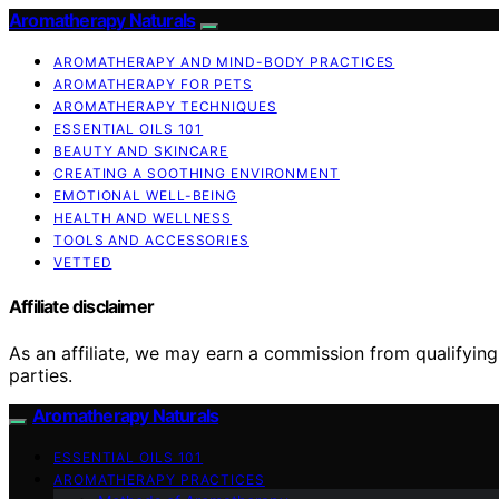
Aromatherapy Naturals
AROMATHERAPY AND MIND-BODY PRACTICES
AROMATHERAPY FOR PETS
AROMATHERAPY TECHNIQUES
ESSENTIAL OILS 101
BEAUTY AND SKINCARE
CREATING A SOOTHING ENVIRONMENT
EMOTIONAL WELL-BEING
HEALTH AND WELLNESS
TOOLS AND ACCESSORIES
VETTED
Affiliate disclaimer
As an affiliate, we may earn a commission from qualifyi
parties.
Aromatherapy Naturals
ESSENTIAL OILS 101
AROMATHERAPY PRACTICES