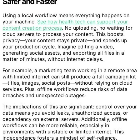
Safer and Faster
Using a local workflow means everything happens on
your machine.
See how health tech can support your
content creation process
. No uploading, no waiting for
cloud servers to process your content. This boosts
privacy—your content stays private—and speeds up
your production cycle. Imagine editing a video,
generating social assets, and exporting all files in a
matter of minutes, without internet delays.
For example, a marketing team working in a remote area
with limited internet can still produce a full campaign kit
—titles, images, social posts—without relying on cloud
services. Plus, offline workflows reduce risks of data
breaches and unexpected outages.
The implications of this are significant: control over your
data means you avoid leaks, unauthorized access, or
dependency on external servers. Additionally, offline
workflows can be more reliable, especially in
environments with unstable or limited internet. This
independence fosters a mindset of self-reliance,