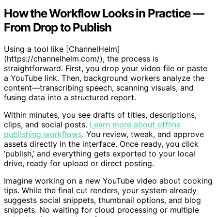
How the Workflow Looks in Practice —
From Drop to Publish
Using a tool like [ChannelHelm]
(https://channelhelm.com/), the process is
straightforward. First, you drop your video file or paste
a YouTube link. Then, background workers analyze the
content—transcribing speech, scanning visuals, and
fusing data into a structured report.
Within minutes, you see drafts of titles, descriptions,
clips, and social posts.
Learn more about offline
publishing workflows
. You review, tweak, and approve
assets directly in the interface. Once ready, you click
‘publish,’ and everything gets exported to your local
drive, ready for upload or direct posting.
Imagine working on a new YouTube video about cooking
tips. While the final cut renders, your system already
suggests social snippets, thumbnail options, and blog
snippets. No waiting for cloud processing or multiple