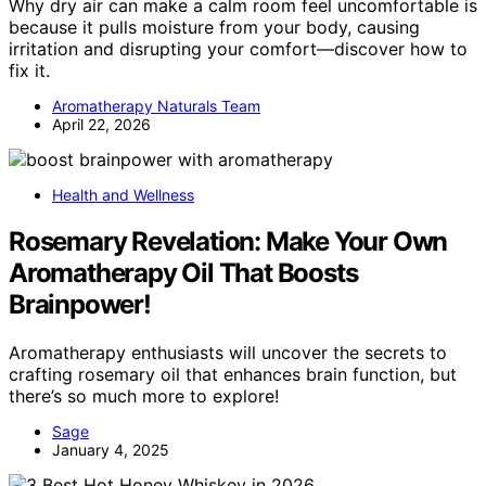
Why dry air can make a calm room feel uncomfortable is
because it pulls moisture from your body, causing
irritation and disrupting your comfort—discover how to
fix it.
Aromatherapy Naturals Team
April 22, 2026
Health and Wellness
Rosemary Revelation: Make Your Own
Aromatherapy Oil That Boosts
Brainpower!
Aromatherapy enthusiasts will uncover the secrets to
crafting rosemary oil that enhances brain function, but
there’s so much more to explore!
Sage
January 4, 2025