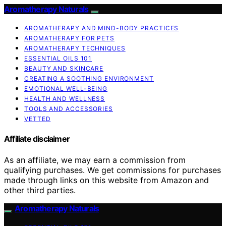
Aromatherapy Naturals
AROMATHERAPY AND MIND-BODY PRACTICES
AROMATHERAPY FOR PETS
AROMATHERAPY TECHNIQUES
ESSENTIAL OILS 101
BEAUTY AND SKINCARE
CREATING A SOOTHING ENVIRONMENT
EMOTIONAL WELL-BEING
HEALTH AND WELLNESS
TOOLS AND ACCESSORIES
VETTED
Affiliate disclaimer
As an affiliate, we may earn a commission from
qualifying purchases. We get commissions for purchases
made through links on this website from Amazon and
other third parties.
Aromatherapy Naturals