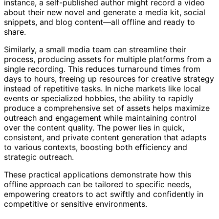
instance, a self-published author might record a video
about their new novel and generate a media kit, social
snippets, and blog content—all offline and ready to
share.
Similarly, a small media team can streamline their
process, producing assets for multiple platforms from a
single recording. This reduces turnaround times from
days to hours, freeing up resources for creative strategy
instead of repetitive tasks. In niche markets like local
events or specialized hobbies, the ability to rapidly
produce a comprehensive set of assets helps maximize
outreach and engagement while maintaining control
over the content quality. The power lies in quick,
consistent, and private content generation that adapts
to various contexts, boosting both efficiency and
strategic outreach.
These practical applications demonstrate how this
offline approach can be tailored to specific needs,
empowering creators to act swiftly and confidently in
competitive or sensitive environments.