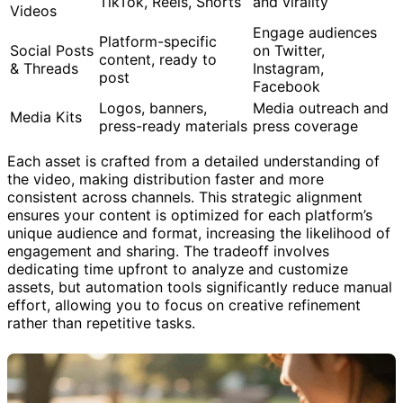
TikTok, Reels, Shorts
and virality
Videos
Engage audiences
Platform-specific
Social Posts
on Twitter,
content, ready to
& Threads
Instagram,
post
Facebook
Logos, banners,
Media outreach and
Media Kits
press-ready materials
press coverage
Each asset is crafted from a detailed understanding of
the video, making distribution faster and more
consistent across channels. This strategic alignment
ensures your content is optimized for each platform’s
unique audience and format, increasing the likelihood of
engagement and sharing. The tradeoff involves
dedicating time upfront to analyze and customize
assets, but automation tools significantly reduce manual
effort, allowing you to focus on creative refinement
rather than repetitive tasks.