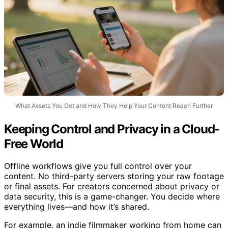
What Assets You Get and How They Help Your Content Reach Further
Keeping Control and Privacy in a Cloud-
Free World
Offline workflows give you full control over your
content. No third-party servers storing your raw footage
or final assets. For creators concerned about privacy or
data security, this is a game-changer. You decide where
everything lives—and how it’s shared.
For example, an indie filmmaker working from home can