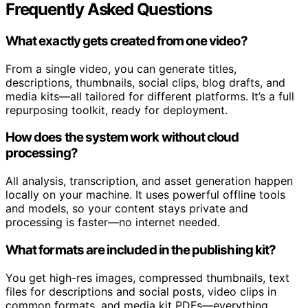
Frequently Asked Questions
What exactly gets created from one video?
From a single video, you can generate titles,
descriptions, thumbnails, social clips, blog drafts, and
media kits—all tailored for different platforms. It’s a full
repurposing toolkit, ready for deployment.
How does the system work without cloud
processing?
All analysis, transcription, and asset generation happen
locally on your machine. It uses powerful offline tools
and models, so your content stays private and
processing is faster—no internet needed.
What formats are included in the publishing kit?
You get high-res images, compressed thumbnails, text
files for descriptions and social posts, video clips in
common formats, and media kit PDFs—everything