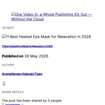
UP NEXT
11 Best Heated Eye Mask for Relaxation in 2026
Published on
28 May 2026
AUTHOR
Aromatherapy Naturals Team
SHARE ARTICLE
The post has been shared by
0
people.
0