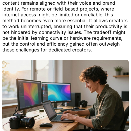
content remains aligned with their voice and brand
identity. For remote or field-based projects, where
internet access might be limited or unreliable, this
method becomes even more essential. It allows creators
to work uninterrupted, ensuring that their productivity is
not hindered by connectivity issues. The tradeoff might
be the initial learning curve or hardware requirements,
but the control and efficiency gained often outweigh
these challenges for dedicated creators.