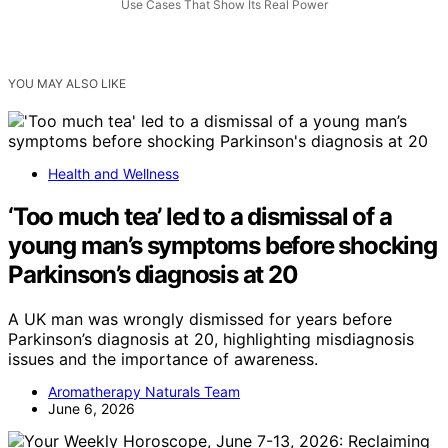
Use Cases That Show Its Real Power
YOU MAY ALSO LIKE
Health and Wellness
‘Too much tea’ led to a dismissal of a
young man’s symptoms before shocking
Parkinson’s diagnosis at 20
A UK man was wrongly dismissed for years before
Parkinson’s diagnosis at 20, highlighting misdiagnosis
issues and the importance of awareness.
Aromatherapy Naturals Team
June 6, 2026