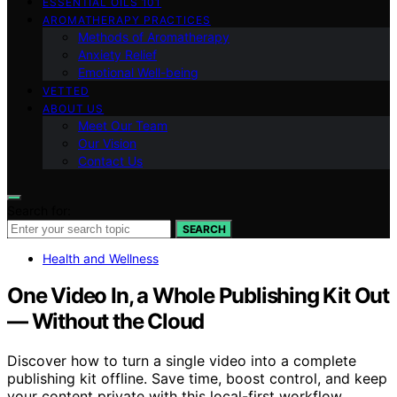
ESSENTIAL OILS 101
AROMATHERAPY PRACTICES
Methods of Aromatherapy
Anxiety Relief
Emotional Well-being
VETTED
ABOUT US
Meet Our Team
Our Vision
Contact Us
Search for:
SEARCH
Health and Wellness
One Video In, a Whole Publishing Kit Out
— Without the Cloud
Discover how to turn a single video into a complete
publishing kit offline. Save time, boost control, and keep
your content private with this local-first workflow.