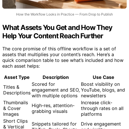
How the Workflow Looks in Practice — From Drop to Publish
What Assets You Get and How They
Help Your Content Reach Further
The core promise of this offline workflow is a set of
assets that multiplies your content’s reach. Here’s a
quick comparison table to see what’s included and how
each asset helps:
Asset Type
Description
Use Case
Scored for
Boost visibility on
Titles &
engagement and SEO,
YouTube, blogs, and
Descriptions
with multiple options
newsletters
Thumbnails
Increase click-
High-res, attention-
& Cover
through rates on all
grabbing visuals
Images
platforms
Short Clips
Snippets tailored for
Drive engagement
& Vertical