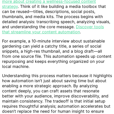
more about creating a wellness-focused content
strategy
. Think of it like building a media toolbox that
can be reused—titles, descriptions, social posts,
thumbnails, and media kits. The process begins with
detailed analysis: transcribing speech, analyzing visuals,
and understanding the core message.
Discover tools
that streamline your content automation
.
For example, a 10-minute interview about sustainable
gardening can yield a catchy title, a series of social
snippets, a high-res thumbnail, and a blog draft—all
from one source file. This automation speeds up content
repurposing and keeps everything organized on your
local machine.
Understanding this process matters because it highlights
how automation isn’t just about saving time but about
enabling a more strategic approach. By analyzing
content deeply, you can craft assets that resonate
better with your audience, improve discoverability, and
maintain consistency. The tradeoff is that initial setup
requires thoughtful analysis; automation accelerates but
doesn’t replace the need for human insight to ensure