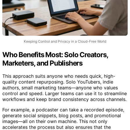
Keeping Control and Privacy in a Cloud-Free World
Who Benefits Most: Solo Creators,
Marketers, and Publishers
This approach suits anyone who needs quick, high-
quality content repurposing. Solo YouTubers, indie
authors, small marketing teams—anyone who values
control and speed. Larger teams can use it to streamline
workflows and keep brand consistency across channels.
For example, a podcaster can take a recorded episode,
generate social snippets, blog posts, and promotional
images—all on their own machine. This not only
accelerates the process but also ensures that the