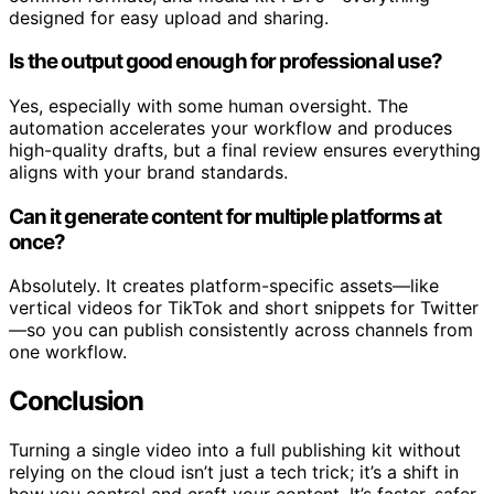
designed for easy upload and sharing.
Is the output good enough for professional use?
Yes, especially with some human oversight. The
automation accelerates your workflow and produces
high-quality drafts, but a final review ensures everything
aligns with your brand standards.
Can it generate content for multiple platforms at
once?
Absolutely. It creates platform-specific assets—like
vertical videos for TikTok and short snippets for Twitter
—so you can publish consistently across channels from
one workflow.
Conclusion
Turning a single video into a full publishing kit without
relying on the cloud isn’t just a tech trick; it’s a shift in