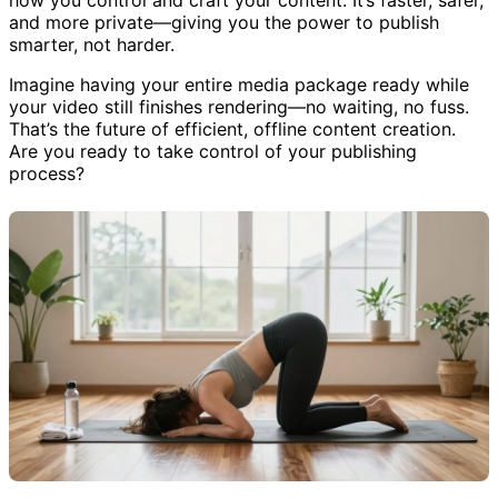
how you control and craft your content. It’s faster, safer,
and more private—giving you the power to publish
smarter, not harder.
Imagine having your entire media package ready while
your video still finishes rendering—no waiting, no fuss.
That’s the future of efficient, offline content creation.
Are you ready to take control of your publishing
process?