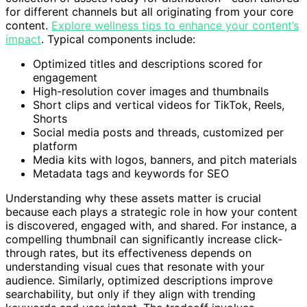
for different channels but all originating from your core
content.
Explore wellness tips to enhance your content’s
impact
. Typical components include:
Optimized titles and descriptions scored for
engagement
High-resolution cover images and thumbnails
Short clips and vertical videos for TikTok, Reels,
Shorts
Social media posts and threads, customized per
platform
Media kits with logos, banners, and pitch materials
Metadata tags and keywords for SEO
Understanding why these assets matter is crucial
because each plays a strategic role in how your content
is discovered, engaged with, and shared. For instance, a
compelling thumbnail can significantly increase click-
through rates, but its effectiveness depends on
understanding visual cues that resonate with your
audience. Similarly, optimized descriptions improve
searchability, but only if they align with trending