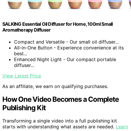
SALKING Essential Oil Diffuser for Home, 100ml Small
Aromatherapy Diffuser
Compact and Versatile - Our small oil diffuser...
All-in-One Button - Experience convenience at its
best...
Enhanced Night Light - Our compact portable
diffuser...
View Latest Price
As an affiliate, we earn on qualifying purchases.
How One Video Becomes a Complete
Publishing Kit
Transforming a single video into a full publishing kit
starts with understanding what assets are needed.
Learn