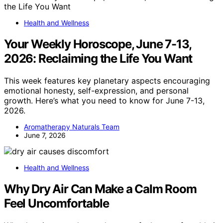
Health and Wellness
Your Weekly Horoscope, June 7-13,
2026: Reclaiming the Life You Want
This week features key planetary aspects encouraging
emotional honesty, self-expression, and personal
growth. Here’s what you need to know for June 7-13,
2026.
Aromatherapy Naturals Team
June 7, 2026
Health and Wellness
Why Dry Air Can Make a Calm Room
Feel Uncomfortable