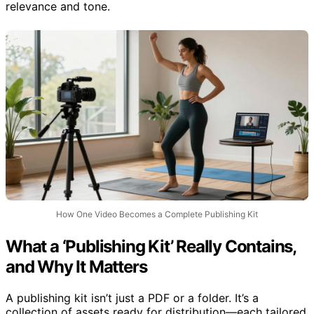
relevance and tone.
How One Video Becomes a Complete Publishing Kit
What a ‘Publishing Kit’ Really Contains,
and Why It Matters
A publishing kit isn’t just a PDF or a folder. It’s a
collection of assets ready for distribution—each tailored