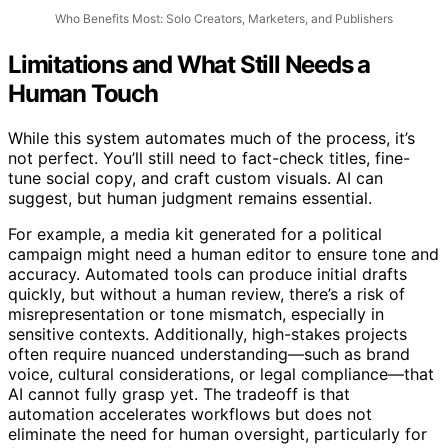
Who Benefits Most: Solo Creators, Marketers, and Publishers
Limitations and What Still Needs a
Human Touch
While this system automates much of the process, it’s
not perfect. You’ll still need to fact-check titles, fine-
tune social copy, and craft custom visuals. AI can
suggest, but human judgment remains essential.
For example, a media kit generated for a political
campaign might need a human editor to ensure tone and
accuracy. Automated tools can produce initial drafts
quickly, but without a human review, there’s a risk of
misrepresentation or tone mismatch, especially in
sensitive contexts. Additionally, high-stakes projects
often require nuanced understanding—such as brand
voice, cultural considerations, or legal compliance—that
AI cannot fully grasp yet. The tradeoff is that
automation accelerates workflows but does not
eliminate the need for human oversight, particularly for