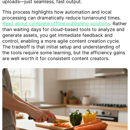
uploads—just seamless, fast output.
This process highlights how automation and local
processing can dramatically reduce turnaround times.
Read about complete offline publishing solutions
. Rather
than waiting days for cloud-based tools to analyze and
generate assets, you get immediate feedback and
control, enabling a more agile content creation cycle.
The tradeoff is that initial setup and understanding of
the tools require some learning, but the efficiency gains
are well worth it for consistent content creators.