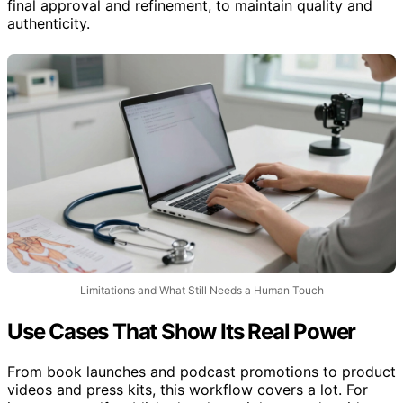
final approval and refinement, to maintain quality and
authenticity.
Limitations and What Still Needs a Human Touch
Use Cases That Show Its Real Power
From book launches and podcast promotions to product
videos and press kits, this workflow covers a lot. For