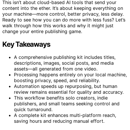
This isn’t about cloud-based AI tools that send your
content into the ether. It’s about keeping everything on
your machine—more control, better privacy, less delay.
Ready to see how you can do more with less fuss? Let’s
walk through how this works and why it might just
change your entire publishing game.
Key Takeaways
A comprehensive publishing kit includes titles,
descriptions, images, social posts, and media
assets—all generated from one video.
Processing happens entirely on your local machine,
boosting privacy, speed, and reliability.
Automation speeds up repurposing, but human
review remains essential for quality and accuracy.
This workflow benefits solo creators, indie
publishers, and small teams seeking control and
quick turnaround.
A complete kit enhances multi-platform reach,
saving hours and reducing manual effort.