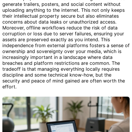
generate trailers, posters, and social content without
uploading anything to the internet. This not only keeps
their intellectual property secure but also eliminates
concerns about data leaks or unauthorized access.
Moreover, offline workflows reduce the risk of data
corruption or loss due to server failures, ensuring your
assets are preserved exactly as you intend. This
independence from external platforms fosters a sense of
ownership and sovereignty over your media, which is
increasingly important in a landscape where data
breaches and platform restrictions are common. The
tradeoff is that managing everything locally requires
discipline and some technical know-how, but the
security and peace of mind gained are often worth the
effort.