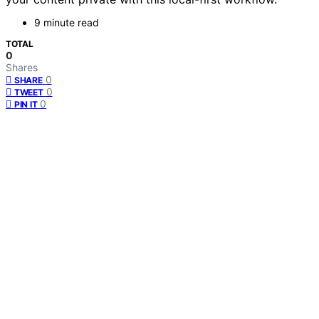
9 minute read
TOTAL
0
Shares
0
SHARE
0
TWEET
0
PIN IT