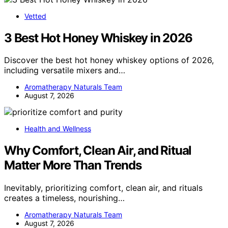
Vetted
3 Best Hot Honey Whiskey in 2026
Discover the best hot honey whiskey options of 2026,
including versatile mixers and…
Aromatherapy Naturals Team
August 7, 2026
Health and Wellness
Why Comfort, Clean Air, and Ritual
Matter More Than Trends
Inevitably, prioritizing comfort, clean air, and rituals
creates a timeless, nourishing…
Aromatherapy Naturals Team
August 7, 2026