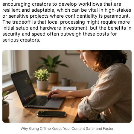
encouraging creators to develop workflows that are
resilient and adaptable, which can be vital in high-stakes
or sensitive projects where confidentiality is paramount.
The tradeoff is that local processing might require more
initial setup and hardware investment, but the benefits in
security and speed often outweigh these costs for
serious creators.
Why Going Offline Keeps Your Content Safer and Faster