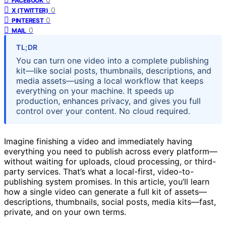
FACEBOOK
0
X (TWITTER)
0
PINTEREST
0
MAIL
TL;DR
You can turn one video into a complete publishing
kit—like social posts, thumbnails, descriptions, and
media assets—using a local workflow that keeps
everything on your machine. It speeds up
production, enhances privacy, and gives you full
control over your content. No cloud required.
Imagine finishing a video and immediately having
everything you need to publish across every platform—
without waiting for uploads, cloud processing, or third-
party services. That’s what a local-first, video-to-
publishing system promises. In this article, you’ll learn
how a single video can generate a full kit of assets—
descriptions, thumbnails, social posts, media kits—fast,
private, and on your own terms.