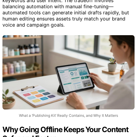
keywords and user intent. The tradeoff involves
balancing automation with manual fine-tuning—
automated tools can generate initial drafts rapidly, but
human editing ensures assets truly match your brand
voice and campaign goals.
What a ‘Publishing Kit’ Really Contains, and Why It Matters
Why Going Offline Keeps Your Content