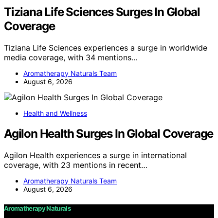
Tiziana Life Sciences Surges In Global
Coverage
Tiziana Life Sciences experiences a surge in worldwide
media coverage, with 34 mentions…
Aromatherapy Naturals Team
August 6, 2026
Health and Wellness
Agilon Health Surges In Global Coverage
Agilon Health experiences a surge in international
coverage, with 23 mentions in recent…
Aromatherapy Naturals Team
August 6, 2026
Aromatherapy Naturals