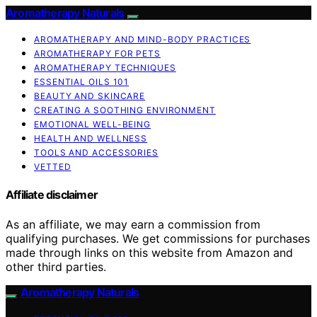
Aromatherapy Naturals
AROMATHERAPY AND MIND-BODY PRACTICES
AROMATHERAPY FOR PETS
AROMATHERAPY TECHNIQUES
ESSENTIAL OILS 101
BEAUTY AND SKINCARE
CREATING A SOOTHING ENVIRONMENT
EMOTIONAL WELL-BEING
HEALTH AND WELLNESS
TOOLS AND ACCESSORIES
VETTED
Affiliate disclaimer
As an affiliate, we may earn a commission from
qualifying purchases. We get commissions for purchases
made through links on this website from Amazon and
other third parties.
Aromatherapy Naturals