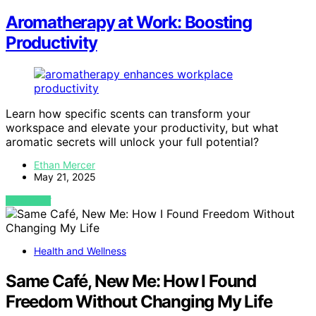
Aromatherapy at Work: Boosting
Productivity
Learn how specific scents can transform your
workspace and elevate your productivity, but what
aromatic secrets will unlock your full potential?
Ethan Mercer
May 21, 2025
VIEW POST
Health and Wellness
Same Café, New Me: How I Found
Freedom Without Changing My Life