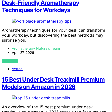
Desk-Friendly Aromatherapy
Techniques for Workdays
Aromatherapy techniques for your desk can transform
your workday, but discovering the best methods may
surprise you.
Aromatherapy Naturals Team
April 27, 2026
VIEW POST
Vetted
15 Best Under Desk Treadmill Premium
Models on Amazon in 2026
An overview of the 15 best premium under desk