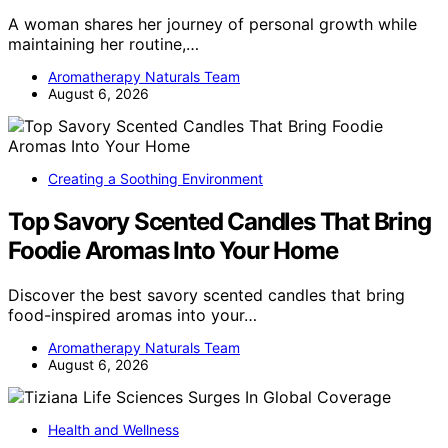
A woman shares her journey of personal growth while
maintaining her routine,…
Aromatherapy Naturals Team
August 6, 2026
Creating a Soothing Environment
Top Savory Scented Candles That Bring
Foodie Aromas Into Your Home
Discover the best savory scented candles that bring
food-inspired aromas into your…
Aromatherapy Naturals Team
August 6, 2026
Health and Wellness