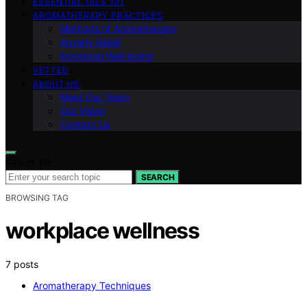
ESSENTIAL OILS 101
AROMATHERAPY PRACTICES
Methods of Aromatherapy
Anxiety Relief
Emotional Well-being
VETTED
ABOUT US
Meet Our Team
Our Vision
Contact Us
Search for:
SEARCH
BROWSING TAG
workplace wellness
7 posts
Aromatherapy Techniques