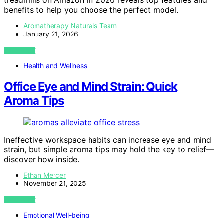
treadmills on Amazon in 2026 reveals top features and
benefits to help you choose the perfect model.
Aromatherapy Naturals Team
January 21, 2026
VIEW POST
Health and Wellness
Office Eye and Mind Strain: Quick
Aroma Tips
Ineffective workspace habits can increase eye and mind
strain, but simple aroma tips may hold the key to relief—
discover how inside.
Ethan Mercer
November 21, 2025
VIEW POST
Emotional Well-being