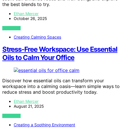
the best blends to try.
Ethan Mercer
October 26, 2025
VIEW POST
Creating Calming Spaces
Stress-Free Workspace: Use Essential
Oils to Calm Your Office
Discover how essential oils can transform your
workspace into a calming oasis—learn simple ways to
reduce stress and boost productivity today.
Ethan Mercer
August 21, 2025
VIEW POST
Creating a Soothing Environment