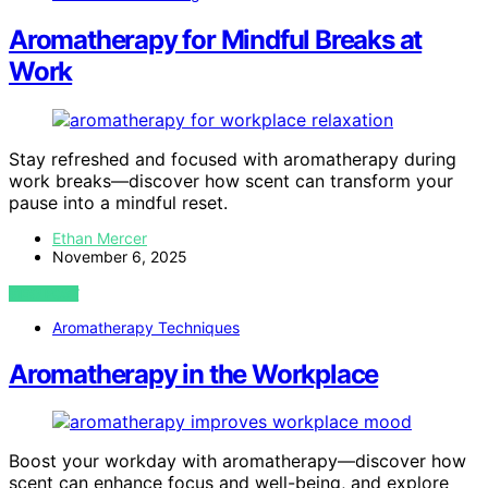
Aromatherapy for Mindful Breaks at
Work
Stay refreshed and focused with aromatherapy during
work breaks—discover how scent can transform your
pause into a mindful reset.
Ethan Mercer
November 6, 2025
VIEW POST
Aromatherapy Techniques
Aromatherapy in the Workplace
Boost your workday with aromatherapy—discover how
scent can enhance focus and well-being, and explore