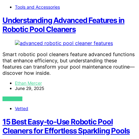
Tools and Accessories
Understanding Advanced Features in
Robotic Pool Cleaners
Smart robotic pool cleaners feature advanced functions
that enhance efficiency, but understanding these
features can transform your pool maintenance routine—
discover how inside.
Ethan Mercer
June 29, 2025
VIEW POST
Vetted
15 Best Easy-to-Use Robotic Pool
Cleaners for Effortless Sparkling Pools