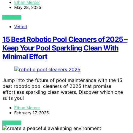
Ethan Mercer
May 28, 2025
VIEW POST
Vetted
15 Best Robotic Pool Cleaners of 2025 –
Keep Your Pool Sparkling Clean With
Minimal Effort
Jump into the future of pool maintenance with the 15
best robotic pool cleaners of 2025 that promise
effortless sparkling clean waters. Discover which one
suits you!
Ethan Mercer
February 17, 2025
VIEW POST