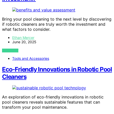
Bring your pool cleaning to the next level by discovering
if robotic cleaners are truly worth the investment and
what factors to consider.
Ethan Mercer
June 20, 2025
VIEW POST
Tools and Accessories
Eco-Friendly Innovations in Robotic Pool
Cleaners
An exploration of eco-friendly innovations in robotic
pool cleaners reveals sustainable features that can
transform your pool maintenance.