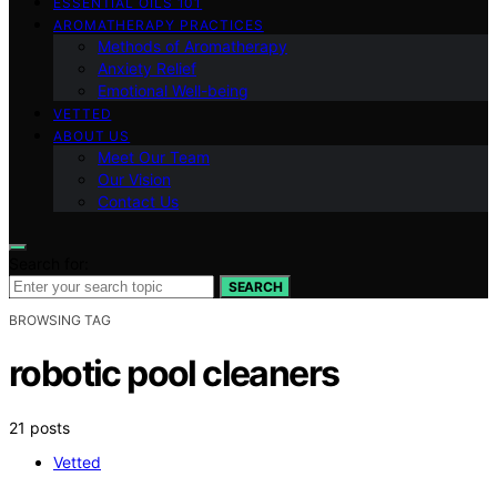
ESSENTIAL OILS 101
AROMATHERAPY PRACTICES
Methods of Aromatherapy
Anxiety Relief
Emotional Well-being
VETTED
ABOUT US
Meet Our Team
Our Vision
Contact Us
Search for:
SEARCH
BROWSING TAG
robotic pool cleaners
21 posts
Vetted