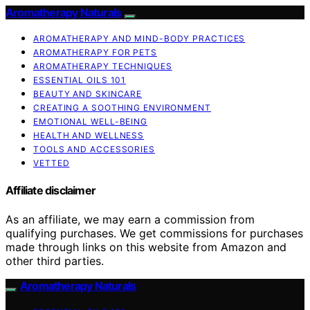
Aromatherapy Naturals
AROMATHERAPY AND MIND-BODY PRACTICES
AROMATHERAPY FOR PETS
AROMATHERAPY TECHNIQUES
ESSENTIAL OILS 101
BEAUTY AND SKINCARE
CREATING A SOOTHING ENVIRONMENT
EMOTIONAL WELL-BEING
HEALTH AND WELLNESS
TOOLS AND ACCESSORIES
VETTED
Affiliate disclaimer
As an affiliate, we may earn a commission from
qualifying purchases. We get commissions for purchases
made through links on this website from Amazon and
other third parties.
Aromatherapy Naturals