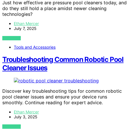
Just how effective are pressure pool cleaners today, and
do they still hold a place amidst newer cleaning
technologies?
Ethan Mercer
July 7, 2025
VIEW POST
Tools and Accessories
Troubleshooting Common Robotic Pool
Cleaner Issues
Discover key troubleshooting tips for common robotic
pool cleaner issues and ensure your device runs
smoothly. Continue reading for expert advice.
Ethan Mercer
July 3, 2025
VIEW POST