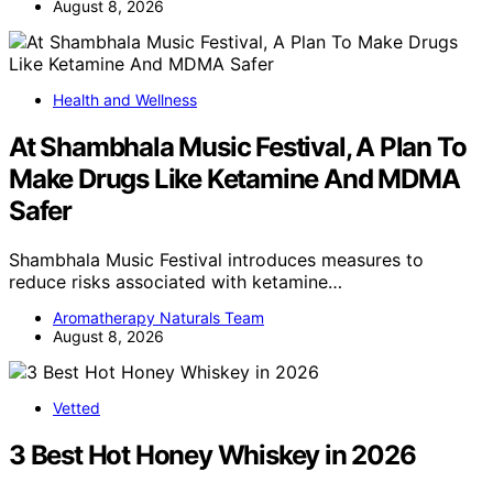
August 8, 2026
Health and Wellness
At Shambhala Music Festival, A Plan To
Make Drugs Like Ketamine And MDMA
Safer
Shambhala Music Festival introduces measures to
reduce risks associated with ketamine…
Aromatherapy Naturals Team
August 8, 2026
Vetted
3 Best Hot Honey Whiskey in 2026