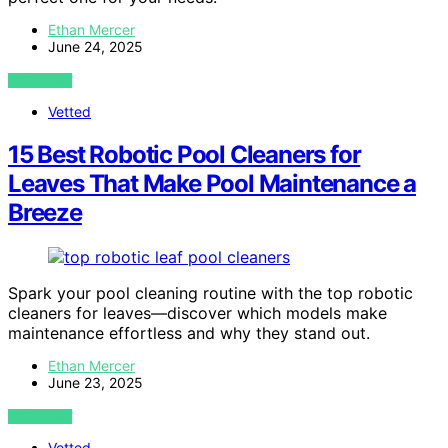
Ethan Mercer
June 24, 2025
VIEW POST
Vetted
15 Best Robotic Pool Cleaners for
Leaves That Make Pool Maintenance a
Breeze
Spark your pool cleaning routine with the top robotic
cleaners for leaves—discover which models make
maintenance effortless and why they stand out.
Ethan Mercer
June 23, 2025
VIEW POST
Vetted