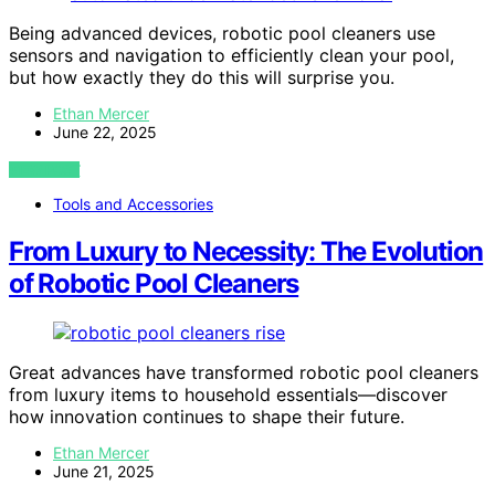
Being advanced devices, robotic pool cleaners use
sensors and navigation to efficiently clean your pool,
but how exactly they do this will surprise you.
Ethan Mercer
June 22, 2025
VIEW POST
Tools and Accessories
From Luxury to Necessity: The Evolution
of Robotic Pool Cleaners
Great advances have transformed robotic pool cleaners
from luxury items to household essentials—discover
how innovation continues to shape their future.
Ethan Mercer
June 21, 2025