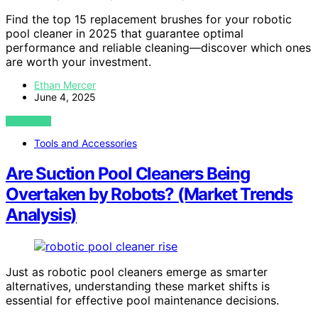
Find the top 15 replacement brushes for your robotic
pool cleaner in 2025 that guarantee optimal
performance and reliable cleaning—discover which ones
are worth your investment.
Ethan Mercer
June 4, 2025
VIEW POST
Tools and Accessories
Are Suction Pool Cleaners Being
Overtaken by Robots? (Market Trends
Analysis)
Just as robotic pool cleaners emerge as smarter
alternatives, understanding these market shifts is
essential for effective pool maintenance decisions.