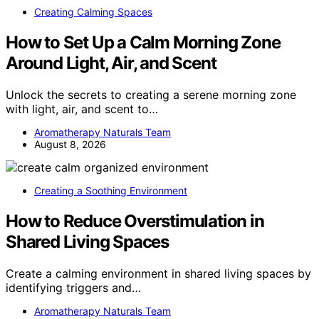
Creating Calming Spaces
How to Set Up a Calm Morning Zone
Around Light, Air, and Scent
Unlock the secrets to creating a serene morning zone
with light, air, and scent to…
Aromatherapy Naturals Team
August 8, 2026
Creating a Soothing Environment
How to Reduce Overstimulation in
Shared Living Spaces
Create a calming environment in shared living spaces by
identifying triggers and…
Aromatherapy Naturals Team