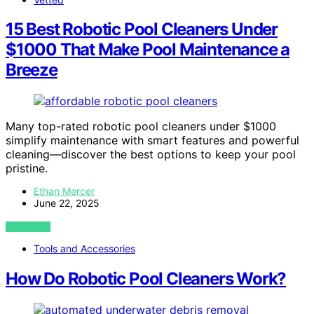
15 Best Robotic Pool Cleaners Under
$1000 That Make Pool Maintenance a
Breeze
Many top-rated robotic pool cleaners under $1000
simplify maintenance with smart features and powerful
cleaning—discover the best options to keep your pool
pristine.
Ethan Mercer
June 22, 2025
VIEW POST
Tools and Accessories
How Do Robotic Pool Cleaners Work?