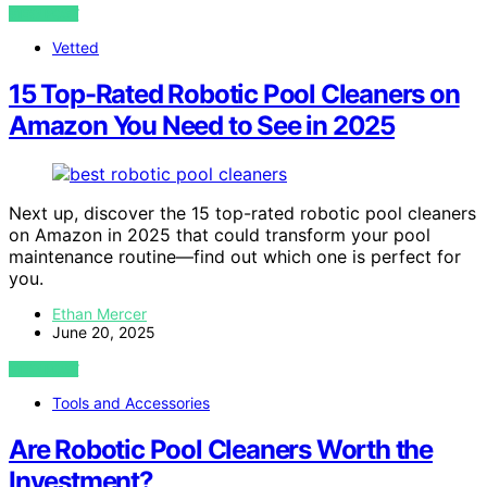
VIEW POST
Vetted
15 Top-Rated Robotic Pool Cleaners on
Amazon You Need to See in 2025
Next up, discover the 15 top-rated robotic pool cleaners
on Amazon in 2025 that could transform your pool
maintenance routine—find out which one is perfect for
you.
Ethan Mercer
June 20, 2025
VIEW POST
Tools and Accessories
Are Robotic Pool Cleaners Worth the
Investment?