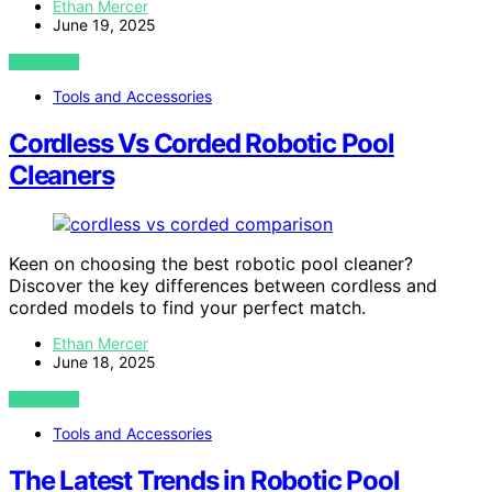
Ethan Mercer
June 19, 2025
VIEW POST
Tools and Accessories
Cordless Vs Corded Robotic Pool
Cleaners
Keen on choosing the best robotic pool cleaner?
Discover the key differences between cordless and
corded models to find your perfect match.
Ethan Mercer
June 18, 2025
VIEW POST
Tools and Accessories
The Latest Trends in Robotic Pool