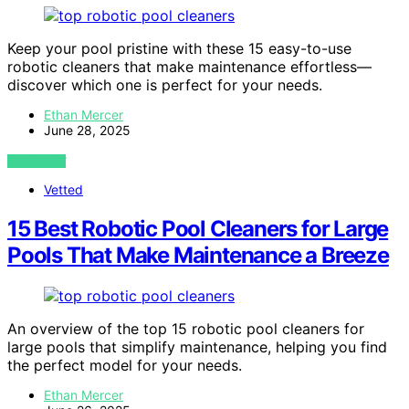
Keep your pool pristine with these 15 easy-to-use
robotic cleaners that make maintenance effortless—
discover which one is perfect for your needs.
Ethan Mercer
June 28, 2025
VIEW POST
Vetted
15 Best Robotic Pool Cleaners for Large
Pools That Make Maintenance a Breeze
An overview of the top 15 robotic pool cleaners for
large pools that simplify maintenance, helping you find
the perfect model for your needs.
Ethan Mercer