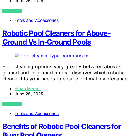
June 26, 2025
VIEW POST
Tools and Accessories
Robotic Pool Cleaners for Above-
Ground Vs In-Ground Pools
Pool cleaning options vary greatly between above-
ground and in-ground pools—discover which robotic
cleaner fits your needs to ensure optimal maintenance.
Ethan Mercer
June 26, 2025
VIEW POST
Tools and Accessories
Benefits of Robotic Pool Cleaners for
Busy Pool Owners