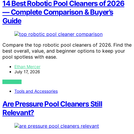
14 Best Robotic Pool Cleaners of 2026
— Complete Comparison & Buyer’s
Guide
Compare the top robotic pool cleaners of 2026. Find the
best overall, value, and beginner options to keep your
pool spotless with ease.
Ethan Mercer
July 17, 2026
VIEW POST
Tools and Accessories
Are Pressure Pool Cleaners Still
Relevant?