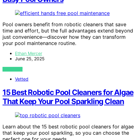
Pool owners benefit from robotic cleaners that save
time and effort, but the full advantages extend beyond
just convenience—discover how they can transform
your pool maintenance routine.
Ethan Mercer
June 25, 2025
VIEW POST
Vetted
15 Best Robotic Pool Cleaners for Algae
That Keep Your Pool Sparkling Clean
Learn about the 15 best robotic pool cleaners for algae
that keep your pool sparkling, so you can choose the
perfect one for your needs.