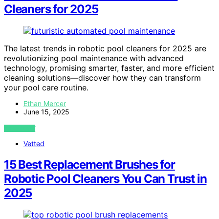
Cleaners for 2025
The latest trends in robotic pool cleaners for 2025 are
revolutionizing pool maintenance with advanced
technology, promising smarter, faster, and more efficient
cleaning solutions—discover how they can transform
your pool care routine.
Ethan Mercer
June 15, 2025
VIEW POST
Vetted
15 Best Replacement Brushes for
Robotic Pool Cleaners You Can Trust in
2025