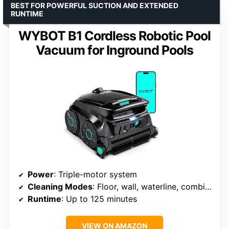
BEST FOR POWERFUL SUCTION AND EXTENDED
RUNTIME
WYBOT B1 Cordless Robotic Pool
Vacuum for Inground Pools
Power
: Triple-motor system
Cleaning Modes
: Floor, wall, waterline, combination
Runtime
: Up to 125 minutes
VIEW ON AMAZON