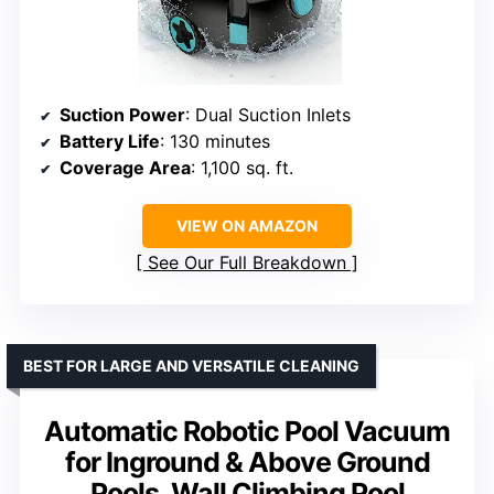
Suction Power
: Dual Suction Inlets
Battery Life
: 130 minutes
Coverage Area
: 1,100 sq. ft.
VIEW ON AMAZON
See Our Full Breakdown
BEST FOR LARGE AND VERSATILE CLEANING
Automatic Robotic Pool Vacuum
for Inground & Above Ground
Pools, Wall Climbing Pool