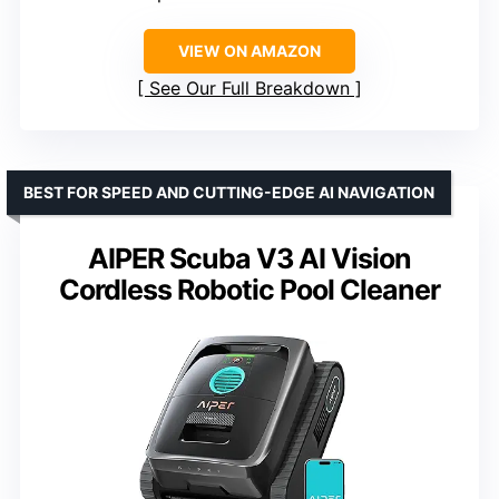
VIEW ON AMAZON
See Our Full Breakdown
BEST FOR SPEED AND CUTTING-EDGE AI NAVIGATION
AIPER Scuba V3 AI Vision
Cordless Robotic Pool Cleaner