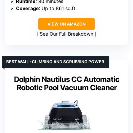
Runtime
: 90 minutes
Coverage
: Up to 861 sq.ft
VIEW ON AMAZON
See Our Full Breakdown
BEST WALL-CLIMBING AND SCRUBBING POWER
Dolphin Nautilus CC Automatic
Robotic Pool Vacuum Cleaner