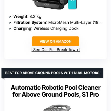
Weight
: 8.2 kg
Filtration System
: MicroMesh Multi-Layer (180 micron + 3 micron)
Charging
: Wireless Charging Dock
VIEW ON AMAZON
See Our Full Breakdown
BEST FOR ABOVE GROUND POOLS WITH DUAL MOTORS
Automatic Robotic Pool Cleaner
for Above Ground Pools, S1 Pro