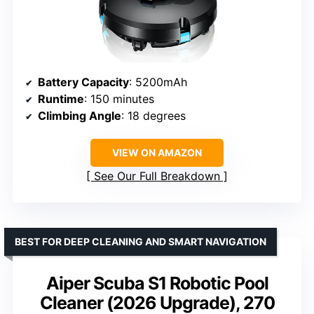
Battery Capacity
: 5200mAh
Runtime
: 150 minutes
Climbing Angle
: 18 degrees
VIEW ON AMAZON
See Our Full Breakdown
BEST FOR DEEP CLEANING AND SMART NAVIGATION
Aiper Scuba S1 Robotic Pool
Cleaner (2026 Upgrade), 270