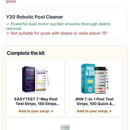
pools
Y20 Robotic Pool Cleaner
✓ Powerful dual-motor suction ensures thorough debris
removal
✗ Not suitable for pools with slopes or walls above 15°
Complete the kit
EASYTEST 7-Way Pool
JNW 7-in-1 Pool Test
Test Strips, 150 Strips
Strips, 100 Quick &
Water Chemica…
Accurate Test St…
Add to your setup →
Add to your setup →