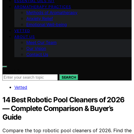
ESSENTIAL OILS 101
AROMATHERAPY PRACTICES
Methods of Aromatherapy
Anxiety Relief
Emotional Well-being
VETTED
ABOUT US
Meet Our Team
Our Vision
Contact Us
Search for:
SEARCH
Vetted
14 Best Robotic Pool Cleaners of 2026
— Complete Comparison & Buyer’s
Guide
Compare the top robotic pool cleaners of 2026. Find the