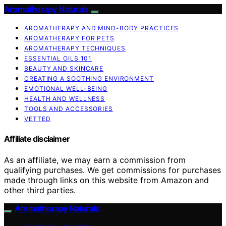
Aromatherapy Naturals
AROMATHERAPY AND MIND-BODY PRACTICES
AROMATHERAPY FOR PETS
AROMATHERAPY TECHNIQUES
ESSENTIAL OILS 101
BEAUTY AND SKINCARE
CREATING A SOOTHING ENVIRONMENT
EMOTIONAL WELL-BEING
HEALTH AND WELLNESS
TOOLS AND ACCESSORIES
VETTED
Affiliate disclaimer
As an affiliate, we may earn a commission from
qualifying purchases. We get commissions for purchases
made through links on this website from Amazon and
other third parties.
Aromatherapy Naturals