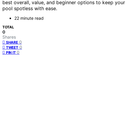
best overall, value, and beginner options to keep your
pool spotless with ease.
22 minute read
TOTAL
0
Shares
0
SHARE
0
TWEET
0
PIN IT