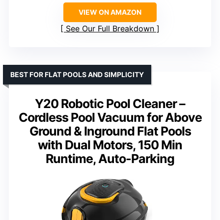
VIEW ON AMAZON
See Our Full Breakdown
BEST FOR FLAT POOLS AND SIMPLICITY
Y20 Robotic Pool Cleaner –
Cordless Pool Vacuum for Above
Ground & Inground Flat Pools
with Dual Motors, 150 Min
Runtime, Auto-Parking