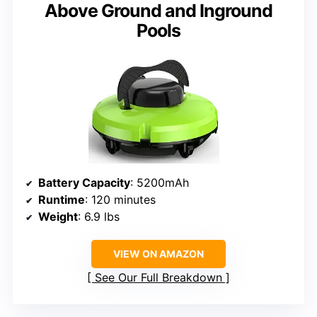
Above Ground and Inground
Pools
Battery Capacity
: 5200mAh
Runtime
: 120 minutes
Weight
: 6.9 lbs
VIEW ON AMAZON
See Our Full Breakdown