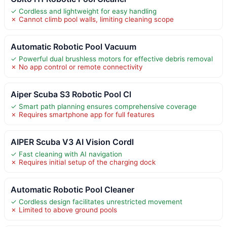
✓ Cordless and lightweight for easy handling
✗ Cannot climb pool walls, limiting cleaning scope
Automatic Robotic Pool Vacuum
✓ Powerful dual brushless motors for effective debris removal
✗ No app control or remote connectivity
Aiper Scuba S3 Robotic Pool Cl
✓ Smart path planning ensures comprehensive coverage
✗ Requires smartphone app for full features
AIPER Scuba V3 AI Vision Cordl
✓ Fast cleaning with AI navigation
✗ Requires initial setup of the charging dock
Automatic Robotic Pool Cleaner
✓ Cordless design facilitates unrestricted movement
✗ Limited to above ground pools