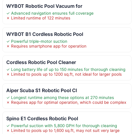
WYBOT Robotic Pool Vacuum for
✓ Advanced navigation ensures full coverage
✗ Limited runtime of 122 minutes
WYBOT B1 Cordless Robotic Pool
✓ Powerful triple-motor suction
✗ Requires smartphone app for operation
Cordless Robotic Pool Cleaner
✓ Long battery life of up to 150 minutes for thorough cleaning
✗ Limited to pools up to 1200 sq.ft, not ideal for larger pools
Aiper Scuba S1 Robotic Pool Cl
✓ Longest runtime among these options at 270 minutes
✗ Requires app for optimal operation, which could be complex
Spino E1 Cordless Robotic Pool
✓ Powerful suction with 5,800 GPH for thorough cleaning
✗ Limited to pools up to 1,600 sq.ft, may not suit very large