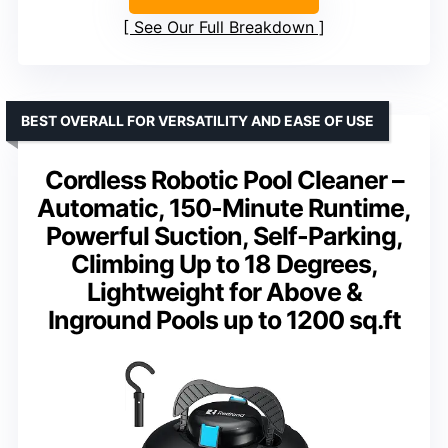
See Our Full Breakdown
BEST OVERALL FOR VERSATILITY AND EASE OF USE
Cordless Robotic Pool Cleaner –
Automatic, 150-Minute Runtime,
Powerful Suction, Self-Parking,
Climbing Up to 18 Degrees,
Lightweight for Above &
Inground Pools up to 1200 sq.ft