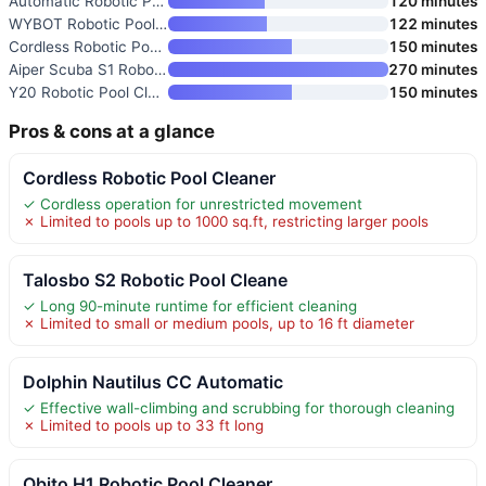
Automatic Robotic Pool Cleaner
120 minutes
WYBOT Robotic Pool Vacuum for
122 minutes
Cordless Robotic Pool Cleaner
150 minutes
Aiper Scuba S1 Robotic Pool Cl
270 minutes
Y20 Robotic Pool Cleaner
150 minutes
Pros & cons at a glance
Cordless Robotic Pool Cleaner
✓ Cordless operation for unrestricted movement
✗ Limited to pools up to 1000 sq.ft, restricting larger pools
Talosbo S2 Robotic Pool Cleane
✓ Long 90-minute runtime for efficient cleaning
✗ Limited to small or medium pools, up to 16 ft diameter
Dolphin Nautilus CC Automatic
✓ Effective wall-climbing and scrubbing for thorough cleaning
✗ Limited to pools up to 33 ft long
Obito H1 Robotic Pool Cleaner