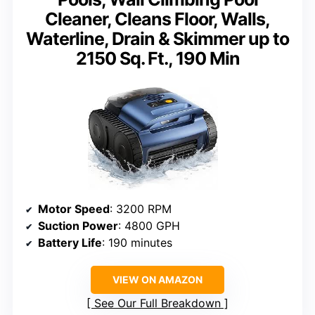
Cleaner, Cleans Floor, Walls,
Waterline, Drain & Skimmer up to
2150 Sq. Ft., 190 Min
Motor Speed
: 3200 RPM
Suction Power
: 4800 GPH
Battery Life
: 190 minutes
VIEW ON AMAZON
See Our Full Breakdown