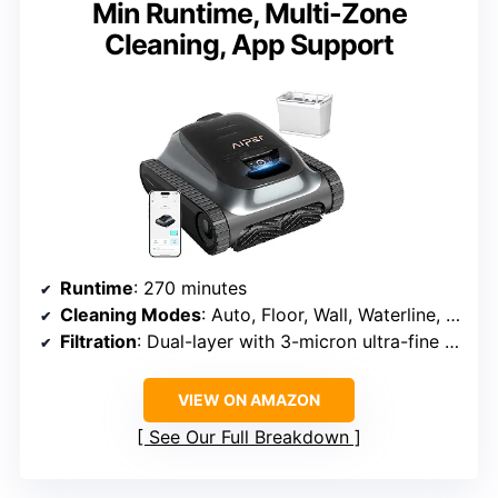
Min Runtime, Multi-Zone
Cleaning, App Support
Runtime
: 270 minutes
Cleaning Modes
: Auto, Floor, Wall, Waterline, Shallow Area
Filtration
: Dual-layer with 3-micron ultra-fine filter
VIEW ON AMAZON
See Our Full Breakdown