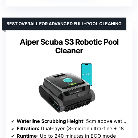
BEST OVERALL FOR ADVANCED FULL-POOL CLEANING
Aiper Scuba S3 Robotic Pool
Cleaner
Waterline Scrubbing Height
: 5cm above water surface
Filtration
: Dual-layer (3-micron ultra-fine + 180-micron standard)
Runtime
: Up to 240 minutes in ECO mode