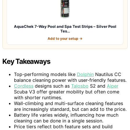
AquaChek 7-Way Pool and Spa Test Strips – Silver Pool
Tes…
Add to your setup →
Key Takeaways
Top-performing models like
Dolphin
Nautilus CC
balance cleaning power with user-friendly features.
Cordless
designs such as
Talosbo
S2 and
Aiper
Scuba V3 offer greater mobility but often come
with shorter runtimes.
Wall-climbing and multi-surface cleaning features
are increasingly standard, but can add to the price.
Battery life varies widely, influencing how much
cleaning can be done in a single session.
Price tiers reflect both feature sets and build