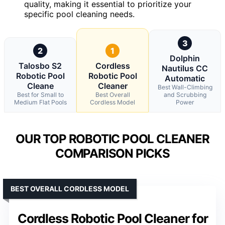
quality, making it essential to prioritize your
specific pool cleaning needs.
3
2
1
Dolphin
Talosbo S2
Cordless
Nautilus CC
Robotic Pool
Robotic Pool
Automatic
Cleane
Cleaner
Best Wall-Climbing
Best for Small to
Best Overall
and Scrubbing
Medium Flat Pools
Cordless Model
Power
OUR TOP ROBOTIC POOL CLEANER
COMPARISON PICKS
BEST OVERALL CORDLESS MODEL
Cordless Robotic Pool Cleaner for