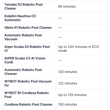
Talosbo S2 Robotic Pool
90 minutes
Cleane
Dolphin Nautilus CC
—
Automatic
Obito H1 Robotic Pool Cleaner
—
Automatic Robotic Pool
—
Vacuum
Aiper Scuba S3 Robotic Pool
Up to 240 minutes in ECO
Cl
mode
AIPER Scuba V3 AI Vision
—
Cordl
Automatic Robotic Pool
120 minutes
Cleaner
WYBOT Robotic Pool Vacuum
122 minutes
for
WYBOT B1 Cordless Robotic
Up to 125 minutes
Pool
Cordless Robotic Pool Cleaner
150 minutes