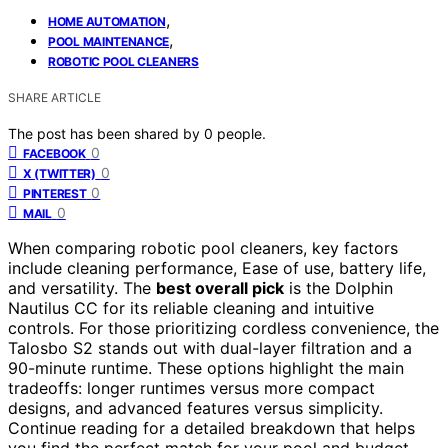
,
HOME AUTOMATION
,
POOL MAINTENANCE
ROBOTIC POOL CLEANERS
SHARE ARTICLE
The post has been shared by
0
people.
0
FACEBOOK
0
X (TWITTER)
0
PINTEREST
0
MAIL
When comparing robotic pool cleaners, key factors
include cleaning performance, Ease of use, battery life,
and versatility. The
best overall pick
is the Dolphin
Nautilus CC for its reliable cleaning and intuitive
controls. For those prioritizing cordless convenience, the
Talosbo S2 stands out with dual-layer filtration and a
90-minute runtime. These options highlight the main
tradeoffs: longer runtimes versus more compact
designs, and advanced features versus simplicity.
Continue reading for a detailed breakdown that helps
you find the perfect match for your pool and budget.