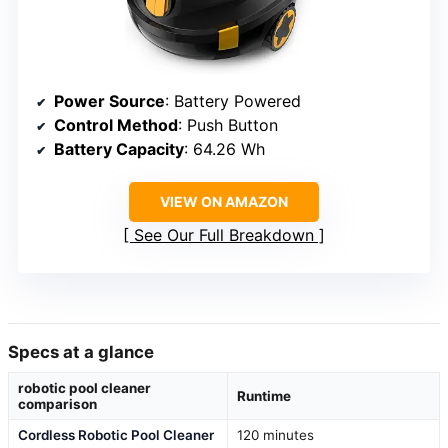
Power Source
: Battery Powered
Control Method
: Push Button
Battery Capacity
: 64.26 Wh
VIEW ON AMAZON
See Our Full Breakdown
Specs at a glance
robotic pool cleaner
Runtime
comparison
Cordless Robotic Pool Cleaner
120 minutes