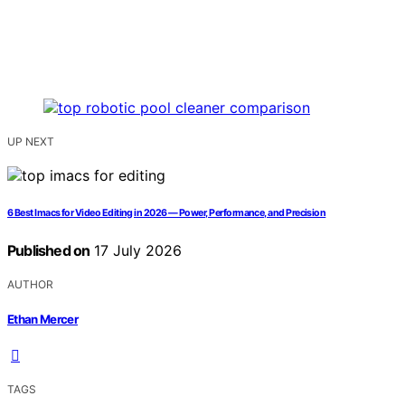
UP NEXT
6 Best Imacs for Video Editing in 2026 — Power, Performance, and Precision
Published on
17 July 2026
AUTHOR
Ethan Mercer
TAGS