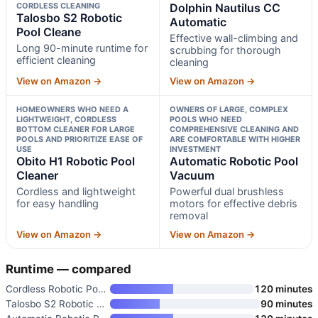
CORDLESS CLEANING
Dolphin Nautilus CC
Talosbo S2 Robotic
Automatic
Pool Cleane
Effective wall-climbing and
Long 90-minute runtime for
scrubbing for thorough
efficient cleaning
cleaning
View on Amazon →
View on Amazon →
HOMEOWNERS WHO NEED A
OWNERS OF LARGE, COMPLEX
LIGHTWEIGHT, CORDLESS
POOLS WHO NEED
BOTTOM CLEANER FOR LARGE
COMPREHENSIVE CLEANING AND
POOLS AND PRIORITIZE EASE OF
ARE COMFORTABLE WITH HIGHER
USE
INVESTMENT
Obito H1 Robotic Pool
Automatic Robotic Pool
Cleaner
Vacuum
Cordless and lightweight
Powerful dual brushless
for easy handling
motors for effective debris
removal
View on Amazon →
View on Amazon →
Runtime — compared
Cordless Robotic Pool Cleaner
120 minutes
Talosbo S2 Robotic Pool Cleane
90 minutes