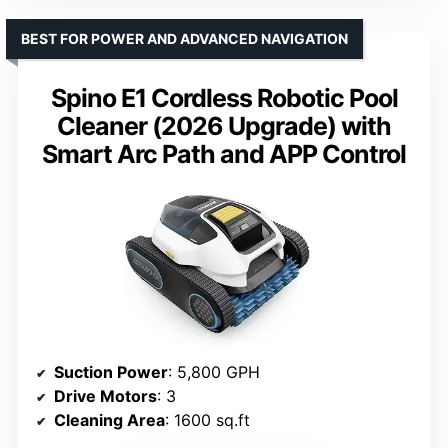
BEST FOR POWER AND ADVANCED NAVIGATION
Spino E1 Cordless Robotic Pool
Cleaner (2026 Upgrade) with
Smart Arc Path and APP Control
Suction Power
: 5,800 GPH
Drive Motors
: 3
Cleaning Area
: 1600 sq.ft