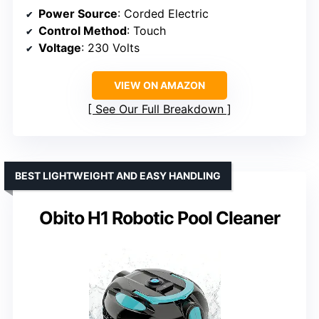
Power Source
: Corded Electric
Control Method
: Touch
Voltage
: 230 Volts
VIEW ON AMAZON
See Our Full Breakdown
BEST LIGHTWEIGHT AND EASY HANDLING
Obito H1 Robotic Pool Cleaner