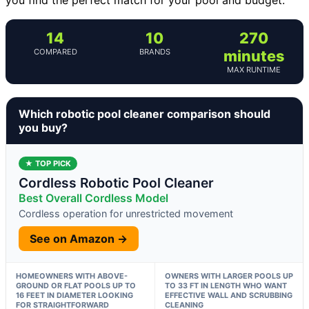
14
10
270
COMPARED
BRANDS
minutes
MAX RUNTIME
Which robotic pool cleaner comparison should
you buy?
★ TOP PICK
Cordless Robotic Pool Cleaner
Best Overall Cordless Model
Cordless operation for unrestricted movement
See on Amazon →
HOMEOWNERS WITH ABOVE-
OWNERS WITH LARGER POOLS UP
GROUND OR FLAT POOLS UP TO
TO 33 FT IN LENGTH WHO WANT
16 FEET IN DIAMETER LOOKING
EFFECTIVE WALL AND SCRUBBING
FOR STRAIGHTFORWARD
CLEANING