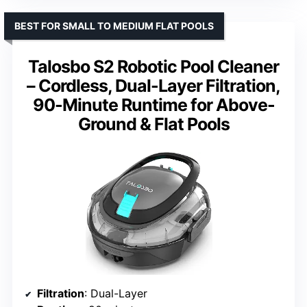
BEST FOR SMALL TO MEDIUM FLAT POOLS
Talosbo S2 Robotic Pool Cleaner
– Cordless, Dual-Layer Filtration,
90-Minute Runtime for Above-
Ground & Flat Pools
Filtration
: Dual-Layer