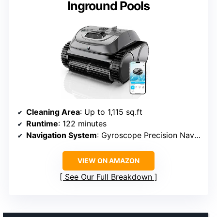
Inground Pools
Cleaning Area
: Up to 1,115 sq.ft
Runtime
: 122 minutes
Navigation System
: Gyroscope Precision Navigation 3.0
VIEW ON AMAZON
See Our Full Breakdown