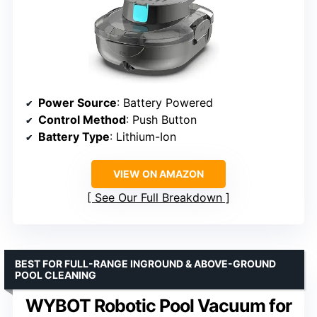
Power Source
: Battery Powered
Control Method
: Push Button
Battery Type
: Lithium-Ion
VIEW ON AMAZON
See Our Full Breakdown
BEST FOR FULL-RANGE INGROUND & ABOVE-GROUND
POOL CLEANING
WYBOT Robotic Pool Vacuum for