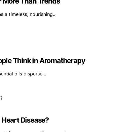
er More Than Trends
tes a timeless, nourishing…
ple Think in Aromatherapy
sential oils disperse…
Heart Disease?