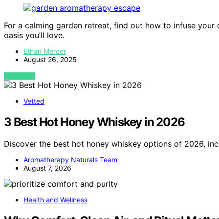
For a calming garden retreat, find out how to infuse your
oasis you’ll love.
Ethan Mercer
August 26, 2025
VIEW POST
Vetted
3 Best Hot Honey Whiskey in 2026
Discover the best hot honey whiskey options of 2026, inc
Aromatherapy Naturals Team
August 7, 2026
Health and Wellness