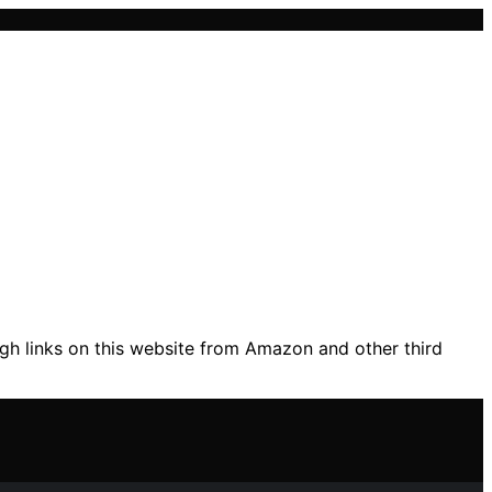
gh links on this website from Amazon and other third