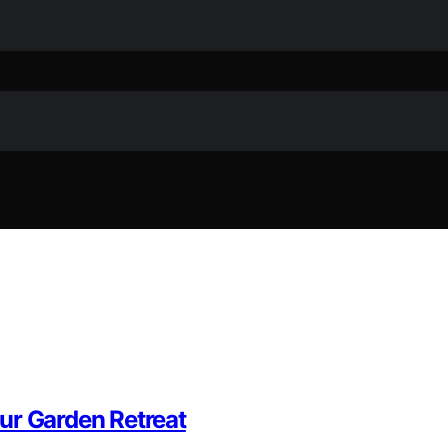
ur Garden Retreat