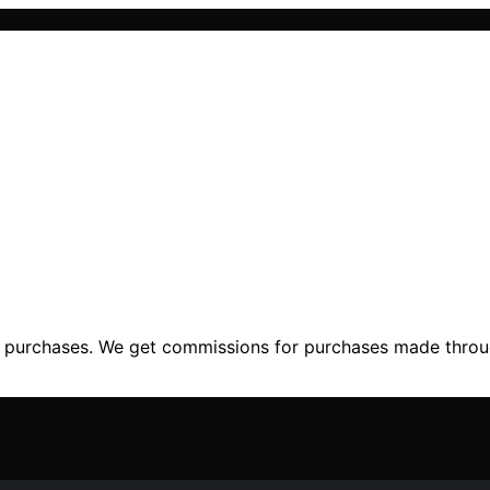
ng purchases. We get commissions for purchases made throu