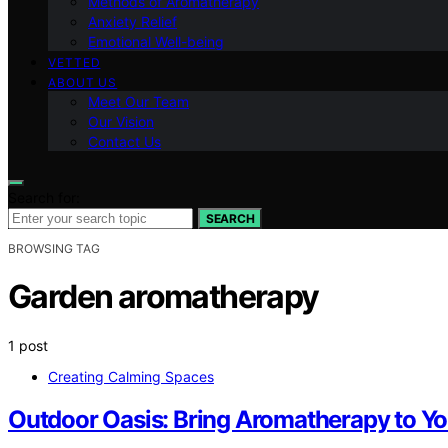
Methods of Aromatherapy
Anxiety Relief
Emotional Well-being
VETTED
ABOUT US
Meet Our Team
Our Vision
Contact Us
Search for:
SEARCH
BROWSING TAG
Garden aromatherapy
1 post
Creating Calming Spaces
Outdoor Oasis: Bring Aromatherapy to Yo