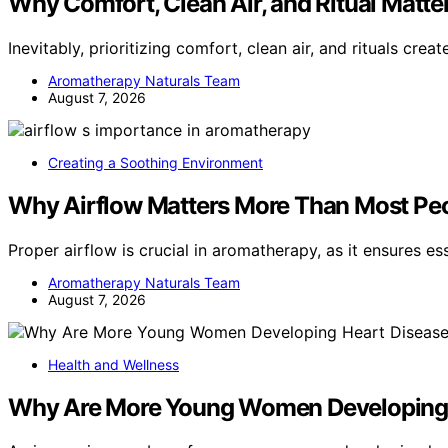
Why Comfort, Clean Air, and Ritual Matt
Inevitably, prioritizing comfort, clean air, and rituals crea
Aromatherapy Naturals Team
August 7, 2026
Creating a Soothing Environment
Why Airflow Matters More Than Most Peo
Proper airflow is crucial in aromatherapy, as it ensures es
Aromatherapy Naturals Team
August 7, 2026
Health and Wellness
Why Are More Young Women Developing 