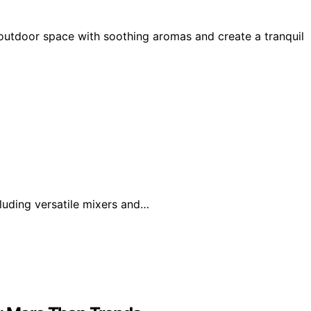
 outdoor space with soothing aromas and create a tranquil
luding versatile mixers and…