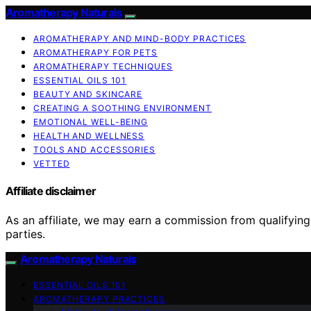
Aromatherapy Naturals
AROMATHERAPY AND MIND-BODY PRACTICES
AROMATHERAPY FOR PETS
AROMATHERAPY TECHNIQUES
ESSENTIAL OILS 101
BEAUTY AND SKINCARE
CREATING A SOOTHING ENVIRONMENT
EMOTIONAL WELL-BEING
HEALTH AND WELLNESS
TOOLS AND ACCESSORIES
VETTED
Affiliate disclaimer
As an affiliate, we may earn a commission from qualifyi
parties.
Aromatherapy Naturals
ESSENTIAL OILS 101
AROMATHERAPY PRACTICES