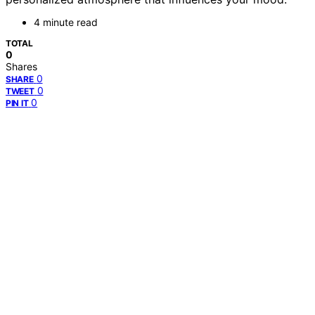
4 minute read
TOTAL
0
Shares
0
SHARE
0
TWEET
0
PIN IT