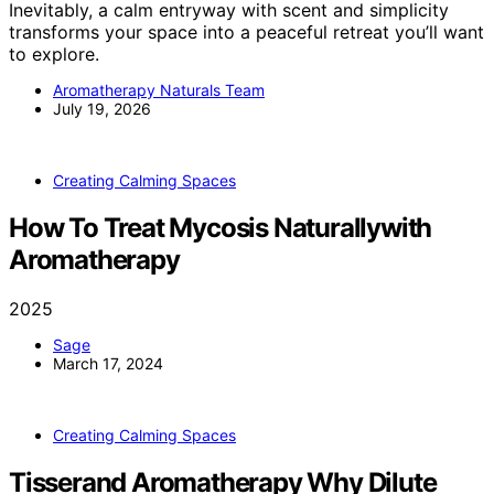
Inevitably, a calm entryway with scent and simplicity
transforms your space into a peaceful retreat you’ll want
to explore.
Aromatherapy Naturals Team
July 19, 2026
Creating Calming Spaces
How To Treat Mycosis Naturallywith
Aromatherapy
2025
Sage
March 17, 2024
Creating Calming Spaces
Tisserand Aromatherapy Why Dilute