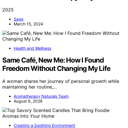
2025
Sage
March 15, 2024
Health and Wellness
Same Café, New Me: How I Found
Freedom Without Changing My Life
A woman shares her journey of personal growth while
maintaining her routine,…
Aromatherapy Naturals Team
August 6, 2026
Creating a Soothing Environment