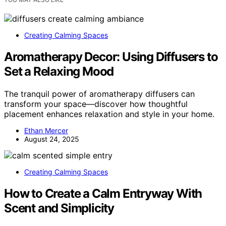
Creating Calming Spaces
Aromatherapy Decor: Using Diffusers to
Set a Relaxing Mood
The tranquil power of aromatherapy diffusers can
transform your space—discover how thoughtful
placement enhances relaxation and style in your home.
Ethan Mercer
August 24, 2025
Creating Calming Spaces
How to Create a Calm Entryway With
Scent and Simplicity