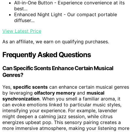
All-in-One Button - Experience convenience at its
best...
Enhanced Night Light - Our compact portable
diffuser...
View Latest Price
As an affiliate, we earn on qualifying purchases.
Frequently Asked Questions
Can Specific Scents Enhance Certain Musical
Genres?
Yes,
specific scents
can enhance certain musical genres
by leveraging
olfactory memory
and
musical
synchronization
. When you smell a familiar aroma, it
can evoke emotions linked to particular music styles,
intensifying your experience. For example, lavender
might deepen a calming jazz session, while citrus
energizes upbeat pop. This sensory pairing creates a
more immersive atmosphere, making your listening more