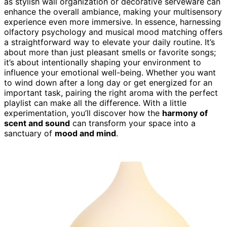
as stylish wall organization or decorative serveware can
enhance the overall ambiance, making your multisensory
experience even more immersive. In essence, harnessing
olfactory psychology and musical mood matching offers
a straightforward way to elevate your daily routine. It’s
about more than just pleasant smells or favorite songs;
it’s about intentionally shaping your environment to
influence your emotional well-being. Whether you want
to wind down after a long day or get energized for an
important task, pairing the right aroma with the perfect
playlist can make all the difference. With a little
experimentation, you’ll discover how the
harmony of
scent and sound
can transform your space into a
sanctuary of
mood and mind
.