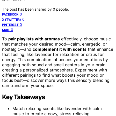
The post has been shared by
0
people.
0
FACEBOOK
0
X (TWITTER)
0
PINTEREST
0
MAIL
To
pair playlists with aromas
effectively, choose music
that matches your desired mood—calm, energetic, or
nostalgic—and
complement it with scents
that enhance
that feeling, like lavender for relaxation or citrus for
energy. This combination influences your emotions by
engaging both sound and smell centers in your brain,
creating a personalized atmosphere. Experiment with
different pairings to find what boosts your mood or
focus best—discover more ways this sensory blending
can transform your space.
Key Takeaways
Match relaxing scents like lavender with calm
music to create a cozy, stress-relieving