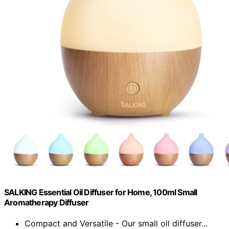
SALKING Essential Oil Diffuser for Home, 100ml Small
Aromatherapy Diffuser
Compact and Versatile - Our small oil diffuser...