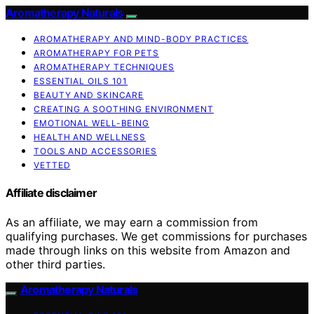
Aromatherapy Naturals
AROMATHERAPY AND MIND-BODY PRACTICES
AROMATHERAPY FOR PETS
AROMATHERAPY TECHNIQUES
ESSENTIAL OILS 101
BEAUTY AND SKINCARE
CREATING A SOOTHING ENVIRONMENT
EMOTIONAL WELL-BEING
HEALTH AND WELLNESS
TOOLS AND ACCESSORIES
VETTED
Affiliate disclaimer
As an affiliate, we may earn a commission from
qualifying purchases. We get commissions for purchases
made through links on this website from Amazon and
other third parties.
Aromatherapy Naturals