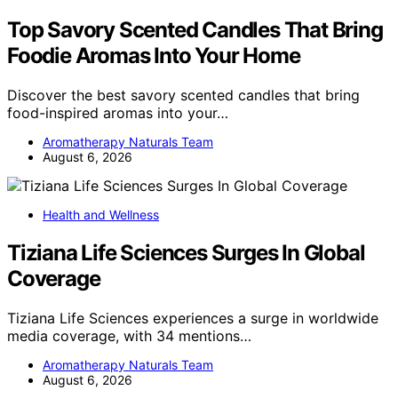
Top Savory Scented Candles That Bring
Foodie Aromas Into Your Home
Discover the best savory scented candles that bring
food-inspired aromas into your…
Aromatherapy Naturals Team
August 6, 2026
Health and Wellness
Tiziana Life Sciences Surges In Global
Coverage
Tiziana Life Sciences experiences a surge in worldwide
media coverage, with 34 mentions…
Aromatherapy Naturals Team
August 6, 2026