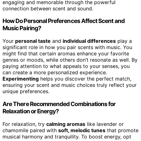
engaging and memorable through the powerful
connection between scent and sound.
How Do Personal Preferences Affect Scent and
Music Pairing?
Your
personal taste
and
individual differences
play a
significant role in how you pair scents with music. You
might find that certain aromas enhance your favorite
genres or moods, while others don’t resonate as well. By
paying attention to what appeals to your senses, you
can create a more personalized experience.
Experimenting
helps you discover the perfect match,
ensuring your scent and music choices truly reflect your
unique preferences.
Are There Recommended Combinations for
Relaxation or Energy?
For relaxation, try
calming aromas
like lavender or
chamomile paired with
soft, melodic tunes
that promote
musical harmony and tranquility. To boost energy, opt