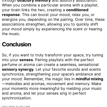
through
olfactory memory
and auditory association.
When you combine a particular aroma with a playlist,
your brain links the two, creating a
conditioned
response
. This can boost your mood, relax you, or
energize you, depending on the pairing. Over time, these
associations strengthen, allowing you to quickly shift
your mood simply by experiencing the scent or hearing
the music.
Conclusion
So, if you want to truly transform your space, try tuning
into your
senses
. Pairing playlists with the perfect
perfume or aroma can create a seamless, sensational
sensory synergy
. Let your favorite sounds and scents
synchronize, strengthening your space’s ambiance and
your mood. Remember, the magic lies in
mindful mixing
—melodies and aromas, movement and memory. Make
your moments more meaningful by melding your music
and aroma, and let your senses sing in perfect
synchronization.
YOU MAY ALSO LIKE