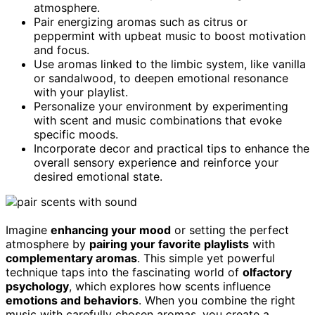
atmosphere.
Pair energizing aromas such as citrus or
peppermint with upbeat music to boost motivation
and focus.
Use aromas linked to the limbic system, like vanilla
or sandalwood, to deepen emotional resonance
with your playlist.
Personalize your environment by experimenting
with scent and music combinations that evoke
specific moods.
Incorporate decor and practical tips to enhance the
overall sensory experience and reinforce your
desired emotional state.
Imagine
enhancing your mood
or setting the perfect
atmosphere by
pairing your favorite playlists
with
complementary aromas
. This simple yet powerful
technique taps into the fascinating world of
olfactory
psychology
, which explores how scents influence
emotions and behaviors
. When you combine the right
music with carefully chosen aromas, you create a