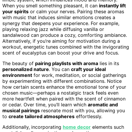
When you smell something pleasant, it can
instantly lift
your spirits
or calm your nerves. Pairing these aromas
with music that induces similar emotions creates a
synergy that deepens your experience. For example,
playing relaxing jazz while diffusing vanilla or
sandalwood can produce a cozy, comforting ambiance.
Alternatively, if you’re aiming for motivation during a
workout, energetic tunes combined with the invigorating
scent of eucalyptus can boost your drive and focus.
The beauty of
pairing playlists with aroma
lies in its
personalized nature
. You can
craft your ideal
environment
for work, meditation, or social gatherings
by experimenting with different combinations. Notice
how certain scents enhance the emotional tone of your
chosen music—perhaps a nostalgic track feels even
more heartfelt when paired with the scent of cinnamon
or cedar. Over time, you’ll learn which
aromatic and
musical pairings
resonate most with you, allowing you
to
create tailored atmospheres
effortlessly.
Additionally, incorporating
home decor
elements such