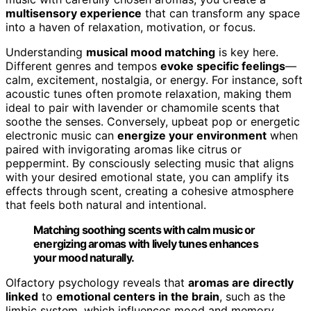
multisensory experience
that can transform any space
into a haven of relaxation, motivation, or focus.
Understanding
musical mood matching
is key here.
Different genres and tempos
evoke specific feelings
—
calm, excitement, nostalgia, or energy. For instance, soft
acoustic tunes often promote relaxation, making them
ideal to pair with lavender or chamomile scents that
soothe the senses. Conversely, upbeat pop or energetic
electronic music can
energize your environment
when
paired with invigorating aromas like citrus or
peppermint. By consciously selecting music that aligns
with your desired emotional state, you can amplify its
effects through scent, creating a cohesive atmosphere
that feels both natural and intentional.
Matching soothing scents with calm music or
energizing aromas with lively tunes enhances
your mood naturally.
Olfactory psychology reveals that
aromas are directly
linked
to
emotional centers in the brain
, such as the
limbic system, which influences mood and memory.