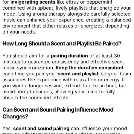
for
invigorating scents
like citrus or peppermint
combined with upbeat, lively playlists that energize your
mood. Using aroma therapy alongside carefully selected
music can enhance your experience, creating a balanced
environment that either relaxes or energizes, depending
on your needs.
How Long Should a Scent and Playlist Be Paired?
You should aim for a
pairing duration
of at least 30
minutes to guarantee consistency and effective scent
music synchronization.
Keep the duration consistent
each time you pair your
scent and playlist
, so your brain
associates the experience with relaxation or energy. If
you want a longer session, extend it up to an hour, but
avoid abrupt changes, allowing your mind to fully
absorb the combined effects.
Can Scent and Sound Pairing Influence Mood
Changes?
Yes,
scent and sound pairing
can influence your mood