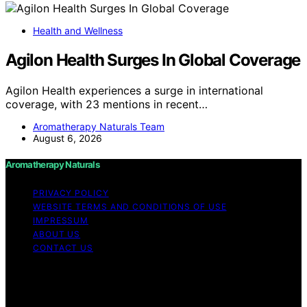
Health and Wellness
Agilon Health Surges In Global Coverage
Agilon Health experiences a surge in international
coverage, with 23 mentions in recent…
Aromatherapy Naturals Team
August 6, 2026
Aromatherapy Naturals
PRIVACY POLICY
WEBSITE TERMS AND CONDITIONS OF USE
IMPRESSUM
ABOUT US
CONTACT US
Copyright © 2026 Aromatherapy Naturals Content on
Aromatherapy Naturals is created and published using
artificial intelligence (AI) for general informational and