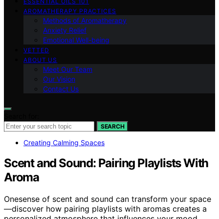
ESSENTIAL OILS 101
AROMATHERAPY PRACTICES
Methods of Aromatherapy
Anxiety Relief
Emotional Well-being
VETTED
ABOUT US
Meet Our Team
Our Vision
Contact Us
Search for:
SEARCH
Creating Calming Spaces
Scent and Sound: Pairing Playlists With
Aroma
Onesense of scent and sound can transform your space
—discover how pairing playlists with aromas creates a
personalized atmosphere that influences your mood.