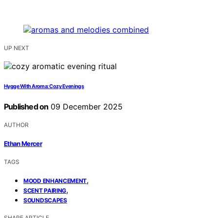
UP NEXT
Hygge With Aroma: Cozy Evenings
Published on
09 December 2025
AUTHOR
Ethan Mercer
TAGS
,
MOOD ENHANCEMENT
,
SCENT PAIRING
SOUNDSCAPES
SHARE ARTICLE