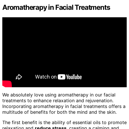
Aromatherapy in Facial Treatments
We absolutely love using aromatherapy in our facial
treatments to enhance relaxation and rejuvenation.
Incorporating aromatherapy in facial treatments offers a
multitude of benefits for both the mind and the skin.
The first benefit is the ability of essential oils to promote
relaxation and
reduce stress
, creating a calming and