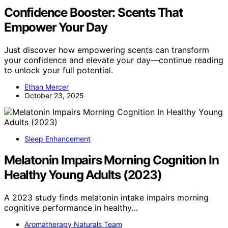
Confidence Booster: Scents That
Empower Your Day
Just discover how empowering scents can transform
your confidence and elevate your day—continue reading
to unlock your full potential.
Ethan Mercer
October 23, 2025
Sleep Enhancement
Melatonin Impairs Morning Cognition In
Healthy Young Adults (2023)
A 2023 study finds melatonin intake impairs morning
cognitive performance in healthy…
Aromatherapy Naturals Team