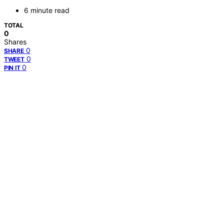
6 minute read
TOTAL
0
Shares
0
SHARE
0
TWEET
0
PIN IT