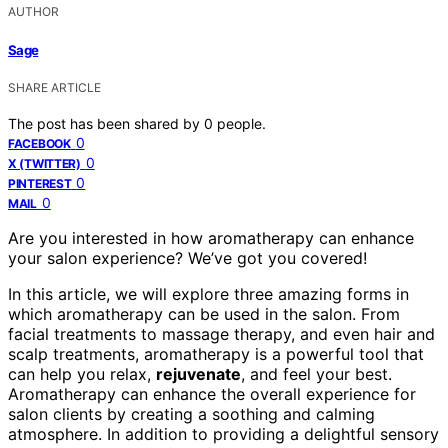
AUTHOR
Sage
SHARE ARTICLE
The post has been shared by
0
people.
0
FACEBOOK
0
X (TWITTER)
0
PINTEREST
0
MAIL
Are you interested in how aromatherapy can enhance
your salon experience? We’ve got you covered!
In this article, we will explore three amazing forms in
which aromatherapy can be used in the salon. From
facial treatments to massage therapy, and even hair and
scalp treatments, aromatherapy is a powerful tool that
can help you relax,
rejuvenate
, and feel your best.
Aromatherapy can enhance the overall experience for
salon clients by creating a soothing and calming
atmosphere. In addition to providing a delightful sensory