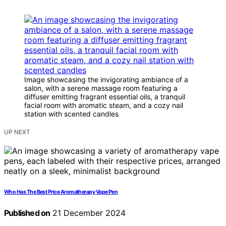
Image showcasing the invigorating ambiance of a
salon, with a serene massage room featuring a
diffuser emitting fragrant essential oils, a tranquil
facial room with aromatic steam, and a cozy nail
station with scented candles
UP NEXT
Who Has The Best Price Aromatherapy Vape Pen
Published on
21 December 2024