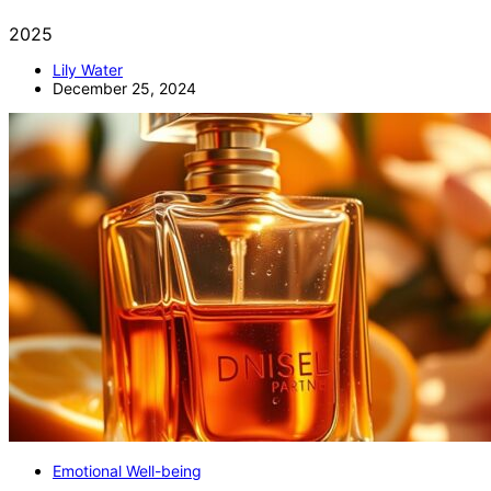
2025
Lily Water
December 25, 2024
Emotional Well-being