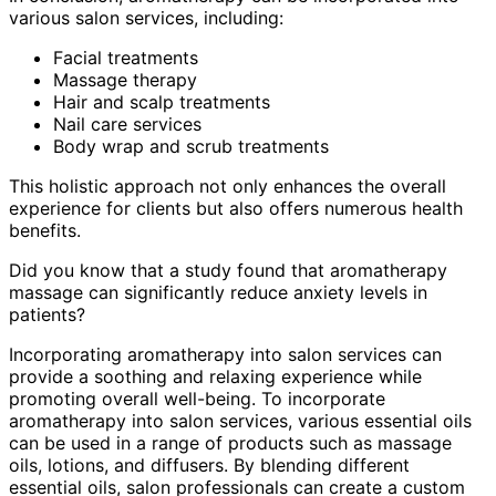
various salon services, including:
Facial treatments
Massage therapy
Hair and scalp treatments
Nail care services
Body wrap and scrub treatments
This holistic approach not only enhances the overall
experience for clients but also offers numerous health
benefits.
Did you know that a study found that aromatherapy
massage can significantly reduce anxiety levels in
patients?
Incorporating aromatherapy into salon services can
provide a soothing and relaxing experience while
promoting overall well-being. To incorporate
aromatherapy into salon services, various essential oils
can be used in a range of products such as massage
oils, lotions, and diffusers. By blending different
essential oils, salon professionals can create a custom