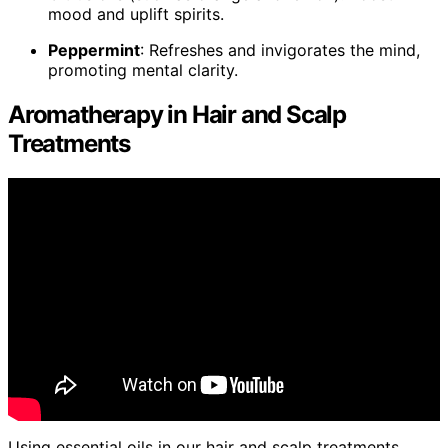
mood and uplift spirits.
Peppermint
: Refreshes and invigorates the mind,
promoting mental clarity.
Aromatherapy in Hair and Scalp
Treatments
Using essential oils in our hair and scalp treatments