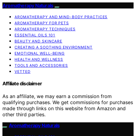
Aromatherapy Naturals
AROMATHERAPY AND MIND-BODY PRACTICES
AROMATHERAPY FOR PETS
AROMATHERAPY TECHNIQUES
ESSENTIAL OILS 101
BEAUTY AND SKINCARE
CREATING A SOOTHING ENVIRONMENT
EMOTIONAL WELL-BEING
HEALTH AND WELLNESS
TOOLS AND ACCESSORIES
VETTED
Affiliate disclaimer
As an affiliate, we may earn a commission from
qualifying purchases. We get commissions for purchases
made through links on this website from Amazon and
other third parties.
Aromatherapy Naturals