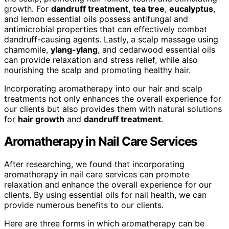
growth. For
dandruff treatment
,
tea tree
,
eucalyptus
,
and lemon essential oils possess antifungal and
antimicrobial properties that can effectively combat
dandruff-causing agents. Lastly, a scalp massage using
chamomile,
ylang-ylang
, and cedarwood essential oils
can provide relaxation and stress relief, while also
nourishing the scalp and promoting healthy hair.
Incorporating aromatherapy into our hair and scalp
treatments not only enhances the overall experience for
our clients but also provides them with natural solutions
for
hair growth
and
dandruff treatment
.
Aromatherapy in Nail Care Services
After researching, we found that incorporating
aromatherapy in nail care services can promote
relaxation and enhance the overall experience for our
clients. By using essential oils for nail health, we can
provide numerous benefits to our clients.
Here are three forms in which aromatherapy can be