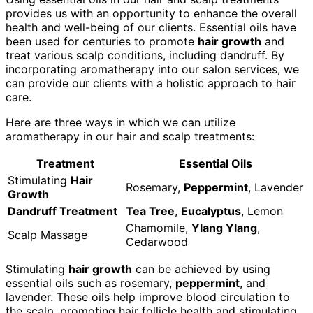
provides us with an opportunity to enhance the overall
health and well-being of our clients. Essential oils have
been used for centuries to promote
hair growth
and
treat various scalp conditions, including dandruff. By
incorporating aromatherapy into our salon services, we
can provide our clients with a holistic approach to hair
care.
Here are three ways in which we can utilize
aromatherapy in our hair and scalp treatments:
Treatment
Essential Oils
Stimulating
Hair
Rosemary,
Peppermint
, Lavender
Growth
Dandruff Treatment
Tea Tree
,
Eucalyptus
, Lemon
Chamomile,
Ylang Ylang
,
Scalp Massage
Cedarwood
Stimulating
hair growth
can be achieved by using
essential oils such as rosemary,
peppermint
, and
lavender. These oils help improve blood circulation to
the scalp, promoting hair follicle health and stimulating