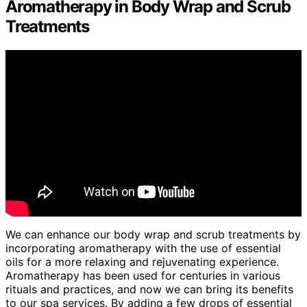
Aromatherapy in Body Wrap and Scrub
Treatments
We can enhance our body wrap and scrub treatments by
incorporating aromatherapy with the use of essential
oils for a more relaxing and rejuvenating experience.
Aromatherapy has been used for centuries in various
rituals and practices, and now we can bring its benefits
to our spa services. By adding a few drops of essential