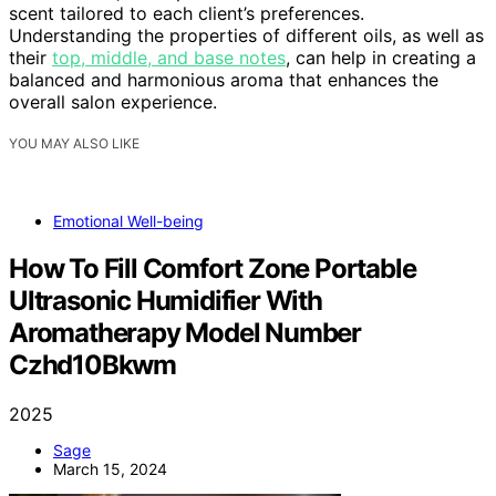
scent tailored to each client’s preferences.
Understanding the properties of different oils, as well as
their
top, middle, and base notes
, can help in creating a
balanced and harmonious aroma that enhances the
overall salon experience.
YOU MAY ALSO LIKE
Emotional Well-being
How To Fill Comfort Zone Portable
Ultrasonic Humidifier With
Aromatherapy Model Number
Czhd10Bkwm
2025
Sage
March 15, 2024