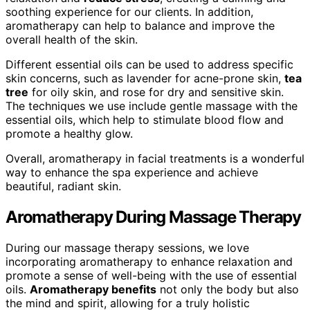
soothing experience for our clients. In addition,
aromatherapy can help to balance and improve the
overall health of the skin.
Different essential oils can be used to address specific
skin concerns, such as lavender for acne-prone skin,
tea
tree
for oily skin, and rose for dry and sensitive skin.
The techniques we use include gentle massage with the
essential oils, which help to stimulate blood flow and
promote a healthy glow.
Overall, aromatherapy in facial treatments is a wonderful
way to enhance the spa experience and achieve
beautiful, radiant skin.
Aromatherapy During Massage Therapy
During our massage therapy sessions, we love
incorporating aromatherapy to enhance relaxation and
promote a sense of well-being with the use of essential
oils.
Aromatherapy benefits
not only the body but also
the mind and spirit, allowing for a truly holistic