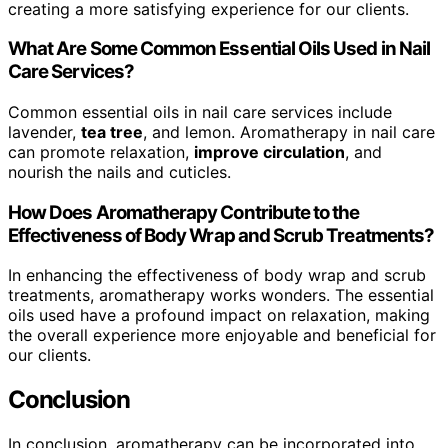
creating a more satisfying experience for our clients.
What Are Some Common Essential Oils Used in Nail
Care Services?
Common essential oils in nail care services include
lavender,
tea tree
, and lemon. Aromatherapy in nail care
can promote relaxation,
improve circulation
, and
nourish the nails and cuticles.
How Does Aromatherapy Contribute to the
Effectiveness of Body Wrap and Scrub Treatments?
In enhancing the effectiveness of body wrap and scrub
treatments, aromatherapy works wonders. The essential
oils used have a profound impact on relaxation, making
the overall experience more enjoyable and beneficial for
our clients.
Conclusion
In conclusion, aromatherapy can be incorporated into