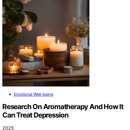
Emotional Well-being
Research On Aromatherapy And How It
Can Treat Depression
2025