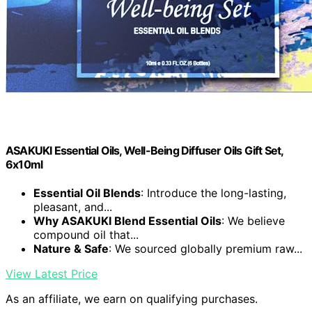
ASAKUKI Essential Oils, Well-Being Diffuser Oils Gift Set,
6x10ml
Essential Oil Blends
: Introduce the long-lasting,
pleasant, and...
Why ASAKUKI Blend Essential Oils
: We believe
compound oil that...
Nature & Safe
: We sourced globally premium raw...
View Latest Price
As an affiliate, we earn on qualifying purchases.