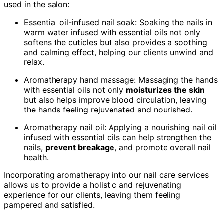
used in the salon:
Essential oil-infused nail soak: Soaking the nails in
warm water infused with essential oils not only
softens the cuticles but also provides a soothing
and calming effect, helping our clients unwind and
relax.
Aromatherapy hand massage: Massaging the hands
with essential oils not only
moisturizes the skin
but also helps improve blood circulation, leaving
the hands feeling rejuvenated and nourished.
Aromatherapy nail oil: Applying a nourishing nail oil
infused with essential oils can help strengthen the
nails,
prevent breakage
, and promote overall nail
health.
Incorporating aromatherapy into our nail care services
allows us to provide a holistic and rejuvenating
experience for our clients, leaving them feeling
pampered and satisfied.