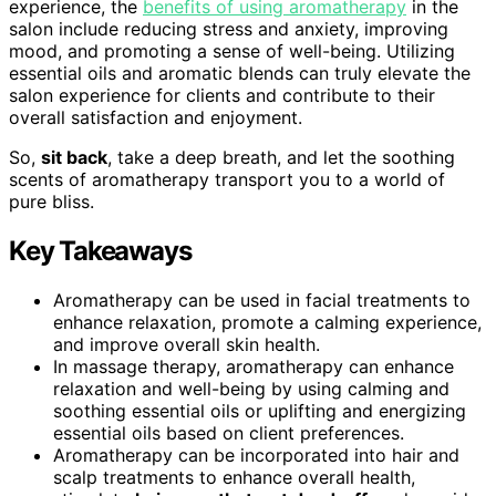
experience, the
benefits of using aromatherapy
in the
salon include reducing stress and anxiety, improving
mood, and promoting a sense of well-being. Utilizing
essential oils and aromatic blends can truly elevate the
salon experience for clients and contribute to their
overall satisfaction and enjoyment.
So,
sit back
, take a deep breath, and let the soothing
scents of aromatherapy transport you to a world of
pure bliss.
Key Takeaways
Aromatherapy can be used in facial treatments to
enhance relaxation, promote a calming experience,
and improve overall skin health.
In massage therapy, aromatherapy can enhance
relaxation and well-being by using calming and
soothing essential oils or uplifting and energizing
essential oils based on client preferences.
Aromatherapy can be incorporated into hair and
scalp treatments to enhance overall health,