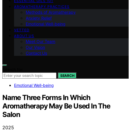
ESSENTIAL OILS 101
AROMATHERAPY PRACTICES
Methods of Aromatherapy
Anxiety Relief
Emotional Well-being
VETTED
ABOUT US
Meet Our Team
Our Vision
Contact Us
Search for:
SEARCH
Emotional Well-being
Name Three Forms In Which
Aromatherapy May Be Used In The
Salon
2025