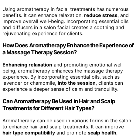
Using aromatherapy in facial treatments has numerous
benefits. It can enhance relaxation,
reduce stress
, and
improve overall well-being. Incorporating essential oils
and diffusers in a salon facial creates a soothing and
rejuvenating experience for clients.
How Does Aromatherapy Enhance the Experience of
a Massage Therapy Session?
Enhancing relaxation
and promoting emotional well-
being, aromatherapy enhances the massage therapy
experience. By incorporating essential oils, such as
lavender or chamomile,
into the session
, clients can
experience a deeper sense of calm and tranquility.
Can Aromatherapy Be Used in Hair and Scalp
Treatments for Different Hair Types?
Aromatherapy can be used in various forms in the salon
to enhance hair and scalp treatments. It can improve
hair type compatibility
and promote
scalp health
,