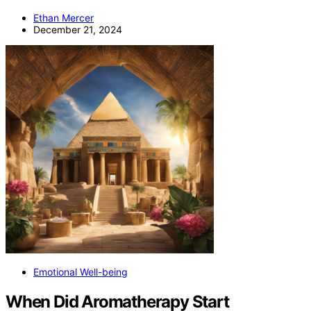
Ethan Mercer
December 21, 2024
Emotional Well-being
When Did Aromatherapy Start