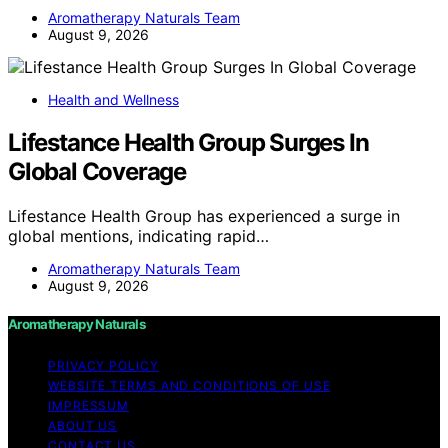
Aromatherapy Naturals Team
August 9, 2026
Health and Wellness
Lifestance Health Group Surges In
Global Coverage
Lifestance Health Group has experienced a surge in
global mentions, indicating rapid…
Aromatherapy Naturals Team
August 9, 2026
Aromatherapy Naturals
PRIVACY POLICY
WEBSITE TERMS AND CONDITIONS OF USE
IMPRESSUM
ABOUT US
CONTACT US