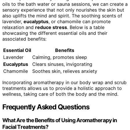
oils to the bath water or sauna sessions, we can create a
sensory experience that not only nourishes the skin but
also uplifts the mind and spirit. The soothing scents of
lavender,
eucalyptus
, or chamomile can promote
relaxation and
reduce stress
. Below is a table
showcasing the different essential oils and their
associated benefits:
Essential Oil
Benefits
Lavender
Calming, promotes sleep
Eucalyptus
Clears sinuses, invigorating
Chamomile
Soothes skin, relieves anxiety
Incorporating aromatherapy in our body wrap and scrub
treatments allows us to provide a holistic approach to
wellness, taking care of both the body and the mind.
Frequently Asked Questions
What Are the Benefits of Using Aromatherapy in
Facial Treatments?