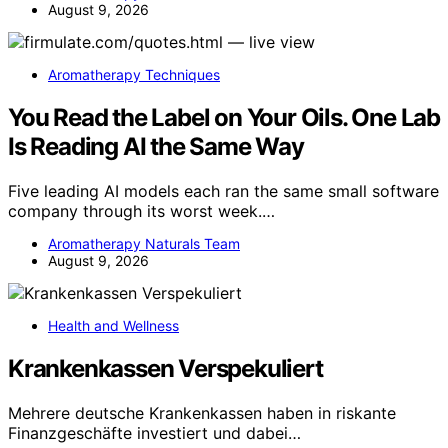
August 9, 2026
Aromatherapy Techniques
You Read the Label on Your Oils. One Lab
Is Reading AI the Same Way
Five leading AI models each ran the same small software
company through its worst week.…
Aromatherapy Naturals Team
August 9, 2026
Health and Wellness
Krankenkassen Verspekuliert
Mehrere deutsche Krankenkassen haben in riskante
Finanzgeschäfte investiert und dabei…