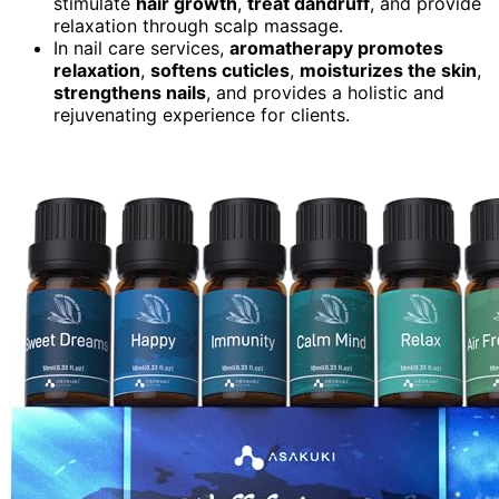
stimulate
hair growth
,
treat dandruff
, and provide
relaxation through scalp massage.
In nail care services,
aromatherapy promotes
relaxation
,
softens cuticles
,
moisturizes the skin
,
strengthens nails
, and provides a holistic and
rejuvenating experience for clients.