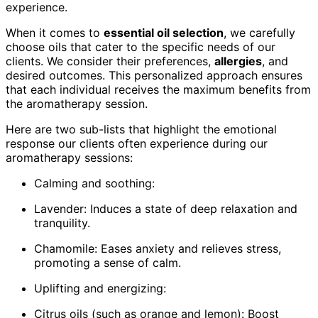
experience.
When it comes to
essential oil selection
, we carefully
choose oils that cater to the specific needs of our
clients. We consider their preferences,
allergies
, and
desired outcomes. This personalized approach ensures
that each individual receives the maximum benefits from
the aromatherapy session.
Here are two sub-lists that highlight the emotional
response our clients often experience during our
aromatherapy sessions:
Calming and soothing:
Lavender: Induces a state of deep relaxation and
tranquility.
Chamomile: Eases anxiety and relieves stress,
promoting a sense of calm.
Uplifting and energizing:
Citrus oils (such as orange and lemon): Boost