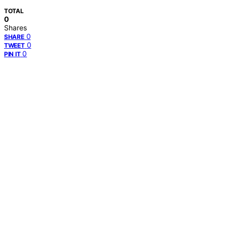
TOTAL
0
Shares
0
SHARE
0
TWEET
0
PIN IT