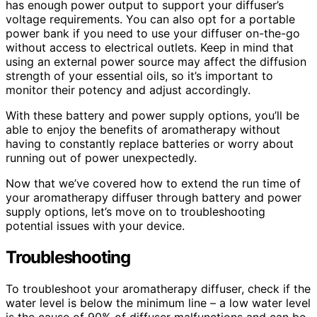
has enough power output to support your diffuser’s
voltage requirements. You can also opt for a portable
power bank if you need to use your diffuser on-the-go
without access to electrical outlets. Keep in mind that
using an external power source may affect the diffusion
strength of your essential oils, so it’s important to
monitor their potency and adjust accordingly.
With these battery and power supply options, you’ll be
able to enjoy the benefits of aromatherapy without
having to constantly replace batteries or worry about
running out of power unexpectedly.
Now that we’ve covered how to extend the run time of
your aromatherapy diffuser through battery and power
supply options, let’s move on to troubleshooting
potential issues with your device.
Troubleshooting
To troubleshoot your aromatherapy diffuser, check if the
water level is below the minimum line – a low water level