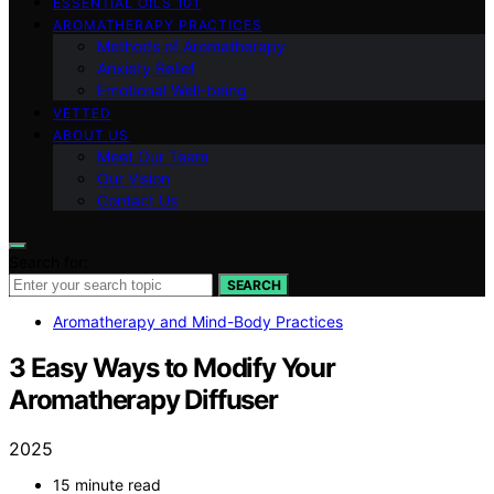
ESSENTIAL OILS 101
AROMATHERAPY PRACTICES
Methods of Aromatherapy
Anxiety Relief
Emotional Well-being
VETTED
ABOUT US
Meet Our Team
Our Vision
Contact Us
Search for:
SEARCH
Aromatherapy and Mind-Body Practices
3 Easy Ways to Modify Your
Aromatherapy Diffuser
2025
15 minute read