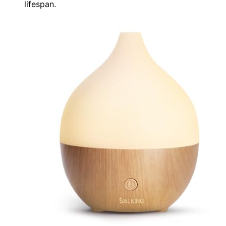
lifespan.