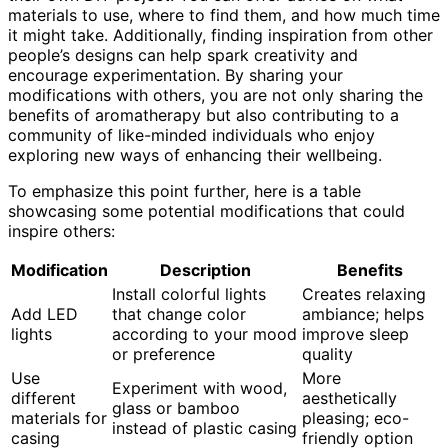
materials to use, where to find them, and how much time
it might take. Additionally, finding inspiration from other
people’s designs can help spark creativity and
encourage experimentation. By sharing your
modifications with others, you are not only sharing the
benefits of aromatherapy but also contributing to a
community of like-minded individuals who enjoy
exploring new ways of enhancing their wellbeing.
To emphasize this point further, here is a table
showcasing some potential modifications that could
inspire others:
Modification
Description
Benefits
Install colorful lights
Creates relaxing
Add LED
that change color
ambiance; helps
lights
according to your mood
improve sleep
or preference
quality
Use
More
Experiment with wood,
different
aesthetically
glass or bamboo
materials for
pleasing; eco-
instead of plastic casing
casing
friendly option