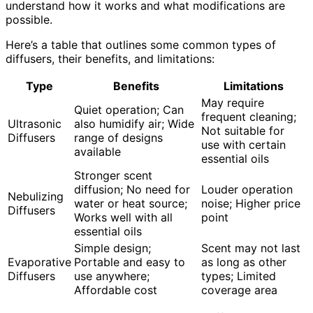
understand how it works and what modifications are
possible.
Here’s a table that outlines some common types of
diffusers, their benefits, and limitations:
Type
Benefits
Limitations
May require
Quiet operation; Can
frequent cleaning;
Ultrasonic
also humidify air; Wide
Not suitable for
Diffusers
range of designs
use with certain
available
essential oils
Stronger scent
diffusion; No need for
Louder operation
Nebulizing
water or heat source;
noise; Higher price
Diffusers
Works well with all
point
essential oils
Simple design;
Scent may not last
Evaporative
Portable and easy to
as long as other
Diffusers
use anywhere;
types; Limited
Affordable cost
coverage area