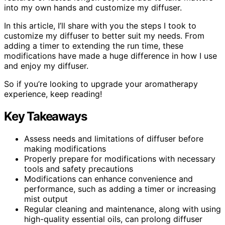
into my own hands and customize my diffuser.
In this article, I’ll share with you the steps I took to
customize my diffuser to better suit my needs. From
adding a timer to extending the run time, these
modifications have made a huge difference in how I use
and enjoy my diffuser.
So if you’re looking to upgrade your aromatherapy
experience, keep reading!
Key Takeaways
Assess needs and limitations of diffuser before
making modifications
Properly prepare for modifications with necessary
tools and safety precautions
Modifications can enhance convenience and
performance, such as adding a timer or increasing
mist output
Regular cleaning and maintenance, along with using
high-quality essential oils, can prolong diffuser