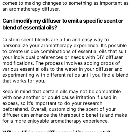
comes to making changes to something as important as
an aromatherapy diffuser.
Can I modify my diffuser to emit a specific scent or
blend of essential oils?
Custom scent blends are a fun and easy way to
personalize your aromatherapy experience. It’s possible
to create unique combinations of essential oils that suit
your individual preferences or needs with DIY diffuser
modifications. The process involves adding drops of
various essential oils to the water in your diffuser and
experimenting with different ratios until you find a blend
that works for you.
Keep in mind that certain oils may not be compatible
with one another or could cause irritation if used in
excess, so it’s important to do your research
beforehand. Overall, customizing the scent of your
diffuser can enhance the therapeutic benefits and make
for a more enjoyable aromatherapy experience.