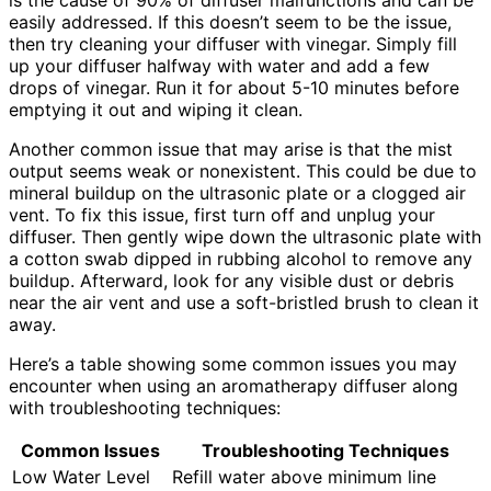
is the cause of 90% of diffuser malfunctions and can be
easily addressed. If this doesn’t seem to be the issue,
then try cleaning your diffuser with vinegar. Simply fill
up your diffuser halfway with water and add a few
drops of vinegar. Run it for about 5-10 minutes before
emptying it out and wiping it clean.
Another common issue that may arise is that the mist
output seems weak or nonexistent. This could be due to
mineral buildup on the ultrasonic plate or a clogged air
vent. To fix this issue, first turn off and unplug your
diffuser. Then gently wipe down the ultrasonic plate with
a cotton swab dipped in rubbing alcohol to remove any
buildup. Afterward, look for any visible dust or debris
near the air vent and use a soft-bristled brush to clean it
away.
Here’s a table showing some common issues you may
encounter when using an aromatherapy diffuser along
with troubleshooting techniques:
Common Issues
Troubleshooting Techniques
Low Water Level
Refill water above minimum line