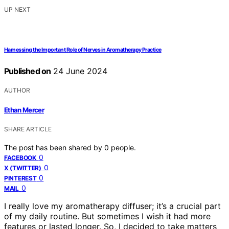
UP NEXT
Harnessing the Important Role of Nerves in Aromatherapy Practice
Published on
24 June 2024
AUTHOR
Ethan Mercer
SHARE ARTICLE
The post has been shared by
0
people.
0
FACEBOOK
0
X (TWITTER)
0
PINTEREST
0
MAIL
I really love my aromatherapy diffuser; it’s a crucial part
of my daily routine. But sometimes I wish it had more
features or lasted longer. So, I decided to take matters