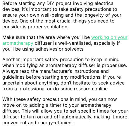
Before starting any DIY project involving electrical
devices, it’s important to take safety precautions to
ensure your own well-being and the longevity of your
device. One of the most crucial things you need to
consider is proper ventilation.
Make sure that the area where you’ll be
working on your
aromatherapy
diffuser is well-ventilated, especially if
you’ll be using adhesives or solvents.
Another important safety precaution to keep in mind
when modifying an aromatherapy diffuser is proper use.
Always read the manufacturer’s instructions and
guidelines before starting any modifications. If you’re
uncertain about anything, don’t hesitate to seek advice
from a professional or do some research online.
With these safety precautions in mind, you can now
move on to adding a timer to your aromatherapy
diffuser. This will allow you to set specific times for your
diffuser to turn on and off automatically, making it more
convenient and energy-efficient.