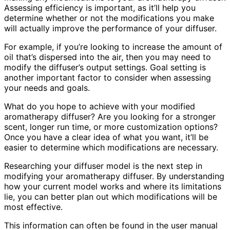
Assessing efficiency is important, as it’ll help you
determine whether or not the modifications you make
will actually improve the performance of your diffuser.
For example, if you’re looking to increase the amount of
oil that’s dispersed into the air, then you may need to
modify the diffuser’s output settings. Goal setting is
another important factor to consider when assessing
your needs and goals.
What do you hope to achieve with your modified
aromatherapy diffuser? Are you looking for a stronger
scent, longer run time, or more customization options?
Once you have a clear idea of what you want, it’ll be
easier to determine which modifications are necessary.
Researching your diffuser model is the next step in
modifying your aromatherapy diffuser. By understanding
how your current model works and where its limitations
lie, you can better plan out which modifications will be
most effective.
This information can often be found in the user manual