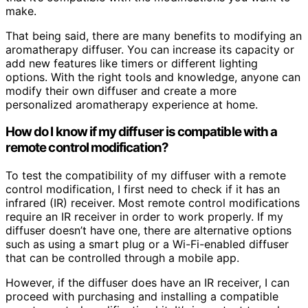
make.
That being said, there are many benefits to modifying an
aromatherapy diffuser. You can increase its capacity or
add new features like timers or different lighting
options. With the right tools and knowledge, anyone can
modify their own diffuser and create a more
personalized aromatherapy experience at home.
How do I know if my diffuser is compatible with a
remote control modification?
To test the compatibility of my diffuser with a remote
control modification, I first need to check if it has an
infrared (IR) receiver. Most remote control modifications
require an IR receiver in order to work properly. If my
diffuser doesn’t have one, there are alternative options
such as using a smart plug or a Wi-Fi-enabled diffuser
that can be controlled through a mobile app.
However, if the diffuser does have an IR receiver, I can
proceed with purchasing and installing a compatible