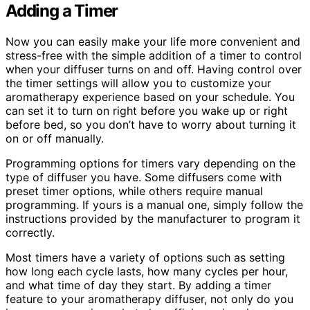
Adding a Timer
Now you can easily make your life more convenient and
stress-free with the simple addition of a timer to control
when your diffuser turns on and off. Having control over
the timer settings will allow you to customize your
aromatherapy experience based on your schedule. You
can set it to turn on right before you wake up or right
before bed, so you don’t have to worry about turning it
on or off manually.
Programming options for timers vary depending on the
type of diffuser you have. Some diffusers come with
preset timer options, while others require manual
programming. If yours is a manual one, simply follow the
instructions provided by the manufacturer to program it
correctly.
Most timers have a variety of options such as setting
how long each cycle lasts, how many cycles per hour,
and what time of day they start. By adding a timer
feature to your aromatherapy diffuser, not only do you