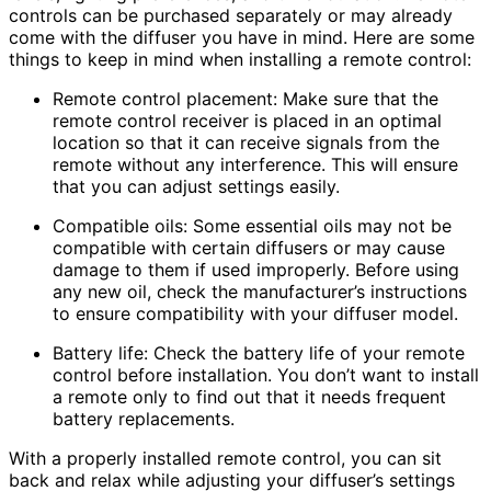
controls can be purchased separately or may already
come with the diffuser you have in mind. Here are some
things to keep in mind when installing a remote control:
Remote control placement: Make sure that the
remote control receiver is placed in an optimal
location so that it can receive signals from the
remote without any interference. This will ensure
that you can adjust settings easily.
Compatible oils: Some essential oils may not be
compatible with certain diffusers or may cause
damage to them if used improperly. Before using
any new oil, check the manufacturer’s instructions
to ensure compatibility with your diffuser model.
Battery life: Check the battery life of your remote
control before installation. You don’t want to install
a remote only to find out that it needs frequent
battery replacements.
With a properly installed remote control, you can sit
back and relax while adjusting your diffuser’s settings