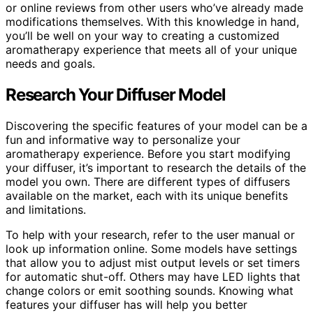
or online reviews from other users who’ve already made
modifications themselves. With this knowledge in hand,
you’ll be well on your way to creating a customized
aromatherapy experience that meets all of your unique
needs and goals.
Research Your Diffuser Model
Discovering the specific features of your model can be a
fun and informative way to personalize your
aromatherapy experience. Before you start modifying
your diffuser, it’s important to research the details of the
model you own. There are different types of diffusers
available on the market, each with its unique benefits
and limitations.
To help with your research, refer to the user manual or
look up information online. Some models have settings
that allow you to adjust mist output levels or set timers
for automatic shut-off. Others may have LED lights that
change colors or emit soothing sounds. Knowing what
features your diffuser has will help you better