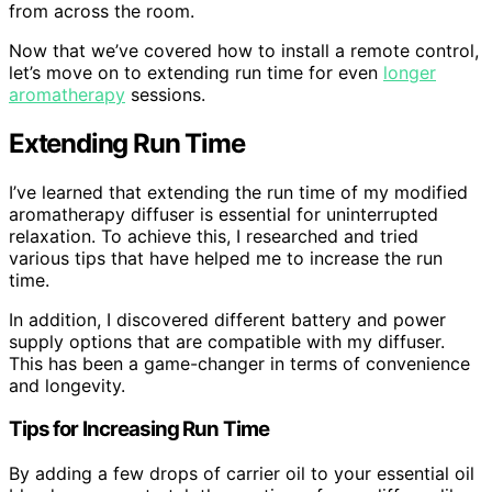
from across the room.
Now that we’ve covered how to install a remote control,
let’s move on to extending run time for even
longer
aromatherapy
sessions.
Extending Run Time
I’ve learned that extending the run time of my modified
aromatherapy diffuser is essential for uninterrupted
relaxation. To achieve this, I researched and tried
various tips that have helped me to increase the run
time.
In addition, I discovered different battery and power
supply options that are compatible with my diffuser.
This has been a game-changer in terms of convenience
and longevity.
Tips for Increasing Run Time
By adding a few drops of carrier oil to your essential oil