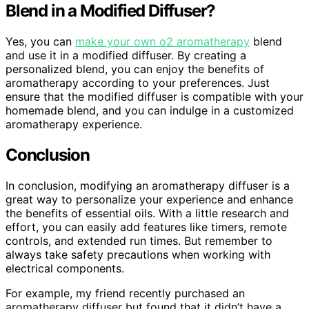
Blend in a Modified Diffuser?
Yes, you can
make your own o2 aromatherapy
blend
and use it in a modified diffuser. By creating a
personalized blend, you can enjoy the benefits of
aromatherapy according to your preferences. Just
ensure that the modified diffuser is compatible with your
homemade blend, and you can indulge in a customized
aromatherapy experience.
Conclusion
In conclusion, modifying an aromatherapy diffuser is a
great way to personalize your experience and enhance
the benefits of essential oils. With a little research and
effort, you can easily add features like timers, remote
controls, and extended run times. But remember to
always take safety precautions when working with
electrical components.
For example, my friend recently purchased an
aromatherapy diffuser but found that it didn’t have a