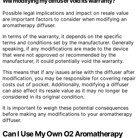
Will modifying my diffuser void its warranty?
Possible legal implications and impact on resale value
are important factors to consider when modifying an
aromatherapy diffuser.
In terms of the warranty, it depends on the specific
terms and conditions set by the manufacturer. Generally
speaking, if any modifications are made to the device
that were not approved or recommended by the
manufacturer, it could potentially void the warranty.
This means that if any issues arise with the diffuser after
modification, you may be responsible for covering repair
costs out of pocket. Additionally, modifying a diffuser
can also affect its resale value as it may no longer be
considered in its original condition.
It is important to weigh these potential consequences
before making any modifications to your aromatherapy
diffuser.
Can I Use My Own O2 Aromatherapy