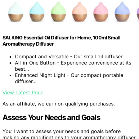
SALKING Essential Oil Diffuser for Home, 100ml Small
Aromatherapy Diffuser
Compact and Versatile - Our small oil diffuser...
All-in-One Button - Experience convenience at its
best...
Enhanced Night Light - Our compact portable
diffuser...
View Latest Price
As an affiliate, we earn on qualifying purchases.
Assess Your Needs and Goals
You’ll want to assess your needs and goals before
making any modifications to your aromatherapy diffuser.