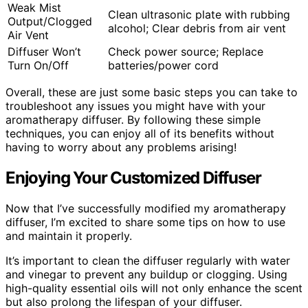
Weak Mist
Clean ultrasonic plate with rubbing
Output/Clogged
alcohol; Clear debris from air vent
Air Vent
Diffuser Won’t
Check power source; Replace
Turn On/Off
batteries/power cord
Overall, these are just some basic steps you can take to
troubleshoot any issues you might have with your
aromatherapy diffuser. By following these simple
techniques, you can enjoy all of its benefits without
having to worry about any problems arising!
Enjoying Your Customized Diffuser
Now that I’ve successfully modified my aromatherapy
diffuser, I’m excited to share some tips on how to use
and maintain it properly.
It’s important to clean the diffuser regularly with water
and vinegar to prevent any buildup or clogging. Using
high-quality essential oils will not only enhance the scent
but also prolong the lifespan of your diffuser.