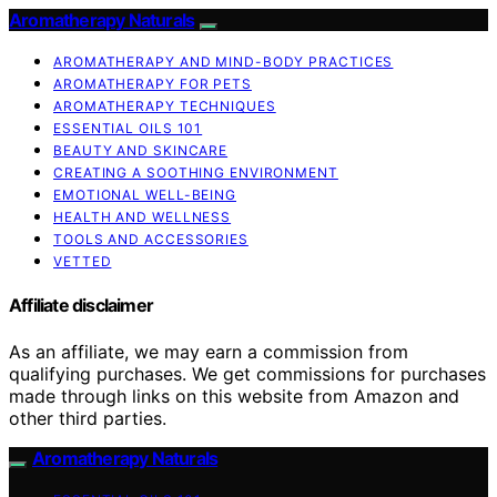
Aromatherapy Naturals
AROMATHERAPY AND MIND-BODY PRACTICES
AROMATHERAPY FOR PETS
AROMATHERAPY TECHNIQUES
ESSENTIAL OILS 101
BEAUTY AND SKINCARE
CREATING A SOOTHING ENVIRONMENT
EMOTIONAL WELL-BEING
HEALTH AND WELLNESS
TOOLS AND ACCESSORIES
VETTED
Affiliate disclaimer
As an affiliate, we may earn a commission from
qualifying purchases. We get commissions for purchases
made through links on this website from Amazon and
other third parties.
Aromatherapy Naturals