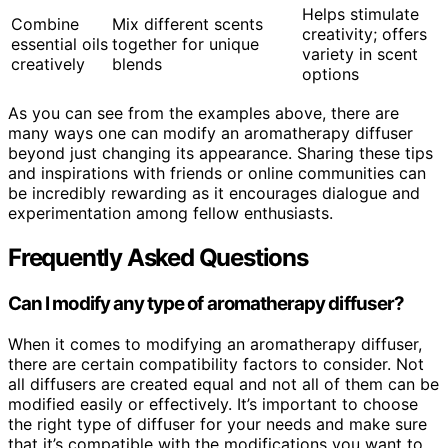
Helps stimulate
Combine
Mix different scents
creativity; offers
essential oils
together for unique
variety in scent
creatively
blends
options
As you can see from the examples above, there are
many ways one can modify an aromatherapy diffuser
beyond just changing its appearance. Sharing these tips
and inspirations with friends or online communities can
be incredibly rewarding as it encourages dialogue and
experimentation among fellow enthusiasts.
Frequently Asked Questions
Can I modify any type of aromatherapy diffuser?
When it comes to modifying an aromatherapy diffuser,
there are certain compatibility factors to consider. Not
all diffusers are created equal and not all of them can be
modified easily or effectively. It’s important to choose
the right type of diffuser for your needs and make sure
that it’s compatible with the modifications you want to