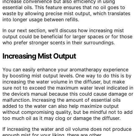
increase convenience but also efficiency in using
essential oils. This feature ensures that no oil goes to
waste by allowing precise mist output, which translates
into longer usage between refills.
In our next section, we’ll discuss how increasing mist
output could be beneficial for larger spaces or for those
who prefer stronger scents in their surroundings.
Increasing Mist Output
You can easily enhance your aromatherapy experience
by boosting mist output levels. One way to do this is by
increasing the water volume in the diffuser, but make
sure not to exceed the maximum water level indicated in
the device’s manual because this could cause damage or
malfunction. Increasing the amount of essential oils
added to the water can also help maximize output
without compromising quality, but be mindful not to add
too much oil as it may clog or damage the diffuser.
If increasing the water and oil volume does not produce
enough mist for your liking, there are other