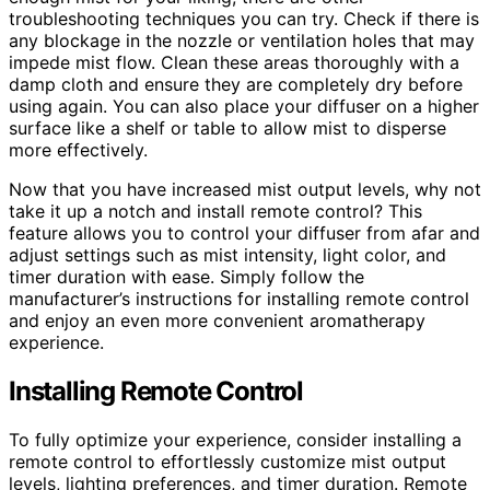
troubleshooting techniques you can try. Check if there is
any blockage in the nozzle or ventilation holes that may
impede mist flow. Clean these areas thoroughly with a
damp cloth and ensure they are completely dry before
using again. You can also place your diffuser on a higher
surface like a shelf or table to allow mist to disperse
more effectively.
Now that you have increased mist output levels, why not
take it up a notch and install remote control? This
feature allows you to control your diffuser from afar and
adjust settings such as mist intensity, light color, and
timer duration with ease. Simply follow the
manufacturer’s instructions for installing remote control
and enjoy an even more convenient aromatherapy
experience.
Installing Remote Control
To fully optimize your experience, consider installing a
remote control to effortlessly customize mist output
levels, lighting preferences, and timer duration. Remote