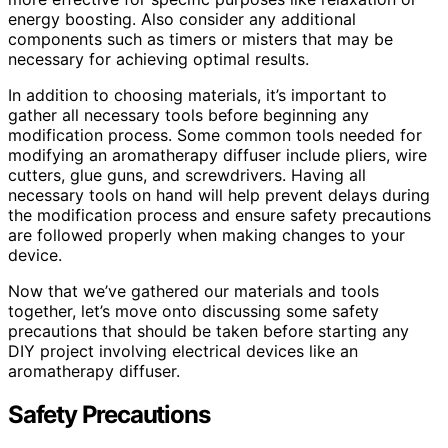
energy boosting. Also consider any additional
components such as timers or misters that may be
necessary for achieving optimal results.
In addition to choosing materials, it’s important to
gather all necessary tools before beginning any
modification process. Some common tools needed for
modifying an aromatherapy diffuser include pliers, wire
cutters, glue guns, and screwdrivers. Having all
necessary tools on hand will help prevent delays during
the modification process and ensure safety precautions
are followed properly when making changes to your
device.
Now that we’ve gathered our materials and tools
together, let’s move onto discussing some safety
precautions that should be taken before starting any
DIY project involving electrical devices like an
aromatherapy diffuser.
Safety Precautions