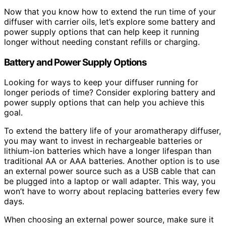
Now that you know how to extend the run time of your
diffuser with carrier oils, let’s explore some battery and
power supply options that can help keep it running
longer without needing constant refills or charging.
Battery and Power Supply Options
Looking for ways to keep your diffuser running for
longer periods of time? Consider exploring battery and
power supply options that can help you achieve this
goal.
To extend the battery life of your aromatherapy diffuser,
you may want to invest in rechargeable batteries or
lithium-ion batteries which have a longer lifespan than
traditional AA or AAA batteries. Another option is to use
an external power source such as a USB cable that can
be plugged into a laptop or wall adapter. This way, you
won’t have to worry about replacing batteries every few
days.
When choosing an external power source, make sure it