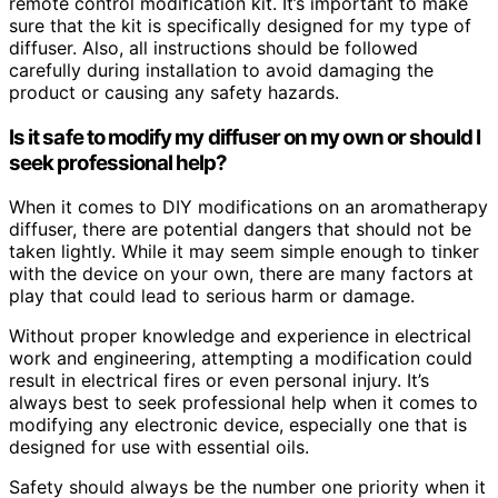
remote control modification kit. It’s important to make
sure that the kit is specifically designed for my type of
diffuser. Also, all instructions should be followed
carefully during installation to avoid damaging the
product or causing any safety hazards.
Is it safe to modify my diffuser on my own or should I
seek professional help?
When it comes to DIY modifications on an aromatherapy
diffuser, there are potential dangers that should not be
taken lightly. While it may seem simple enough to tinker
with the device on your own, there are many factors at
play that could lead to serious harm or damage.
Without proper knowledge and experience in electrical
work and engineering, attempting a modification could
result in electrical fires or even personal injury. It’s
always best to seek professional help when it comes to
modifying any electronic device, especially one that is
designed for use with essential oils.
Safety should always be the number one priority when it