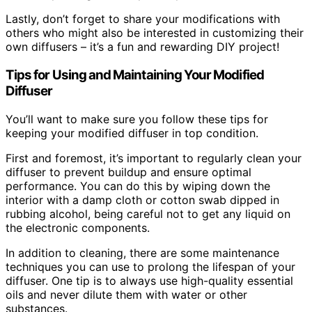
Lastly, don’t forget to share your modifications with
others who might also be interested in customizing their
own diffusers – it’s a fun and rewarding DIY project!
Tips for Using and Maintaining Your Modified
Diffuser
You’ll want to make sure you follow these tips for
keeping your modified diffuser in top condition.
First and foremost, it’s important to regularly clean your
diffuser to prevent buildup and ensure optimal
performance. You can do this by wiping down the
interior with a damp cloth or cotton swab dipped in
rubbing alcohol, being careful not to get any liquid on
the electronic components.
In addition to cleaning, there are some maintenance
techniques you can use to prolong the lifespan of your
diffuser. One tip is to always use high-quality essential
oils and never dilute them with water or other
substances.