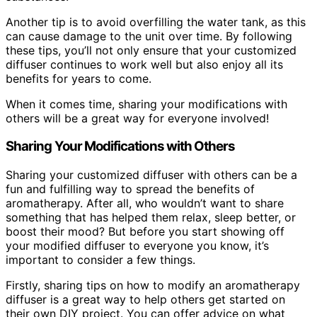
Another tip is to avoid overfilling the water tank, as this
can cause damage to the unit over time. By following
these tips, you’ll not only ensure that your customized
diffuser continues to work well but also enjoy all its
benefits for years to come.
When it comes time, sharing your modifications with
others will be a great way for everyone involved!
Sharing Your Modifications with Others
Sharing your customized diffuser with others can be a
fun and fulfilling way to spread the benefits of
aromatherapy. After all, who wouldn’t want to share
something that has helped them relax, sleep better, or
boost their mood? But before you start showing off
your modified diffuser to everyone you know, it’s
important to consider a few things.
Firstly, sharing tips on how to modify an aromatherapy
diffuser is a great way to help others get started on
their own DIY project. You can offer advice on what