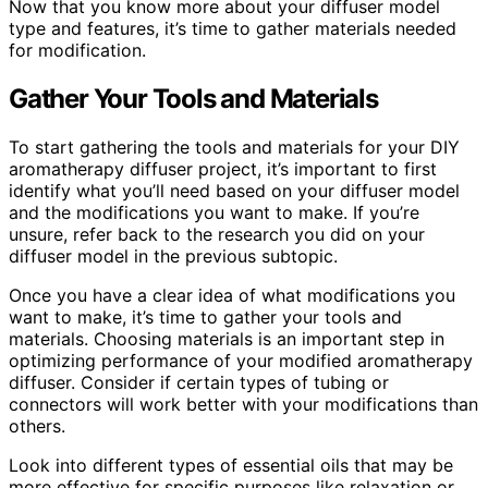
Now that you know more about your diffuser model
type and features, it’s time to gather materials needed
for modification.
Gather Your Tools and Materials
To start gathering the tools and materials for your DIY
aromatherapy diffuser project, it’s important to first
identify what you’ll need based on your diffuser model
and the modifications you want to make. If you’re
unsure, refer back to the research you did on your
diffuser model in the previous subtopic.
Once you have a clear idea of what modifications you
want to make, it’s time to gather your tools and
materials. Choosing materials is an important step in
optimizing performance of your modified aromatherapy
diffuser. Consider if certain types of tubing or
connectors will work better with your modifications than
others.
Look into different types of essential oils that may be
more effective for specific purposes like relaxation or