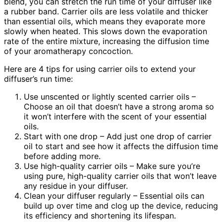
blend, you can stretch the run time of your diffuser like
a rubber band. Carrier oils are less volatile and thicker
than essential oils, which means they evaporate more
slowly when heated. This slows down the evaporation
rate of the entire mixture, increasing the diffusion time
of your aromatherapy concoction.
Here are 4 tips for using carrier oils to extend your
diffuser’s run time:
Use unscented or lightly scented carrier oils –
Choose an oil that doesn’t have a strong aroma so
it won’t interfere with the scent of your essential
oils.
Start with one drop – Add just one drop of carrier
oil to start and see how it affects the diffusion time
before adding more.
Use high-quality carrier oils – Make sure you’re
using pure, high-quality carrier oils that won’t leave
any residue in your diffuser.
Clean your diffuser regularly – Essential oils can
build up over time and clog up the device, reducing
its efficiency and shortening its lifespan.