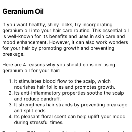
Geranium Oil
If you want healthy, shiny locks, try incorporating
geranium oil into your hair care routine. This essential oil
is well-known for its benefits and uses in skin care and
mood enhancement. However, it can also work wonders
for your hair by promoting growth and preventing
breakage.
Here are 4 reasons why you should consider using
geranium oil for your hair:
It stimulates blood flow to the scalp, which
nourishes hair follicles and promotes growth.
Its anti-inflammatory properties soothe the scalp
and reduce dandruff.
It strengthens hair strands by preventing breakage
and split ends.
Its pleasant floral scent can help uplift your mood
during stressful times.