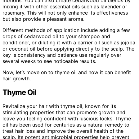
motions. You can also create cedarwood oil blends by
mixing it with other essential oils such as lavender or
rosemary. This will not only enhance its effectiveness
but also provide a pleasant aroma.
Different methods of application include adding a few
drops of cedarwood oil to your shampoo and
conditioner, or diluting it with a carrier oil such as jojoba
or coconut oil before applying directly to the scalp. The
key is consistency and patience use regularly over
several weeks to see noticeable results.
Now, let’s move on to thyme oil and how it can benefit
hair growth.
Thyme Oil
Revitalize your hair with thyme oil, known for its
stimulating properties that can promote growth and
leave you feeling confident with luscious locks. Thyme
oil has been used for centuries as a natural remedy to
treat hair loss and improve the overall health of the
scalp. Its potent antimicrobial properties help prevent