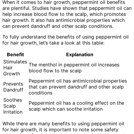
When it comes to hair growth, peppermint oil benefits
are plentiful. Studies have shown that peppermint oil can
help increase blood flow to the scalp, which promotes
hair growth. It also has antimicrobial properties which
can prevent dandruff and other scalp conditions.
To fully understand the benefits of using peppermint oil
for hair growth, let’s take a look at this table:
Benefit
Explanation
Stimulates
The menthol in peppermint oil increases
Hair
blood flow to the scalp
Growth
Peppermint oil has antimicrobial properties
Prevents
that can prevent dandruff and other scalp
Dandruff
conditions
Soothes
Peppermint oil has a cooling effect on the
Scalp
scalp which can soothe irritation
Irritation
While there are many benefits to using peppermint oil
for hair growth, it is important to note some safety