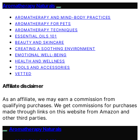
Aromatherapy Naturals
AROMATHERAPY AND MIND-BODY PRACTICES
AROMATHERAPY FOR PETS
AROMATHERAPY TECHNIQUES
ESSENTIAL OILS 101
BEAUTY AND SKINCARE
CREATING A SOOTHING ENVIRONMENT
EMOTIONAL WELL-BEING
HEALTH AND WELLNESS
TOOLS AND ACCESSORIES
VETTED
Affiliate disclaimer
As an affiliate, we may earn a commission from
qualifying purchases. We get commissions for purchases
made through links on this website from Amazon and
other third parties.
Aromatherapy Naturals