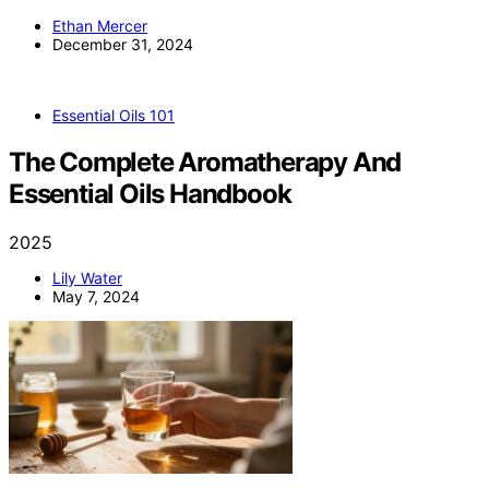
Ethan Mercer
December 31, 2024
Essential Oils 101
The Complete Aromatherapy And
Essential Oils Handbook
2025
Lily Water
May 7, 2024