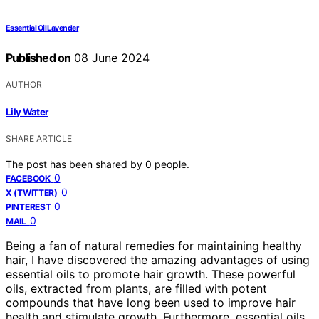
Essential Oil Lavender
Published on
08 June 2024
AUTHOR
Lily Water
SHARE ARTICLE
The post has been shared by
0
people.
0
FACEBOOK
0
X (TWITTER)
0
PINTEREST
0
MAIL
Being a fan of natural remedies for maintaining healthy
hair, I have discovered the amazing advantages of using
essential oils to promote hair growth. These powerful
oils, extracted from plants, are filled with potent
compounds that have long been used to improve hair
health and stimulate growth. Furthermore, essential oils