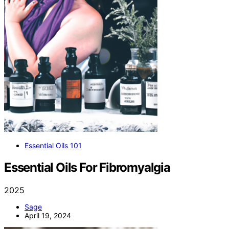
Essential Oils 101
Essential Oils For Fibromyalgia
2025
Sage
April 19, 2024