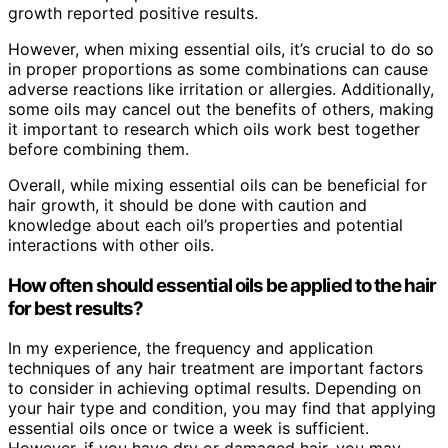
growth reported positive results.
However, when mixing essential oils, it’s crucial to do so
in proper proportions as some combinations can cause
adverse reactions like irritation or allergies. Additionally,
some oils may cancel out the benefits of others, making
it important to research which oils work best together
before combining them.
Overall, while mixing essential oils can be beneficial for
hair growth, it should be done with caution and
knowledge about each oil’s properties and potential
interactions with other oils.
How often should essential oils be applied to the hair
for best results?
In my experience, the frequency and application
techniques of any hair treatment are important factors
to consider in achieving optimal results. Depending on
your hair type and condition, you may find that applying
essential oils once or twice a week is sufficient.