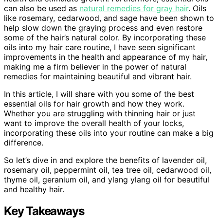
can also be used as
natural remedies for gray hair
. Oils
like rosemary, cedarwood, and sage have been shown to
help slow down the graying process and even restore
some of the hair’s natural color. By incorporating these
oils into my hair care routine, I have seen significant
improvements in the health and appearance of my hair,
making me a firm believer in the power of natural
remedies for maintaining beautiful and vibrant hair.
In this article, I will share with you some of the best
essential oils for hair growth and how they work.
Whether you are struggling with thinning hair or just
want to improve the overall health of your locks,
incorporating these oils into your routine can make a big
difference.
So let’s dive in and explore the benefits of lavender oil,
rosemary oil, peppermint oil, tea tree oil, cedarwood oil,
thyme oil, geranium oil, and ylang ylang oil for beautiful
and healthy hair.
Key Takeaways