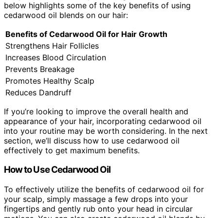
below highlights some of the key benefits of using
cedarwood oil blends on our hair:
Benefits of Cedarwood Oil for Hair Growth
Strengthens Hair Follicles
Increases Blood Circulation
Prevents Breakage
Promotes Healthy Scalp
Reduces Dandruff
If you’re looking to improve the overall health and
appearance of your hair, incorporating cedarwood oil
into your routine may be worth considering. In the next
section, we’ll discuss how to use cedarwood oil
effectively to get maximum benefits.
How to Use Cedarwood Oil
To effectively utilize the benefits of cedarwood oil for
your scalp, simply massage a few drops into your
fingertips and gently rub onto your head in circular