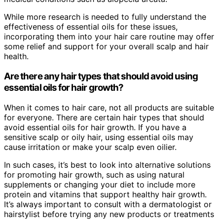
While more research is needed to fully understand the
effectiveness of essential oils for these issues,
incorporating them into your hair care routine may offer
some relief and support for your overall scalp and hair
health.
Are there any hair types that should avoid using
essential oils for hair growth?
When it comes to hair care, not all products are suitable
for everyone. There are certain hair types that should
avoid essential oils for hair growth. If you have a
sensitive scalp or oily hair, using essential oils may
cause irritation or make your scalp even oilier.
In such cases, it’s best to look into alternative solutions
for promoting hair growth, such as using natural
supplements or changing your diet to include more
protein and vitamins that support healthy hair growth.
It’s always important to consult with a dermatologist or
hairstylist before trying any new products or treatments