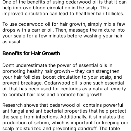
One of the benefits of using cedarwood oil is that it can
help improve blood circulation in the scalp. This
improved circulation can lead to healthier hair follicles.
To use cedarwood oil for hair growth, simply mix a few
drops with a carrier oil. Then, massage the mixture into
your scalp for a few minutes before washing your hair
as usual.
Benefits for Hair Growth
Don’t underestimate the power of essential oils in
promoting healthy hair growth – they can strengthen
your hair follicles, boost circulation to your scalp, and
prevent breakage. Cedarwood oil is one such essential
oil that has been used for centuries as a natural remedy
to combat hair loss and promote hair growth.
Research shows that cedarwood oil contains powerful
antifungal and antibacterial properties that help protect
the scalp from infections. Additionally, it stimulates the
production of sebum, which is important for keeping our
scalp moisturized and preventing dandruff. The table