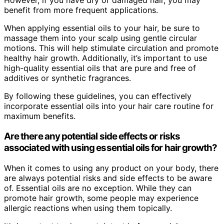
However, if you have dry or damaged hair, you may
benefit from more frequent applications.
When applying essential oils to your hair, be sure to
massage them into your scalp using gentle circular
motions. This will help stimulate circulation and promote
healthy hair growth. Additionally, it’s important to use
high-quality essential oils that are pure and free of
additives or synthetic fragrances.
By following these guidelines, you can effectively
incorporate essential oils into your hair care routine for
maximum benefits.
Are there any potential side effects or risks
associated with using essential oils for hair growth?
When it comes to using any product on your body, there
are always potential risks and side effects to be aware
of. Essential oils are no exception. While they can
promote hair growth, some people may experience
allergic reactions when using them topically.