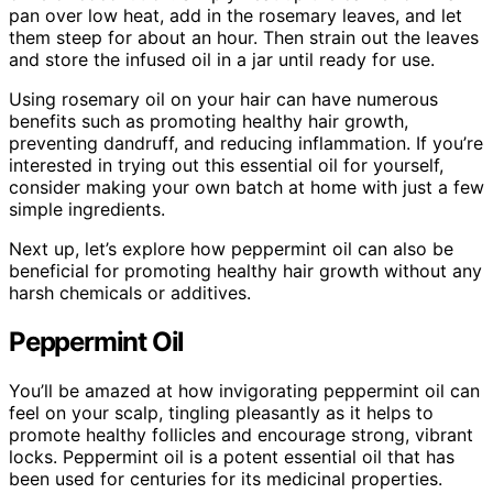
pan over low heat, add in the rosemary leaves, and let
them steep for about an hour. Then strain out the leaves
and store the infused oil in a jar until ready for use.
Using rosemary oil on your hair can have numerous
benefits such as promoting healthy hair growth,
preventing dandruff, and reducing inflammation. If you’re
interested in trying out this essential oil for yourself,
consider making your own batch at home with just a few
simple ingredients.
Next up, let’s explore how peppermint oil can also be
beneficial for promoting healthy hair growth without any
harsh chemicals or additives.
Peppermint Oil
You’ll be amazed at how invigorating peppermint oil can
feel on your scalp, tingling pleasantly as it helps to
promote healthy follicles and encourage strong, vibrant
locks. Peppermint oil is a potent essential oil that has
been used for centuries for its medicinal properties.