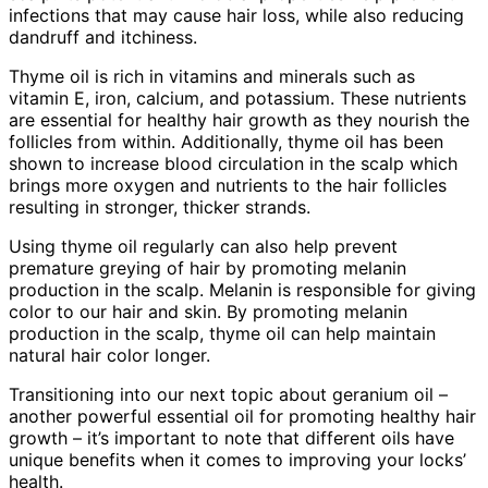
infections that may cause hair loss, while also reducing
dandruff and itchiness.
Thyme oil is rich in vitamins and minerals such as
vitamin E, iron, calcium, and potassium. These nutrients
are essential for healthy hair growth as they nourish the
follicles from within. Additionally, thyme oil has been
shown to increase blood circulation in the scalp which
brings more oxygen and nutrients to the hair follicles
resulting in stronger, thicker strands.
Using thyme oil regularly can also help prevent
premature greying of hair by promoting melanin
production in the scalp. Melanin is responsible for giving
color to our hair and skin. By promoting melanin
production in the scalp, thyme oil can help maintain
natural hair color longer.
Transitioning into our next topic about geranium oil –
another powerful essential oil for promoting healthy hair
growth – it’s important to note that different oils have
unique benefits when it comes to improving your locks’
health.