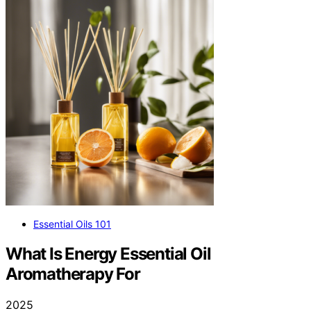
Essential Oils 101
What Is Energy Essential Oil
Aromatherapy For
2025