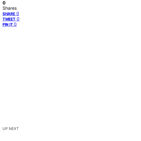
0
Shares
0
SHARE
0
TWEET
0
PIN IT
UP NEXT