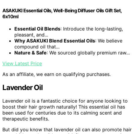
ASAKUKI Essential Oils, Well-Being Diffuser Oils Gift Set,
6x10ml
Essential Oil Blends
: Introduce the long-lasting,
pleasant, and...
Why ASAKUKI Blend Essential Oils
: We believe
compound oil that...
Nature & Safe
: We sourced globally premium raw...
View Latest Price
As an affiliate, we earn on qualifying purchases.
Lavender Oil
Lavender oil is a fantastic choice for anyone looking to
boost their hair growth naturally! This essential oil has
been used for centuries due to its calming scent and
therapeutic benefits.
But did you know that lavender oil can also promote hair