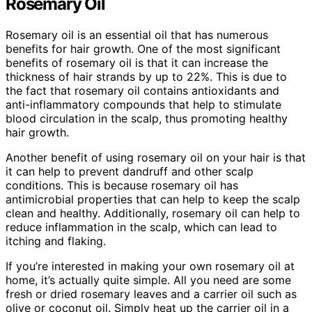
Rosemary Oil
Rosemary oil is an essential oil that has numerous
benefits for hair growth. One of the most significant
benefits of rosemary oil is that it can increase the
thickness of hair strands by up to 22%. This is due to
the fact that rosemary oil contains antioxidants and
anti-inflammatory compounds that help to stimulate
blood circulation in the scalp, thus promoting healthy
hair growth.
Another benefit of using rosemary oil on your hair is that
it can help to prevent dandruff and other scalp
conditions. This is because rosemary oil has
antimicrobial properties that can help to keep the scalp
clean and healthy. Additionally, rosemary oil can help to
reduce inflammation in the scalp, which can lead to
itching and flaking.
If you’re interested in making your own rosemary oil at
home, it’s actually quite simple. All you need are some
fresh or dried rosemary leaves and a carrier oil such as
olive or coconut oil. Simply heat up the carrier oil in a