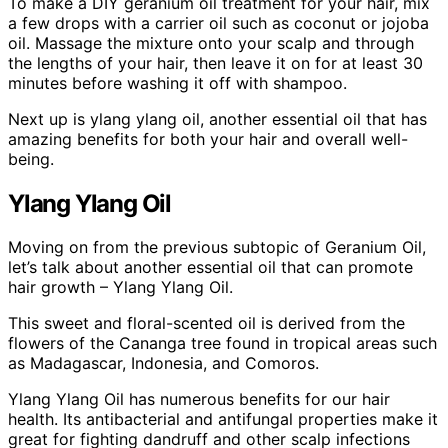
To make a DIY geranium oil treatment for your hair, mix
a few drops with a carrier oil such as coconut or jojoba
oil. Massage the mixture onto your scalp and through
the lengths of your hair, then leave it on for at least 30
minutes before washing it off with shampoo.
Next up is ylang ylang oil, another essential oil that has
amazing benefits for both your hair and overall well-
being.
Ylang Ylang Oil
Moving on from the previous subtopic of Geranium Oil,
let’s talk about another essential oil that can promote
hair growth – Ylang Ylang Oil.
This sweet and floral-scented oil is derived from the
flowers of the Cananga tree found in tropical areas such
as Madagascar, Indonesia, and Comoros.
Ylang Ylang Oil has numerous benefits for our hair
health. Its antibacterial and antifungal properties make it
great for fighting dandruff and other scalp infections