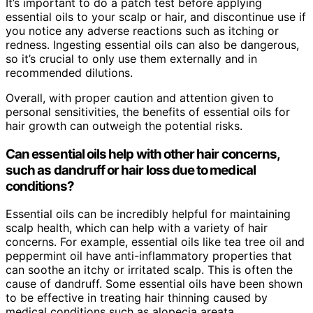
It’s important to do a patch test before applying
essential oils to your scalp or hair, and discontinue use if
you notice any adverse reactions such as itching or
redness. Ingesting essential oils can also be dangerous,
so it’s crucial to only use them externally and in
recommended dilutions.
Overall, with proper caution and attention given to
personal sensitivities, the benefits of essential oils for
hair growth can outweigh the potential risks.
Can essential oils help with other hair concerns,
such as dandruff or hair loss due to medical
conditions?
Essential oils can be incredibly helpful for maintaining
scalp health, which can help with a variety of hair
concerns. For example, essential oils like tea tree oil and
peppermint oil have anti-inflammatory properties that
can soothe an itchy or irritated scalp. This is often the
cause of dandruff. Some essential oils have been shown
to be effective in treating hair thinning caused by
medical conditions such as alopecia areata.