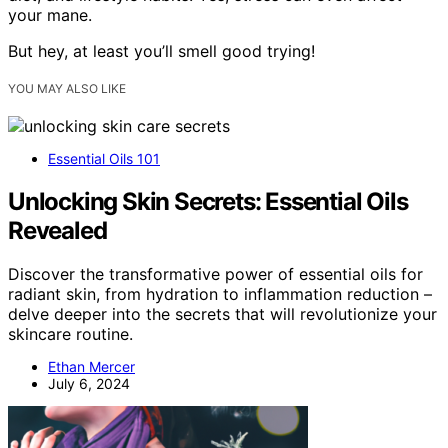
your mane.
But hey, at least you’ll smell good trying!
YOU MAY ALSO LIKE
Essential Oils 101
Unlocking Skin Secrets: Essential Oils
Revealed
Discover the transformative power of essential oils for
radiant skin, from hydration to inflammation reduction –
delve deeper into the secrets that will revolutionize your
skincare routine.
Ethan Mercer
July 6, 2024