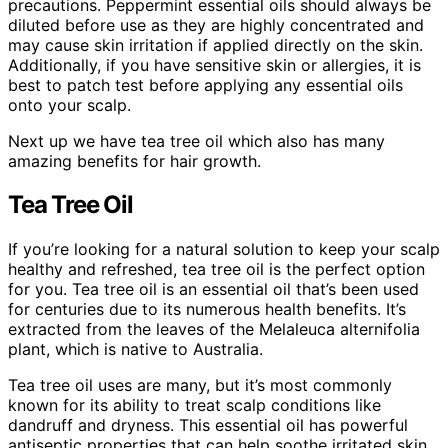
precautions. Peppermint essential oils should always be
diluted before use as they are highly concentrated and
may cause skin irritation if applied directly on the skin.
Additionally, if you have sensitive skin or allergies, it is
best to patch test before applying any essential oils
onto your scalp.
Next up we have tea tree oil which also has many
amazing benefits for hair growth.
Tea Tree Oil
If you’re looking for a natural solution to keep your scalp
healthy and refreshed, tea tree oil is the perfect option
for you. Tea tree oil is an essential oil that’s been used
for centuries due to its numerous health benefits. It’s
extracted from the leaves of the Melaleuca alternifolia
plant, which is native to Australia.
Tea tree oil uses are many, but it’s most commonly
known for its ability to treat scalp conditions like
dandruff and dryness. This essential oil has powerful
antiseptic properties that can help soothe irritated skin