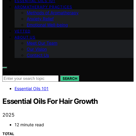
ESSENTIAL OILS 101
AROMATHERAPY PRACTICES
Methods of Aromatherapy
Anxiety Relief
Emotional Well-being
VETTED
ABOUT US
Meet Our Team
Our Vision
Contact Us
Search for:
SEARCH
Essential Oils 101
Essential Oils For Hair Growth
2025
12 minute read
TOTAL