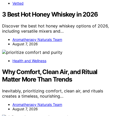
Vetted
3 Best Hot Honey Whiskey in 2026
Discover the best hot honey whiskey options of 2026,
including versatile mixers and…
Aromatherapy Naturals Team
August 7, 2026
Health and Wellness
Why Comfort, Clean Air, and Ritual
Matter More Than Trends
Inevitably, prioritizing comfort, clean air, and rituals
creates a timeless, nourishing…
Aromatherapy Naturals Team
August 7, 2026