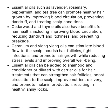
Essential oils such as lavender, rosemary,
peppermint, and tea tree can promote healthy hair
growth by improving blood circulation, preventing
dandruff, and treating scalp conditions.
Cedarwood and thyme oils also have benefits for
hair health, including improving blood circulation,
reducing dandruff and itchiness, and preventing
breakage.
Geranium and ylang ylang oils can stimulate blood
flow to the scalp, nourish hair follicles, fight
infections, and promote hair growth while reducing
stress levels and improving overall well-being.
Essential oils can be added to shampoo and
conditioner or diluted with carrier oils for hair
treatments that can strengthen hair follicles, boost
circulation to the scalp, improve nutrient delivery,
and promote melanin production, resulting in
healthy, shiny locks.