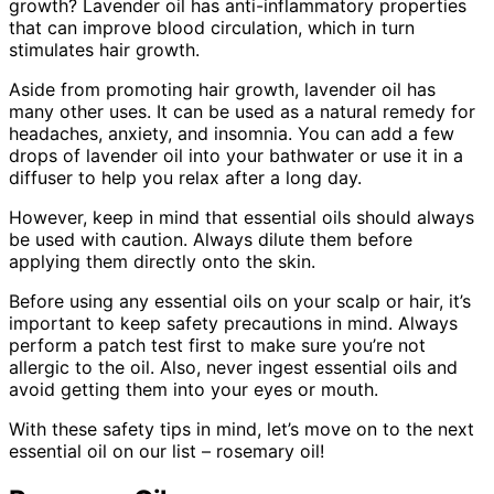
growth? Lavender oil has anti-inflammatory properties
that can improve blood circulation, which in turn
stimulates hair growth.
Aside from promoting hair growth, lavender oil has
many other uses. It can be used as a natural remedy for
headaches, anxiety, and insomnia. You can add a few
drops of lavender oil into your bathwater or use it in a
diffuser to help you relax after a long day.
However, keep in mind that essential oils should always
be used with caution. Always dilute them before
applying them directly onto the skin.
Before using any essential oils on your scalp or hair, it’s
important to keep safety precautions in mind. Always
perform a patch test first to make sure you’re not
allergic to the oil. Also, never ingest essential oils and
avoid getting them into your eyes or mouth.
With these safety tips in mind, let’s move on to the next
essential oil on our list – rosemary oil!