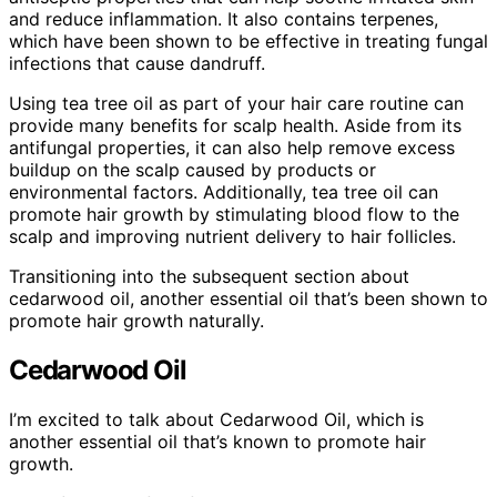
and reduce inflammation. It also contains terpenes,
which have been shown to be effective in treating fungal
infections that cause dandruff.
Using tea tree oil as part of your hair care routine can
provide many benefits for scalp health. Aside from its
antifungal properties, it can also help remove excess
buildup on the scalp caused by products or
environmental factors. Additionally, tea tree oil can
promote hair growth by stimulating blood flow to the
scalp and improving nutrient delivery to hair follicles.
Transitioning into the subsequent section about
cedarwood oil, another essential oil that’s been shown to
promote hair growth naturally.
Cedarwood Oil
I’m excited to talk about Cedarwood Oil, which is
another essential oil that’s known to promote hair
growth.