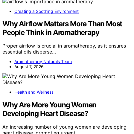
Creating a Soothing Environment
Why Airflow Matters More Than Most
People Think in Aromatherapy
Proper airflow is crucial in aromatherapy, as it ensures
essential oils disperse…
Aromatherapy Naturals Team
August 7, 2026
Health and Wellness
Why Are More Young Women
Developing Heart Disease?
An increasing number of young women are developing
heart disease, prompting urgent…