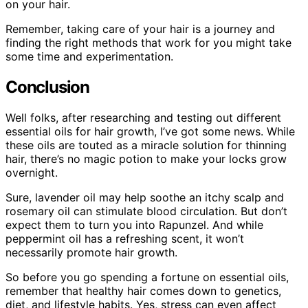
on your hair.
Remember, taking care of your hair is a journey and
finding the right methods that work for you might take
some time and experimentation.
Conclusion
Well folks, after researching and testing out different
essential oils for hair growth, I’ve got some news. While
these oils are touted as a miracle solution for thinning
hair, there’s no magic potion to make your locks grow
overnight.
Sure, lavender oil may help soothe an itchy scalp and
rosemary oil can stimulate blood circulation. But don’t
expect them to turn you into Rapunzel. And while
peppermint oil has a refreshing scent, it won’t
necessarily promote hair growth.
So before you go spending a fortune on essential oils,
remember that healthy hair comes down to genetics,
diet, and lifestyle habits. Yes, stress can even affect