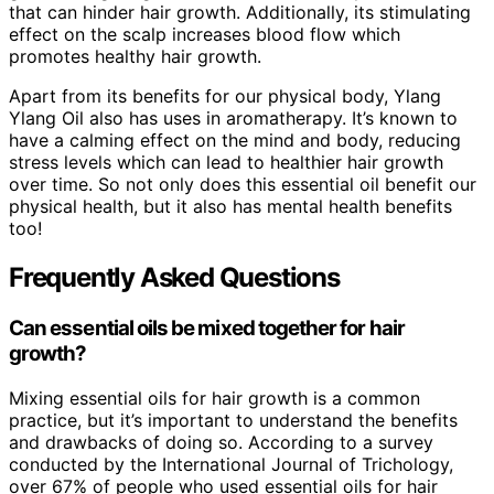
that can hinder hair growth. Additionally, its stimulating
effect on the scalp increases blood flow which
promotes healthy hair growth.
Apart from its benefits for our physical body, Ylang
Ylang Oil also has uses in aromatherapy. It’s known to
have a calming effect on the mind and body, reducing
stress levels which can lead to healthier hair growth
over time. So not only does this essential oil benefit our
physical health, but it also has mental health benefits
too!
Frequently Asked Questions
Can essential oils be mixed together for hair
growth?
Mixing essential oils for hair growth is a common
practice, but it’s important to understand the benefits
and drawbacks of doing so. According to a survey
conducted by the International Journal of Trichology,
over 67% of people who used essential oils for hair