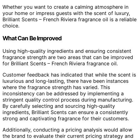
Whether you want to create a calming atmosphere in
your home or impress guests with the scent of luxury,
Brilliant Scents – French Riviera fragrance oil is a reliable
choice.
What Can Be Improved
Using high-quality ingredients and ensuring consistent
fragrance strength are two areas that can be improved
for Brilliant Scents – French Riviera fragrance oil.
Customer feedback has indicated that while the scent is
luxurious and long-lasting, there have been instances
where the fragrance strength has varied. This
inconsistency can be addressed by implementing a
stringent quality control process during manufacturing.
By carefully selecting and sourcing high-quality
ingredients, Brilliant Scents can ensure a consistently
strong and captivating fragrance for their customers.
Additionally, conducting a pricing analysis would allow
the brand to evaluate their current pricing strategy and