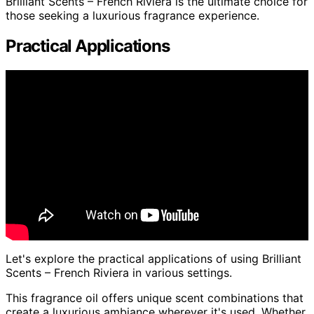
Brilliant Scents – French Riviera is the ultimate choice for
those seeking a luxurious fragrance experience.
Practical Applications
Let's explore the practical applications of using Brilliant
Scents – French Riviera in various settings.
This fragrance oil offers unique scent combinations that
create a luxurious ambiance wherever it's used. Whether