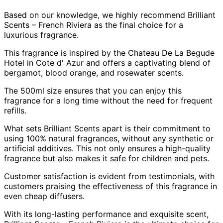
Based on our knowledge, we highly recommend Brilliant
Scents – French Riviera as the final choice for a
luxurious fragrance.
This fragrance is inspired by the Chateau De La Begude
Hotel in Cote d' Azur and offers a captivating blend of
bergamot, blood orange, and rosewater scents.
The 500ml size ensures that you can enjoy this
fragrance for a long time without the need for frequent
refills.
What sets Brilliant Scents apart is their commitment to
using 100% natural fragrances, without any synthetic or
artificial additives. This not only ensures a high-quality
fragrance but also makes it safe for children and pets.
Customer satisfaction is evident from testimonials, with
customers praising the effectiveness of this fragrance in
even cheap diffusers.
With its long-lasting performance and exquisite scent,