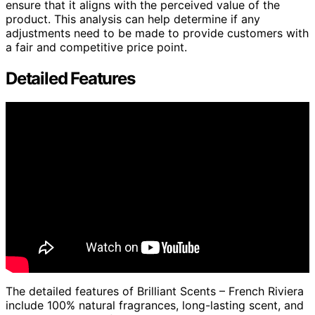
ensure that it aligns with the perceived value of the
product. This analysis can help determine if any
adjustments need to be made to provide customers with
a fair and competitive price point.
Detailed Features
The detailed features of Brilliant Scents – French Riviera
include 100% natural fragrances, long-lasting scent, and