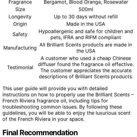
Fragrance
Bergamot, Blood Orange, Rosewater
Size
500ml
Longevity
Up to 30 days without refill
Origin
Made in the USA
Hypoallergenic and safe for children and
Safety
pets, IFRA and RIFM compliant
All Brilliant Scents products are made in
Manufacturing
the USA
A customer who used a cheap Chinese
diffuser found the fragrance oil effective.
Testimonial
The customer appreciates the accurate
descriptions of Brilliant Scents products.
This user guide will provide you with detailed
instructions on how to properly use the Brilliant Scents –
French Riviera fragrance oil, including tips for
troubleshooting common issues. By following these
guidelines, you will be able to enjoy the luxurious scent
of the French Riviera in your space.
Final Recommendation