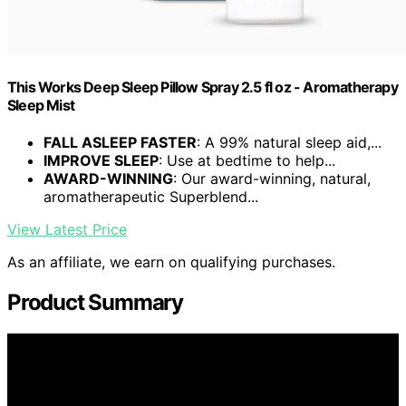
This Works Deep Sleep Pillow Spray 2.5 fl oz - Aromatherapy
Sleep Mist
FALL ASLEEP FASTER
: A 99% natural sleep aid,...
IMPROVE SLEEP
: Use at bedtime to help...
AWARD-WINNING
: Our award-winning, natural,
aromatherapeutic Superblend...
View Latest Price
As an affiliate, we earn on qualifying purchases.
Product Summary