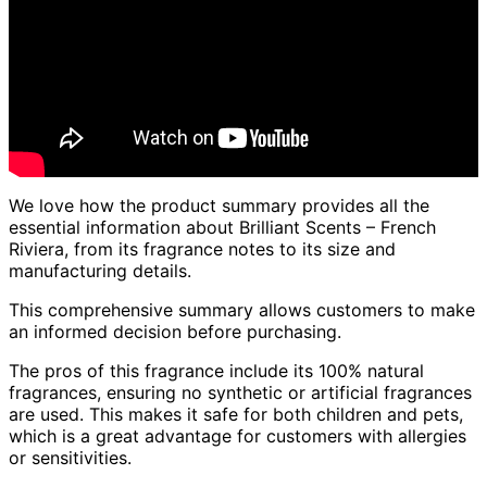
We love how the product summary provides all the
essential information about Brilliant Scents – French
Riviera, from its fragrance notes to its size and
manufacturing details.
This comprehensive summary allows customers to make
an informed decision before purchasing.
The pros of this fragrance include its 100% natural
fragrances, ensuring no synthetic or artificial fragrances
are used. This makes it safe for both children and pets,
which is a great advantage for customers with allergies
or sensitivities.