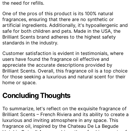
the need for refills.
One of the pros of this product is its 100% natural
fragrances, ensuring that there are no synthetic or
artificial ingredients. Additionally, it's hypoallergenic and
safe for both children and pets. Made in the USA, the
Brilliant Scents brand adheres to the highest safety
standards in the industry.
Customer satisfaction is evident in testimonials, where
users have found the fragrance oil effective and
appreciate the accurate descriptions provided by
Brilliant Scents. Overall, this fragrance oil is a top choice
for those seeking a luxurious and natural scent for their
home or space.
Concluding Thoughts
To summarize, let's reflect on the exquisite fragrance of
Brilliant Scents – French Riviera and its ability to create a
luxurious and inviting atmosphere in any space. This
fragrance oil, inspired by the Chateau De La Begude