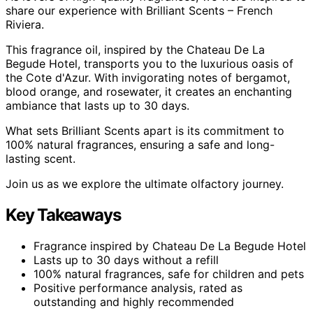
share our experience with Brilliant Scents – French
Riviera.
This fragrance oil, inspired by the Chateau De La
Begude Hotel, transports you to the luxurious oasis of
the Cote d'Azur. With invigorating notes of bergamot,
blood orange, and rosewater, it creates an enchanting
ambiance that lasts up to 30 days.
What sets Brilliant Scents apart is its commitment to
100% natural fragrances, ensuring a safe and long-
lasting scent.
Join us as we explore the ultimate olfactory journey.
Key Takeaways
Fragrance inspired by Chateau De La Begude Hotel
Lasts up to 30 days without a refill
100% natural fragrances, safe for children and pets
Positive performance analysis, rated as
outstanding and highly recommended