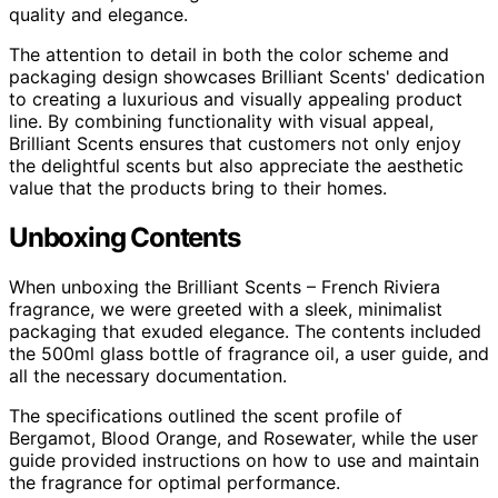
quality and elegance.
The attention to detail in both the color scheme and
packaging design showcases Brilliant Scents' dedication
to creating a luxurious and visually appealing product
line. By combining functionality with visual appeal,
Brilliant Scents ensures that customers not only enjoy
the delightful scents but also appreciate the aesthetic
value that the products bring to their homes.
Unboxing Contents
When unboxing the Brilliant Scents – French Riviera
fragrance, we were greeted with a sleek, minimalist
packaging that exuded elegance. The contents included
the 500ml glass bottle of fragrance oil, a user guide, and
all the necessary documentation.
The specifications outlined the scent profile of
Bergamot, Blood Orange, and Rosewater, while the user
guide provided instructions on how to use and maintain
the fragrance for optimal performance.