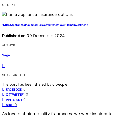
UP NEXT
15 Best Appliances Insurance Policies to Protect Your Home Investment
Published on
09 December 2024
AUTHOR
Sage
SHARE ARTICLE
The post has been shared by
0
people.
0
FACEBOOK
0
X (TWITTER)
0
PINTEREST
0
MAIL
As lovers of high-quality fragrances, we were inspired to