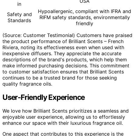
USA
in
Hypoallergenic, compliant with IFRA and
Safety and
RIFM safety standards, environmentally
Standards
friendly
(Source: Customer Testimonial) Customers have praised
the product performance of Brilliant Scents – French
Riviera, noting its effectiveness even when used with
inexpensive diffusers. They appreciate the accurate
descriptions of the brand's products, which help them
make informed purchasing decisions. This commitment
to customer satisfaction ensures that Brilliant Scents
continues to be a trusted brand for those seeking
quality fragrance oils.
User-Friendly Experience
We love how Brilliant Scents prioritizes a seamless and
enjoyable user experience, allowing us to effortlessly
enhance our space with their luxurious fragrance oil.
One aspect that contributes to this experience is the