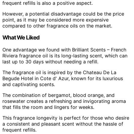
frequent refills is also a positive aspect.
However, a potential disadvantage could be the price
point, as it may be considered more expensive
compared to other fragrance oils on the market.
What We Liked
One advantage we found with Brilliant Scents – French
Riviera fragrance oil is its long-lasting scent, which can
last up to 30 days without needing a refill.
The fragrance oil is inspired by the Chateau De La
Begude Hotel in Cote d' Azur, known for its luxurious
and captivating scents.
The combination of bergamot, blood orange, and
rosewater creates a refreshing and invigorating aroma
that fills the room and lingers for weeks.
This fragrance longevity is perfect for those who desire
a consistent and pleasant scent without the hassle of
frequent refills.