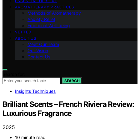
ESSENTIAL OILS 101
AROMATHERAPY PRACTICES
Methods of Aromatherapy
Anxiety Relief
Emotional Well-being
VETTED
ABOUT US
Meet Our Team
Our Vision
Contact Us
Search for:
SEARCH
Insights Techniques
Brilliant Scents – French Riviera Review:
Luxurious Fragrance
2025
10 minute read