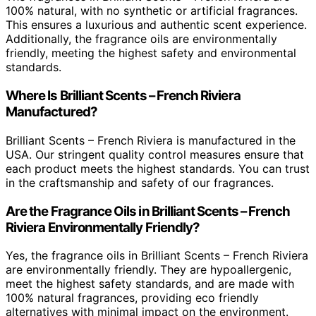
100% natural, with no synthetic or artificial fragrances.
This ensures a luxurious and authentic scent experience.
Additionally, the fragrance oils are environmentally
friendly, meeting the highest safety and environmental
standards.
Where Is Brilliant Scents – French Riviera
Manufactured?
Brilliant Scents – French Riviera is manufactured in the
USA. Our stringent quality control measures ensure that
each product meets the highest standards. You can trust
in the craftsmanship and safety of our fragrances.
Are the Fragrance Oils in Brilliant Scents – French
Riviera Environmentally Friendly?
Yes, the fragrance oils in Brilliant Scents – French Riviera
are environmentally friendly. They are hypoallergenic,
meet the highest safety standards, and are made with
100% natural fragrances, providing eco friendly
alternatives with minimal impact on the environment.