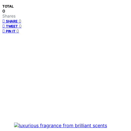
TOTAL
0
Shares
0
SHARE
0
TWEET
0
PIN IT