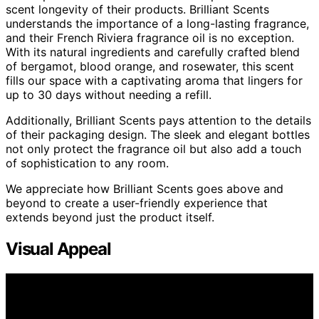
scent longevity of their products. Brilliant Scents
understands the importance of a long-lasting fragrance,
and their French Riviera fragrance oil is no exception.
With its natural ingredients and carefully crafted blend
of bergamot, blood orange, and rosewater, this scent
fills our space with a captivating aroma that lingers for
up to 30 days without needing a refill.
Additionally, Brilliant Scents pays attention to the details
of their packaging design. The sleek and elegant bottles
not only protect the fragrance oil but also add a touch
of sophistication to any room.
We appreciate how Brilliant Scents goes above and
beyond to create a user-friendly experience that
extends beyond just the product itself.
Visual Appeal