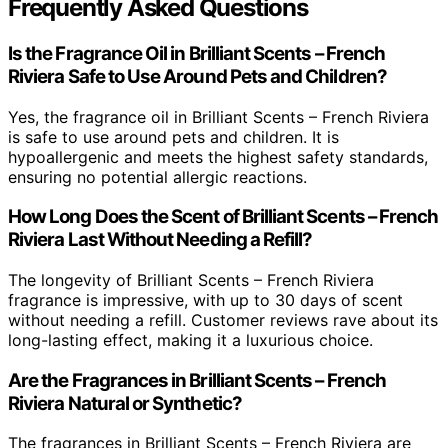
Frequently Asked Questions
Is the Fragrance Oil in Brilliant Scents – French
Riviera Safe to Use Around Pets and Children?
Yes, the fragrance oil in Brilliant Scents – French Riviera
is safe to use around pets and children. It is
hypoallergenic and meets the highest safety standards,
ensuring no potential allergic reactions.
How Long Does the Scent of Brilliant Scents – French
Riviera Last Without Needing a Refill?
The longevity of Brilliant Scents – French Riviera
fragrance is impressive, with up to 30 days of scent
without needing a refill. Customer reviews rave about its
long-lasting effect, making it a luxurious choice.
Are the Fragrances in Brilliant Scents – French
Riviera Natural or Synthetic?
The fragrances in Brilliant Scents – French Riviera are