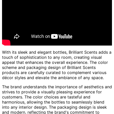
With its sleek and elegant bottles, Brilliant Scents adds a
touch of sophistication to any room, creating visual
appeal that enhances the overall experience. The color
scheme and packaging design of Brilliant Scents
products are carefully curated to complement various
décor styles and elevate the ambiance of any space.
The brand understands the importance of aesthetics and
strives to provide a visually pleasing experience for
customers. The color choices are tasteful and
harmonious, allowing the bottles to seamlessly blend
into any interior design. The packaging design is sleek
and modern, reflecting the brand's commitment to