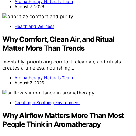
Aromatherapy Naturals Team
August 7, 2026
Health and Wellness
Why Comfort, Clean Air, and Ritual
Matter More Than Trends
Inevitably, prioritizing comfort, clean air, and rituals
creates a timeless, nourishing…
Aromatherapy Naturals Team
August 7, 2026
Creating a Soothing Environment
Why Airflow Matters More Than Most
People Think in Aromatherapy