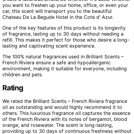
you want to freshen up your home, office, or even your
car, this scent will transport you to the beautiful
Chateau De La Begude Hotel in the Cote d' Azur.
One of the key features of this product is its longevity
of fragrance, lasting up to 30 days without needing a
refill. This makes it perfect for those who desire a long-
lasting and captivating scent experience.
The 100% natural fragrances used in Brilliant Scents –
French Riviera ensure a safe and hypoallergenic
environment, making it suitable for everyone, including
children and pets.
Rating
We rated the Brilliant Scents – French Riviera fragrance
oil as outstanding and would highly recommend it to
others. This luxurious fragrance oil captures the essence
of the French Riviera with its notes of bergamot, blood
orange, and rosewater. The scent is long-lasting,
providing up to 30 days of continuous freshness without