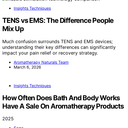
Insights Techniques
TENS vs EMS: The Difference People
Mix Up
Much confusion surrounds TENS and EMS devices;
understanding their key differences can significantly
impact your pain relief or recovery strategy.
Aromatherapy Naturals Team
March 6, 2026
Insights Techniques
How Often Does Bath And Body Works
Have A Sale On Aromatherapy Products
2025
Sage