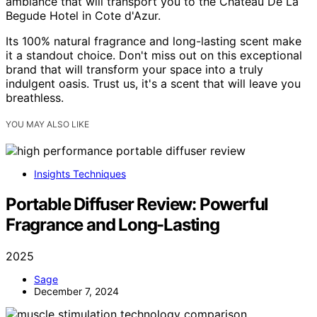
ambiance that will transport you to the Chateau De La
Begude Hotel in Cote d'Azur.
Its 100% natural fragrance and long-lasting scent make
it a standout choice. Don't miss out on this exceptional
brand that will transform your space into a truly
indulgent oasis. Trust us, it's a scent that will leave you
breathless.
YOU MAY ALSO LIKE
Insights Techniques
Portable Diffuser Review: Powerful
Fragrance and Long-Lasting
2025
Sage
December 7, 2024