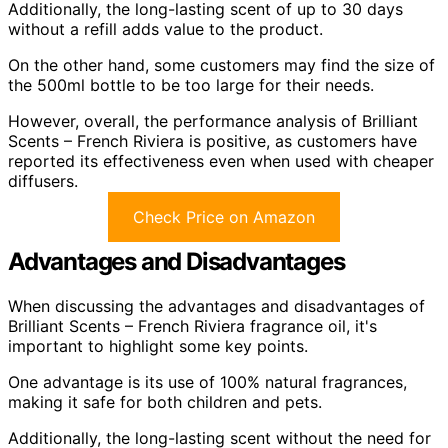
Additionally, the long-lasting scent of up to 30 days
without a refill adds value to the product.
On the other hand, some customers may find the size of
the 500ml bottle to be too large for their needs.
However, overall, the performance analysis of Brilliant
Scents – French Riviera is positive, as customers have
reported its effectiveness even when used with cheaper
diffusers.
Check Price on Amazon
Advantages and Disadvantages
When discussing the advantages and disadvantages of
Brilliant Scents – French Riviera fragrance oil, it's
important to highlight some key points.
One advantage is its use of 100% natural fragrances,
making it safe for both children and pets.
Additionally, the long-lasting scent without the need for