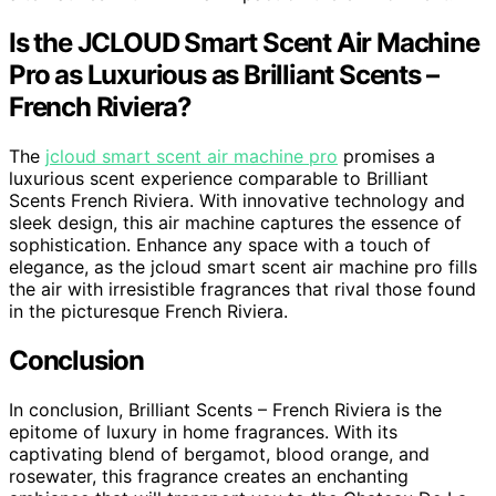
Is the JCLOUD Smart Scent Air Machine
Pro as Luxurious as Brilliant Scents –
French Riviera?
The
jcloud smart scent air machine pro
promises a
luxurious scent experience comparable to Brilliant
Scents French Riviera. With innovative technology and
sleek design, this air machine captures the essence of
sophistication. Enhance any space with a touch of
elegance, as the jcloud smart scent air machine pro fills
the air with irresistible fragrances that rival those found
in the picturesque French Riviera.
Conclusion
In conclusion, Brilliant Scents – French Riviera is the
epitome of luxury in home fragrances. With its
captivating blend of bergamot, blood orange, and
rosewater, this fragrance creates an enchanting