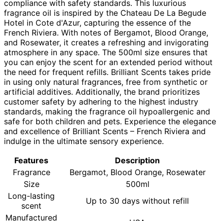
compliance with safety standards. This luxurious
fragrance oil is inspired by the Chateau De La Begude
Hotel in Cote d'Azur, capturing the essence of the
French Riviera. With notes of Bergamot, Blood Orange,
and Rosewater, it creates a refreshing and invigorating
atmosphere in any space. The 500ml size ensures that
you can enjoy the scent for an extended period without
the need for frequent refills. Brilliant Scents takes pride
in using only natural fragrances, free from synthetic or
artificial additives. Additionally, the brand prioritizes
customer safety by adhering to the highest industry
standards, making the fragrance oil hypoallergenic and
safe for both children and pets. Experience the elegance
and excellence of Brilliant Scents – French Riviera and
indulge in the ultimate sensory experience.
Features
Description
Fragrance
Bergamot, Blood Orange, Rosewater
Size
500ml
Long-lasting
Up to 30 days without refill
scent
Manufactured