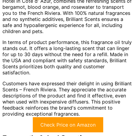
Hotel in Cote d' Azur, combines the refreshing scents of
bergamot, blood orange, and rosewater to transport
you to the French Riviera. With 100% natural fragrances
and no synthetic additives, Brilliant Scents ensures a
safe and hypoallergenic experience for all, including
children and pets.
In terms of product performance, this fragrance oil truly
stands out. It offers a long-lasting scent that can linger
for up to 30 days without the need for a refill. Made in
the USA and compliant with safety standards, Brilliant
Scents prioritizes both quality and customer
satisfaction.
Customers have expressed their delight in using Brilliant
Scents – French Riviera. They appreciate the accurate
descriptions of the product and find it effective, even
when used with inexpensive diffusers. This positive
feedback reinforces the brand's commitment to
providing exceptional fragrances.
Check Price on Amazon