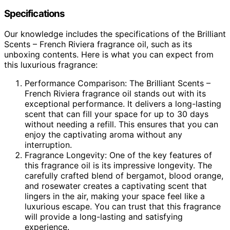
Specifications
Our knowledge includes the specifications of the Brilliant
Scents – French Riviera fragrance oil, such as its
unboxing contents. Here is what you can expect from
this luxurious fragrance:
Performance Comparison: The Brilliant Scents –
French Riviera fragrance oil stands out with its
exceptional performance. It delivers a long-lasting
scent that can fill your space for up to 30 days
without needing a refill. This ensures that you can
enjoy the captivating aroma without any
interruption.
Fragrance Longevity: One of the key features of
this fragrance oil is its impressive longevity. The
carefully crafted blend of bergamot, blood orange,
and rosewater creates a captivating scent that
lingers in the air, making your space feel like a
luxurious escape. You can trust that this fragrance
will provide a long-lasting and satisfying
experience.