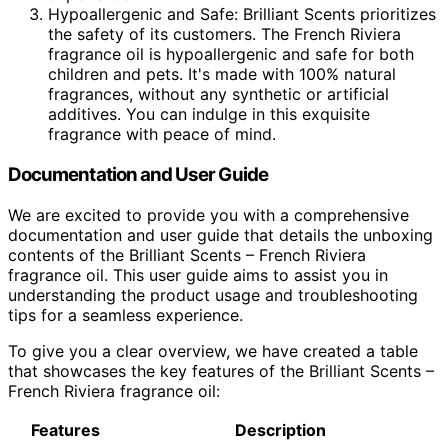
Hypoallergenic and Safe: Brilliant Scents prioritizes
the safety of its customers. The French Riviera
fragrance oil is hypoallergenic and safe for both
children and pets. It's made with 100% natural
fragrances, without any synthetic or artificial
additives. You can indulge in this exquisite
fragrance with peace of mind.
Documentation and User Guide
We are excited to provide you with a comprehensive
documentation and user guide that details the unboxing
contents of the Brilliant Scents – French Riviera
fragrance oil. This user guide aims to assist you in
understanding the product usage and troubleshooting
tips for a seamless experience.
To give you a clear overview, we have created a table
that showcases the key features of the Brilliant Scents –
French Riviera fragrance oil:
Features
Description