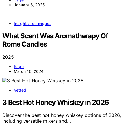
January 6, 2025
Insights Techniques
What Scent Was Aromatherapy Of
Rome Candles
2025
Sage
March 16, 2024
Vetted
3 Best Hot Honey Whiskey in 2026
Discover the best hot honey whiskey options of 2026,
including versatile mixers and…