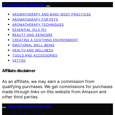
Aromatherapy Naturals
AROMATHERAPY AND MIND-BODY PRACTICES
AROMATHERAPY FOR PETS
AROMATHERAPY TECHNIQUES
ESSENTIAL OILS 101
BEAUTY AND SKINCARE
CREATING A SOOTHING ENVIRONMENT
EMOTIONAL WELL-BEING
HEALTH AND WELLNESS
TOOLS AND ACCESSORIES
VETTED
Affiliate disclaimer
As an affiliate, we may earn a commission from
qualifying purchases. We get commissions for purchases
made through links on this website from Amazon and
other third parties.
Aromatherapy Naturals