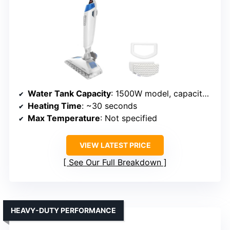
Water Tank Capacity
: 1500W model, capacity not specified
Heating Time
: ~30 seconds
Max Temperature
: Not specified
VIEW LATEST PRICE
See Our Full Breakdown
HEAVY-DUTY PERFORMANCE