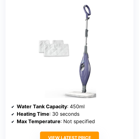
Water Tank Capacity
: 450ml
Heating Time
: 30 seconds
Max Temperature
: Not specified
VIEW LATEST PRICE