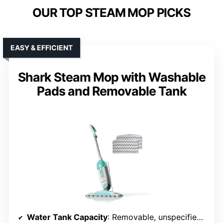
OUR TOP STEAM MOP PICKS
EASY & EFFICIENT
Shark Steam Mop with Washable
Pads and Removable Tank
Water Tank Capacity
: Removable, unspecified capacity