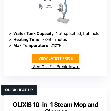
Water Tank Capacity
: Not specified, but includes a detachable water tank
Heating Time
: ~8-9 minutes
Max Temperature
: 212°F
VIEW LATEST PRICE
See Our Full Breakdown
QUICK HEAT-UP
OLIXIS 10-in-1 Steam Mop and