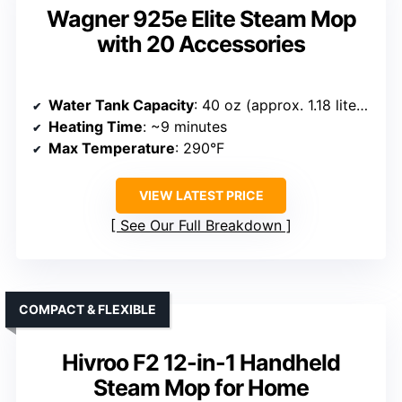
Wagner 925e Elite Steam Mop
with 20 Accessories
Water Tank Capacity
: 40 oz (approx. 1.18 liters)
Heating Time
: ~9 minutes
Max Temperature
: 290°F
VIEW LATEST PRICE
See Our Full Breakdown
COMPACT & FLEXIBLE
Hivroo F2 12-in-1 Handheld
Steam Mop for Home