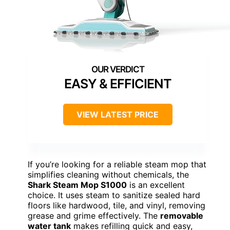
EASY & EFFICIENT
VIEW LATEST PRICE
If you’re looking for a reliable steam mop that
simplifies cleaning without chemicals, the
Shark Steam Mop S1000
is an excellent
choice. It uses steam to sanitize sealed hard
floors like hardwood, tile, and vinyl, removing
grease and grime effectively. The
removable
water tank
makes refilling quick and easy,