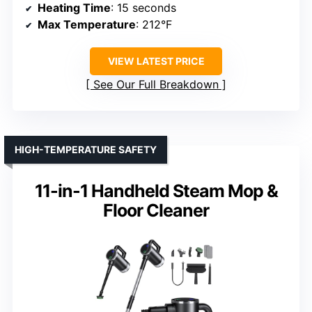
Heating Time
: 15 seconds
Max Temperature
: 212°F
VIEW LATEST PRICE
See Our Full Breakdown
HIGH-TEMPERATURE SAFETY
11-in-1 Handheld Steam Mop &
Floor Cleaner