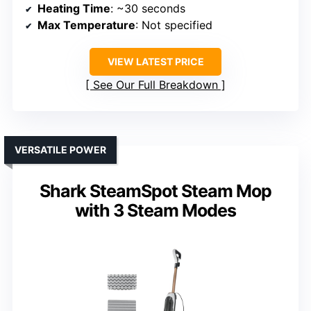
Heating Time
: ~30 seconds
Max Temperature
: Not specified
VIEW LATEST PRICE
See Our Full Breakdown
VERSATILE POWER
Shark SteamSpot Steam Mop
with 3 Steam Modes