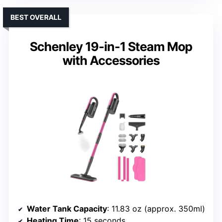
BEST OVERALL
Schenley 19-in-1 Steam Mop
with Accessories
Water Tank Capacity
: 11.83 oz (approx. 350ml)
Heating Time
: 15 seconds