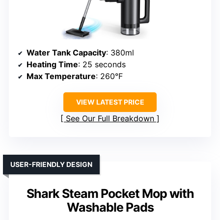
Water Tank Capacity
: 380ml
Heating Time
: 25 seconds
Max Temperature
: 260°F
VIEW LATEST PRICE
See Our Full Breakdown
USER-FRIENDLY DESIGN
Shark Steam Pocket Mop with
Washable Pads