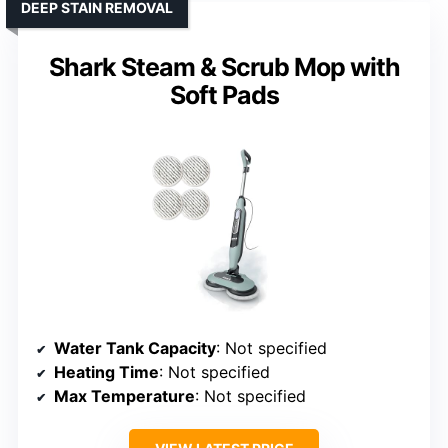
DEEP STAIN REMOVAL
Shark Steam & Scrub Mop with
Soft Pads
Water Tank Capacity
: Not specified
Heating Time
: Not specified
Max Temperature
: Not specified