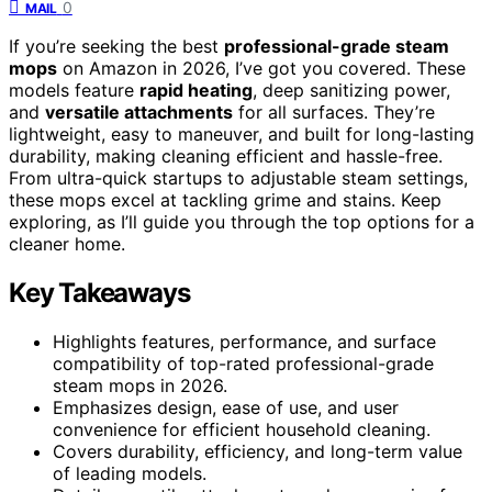
0
MAIL
If you’re seeking the best
professional-grade steam
mops
on Amazon in 2026, I’ve got you covered. These
models feature
rapid heating
, deep sanitizing power,
and
versatile attachments
for all surfaces. They’re
lightweight, easy to maneuver, and built for long-lasting
durability, making cleaning efficient and hassle-free.
From ultra-quick startups to adjustable steam settings,
these mops excel at tackling grime and stains. Keep
exploring, as I’ll guide you through the top options for a
cleaner home.
Key Takeaways
Highlights features, performance, and surface
compatibility of top-rated professional-grade
steam mops in 2026.
Emphasizes design, ease of use, and user
convenience for efficient household cleaning.
Covers durability, efficiency, and long-term value
of leading models.