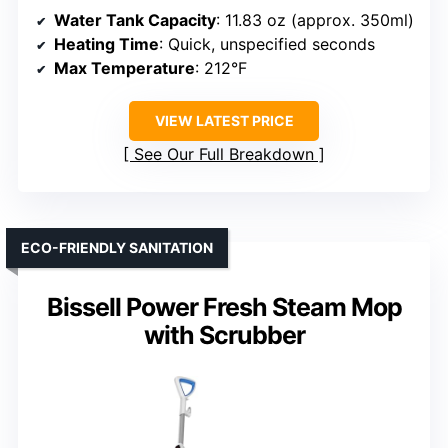
Water Tank Capacity
: 11.83 oz (approx. 350ml)
Heating Time
: Quick, unspecified seconds
Max Temperature
: 212°F
VIEW LATEST PRICE
See Our Full Breakdown
ECO-FRIENDLY SANITATION
Bissell Power Fresh Steam Mop
with Scrubber