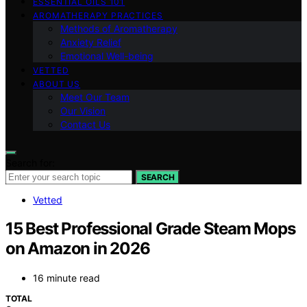
ESSENTIAL OILS 101
AROMATHERAPY PRACTICES
Methods of Aromatherapy
Anxiety Relief
Emotional Well-being
VETTED
ABOUT US
Meet Our Team
Our Vision
Contact Us
Search for:
SEARCH
Vetted
15 Best Professional Grade Steam Mops
on Amazon in 2026
16 minute read
TOTAL