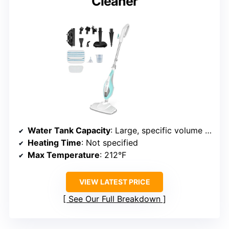
Cleaner
Water Tank Capacity
: Large, specific volume not provided
Heating Time
: Not specified
Max Temperature
: 212°F
VIEW LATEST PRICE
See Our Full Breakdown