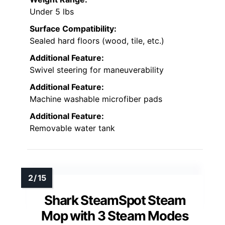
Under 5 lbs
Surface Compatibility:
Sealed hard floors (wood, tile, etc.)
Additional Feature:
Swivel steering for maneuverability
Additional Feature:
Machine washable microfiber pads
Additional Feature:
Removable water tank
Shark SteamSpot Steam
Mop with 3 Steam Modes