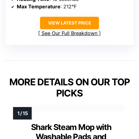
Max Temperature
: 212°F
VIEW LATEST PRICE
See Our Full Breakdown
MORE DETAILS ON OUR TOP
PICKS
Shark Steam Mop with
Washable Pads and