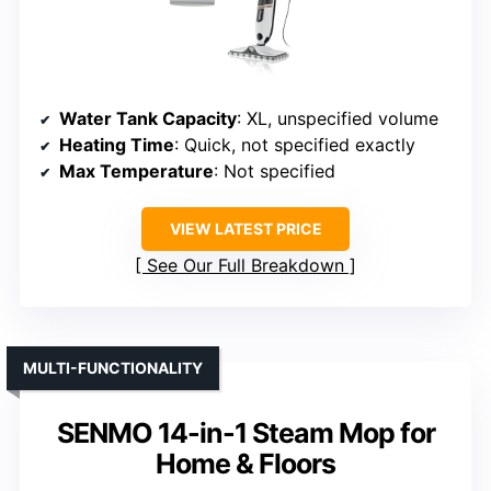
Water Tank Capacity
: XL, unspecified volume
Heating Time
: Quick, not specified exactly
Max Temperature
: Not specified
VIEW LATEST PRICE
See Our Full Breakdown
MULTI-FUNCTIONALITY
SENMO 14-in-1 Steam Mop for
Home & Floors