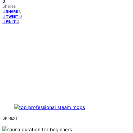
0
Shares
0
SHARE
0
TWEET
0
PIN IT
UP NEXT