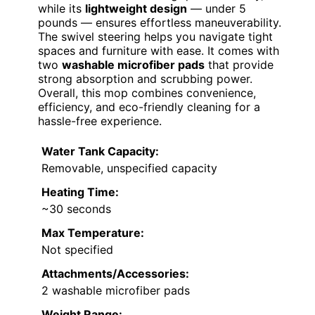
while its
lightweight design
— under 5
pounds — ensures effortless maneuverability.
The swivel steering helps you navigate tight
spaces and furniture with ease. It comes with
two
washable microfiber pads
that provide
strong absorption and scrubbing power.
Overall, this mop combines convenience,
efficiency, and eco-friendly cleaning for a
hassle-free experience.
Water Tank Capacity:
Removable, unspecified capacity
Heating Time:
~30 seconds
Max Temperature:
Not specified
Attachments/Accessories:
2 washable microfiber pads
Weight Range: