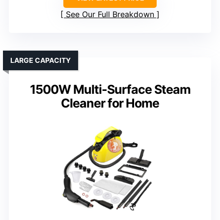
See Our Full Breakdown
LARGE CAPACITY
1500W Multi-Surface Steam
Cleaner for Home