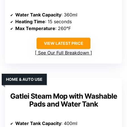
Water Tank Capacity
: 360ml
Heating Time
: 15 seconds
Max Temperature
: 260°F
VIEW LATEST PRICE
See Our Full Breakdown
HOME & AUTO USE
Gatlei Steam Mop with Washable
Pads and Water Tank
Water Tank Capacity
: 400ml