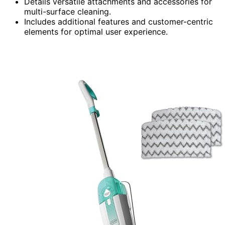
Details versatile attachments and accessories for
multi-surface cleaning.
Includes additional features and customer-centric
elements for optimal user experience.