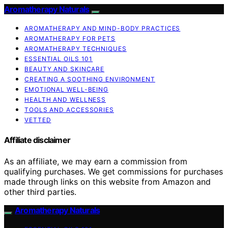
Aromatherapy Naturals
AROMATHERAPY AND MIND-BODY PRACTICES
AROMATHERAPY FOR PETS
AROMATHERAPY TECHNIQUES
ESSENTIAL OILS 101
BEAUTY AND SKINCARE
CREATING A SOOTHING ENVIRONMENT
EMOTIONAL WELL-BEING
HEALTH AND WELLNESS
TOOLS AND ACCESSORIES
VETTED
Affiliate disclaimer
As an affiliate, we may earn a commission from
qualifying purchases. We get commissions for purchases
made through links on this website from Amazon and
other third parties.
Aromatherapy Naturals