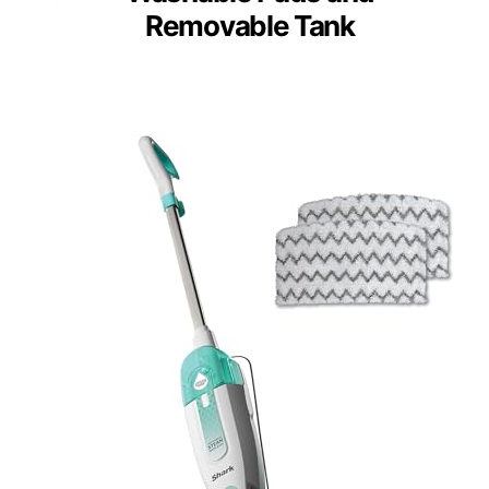
Removable Tank