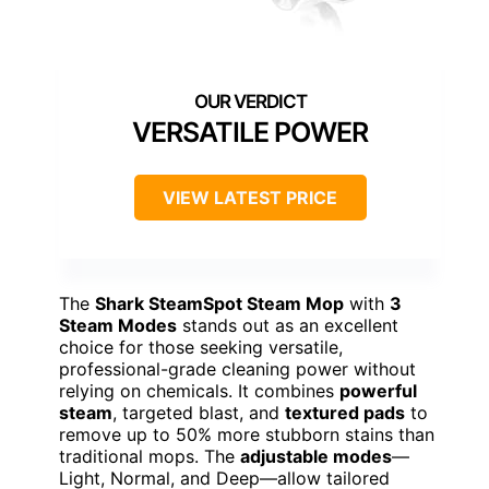
VERSATILE POWER
VIEW LATEST PRICE
The
Shark SteamSpot Steam Mop
with
3
Steam Modes
stands out as an excellent
choice for those seeking versatile,
professional-grade cleaning power without
relying on chemicals. It combines
powerful
steam
, targeted blast, and
textured pads
to
remove up to 50% more stubborn stains than
traditional mops. The
adjustable modes
—
Light, Normal, and Deep—allow tailored