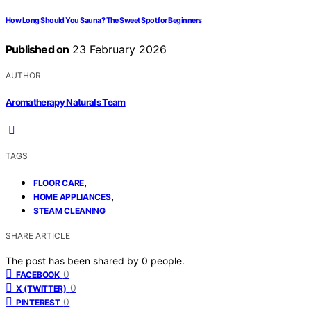
How Long Should You Sauna? The Sweet Spot for Beginners
Published on
23 February 2026
AUTHOR
Aromatherapy Naturals Team
TAGS
,
FLOOR CARE
,
HOME APPLIANCES
STEAM CLEANING
SHARE ARTICLE
The post has been shared by
0
people.
0
FACEBOOK
0
X (TWITTER)
0
PINTEREST