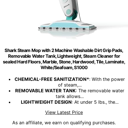
Shark Steam Mop with 2 Machine Washable Dirt Grip Pads,
Removable Water Tank, Lightweight, Steam Cleaner for
sealed Hard Floors, Marble, Stone, Hardwood, Tile, Laminate,
White/Seafoam, S1000
CHEMICAL-FREE SANITIZATION*
: With the power
of steam,...
REMOVABLE WATER TANK
: The removable water
tank allows...
LIGHTWEIGHT DESIGN
: At under 5 lbs., the...
View Latest Price
As an affiliate, we earn on qualifying purchases.