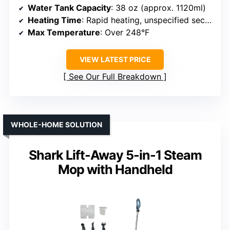
Water Tank Capacity
: 38 oz (approx. 1120ml)
Heating Time
: Rapid heating, unspecified seconds
Max Temperature
: Over 248°F
VIEW LATEST PRICE
See Our Full Breakdown
WHOLE-HOME SOLUTION
Shark Lift-Away 5-in-1 Steam
Mop with Handheld