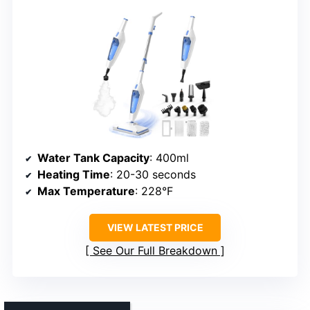
Water Tank Capacity
: 400ml
Heating Time
: 20-30 seconds
Max Temperature
: 228°F
VIEW LATEST PRICE
See Our Full Breakdown