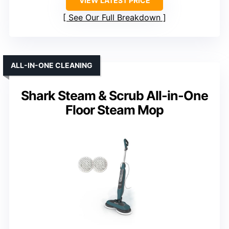
VIEW LATEST PRICE
See Our Full Breakdown
ALL-IN-ONE CLEANING
Shark Steam & Scrub All-in-One
Floor Steam Mop