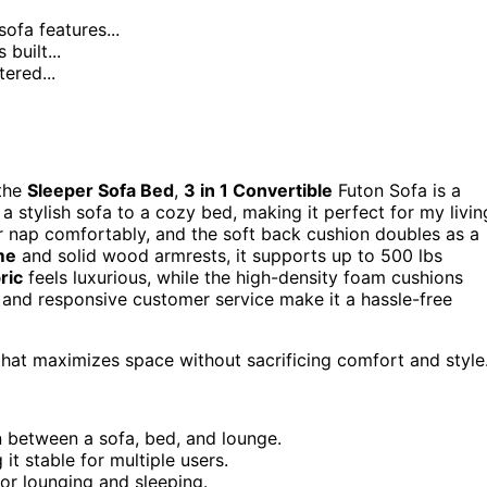
ofa features...
 built...
tered...
 the
Sleeper Sofa Bed
,
3 in 1 Convertible
Futon Sofa is a
a stylish sofa to a cozy bed, making it perfect for my livin
 nap comfortably, and the soft back cushion doubles as a
me
and solid wood armrests, it supports up to 500 lbs
ric
feels luxurious, while the high-density foam cushions
y and responsive customer service make it a hassle-free
that maximizes space without sacrificing comfort and style
on between a sofa, bed, and lounge.
t stable for multiple users.
or lounging and sleeping.