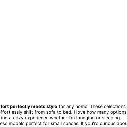
fort perfectly meets style
for any home. These selections
ffortlessly shift from sofa to bed. I love how many options
ring a cozy experience whether I'm lounging or sleeping.
hese models perfect for small spaces. If you're curious abo