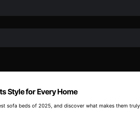
ts Style for Every Home
best sofa beds of 2025, and discover what makes them truly