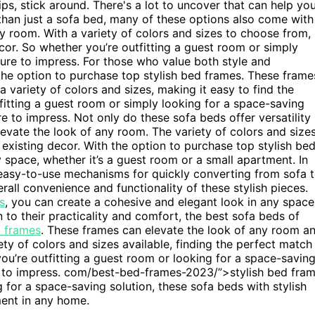
ps, stick around. There's a lot to uncover that can help yo
e than just a sofa bed, many of these options also come with
y room. With a variety of colors and sizes to choose from,
cor. So whether you’re outfitting a guest room or simply
sure to impress. For those who value both style and
the option to purchase top stylish bed frames. These frame
 variety of colors and sizes, making it easy to find the
fitting a guest room or simply looking for a space-saving
e to impress. Not only do these sofa beds offer versatility
evate the look of any room. The variety of colors and size
 existing decor. With the option to purchase top stylish be
 space, whether it’s a guest room or a small apartment. In
 easy-to-use mechanisms for quickly converting from sofa 
rall convenience and functionality of these stylish pieces.
s
, you can create a cohesive and elegant look in any space
n to their practicality and comfort, the best sofa beds of
d frames
. These frames can elevate the look of any room a
ety of colors and sizes available, finding the perfect match
you’re outfitting a guest room or looking for a space-savin
re to impress. com/best-bed-frames-2023/”>stylish bed fra
 for a space-saving solution, these sofa beds with stylish
ent in any home.