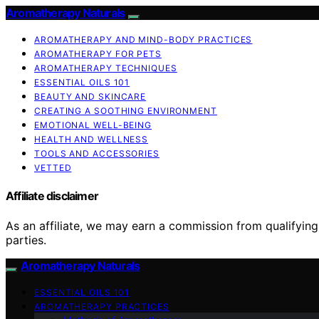
Aromatherapy Naturals
AROMATHERAPY AND MIND-BODY PRACTICES
AROMATHERAPY FOR PETS
AROMATHERAPY TECHNIQUES
ESSENTIAL OILS 101
BEAUTY AND SKINCARE
CREATING A SOOTHING ENVIRONMENT
EMOTIONAL WELL-BEING
HEALTH AND WELLNESS
TOOLS AND ACCESSORIES
VETTED
Affiliate disclaimer
As an affiliate, we may earn a commission from qualifyi
parties.
Aromatherapy Naturals
ESSENTIAL OILS 101
AROMATHERAPY PRACTICES