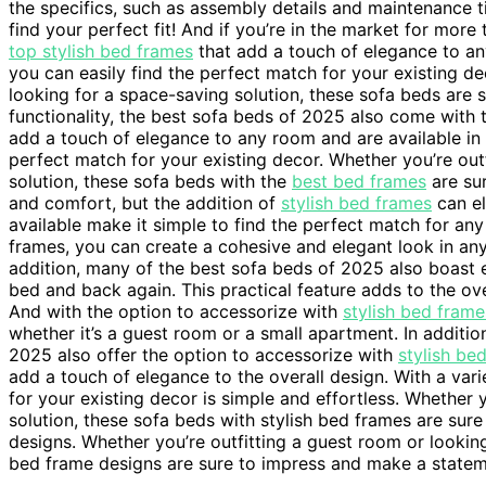
the specifics, such as assembly details and maintenance ti
find your perfect fit! And if you’re in the market for mor
top stylish bed frames
that add a touch of elegance to an
you can easily find the perfect match for your existing de
looking for a space-saving solution, these sofa beds are 
functionality, the best sofa beds of 2025 also come with 
add a touch of elegance to any room and are available in a
perfect match for your existing decor. Whether you’re out
solution, these sofa beds with the
best bed frames
are sur
and comfort, but the addition of
stylish bed frames
can el
available make it simple to find the perfect match for any
frames, you can create a cohesive and elegant look in any
addition, many of the best sofa beds of 2025 also boast
bed and back again. This practical feature adds to the ove
And with the option to accessorize with
stylish bed frame
whether it’s a guest room or a small apartment. In additio
2025 also offer the option to accessorize with
stylish be
add a touch of elegance to the overall design. With a vari
for your existing decor is simple and effortless. Whether 
solution, these sofa beds with stylish bed frames are su
designs. Whether you’re outfitting a guest room or looking
bed frame designs are sure to impress and make a statem