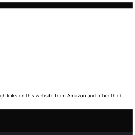
gh links on this website from Amazon and other third