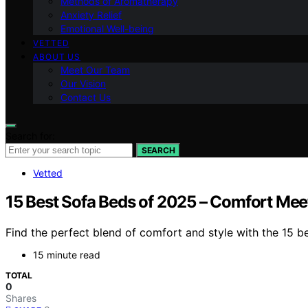
Methods of Aromatherapy
Anxiety Relief
Emotional Well-being
VETTED
ABOUT US
Meet Our Team
Our Vision
Contact Us
Search for:
SEARCH
Vetted
15 Best Sofa Beds of 2025 – Comfort Mee
Find the perfect blend of comfort and style with the 15 
15 minute read
TOTAL
0
Shares