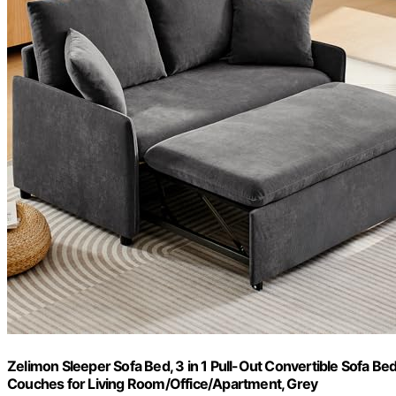
Zelimon Sleeper Sofa Bed, 3 in 1 Pull-Out Convertible Sofa Bed
Couches for Living Room/Office/Apartment, Grey