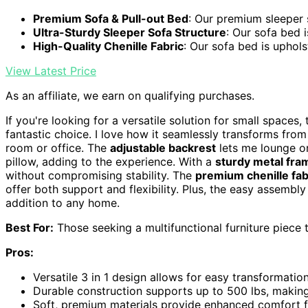
Premium Sofa & Pull-out Bed
: Our premium sleeper s
Ultra-Sturdy Sleeper Sofa Structure
: Our sofa bed is
High-Quality Chenille Fabric
: Our sofa bed is uphols
View Latest Price
As an affiliate, we earn on qualifying purchases.
If you're looking for a versatile solution for small spaces,
fantastic choice. I love how it seamlessly transforms from 
room or office. The
adjustable backrest
lets me lounge or
pillow, adding to the experience. With a
sturdy metal fra
without compromising stability. The
premium chenille fab
offer both support and flexibility. Plus, the easy assembl
addition to any home.
Best For:
Those seeking a multifunctional furniture piece 
Pros:
Versatile 3 in 1 design allows for easy transformati
Durable construction supports up to 500 lbs, making i
Soft, premium materials provide enhanced comfort f