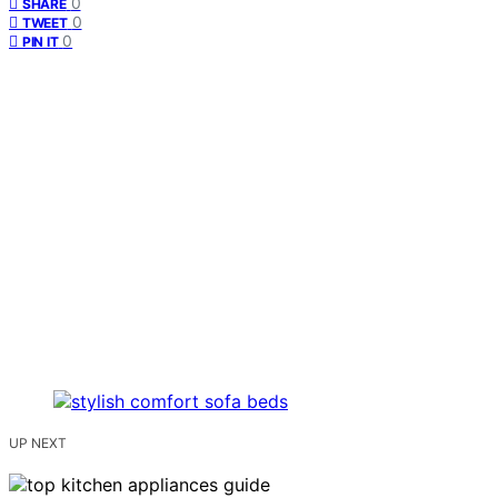
0
SHARE
0
TWEET
0
PIN IT
UP NEXT