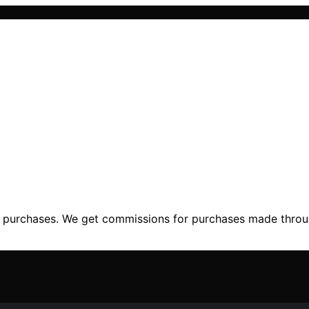
ng purchases. We get commissions for purchases made throu