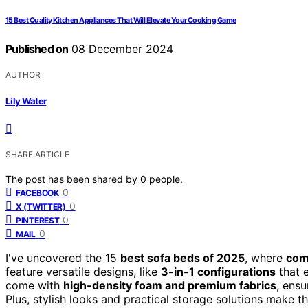
15 Best Quality Kitchen Appliances That Will Elevate Your Cooking Game
Published on
08 December 2024
AUTHOR
Lily Water
SHARE ARTICLE
The post has been shared by
0
people.
0
FACEBOOK
0
X (TWITTER)
0
PINTEREST
0
MAIL
I've uncovered the 15
best sofa beds of 2025
, where
com
feature versatile designs, like
3-in-1 configurations
that e
come with
high-density foam and premium fabrics
, ensu
Plus, stylish looks and practical storage solutions make t