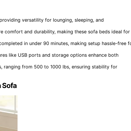
roviding versatility for lounging, sleeping, and
 comfort and durability, making these sofa beds ideal for
 completed in under 90 minutes, making setup hassle-free f
ures like USB ports and storage options enhance both
, ranging from 500 to 1000 lbs, ensuring stability for
n Sofa