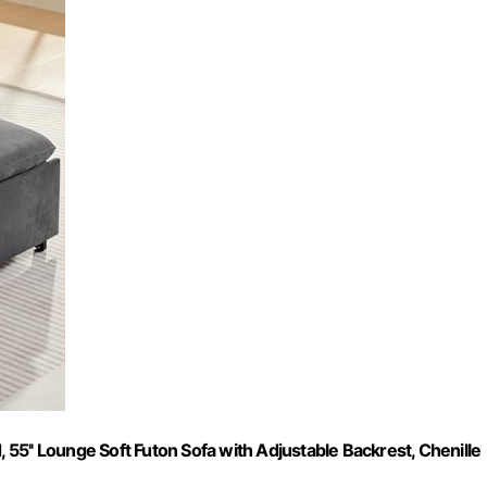
, 55'' Lounge Soft Futon Sofa with Adjustable Backrest, Chenille