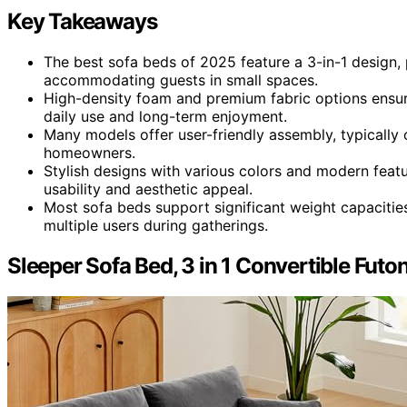
Key Takeaways
The best sofa beds of 2025 feature a 3-in-1 design, p
accommodating guests in small spaces.
High-density foam and premium fabric options ensure
daily use and long-term enjoyment.
Many models offer user-friendly assembly, typically
homeowners.
Stylish designs with various colors and modern feat
usability and aesthetic appeal.
Most sofa beds support significant weight capacities
multiple users during gatherings.
Sleeper Sofa Bed, 3 in 1 Convertible Futo