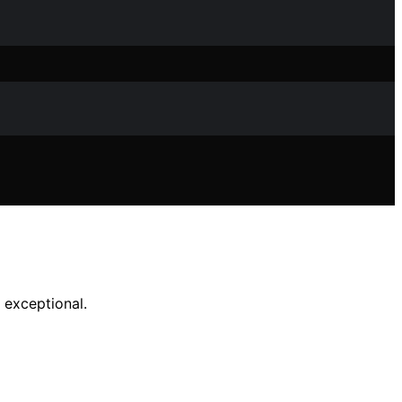
 exceptional.