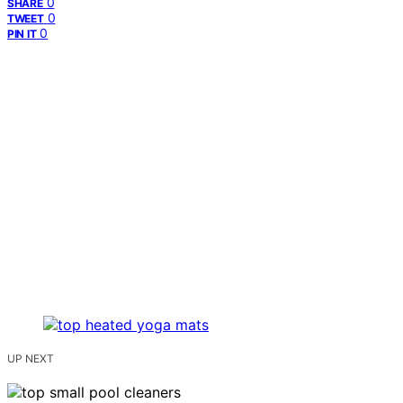
0
SHARE
0
TWEET
0
PIN IT
UP NEXT