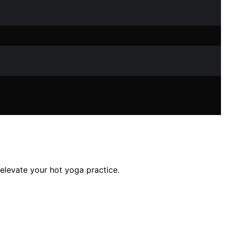
elevate your hot yoga practice.