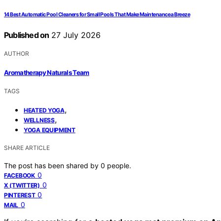
14 Best Automatic Pool Cleaners for Small Pools That Make Maintenance a Breeze
Published on
27 July 2026
AUTHOR
Aromatherapy Naturals Team
TAGS
,
HEATED YOGA
,
WELLNESS
YOGA EQUIPMENT
SHARE ARTICLE
The post has been shared by
0
people.
0
FACEBOOK
0
X (TWITTER)
0
PINTEREST
0
MAIL