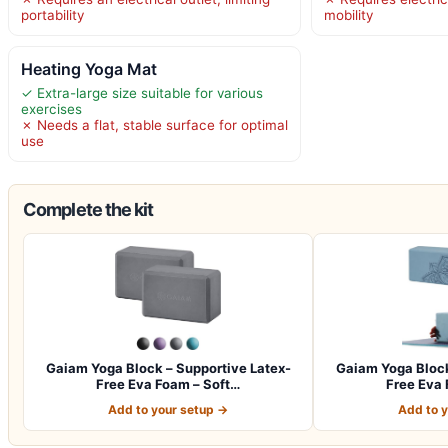
portability
mobility
Heating Yoga Mat
✓ Extra-large size suitable for various
exercises
✗ Needs a flat, stable surface for optimal
use
Complete the kit
Gaiam Yoga Block – Supportive Latex-
Gaiam Yoga Block
Free Eva Foam – Soft…
Free Eva 
Add to your setup →
Add to 