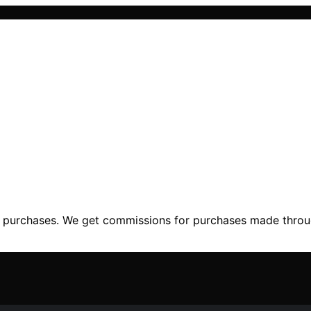
ng purchases. We get commissions for purchases made throu