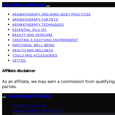
Aromatherapy Naturals
AROMATHERAPY AND MIND-BODY PRACTICES
AROMATHERAPY FOR PETS
AROMATHERAPY TECHNIQUES
ESSENTIAL OILS 101
BEAUTY AND SKINCARE
CREATING A SOOTHING ENVIRONMENT
EMOTIONAL WELL-BEING
HEALTH AND WELLNESS
TOOLS AND ACCESSORIES
VETTED
Affiliate disclaimer
As an affiliate, we may earn a commission from qualifyi
parties.
Aromatherapy Naturals
ESSENTIAL OILS 101
AROMATHERAPY PRACTICES