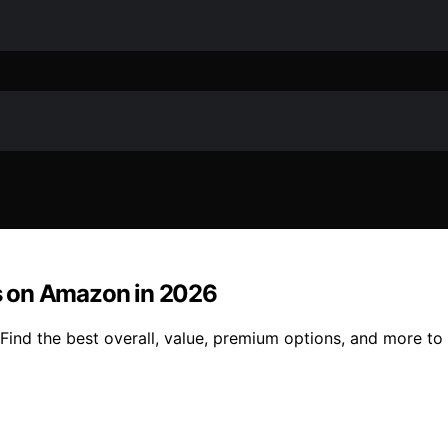
s on Amazon in 2026
nd the best overall, value, premium options, and more to 