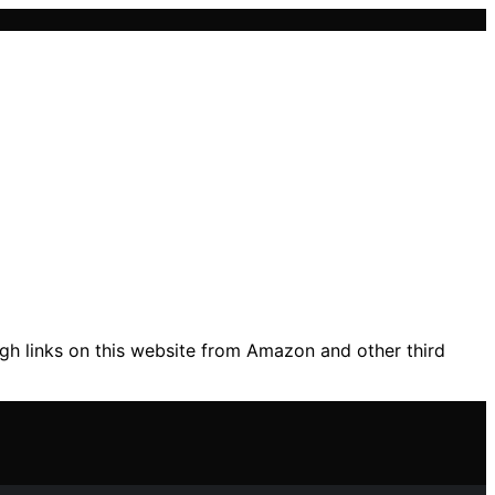
gh links on this website from Amazon and other third