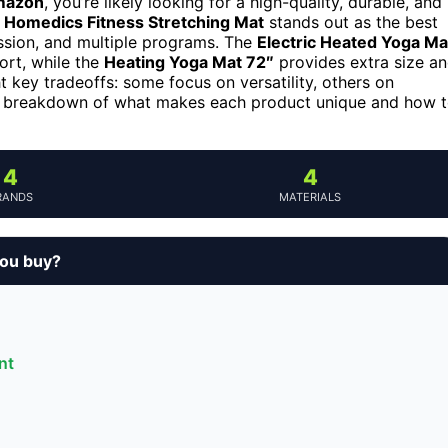
mazon
, you’re likely looking for a high-quality, durable, and
e
Homedics Fitness Stretching Mat
stands out as the best
ession, and multiple programs. The
Electric Heated Yoga Ma
ort, while the
Heating Yoga Mat 72″
provides extra size a
ht key tradeoffs: some focus on versatility, others on
led breakdown of what makes each product unique and how 
4
4
RANDS
MATERIALS
ou buy?
nt