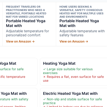
FREQUENT TRAVELERS OR
HOME USERS SEEKING A
PRACTITIONERS WHO NEED A
VERSATILE, SAFETY-CONSCIOUS
VERSATILE, PORTABLE HEATED
HEATED MAT FOR MULTIPLE USES
MAT FOR VARIED LOCATIONS
AND ENVIRONMENTS
Portable Heated Yoga
Portable Heated Yoga
Mat with
Mat with
Adjustable temperature for
Adjustable temperature with
personalized comfort
safety features
View on Amazon →
View on Amazon →
 Yoga Mat
Heating Yoga Mat
surface for safe
✓ Large size suitable for various
exercises
cific temperature
✗ Requires a flat, even surface for safe
use
 Yoga Mat with
Electric Heated Yoga Mat with
rature with safety
✓ Non-slip and stable surface for safe
practice
al power, limiting
✗ Limited to indoor use due to reliance