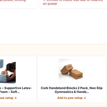
on power
 – Supportive Latex-
Cork Handstand Blocks 2 Pack, Non Slip
Foam – Soft…
Gymnastics & Hands…
your setup →
Add to your setup →