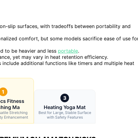
on-slip surfaces, with tradeoffs between portability and
onalized comfort, but some models sacrifice ease of use fo
d to be heavier and less
portable
.
ance, yet may vary in heat retention efficiency.
include additional functions like timers and multiple heat
1
3
cs Fitness
ching Ma
Heating Yoga Mat
satile Stretching
Best for Large, Stable Surface
lity Enhancement
with Safety Features