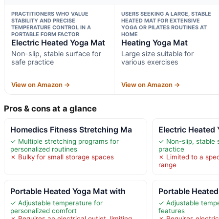
PRACTITIONERS WHO VALUE
USERS SEEKING A LARGE, STABLE
STABILITY AND PRECISE
HEATED MAT FOR EXTENSIVE
TEMPERATURE CONTROL IN A
YOGA OR PILATES ROUTINES AT
PORTABLE FORM FACTOR
HOME
Electric Heated Yoga Mat
Heating Yoga Mat
Non-slip, stable surface for
Large size suitable for
safe practice
various exercises
View on Amazon →
View on Amazon →
Pros & cons at a glance
Homedics Fitness Stretching Ma
Electric Heated
✓ Multiple stretching programs for
✓ Non-slip, stable 
personalized routines
practice
✗ Bulky for small storage spaces
✗ Limited to a spe
range
Portable Heated Yoga Mat with
Portable Heated
✓ Adjustable temperature for
✓ Adjustable tempe
personalized comfort
features
✗ Requires an electrical outlet, limiting
✗ Requires electric