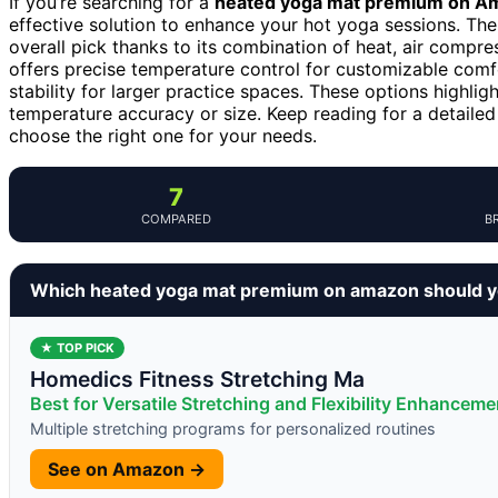
If you’re searching for a
heated yoga mat premium on A
effective solution to enhance your hot yoga sessions. Th
overall pick thanks to its combination of heat, air compr
offers precise temperature control for customizable comf
stability for larger practice spaces. These options highlig
temperature accuracy or size. Keep reading for a detai
choose the right one for your needs.
7
COMPARED
B
Which heated yoga mat premium on amazon should y
★ TOP PICK
Homedics Fitness Stretching Ma
Best for Versatile Stretching and Flexibility Enhanceme
Multiple stretching programs for personalized routines
See on Amazon →