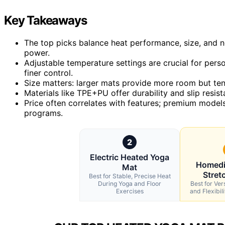
Key Takeaways
The top picks balance heat performance, size, and n
power.
Adjustable temperature settings are crucial for pers
finer control.
Size matters: larger mats provide more room but ten
Materials like TPE+PU offer durability and slip resist
Price often correlates with features; premium models 
programs.
2
Electric Heated Yoga
Homedi
Mat
Stret
Best for Stable, Precise Heat
During Yoga and Floor
Best for Ver
Exercises
and Flexibi