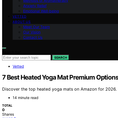
Methods of Aromatherapy
Anxiety Relief
Emotional Well-being
VETTED
ABOUT US
Meet Our Team
Our Vision
Contact Us
Search for:
SEARCH
Vetted
7 Best Heated Yoga Mat Premium Option
Discover the top heated yoga mats on Amazon for 2026. Fi
14 minute read
TOTAL
0
Shares