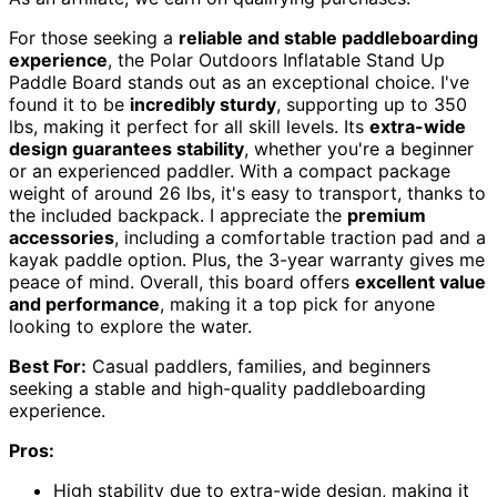
For those seeking a
reliable and stable paddleboarding
experience
, the Polar Outdoors Inflatable Stand Up
Paddle Board stands out as an exceptional choice. I've
found it to be
incredibly sturdy
, supporting up to 350
lbs, making it perfect for all skill levels. Its
extra-wide
design guarantees stability
, whether you're a beginner
or an experienced paddler. With a compact package
weight of around 26 lbs, it's easy to transport, thanks to
the included backpack. I appreciate the
premium
accessories
, including a comfortable traction pad and a
kayak paddle option. Plus, the 3-year warranty gives me
peace of mind. Overall, this board offers
excellent value
and performance
, making it a top pick for anyone
looking to explore the water.
Best For:
Casual paddlers, families, and beginners
seeking a stable and high-quality paddleboarding
experience.
Pros:
High stability due to extra-wide design, making it