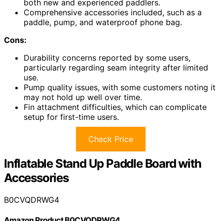
both new and experienced paddlers.
Comprehensive accessories included, such as a
paddle, pump, and waterproof phone bag.
Cons:
Durability concerns reported by some users,
particularly regarding seam integrity after limited
use.
Pump quality issues, with some customers noting it
may not hold up well over time.
Fin attachment difficulties, which can complicate
setup for first-time users.
Check Price
Inflatable Stand Up Paddle Board with
Accessories
B0CVQDRWG4
Amazon Product B0CVQDRWG4