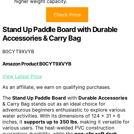
higher weight capacity.
Check Price
Stand Up Paddle Board with Durable
Accessories & Carry Bag
B0CYT9XVYB
Amazon Product B0CYT9XVYB
View Latest Price
As an affiliate, we earn on qualifying purchases.
The
Stand Up Paddle Board
with
Durable Accessories
& Carry Bag stands out as an ideal choice for
adventurous beginners enthusiastic to explore various
water activities. With its dimensions of 124 x 31 x 6
inches, it
supports up to 350 lbs
, making it versatile for
various users. The heat-welded PVC construction
guarantees durability, while the
non-slip soft deck