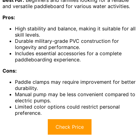
and versatile paddleboard for various water activities.
Pros:
High stability and balance, making it suitable for all
skill levels.
Durable military-grade PVC construction for
longevity and performance.
Includes essential accessories for a complete
paddleboarding experience.
Cons:
Paddle clamps may require improvement for better
durability.
Manual pump may be less convenient compared to
electric pumps.
Limited color options could restrict personal
preference.
Check Price