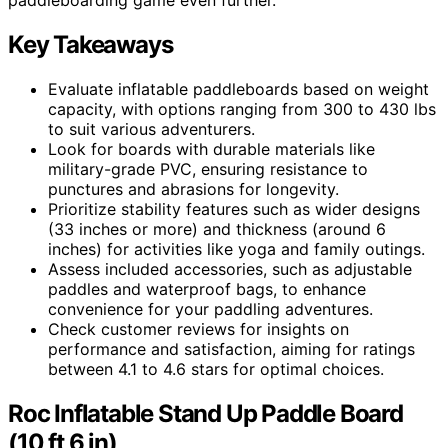
Key Takeaways
Evaluate inflatable paddleboards based on weight
capacity, with options ranging from 300 to 430 lbs
to suit various adventurers.
Look for boards with durable materials like
military-grade PVC, ensuring resistance to
punctures and abrasions for longevity.
Prioritize stability features such as wider designs
(33 inches or more) and thickness (around 6
inches) for activities like yoga and family outings.
Assess included accessories, such as adjustable
paddles and waterproof bags, to enhance
convenience for your paddling adventures.
Check customer reviews for insights on
performance and satisfaction, aiming for ratings
between 4.1 to 4.6 stars for optimal choices.
Roc Inflatable Stand Up Paddle Board
(10 ft 6 in)