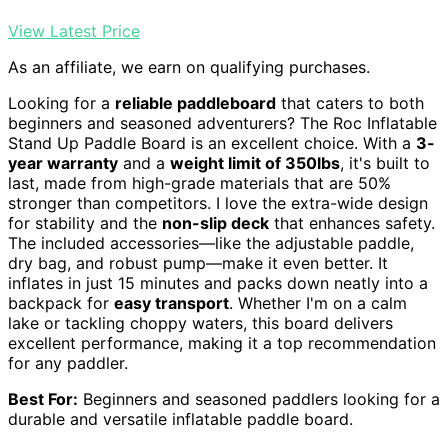
View Latest Price
As an affiliate, we earn on qualifying purchases.
Looking for a
reliable paddleboard
that caters to both
beginners and seasoned adventurers? The Roc Inflatable
Stand Up Paddle Board is an excellent choice. With a
3-
year warranty
and a
weight limit of 350lbs
, it's built to
last, made from high-grade materials that are 50%
stronger than competitors. I love the extra-wide design
for stability and the
non-slip deck
that enhances safety.
The included accessories—like the adjustable paddle,
dry bag, and robust pump—make it even better. It
inflates in just 15 minutes and packs down neatly into a
backpack for
easy transport
. Whether I'm on a calm
lake or tackling choppy waters, this board delivers
excellent performance, making it a top recommendation
for any paddler.
Best For:
Beginners and seasoned paddlers looking for a
durable and versatile inflatable paddle board.