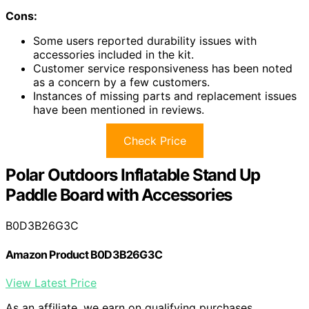
Cons:
Some users reported durability issues with
accessories included in the kit.
Customer service responsiveness has been noted
as a concern by a few customers.
Instances of missing parts and replacement issues
have been mentioned in reviews.
Check Price
Polar Outdoors Inflatable Stand Up
Paddle Board with Accessories
B0D3B26G3C
Amazon Product B0D3B26G3C
View Latest Price
As an affiliate, we earn on qualifying purchases.