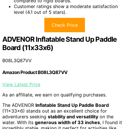
compared to rigid boards.
Customer ratings show a moderate satisfaction
level (4.1 out of 5 stars).
Check Price
ADVENOR Inflatable Stand Up Paddle
Board (11x33x6)
B08L3Q87VV
Amazon Product B08L3Q87VV
View Latest Price
As an affiliate, we earn on qualifying purchases.
The ADVENOR
Inflatable Stand Up Paddle Board
(11x33x6) stands out as an excellent choice for
adventurers seeking
stability and versatility
on the
water. With its
generous width of 33 inches
, I found it
incredibly stable, making it perfect for activities like