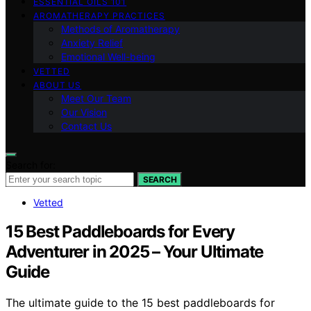
ESSENTIAL OILS 101
AROMATHERAPY PRACTICES
Methods of Aromatherapy
Anxiety Relief
Emotional Well-being
VETTED
ABOUT US
Meet Our Team
Our Vision
Contact Us
Search for:
SEARCH
Vetted
15 Best Paddleboards for Every
Adventurer in 2025 – Your Ultimate
Guide
The ultimate guide to the 15 best paddleboards for