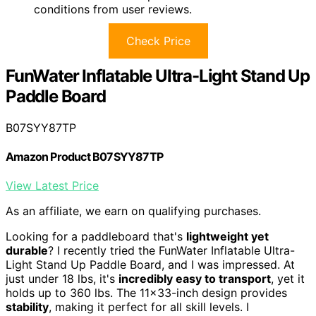
conditions from user reviews.
Check Price
FunWater Inflatable Ultra-Light Stand Up
Paddle Board
B07SYY87TP
Amazon Product B07SYY87TP
View Latest Price
As an affiliate, we earn on qualifying purchases.
Looking for a paddleboard that's
lightweight yet
durable
? I recently tried the FunWater Inflatable Ultra-
Light Stand Up Paddle Board, and I was impressed. At
just under 18 lbs, it's
incredibly easy to transport
, yet it
holds up to 360 lbs. The 11×33-inch design provides
stability
, making it perfect for all skill levels. I