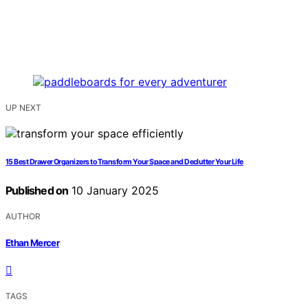
UP NEXT
15 Best Drawer Organizers to Transform Your Space and Declutter Your Life
Published on
10 January 2025
AUTHOR
Ethan Mercer
TAGS