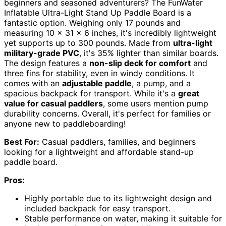
beginners and seasoned adventurers? The FunWater
Inflatable Ultra-Light Stand Up Paddle Board is a
fantastic option. Weighing only 17 pounds and
measuring 10 x 31 x 6 inches, it's incredibly lightweight
yet supports up to 300 pounds. Made from
ultra-light
military-grade PVC
, it's 35% lighter than similar boards.
The design features a
non-slip deck for comfort
and
three fins for stability, even in windy conditions. It
comes with an
adjustable paddle
, a pump, and a
spacious backpack for transport. While it's a
great
value for casual paddlers
, some users mention pump
durability concerns. Overall, it's perfect for families or
anyone new to paddleboarding!
Best For:
Casual paddlers, families, and beginners
looking for a lightweight and affordable stand-up
paddle board.
Pros:
Highly portable due to its lightweight design and
included backpack for easy transport.
Stable performance on water, making it suitable for