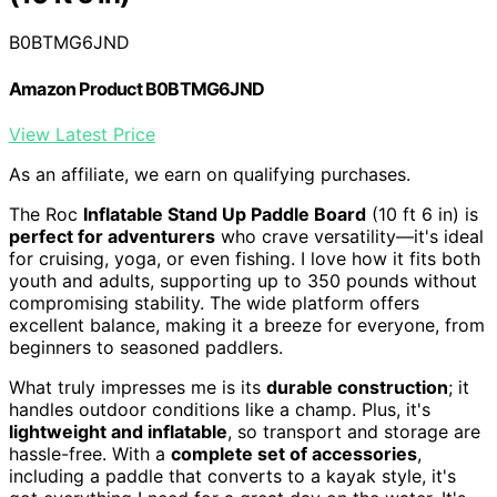
B0BTMG6JND
Amazon Product B0BTMG6JND
View Latest Price
As an affiliate, we earn on qualifying purchases.
The Roc
Inflatable Stand Up Paddle Board
(10 ft 6 in) is
perfect for adventurers
who crave versatility—it's ideal
for cruising, yoga, or even fishing. I love how it fits both
youth and adults, supporting up to 350 pounds without
compromising stability. The wide platform offers
excellent balance, making it a breeze for everyone, from
beginners to seasoned paddlers.
What truly impresses me is its
durable construction
; it
handles outdoor conditions like a champ. Plus, it's
lightweight and inflatable
, so transport and storage are
hassle-free. With a
complete set of accessories
,
including a paddle that converts to a kayak style, it's