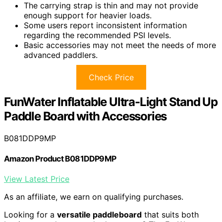
The carrying strap is thin and may not provide
enough support for heavier loads.
Some users report inconsistent information
regarding the recommended PSI levels.
Basic accessories may not meet the needs of more
advanced paddlers.
Check Price
FunWater Inflatable Ultra-Light Stand Up
Paddle Board with Accessories
B081DDP9MP
Amazon Product B081DDP9MP
View Latest Price
As an affiliate, we earn on qualifying purchases.
Looking for a
versatile paddleboard
that suits both