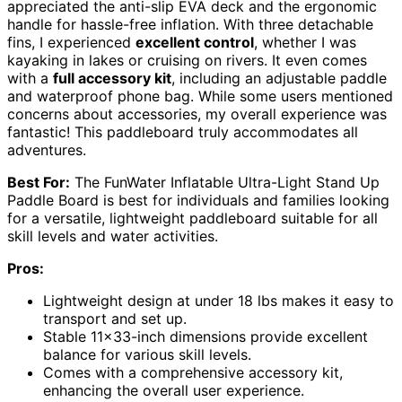
appreciated the anti-slip EVA deck and the ergonomic
handle for hassle-free inflation. With three detachable
fins, I experienced
excellent control
, whether I was
kayaking in lakes or cruising on rivers. It even comes
with a
full accessory kit
, including an adjustable paddle
and waterproof phone bag. While some users mentioned
concerns about accessories, my overall experience was
fantastic! This paddleboard truly accommodates all
adventures.
Best For:
The FunWater Inflatable Ultra-Light Stand Up
Paddle Board is best for individuals and families looking
for a versatile, lightweight paddleboard suitable for all
skill levels and water activities.
Pros:
Lightweight design at under 18 lbs makes it easy to
transport and set up.
Stable 11×33-inch dimensions provide excellent
balance for various skill levels.
Comes with a comprehensive accessory kit,
enhancing the overall user experience.