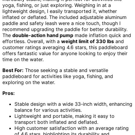
yoga, fishing, or just exploring. Weighing in at a
lightweight design, I easily transported it, whether
inflated or deflated. The included adjustable aluminum
paddle and safety leash were a nice touch, though I
recommend upgrading the paddle for better durability.
The
double-action hand pump
made inflation quick and
effortless. Overall, with a
weight limit of 330 lbs
and
customer ratings averaging 4.6 stars, this paddleboard
offers fantastic value for anyone looking to enjoy their
time on the water.
Best For:
Those seeking a stable and versatile
paddleboard for activities like yoga, fishing, and
exploring on the water.
Pros:
Stable design with a wide 33-inch width, enhancing
balance for various activities.
Lightweight and portable, making it easy to
transport both inflated and deflated.
High customer satisfaction with an average rating
of 4.6 stars, highlighting its durability and