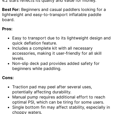
4.2 stars reflects its quality and value for money.
Best For:
Beginners and casual paddlers looking for a
lightweight and easy-to-transport inflatable paddle
board.
Pros:
Easy to transport due to its lightweight design and
quick deflation feature.
Includes a complete kit with all necessary
accessories, making it user-friendly for all skill
levels.
Non-slip deck pad provides added safety for
beginners while paddling.
Cons:
Traction pad may peel after several uses,
potentially affecting durability.
Manual pump requires additional effort to reach
optimal PSI, which can be tiring for some users.
Single bottom fin may affect stability, especially in
choppy waters.