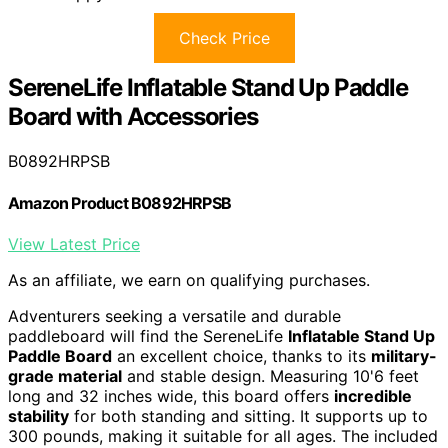
Check Price
SereneLife Inflatable Stand Up Paddle
Board with Accessories
B0892HRPSB
Amazon Product B0892HRPSB
View Latest Price
As an affiliate, we earn on qualifying purchases.
Adventurers seeking a versatile and durable
paddleboard will find the SereneLife
Inflatable Stand Up
Paddle Board
an excellent choice, thanks to its
military-
grade material
and stable design. Measuring 10'6 feet
long and 32 inches wide, this board offers
incredible
stability
for both standing and sitting. It supports up to
300 pounds, making it suitable for all ages. The included