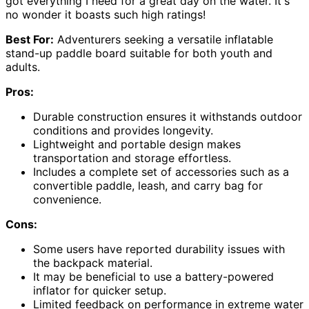
got everything I need for a great day on the water. It's
no wonder it boasts such high ratings!
Best For:
Adventurers seeking a versatile inflatable
stand-up paddle board suitable for both youth and
adults.
Pros:
Durable construction ensures it withstands outdoor
conditions and provides longevity.
Lightweight and portable design makes
transportation and storage effortless.
Includes a complete set of accessories such as a
convertible paddle, leash, and carry bag for
convenience.
Cons:
Some users have reported durability issues with
the backpack material.
It may be beneficial to use a battery-powered
inflator for quicker setup.
Limited feedback on performance in extreme water