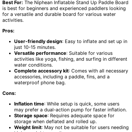
Best For:
The Niphean Inflatable Stand Up Paddle Board
is best for beginners and experienced paddlers looking
for a versatile and durable board for various water
activities.
Pros:
User-friendly design
: Easy to inflate and set up in
just 10-15 minutes.
Versatile performance
: Suitable for various
activities like yoga, fishing, and surfing in different
water conditions.
Complete accessory kit
: Comes with all necessary
accessories, including a paddle, fins, and a
waterproof phone bag.
Cons:
Inflation time
: While setup is quick, some users
may prefer a dual-action pump for faster inflation.
Storage space
: Requires adequate space for
storage when deflated and rolled up.
Weight limit
: May not be suitable for users needing