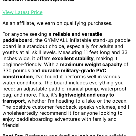
View Latest Price
As an affiliate, we earn on qualifying purchases.
For anyone seeking a
reliable and versatile
paddleboard
, the GYMMALL inflatable stand-up paddle
board is a standout choice, especially for adults and
youths at all skill levels. Measuring 11 feet long and 33
inches wide, it offers
excellent stability
, making it
beginner-friendly. With a
maximum weight capacity
of
330 pounds and
durable military-grade PVC
construction
, I've found it performs well in various
water conditions. The board includes everything you
need: an adjustable paddle, manual pump, waterproof
bag, and more. Plus, it's
lightweight and easy to
transport
, whether I'm heading to a lake or the ocean.
The positive customer feedback speaks volumes, and I
wholeheartedly recommend it for anyone looking to
enjoy paddleboarding adventures with family and
friends!
Best For:
Beginners and families looking for a reliable