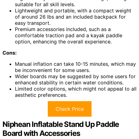
suitable for all skill levels.
Lightweight and portable, with a compact weight
of around 26 lbs and an included backpack for
easy transport.
Premium accessories included, such as a
comfortable traction pad and a kayak paddle
option, enhancing the overall experience.
Cons:
Manual inflation can take 10-15 minutes, which may
be inconvenient for some users.
Wider boards may be suggested by some users for
enhanced stability in certain water conditions.
Limited color options, which might not appeal to all
aesthetic preferences.
Check Price
Niphean Inflatable Stand Up Paddle
Board with Accessories