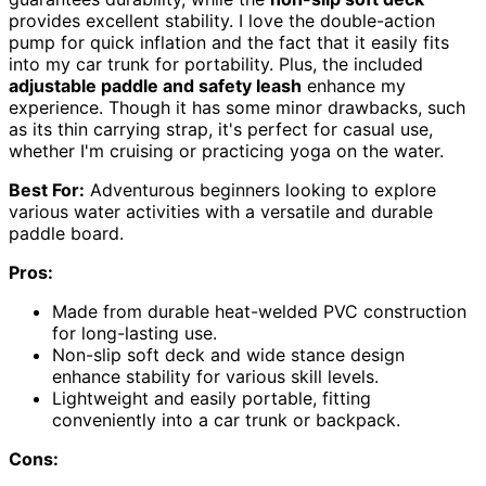
provides excellent stability. I love the double-action
pump for quick inflation and the fact that it easily fits
into my car trunk for portability. Plus, the included
adjustable paddle and safety leash
enhance my
experience. Though it has some minor drawbacks, such
as its thin carrying strap, it's perfect for casual use,
whether I'm cruising or practicing yoga on the water.
Best For:
Adventurous beginners looking to explore
various water activities with a versatile and durable
paddle board.
Pros:
Made from durable heat-welded PVC construction
for long-lasting use.
Non-slip soft deck and wide stance design
enhance stability for various skill levels.
Lightweight and easily portable, fitting
conveniently into a car trunk or backpack.
Cons: