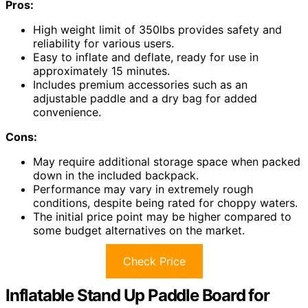
Pros:
High weight limit of 350lbs provides safety and
reliability for various users.
Easy to inflate and deflate, ready for use in
approximately 15 minutes.
Includes premium accessories such as an
adjustable paddle and a dry bag for added
convenience.
Cons:
May require additional storage space when packed
down in the included backpack.
Performance may vary in extremely rough
conditions, despite being rated for choppy waters.
The initial price point may be higher compared to
some budget alternatives on the market.
Check Price
Inflatable Stand Up Paddle Board for