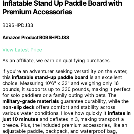
Inflatable Stand Up Paddle Board with
Premium Accessories
B09SHPDJ33
Amazon Product B09SHPDJ33
View Latest Price
As an affiliate, we earn on qualifying purchases.
If you're an adventurer seeking versatility on the water,
this
inflatable stand-up paddle board
is an excellent
choice. Measuring 10'6" x 32" and weighing only 16
pounds, it supports up to 330 pounds, making it perfect
for solo paddlers or a family outing with pets. The
military-grade materials
guarantee durability, while the
non-slip deck
offers comfort and stability across
various water conditions. I love how quickly it
inflates in
just 10 minutes
and deflates in 3, making transport a
breeze. Plus, the included premium accessories, like an
adjustable paddle, backpack, and waterproof bag,