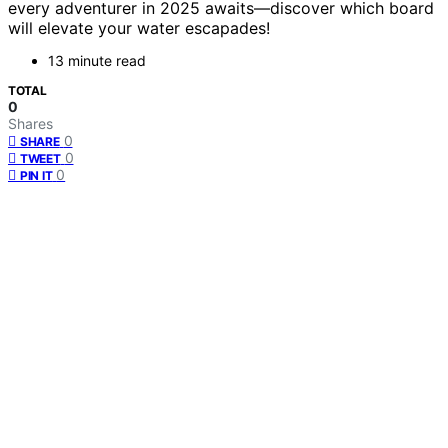
every adventurer in 2025 awaits—discover which board
will elevate your water escapades!
13 minute read
TOTAL
0
Shares
0
SHARE
0
TWEET
0
PIN IT