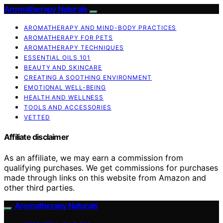
Aromatherapy Naturals
AROMATHERAPY AND MIND-BODY PRACTICES
AROMATHERAPY FOR PETS
AROMATHERAPY TECHNIQUES
ESSENTIAL OILS 101
BEAUTY AND SKINCARE
CREATING A SOOTHING ENVIRONMENT
EMOTIONAL WELL-BEING
HEALTH AND WELLNESS
TOOLS AND ACCESSORIES
VETTED
Affiliate disclaimer
As an affiliate, we may earn a commission from
qualifying purchases. We get commissions for purchases
made through links on this website from Amazon and
other third parties.
Aromatherapy Naturals