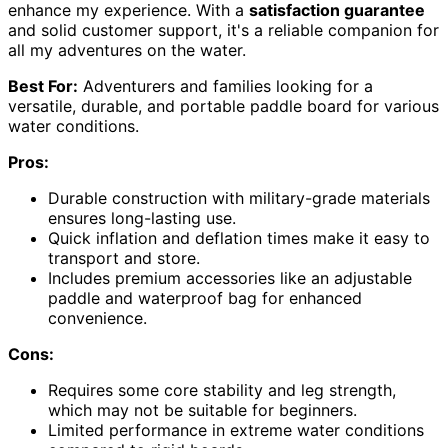
enhance my experience. With a
satisfaction guarantee
and solid customer support, it's a reliable companion for
all my adventures on the water.
Best For:
Adventurers and families looking for a
versatile, durable, and portable paddle board for various
water conditions.
Pros:
Durable construction with military-grade materials
ensures long-lasting use.
Quick inflation and deflation times make it easy to
transport and store.
Includes premium accessories like an adjustable
paddle and waterproof bag for enhanced
convenience.
Cons:
Requires some core stability and leg strength,
which may not be suitable for beginners.
Limited performance in extreme water conditions