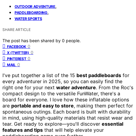
,
OUTDOOR ADVENTURE
,
PADDLEBOARDING
WATER SPORTS
SHARE ARTICLE
The post has been shared by
0
people.
0
FACEBOOK
0
X (TWITTER)
0
PINTEREST
0
MAIL
I've put together a list of the 15
best paddleboards
for
every adventurer in 2025, so you can easily find the
right one for your next
water adventure
. From the Roc's
compact design to the versatile FunWater, there's a
board for everyone. I love how these inflatable options
are
portable and easy to store
, making them perfect for
spontaneous outings. Each board is built with durability
in mind, using high-quality materials that resist wear and
tear. Get ready to explore—you'll discover
essential
features and tips
that will help elevate your
paddleboarding game even further.