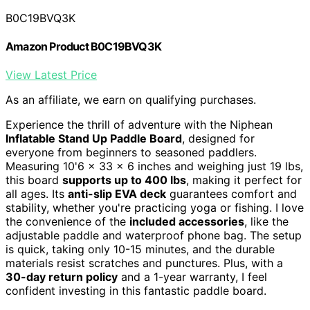
B0C19BVQ3K
Amazon Product B0C19BVQ3K
View Latest Price
As an affiliate, we earn on qualifying purchases.
Experience the thrill of adventure with the Niphean
Inflatable Stand Up Paddle Board
, designed for
everyone from beginners to seasoned paddlers.
Measuring 10'6 x 33 x 6 inches and weighing just 19 lbs,
this board
supports up to 400 lbs
, making it perfect for
all ages. Its
anti-slip EVA deck
guarantees comfort and
stability, whether you're practicing yoga or fishing. I love
the convenience of the
included accessories
, like the
adjustable paddle and waterproof phone bag. The setup
is quick, taking only 10-15 minutes, and the durable
materials resist scratches and punctures. Plus, with a
30-day return policy
and a 1-year warranty, I feel
confident investing in this fantastic paddle board.