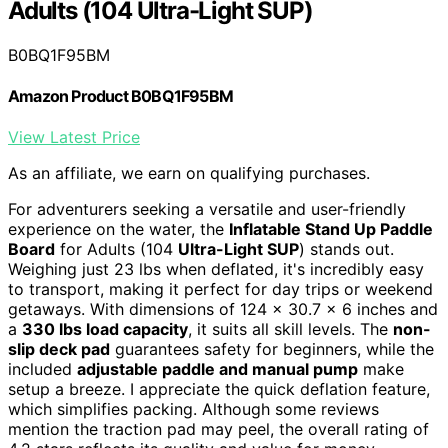
Adults (104 Ultra-Light SUP)
B0BQ1F95BM
Amazon Product B0BQ1F95BM
View Latest Price
As an affiliate, we earn on qualifying purchases.
For adventurers seeking a versatile and user-friendly
experience on the water, the
Inflatable Stand Up Paddle
Board
for Adults (104
Ultra-Light SUP
) stands out.
Weighing just 23 lbs when deflated, it's incredibly easy
to transport, making it perfect for day trips or weekend
getaways. With dimensions of 124 x 30.7 x 6 inches and
a
330 lbs load capacity
, it suits all skill levels. The
non-
slip deck pad
guarantees safety for beginners, while the
included
adjustable paddle and manual pump
make
setup a breeze. I appreciate the quick deflation feature,
which simplifies packing. Although some reviews
mention the traction pad may peel, the overall rating of