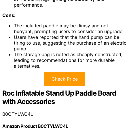
performance.
Cons:
The included paddle may be flimsy and not
buoyant, prompting users to consider an upgrade.
Users have reported that the hand pump can be
tiring to use, suggesting the purchase of an electric
pump.
The storage bag is noted as cheaply constructed,
leading to recommendations for more durable
alternatives.
Check Price
Roc Inflatable Stand Up Paddle Board
with Accessories
B0CTYLWC4L
Amazon Product B0CTYLWC4L