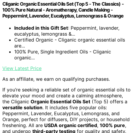
Cliganic Organic Essential Oils Set (Top 5 - The Classics) -
100% Pure Natural - Aromatherapy, Candle Making -
Peppermint, Lavender, Eucalyptus, Lemongrass & Orange
Included in this Gift Set
: Peppermint, lavender,
eucalyptus, lemongrass &...
Certified Organic - Cliganic organic essential oils
are...
100% Pure, Single Ingredient Oils - Cliganic
organic...
View Latest Price
As an affiliate, we earn on qualifying purchases.
If you’re seeking a reliable set of organic essential oils to
elevate your mood and create a calming atmosphere,
the Cliganic
Organic Essential Oils Set
(Top 5) offers a
versatile solution
. It includes five popular oils:
Peppermint, Lavender, Eucalyptus, Lemongrass, and
Orange, perfect for diffusers, DIY projects, or household
freshening. All are
USDA organic certified
,
100% pure
,
and undergo
third-party testing
for quality and safety.