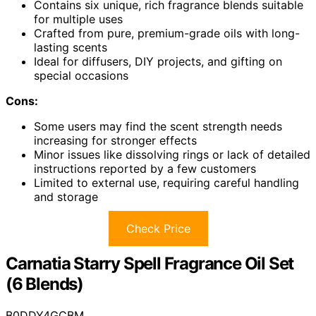
Contains six unique, rich fragrance blends suitable
for multiple uses
Crafted from pure, premium-grade oils with long-
lasting scents
Ideal for diffusers, DIY projects, and gifting on
special occasions
Cons:
Some users may find the scent strength needs
increasing for stronger effects
Minor issues like dissolving rings or lack of detailed
instructions reported by a few customers
Limited to external use, requiring careful handling
and storage
Check Price
Carnatia Starry Spell Fragrance Oil Set
(6 Blends)
B0DDY4GCBM