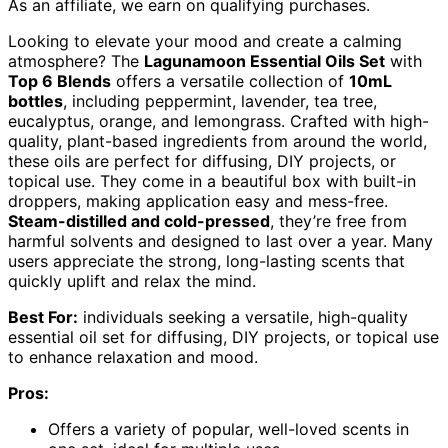
As an affiliate, we earn on qualifying purchases.
Looking to elevate your mood and create a calming
atmosphere? The
Lagunamoon Essential Oils Set
with
Top 6 Blends
offers a versatile collection of
10mL
bottles
, including peppermint, lavender, tea tree,
eucalyptus, orange, and lemongrass. Crafted with high-
quality, plant-based ingredients from around the world,
these oils are perfect for diffusing, DIY projects, or
topical use. They come in a beautiful box with built-in
droppers, making application easy and mess-free.
Steam-distilled and cold-pressed
, they’re free from
harmful solvents and designed to last over a year. Many
users appreciate the strong, long-lasting scents that
quickly uplift and relax the mind.
Best For:
individuals seeking a versatile, high-quality
essential oil set for diffusing, DIY projects, or topical use
to enhance relaxation and mood.
Pros:
Offers a variety of popular, well-loved scents in