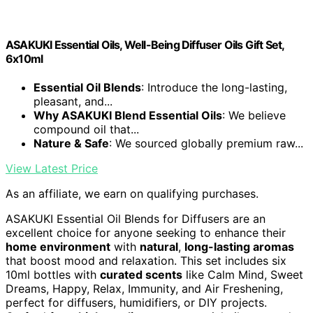
ASAKUKI Essential Oils, Well-Being Diffuser Oils Gift Set,
6x10ml
Essential Oil Blends
: Introduce the long-lasting,
pleasant, and...
Why ASAKUKI Blend Essential Oils
: We believe
compound oil that...
Nature & Safe
: We sourced globally premium raw...
View Latest Price
As an affiliate, we earn on qualifying purchases.
ASAKUKI Essential Oil Blends for Diffusers are an
excellent choice for anyone seeking to enhance their
home environment
with
natural
,
long-lasting aromas
that boost mood and relaxation. This set includes six
10ml bottles with
curated scents
like Calm Mind, Sweet
Dreams, Happy, Relax, Immunity, and Air Freshening,
perfect for diffusers, humidifiers, or DIY projects.