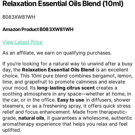
Relaxation Essential Oils Blend (10ml)
B083XW81WH
Amazon Product B083XW81WH
View Latest Price
As an affiliate, we earn on qualifying purchases.
If you’re looking for a natural way to unwind after a busy
day, the
Relaxation Essential Oils Blend
is an excellent
choice. This 10ml pure blend combines bergamot, lemon,
lime, and grapefruit to promote calmness and elevate
your mood. Its
long-lasting citrus scent
creates a
soothing atmosphere in any space—whether at home, in
the car, or in the office.
Easy to use
in diffusers, shower
steamers, or as a freshening spray, it offers quick stress
relief and focus enhancement. Made from therapeutic-
grade,
natural oils
, it guarantees a wholesome, authentic
aromatherapy experience that helps you relax and feel
uplifted.