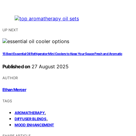
UP NEXT
15 Best Essential Oil Refrigerator Mini Coolers to Keep Your Space Fresh and Aromatic
Published on
27 August 2025
AUTHOR
Ethan Mercer
TAGS
,
AROMATHERAPY
,
DIFFUSER BLENDS
MOOD ENHANCEMENT
SHARE ARTICLE