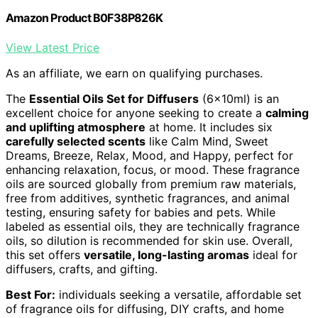
Amazon Product B0F38P826K
View Latest Price
As an affiliate, we earn on qualifying purchases.
The
Essential Oils Set for Diffusers
(6x10ml) is an
excellent choice for anyone seeking to create a
calming
and uplifting atmosphere
at home. It includes six
carefully selected scents
like Calm Mind, Sweet
Dreams, Breeze, Relax, Mood, and Happy, perfect for
enhancing relaxation, focus, or mood. These fragrance
oils are sourced globally from premium raw materials,
free from additives, synthetic fragrances, and animal
testing, ensuring safety for babies and pets. While
labeled as essential oils, they are technically fragrance
oils, so dilution is recommended for skin use. Overall,
this set offers
versatile, long-lasting aromas
ideal for
diffusers, crafts, and gifting.
Best For:
individuals seeking a versatile, affordable set
of fragrance oils for diffusing, DIY crafts, and home