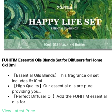
FUHITIM Essential Oils Blends Set for Diffusers for Home
6x10ml
【Essential Oils Blends】This fragrance oil set
includes 6*10ml...
【High Quality】Our essential oils are pure,
providing you...
【Perfect Diffuser Oil】Add the FUHITIM essential
oils for...
View Latest Price