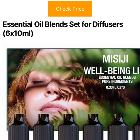
Check Price
Essential Oil Blends Set for Diffusers
(6x10ml)