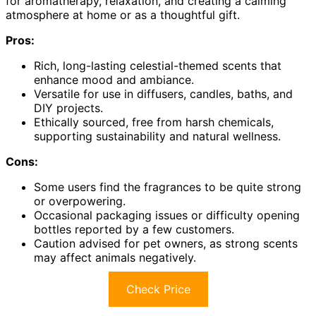
for aromatherapy, relaxation, and creating a calming
atmosphere at home or as a thoughtful gift.
Pros:
Rich, long-lasting celestial-themed scents that
enhance mood and ambiance.
Versatile for use in diffusers, candles, baths, and
DIY projects.
Ethically sourced, free from harsh chemicals,
supporting sustainability and natural wellness.
Cons:
Some users find the fragrances to be quite strong
or overpowering.
Occasional packaging issues or difficulty opening
bottles reported by a few customers.
Caution advised for pet owners, as strong scents
may affect animals negatively.
Check Price