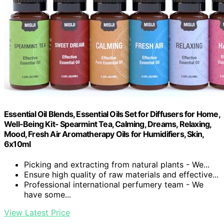
Essential Oil Blends, Essential Oils Set for Diffusers for Home,
Well-Being Kit- Spearmint Tea, Calming, Dreams, Relaxing,
Mood, Fresh Air Aromatherapy Oils for Humidifiers, Skin,
6x10ml
Picking and extracting from natural plants - We...
Ensure high quality of raw materials and effective...
Professional international perfumery team - We
have some...
View Latest Price