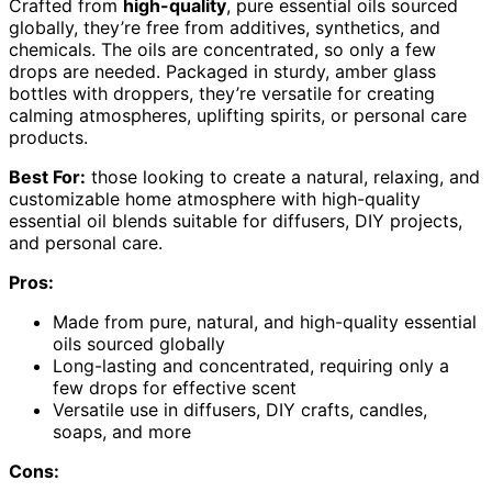
Crafted from
high-quality
, pure essential oils sourced
globally, they’re free from additives, synthetics, and
chemicals. The oils are concentrated, so only a few
drops are needed. Packaged in sturdy, amber glass
bottles with droppers, they’re versatile for creating
calming atmospheres, uplifting spirits, or personal care
products.
Best For:
those looking to create a natural, relaxing, and
customizable home atmosphere with high-quality
essential oil blends suitable for diffusers, DIY projects,
and personal care.
Pros:
Made from pure, natural, and high-quality essential
oils sourced globally
Long-lasting and concentrated, requiring only a
few drops for effective scent
Versatile use in diffusers, DIY crafts, candles,
soaps, and more
Cons: