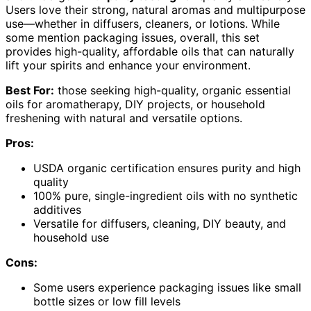
Users love their strong, natural aromas and multipurpose
use—whether in diffusers, cleaners, or lotions. While
some mention packaging issues, overall, this set
provides high-quality, affordable oils that can naturally
lift your spirits and enhance your environment.
Best For:
those seeking high-quality, organic essential
oils for aromatherapy, DIY projects, or household
freshening with natural and versatile options.
Pros:
USDA organic certification ensures purity and high
quality
100% pure, single-ingredient oils with no synthetic
additives
Versatile for diffusers, cleaning, DIY beauty, and
household use
Cons:
Some users experience packaging issues like small
bottle sizes or low fill levels