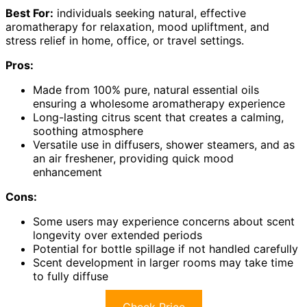
Best For:
individuals seeking natural, effective
aromatherapy for relaxation, mood upliftment, and
stress relief in home, office, or travel settings.
Pros:
Made from 100% pure, natural essential oils
ensuring a wholesome aromatherapy experience
Long-lasting citrus scent that creates a calming,
soothing atmosphere
Versatile use in diffusers, shower steamers, and as
an air freshener, providing quick mood
enhancement
Cons:
Some users may experience concerns about scent
longevity over extended periods
Potential for bottle spillage if not handled carefully
Scent development in larger rooms may take time
to fully diffuse
Check Price