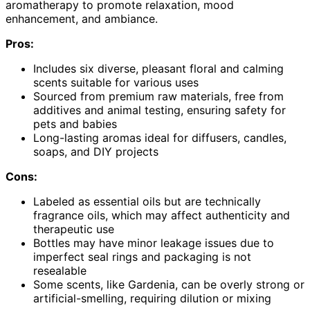
aromatherapy to promote relaxation, mood
enhancement, and ambiance.
Pros:
Includes six diverse, pleasant floral and calming
scents suitable for various uses
Sourced from premium raw materials, free from
additives and animal testing, ensuring safety for
pets and babies
Long-lasting aromas ideal for diffusers, candles,
soaps, and DIY projects
Cons:
Labeled as essential oils but are technically
fragrance oils, which may affect authenticity and
therapeutic use
Bottles may have minor leakage issues due to
imperfect seal rings and packaging is not
resealable
Some scents, like Gardenia, can be overly strong or
artificial-smelling, requiring dilution or mixing