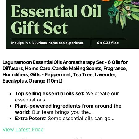
Lagunamoon Essential Oils Aromatherapy Set - 6 Oils for
Diffusers, Home Care, Candle Making Scents, Fragrance,
Humidifiers, Gifts - Peppermint, Tea Tree, Lavender,
Eucalyptus, Orange (10mL)
Top selling essential oils set
: We create our
essential oils...
Plant-powered ingredients from around the
world
: Our team brings you the...
Extra Potent
: Some essential oils can go...
View Latest Price