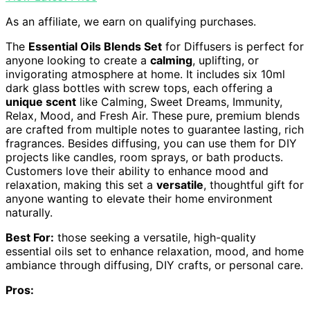
As an affiliate, we earn on qualifying purchases.
The
Essential Oils Blends Set
for Diffusers is perfect for
anyone looking to create a
calming
, uplifting, or
invigorating atmosphere at home. It includes six 10ml
dark glass bottles with screw tops, each offering a
unique scent
like Calming, Sweet Dreams, Immunity,
Relax, Mood, and Fresh Air. These pure, premium blends
are crafted from multiple notes to guarantee lasting, rich
fragrances. Besides diffusing, you can use them for DIY
projects like candles, room sprays, or bath products.
Customers love their ability to enhance mood and
relaxation, making this set a
versatile
, thoughtful gift for
anyone wanting to elevate their home environment
naturally.
Best For:
those seeking a versatile, high-quality
essential oils set to enhance relaxation, mood, and home
ambiance through diffusing, DIY crafts, or personal care.
Pros: