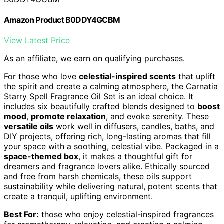
Amazon Product B0DDY4GCBM
View Latest Price
As an affiliate, we earn on qualifying purchases.
For those who love
celestial-inspired scents
that uplift
the spirit and create a calming atmosphere, the Carnatia
Starry Spell Fragrance Oil Set is an ideal choice. It
includes six beautifully crafted blends designed to
boost
mood
,
promote relaxation
, and evoke serenity. These
versatile oils
work well in diffusers, candles, baths, and
DIY projects, offering rich, long-lasting aromas that fill
your space with a soothing, celestial vibe. Packaged in a
space-themed box
, it makes a thoughtful gift for
dreamers and fragrance lovers alike. Ethically sourced
and free from harsh chemicals, these oils support
sustainability while delivering natural, potent scents that
create a tranquil, uplifting environment.
Best For:
those who enjoy celestial-inspired fragrances