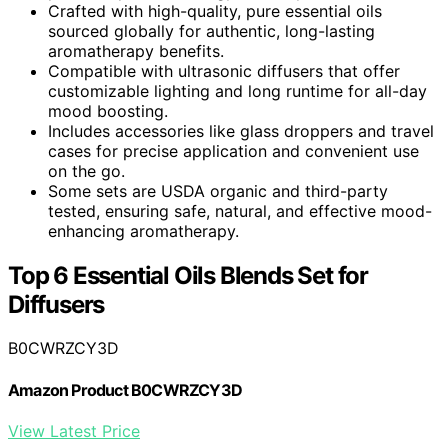
Crafted with high-quality, pure essential oils
sourced globally for authentic, long-lasting
aromatherapy benefits.
Compatible with ultrasonic diffusers that offer
customizable lighting and long runtime for all-day
mood boosting.
Includes accessories like glass droppers and travel
cases for precise application and convenient use
on the go.
Some sets are USDA organic and third-party
tested, ensuring safe, natural, and effective mood-
enhancing aromatherapy.
Top 6 Essential Oils Blends Set for
Diffusers
B0CWRZCY3D
Amazon Product B0CWRZCY3D
View Latest Price