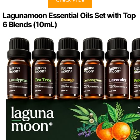
Lagunamoon Essential Oils Set with Top
6 Blends (10mL)