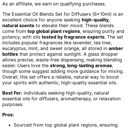
As an affiliate, we earn on qualifying purchases.
The Essential Oil Blends Set for Diffusers (6x10ml) is an
excellent choice for anyone seeking
high-quality,
natural scents
to elevate their mood. These blends
come from
top global plant regions
, ensuring purity and
potency, with oils
tested by fragrance experts
. The set
includes popular fragrances like lavender, tea tree,
eucalyptus, mint, and sweet orange, all stored in
amber
bottles
that protect against sunlight. A glass dropper
allows precise, waste-free dispensing, making blending
easier. Users love the
strong, long-lasting aromas
,
though some suggest adding more guidance for mixing.
Overall, this set offers a reliable, natural way to boost
your spirits with authentic, high-quality essential oils.
Best For:
individuals seeking high-quality, natural
essential oils for diffusers, aromatherapy, or relaxation
purposes.
Pros:
Sourced from top global plant regions, ensuring