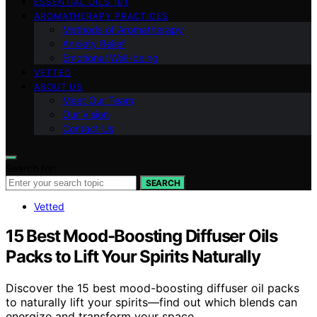
ESSENTIAL OILS 101
AROMATHERAPY PRACTICES
Methods of Aromatherapy
Anxiety Relief
Emotional Well-being
VETTED
ABOUT US
Meet Our Team
Our Vision
Contact Us
Search for:
SEARCH
Vetted
15 Best Mood-Boosting Diffuser Oils
Packs to Lift Your Spirits Naturally
Discover the 15 best mood-boosting diffuser oil packs
to naturally lift your spirits—find out which blends can
energize and transform your space.