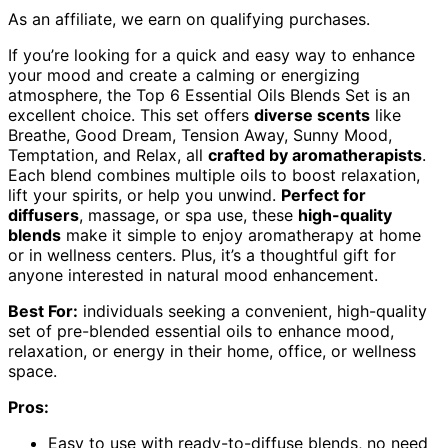
As an affiliate, we earn on qualifying purchases.
If you’re looking for a quick and easy way to enhance
your mood and create a calming or energizing
atmosphere, the Top 6 Essential Oils Blends Set is an
excellent choice. This set offers
diverse scents
like
Breathe, Good Dream, Tension Away, Sunny Mood,
Temptation, and Relax, all
crafted by aromatherapists
.
Each blend combines multiple oils to boost relaxation,
lift your spirits, or help you unwind.
Perfect for
diffusers
, massage, or spa use, these
high-quality
blends
make it simple to enjoy aromatherapy at home
or in wellness centers. Plus, it’s a thoughtful gift for
anyone interested in natural mood enhancement.
Best For:
individuals seeking a convenient, high-quality
set of pre-blended essential oils to enhance mood,
relaxation, or energy in their home, office, or wellness
space.
Pros:
Easy to use with ready-to-diffuse blends, no need