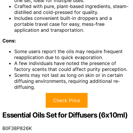
one set, ideal for multiple uses.
Crafted with pure, plant-based ingredients, steam-
distilled and cold-pressed for quality.
Includes convenient built-in droppers and a
portable travel case for easy, mess-free
application and transportation.
Cons:
Some users report the oils may require frequent
reapplication due to quick evaporation.
A few individuals have noted the presence of
factory scents that could affect purity perception.
Scents may not last as long on skin or in certain
diffusing environments, requiring additional re-
diffusing.
Check Price
Essential Oils Set for Diffusers (6x10ml)
B0F38P826K