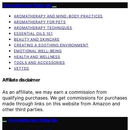
Aromatherapy Naturals
AROMATHERAPY AND MIND-BODY PRACTICES
AROMATHERAPY FOR PETS
AROMATHERAPY TECHNIQUES
ESSENTIAL OILS 101
BEAUTY AND SKINCARE
CREATING A SOOTHING ENVIRONMENT
EMOTIONAL WELL-BEING
HEALTH AND WELLNESS
TOOLS AND ACCESSORIES
VETTED
Affiliate disclaimer
As an affiliate, we may earn a commission from
qualifying purchases. We get commissions for purchases
made through links on this website from Amazon and
other third parties.
Aromatherapy Naturals