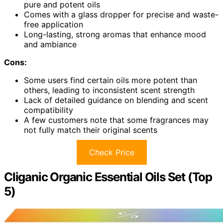
pure and potent oils
Comes with a glass dropper for precise and waste-
free application
Long-lasting, strong aromas that enhance mood
and ambiance
Cons:
Some users find certain oils more potent than
others, leading to inconsistent scent strength
Lack of detailed guidance on blending and scent
compatibility
A few customers note that some fragrances may
not fully match their original scents
Check Price
Cliganic Organic Essential Oils Set (Top
5)