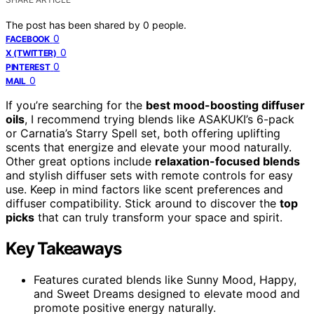
The post has been shared by
0
people.
0
FACEBOOK
0
X (TWITTER)
0
PINTEREST
0
MAIL
If you’re searching for the
best mood-boosting diffuser
oils
, I recommend trying blends like ASAKUKI’s 6-pack
or Carnatia’s Starry Spell set, both offering uplifting
scents that energize and elevate your mood naturally.
Other great options include
relaxation-focused blends
and stylish diffuser sets with remote controls for easy
use. Keep in mind factors like scent preferences and
diffuser compatibility. Stick around to discover the
top
picks
that can truly transform your space and spirit.
Key Takeaways
Features curated blends like Sunny Mood, Happy,
and Sweet Dreams designed to elevate mood and
promote positive energy naturally.