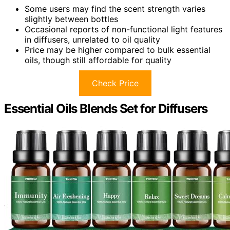
Some users may find the scent strength varies
slightly between bottles
Occasional reports of non-functional light features
in diffusers, unrelated to oil quality
Price may be higher compared to bulk essential
oils, though still affordable for quality
Check Price
Essential Oils Blends Set for Diffusers