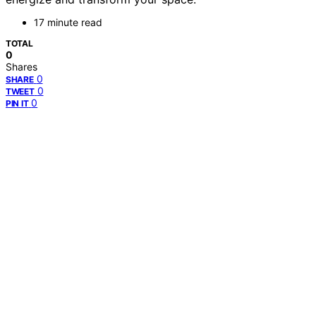
17 minute read
TOTAL
0
Shares
0
SHARE
0
TWEET
0
PIN IT