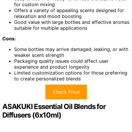
for custom mixing
Offers a variety of appealing scents designed for
relaxation and mood boosting
Good value with large bottles and effective aromas
suitable for multiple applications
Cons:
Some bottles may arrive damaged, leaking, or with
weaker scent strength
Packaging quality issues could affect user
experience and product longevity
Limited customization options for those preferring
to create personalized blends
Check Price
ASAKUKI Essential Oil Blends for
Diffusers (6x10ml)