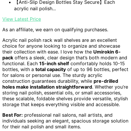
【Anti-Slip Design Bottles Stay Secure】Each
acrylic nail polish...
View Latest Price
As an affiliate, we earn on qualifying purchases.
Acrylic nail polish rack wall shelves are an excellent
choice for anyone looking to organize and showcase
their collection with ease. I love how the
Umirokin 6-
pack
offers a sleek, clear design that’s both modern and
functional. Each
15-inch shelf
comfortably holds 10-15
bottles, with a
total capacity
of up to 96 bottles, perfect
for salons or personal use. The sturdy acrylic
construction guarantees durability, while
pre-drilled
holes make installation straightforward
. Whether you’re
storing nail polish, essential oils, or small accessories,
these scalable, foldable shelves provide versatile, stylish
storage that keeps everything visible and accessible.
Best For:
professional nail salons, nail artists, and
individuals seeking an elegant, spacious storage solution
for their nail polish and small items.