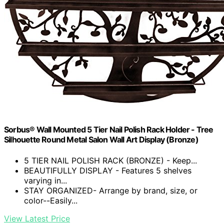
Sorbus® Wall Mounted 5 Tier Nail Polish Rack Holder - Tree
Silhouette Round Metal Salon Wall Art Display (Bronze)
5 TIER NAIL POLISH RACK (BRONZE) - Keep...
BEAUTIFULLY DISPLAY - Features 5 shelves
varying in...
STAY ORGANIZED- Arrange by brand, size, or
color--Easily...
View Latest Price