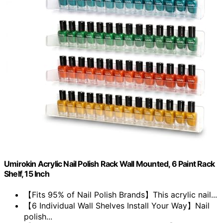
Umirokin Acrylic Nail Polish Rack Wall Mounted, 6 Paint Rack
Shelf, 15 Inch
【Fits 95% of Nail Polish Brands】This acrylic nail...
【6 Individual Wall Shelves Install Your Way】Nail
polish...