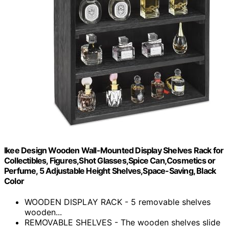
Ikee Design Wooden Wall-Mounted Display Shelves Rack for
Collectibles, Figures,Shot Glasses,Spice Can,Cosmetics or
Perfume, 5 Adjustable Height Shelves,Space-Saving, Black
Color
WOODEN DISPLAY RACK - 5 removable shelves
wooden...
REMOVABLE SHELVES - The wooden shelves slide