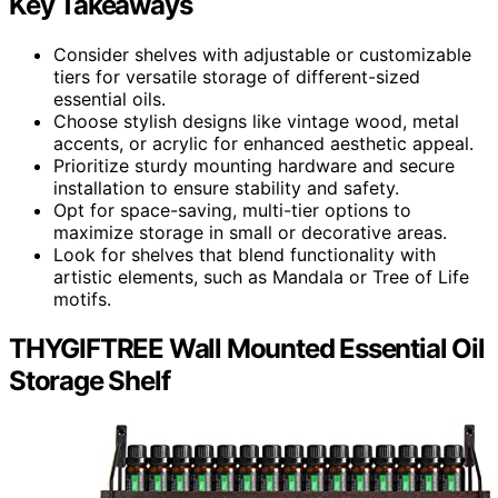
Key Takeaways
Consider shelves with adjustable or customizable
tiers for versatile storage of different-sized
essential oils.
Choose stylish designs like vintage wood, metal
accents, or acrylic for enhanced aesthetic appeal.
Prioritize sturdy mounting hardware and secure
installation to ensure stability and safety.
Opt for space-saving, multi-tier options to
maximize storage in small or decorative areas.
Look for shelves that blend functionality with
artistic elements, such as Mandala or Tree of Life
motifs.
THYGIFTREE Wall Mounted Essential Oil
Storage Shelf