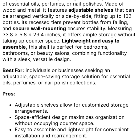
of essential oils, perfumes, or nail polishes. Made of
wood and metal, it features
adjustable shelves
that can
be arranged vertically or side-by-side, fitting up to 102
bottles. Its recessed tiers prevent bottles from falling,
and
secure wall-mounting
ensures stability. Measuring
33.8 x 5.8 x 29.4 inches, it offers ample storage without
taking up counter space.
Lightweight and easy to
assemble
, this shelf is perfect for bedrooms,
bathrooms, or beauty salons, combining functionality
with a sleek, versatile design.
Best For:
individuals or businesses seeking an
adjustable, space-saving storage solution for essential
oils, perfumes, or nail polish collections.
Pros:
Adjustable shelves allow for customized storage
arrangements.
Space-efficient design maximizes organization
without occupying counter space.
Easy to assemble and lightweight for convenient
installation and rearrangement.