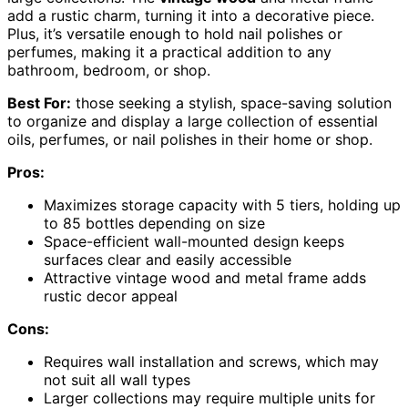
add a rustic charm, turning it into a decorative piece.
Plus, it’s versatile enough to hold nail polishes or
perfumes, making it a practical addition to any
bathroom, bedroom, or shop.
Best For:
those seeking a stylish, space-saving solution
to organize and display a large collection of essential
oils, perfumes, or nail polishes in their home or shop.
Pros:
Maximizes storage capacity with 5 tiers, holding up
to 85 bottles depending on size
Space-efficient wall-mounted design keeps
surfaces clear and easily accessible
Attractive vintage wood and metal frame adds
rustic decor appeal
Cons:
Requires wall installation and screws, which may
not suit all wall types
Larger collections may require multiple units for