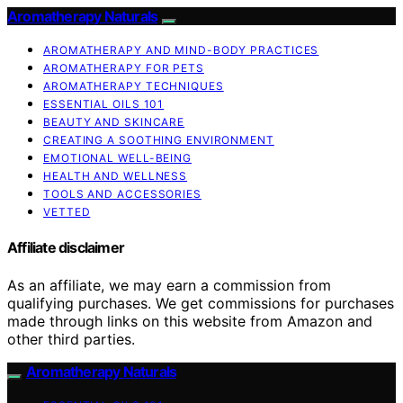
Aromatherapy Naturals
AROMATHERAPY AND MIND-BODY PRACTICES
AROMATHERAPY FOR PETS
AROMATHERAPY TECHNIQUES
ESSENTIAL OILS 101
BEAUTY AND SKINCARE
CREATING A SOOTHING ENVIRONMENT
EMOTIONAL WELL-BEING
HEALTH AND WELLNESS
TOOLS AND ACCESSORIES
VETTED
Affiliate disclaimer
As an affiliate, we may earn a commission from
qualifying purchases. We get commissions for purchases
made through links on this website from Amazon and
other third parties.
Aromatherapy Naturals