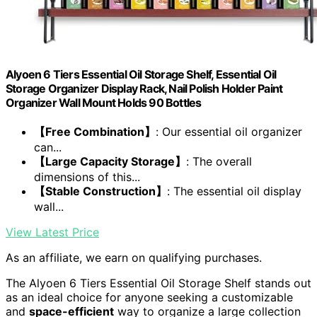
Alyoen 6 Tiers Essential Oil Storage Shelf, Essential Oil
Storage Organizer Display Rack, Nail Polish Holder Paint
Organizer Wall Mount Holds 90 Bottles
【Free Combination】
: Our essential oil organizer
can...
【Large Capacity Storage】
: The overall
dimensions of this...
【Stable Construction】
: The essential oil display
wall...
View Latest Price
As an affiliate, we earn on qualifying purchases.
The Alyoen 6 Tiers Essential Oil Storage Shelf stands out
as an ideal choice for anyone seeking a customizable
and
space-efficient
way to organize a large collection