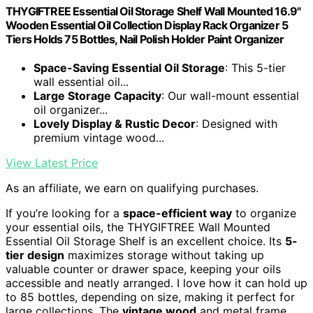
THYGIFTREE Essential Oil Storage Shelf Wall Mounted 16.9"
Wooden Essential Oil Collection Display Rack Organizer 5
Tiers Holds 75 Bottles, Nail Polish Holder Paint Organizer
Space-Saving Essential Oil Storage
: This 5-tier
wall essential oil...
Large Storage Capacity
: Our wall-mount essential
oil organizer...
Lovely Display & Rustic Decor
: Designed with
premium vintage wood...
View Latest Price
As an affiliate, we earn on qualifying purchases.
If you’re looking for a
space-efficient way
to organize
your essential oils, the THYGIFTREE Wall Mounted
Essential Oil Storage Shelf is an excellent choice. Its
5-
tier design
maximizes storage without taking up
valuable counter or drawer space, keeping your oils
accessible and neatly arranged. I love how it can hold up
to 85 bottles, depending on size, making it perfect for
large collections. The
vintage wood
and metal frame