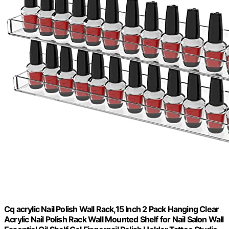
Cq acrylic Nail Polish Wall Rack,15 Inch 2 Pack Hanging Clear
Acrylic Nail Polish Rack Wall Mounted Shelf for Nail Salon Wall