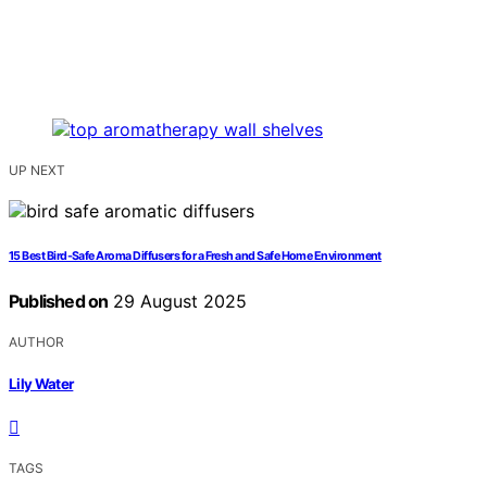
UP NEXT
15 Best Bird-Safe Aroma Diffusers for a Fresh and Safe Home Environment
Published on
29 August 2025
AUTHOR
Lily Water
TAGS