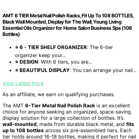
AMT 6 TIER Metal Nail Polish Racks, Fit Up To 108 BOTTLES,
Black Wall Mounted, Display for The Wall, Young Living
Essential Oils Organizer for Home Salon Business Spa (108
Bottles)
⭐ 6 - TIER SHELF ORGANIZER
: The 6-tier
organizer keep your...
⭐ DESIGN
: With 6 tiers, you are...
⭐ BEAUTIFUL DISPLAY
: You can arrange your nail...
View Latest Price
As an affiliate, we earn on qualifying purchases.
The AMT
6-Tier Metal Nail Polish Rack
is an excellent
choice for anyone seeking an organized, space-saving
display solution for a large collection of bottles. It’s
wall-mounted
, made from durable black metal, and
fits
up to 108 bottles
across six pre-assembled tiers. Each
tier holds around 16-18 bottles, making it perfect for nail