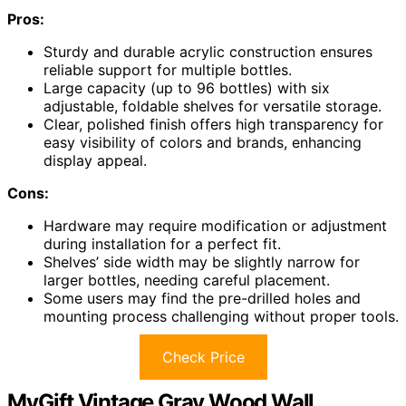
Pros:
Sturdy and durable acrylic construction ensures
reliable support for multiple bottles.
Large capacity (up to 96 bottles) with six
adjustable, foldable shelves for versatile storage.
Clear, polished finish offers high transparency for
easy visibility of colors and brands, enhancing
display appeal.
Cons:
Hardware may require modification or adjustment
during installation for a perfect fit.
Shelves’ side width may be slightly narrow for
larger bottles, needing careful placement.
Some users may find the pre-drilled holes and
mounting process challenging without proper tools.
Check Price
MyGift Vintage Gray Wood Wall