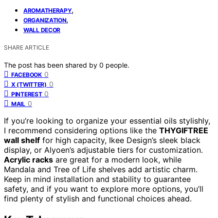
,
AROMATHERAPY
,
ORGANIZATION
WALL DECOR
SHARE ARTICLE
The post has been shared by
0
people.
0
FACEBOOK
0
X (TWITTER)
0
PINTEREST
0
MAIL
If you’re looking to organize your essential oils stylishly,
I recommend considering options like the
THYGIFTREE
wall shelf
for high capacity, Ikee Design’s sleek black
display, or Alyoen’s adjustable tiers for customization.
Acrylic racks
are great for a modern look, while
Mandala and Tree of Life shelves add artistic charm.
Keep in mind installation and stability to guarantee
safety, and if you want to explore more options, you’ll
find plenty of stylish and functional choices ahead.