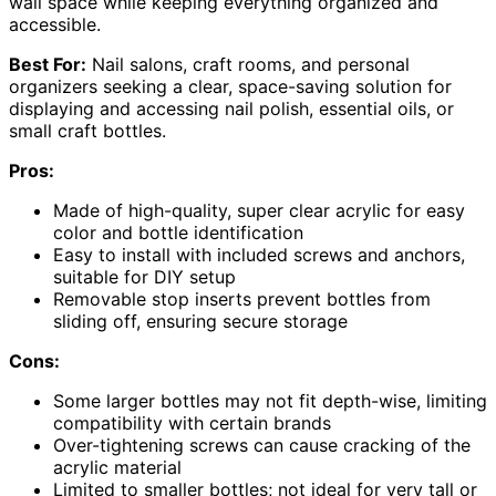
wall space while keeping everything organized and
accessible.
Best For:
Nail salons, craft rooms, and personal
organizers seeking a clear, space-saving solution for
displaying and accessing nail polish, essential oils, or
small craft bottles.
Pros:
Made of high-quality, super clear acrylic for easy
color and bottle identification
Easy to install with included screws and anchors,
suitable for DIY setup
Removable stop inserts prevent bottles from
sliding off, ensuring secure storage
Cons:
Some larger bottles may not fit depth-wise, limiting
compatibility with certain brands
Over-tightening screws can cause cracking of the
acrylic material
Limited to smaller bottles; not ideal for very tall or