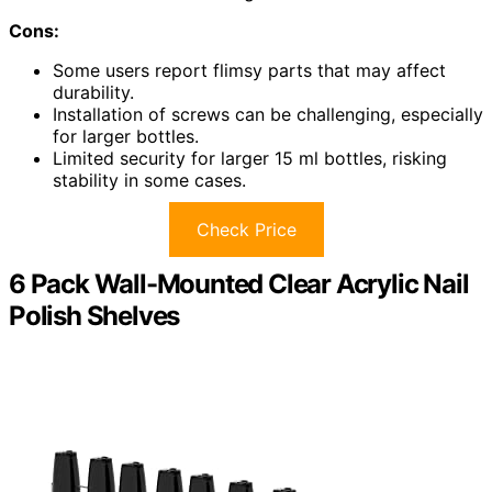
Cons:
Some users report flimsy parts that may affect
durability.
Installation of screws can be challenging, especially
for larger bottles.
Limited security for larger 15 ml bottles, risking
stability in some cases.
Check Price
6 Pack Wall-Mounted Clear Acrylic Nail
Polish Shelves