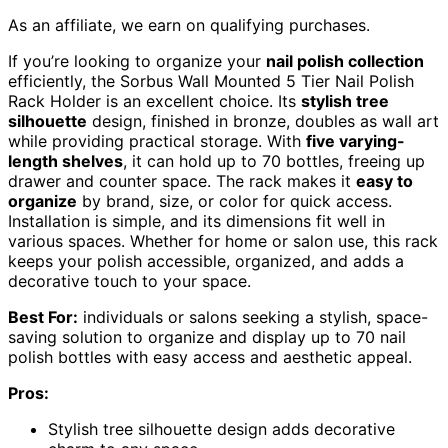
As an affiliate, we earn on qualifying purchases.
If you’re looking to organize your
nail polish collection
efficiently, the Sorbus Wall Mounted 5 Tier Nail Polish
Rack Holder is an excellent choice. Its
stylish tree
silhouette
design, finished in bronze, doubles as wall art
while providing practical storage. With
five varying-
length shelves
, it can hold up to 70 bottles, freeing up
drawer and counter space. The rack makes it
easy to
organize
by brand, size, or color for quick access.
Installation is simple, and its dimensions fit well in
various spaces. Whether for home or salon use, this rack
keeps your polish accessible, organized, and adds a
decorative touch to your space.
Best For:
individuals or salons seeking a stylish, space-
saving solution to organize and display up to 70 nail
polish bottles with easy access and aesthetic appeal.
Pros:
Stylish tree silhouette design adds decorative