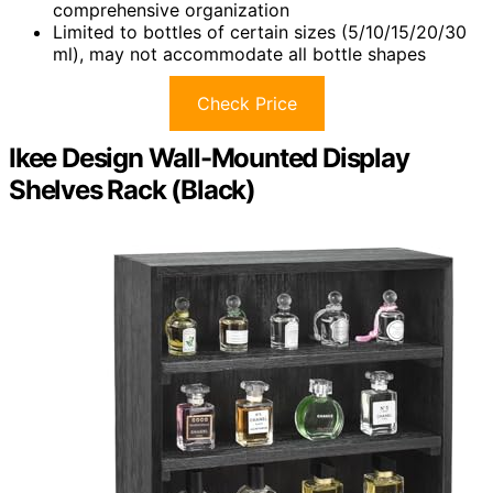
comprehensive organization
Limited to bottles of certain sizes (5/10/15/20/30
ml), may not accommodate all bottle shapes
Check Price
Ikee Design Wall-Mounted Display
Shelves Rack (Black)