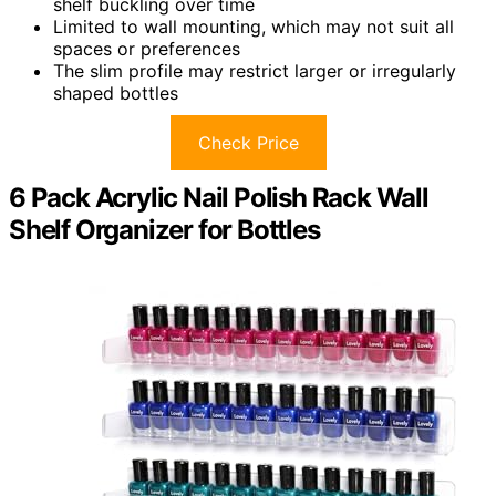
shelf buckling over time
Limited to wall mounting, which may not suit all
spaces or preferences
The slim profile may restrict larger or irregularly
shaped bottles
Check Price
6 Pack Acrylic Nail Polish Rack Wall
Shelf Organizer for Bottles