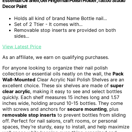
Essential Oil Shelf,Gel Fingernail Polish Holder,Tattoo Studio
Decor Paint
Holds all kind of brand Name Bottle nail...
Set of 2 Ttier - It comes with...
Removable stop inserts are provided on both
sides...
View Latest Price
As an affiliate, we earn on qualifying purchases.
For anyone looking to organize their nail polish
collection or essential oils neatly on the wall, the
Pack
Wall-Mounted
Clear Acrylic Nail Polish Shelves are an
excellent choice. These six shelves are made of
super
clear acrylic
, making it easy to see and select bottles
quickly. Each shelf measures 15 inches long and 1.57
inches wide, holding around 10-15 bottles. They come
with screws and anchors for
secure mounting
, plus
removable stop inserts
to prevent bottles from sliding
off. Perfect for nail salons, craft rooms, or personal
spaces, they’re sturdy, easy to install, and help maximize