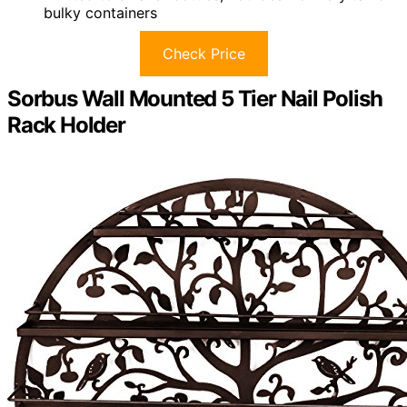
bulky containers
Check Price
Sorbus Wall Mounted 5 Tier Nail Polish
Rack Holder