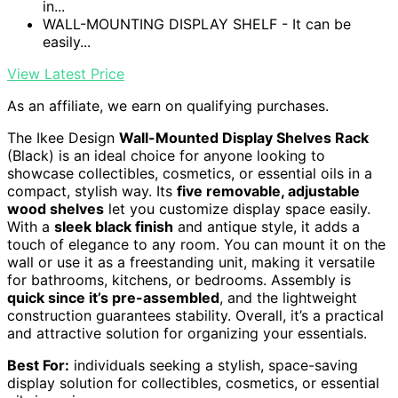
in...
WALL-MOUNTING DISPLAY SHELF - It can be
easily...
View Latest Price
As an affiliate, we earn on qualifying purchases.
The Ikee Design
Wall-Mounted Display Shelves Rack
(Black) is an ideal choice for anyone looking to
showcase collectibles, cosmetics, or essential oils in a
compact, stylish way. Its
five removable, adjustable
wood shelves
let you customize display space easily.
With a
sleek black finish
and antique style, it adds a
touch of elegance to any room. You can mount it on the
wall or use it as a freestanding unit, making it versatile
for bathrooms, kitchens, or bedrooms. Assembly is
quick since it’s pre-assembled
, and the lightweight
construction guarantees stability. Overall, it’s a practical
and attractive solution for organizing your essentials.
Best For:
individuals seeking a stylish, space-saving
display solution for collectibles, cosmetics, or essential