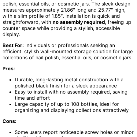
polish, essential oils, or cosmetic jars. The sleek design
measures approximately 21.86″ long and 25.77″ high,
with a slim profile of 1.85″. Installation is quick and
straightforward, with
no assembly required
, freeing up
counter space while providing a stylish, accessible
display.
Best For:
individuals or professionals seeking an
efficient, stylish wall-mounted storage solution for large
collections of nail polish, essential oils, or cosmetic jars.
Pros:
Durable, long-lasting metal construction with a
polished black finish for a sleek appearance
Easy to install with no assembly required, saving
time and effort
Large capacity of up to 108 bottles, ideal for
organizing and displaying collections attractively
Cons:
Some users report noticeable screw holes or minor