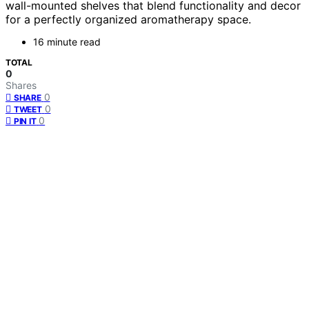
wall-mounted shelves that blend functionality and decor
for a perfectly organized aromatherapy space.
16 minute read
TOTAL
0
Shares
0
SHARE
0
TWEET
0
PIN IT