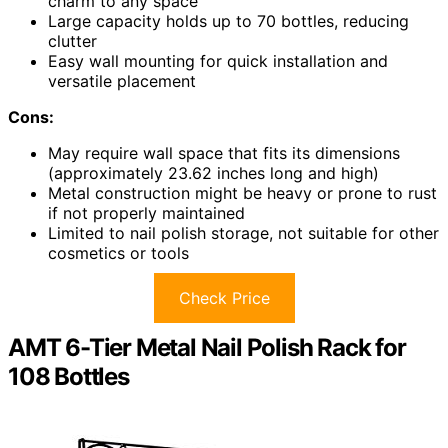
charm to any space
Large capacity holds up to 70 bottles, reducing
clutter
Easy wall mounting for quick installation and
versatile placement
Cons:
May require wall space that fits its dimensions
(approximately 23.62 inches long and high)
Metal construction might be heavy or prone to rust
if not properly maintained
Limited to nail polish storage, not suitable for other
cosmetics or tools
Check Price
AMT 6-Tier Metal Nail Polish Rack for
108 Bottles