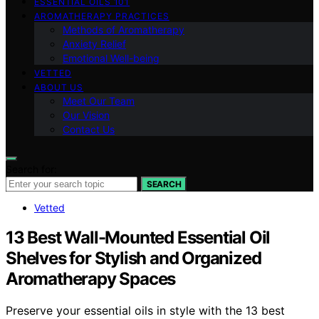
ESSENTIAL OILS 101
AROMATHERAPY PRACTICES
Methods of Aromatherapy
Anxiety Relief
Emotional Well-being
VETTED
ABOUT US
Meet Our Team
Our Vision
Contact Us
Search for:
SEARCH
Vetted
13 Best Wall-Mounted Essential Oil
Shelves for Stylish and Organized
Aromatherapy Spaces
Preserve your essential oils in style with the 13 best