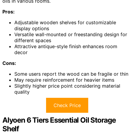
oils in various rooms.
Pros:
Adjustable wooden shelves for customizable
display options
Versatile wall-mounted or freestanding design for
different spaces
Attractive antique-style finish enhances room
decor
Cons:
Some users report the wood can be fragile or thin
May require reinforcement for heavier items
Slightly higher price point considering material
quality
Check Price
Alyoen 6 Tiers Essential Oil Storage
Shelf