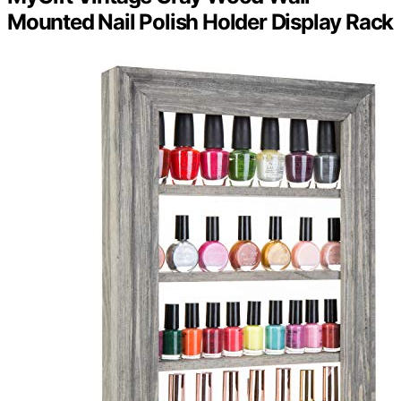
Mounted Nail Polish Holder Display Rack