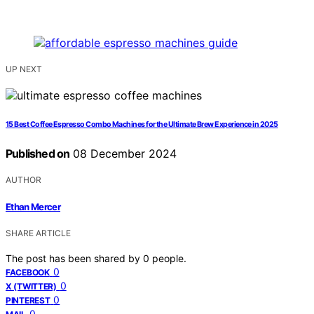
UP NEXT
15 Best Coffee Espresso Combo Machines for the Ultimate Brew Experience in 2025
Published on
08 December 2024
AUTHOR
Ethan Mercer
SHARE ARTICLE
The post has been shared by
0
people.
0
FACEBOOK
0
X (TWITTER)
0
PINTEREST
0