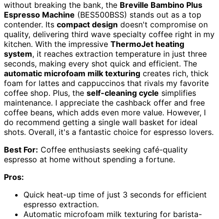
without breaking the bank, the
Breville Bambino Plus
Espresso Machine
(BES500BSS) stands out as a top
contender. Its
compact design
doesn't compromise on
quality, delivering third wave specialty coffee right in my
kitchen. With the impressive
ThermoJet heating
system
, it reaches extraction temperature in just three
seconds, making every shot quick and efficient. The
automatic microfoam milk texturing
creates rich, thick
foam for lattes and cappuccinos that rivals my favorite
coffee shop. Plus, the
self-cleaning cycle
simplifies
maintenance. I appreciate the cashback offer and free
coffee beans, which adds even more value. However, I
do recommend getting a single wall basket for ideal
shots. Overall, it's a fantastic choice for espresso lovers.
Best For:
Coffee enthusiasts seeking café-quality
espresso at home without spending a fortune.
Pros:
Quick heat-up time of just 3 seconds for efficient
espresso extraction.
Automatic microfoam milk texturing for barista-