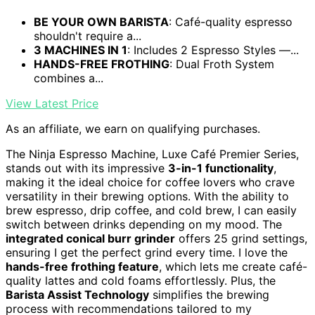
BE YOUR OWN BARISTA
: Café-quality espresso
shouldn't require a...
3 MACHINES IN 1
: Includes 2 Espresso Styles —...
HANDS-FREE FROTHING
: Dual Froth System
combines a...
View Latest Price
As an affiliate, we earn on qualifying purchases.
The Ninja Espresso Machine, Luxe Café Premier Series,
stands out with its impressive
3-in-1 functionality
,
making it the ideal choice for coffee lovers who crave
versatility in their brewing options. With the ability to
brew espresso, drip coffee, and cold brew, I can easily
switch between drinks depending on my mood. The
integrated conical burr grinder
offers 25 grind settings,
ensuring I get the perfect grind every time. I love the
hands-free frothing feature
, which lets me create café-
quality lattes and cold foams effortlessly. Plus, the
Barista Assist Technology
simplifies the brewing
process with recommendations tailored to my