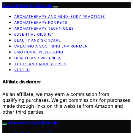
Aromatherapy Naturals
AROMATHERAPY AND MIND-BODY PRACTICES
AROMATHERAPY FOR PETS
AROMATHERAPY TECHNIQUES
ESSENTIAL OILS 101
BEAUTY AND SKINCARE
CREATING A SOOTHING ENVIRONMENT
EMOTIONAL WELL-BEING
HEALTH AND WELLNESS
TOOLS AND ACCESSORIES
VETTED
Affiliate disclaimer
As an affiliate, we may earn a commission from
qualifying purchases. We get commissions for purchases
made through links on this website from Amazon and
other third parties.
Aromatherapy Naturals