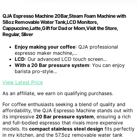
QJA Espresso Machine 20Bar,Steam Foam Machine with
58oz Removable Water Tank,LCD Monitors,
Cappuccino,Latte,Gift for Dad or Mom,Visit the Store,
Regular, Sliver
Enjoy making your coffee
: QJA professional
espresso maker machine,...
LCD
: Our advanced LCD touch screen...
With a 20 Bar pressure system
: You can enjoy
barista pro-style...
View Latest Price
As an affiliate, we earn on qualifying purchases.
For coffee enthusiasts seeking a blend of quality and
affordability, the QJA Espresso Machine stands out with
its impressive
20 Bar pressure system
, ensuring a rich
and full-bodied espresso that rivals more expensive
models. Its
compact stainless steel design
fits perfectly
in my kitchen, and the 57.5oz removable water tank