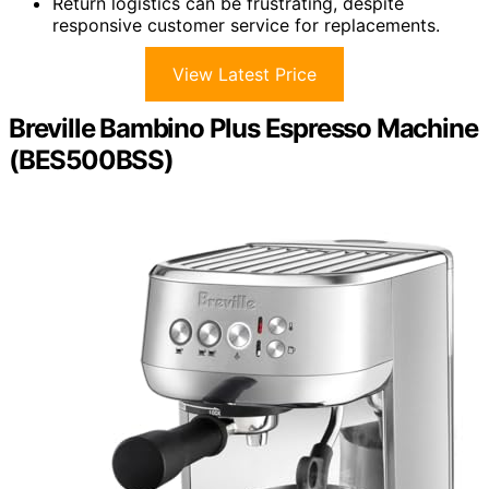
Return logistics can be frustrating, despite
responsive customer service for replacements.
View Latest Price
Breville Bambino Plus Espresso Machine
(BES500BSS)