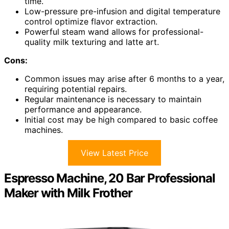
time.
Low-pressure pre-infusion and digital temperature
control optimize flavor extraction.
Powerful steam wand allows for professional-
quality milk texturing and latte art.
Cons:
Common issues may arise after 6 months to a year,
requiring potential repairs.
Regular maintenance is necessary to maintain
performance and appearance.
Initial cost may be high compared to basic coffee
machines.
View Latest Price
Espresso Machine, 20 Bar Professional
Maker with Milk Frother