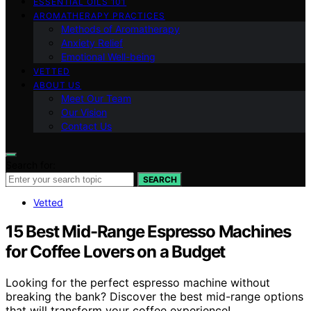
ESSENTIAL OILS 101
AROMATHERAPY PRACTICES
Methods of Aromatherapy
Anxiety Relief
Emotional Well-being
VETTED
ABOUT US
Meet Our Team
Our Vision
Contact Us
Search for:
SEARCH
Vetted
15 Best Mid-Range Espresso Machines
for Coffee Lovers on a Budget
Looking for the perfect espresso machine without
breaking the bank? Discover the best mid-range options
that will transform your coffee experience!