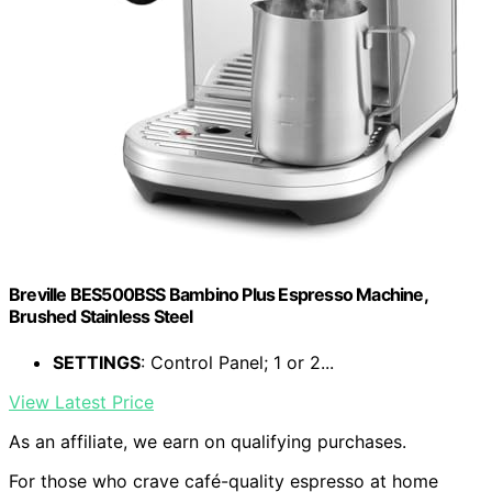
Breville BES500BSS Bambino Plus Espresso Machine,
Brushed Stainless Steel
SETTINGS
: Control Panel; 1 or 2...
View Latest Price
As an affiliate, we earn on qualifying purchases.
For those who crave café-quality espresso at home