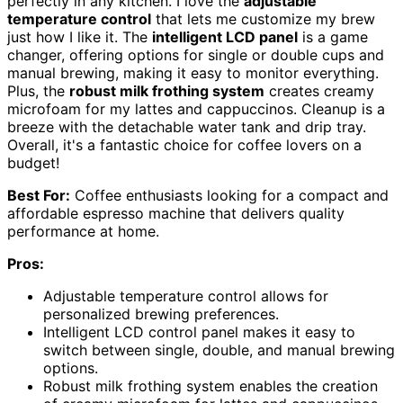
perfectly in any kitchen. I love the
adjustable
temperature control
that lets me customize my brew
just how I like it. The
intelligent LCD panel
is a game
changer, offering options for single or double cups and
manual brewing, making it easy to monitor everything.
Plus, the
robust milk frothing system
creates creamy
microfoam for my lattes and cappuccinos. Cleanup is a
breeze with the detachable water tank and drip tray.
Overall, it's a fantastic choice for coffee lovers on a
budget!
Best For:
Coffee enthusiasts looking for a compact and
affordable espresso machine that delivers quality
performance at home.
Pros:
Adjustable temperature control allows for
personalized brewing preferences.
Intelligent LCD control panel makes it easy to
switch between single, double, and manual brewing
options.
Robust milk frothing system enables the creation