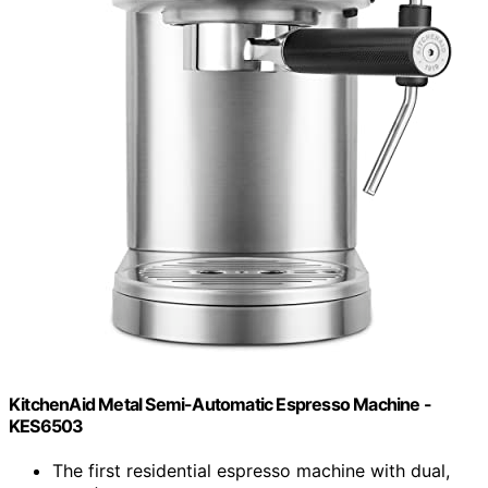
KitchenAid Metal Semi-Automatic Espresso Machine -
KES6503
The first residential espresso machine with dual,