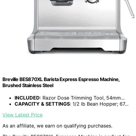
Breville BES870XL Barista Express Espresso Machine,
Brushed Stainless Steel
INCLUDED
: Razor Dose Trimming Tool, 54mm...
CAPACITY & SETTINGS
: 1/2 lb Bean Hopper; 67...
View Latest Price
As an affiliate, we earn on qualifying purchases.