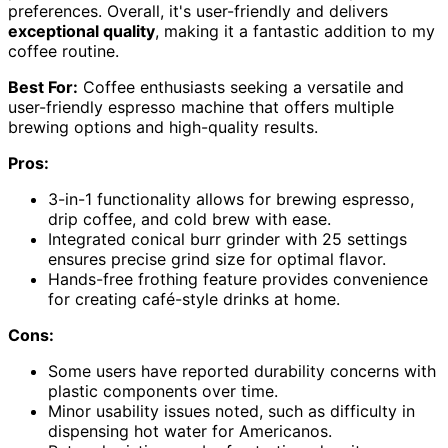
preferences. Overall, it's user-friendly and delivers
exceptional quality
, making it a fantastic addition to my
coffee routine.
Best For:
Coffee enthusiasts seeking a versatile and
user-friendly espresso machine that offers multiple
brewing options and high-quality results.
Pros:
3-in-1 functionality allows for brewing espresso,
drip coffee, and cold brew with ease.
Integrated conical burr grinder with 25 settings
ensures precise grind size for optimal flavor.
Hands-free frothing feature provides convenience
for creating café-style drinks at home.
Cons:
Some users have reported durability concerns with
plastic components over time.
Minor usability issues noted, such as difficulty in
dispensing hot water for Americanos.