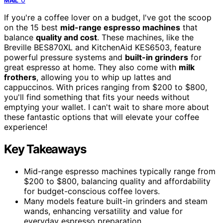
MAIL
If you're a coffee lover on a budget, I've got the scoop
on the 15 best
mid-range espresso machines
that
balance
quality and cost
. These machines, like the
Breville BES870XL and KitchenAid KES6503, feature
powerful pressure systems and
built-in grinders
for
great espresso at home. They also come with
milk
frothers
, allowing you to whip up lattes and
cappuccinos. With prices ranging from $200 to $800,
you'll find something that fits your needs without
emptying your wallet. I can't wait to share more about
these fantastic options that will elevate your coffee
experience!
Key Takeaways
Mid-range espresso machines typically range from
$200 to $800, balancing quality and affordability
for budget-conscious coffee lovers.
Many models feature built-in grinders and steam
wands, enhancing versatility and value for
everyday espresso preparation.