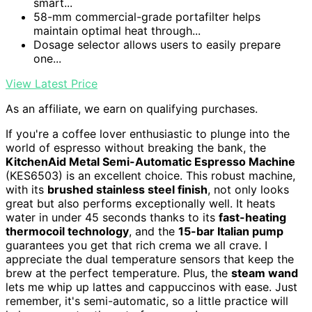
smart...
58-mm commercial-grade portafilter helps
maintain optimal heat through...
Dosage selector allows users to easily prepare
one...
View Latest Price
As an affiliate, we earn on qualifying purchases.
If you're a coffee lover enthusiastic to plunge into the
world of espresso without breaking the bank, the
KitchenAid Metal Semi-Automatic Espresso Machine
(KES6503) is an excellent choice. This robust machine,
with its
brushed stainless steel finish
, not only looks
great but also performs exceptionally well. It heats
water in under 45 seconds thanks to its
fast-heating
thermocoil technology
, and the
15-bar Italian pump
guarantees you get that rich crema we all crave. I
appreciate the dual temperature sensors that keep the
brew at the perfect temperature. Plus, the
steam wand
lets me whip up lattes and cappuccinos with ease. Just
remember, it's semi-automatic, so a little practice will