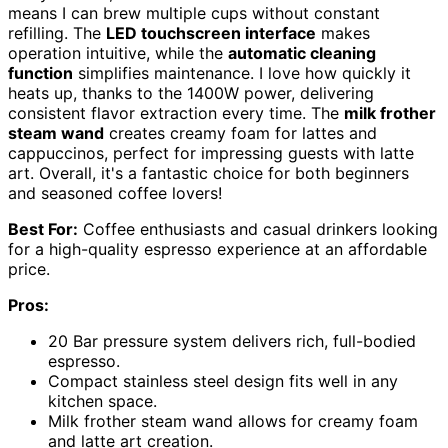
means I can brew multiple cups without constant
refilling. The
LED touchscreen interface
makes
operation intuitive, while the
automatic cleaning
function
simplifies maintenance. I love how quickly it
heats up, thanks to the 1400W power, delivering
consistent flavor extraction every time. The
milk frother
steam wand
creates creamy foam for lattes and
cappuccinos, perfect for impressing guests with latte
art. Overall, it's a fantastic choice for both beginners
and seasoned coffee lovers!
Best For:
Coffee enthusiasts and casual drinkers looking
for a high-quality espresso experience at an affordable
price.
Pros:
20 Bar pressure system delivers rich, full-bodied
espresso.
Compact stainless steel design fits well in any
kitchen space.
Milk frother steam wand allows for creamy foam
and latte art creation.