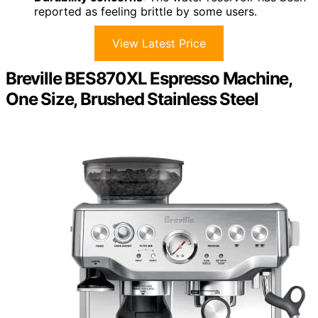
reported as feeling brittle by some users.
View Latest Price
Breville BES870XL Espresso Machine,
One Size, Brushed Stainless Steel