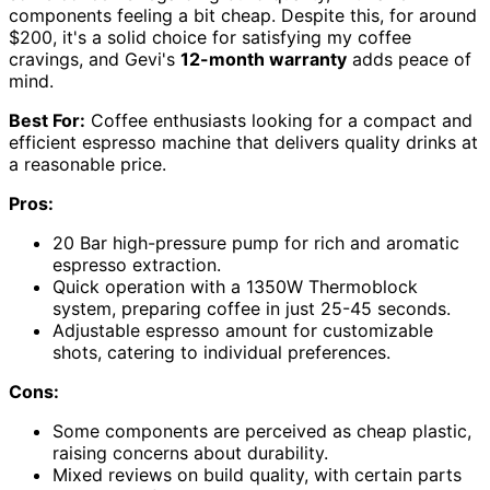
components feeling a bit cheap. Despite this, for around
$200, it's a solid choice for satisfying my coffee
cravings, and Gevi's
12-month warranty
adds peace of
mind.
Best For:
Coffee enthusiasts looking for a compact and
efficient espresso machine that delivers quality drinks at
a reasonable price.
Pros:
20 Bar high-pressure pump for rich and aromatic
espresso extraction.
Quick operation with a 1350W Thermoblock
system, preparing coffee in just 25-45 seconds.
Adjustable espresso amount for customizable
shots, catering to individual preferences.
Cons:
Some components are perceived as cheap plastic,
raising concerns about durability.
Mixed reviews on build quality, with certain parts