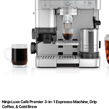
Ninja Luxe Café Premier 3-in-1 Espresso Machine, Drip
Coffee, & Cold Brew