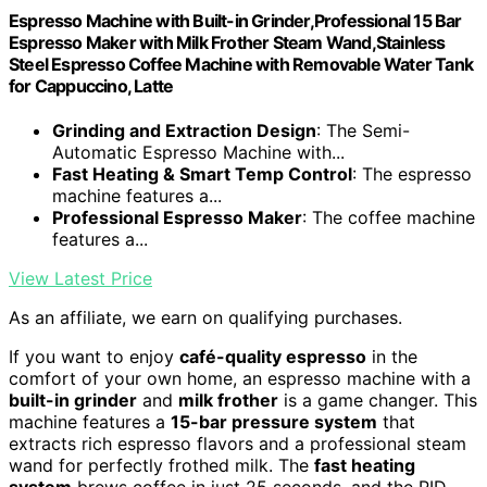
Espresso Machine with Built-in Grinder,Professional 15 Bar
Espresso Maker with Milk Frother Steam Wand,Stainless
Steel Espresso Coffee Machine with Removable Water Tank
for Cappuccino, Latte
Grinding and Extraction Design
: The Semi-
Automatic Espresso Machine with...
Fast Heating & Smart Temp Control
: The espresso
machine features a...
Professional Espresso Maker
: The coffee machine
features a...
View Latest Price
As an affiliate, we earn on qualifying purchases.
If you want to enjoy
café-quality espresso
in the
comfort of your own home, an espresso machine with a
built-in grinder
and
milk frother
is a game changer. This
machine features a
15-bar pressure system
that
extracts rich espresso flavors and a professional steam
wand for perfectly frothed milk. The
fast heating
system
brews coffee in just 25 seconds, and the PID