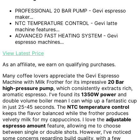
PROFESSIONAL 20 BAR PUMP - Gevi espresso
maker...
NTC TEMPERATURE CONTROL - Gevi latte
machine features...
ADVANCED FAST HEATING SYSTEM - Gevi
espresso machines...
View Latest Price
As an affiliate, we earn on qualifying purchases.
Many coffee lovers appreciate the Gevi Espresso
Machine with Milk Frother for its impressive
20 Bar
high-pressure pump
, which consistently extracts rich,
aromatic espresso. I've found its
1350W power
and
double volume boiler mean I can whip up a fantastic cup
in just 25-45 seconds. The
NTC temperature control
keeps the flavor balanced while the frother produces
velvety milk for my cappuccinos. I love the
adjustable
espresso amount
feature, allowing me to choose
between single or double shots. However, I've noticed
some concerns regarding build quality, with a few