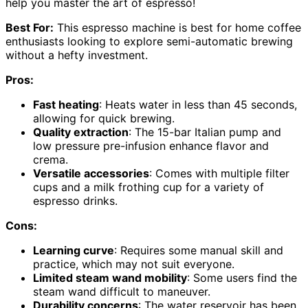
help you master the art of espresso!
Best For:
This espresso machine is best for home coffee
enthusiasts looking to explore semi-automatic brewing
without a hefty investment.
Pros:
Fast heating
: Heats water in less than 45 seconds,
allowing for quick brewing.
Quality extraction
: The 15-bar Italian pump and
low pressure pre-infusion enhance flavor and
crema.
Versatile accessories
: Comes with multiple filter
cups and a milk frothing cup for a variety of
espresso drinks.
Cons:
Learning curve
: Requires some manual skill and
practice, which may not suit everyone.
Limited steam wand mobility
: Some users find the
steam wand difficult to maneuver.
Durability concerns
: The water reservoir has been