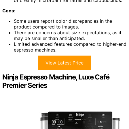
of creamy microfoam for lattes and cappuccinos.
Cons:
Some users report color discrepancies in the
product compared to images.
There are concerns about size expectations, as it
may be smaller than anticipated.
Limited advanced features compared to higher-end
espresso machines.
View Latest Price
Ninja Espresso Machine, Luxe Café
Premier Series