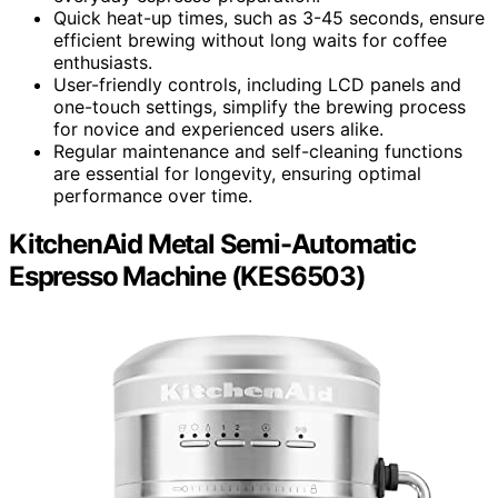
Quick heat-up times, such as 3-45 seconds, ensure
efficient brewing without long waits for coffee
enthusiasts.
User-friendly controls, including LCD panels and
one-touch settings, simplify the brewing process
for novice and experienced users alike.
Regular maintenance and self-cleaning functions
are essential for longevity, ensuring optimal
performance over time.
KitchenAid Metal Semi-Automatic
Espresso Machine (KES6503)