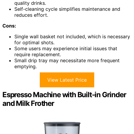
quality drinks.
Self-cleaning cycle simplifies maintenance and
reduces effort.
Cons:
Single wall basket not included, which is necessary
for optimal shots.
Some users may experience initial issues that
require replacement.
Small drip tray may necessitate more frequent
emptying.
View Latest Price
Espresso Machine with Built-in Grinder
and Milk Frother