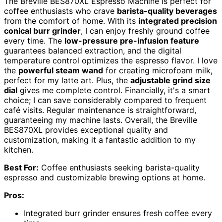
The Breville BES870XL Espresso Machine is perfect for
coffee enthusiasts who crave
barista-quality beverages
from the comfort of home. With its
integrated precision
conical burr grinder
, I can enjoy freshly ground coffee
every time. The
low-pressure pre-infusion feature
guarantees balanced extraction, and the digital
temperature control optimizes the espresso flavor. I love
the
powerful steam wand
for creating microfoam milk,
perfect for my latte art. Plus, the
adjustable grind size
dial
gives me complete control. Financially, it's a smart
choice; I can save considerably compared to frequent
café visits. Regular maintenance is straightforward,
guaranteeing my machine lasts. Overall, the Breville
BES870XL provides exceptional quality and
customization, making it a fantastic addition to my
kitchen.
Best For:
Coffee enthusiasts seeking barista-quality
espresso and customizable brewing options at home.
Pros:
Integrated burr grinder ensures fresh coffee every