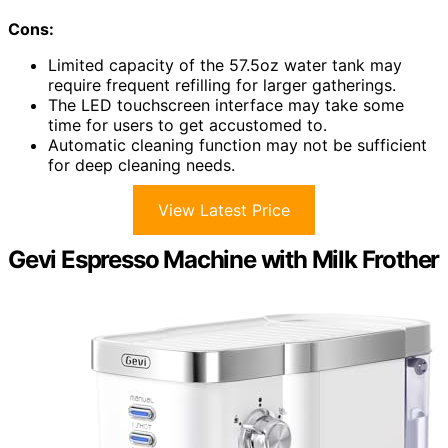
Cons:
Limited capacity of the 57.5oz water tank may
require frequent refilling for larger gatherings.
The LED touchscreen interface may take some
time for users to get accustomed to.
Automatic cleaning function may not be sufficient
for deep cleaning needs.
View Latest Price
Gevi Espresso Machine with Milk Frother