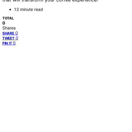
13 minute read
TOTAL
0
Shares
0
SHARE
0
TWEET
0
PIN IT