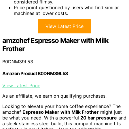
considered flimsy.
Price point questioned by users who find similar
machines at lower costs.
View Latest Price
amzchef Espresso Maker with Milk
Frother
B0DNM39L53
Amazon Product B0DNM39L53
View Latest Price
As an affiliate, we earn on qualifying purchases.
Looking to elevate your home coffee experience? The
amzchef
Espresso Maker with Milk Frother
might just
be what you need. With a powerful
20 bar pressure
and
a sleek stainless steel build, this compact machine fits