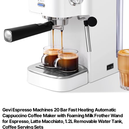
Gevi Espresso Machines 20 Bar Fast Heating Automatic
Cappuccino Coffee Maker with Foaming Milk Frother Wand
for Espresso, Latte Macchiato, 1.2L Removable Water Tank,
Coffee Serving Sets