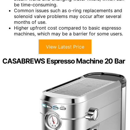
be time-consuming.
Common issues such as o-ring replacements and
solenoid valve problems may occur after several
months of use.
Higher upfront cost compared to basic espresso
machines, which may be a barrier for some users.
View Latest Price
CASABREWS Espresso Machine 20 Bar