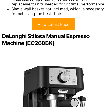
replacement units needed for optimal performance.
Single wall basket not included, which is necessary
for achieving the best shots.
View Latest Price
DeLonghi Stilosa Manual Espresso
Machine (EC260BK)