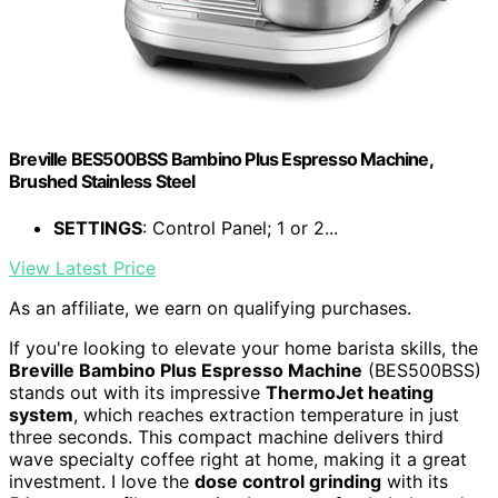
Breville BES500BSS Bambino Plus Espresso Machine,
Brushed Stainless Steel
SETTINGS
: Control Panel; 1 or 2...
View Latest Price
As an affiliate, we earn on qualifying purchases.
If you're looking to elevate your home barista skills, the
Breville Bambino Plus Espresso Machine
(BES500BSS)
stands out with its impressive
ThermoJet heating
system
, which reaches extraction temperature in just
three seconds. This compact machine delivers third
wave specialty coffee right at home, making it a great
investment. I love the
dose control grinding
with its