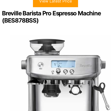
View Latest Price
Breville Barista Pro Espresso Machine
(BES878BSS)