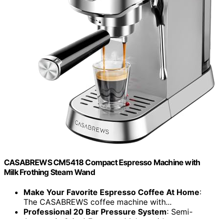
CASABREWS CM5418 Compact Espresso Machine with
Milk Frothing Steam Wand
Make Your Favorite Espresso Coffee At Home
:
The CASABREWS coffee machine with...
Professional 20 Bar Pressure System
: Semi-