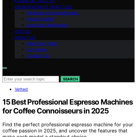
ESSENTIAL OILS 101
AROMATHERAPY PRACTICES
Methods of Aromatherapy
Anxiety Relief
Emotional Well-being
VETTED
ABOUT US
Meet Our Team
Our Vision
Contact Us
Search for:
SEARCH
Vetted
15 Best Professional Espresso Machines
for Coffee Connoisseurs in 2025
Find the perfect professional espresso machine for your
coffee passion in 2025, and uncover the features that
make each model a standout choice.