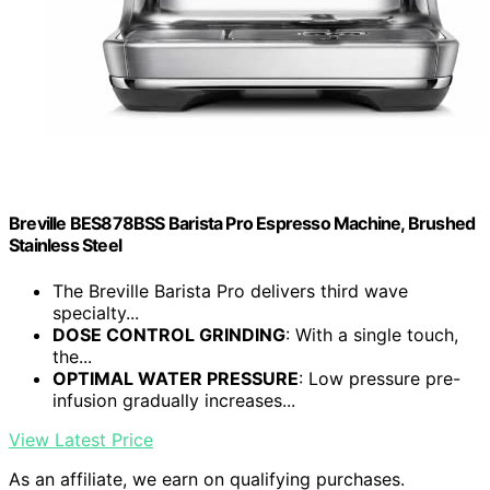
Breville BES878BSS Barista Pro Espresso Machine, Brushed
Stainless Steel
The Breville Barista Pro delivers third wave
specialty...
DOSE CONTROL GRINDING
: With a single touch,
the...
OPTIMAL WATER PRESSURE
: Low pressure pre-
infusion gradually increases...
View Latest Price
As an affiliate, we earn on qualifying purchases.