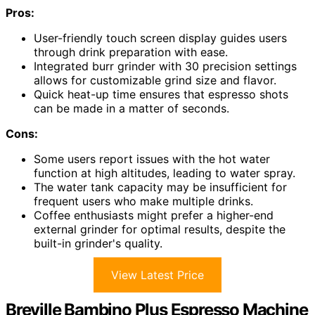
Pros:
User-friendly touch screen display guides users
through drink preparation with ease.
Integrated burr grinder with 30 precision settings
allows for customizable grind size and flavor.
Quick heat-up time ensures that espresso shots
can be made in a matter of seconds.
Cons:
Some users report issues with the hot water
function at high altitudes, leading to water spray.
The water tank capacity may be insufficient for
frequent users who make multiple drinks.
Coffee enthusiasts might prefer a higher-end
external grinder for optimal results, despite the
built-in grinder's quality.
View Latest Price
Breville Bambino Plus Espresso Machine