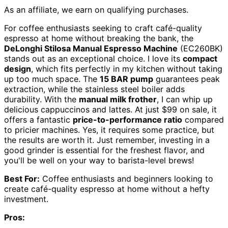
As an affiliate, we earn on qualifying purchases.
For coffee enthusiasts seeking to craft café-quality
espresso at home without breaking the bank, the
DeLonghi Stilosa Manual Espresso Machine
(EC260BK)
stands out as an exceptional choice. I love its
compact
design
, which fits perfectly in my kitchen without taking
up too much space. The
15 BAR pump
guarantees peak
extraction, while the stainless steel boiler adds
durability. With the
manual milk frother
, I can whip up
delicious cappuccinos and lattes. At just $99 on sale, it
offers a fantastic
price-to-performance ratio
compared
to pricier machines. Yes, it requires some practice, but
the results are worth it. Just remember, investing in a
good grinder is essential for the freshest flavor, and
you'll be well on your way to barista-level brews!
Best For:
Coffee enthusiasts and beginners looking to
create café-quality espresso at home without a hefty
investment.
Pros: