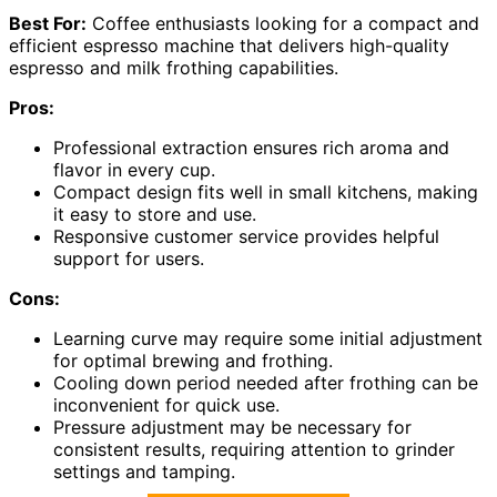
Best For:
Coffee enthusiasts looking for a compact and
efficient espresso machine that delivers high-quality
espresso and milk frothing capabilities.
Pros:
Professional extraction ensures rich aroma and
flavor in every cup.
Compact design fits well in small kitchens, making
it easy to store and use.
Responsive customer service provides helpful
support for users.
Cons:
Learning curve may require some initial adjustment
for optimal brewing and frothing.
Cooling down period needed after frothing can be
inconvenient for quick use.
Pressure adjustment may be necessary for
consistent results, requiring attention to grinder
settings and tamping.