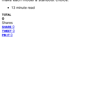
13 minute read
TOTAL
0
Shares
0
SHARE
0
TWEET
0
PIN IT