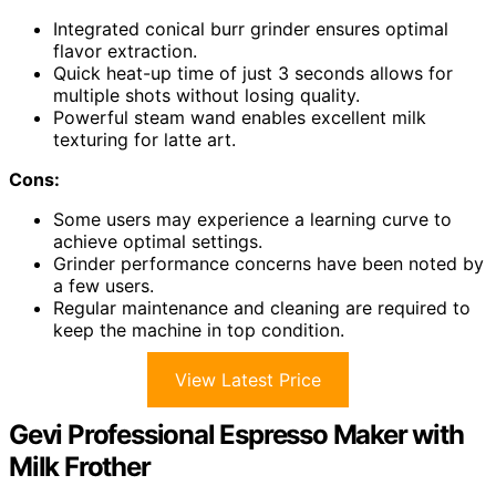
Integrated conical burr grinder ensures optimal
flavor extraction.
Quick heat-up time of just 3 seconds allows for
multiple shots without losing quality.
Powerful steam wand enables excellent milk
texturing for latte art.
Cons:
Some users may experience a learning curve to
achieve optimal settings.
Grinder performance concerns have been noted by
a few users.
Regular maintenance and cleaning are required to
keep the machine in top condition.
View Latest Price
Gevi Professional Espresso Maker with
Milk Frother