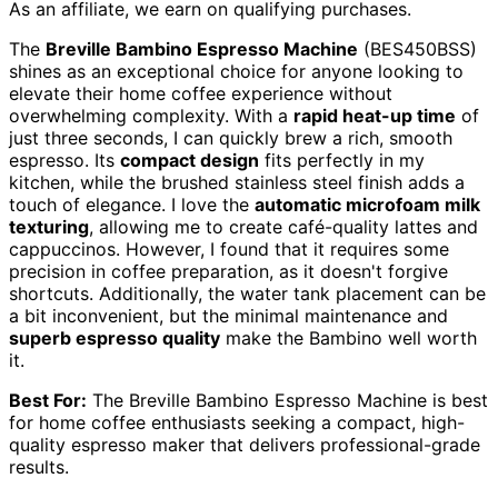
As an affiliate, we earn on qualifying purchases.
The
Breville Bambino Espresso Machine
(BES450BSS)
shines as an exceptional choice for anyone looking to
elevate their home coffee experience without
overwhelming complexity. With a
rapid heat-up time
of
just three seconds, I can quickly brew a rich, smooth
espresso. Its
compact design
fits perfectly in my
kitchen, while the brushed stainless steel finish adds a
touch of elegance. I love the
automatic microfoam milk
texturing
, allowing me to create café-quality lattes and
cappuccinos. However, I found that it requires some
precision in coffee preparation, as it doesn't forgive
shortcuts. Additionally, the water tank placement can be
a bit inconvenient, but the minimal maintenance and
superb espresso quality
make the Bambino well worth
it.
Best For:
The Breville Bambino Espresso Machine is best
for home coffee enthusiasts seeking a compact, high-
quality espresso maker that delivers professional-grade
results.