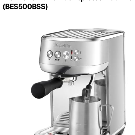
(BES500BSS)