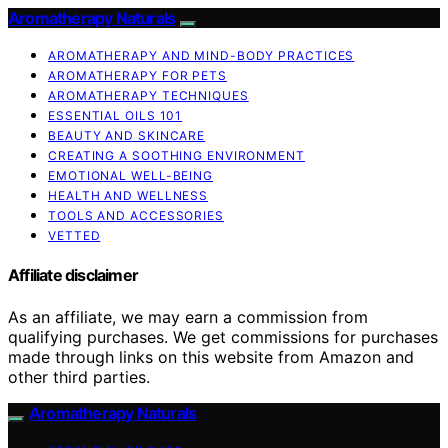
Aromatherapy Naturals
AROMATHERAPY AND MIND-BODY PRACTICES
AROMATHERAPY FOR PETS
AROMATHERAPY TECHNIQUES
ESSENTIAL OILS 101
BEAUTY AND SKINCARE
CREATING A SOOTHING ENVIRONMENT
EMOTIONAL WELL-BEING
HEALTH AND WELLNESS
TOOLS AND ACCESSORIES
VETTED
Affiliate disclaimer
As an affiliate, we may earn a commission from
qualifying purchases. We get commissions for purchases
made through links on this website from Amazon and
other third parties.
Aromatherapy Naturals