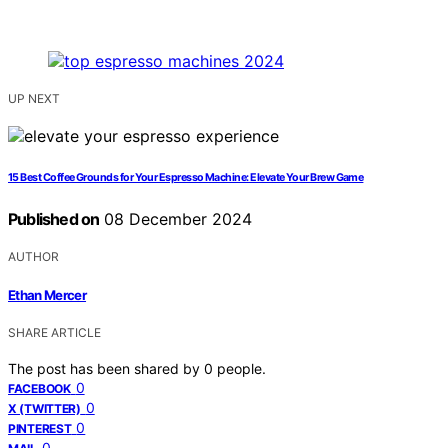
UP NEXT
15 Best Coffee Grounds for Your Espresso Machine: Elevate Your Brew Game
Published on
08 December 2024
AUTHOR
Ethan Mercer
SHARE ARTICLE
The post has been shared by
0
people.
0
FACEBOOK
0
X (TWITTER)
0
PINTEREST
0