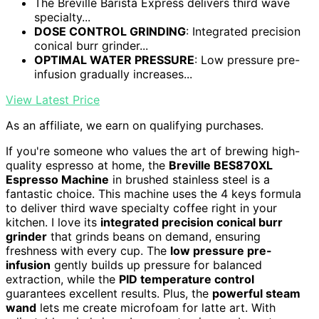
The Breville Barista Express delivers third wave
specialty...
DOSE CONTROL GRINDING
: Integrated precision
conical burr grinder...
OPTIMAL WATER PRESSURE
: Low pressure pre-
infusion gradually increases...
View Latest Price
As an affiliate, we earn on qualifying purchases.
If you're someone who values the art of brewing high-
quality espresso at home, the
Breville BES870XL
Espresso Machine
in brushed stainless steel is a
fantastic choice. This machine uses the 4 keys formula
to deliver third wave specialty coffee right in your
kitchen. I love its
integrated precision conical burr
grinder
that grinds beans on demand, ensuring
freshness with every cup. The
low pressure pre-
infusion
gently builds up pressure for balanced
extraction, while the
PID temperature control
guarantees excellent results. Plus, the
powerful steam
wand
lets me create microfoam for latte art. With