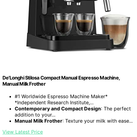
De'Longhi Stilosa Compact Manual Espresso Machine,
Manual Milk Frother
#1 Worldwide Espresso Machine Maker*
*Independent Research Institute,...
Contemporary and Compact Design
: The perfect
addition to your...
Manual Milk Frother
: Texture your milk with ease...
View Latest Price