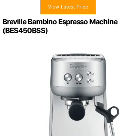
View Latest Price
Breville Bambino Espresso Machine
(BES450BSS)