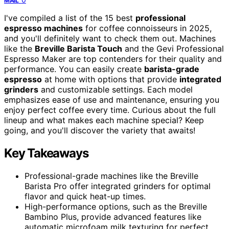
MAIL
I've compiled a list of the 15 best
professional
espresso machines
for coffee connoisseurs in 2025,
and you'll definitely want to check them out. Machines
like the
Breville Barista Touch
and the Gevi Professional
Espresso Maker are top contenders for their quality and
performance. You can easily create
barista-grade
espresso
at home with options that provide
integrated
grinders
and customizable settings. Each model
emphasizes ease of use and maintenance, ensuring you
enjoy perfect coffee every time. Curious about the full
lineup and what makes each machine special? Keep
going, and you'll discover the variety that awaits!
Key Takeaways
Professional-grade machines like the Breville
Barista Pro offer integrated grinders for optimal
flavor and quick heat-up times.
High-performance options, such as the Breville
Bambino Plus, provide advanced features like
automatic microfoam milk texturing for perfect