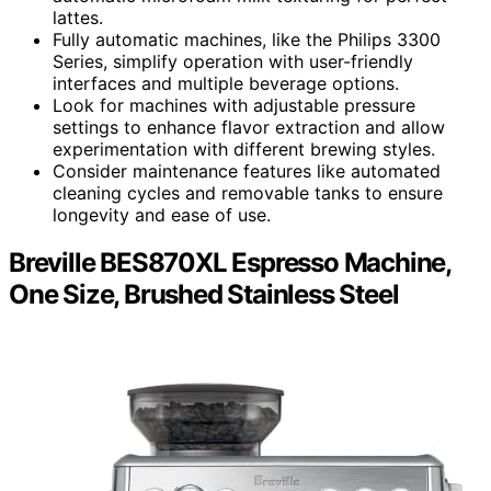
lattes.
Fully automatic machines, like the Philips 3300
Series, simplify operation with user-friendly
interfaces and multiple beverage options.
Look for machines with adjustable pressure
settings to enhance flavor extraction and allow
experimentation with different brewing styles.
Consider maintenance features like automated
cleaning cycles and removable tanks to ensure
longevity and ease of use.
Breville BES870XL Espresso Machine,
One Size, Brushed Stainless Steel