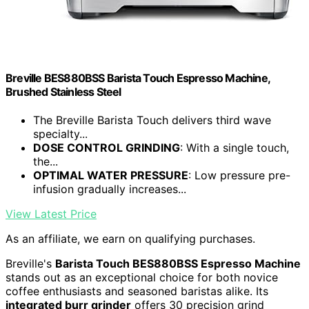
Breville BES880BSS Barista Touch Espresso Machine,
Brushed Stainless Steel
The Breville Barista Touch delivers third wave
specialty...
DOSE CONTROL GRINDING
: With a single touch,
the...
OPTIMAL WATER PRESSURE
: Low pressure pre-
infusion gradually increases...
View Latest Price
As an affiliate, we earn on qualifying purchases.
Breville's
Barista Touch BES880BSS Espresso Machine
stands out as an exceptional choice for both novice
coffee enthusiasts and seasoned baristas alike. Its
integrated burr grinder
offers 30 precision grind