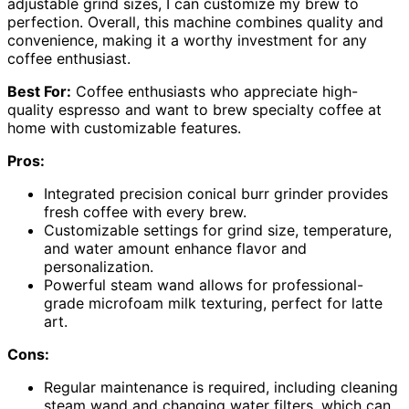
adjustable grind sizes, I can customize my brew to
perfection. Overall, this machine combines quality and
convenience, making it a worthy investment for any
coffee enthusiast.
Best For:
Coffee enthusiasts who appreciate high-
quality espresso and want to brew specialty coffee at
home with customizable features.
Pros:
Integrated precision conical burr grinder provides
fresh coffee with every brew.
Customizable settings for grind size, temperature,
and water amount enhance flavor and
personalization.
Powerful steam wand allows for professional-
grade microfoam milk texturing, perfect for latte
art.
Cons:
Regular maintenance is required, including cleaning
steam wand and changing water filters, which can