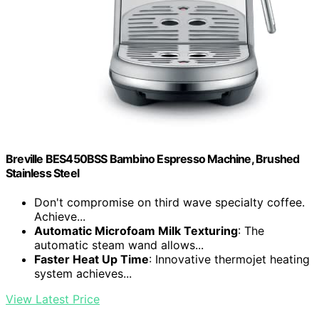
Breville BES450BSS Bambino Espresso Machine, Brushed
Stainless Steel
Don't compromise on third wave specialty coffee.
Achieve...
Automatic Microfoam Milk Texturing
: The
automatic steam wand allows...
Faster Heat Up Time
: Innovative thermojet heating
system achieves...
View Latest Price