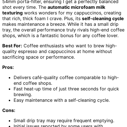
54mm porta-filter, ensuring I get a perfectly balanced
shot every time. The
automatic microfoam milk
texturing
works wonders for my cappuccinos, creating
that rich, thick foam I crave. Plus, its
self-cleaning cycle
makes maintenance a breeze. While it has a small drip
tray, the overall performance truly rivals high-end coffee
shops, which is a fantastic bonus for any coffee lover.
Best For:
Coffee enthusiasts who want to brew high-
quality espresso and cappuccinos at home without
sacrificing space or performance.
Pros:
Delivers café-quality coffee comparable to high-
end coffee shops.
Fast heat-up time of just three seconds for quick
brewing.
Easy maintenance with a self-cleaning cycle.
Cons:
Small drip tray may require frequent emptying.
Initial issues reported by some users with