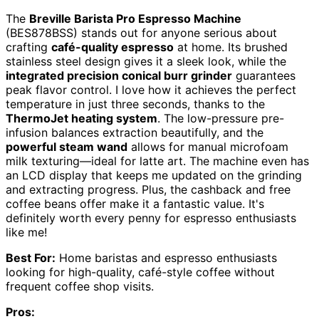
The
Breville Barista Pro Espresso Machine
(BES878BSS) stands out for anyone serious about
crafting
café-quality espresso
at home. Its brushed
stainless steel design gives it a sleek look, while the
integrated precision conical burr grinder
guarantees
peak flavor control. I love how it achieves the perfect
temperature in just three seconds, thanks to the
ThermoJet heating system
. The low-pressure pre-
infusion balances extraction beautifully, and the
powerful steam wand
allows for manual microfoam
milk texturing—ideal for latte art. The machine even has
an LCD display that keeps me updated on the grinding
and extracting progress. Plus, the cashback and free
coffee beans offer make it a fantastic value. It's
definitely worth every penny for espresso enthusiasts
like me!
Best For:
Home baristas and espresso enthusiasts
looking for high-quality, café-style coffee without
frequent coffee shop visits.
Pros: