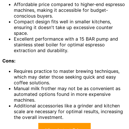
Affordable price compared to higher-end espresso
machines, making it accessible for budget-
conscious buyers.
Compact design fits well in smaller kitchens,
ensuring it doesn't take up excessive counter
space.
Excellent performance with a 15 BAR pump and
stainless steel boiler for optimal espresso
extraction and durability.
Cons:
Requires practice to master brewing techniques,
which may deter those seeking quick and easy
coffee solutions.
Manual milk frother may not be as convenient as
automated options found in more expensive
machines.
Additional accessories like a grinder and kitchen
scale are necessary for optimal results, increasing
the overall investment.