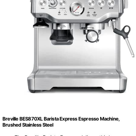
Breville BES870XL Barista Express Espresso Machine,
Brushed Stainless Steel